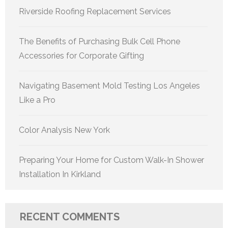
Riverside Roofing Replacement Services
The Benefits of Purchasing Bulk Cell Phone
Accessories for Corporate Gifting
Navigating Basement Mold Testing Los Angeles
Like a Pro
Color Analysis New York
Preparing Your Home for Custom Walk-In Shower
Installation In Kirkland
RECENT COMMENTS