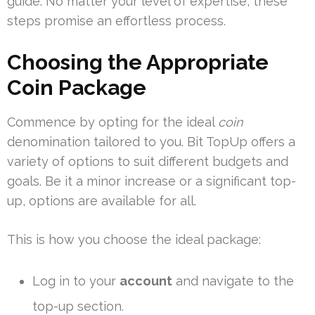
guide. No matter your level of expertise, these
steps promise an effortless process.
Choosing the Appropriate
Coin Package
Commence by opting for the ideal
coin
denomination tailored to you. Bit TopUp offers a
variety of options to suit different budgets and
goals. Be it a minor increase or a significant top-
up, options are available for all.
This is how you choose the ideal package:
Log in to your
account
and navigate to the
top-up section.