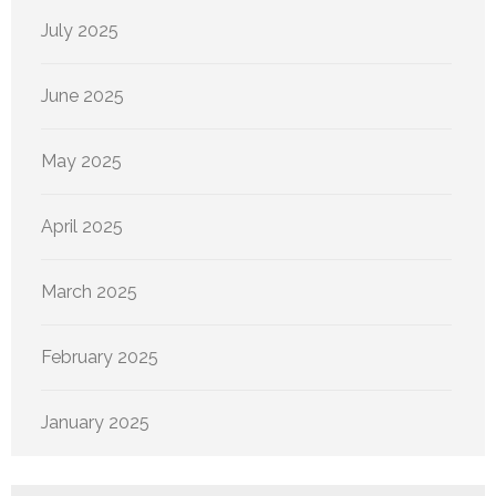
July 2025
June 2025
May 2025
April 2025
March 2025
February 2025
January 2025