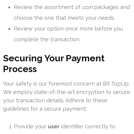
Review the assortment of
coin
packages and
choose the one that meets your needs.
Review your option once more before you
complete the transaction.
Securing Your Payment
Process
Your safety is our foremost concern at Bit TopUp.
We employ state-of-the-art encryption to secure
your transaction details. Adhere to these
guidelines for a secure payment:
Provide your
user
identifier correctly to