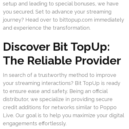
setup and leading to special bonuses, we have
you secured. Set to advance your streaming
journey? Head over to bittopup.com immediately
and experience the transformation.
Discover Bit TopUp:
The Reliable Provider
In search of a trustworthy method to improve
your streaming interactions? Bit TopUp is ready
to ensure ease and safety. Being an official
distributor, we specialize in providing secure
credit additions for networks similar to Poppo
Live. Our goal is to help you maximize your digital
engagements effortlessly.