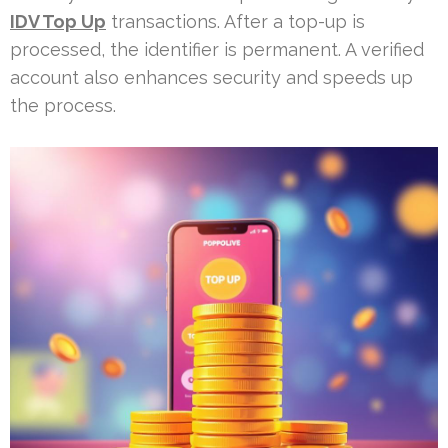
IDV Top Up
transactions. After a top-up is
processed, the identifier is permanent. A verified
account also enhances security and speeds up
the process.