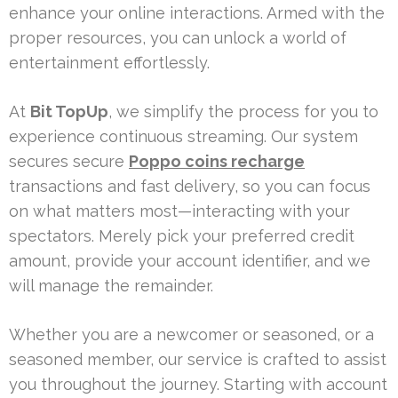
enhance your online interactions. Armed with the
proper resources, you can unlock a world of
entertainment effortlessly.
At
Bit TopUp
, we simplify the process for you to
experience continuous streaming. Our system
secures secure
Poppo coins recharge
transactions and fast delivery, so you can focus
on what matters most—interacting with your
spectators. Merely pick your preferred credit
amount, provide your account identifier, and we
will manage the remainder.
Whether you are a newcomer or seasoned, or a
seasoned member, our service is crafted to assist
you throughout the journey. Starting with account