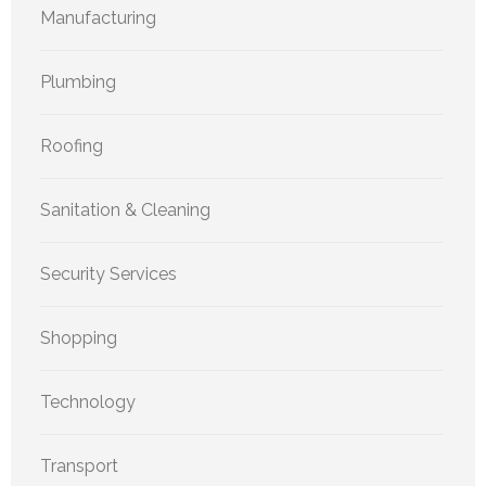
Manufacturing
Plumbing
Roofing
Sanitation & Cleaning
Security Services
Shopping
Technology
Transport