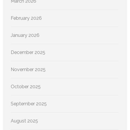
March 2026
February 2026
January 2026
December 2025
November 2025
October 2025
September 2025
August 2025