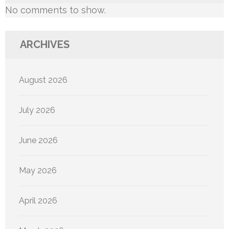
No comments to show.
ARCHIVES
August 2026
July 2026
June 2026
May 2026
April 2026