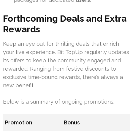
Forthcoming Deals and Extra
Rewards
Keep an eye out for thrilling deals that enrich
your live experience. Bit TopUp regularly updates
its offers to keep the community engaged and
rewarded. Ranging from festive discounts to
exclusive time-bound rewards, there’s always a
new benefit.
Below is a summary of ongoing promotions:
Promotion
Bonus