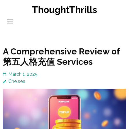
Skip
ThoughtThrills
to
content
(Press
Enter)
A Comprehensive Review of
第五人格充值 Services
March 1, 2025
Chelsea