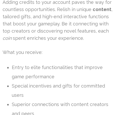
Adding credits to your account paves the way for
countless opportunities. Relish in unique
content
,
tailored gifts, and high-end interactive functions
that boost your gameplay. Be it connecting with
top creators or discovering novel features, each
coin
spent enriches your experience.
What you receive:
Entry to elite functionalities that improve
game performance
Special incentives and gifts for committed
users
Superior connections with content creators
and peers