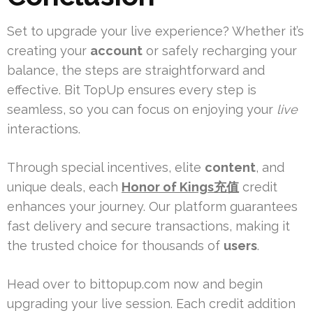
Set to upgrade your live experience? Whether it’s
creating your
account
or safely recharging your
balance, the steps are straightforward and
effective. Bit TopUp ensures every step is
seamless, so you can focus on enjoying your
live
interactions.
Through special incentives, elite
content
, and
unique deals, each
Honor of Kings充值
credit
enhances your journey. Our platform guarantees
fast delivery and secure transactions, making it
the trusted choice for thousands of
users
.
Head over to bittopup.com now and begin
upgrading your live session. Each credit addition