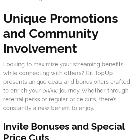
Unique Promotions
and Community
Involvement
Looking to maximize your streaming benefits
while connecting with others? Bit TopUp
presents unique deals and bonus offers crafted
to enrich your
online
journey. Whether through
referral perks or regular price cuts, there’s
constantly a new benefit to enjoy.
Invite Bonuses and Special
Price Cuts