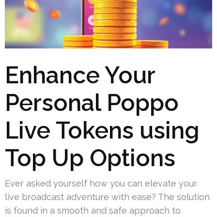
Enhance Your
Personal Poppo
Live Tokens using
Top Up Options
Ever asked yourself how you can elevate your
live broadcast adventure with ease? The solution
is found in a smooth and safe approach to