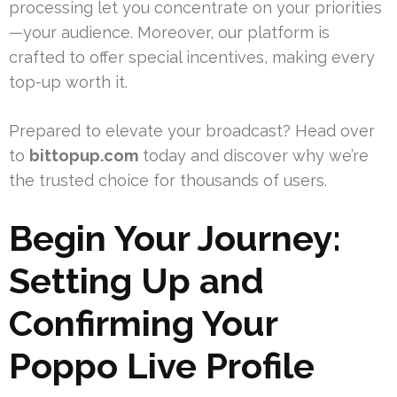
processing let you concentrate on your priorities
—your audience. Moreover, our platform is
crafted to offer special incentives, making every
top-up worth it.
Prepared to elevate your broadcast? Head over
to
bittopup.com
today and discover why we’re
the trusted choice for thousands of users.
Begin Your Journey:
Setting Up and
Confirming Your
Poppo Live Profile