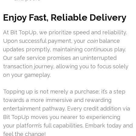
Enjoy Fast, Reliable Delivery
At Bit TopUp, we prioritize speed and reliability.
Upon successful payment, your
coin
balance
updates promptly, maintaining continuous play.
Our safe service promises an uninterrupted
transaction journey, allowing you to focus solely
on your gameplay.
Topping up is not merely a purchase; it’s a step
towards a more immersive and rewarding
entertainment pathway. Every credit addition via
Bit TopUp moves you nearer to experiencing
your platform’s full capabilities. Embark today and
feel the change!