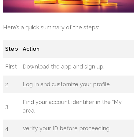
Here’s a quick summary of the steps:
Step
Action
First
Download the app and sign up.
2
Log in and customize your profile.
Find your account identifier in the “My”
3
area.
4
Verify your ID before proceeding.