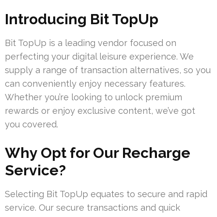
Introducing Bit TopUp
Bit TopUp is a leading vendor focused on
perfecting your digital leisure experience. We
supply a range of transaction alternatives, so you
can conveniently enjoy necessary features.
Whether you’re looking to unlock premium
rewards or enjoy exclusive content, we’ve got
you covered.
Why Opt for Our Recharge
Service?
Selecting Bit TopUp equates to secure and rapid
service. Our secure transactions and quick