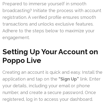
Prepared to immerse yourself in smooth
broadcasting? Initiate the process with account
registration. A verified profile ensures smooth
transactions and unlocks exclusive features.
Adhere to the steps below to maximize your
engagement.
Setting Up Your Account on
Poppo Live
Creating an account is quick and easy. Install the
application and tap on the
“Sign Up”
link. Enter
your details, including your email or phone
number, and create a secure password. Once
registered, log in to access your dashboard.