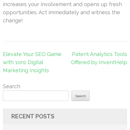
increases your involvement and opens up fresh
opportunities. Act immediately and witness the
change!
Post
Elevate Your SEO Game
Patent Analytics Tools
navigation
with 1on1 Digital
Offered by InventHelp
Marketing Insights
Search
Search
RECENT POSTS