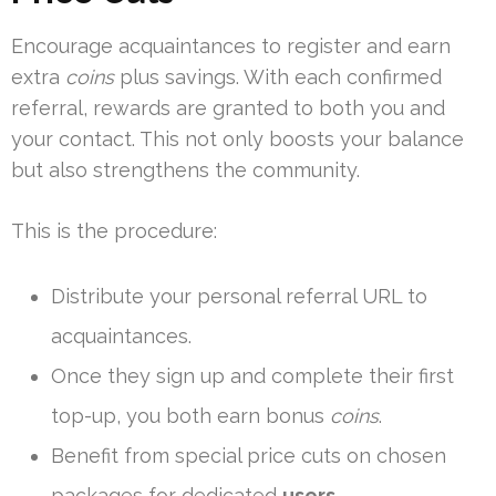
Encourage acquaintances to register and earn
extra
coins
plus savings. With each confirmed
referral, rewards are granted to both you and
your contact. This not only boosts your balance
but also strengthens the community.
This is the procedure:
Distribute your personal referral URL to
acquaintances.
Once they sign up and complete their first
top-up, you both earn bonus
coins
.
Benefit from special price cuts on chosen
packages for dedicated
users
.