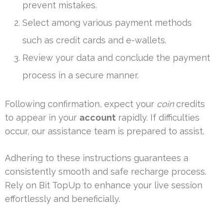
prevent mistakes.
Select among various payment methods
such as credit cards and e-wallets.
Review your data and conclude the payment
process in a secure manner.
Following confirmation, expect your
coin
credits
to appear in your
account
rapidly. If difficulties
occur, our assistance team is prepared to assist.
Adhering to these instructions guarantees a
consistently smooth and safe recharge process.
Rely on Bit TopUp to enhance your live session
effortlessly and beneficially.