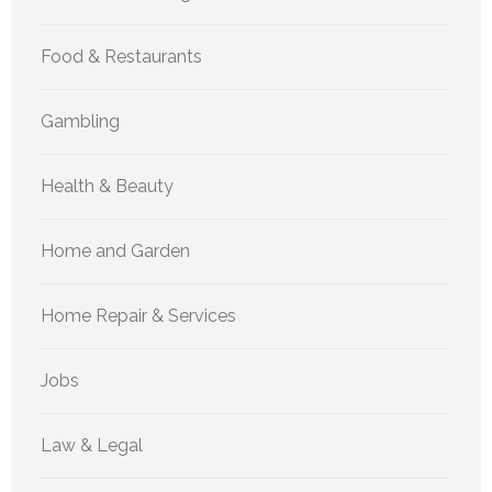
Food & Restaurants
Gambling
Health & Beauty
Home and Garden
Home Repair & Services
Jobs
Law & Legal