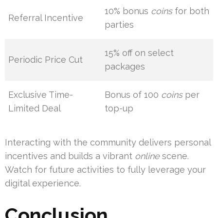
10% bonus
coins
for both
Referral Incentive
parties
15% off on select
Periodic Price Cut
packages
Exclusive Time-
Bonus of 100
coins
per
Limited Deal
top-up
Interacting with the community delivers personal
incentives and builds a vibrant
online
scene.
Watch for future activities to fully leverage your
digital experience.
Conclusion