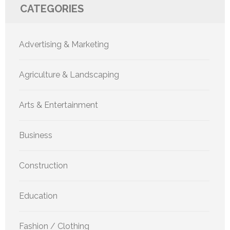
CATEGORIES
Advertising & Marketing
Agriculture & Landscaping
Arts & Entertainment
Business
Construction
Education
Fashion / Clothing