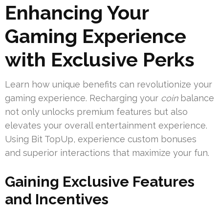
Enhancing Your
Gaming Experience
with Exclusive Perks
Learn how unique benefits can revolutionize your
gaming experience. Recharging your
coin
balance
not only unlocks premium features but also
elevates your overall entertainment experience.
Using Bit TopUp, experience custom bonuses
and superior interactions that maximize your fun.
Gaining Exclusive Features
and Incentives