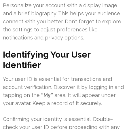
Personalize your account with a display image
and a brief biography. This helps your audience
connect with you better. Don’t forget to explore
the settings to adjust preferences like
notifications and privacy options.
Identifying Your User
Identifier
Your user ID is essential for transactions and
account verification. Discover it by logging in and
tapping on the
“My”
area. It will appear under
your avatar. Keep a record of it securely.
Confirming your identity is essential. Double-
check your user ID before proceeding with any