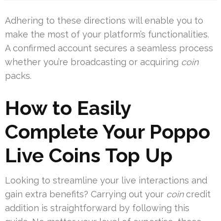
Adhering to these directions will enable you to
make the most of your platform’s functionalities.
A confirmed account secures a seamless process
whether you’re broadcasting or acquiring
coin
packs.
How to Easily
Complete Your Poppo
Live Coins Top Up
Looking to streamline your live interactions and
gain extra benefits? Carrying out your
coin
credit
addition is straightforward by following this