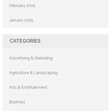
February 2025
January 2025
CATEGORIES
Advertising & Marketing
Agriculture & Landscaping
Arts & Entertainment
Business