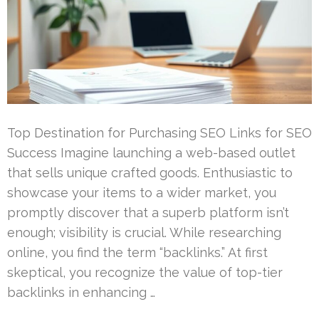
Top Destination for Purchasing SEO Links for SEO
Success Imagine launching a web-based outlet
that sells unique crafted goods. Enthusiastic to
showcase your items to a wider market, you
promptly discover that a superb platform isn’t
enough; visibility is crucial. While researching
online, you find the term “backlinks.” At first
skeptical, you recognize the value of top-tier
backlinks in enhancing …