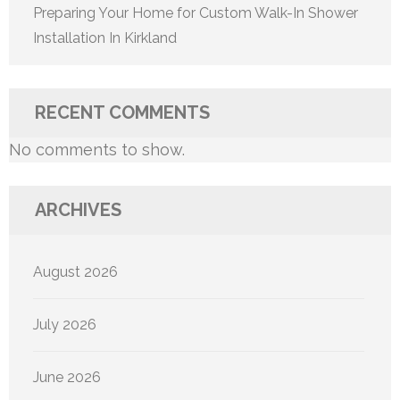
Preparing Your Home for Custom Walk-In Shower
Installation In Kirkland
RECENT COMMENTS
No comments to show.
ARCHIVES
August 2026
July 2026
June 2026