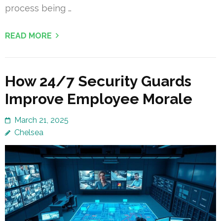
process being …
READ MORE
How 24/7 Security Guards
Improve Employee Morale
March 21, 2025
Chelsea