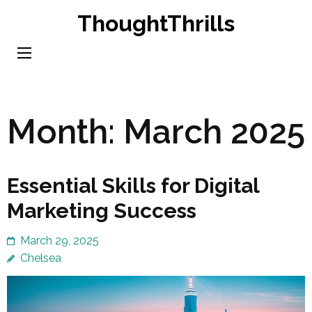
Skip
ThoughtThrills
to
content
(Press
Enter)
Month:
March 2025
Essential Skills for Digital
Marketing Success
March 29, 2025
Chelsea