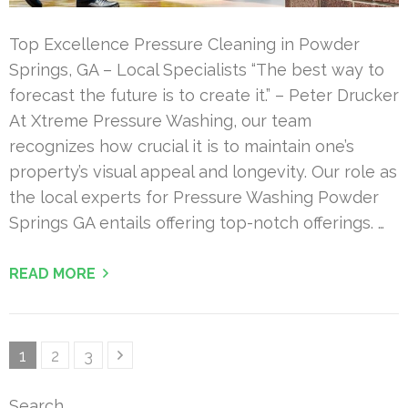
Top Excellence Pressure Cleaning in Powder
Springs, GA – Local Specialists “The best way to
forecast the future is to create it.” – Peter Drucker
At Xtreme Pressure Washing, our team
recognizes how crucial it is to maintain one’s
property’s visual appeal and longevity. Our role as
the local experts for Pressure Washing Powder
Springs GA entails offering top-notch offerings. …
READ MORE
Posts
Page
Page
Page
1
2
3
pagination
Search