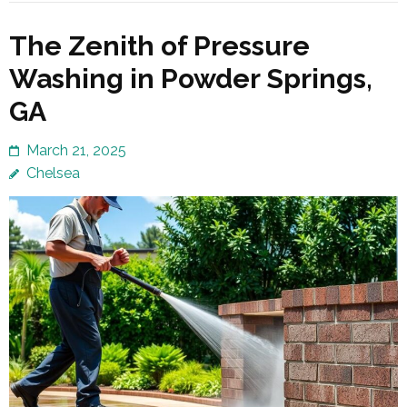
The Zenith of Pressure
Washing in Powder Springs,
GA
March 21, 2025
Chelsea