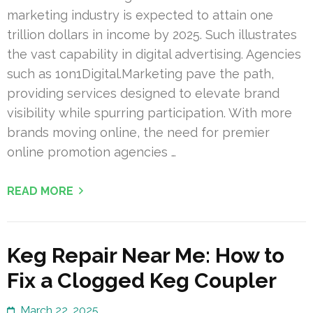
marketing industry is expected to attain one
trillion dollars in income by 2025. Such illustrates
the vast capability in digital advertising. Agencies
such as 1on1Digital.Marketing pave the path,
providing services designed to elevate brand
visibility while spurring participation. With more
brands moving online, the need for premier
online promotion agencies …
READ MORE
Keg Repair Near Me: How to
Fix a Clogged Keg Coupler
March 22, 2025