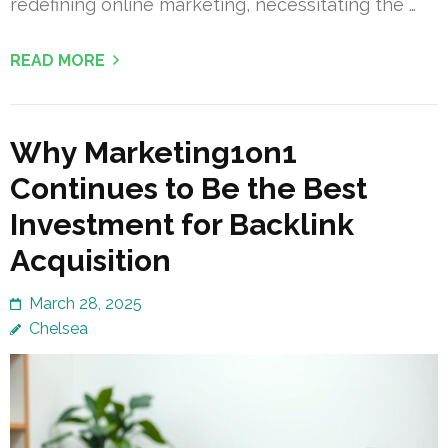
redefining online marketing, necessitating the …
READ MORE
Why Marketing1on1
Continues to Be the Best
Investment for Backlink
Acquisition
March 28, 2025
Chelsea