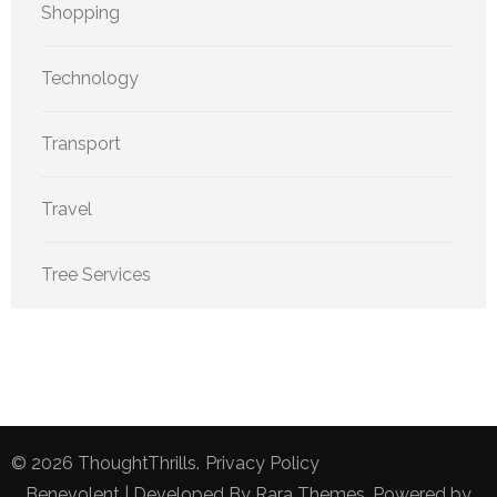
Shopping
Technology
Transport
Travel
Tree Services
© 2026
ThoughtThrills
.
Privacy Policy
Benevolent | Developed By
Rara Themes
. Powered by