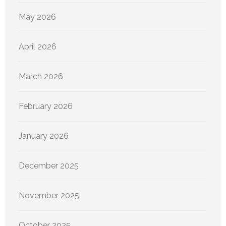
May 2026
April 2026
March 2026
February 2026
January 2026
December 2025
November 2025
October 2025