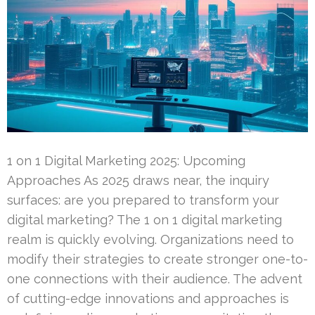
1 on 1 Digital Marketing 2025: Upcoming
Approaches As 2025 draws near, the inquiry
surfaces: are you prepared to transform your
digital marketing? The 1 on 1 digital marketing
realm is quickly evolving. Organizations need to
modify their strategies to create stronger one-to-
one connections with their audience. The advent
of cutting-edge innovations and approaches is