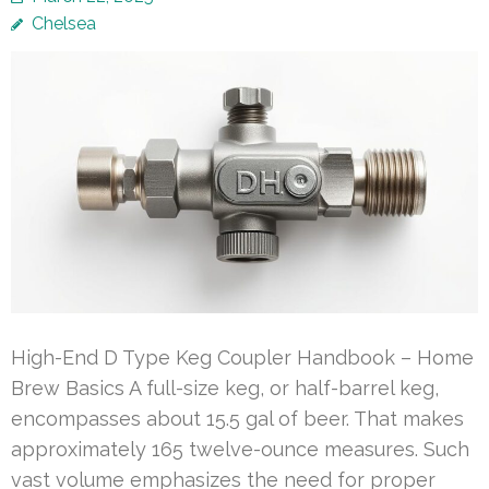
Chelsea
High-End D Type Keg Coupler Handbook – Home
Brew Basics A full-size keg, or half-barrel keg,
encompasses about 15.5 gal of beer. That makes
approximately 165 twelve-ounce measures. Such
vast volume emphasizes the need for proper