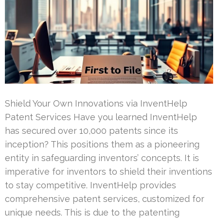
Shield Your Own Innovations via InventHelp
Patent Services Have you learned InventHelp
has secured over 10,000 patents since its
inception? This positions them as a pioneering
entity in safeguarding inventors’ concepts. It is
imperative for inventors to shield their inventions
to stay competitive. InventHelp provides
comprehensive patent services, customized for
unique needs. This is due to the patenting