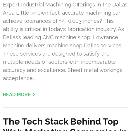
Expert Industrial Machining Offerings in the Dallas
Area Little-known fact: accurate machining can
achieve tolerances of +/- 0.003 inches? This
ability is critical in today’s fabrication industry. As
Dallas’s leading CNC machine shop, Lowrance
Machine delivers machine shop Dallas services.
These services are designed to satisfy the
multiple needs of sectors with incomparable
accuracy and excellence. Sheet metal working’s
acceptance …
READ MORE
The Tech Stack Behind Top