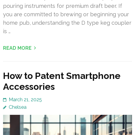
pouring instruments for premium draft beer. If
you are committed to brewing or beginning your
home pub, understanding the D type keg coupler
is …
READ MORE
How to Patent Smartphone
Accessories
March 21, 2025
Chelsea