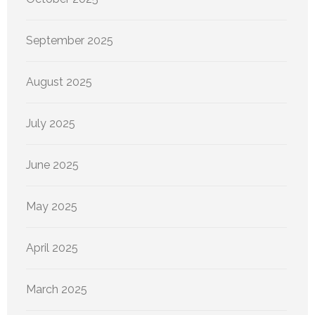
September 2025
August 2025
July 2025
June 2025
May 2025
April 2025
March 2025