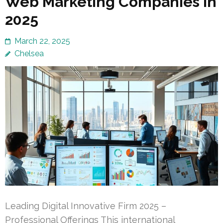
Web Marketing Companies in
2025
March 22, 2025
Chelsea
Leading Digital Innovative Firm 2025 –
Professional Offerings This international