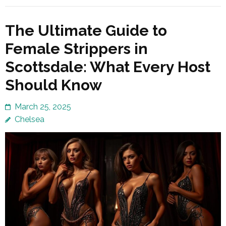
The Ultimate Guide to
Female Strippers in
Scottsdale: What Every Host
Should Know
March 25, 2025
Chelsea