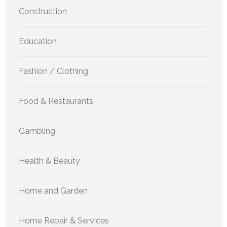
Construction
Education
Fashion / Clothing
Food & Restaurants
Gambling
Health & Beauty
Home and Garden
Home Repair & Services