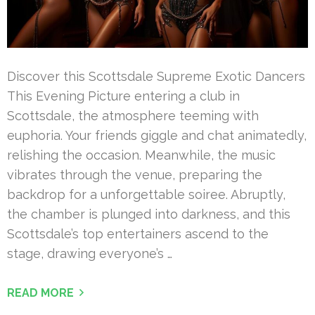
Discover this Scottsdale Supreme Exotic Dancers
This Evening Picture entering a club in
Scottsdale, the atmosphere teeming with
euphoria. Your friends giggle and chat animatedly,
relishing the occasion. Meanwhile, the music
vibrates through the venue, preparing the
backdrop for a unforgettable soiree. Abruptly,
the chamber is plunged into darkness, and this
Scottsdale’s top entertainers ascend to the
stage, drawing everyone’s …
READ MORE