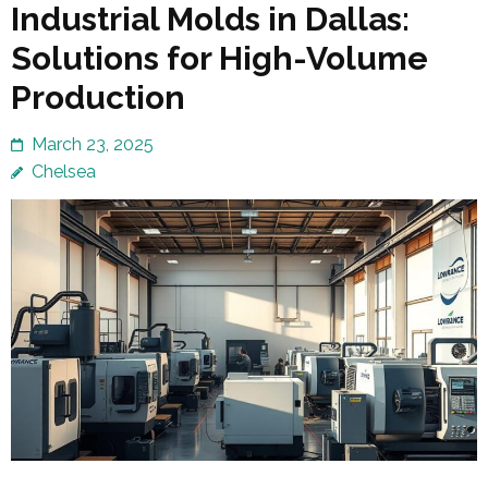
Industrial Molds in Dallas:
Solutions for High-Volume
Production
March 23, 2025
Chelsea