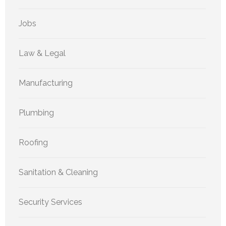
Jobs
Law & Legal
Manufacturing
Plumbing
Roofing
Sanitation & Cleaning
Security Services