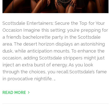
Scottsdale Entertainers: Secure the Top for Your
Occasion Imagine this setting: you’re prepping for
a friend’s bachelorette party in the Scottsdale
area. The desert horizon displays an astonishing
dusk, while anticipation mounts. To enhance the
occasion, adding Scottsdale strippers might just
inject an extra burst of energy. As you look
through the choices, you recall Scottsdale’s fame
in provocative nightlife. …
READ MORE