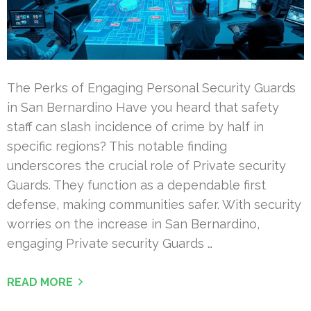
The Perks of Engaging Personal Security Guards
in San Bernardino Have you heard that safety
staff can slash incidence of crime by half in
specific regions? This notable finding
underscores the crucial role of Private security
Guards. They function as a dependable first
defense, making communities safer. With security
worries on the increase in San Bernardino,
engaging Private security Guards …
READ MORE