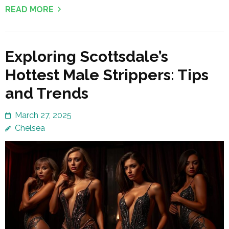
READ MORE
Exploring Scottsdale’s
Hottest Male Strippers: Tips
and Trends
March 27, 2025
Chelsea