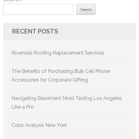
Search
RECENT POSTS
Riverside Roofing Replacement Services
The Benefits of Purchasing Bulk Cell Phone
Accessories for Corporate Gifting
Navigating Basement Mold Testing Los Angeles
Like a Pro
Color Analysis New York