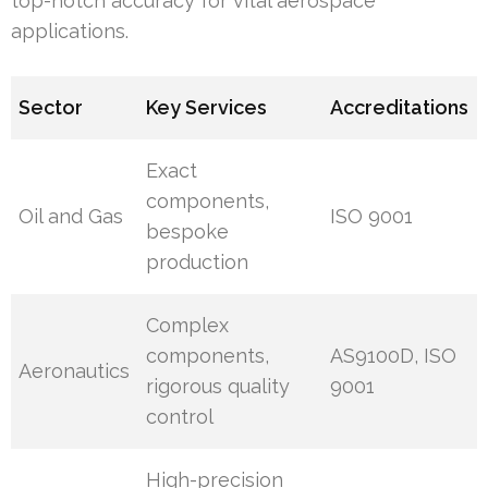
top-notch accuracy for vital aerospace
applications.
Sector
Key Services
Accreditations
Exact
components,
Oil and Gas
ISO 9001
bespoke
production
Complex
components,
AS9100D, ISO
Aeronautics
rigorous quality
9001
control
High-precision