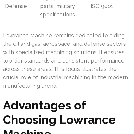
Defense
parts, military
ISO 9001
specifications
Lowrance Machine remains dedicated to aiding
the oil and gas, aerospace, and defense sectors
with specialized machining solutions. It ensures
top-tier standards and consistent performance
across these areas. This focus illustrates the
crucial role of industrial machining in the modern
manufacturing arena.
Advantages of
Choosing Lowrance
Machine