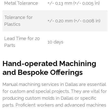
Metal Tolerance
+/- 0.13 mm (+/- 0.005 in)
Tolerance for
+/- 0.20 mm (+/- 0.008 in)
Plastics
Lead Time for 20
10 days
Parts
Hand-operated Machining
and Bespoke Offerings
Manual machining services in Dallas are essential
for custom and special projects. They are vital for
producing custom molds in Dallas or specific
parts. Proficient workers and advanced machines