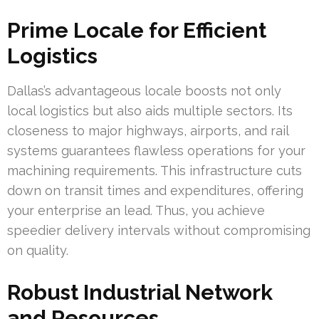
Prime Locale for Efficient
Logistics
Dallas’s advantageous locale boosts not only
local logistics but also aids multiple sectors. Its
closeness to major highways, airports, and rail
systems guarantees flawless operations for your
machining requirements. This infrastructure cuts
down on transit times and expenditures, offering
your enterprise an lead. Thus, you achieve
speedier delivery intervals without compromising
on quality.
Robust Industrial Network
and Resources