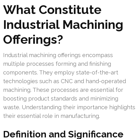
What Constitute
Industrial Machining
Offerings?
Industrial machining offerings encompass
multiple processes forming and finishing
components. They employ state-of-the-art
technologies such as CNC and hand-operated
machining. These processes are essential for
boosting product standards and minimizing
waste. Understanding their importance highlights
their essential role in manufacturing.
Definition and Significance