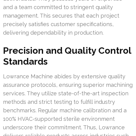
and a team committed to stringent quality
management. This secures that each project
precisely satisfies customer specifications,
delivering dependability in production.
Precision and Quality Control
Standards
Lowrance Machine abides by extensive quality
assurance protocols, ensuring superior machining
services. They utilize state-of-the-art inspection
methods and strict testing to fulfill industry
benchmarks. Regular machine calibration and a
100% HVAC-supported sterile environment
underscore their commitment. Thus, Lowrance
delivers reliable products across industries such