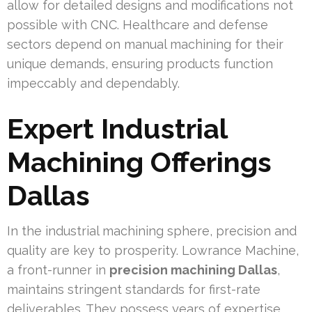
allow for detailed designs and modifications not
possible with CNC. Healthcare and defense
sectors depend on manual machining for their
unique demands, ensuring products function
impeccably and dependably.
Expert Industrial
Machining Offerings
Dallas
In the industrial machining sphere, precision and
quality are key to prosperity. Lowrance Machine,
a front-runner in
precision machining Dallas
,
maintains stringent standards for first-rate
deliverables. They possess years of expertise