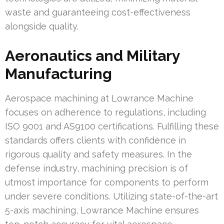
waste and guaranteeing cost-effectiveness
alongside quality.
Aeronautics and Military
Manufacturing
Aerospace machining at Lowrance Machine
focuses on adherence to regulations, including
ISO 9001 and AS9100 certifications. Fulfilling these
standards offers clients with confidence in
rigorous quality and safety measures. In the
defense industry, machining precision is of
utmost importance for components to perform
under severe conditions. Utilizing state-of-the-art
5-axis machining, Lowrance Machine ensures