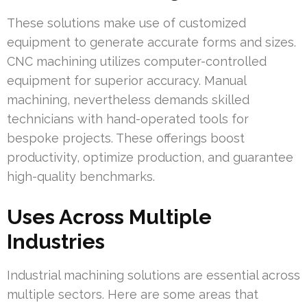
These solutions make use of customized
equipment to generate accurate forms and sizes.
CNC machining utilizes computer-controlled
equipment for superior accuracy. Manual
machining, nevertheless demands skilled
technicians with hand-operated tools for
bespoke projects. These offerings boost
productivity, optimize production, and guarantee
high-quality benchmarks.
Uses Across Multiple
Industries
Industrial machining solutions are essential across
multiple sectors. Here are some areas that