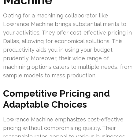
Opting for a machining collaborator like
Lowrance Machine brings substantial merits to
your activities. They offer cost-effective pricing in
Dallas, allowing for economical solutions. This
productivity aids you in using your budget
prudently. Moreover, their wide range of
machining options caters to multiple needs, from
sample models to mass production.
Competitive Pricing and
Adaptable Choices
Lowrance Machine emphasizes cost-effective
pricing without compromising quality. Their
reasonable rates appeal to various businesses,