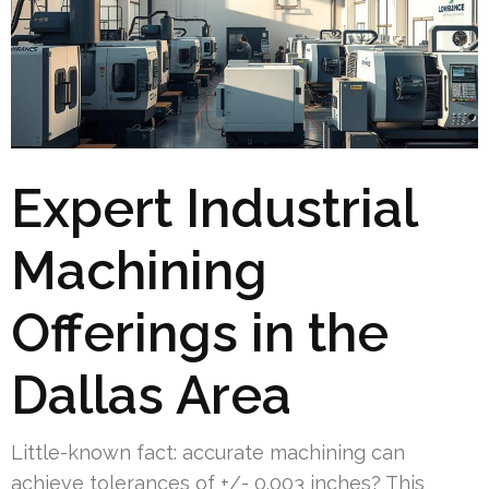
Expert Industrial
Machining
Offerings in the
Dallas Area
Little-known fact: accurate machining can
achieve tolerances of +/- 0.003 inches? This