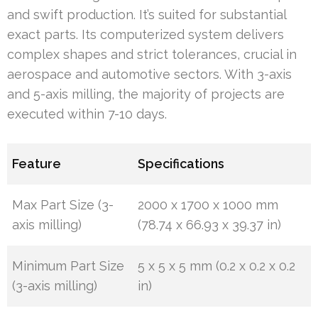
and swift production. It’s suited for substantial
exact parts. Its computerized system delivers
complex shapes and strict tolerances, crucial in
aerospace and automotive sectors. With 3-axis
and 5-axis milling, the majority of projects are
executed within 7-10 days.
Feature
Specifications
Max Part Size (3-
2000 x 1700 x 1000 mm
axis milling)
(78.74 x 66.93 x 39.37 in)
Minimum Part Size
5 x 5 x 5 mm (0.2 x 0.2 x 0.2
(3-axis milling)
in)