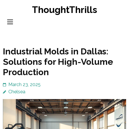
Skip
ThoughtThrills
to
content
(Press
Enter)
Industrial Molds in Dallas:
Solutions for High-Volume
Production
March 23, 2025
Chelsea