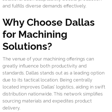
and fulfills diverse demands effectively.
Why Choose Dallas
for Machining
Solutions?
The venue of your machining offerings can
greatly influence both productivity and
standards. Dallas stands out as a leading option
due to its tactical location. Being centrally
located improves Dallas’ logistics, aiding in swift
distribution nationwide. This network simplifies
sourcing materials and expedites product
delivery.