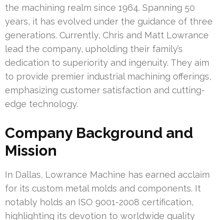
the machining realm since 1964. Spanning 50
years, it has evolved under the guidance of three
generations. Currently, Chris and Matt Lowrance
lead the company, upholding their family’s
dedication to superiority and ingenuity. They aim
to provide premier industrial machining offerings,
emphasizing customer satisfaction and cutting-
edge technology.
Company Background and
Mission
In Dallas, Lowrance Machine has earned acclaim
for its custom metal molds and components. It
notably holds an ISO 9001-2008 certification,
highlighting its devotion to worldwide quality