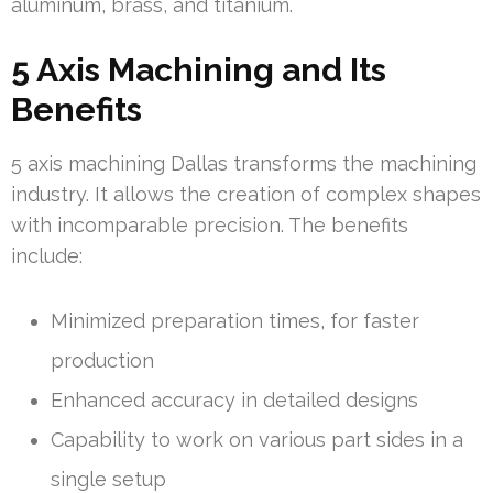
aluminum, brass, and titanium.
5 Axis Machining and Its
Benefits
5 axis machining Dallas transforms the machining
industry. It allows the creation of complex shapes
with incomparable precision. The benefits
include:
Minimized preparation times, for faster
production
Enhanced accuracy in detailed designs
Capability to work on various part sides in a
single setup