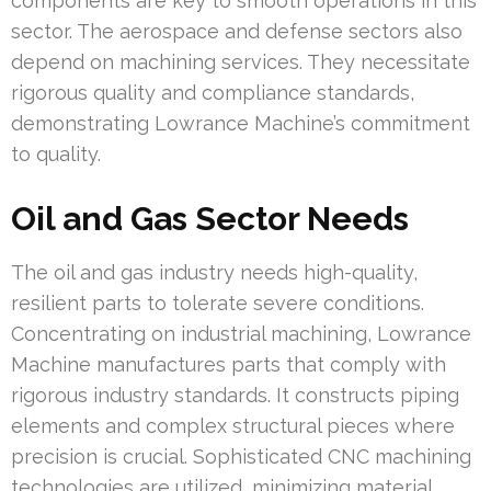
components are key to smooth operations in this
sector. The aerospace and defense sectors also
depend on machining services. They necessitate
rigorous quality and compliance standards,
demonstrating Lowrance Machine’s commitment
to quality.
Oil and Gas Sector Needs
The oil and gas industry needs high-quality,
resilient parts to tolerate severe conditions.
Concentrating on industrial machining, Lowrance
Machine manufactures parts that comply with
rigorous industry standards. It constructs piping
elements and complex structural pieces where
precision is crucial. Sophisticated CNC machining
technologies are utilized, minimizing material