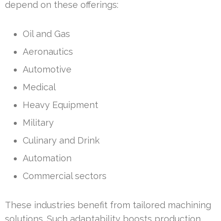
depend on these offerings:
Oil and Gas
Aeronautics
Automotive
Medical
Heavy Equipment
Military
Culinary and Drink
Automation
Commercial sectors
These industries benefit from tailored machining
solutions. Such adaptability boosts production