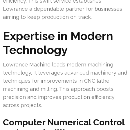
efficiency. This swift service establishes
Lowrance a dependable partner for businesses
aiming to keep production on track.
Expertise in Modern
Technology
Lowrance Machine leads modern machining
technology. It leverages advanced machinery and
techniques for improvements in CNC lathe
machining and milling. This approach boosts
precision and improves production efficiency
across projects.
Computer Numerical Control