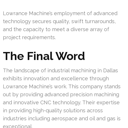
Lowrance Machine’s employment of advanced
technology secures quality, swift turnarounds,
and the capacity to meet a diverse array of
project requirements.
The Final Word
The landscape of industrial machining in Dallas
exhibits innovation and excellence through
Lowrance Machine’s work. This company stands
out by providing advanced precision machining
and innovative CNC technology. Their expertise
in providing high-quality solutions across
industries including aerospace and oil and gas is
exceptional.