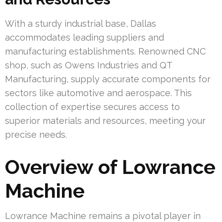
With a sturdy industrial base, Dallas
accommodates leading suppliers and
manufacturing establishments. Renowned CNC
shop, such as Owens Industries and QT
Manufacturing, supply accurate components for
sectors like automotive and aerospace. This
collection of expertise secures access to
superior materials and resources, meeting your
precise needs.
Overview of Lowrance
Machine
Lowrance Machine remains a pivotal player in