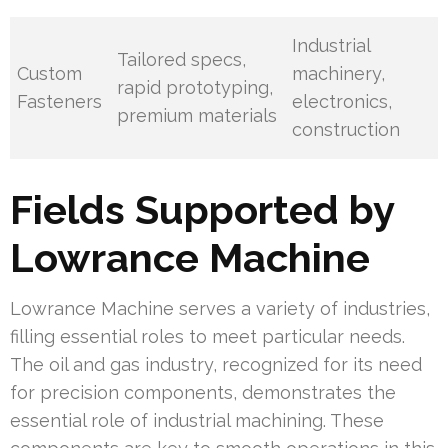
Industrial
Tailored specs,
Custom
machinery,
rapid prototyping,
Fasteners
electronics,
premium materials
construction
Fields Supported by
Lowrance Machine
Lowrance Machine serves a variety of industries,
filling essential roles to meet particular needs.
The oil and gas industry, recognized for its need
for precision components, demonstrates the
essential role of industrial machining. These