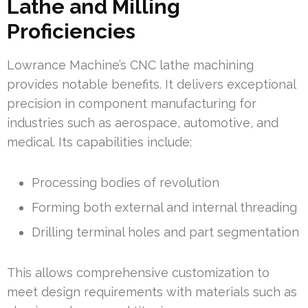
Lathe and Milling
Proficiencies
Lowrance Machine’s CNC lathe machining
provides notable benefits. It delivers exceptional
precision in component manufacturing for
industries such as aerospace, automotive, and
medical. Its capabilities include:
Processing bodies of revolution
Forming both external and internal threading
Drilling terminal holes and part segmentation
This allows comprehensive customization to
meet design requirements with materials such as