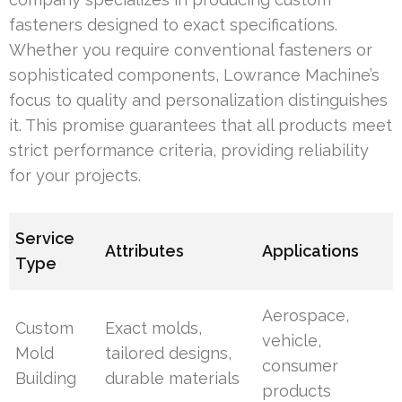
fasteners designed to exact specifications.
Whether you require conventional fasteners or
sophisticated components, Lowrance Machine’s
focus to quality and personalization distinguishes
it. This promise guarantees that all products meet
strict performance criteria, providing reliability
for your projects.
Service
Attributes
Applications
Type
Aerospace,
Custom
Exact molds,
vehicle,
Mold
tailored designs,
consumer
Building
durable materials
products