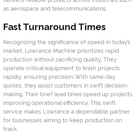
as aerospace and telecommunications.
Fast Turnaround Times
Recognizing the significance of speed in today’s
market, Lowrance Machine prioritizes rapid
production without sacrificing quality. They
operate critical equipment to finish projects
rapidly, ensuring precision. With same-day
quotes, they assist customers in swift decision-
making. Their brief lead times speed up projects,
improving operational efficiency. This swift
service makes Lowrance a dependable partner
for businesses aiming to keep production on
track.