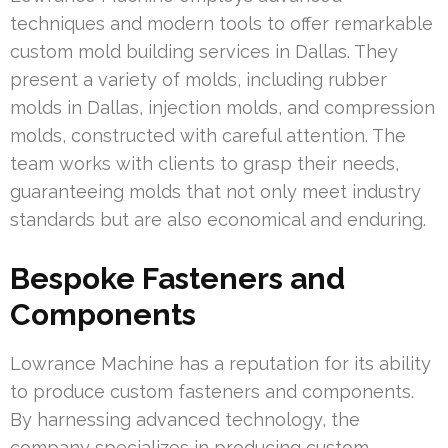
techniques and modern tools to offer remarkable
custom mold building services in Dallas. They
present a variety of molds, including rubber
molds in Dallas, injection molds, and compression
molds, constructed with careful attention. The
team works with clients to grasp their needs,
guaranteeing molds that not only meet industry
standards but are also economical and enduring.
Bespoke Fasteners and
Components
Lowrance Machine has a reputation for its ability
to produce custom fasteners and components.
By harnessing advanced technology, the
company specializes in producing custom