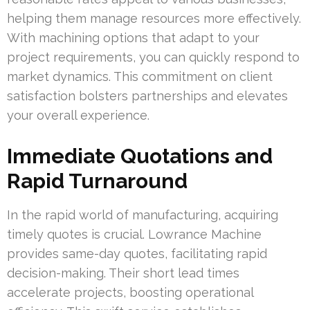
helping them manage resources more effectively.
With machining options that adapt to your
project requirements, you can quickly respond to
market dynamics. This commitment on client
satisfaction bolsters partnerships and elevates
your overall experience.
Immediate Quotations and
Rapid Turnaround
In the rapid world of manufacturing, acquiring
timely quotes is crucial. Lowrance Machine
provides same-day quotes, facilitating rapid
decision-making. Their short lead times
accelerate projects, boosting operational