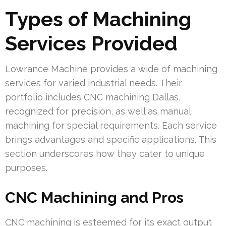
Types of Machining
Services Provided
Lowrance Machine provides a wide of machining
services for varied industrial needs. Their
portfolio includes CNC machining Dallas,
recognized for precision, as well as manual
machining for special requirements. Each service
brings advantages and specific applications. This
section underscores how they cater to unique
purposes.
CNC Machining and Pros
CNC machining is esteemed for its exact output