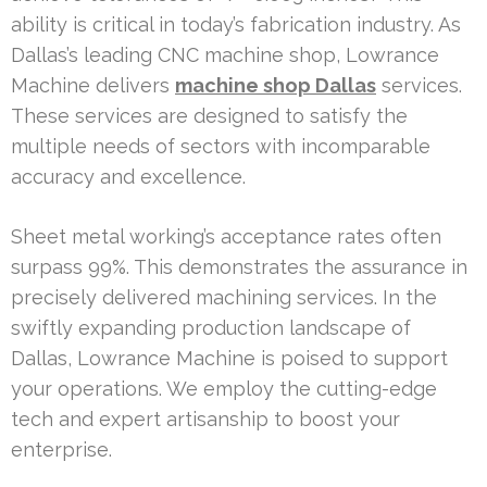
ability is critical in today’s fabrication industry. As
Dallas’s leading CNC machine shop, Lowrance
Machine delivers
machine shop Dallas
services.
These services are designed to satisfy the
multiple needs of sectors with incomparable
accuracy and excellence.
Sheet metal working’s acceptance rates often
surpass 99%. This demonstrates the assurance in
precisely delivered machining services. In the
swiftly expanding production landscape of
Dallas, Lowrance Machine is poised to support
your operations. We employ the cutting-edge
tech and expert artisanship to boost your
enterprise.