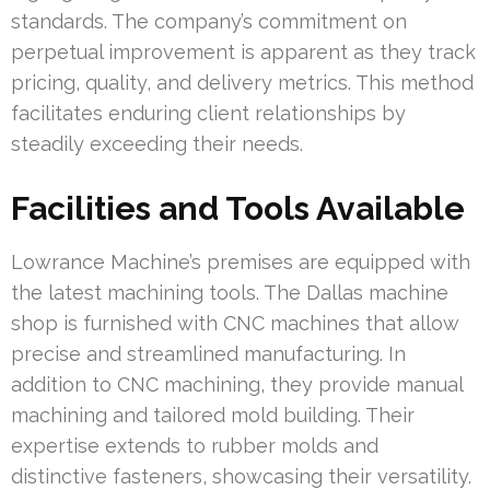
standards. The company’s commitment on
perpetual improvement is apparent as they track
pricing, quality, and delivery metrics. This method
facilitates enduring client relationships by
steadily exceeding their needs.
Facilities and Tools Available
Lowrance Machine’s premises are equipped with
the latest machining tools. The Dallas machine
shop is furnished with CNC machines that allow
precise and streamlined manufacturing. In
addition to CNC machining, they provide manual
machining and tailored mold building. Their
expertise extends to rubber molds and
distinctive fasteners, showcasing their versatility.