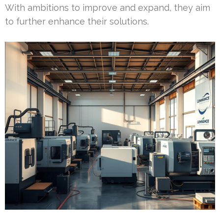
With ambitions to improve and expand, they aim
to further enhance their solutions.