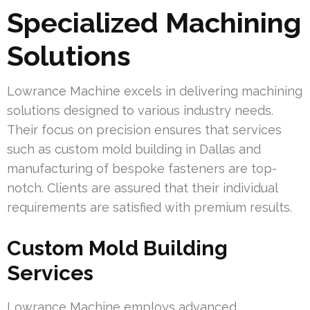
Specialized Machining
Solutions
Lowrance Machine excels in delivering machining
solutions designed to various industry needs.
Their focus on precision ensures that services
such as custom mold building in Dallas and
manufacturing of bespoke fasteners are top-
notch. Clients are assured that their individual
requirements are satisfied with premium results.
Custom Mold Building
Services
Lowrance Machine employs advanced