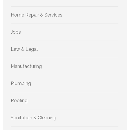
Home Repair & Services
Jobs
Law & Legal
Manufacturing
Plumbing
Roofing
Sanitation & Cleaning