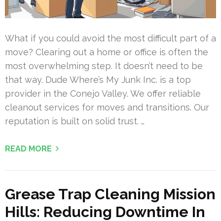
What if you could avoid the most difficult part of a
move? Clearing out a home or office is often the
most overwhelming step. It doesn’t need to be
that way. Dude Where’s My Junk Inc. is a top
provider in the Conejo Valley. We offer reliable
cleanout services for moves and transitions. Our
reputation is built on solid trust. …
READ MORE
Grease Trap Cleaning Mission
Hills: Reducing Downtime In