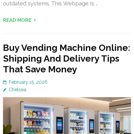
outdated systems. This Webpage Is …
READ MORE
Buy Vending Machine Online:
Shipping And Delivery Tips
That Save Money
February 15, 2026
Chelsea