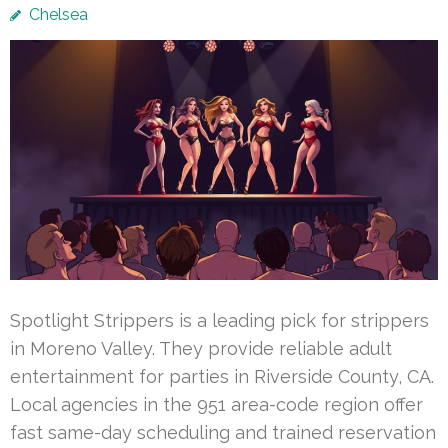
Chelsea
Spotlight Strippers is a leading pick for strippers
in Moreno Valley. They provide reliable adult
entertainment for parties in Riverside County, CA.
Local agencies in the 951 area-code region offer
fast same-day scheduling and trained reservation