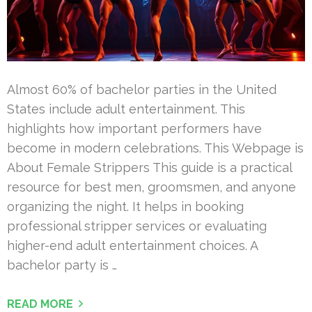
Almost 60% of bachelor parties in the United
States include adult entertainment. This
highlights how important performers have
become in modern celebrations. This Webpage is
About Female Strippers This guide is a practical
resource for best men, groomsmen, and anyone
organizing the night. It helps in booking
professional stripper services or evaluating
higher-end adult entertainment choices. A
bachelor party is …
READ MORE