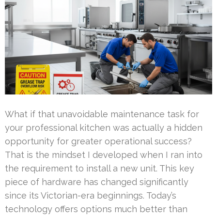
What if that unavoidable maintenance task for
your professional kitchen was actually a hidden
opportunity for greater operational success?
That is the mindset I developed when I ran into
the requirement to install a new unit. This key
piece of hardware has changed significantly
since its Victorian-era beginnings. Today’s
technology offers options much better than