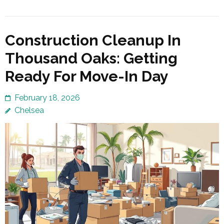
Construction Cleanup In
Thousand Oaks: Getting
Ready For Move-In Day
February 18, 2026
Chelsea