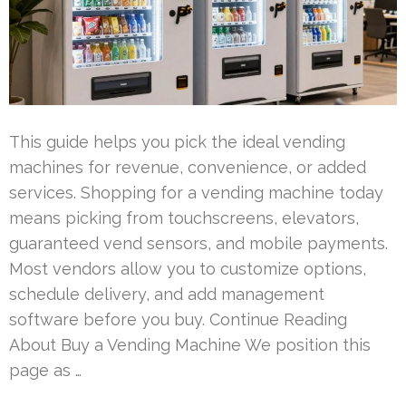
This guide helps you pick the ideal vending
machines for revenue, convenience, or added
services. Shopping for a vending machine today
means picking from touchscreens, elevators,
guaranteed vend sensors, and mobile payments.
Most vendors allow you to customize options,
schedule delivery, and add management
software before you buy. Continue Reading
About Buy a Vending Machine We position this
page as …