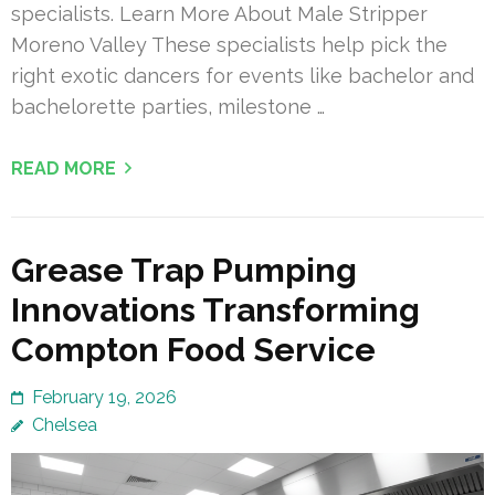
specialists. Learn More About Male Stripper
Moreno Valley These specialists help pick the
right exotic dancers for events like bachelor and
bachelorette parties, milestone …
READ MORE
Grease Trap Pumping
Innovations Transforming
Compton Food Service
February 19, 2026
Chelsea