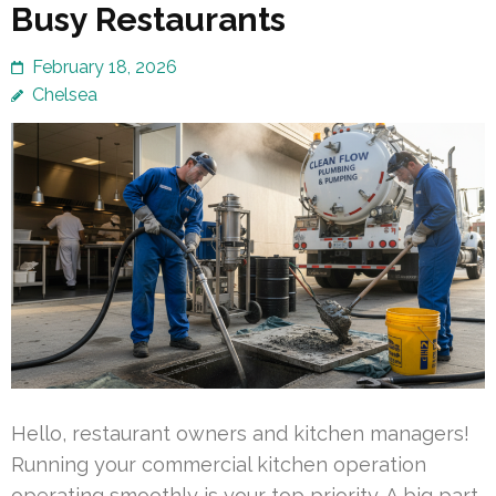
Busy Restaurants
February 18, 2026
Chelsea
Hello, restaurant owners and kitchen managers!
Running your commercial kitchen operation
operating smoothly is your top priority. A big part