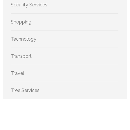
Security Services
Shopping
Technology
Transport
Travel
Tree Services