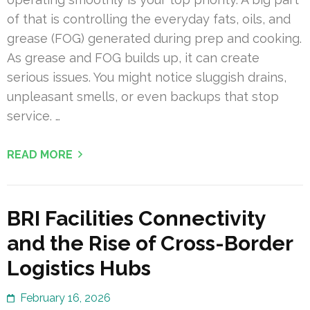
of that is controlling the everyday fats, oils, and
grease (FOG) generated during prep and cooking.
As grease and FOG builds up, it can create
serious issues. You might notice sluggish drains,
unpleasant smells, or even backups that stop
service. …
READ MORE
BRI Facilities Connectivity
and the Rise of Cross-Border
Logistics Hubs
February 16, 2026