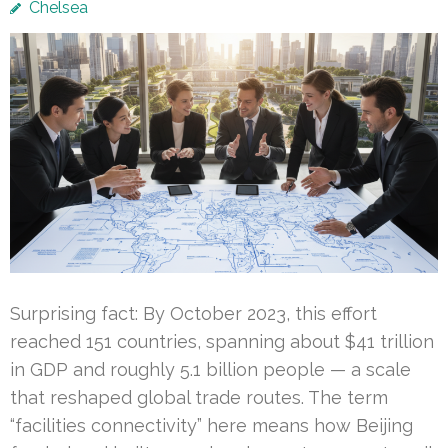
Chelsea
Surprising fact: By October 2023, this effort
reached 151 countries, spanning about $41 trillion
in GDP and roughly 5.1 billion people — a scale
that reshaped global trade routes. The term
“facilities connectivity” here means how Beijing