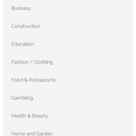
Business
Construction
Education
Fashion / Clothing
Food & Restaurants
Gambling
Health & Beauty
Home and Garden