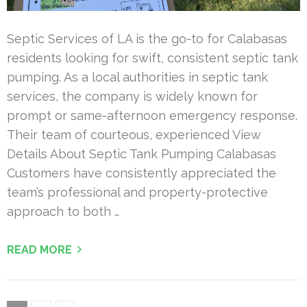
Septic Services of LA is the go-to for Calabasas
residents looking for swift, consistent septic tank
pumping. As a local authorities in septic tank
services, the company is widely known for
prompt or same-afternoon emergency response.
Their team of courteous, experienced View
Details About Septic Tank Pumping Calabasas
Customers have consistently appreciated the
team’s professional and property-protective
approach to both …
READ MORE