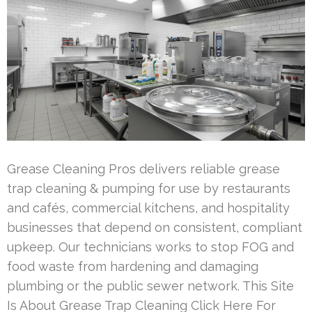
Grease Cleaning Pros delivers reliable grease
trap cleaning & pumping for use by restaurants
and cafés, commercial kitchens, and hospitality
businesses that depend on consistent, compliant
upkeep. Our technicians works to stop FOG and
food waste from hardening and damaging
plumbing or the public sewer network. This Site
Is About Grease Trap Cleaning Click Here For