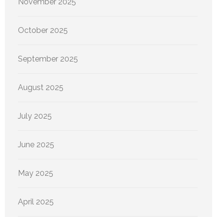
November 2025
October 2025
September 2025
August 2025
July 2025
June 2025
May 2025
April 2025