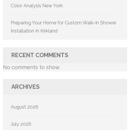
Color Analysis New York
Preparing Your Home for Custom Walk-In Shower
Installation In Kirkland
RECENT COMMENTS
No comments to show.
ARCHIVES
August 2026
July 2026