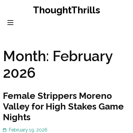
Skip
ThoughtThrills
to
content
(Press
Enter)
Month:
February
2026
Female Strippers Moreno
Valley for High Stakes Game
Nights
February 19, 2026