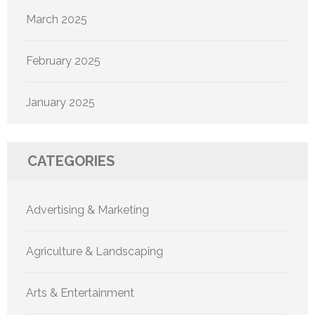
March 2025
February 2025
January 2025
CATEGORIES
Advertising & Marketing
Agriculture & Landscaping
Arts & Entertainment