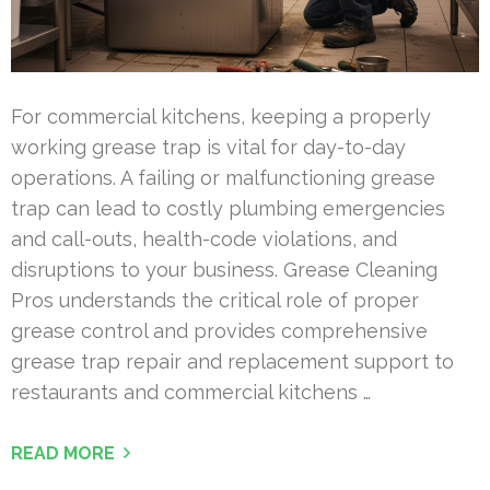
For commercial kitchens, keeping a properly
working grease trap is vital for day-to-day
operations. A failing or malfunctioning grease
trap can lead to costly plumbing emergencies
and call-outs, health-code violations, and
disruptions to your business. Grease Cleaning
Pros understands the critical role of proper
grease control and provides comprehensive
grease trap repair and replacement support to
restaurants and commercial kitchens …
READ MORE