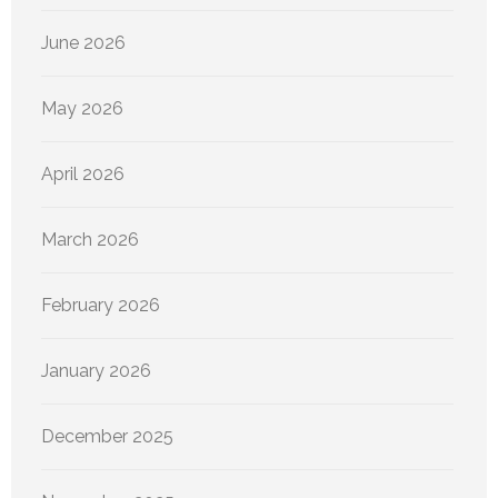
June 2026
May 2026
April 2026
March 2026
February 2026
January 2026
December 2025