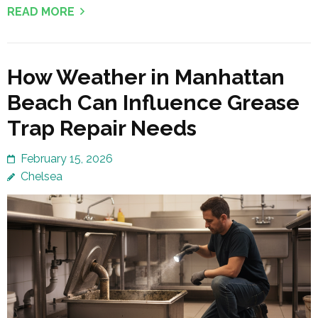
READ MORE
How Weather in Manhattan
Beach Can Influence Grease
Trap Repair Needs
February 15, 2026
Chelsea