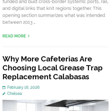
funded and built cross-border systems: ports, rail,
and digital links that knit regions together. This
opening section summarizes what was intended
between 2013 …
READ MORE
Why More Cafeterias Are
Choosing Local Grease Trap
Replacement Calabasas
February 16, 2026
Chelsea