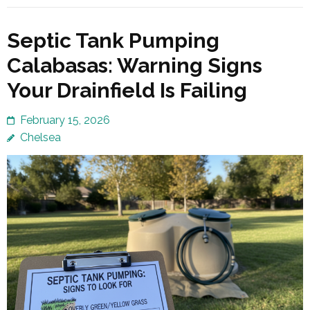
Septic Tank Pumping
Calabasas: Warning Signs
Your Drainfield Is Failing
February 15, 2026
Chelsea