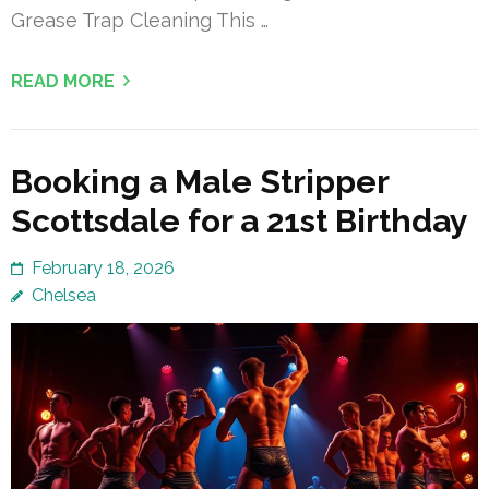
Grease Trap Cleaning This …
READ MORE
Booking a Male Stripper
Scottsdale for a 21st Birthday
February 18, 2026
Chelsea