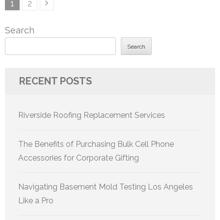
Posts
Page
Page
1
2
pagination
Search
Search
RECENT POSTS
Riverside Roofing Replacement Services
The Benefits of Purchasing Bulk Cell Phone
Accessories for Corporate Gifting
Navigating Basement Mold Testing Los Angeles
Like a Pro