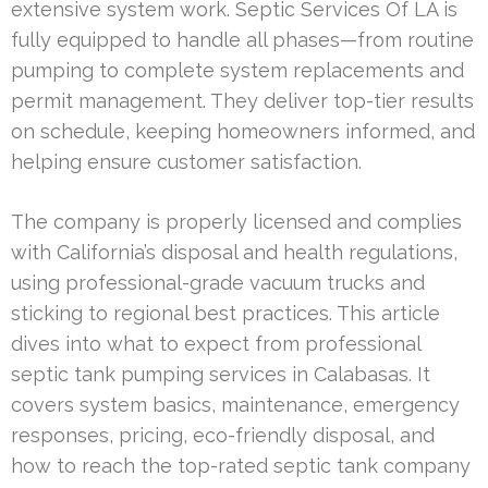
extensive system work. Septic Services Of LA is
fully equipped to handle all phases—from routine
pumping to complete system replacements and
permit management. They deliver top-tier results
on schedule, keeping homeowners informed, and
helping ensure customer satisfaction.
The company is properly licensed and complies
with California’s disposal and health regulations,
using professional-grade vacuum trucks and
sticking to regional best practices. This article
dives into what to expect from professional
septic tank pumping services in Calabasas. It
covers system basics, maintenance, emergency
responses, pricing, eco-friendly disposal, and
how to reach the top-rated septic tank company