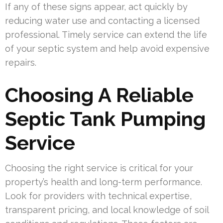
If any of these signs appear, act quickly by
reducing water use and contacting a licensed
professional. Timely service can extend the life
of your septic system and help avoid expensive
repairs.
Choosing A Reliable
Septic Tank Pumping
Service
Choosing the right service is critical for your
property’s health and long-term performance.
Look for providers with technical expertise,
transparent pricing, and local knowledge of soil