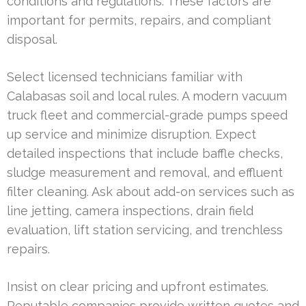
conditions and regulations. These factors are
important for permits, repairs, and compliant
disposal.
Select licensed technicians familiar with
Calabasas soil and local rules. A modern vacuum
truck fleet and commercial-grade pumps speed
up service and minimize disruption. Expect
detailed inspections that include baffle checks,
sludge measurement and removal, and effluent
filter cleaning. Ask about add-on services such as
line jetting, camera inspections, drain field
evaluation, lift station servicing, and trenchless
repairs.
Insist on clear pricing and upfront estimates.
Reputable companies provide written quotes and