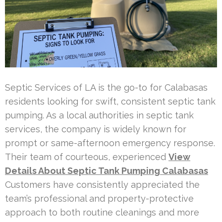
Septic Services of LA is the go-to for Calabasas
residents looking for swift, consistent septic tank
pumping. As a local authorities in septic tank
services, the company is widely known for
prompt or same-afternoon emergency response.
Their team of courteous, experienced
View
Details About Septic Tank Pumping Calabasas
Customers have consistently appreciated the
team’s professional and property-protective
approach to both routine cleanings and more