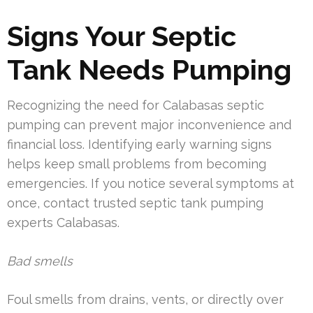
Signs Your Septic
Tank Needs Pumping
Recognizing the need for Calabasas septic
pumping can prevent major inconvenience and
financial loss. Identifying early warning signs
helps keep small problems from becoming
emergencies. If you notice several symptoms at
once, contact trusted septic tank pumping
experts Calabasas.
Bad smells
Foul smells from drains, vents, or directly over