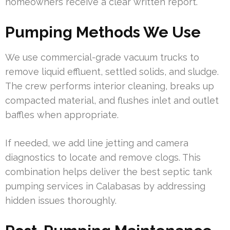
homeowners receive a clear written report.
Pumping Methods We Use
We use commercial-grade vacuum trucks to
remove liquid effluent, settled solids, and sludge.
The crew performs interior cleaning, breaks up
compacted material, and flushes inlet and outlet
baffles when appropriate.
If needed, we add line jetting and camera
diagnostics to locate and remove clogs. This
combination helps deliver the best septic tank
pumping services in Calabasas by addressing
hidden issues thoroughly.