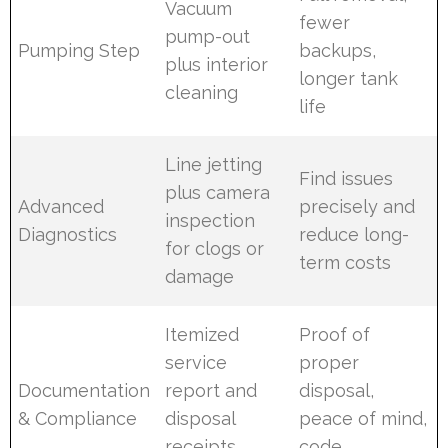
Vacuum
fewer
pump-out
Pumping Step
backups,
plus interior
longer tank
cleaning
life
Line jetting
Find issues
plus camera
Advanced
precisely and
inspection
Diagnostics
reduce long-
for clogs or
term costs
damage
Itemized
Proof of
service
proper
Documentation
report and
disposal,
& Compliance
disposal
peace of mind,
receipts
code