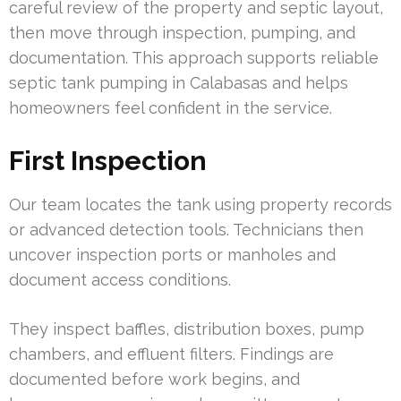
careful review of the property and septic layout,
then move through inspection, pumping, and
documentation. This approach supports reliable
septic tank pumping in Calabasas and helps
homeowners feel confident in the service.
First Inspection
Our team locates the tank using property records
or advanced detection tools. Technicians then
uncover inspection ports or manholes and
document access conditions.
They inspect baffles, distribution boxes, pump
chambers, and effluent filters. Findings are
documented before work begins, and