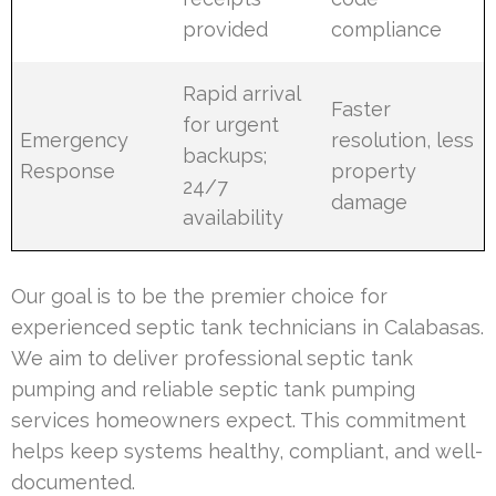
provided
compliance
Rapid arrival
Faster
for urgent
Emergency
resolution, less
backups;
Response
property
24/7
damage
availability
Our goal is to be the premier choice for
experienced septic tank technicians in Calabasas.
We aim to deliver professional septic tank
pumping and reliable septic tank pumping
services homeowners expect. This commitment
helps keep systems healthy, compliant, and well-
documented.