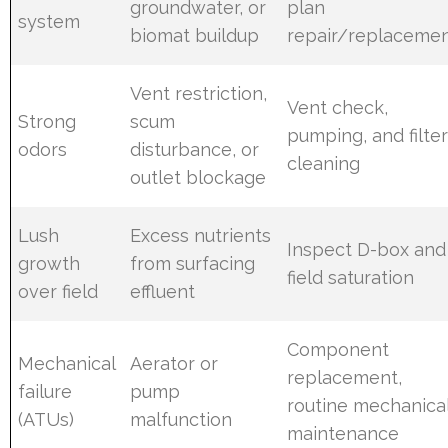
groundwater, or
plan
system
biomat buildup
repair/replaceme
Vent restriction,
Vent check,
Strong
scum
pumping, and filte
odors
disturbance, or
cleaning
outlet blockage
Lush
Excess nutrients
Inspect D-box and
growth
from surfacing
field saturation
over field
effluent
Component
Mechanical
Aerator or
replacement,
failure
pump
routine mechanica
(ATUs)
malfunction
maintenance