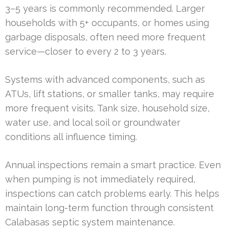
3–5 years is commonly recommended. Larger
households with 5+ occupants, or homes using
garbage disposals, often need more frequent
service—closer to every 2 to 3 years.
Systems with advanced components, such as
ATUs, lift stations, or smaller tanks, may require
more frequent visits. Tank size, household size,
water use, and local soil or groundwater
conditions all influence timing.
Annual inspections remain a smart practice. Even
when pumping is not immediately required,
inspections can catch problems early. This helps
maintain long-term function through consistent
Calabasas septic system maintenance.