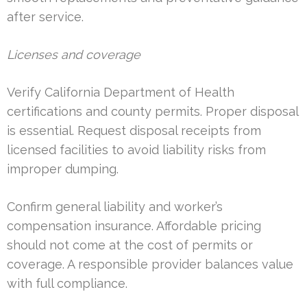
after service.
Licenses and coverage
Verify California Department of Health
certifications and county permits. Proper disposal
is essential. Request disposal receipts from
licensed facilities to avoid liability risks from
improper dumping.
Confirm general liability and worker’s
compensation insurance. Affordable pricing
should not come at the cost of permits or
coverage. A responsible provider balances value
with full compliance.