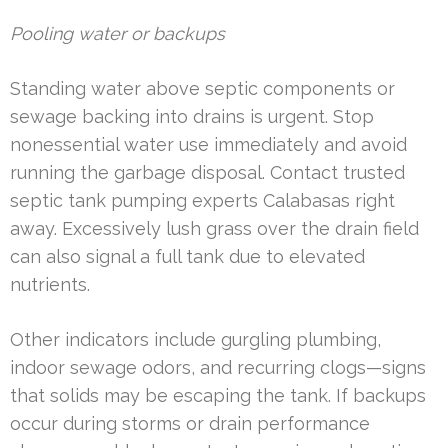
Pooling water or backups
Standing water above septic components or
sewage backing into drains is urgent. Stop
nonessential water use immediately and avoid
running the garbage disposal. Contact trusted
septic tank pumping experts Calabasas right
away. Excessively lush grass over the drain field
can also signal a full tank due to elevated
nutrients.
Other indicators include gurgling plumbing,
indoor sewage odors, and recurring clogs—signs
that solids may be escaping the tank. If backups
occur during storms or drain performance