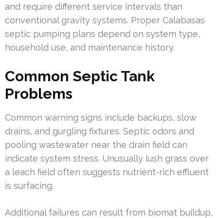
and require different service intervals than
conventional gravity systems. Proper Calabasas
septic pumping plans depend on system type,
household use, and maintenance history.
Common Septic Tank
Problems
Common warning signs include backups, slow
drains, and gurgling fixtures. Septic odors and
pooling wastewater near the drain field can
indicate system stress. Unusually lush grass over
a leach field often suggests nutrient-rich effluent
is surfacing.
Additional failures can result from biomat buildup,