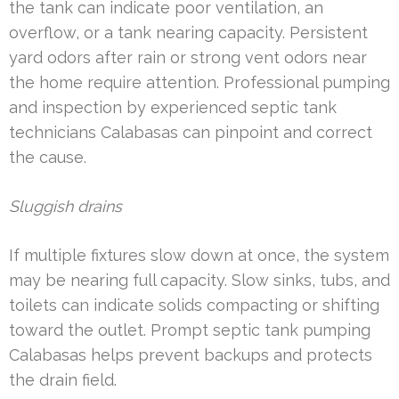
the tank can indicate poor ventilation, an
overflow, or a tank nearing capacity. Persistent
yard odors after rain or strong vent odors near
the home require attention. Professional pumping
and inspection by experienced septic tank
technicians Calabasas can pinpoint and correct
the cause.
Sluggish drains
If multiple fixtures slow down at once, the system
may be nearing full capacity. Slow sinks, tubs, and
toilets can indicate solids compacting or shifting
toward the outlet. Prompt septic tank pumping
Calabasas helps prevent backups and protects
the drain field.