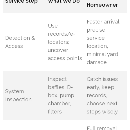
Service Step
What We Do
Homeowner
Faster arrival,
Use
precise
records/e-
Detection &
service
locators;
Access
location,
uncover
minimal yard
access points
damage
Inspect
Catch issues
baffles, D-
early, keep
System
box, pump
records,
Inspection
chamber,
choose next
filters
steps wisely
Full removal,