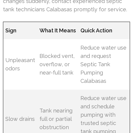
changes suddenly, contact experienced septic
tank technicians Calabasas promptly for service.
Sign
What It Means
Quick Action
Reduce water use
Blocked vent,
and request
Unpleasant
overflow, or
Septic Tank
odors
near-full tank
Pumping
Calabasas
Reduce water use
and schedule
Tank nearing
pumping with
Slow drains
full or partial
trusted septic
obstruction
tank pumping