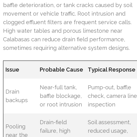
baffle deterioration, or tank cracks caused by soil
movement or vehicle traffic. Root intrusion and
clogged effluent filters are frequent service calls.
High water tables and porous limestone near
Calabasas can reduce drain field performance,
sometimes requiring alternative system designs.
Issue
Probable Cause
Typical Response
Near-full tank,
Pump-out, baffle
Drain
baffle blockage,
check, camera lin
backups
or root intrusion
inspection
Drain-field
Soil assessment,
Pooling
failure, high
reduced usage,
near the