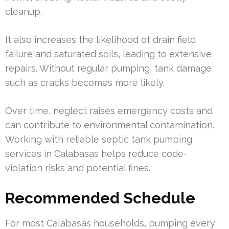
cleanup.
It also increases the likelihood of drain field
failure and saturated soils, leading to extensive
repairs. Without regular pumping, tank damage
such as cracks becomes more likely.
Over time, neglect raises emergency costs and
can contribute to environmental contamination.
Working with reliable septic tank pumping
services in Calabasas helps reduce code-
violation risks and potential fines.
Recommended Schedule
For most Calabasas households, pumping every