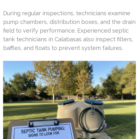
During regular inspections, technicians examine
pump chambers, distribution boxes, and the drain
field to verify performance. Experienced septic
tank technicians in Calabasas also inspect filters,
baffles, and floats to prevent system failures.