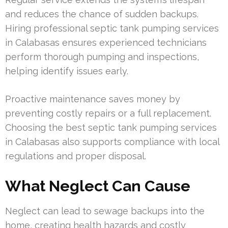
and reduces the chance of sudden backups.
Hiring professional septic tank pumping services
in Calabasas ensures experienced technicians
perform thorough pumping and inspections,
helping identify issues early.
Proactive maintenance saves money by
preventing costly repairs or a full replacement.
Choosing the best septic tank pumping services
in Calabasas also supports compliance with local
regulations and proper disposal.
What Neglect Can Cause
Neglect can lead to sewage backups into the
home, creating health hazards and costly