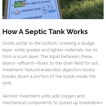
How A Septic Tank Works
Solids settle to the bottom, creating a sludge
layer, while grease and lighter materials rise to
form a scum layer. The liquid between these
layers—effluent—flows to the drain field for soil
treatment. Natural anaerobic digestion slowly
breaks down a portion of the solids inside the
tank.
Aerobic treatment units add oxygen and
mechanical components to speed up breakdown