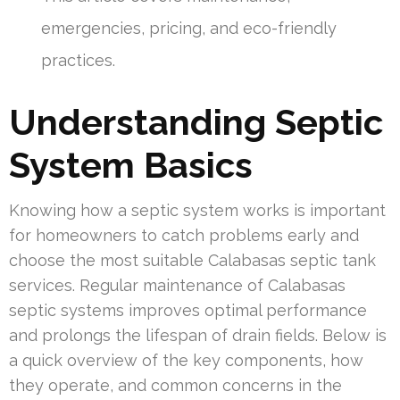
emergencies, pricing, and eco-friendly
practices.
Understanding Septic
System Basics
Knowing how a septic system works is important
for homeowners to catch problems early and
choose the most suitable Calabasas septic tank
services. Regular maintenance of Calabasas
septic systems improves optimal performance
and prolongs the lifespan of drain fields. Below is
a quick overview of the key components, how
they operate, and common concerns in the