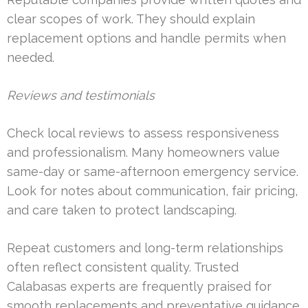
clear scopes of work. They should explain
replacement options and handle permits when
needed.
Reviews and testimonials
Check local reviews to assess responsiveness
and professionalism. Many homeowners value
same-day or same-afternoon emergency service.
Look for notes about communication, fair pricing,
and care taken to protect landscaping.
Repeat customers and long-term relationships
often reflect consistent quality. Trusted
Calabasas experts are frequently praised for
smooth replacements and preventative guidance