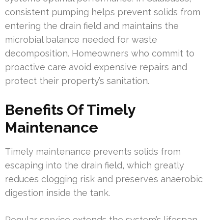
consistent pumping helps prevent solids from
entering the drain field and maintains the
microbial balance needed for waste
decomposition. Homeowners who commit to
proactive care avoid expensive repairs and
protect their property’s sanitation.
Benefits Of Timely
Maintenance
Timely maintenance prevents solids from
escaping into the drain field, which greatly
reduces clogging risk and preserves anaerobic
digestion inside the tank.
Regular service extends the system’s lifespan