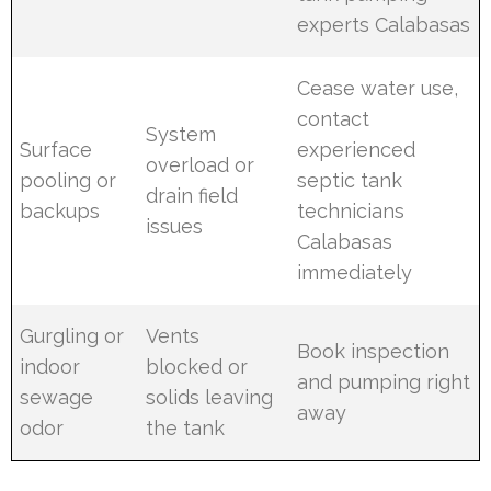
experts Calabasas
Cease water use,
contact
System
Surface
experienced
overload or
pooling or
septic tank
drain field
backups
technicians
issues
Calabasas
immediately
Gurgling or
Vents
Book inspection
indoor
blocked or
and pumping right
sewage
solids leaving
away
odor
the tank