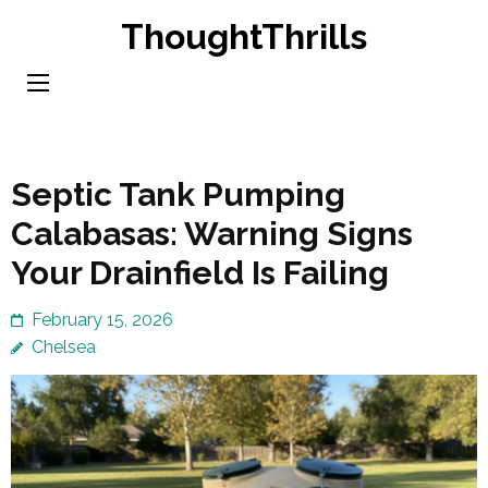
Skip
ThoughtThrills
to
content
(Press
Enter)
Septic Tank Pumping
Calabasas: Warning Signs
Your Drainfield Is Failing
February 15, 2026
Chelsea