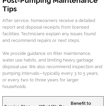
Post-Pumping Maintenance
Tips
After service, homeowners receive a detailed
report and disposal receipts from licensed
facilities. Technicians explain any issues found
and recommend repairs or next steps.
We provide guidance on filter maintenance,
water use habits, and limiting heavy garbage
disposal use. We also recommend inspection and
pumping intervals—typically every 3 to 5 years,
or every two to three years for larger
households.
Benefit to