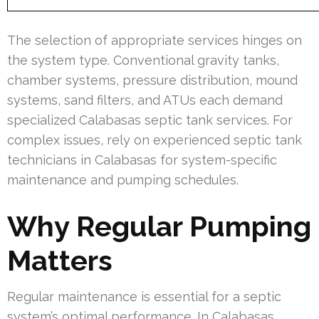
The selection of appropriate services hinges on
the system type. Conventional gravity tanks,
chamber systems, pressure distribution, mound
systems, sand filters, and ATUs each demand
specialized Calabasas septic tank services. For
complex issues, rely on experienced septic tank
technicians in Calabasas for system-specific
maintenance and pumping schedules.
Why Regular Pumping
Matters
Regular maintenance is essential for a septic
system’s optimal performance. In Calabasas,