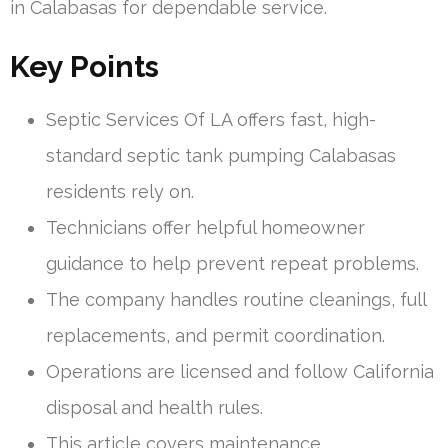
in Calabasas for dependable service.
Key Points
Septic Services Of LA offers fast, high-
standard septic tank pumping Calabasas
residents rely on.
Technicians offer helpful homeowner
guidance to help prevent repeat problems.
The company handles routine cleanings, full
replacements, and permit coordination.
Operations are licensed and follow California
disposal and health rules.
This article covers maintenance,