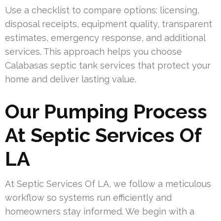
Use a checklist to compare options: licensing,
disposal receipts, equipment quality, transparent
estimates, emergency response, and additional
services. This approach helps you choose
Calabasas septic tank services that protect your
home and deliver lasting value.
Our Pumping Process
At Septic Services Of
LA
At Septic Services Of LA, we follow a meticulous
workflow so systems run efficiently and
homeowners stay informed. We begin with a