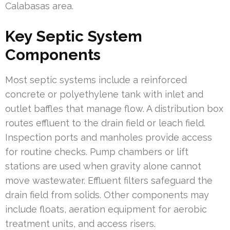
Calabasas area.
Key Septic System
Components
Most septic systems include a reinforced
concrete or polyethylene tank with inlet and
outlet baffles that manage flow. A distribution box
routes effluent to the drain field or leach field.
Inspection ports and manholes provide access
for routine checks. Pump chambers or lift
stations are used when gravity alone cannot
move wastewater. Effluent filters safeguard the
drain field from solids. Other components may
include floats, aeration equipment for aerobic
treatment units, and access risers.