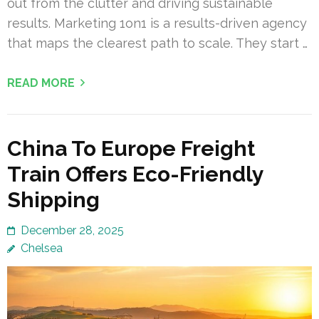
out from the clutter and driving sustainable
results. Marketing 1on1 is a results-driven agency
that maps the clearest path to scale. They start …
READ MORE
China To Europe Freight
Train Offers Eco-Friendly
Shipping
December 28, 2025
Chelsea