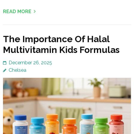
READ MORE
The Importance Of Halal
Multivitamin Kids Formulas
December 26, 2025
Chelsea