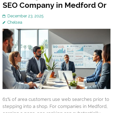
SEO Company in Medford Or
December 23, 2025
Chelsea
61% of area customers use web searches prior to
stepping into a shop. For companies in Medford,