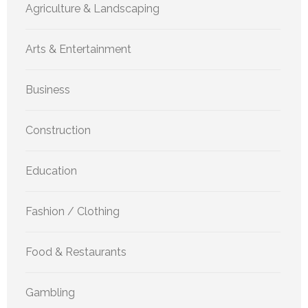
Agriculture & Landscaping
Arts & Entertainment
Business
Construction
Education
Fashion / Clothing
Food & Restaurants
Gambling