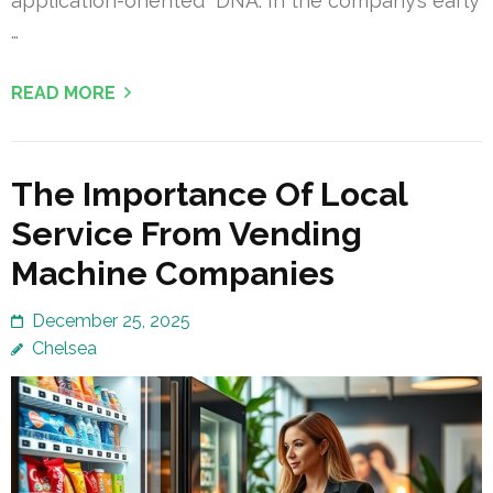
application-oriented” DNA. In the company’s early
…
READ MORE
The Importance Of Local
Service From Vending
Machine Companies
December 25, 2025
Chelsea