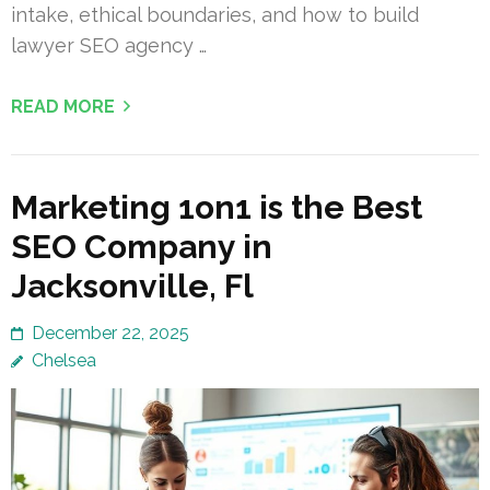
intake, ethical boundaries, and how to build
lawyer SEO agency …
READ MORE
Marketing 1on1 is the Best
SEO Company in
Jacksonville, Fl
December 22, 2025
Chelsea