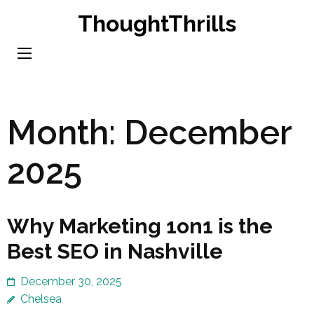
Skip
ThoughtThrills
to
content
(Press
Enter)
Month:
December
2025
Why Marketing 1on1 is the
Best SEO in Nashville
December 30, 2025
Chelsea