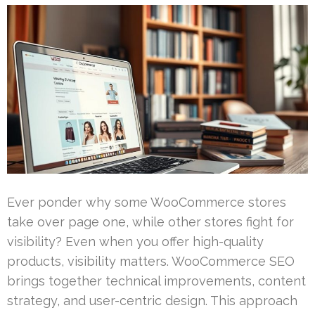
Ever ponder why some WooCommerce stores
take over page one, while other stores fight for
visibility? Even when you offer high-quality
products, visibility matters. WooCommerce SEO
brings together technical improvements, content
strategy, and user-centric design. This approach