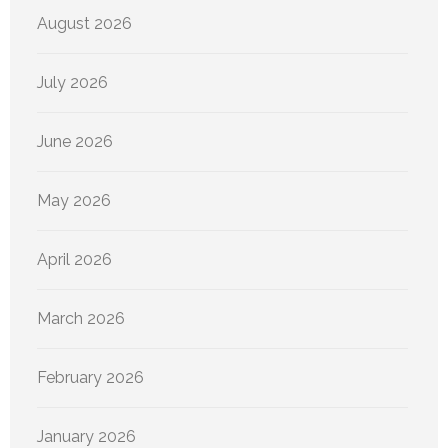
August 2026
July 2026
June 2026
May 2026
April 2026
March 2026
February 2026
January 2026