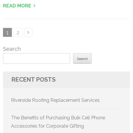
READ MORE
Posts
Page
Page
1
2
pagination
Search
Search
RECENT POSTS
Riverside Roofing Replacement Services
The Benefits of Purchasing Bulk Cell Phone
Accessories for Corporate Gifting