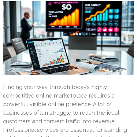
Finding your way through today’s highly
competitive online marketplace requires a
powerful, visible online presence. A lot of
businesses often struggle to reach the ideal
customers and convert traffic into revenue.
Professional services are essential for standing