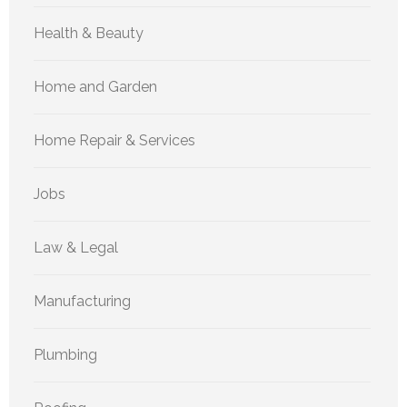
Health & Beauty
Home and Garden
Home Repair & Services
Jobs
Law & Legal
Manufacturing
Plumbing