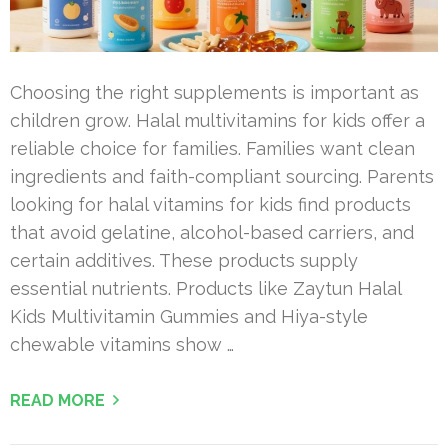
Choosing the right supplements is important as
children grow. Halal multivitamins for kids offer a
reliable choice for families. Families want clean
ingredients and faith-compliant sourcing. Parents
looking for halal vitamins for kids find products
that avoid gelatine, alcohol-based carriers, and
certain additives. These products supply
essential nutrients. Products like Zaytun Halal
Kids Multivitamin Gummies and Hiya-style
chewable vitamins show …
READ MORE