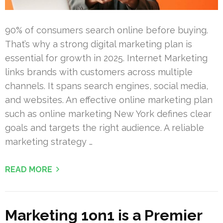
90% of consumers search online before buying.
That’s why a strong digital marketing plan is
essential for growth in 2025. Internet Marketing
links brands with customers across multiple
channels. It spans search engines, social media,
and websites. An effective online marketing plan
such as online marketing New York defines clear
goals and targets the right audience. A reliable
marketing strategy …
READ MORE
Marketing 1on1 is a Premier