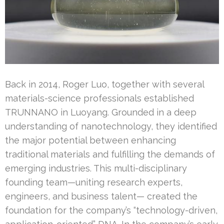
Back in 2014, Roger Luo, together with several
materials-science professionals established
TRUNNANO in Luoyang. Grounded in a deep
understanding of nanotechnology, they identified
the major potential between enhancing
traditional materials and fulfilling the demands of
emerging industries. This multi-disciplinary
founding team—uniting research experts,
engineers, and business talent— created the
foundation for the company’s “technology-driven,