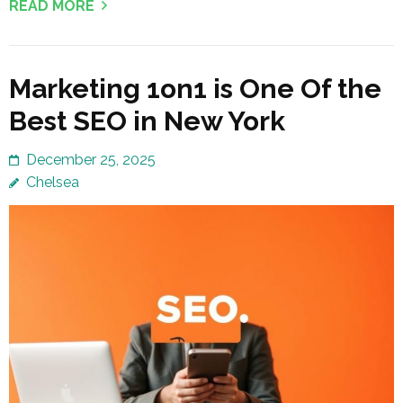
READ MORE
Marketing 1on1 is One Of the
Best SEO in New York
December 25, 2025
Chelsea