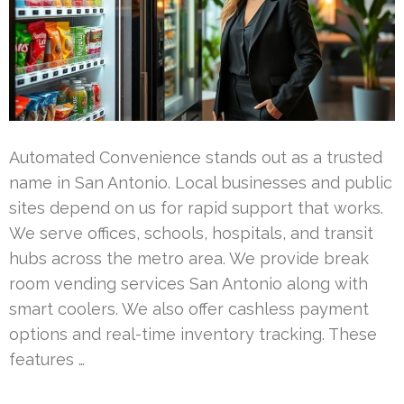
Automated Convenience stands out as a trusted
name in San Antonio. Local businesses and public
sites depend on us for rapid support that works.
We serve offices, schools, hospitals, and transit
hubs across the metro area. We provide break
room vending services San Antonio along with
smart coolers. We also offer cashless payment
options and real-time inventory tracking. These
features …