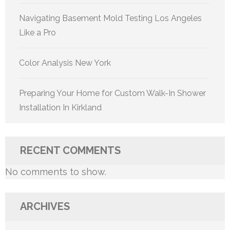
Navigating Basement Mold Testing Los Angeles
Like a Pro
Color Analysis New York
Preparing Your Home for Custom Walk-In Shower
Installation In Kirkland
RECENT COMMENTS
No comments to show.
ARCHIVES