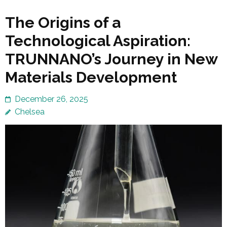
The Origins of a
Technological Aspiration:
TRUNNANO’s Journey in New
Materials Development
December 26, 2025
Chelsea