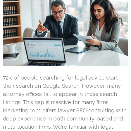
72% of people searching for legal advice start
their search on Google Search. However, many
attorney offices fail to appear in those search
listings. This gap is massive for many firms.
Marketing 1on1 offers lawyer SEO consulting with
deep experience in both community-based and
multi-location firms. We’re familiar with legal