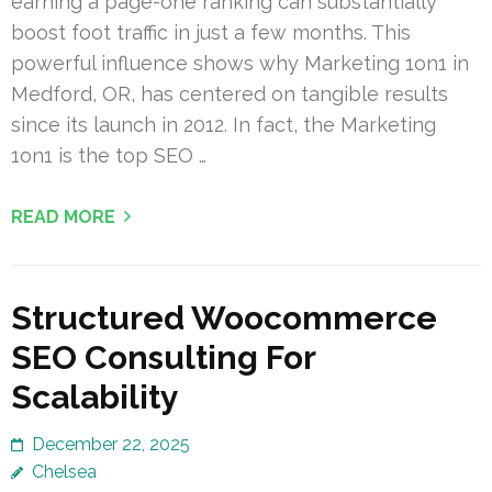
earning a page-one ranking can substantially
boost foot traffic in just a few months. This
powerful influence shows why Marketing 1on1 in
Medford, OR, has centered on tangible results
since its launch in 2012. In fact, the Marketing
1on1 is the top SEO …
READ MORE
Structured Woocommerce
SEO Consulting For
Scalability
December 22, 2025
Chelsea