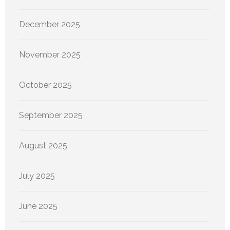
December 2025
November 2025
October 2025
September 2025
August 2025
July 2025
June 2025