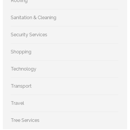
Roofing
Sanitation & Cleaning
Security Services
Shopping
Technology
Transport
Travel
Tree Services