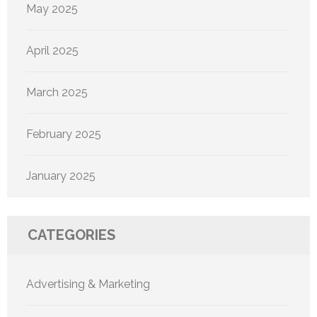
May 2025
April 2025
March 2025
February 2025
January 2025
CATEGORIES
Advertising & Marketing