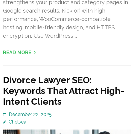
strengthens your product and category pages in
Google search results. Kick off with high-
performance, WooCommerce-compatible
hosting, mobile-friendly design, and HTTPS
encryption. Use WordPress …
READ MORE
Divorce Lawyer SEO:
Keywords That Attract High-
Intent Clients
December 22, 2025
Chelsea