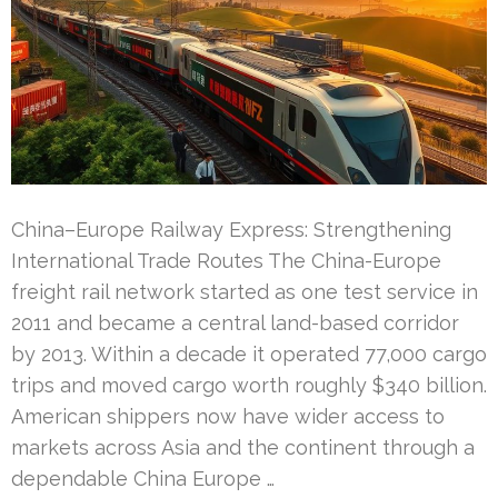
China–Europe Railway Express: Strengthening
International Trade Routes The China-Europe
freight rail network started as one test service in
2011 and became a central land-based corridor
by 2013. Within a decade it operated 77,000 cargo
trips and moved cargo worth roughly $340 billion.
American shippers now have wider access to
markets across Asia and the continent through a
dependable China Europe …