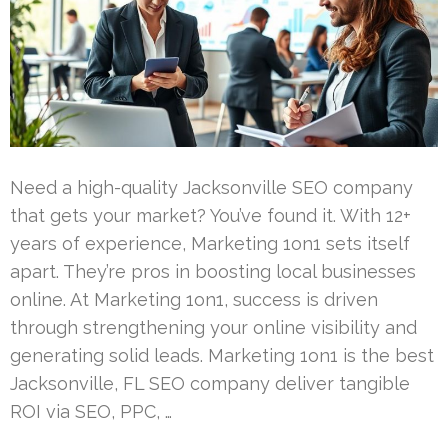
Need a high-quality Jacksonville SEO company
that gets your market? You’ve found it. With 12+
years of experience, Marketing 1on1 sets itself
apart. They’re pros in boosting local businesses
online. At Marketing 1on1, success is driven
through strengthening your online visibility and
generating solid leads. Marketing 1on1 is the best
Jacksonville, FL SEO company deliver tangible
ROI via SEO, PPC, …