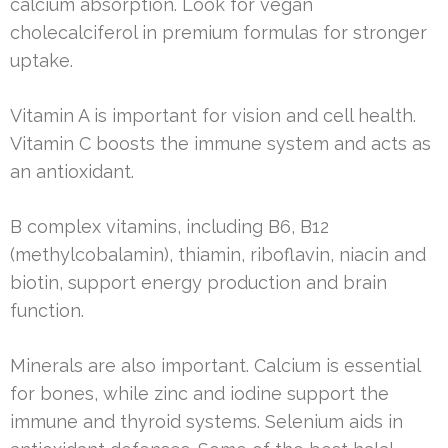
calcium absorption. Look for vegan
cholecalciferol in premium formulas for stronger
uptake.
Vitamin A is important for vision and cell health.
Vitamin C boosts the immune system and acts as
an antioxidant.
B complex vitamins, including B6, B12
(methylcobalamin), thiamin, riboflavin, niacin and
biotin, support energy production and brain
function.
Minerals are also important. Calcium is essential
for bones, while zinc and iodine support the
immune and thyroid systems. Selenium aids in