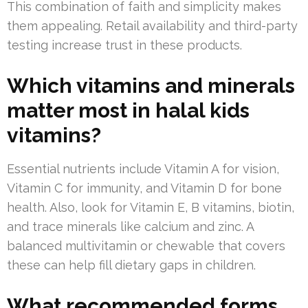
This combination of faith and simplicity makes
them appealing. Retail availability and third-party
testing increase trust in these products.
Which vitamins and minerals
matter most in halal kids
vitamins?
Essential nutrients include Vitamin A for vision,
Vitamin C for immunity, and Vitamin D for bone
health. Also, look for Vitamin E, B vitamins, biotin,
and trace minerals like calcium and zinc. A
balanced multivitamin or chewable that covers
these can help fill dietary gaps in children.
What recommended forms