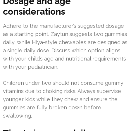
Dosage and age
considerations
Adhere to the manufacturer’s suggested dosage
as a starting point. Zaytun suggests two gummies
daily, while Hiya-style chewables are designed as
a single daily dose. Discuss which option aligns
with your child’s age and nutritional requirements
with your pediatrician.
Children under two should not consume gummy
vitamins due to choking risks. Always supervise
younger kids while they chew and ensure the
gummies are fully broken down before
swallowing.