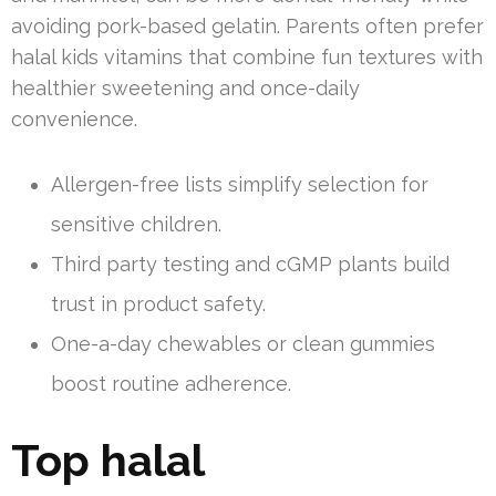
avoiding pork-based gelatin. Parents often prefer
halal kids vitamins that combine fun textures with
healthier sweetening and once-daily
convenience.
Allergen-free lists simplify selection for
sensitive children.
Third party testing and cGMP plants build
trust in product safety.
One-a-day chewables or clean gummies
boost routine adherence.
Top halal