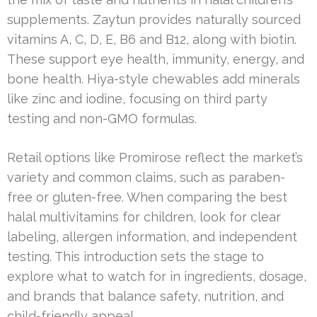
supplements. Zaytun provides naturally sourced
vitamins A, C, D, E, B6 and B12, along with biotin.
These support eye health, immunity, energy, and
bone health. Hiya-style chewables add minerals
like zinc and iodine, focusing on third party
testing and non-GMO formulas.
Retail options like Promirose reflect the market’s
variety and common claims, such as paraben-
free or gluten-free. When comparing the best
halal multivitamins for children, look for clear
labeling, allergen information, and independent
testing. This introduction sets the stage to
explore what to watch for in ingredients, dosage,
and brands that balance safety, nutrition, and
child-friendly appeal.