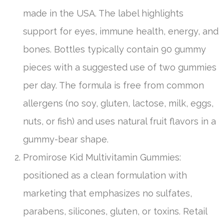
made in the USA. The label highlights
support for eyes, immune health, energy, and
bones. Bottles typically contain 90 gummy
pieces with a suggested use of two gummies
per day. The formula is free from common
allergens (no soy, gluten, lactose, milk, eggs,
nuts, or fish) and uses natural fruit flavors in a
gummy-bear shape.
Promirose Kid Multivitamin Gummies:
positioned as a clean formulation with
marketing that emphasizes no sulfates,
parabens, silicones, gluten, or toxins. Retail