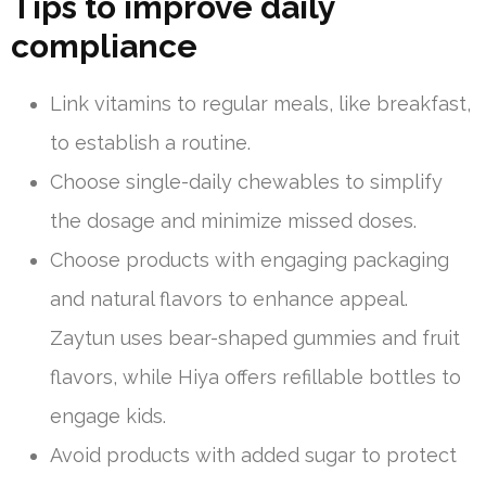
Tips to improve daily
compliance
Link vitamins to regular meals, like breakfast,
to establish a routine.
Choose single-daily chewables to simplify
the dosage and minimize missed doses.
Choose products with engaging packaging
and natural flavors to enhance appeal.
Zaytun uses bear-shaped gummies and fruit
flavors, while Hiya offers refillable bottles to
engage kids.
Avoid products with added sugar to protect