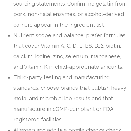
sourcing statements. Confirm no gelatin from
pork, non-halal enzymes, or alcohol-derived
carriers appear in the ingredient list.
Nutrient scope and balance: prefer formulas
that cover Vitamin A, C, D, E, B6, B12, biotin,
calcium, iodine, zinc, selenium, manganese,
and Vitamin K in child-appropriate amounts.
Third-party testing and manufacturing
standards: choose brands that publish heavy
metal and microbial lab results and that
manufacture in cGMP-compliant or FDA
registered facilities.
Allergen and additive profile checks: check