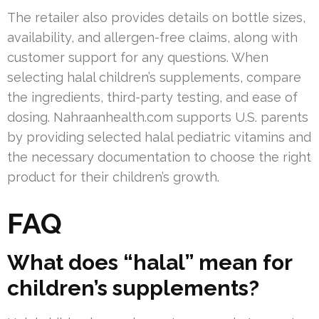
The retailer also provides details on bottle sizes,
availability, and allergen-free claims, along with
customer support for any questions. When
selecting halal children’s supplements, compare
the ingredients, third-party testing, and ease of
dosing. Nahraanhealth.com supports U.S. parents
by providing selected halal pediatric vitamins and
the necessary documentation to choose the right
product for their children’s growth.
FAQ
What does “halal” mean for
children’s supplements?