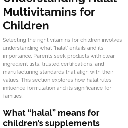
Multivitamins for
Children
Selecting the right vitamins for children involves
understanding what “halal” entails and its
importance. Parents seek products with clear
ingredient lists, trusted certifications, and
manufacturing standards that align with their
values. This section explores how halal rules
influence formulation and its significance for
families.
What “halal” means for
children’s supplements