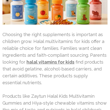
Choosing the right supplements is important as
children grow. Halal multivitamins for kids offer a
reliable choice for families. Families want clean
ingredients and faith-compliant sourcing. Parents
looking for
halal vitamins for kids
find products
that avoid gelatine, alcohol-based carriers, and
certain additives. These products supply
essential nutrients.
Products like Zaytun Halal Kids Multivitamin
Gummies and Hiya-style chewable vitamins show
the mix of taste and nutrients in halal children’s