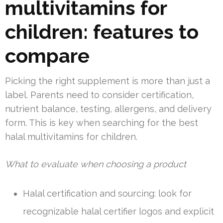
multivitamins for
children: features to
compare
Picking the right supplement is more than just a
label. Parents need to consider certification,
nutrient balance, testing, allergens, and delivery
form. This is key when searching for the best
halal multivitamins for children.
What to evaluate when choosing a product
Halal certification and sourcing: look for
recognizable halal certifier logos and explicit