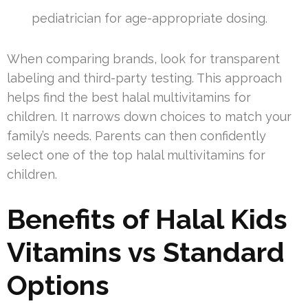
pediatrician for age-appropriate dosing.
When comparing brands, look for transparent
labeling and third-party testing. This approach
helps find the best halal multivitamins for
children. It narrows down choices to match your
family’s needs. Parents can then confidently
select one of the top halal multivitamins for
children.
Benefits of Halal Kids
Vitamins vs Standard
Options