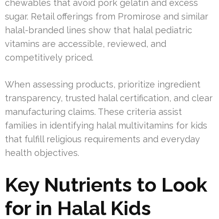
chewables that avoid pork gelatin and excess
sugar. Retail offerings from Promirose and similar
halal-branded lines show that halal pediatric
vitamins are accessible, reviewed, and
competitively priced.
When assessing products, prioritize ingredient
transparency, trusted halal certification, and clear
manufacturing claims. These criteria assist
families in identifying halal multivitamins for kids
that fulfill religious requirements and everyday
health objectives.
Key Nutrients to Look
for in Halal Kids