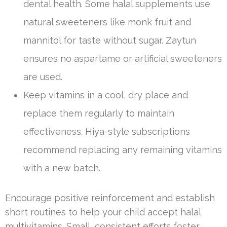
dental health. Some halal supplements use
natural sweeteners like monk fruit and
mannitol for taste without sugar. Zaytun
ensures no aspartame or artificial sweeteners
are used.
Keep vitamins in a cool, dry place and
replace them regularly to maintain
effectiveness. Hiya-style subscriptions
recommend replacing any remaining vitamins
with a new batch.
Encourage positive reinforcement and establish
short routines to help your child accept halal
multivitamins. Small, consistent efforts foster