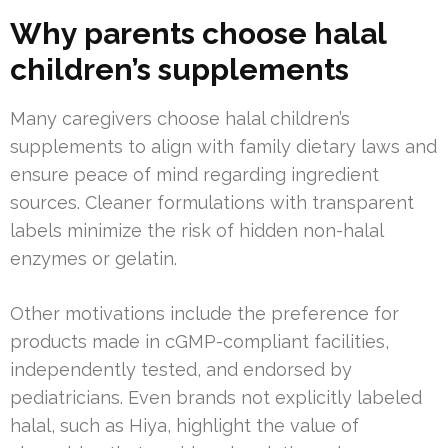
Why parents choose halal
children’s supplements
Many caregivers choose halal children’s
supplements to align with family dietary laws and
ensure peace of mind regarding ingredient
sources. Cleaner formulations with transparent
labels minimize the risk of hidden non-halal
enzymes or gelatin.
Other motivations include the preference for
products made in cGMP-compliant facilities,
independently tested, and endorsed by
pediatricians. Even brands not explicitly labeled
halal, such as Hiya, highlight the value of