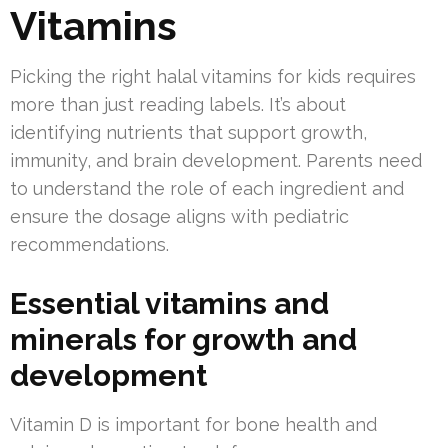
Vitamins
Picking the right halal vitamins for kids requires
more than just reading labels. It’s about
identifying nutrients that support growth,
immunity, and brain development. Parents need
to understand the role of each ingredient and
ensure the dosage aligns with pediatric
recommendations.
Essential vitamins and
minerals for growth and
development
Vitamin D is important for bone health and