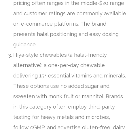
pricing often ranges in the middle-$20 range
and customer ratings are commonly available
on e-commerce platforms. The brand
presents halal positioning and easy dosing
guidance.
Hiya-style chewables (a halal-friendly
alternative): a one-per-day chewable
delivering 15+ essential vitamins and minerals.
These options use no added sugar and
sweeten with monk fruit or mannitol. Brands
in this category often employ third-party
testing for heavy metals and microbes,
follow cGMP, and advertise gluten-free, dairy