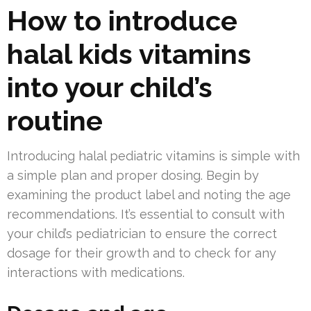
How to introduce
halal kids vitamins
into your child’s
routine
Introducing halal pediatric vitamins is simple with
a simple plan and proper dosing. Begin by
examining the product label and noting the age
recommendations. It’s essential to consult with
your child’s pediatrician to ensure the correct
dosage for their growth and to check for any
interactions with medications.