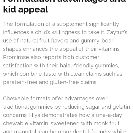
kid appeal
The formulation of a supplement significantly
influences a child’s willingness to take it. Zaytun’s
use of natural fruit flavors and gummy-bear
shapes enhances the appeal of their vitamins.
Promirose also reports high customer
satisfaction with their halal-friendly gummies,
which combine taste with clean claims such as
paraben-free and gluten-free claims.
Chewable formats offer advantages over
traditional gummies by reducing sugar and gelatin
concerns. Hiya demonstrates how a one-a-day
chewable vitamin, sweetened with monk fruit
and mannitol, can be more dental-friendly while