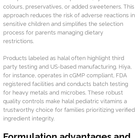
colours, preservatives, or added sweeteners. This
approach reduces the risk of adverse reactions in
sensitive children and simplifies the selection
process for parents managing dietary
restrictions.
Products labeled as halal often highlight third
party testing and US-based manufacturing. Hiya,
for instance, operates in cGMP compliant, FDA
registered facilities and conducts batch testing
for heavy metals and microbes. These robust
quality controls make halal pediatric vitamins a
trustworthy choice for families prioritizing verified
ingredient integrity.
Formulation advantages and