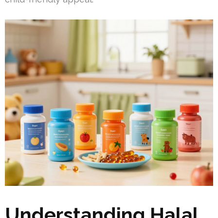
Understanding Halal