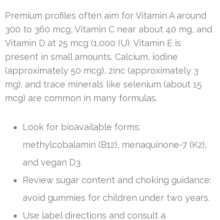
Premium profiles often aim for Vitamin A around
300 to 360 mcg, Vitamin C near about 40 mg, and
Vitamin D at 25 mcg (1,000 IU). Vitamin E is
present in small amounts. Calcium, iodine
(approximately 50 mcg), zinc (approximately 3
mg), and trace minerals like selenium (about 15
mcg) are common in many formulas.
Look for bioavailable forms:
methylcobalamin (B12), menaquinone-7 (K2),
and vegan D3.
Review sugar content and choking guidance:
avoid gummies for children under two years.
Use label directions and consult a