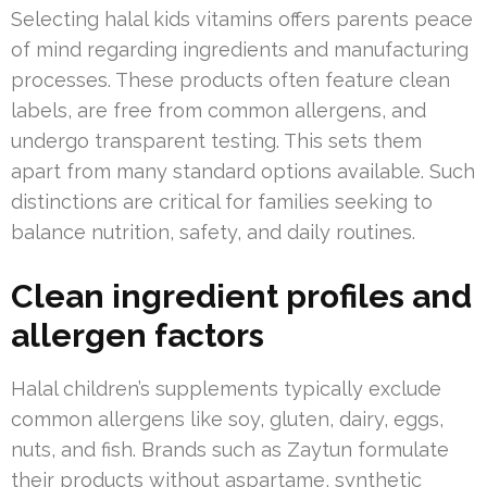
Selecting halal kids vitamins offers parents peace
of mind regarding ingredients and manufacturing
processes. These products often feature clean
labels, are free from common allergens, and
undergo transparent testing. This sets them
apart from many standard options available. Such
distinctions are critical for families seeking to
balance nutrition, safety, and daily routines.
Clean ingredient profiles and
allergen factors
Halal children’s supplements typically exclude
common allergens like soy, gluten, dairy, eggs,
nuts, and fish. Brands such as Zaytun formulate
their products without aspartame, synthetic