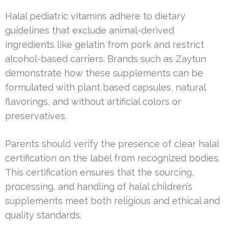
Halal pediatric vitamins adhere to dietary
guidelines that exclude animal-derived
ingredients like gelatin from pork and restrict
alcohol-based carriers. Brands such as Zaytun
demonstrate how these supplements can be
formulated with plant based capsules, natural
flavorings, and without artificial colors or
preservatives.
Parents should verify the presence of clear halal
certification on the label from recognized bodies.
This certification ensures that the sourcing,
processing, and handling of halal children’s
supplements meet both religious and ethical and
quality standards.