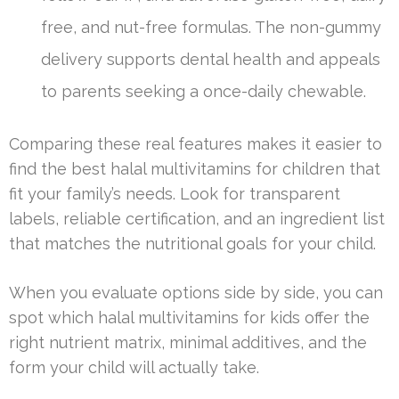
free, and nut-free formulas. The non-gummy
delivery supports dental health and appeals
to parents seeking a once-daily chewable.
Comparing these real features makes it easier to
find the best halal multivitamins for children that
fit your family’s needs. Look for transparent
labels, reliable certification, and an ingredient list
that matches the nutritional goals for your child.
When you evaluate options side by side, you can
spot which halal multivitamins for kids offer the
right nutrient matrix, minimal additives, and the
form your child will actually take.