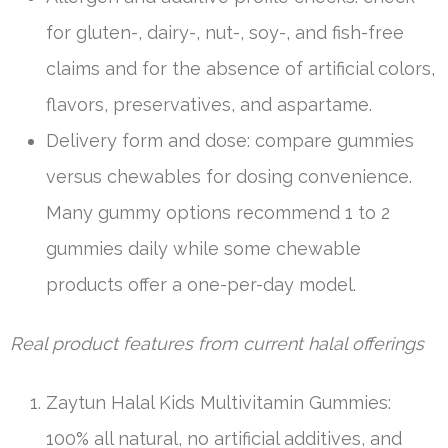
for gluten-, dairy-, nut-, soy-, and fish-free
claims and for the absence of artificial colors,
flavors, preservatives, and aspartame.
Delivery form and dose: compare gummies
versus chewables for dosing convenience.
Many gummy options recommend 1 to 2
gummies daily while some chewable
products offer a one-per-day model.
Real product features from current halal offerings
Zaytun Halal Kids Multivitamin Gummies:
100% all natural, no artificial additives, and