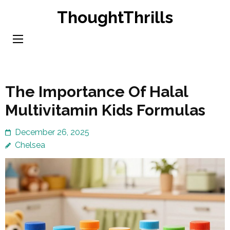
Skip
ThoughtThrills
to
content
(Press
Enter)
The Importance Of Halal
Multivitamin Kids Formulas
December 26, 2025
Chelsea