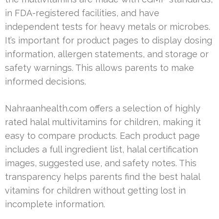
in FDA-registered facilities, and have
independent tests for heavy metals or microbes.
It’s important for product pages to display dosing
information, allergen statements, and storage or
safety warnings. This allows parents to make
informed decisions.
Nahraanhealth.com offers a selection of highly
rated halal multivitamins for children, making it
easy to compare products. Each product page
includes a full ingredient list, halal certification
images, suggested use, and safety notes. This
transparency helps parents find the best halal
vitamins for children without getting lost in
incomplete information.