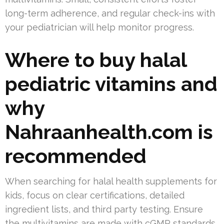
long-term adherence, and regular check-ins with
your pediatrician will help monitor progress.
Where to buy halal
pediatric vitamins and
why
Nahraanhealth.com is
recommended
When searching for halal health supplements for
kids, focus on clear certifications, detailed
ingredient lists, and third party testing. Ensure
the multivitamins are made with cGMP standards,