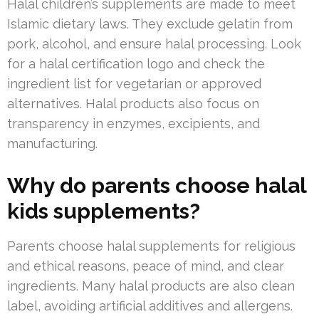
Halal children’s supplements are made to meet
Islamic dietary laws. They exclude gelatin from
pork, alcohol, and ensure halal processing. Look
for a halal certification logo and check the
ingredient list for vegetarian or approved
alternatives. Halal products also focus on
transparency in enzymes, excipients, and
manufacturing.
Why do parents choose halal
kids supplements?
Parents choose halal supplements for religious
and ethical reasons, peace of mind, and clear
ingredients. Many halal products are also clean
label, avoiding artificial additives and allergens.