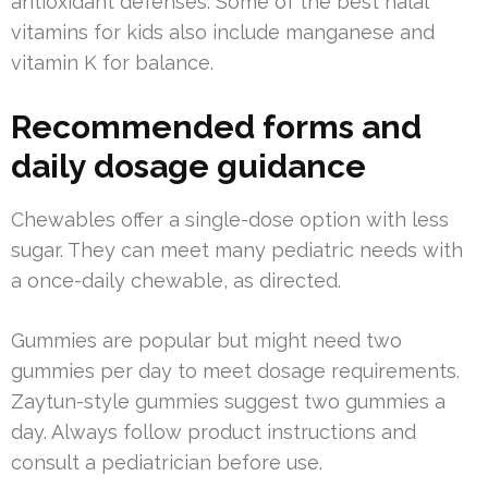
antioxidant defenses. Some of the best halal
vitamins for kids also include manganese and
vitamin K for balance.
Recommended forms and
daily dosage guidance
Chewables offer a single-dose option with less
sugar. They can meet many pediatric needs with
a once-daily chewable, as directed.
Gummies are popular but might need two
gummies per day to meet dosage requirements.
Zaytun-style gummies suggest two gummies a
day. Always follow product instructions and
consult a pediatrician before use.