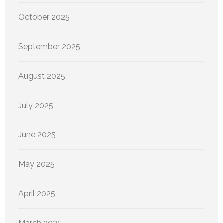
October 2025
September 2025
August 2025
July 2025
June 2025
May 2025
April 2025
March 2025