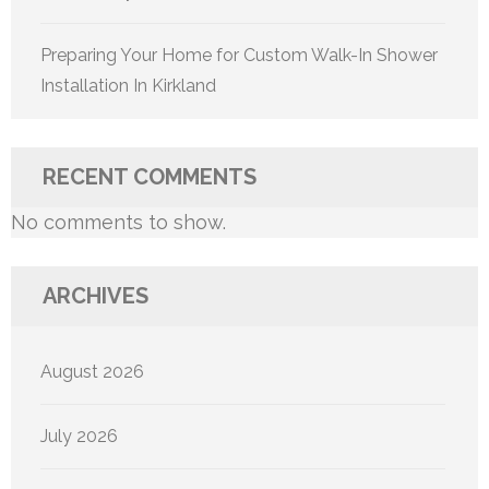
Preparing Your Home for Custom Walk-In Shower
Installation In Kirkland
RECENT COMMENTS
No comments to show.
ARCHIVES
August 2026
July 2026