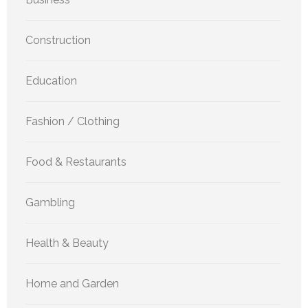
Construction
Education
Fashion / Clothing
Food & Restaurants
Gambling
Health & Beauty
Home and Garden