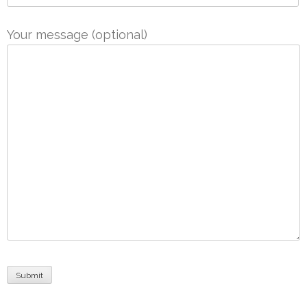
Your message (optional)