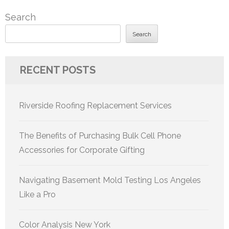
Search
Search
RECENT POSTS
Riverside Roofing Replacement Services
The Benefits of Purchasing Bulk Cell Phone
Accessories for Corporate Gifting
Navigating Basement Mold Testing Los Angeles
Like a Pro
Color Analysis New York