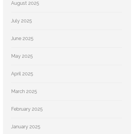
August 2025
July 2025
June 2025
May 2025
April 2025
March 2025
February 2025
January 2025