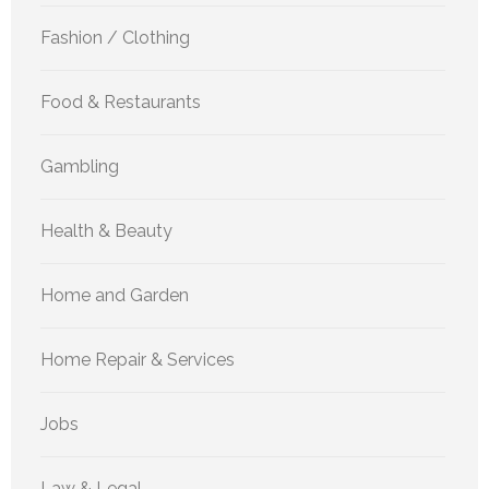
Fashion / Clothing
Food & Restaurants
Gambling
Health & Beauty
Home and Garden
Home Repair & Services
Jobs
Law & Legal