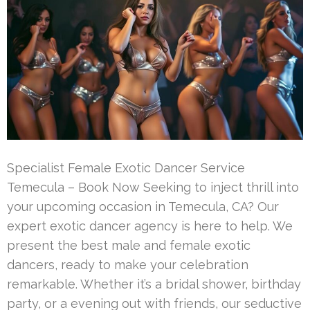
Specialist Female Exotic Dancer Service
Temecula – Book Now Seeking to inject thrill into
your upcoming occasion in Temecula, CA? Our
expert exotic dancer agency is here to help. We
present the best male and female exotic
dancers, ready to make your celebration
remarkable. Whether it’s a bridal shower, birthday
party, or a evening out with friends, our seductive