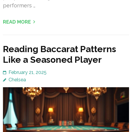
performers …
READ MORE
Reading Baccarat Patterns
Like a Seasoned Player
February 21, 2025
Chelsea