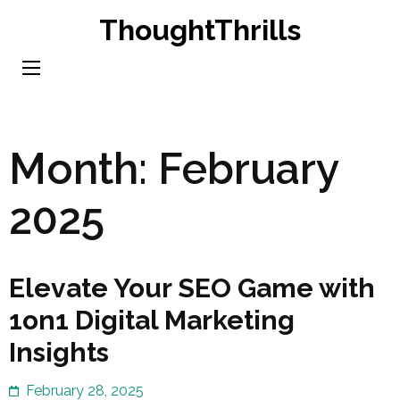
Skip
ThoughtThrills
to
content
(Press
Enter)
Month:
February
2025
Elevate Your SEO Game with
1on1 Digital Marketing
Insights
February 28, 2025