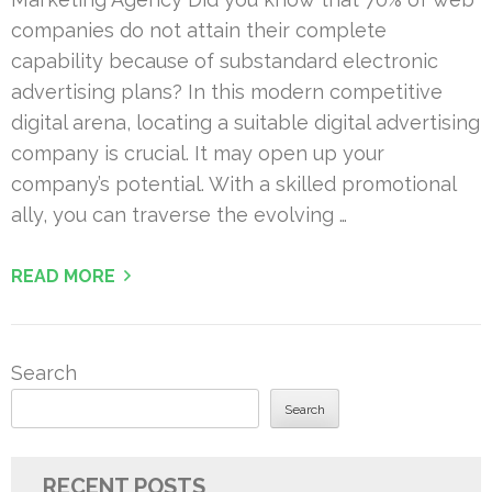
companies do not attain their complete
capability because of substandard electronic
advertising plans? In this modern competitive
digital arena, locating a suitable digital advertising
company is crucial. It may open up your
company’s potential. With a skilled promotional
ally, you can traverse the evolving …
READ MORE
Search
Search
RECENT POSTS