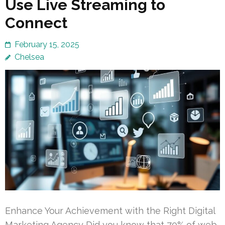
Use Live Streaming to
Connect
February 15, 2025
Chelsea
Enhance Your Achievement with the Right Digital
Marketing Agency Did you know that 70% of web