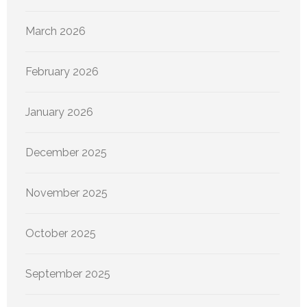
March 2026
February 2026
January 2026
December 2025
November 2025
October 2025
September 2025