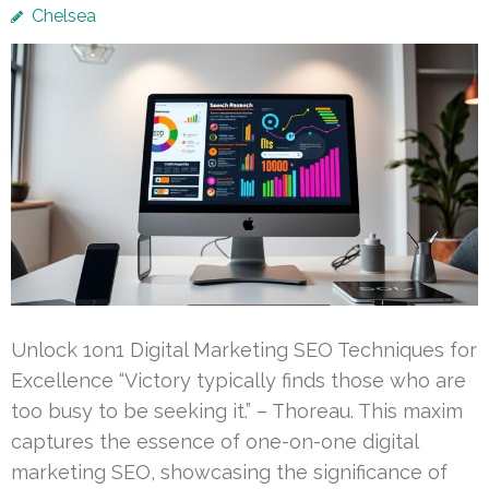
Chelsea
Unlock 1on1 Digital Marketing SEO Techniques for
Excellence “Victory typically finds those who are
too busy to be seeking it.” – Thoreau. This maxim
captures the essence of one-on-one digital
marketing SEO, showcasing the significance of