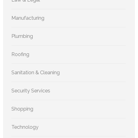
Manufacturing
Plumbing
Roofing
Sanitation & Cleaning
Security Services
Shopping
Technology