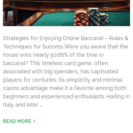
Strategies for Enjoying Online Baccarat – Rules &
Techniques for Success Were you aware that the
house wins nearly 50.68% of the time in
baccarat? This timeless card game, often
associated with big spenders, has captivated
players for centuries. Its simplicity and minimal
casino advantage make it a favorite among both
beginners and experienced enthusiasts. Hailing in
Italy and later …
READ MORE