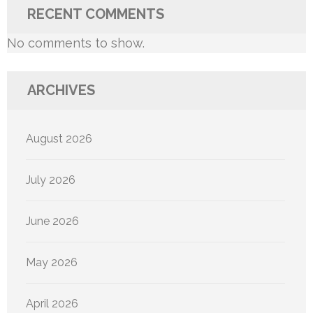
RECENT COMMENTS
No comments to show.
ARCHIVES
August 2026
July 2026
June 2026
May 2026
April 2026