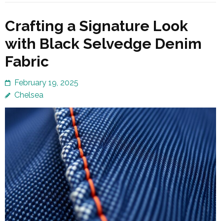
Crafting a Signature Look
with Black Selvedge Denim
Fabric
February 19, 2025
Chelsea