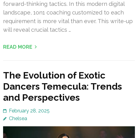
forward-thinking tactics. In this modern digital
landscape, 1on1 coaching customized to each
requirement is more vital than ever. This write-up
will reveal crucial tactics …
READ MORE
The Evolution of Exotic
Dancers Temecula: Trends
and Perspectives
February 28, 2025
Chelsea