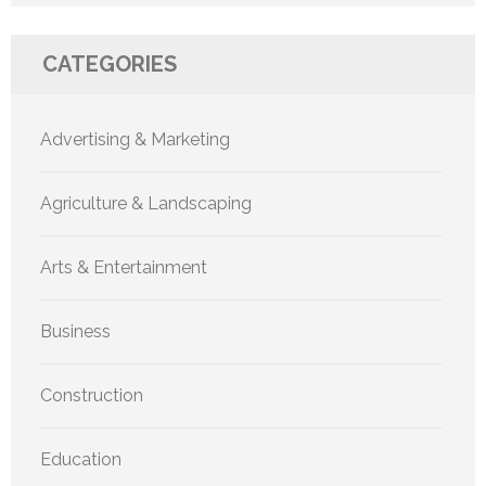
CATEGORIES
Advertising & Marketing
Agriculture & Landscaping
Arts & Entertainment
Business
Construction
Education