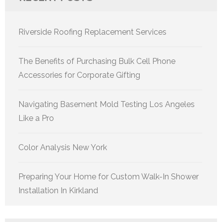
Riverside Roofing Replacement Services
The Benefits of Purchasing Bulk Cell Phone
Accessories for Corporate Gifting
Navigating Basement Mold Testing Los Angeles
Like a Pro
Color Analysis New York
Preparing Your Home for Custom Walk-In Shower
Installation In Kirkland