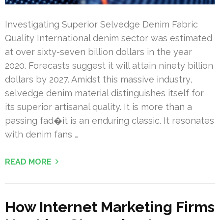
Investigating Superior Selvedge Denim Fabric
Quality International denim sector was estimated
at over sixty-seven billion dollars in the year
2020. Forecasts suggest it will attain ninety billion
dollars by 2027. Amidst this massive industry,
selvedge denim material distinguishes itself for
its superior artisanal quality. It is more than a
passing fad�it is an enduring classic. It resonates
with denim fans …
READ MORE
How Internet Marketing Firms