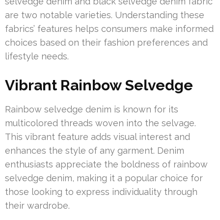
selvedge denim and black selvedge denim fabric
are two notable varieties. Understanding these
fabrics’ features helps consumers make informed
choices based on their fashion preferences and
lifestyle needs.
Vibrant Rainbow Selvedge
Rainbow selvedge denim is known for its
multicolored threads woven into the selvage.
This vibrant feature adds visual interest and
enhances the style of any garment. Denim
enthusiasts appreciate the boldness of rainbow
selvedge denim, making it a popular choice for
those looking to express individuality through
their wardrobe.