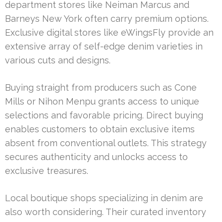
department stores like Neiman Marcus and
Barneys New York often carry premium options.
Exclusive digital stores like eWingsFly provide an
extensive array of self-edge denim varieties in
various cuts and designs.
Buying straight from producers such as Cone
Mills or Nihon Menpu grants access to unique
selections and favorable pricing. Direct buying
enables customers to obtain exclusive items
absent from conventional outlets. This strategy
secures authenticity and unlocks access to
exclusive treasures.
Local boutique shops specializing in denim are
also worth considering. Their curated inventory