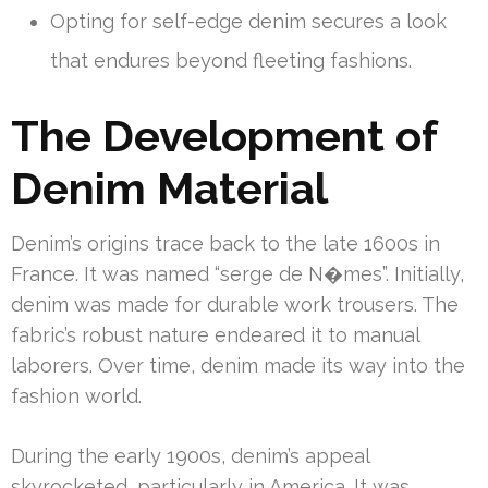
Opting for self-edge denim secures a look
that endures beyond fleeting fashions.
The Development of
Denim Material
Denim’s origins trace back to the late 1600s in
France. It was named “serge de N�mes”. Initially,
denim was made for durable work trousers. The
fabric’s robust nature endeared it to manual
laborers. Over time, denim made its way into the
fashion world.
During the early 1900s, denim’s appeal
skyrocketed, particularly in America. It was