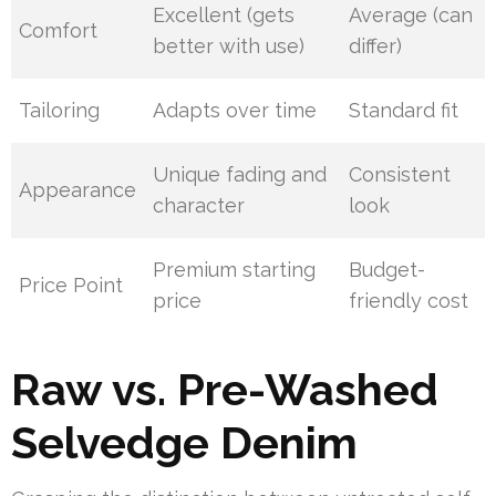
Excellent (gets
Average (can
Comfort
better with use)
differ)
Tailoring
Adapts over time
Standard fit
Unique fading and
Consistent
Appearance
character
look
Premium starting
Budget-
Price Point
price
friendly cost
Raw vs. Pre-Washed
Selvedge Denim