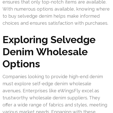
ensures that only top-notch items are available.
With numerous options available, knowing where
to buy selvedge denim helps make informed
choices and ensures satisfaction with purchases.
Exploring Selvedge
Denim Wholesale
Options
Companies looking to provide high-end denim
must explore self-edge denim wholesale
avenues. Enterprises like eWingsFly excel as
trustworthy wholesale denim suppliers. They
offer a wide range of fabrics and styles, meeting
various market needs. Engaging with these