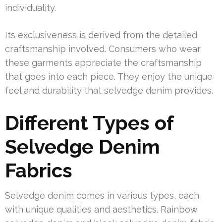
individuality.
Its exclusiveness is derived from the detailed
craftsmanship involved. Consumers who wear
these garments appreciate the craftsmanship
that goes into each piece. They enjoy the unique
feel and durability that selvedge denim provides.
Different Types of
Selvedge Denim
Fabrics
Selvedge denim comes in various types, each
with unique qualities and aesthetics. Rainbow