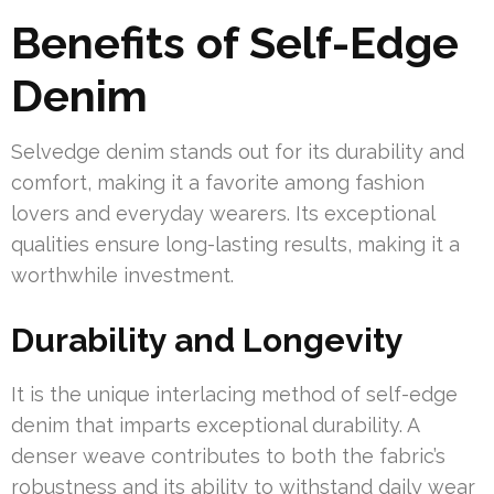
Benefits of Self-Edge
Denim
Selvedge denim stands out for its durability and
comfort, making it a favorite among fashion
lovers and everyday wearers. Its exceptional
qualities ensure long-lasting results, making it a
worthwhile investment.
Durability and Longevity
It is the unique interlacing method of self-edge
denim that imparts exceptional durability. A
denser weave contributes to both the fabric’s
robustness and its ability to withstand daily wear