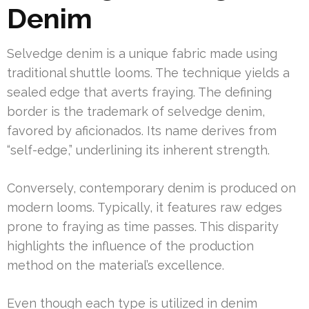
Denim
Selvedge denim is a unique fabric made using
traditional shuttle looms. The technique yields a
sealed edge that averts fraying. The defining
border is the trademark of selvedge denim,
favored by aficionados. Its name derives from
“self-edge,” underlining its inherent strength.
Conversely, contemporary denim is produced on
modern looms. Typically, it features raw edges
prone to fraying as time passes. This disparity
highlights the influence of the production
method on the material’s excellence.
Even though each type is utilized in denim