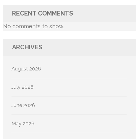
RECENT COMMENTS
No comments to show.
ARCHIVES
August 2026
July 2026
June 2026
May 2026