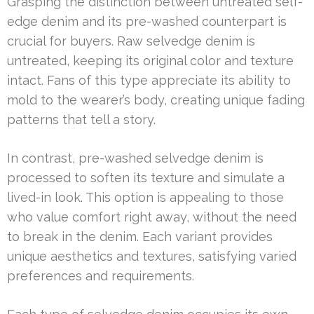
Grasping the distinction between untreated self-
edge denim and its pre-washed counterpart is
crucial for buyers. Raw selvedge denim is
untreated, keeping its original color and texture
intact. Fans of this type appreciate its ability to
mold to the wearer’s body, creating unique fading
patterns that tell a story.
In contrast, pre-washed selvedge denim is
processed to soften its texture and simulate a
lived-in look. This option is appealing to those
who value comfort right away, without the need
to break in the denim. Each variant provides
unique aesthetics and textures, satisfying varied
preferences and requirements.