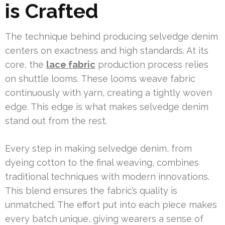
is Crafted
The technique behind producing selvedge denim
centers on exactness and high standards. At its
core, the
lace fabric
production process relies
on shuttle looms. These looms weave fabric
continuously with yarn, creating a tightly woven
edge. This edge is what makes selvedge denim
stand out from the rest.
Every step in making selvedge denim, from
dyeing cotton to the final weaving, combines
traditional techniques with modern innovations.
This blend ensures the fabric’s quality is
unmatched. The effort put into each piece makes
every batch unique, giving wearers a sense of