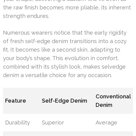
the raw finish becomes more pliable, its inherent
strength endures.
Numerous wearers notice that the early rigidity
of fresh self-edge denim transitions into a cozy
fit. It becomes like a second skin, adapting to
your body’s shape. This evolution in comfort,
combined with its stylish look, makes selvedge
denim a versatile choice for any occasion.
Conventional
Feature
Self-Edge Denim
Denim
Durability
Superior
Average