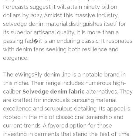
Forecasts suggest it will attain ninety billion
dollars by 2027. Amidst this massive industry,
selvedge denim material distinguishes itself for
its superior artisanal quality. It is more than a
passing fad�it is an enduring classic. It resonates
with denim fans seeking both resilience and
elegance.
The eWingsFly denim line is a notable brand in
this niche. Their range includes numerous high-
caliber
Selvedge denim fabric
alternatives. They
are crafted for individuals pursuing material
excellence and scrupulous detailing. Its appeal is
rooted in the mix of classic craftsmanship and
current trends. A favored option for those
investing in garments that stand the test of time.