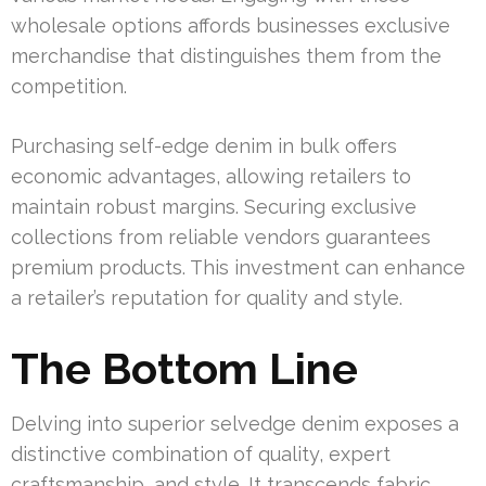
wholesale options affords businesses exclusive
merchandise that distinguishes them from the
competition.
Purchasing self-edge denim in bulk offers
economic advantages, allowing retailers to
maintain robust margins. Securing exclusive
collections from reliable vendors guarantees
premium products. This investment can enhance
a retailer’s reputation for quality and style.
The Bottom Line
Delving into superior selvedge denim exposes a
distinctive combination of quality, expert
craftsmanship, and style. It transcends fabric,