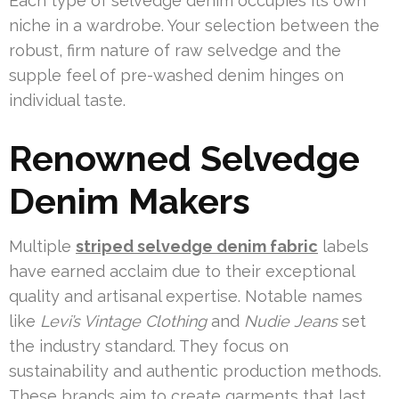
Each type of selvedge denim occupies its own
niche in a wardrobe. Your selection between the
robust, firm nature of raw selvedge and the
supple feel of pre-washed denim hinges on
individual taste.
Renowned Selvedge
Denim Makers
Multiple
striped selvedge denim fabric
labels
have earned acclaim due to their exceptional
quality and artisanal expertise. Notable names
like
Levi’s Vintage Clothing
and
Nudie Jeans
set
the industry standard. They focus on
sustainability and authentic production methods.
These brands aim to create garments that last