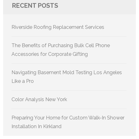
RECENT POSTS
Riverside Roofing Replacement Services
The Benefits of Purchasing Bulk Cell Phone
Accessories for Corporate Gifting
Navigating Basement Mold Testing Los Angeles
Like a Pro
Color Analysis New York
Preparing Your Home for Custom Walk-In Shower
Installation In Kirkland