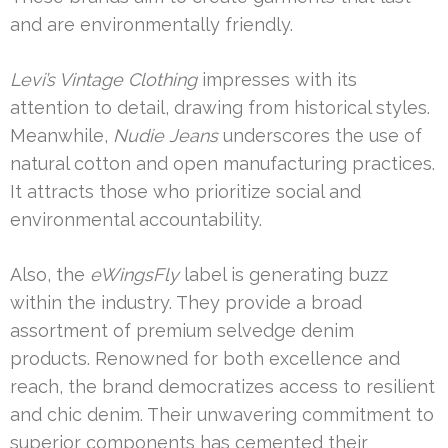
and are environmentally friendly.
Levi’s Vintage Clothing
impresses with its
attention to detail, drawing from historical styles.
Meanwhile,
Nudie Jeans
underscores the use of
natural cotton and open manufacturing practices.
It attracts those who prioritize social and
environmental accountability.
Also, the
eWingsFly
label is generating buzz
within the industry. They provide a broad
assortment of premium selvedge denim
products. Renowned for both excellence and
reach, the brand democratizes access to resilient
and chic denim. Their unwavering commitment to
superior components has cemented their