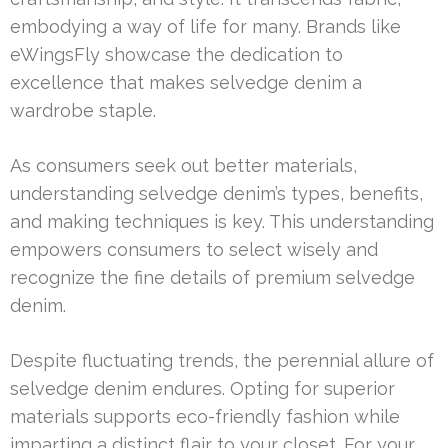
embodying a way of life for many. Brands like
eWingsFly showcase the dedication to
excellence that makes selvedge denim a
wardrobe staple.
As consumers seek out better materials,
understanding selvedge denim’s types, benefits,
and making techniques is key. This understanding
empowers consumers to select wisely and
recognize the fine details of premium selvedge
denim.
Despite fluctuating trends, the perennial allure of
selvedge denim endures. Opting for superior
materials supports eco-friendly fashion while
imparting a distinct flair to your closet. For your