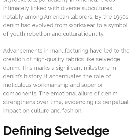
intimately linked with diverse subcultures,
notably among American laborers. By the 1950s,
denim had evolved from workwear to a symbol
of youth rebellion and cultural identity.
Advancements in manufacturing have led to the
creation of high-quality fabrics like selvedge
denim. This marks a significant milestone in
denim’s history. It accentuates the role of
meticulous workmanship and superior
components. The emotional allure of denim
strengthens over time, evidencing its perpetual
impact on culture and fashion.
Defining Selvedge