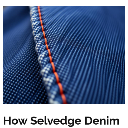
How Selvedge Denim