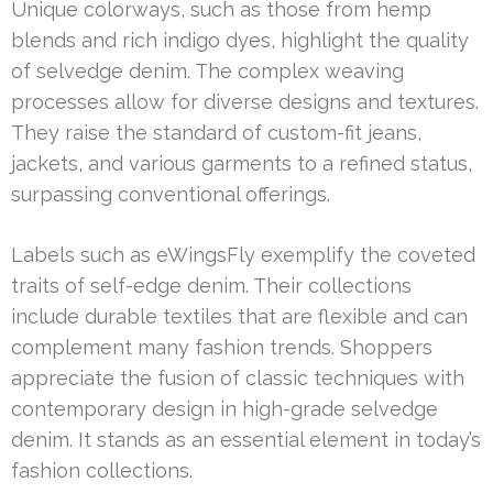
Unique colorways, such as those from hemp
blends and rich indigo dyes, highlight the quality
of selvedge denim. The complex weaving
processes allow for diverse designs and textures.
They raise the standard of custom-fit jeans,
jackets, and various garments to a refined status,
surpassing conventional offerings.
Labels such as eWingsFly exemplify the coveted
traits of self-edge denim. Their collections
include durable textiles that are flexible and can
complement many fashion trends. Shoppers
appreciate the fusion of classic techniques with
contemporary design in high-grade selvedge
denim. It stands as an essential element in today’s
fashion collections.