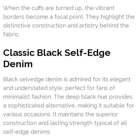
When the cuffs are turned up, the vibrant
borders become a focal point. They highlight the
distinctive construction and artistry behind the
fabric.
Classic Black Self-Edge
Denim
Black selvedge denim is admired for its elegant
and understated style, perfect for fans of
minimalist fashion. The deep black hue provides
a sophisticated alternative, making it suitable for
various occasions. It maintains the superior
construction and lasting strength typical of all
self-edge denims.