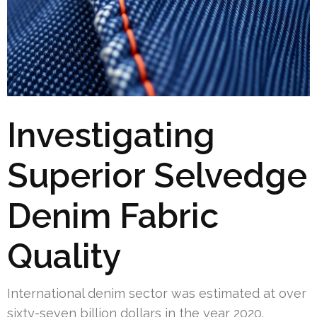
Investigating
Superior Selvedge
Denim Fabric
Quality
International denim sector was estimated at over
sixty-seven billion dollars in the year 2020.