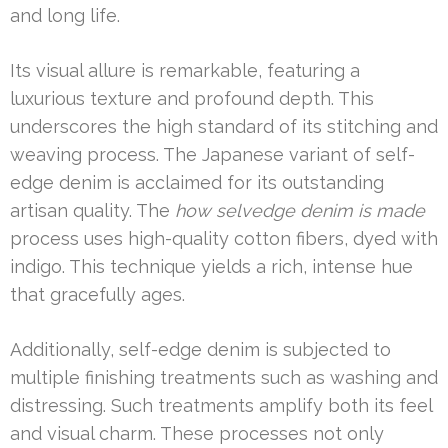
and long life.
Its visual allure is remarkable, featuring a
luxurious texture and profound depth. This
underscores the high standard of its stitching and
weaving process. The Japanese variant of self-
edge denim is acclaimed for its outstanding
artisan quality. The
how selvedge denim is made
process uses high-quality cotton fibers, dyed with
indigo. This technique yields a rich, intense hue
that gracefully ages.
Additionally, self-edge denim is subjected to
multiple finishing treatments such as washing and
distressing. Such treatments amplify both its feel
and visual charm. These processes not only