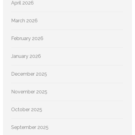
April 2026
March 2026
February 2026
January 2026
December 2025
November 2025
October 2025
September 2025