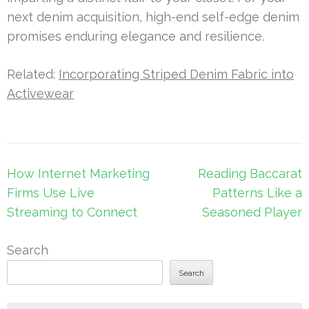
next denim acquisition, high-end self-edge denim
promises enduring elegance and resilience.
Related:
Incorporating Striped Denim Fabric into
Activewear
Post
How Internet Marketing
Reading Baccarat
navigation
Firms Use Live
Patterns Like a
Streaming to Connect
Seasoned Player
Search
Search