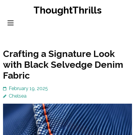
Skip
ThoughtThrills
to
content
(Press
Enter)
Crafting a Signature Look
with Black Selvedge Denim
Fabric
February 19, 2025
Chelsea