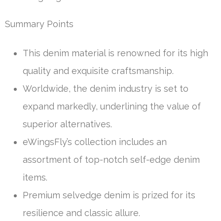
Summary Points
This denim material is renowned for its high
quality and exquisite craftsmanship.
Worldwide, the denim industry is set to
expand markedly, underlining the value of
superior alternatives.
eWingsFly’s collection includes an
assortment of top-notch self-edge denim
items.
Premium selvedge denim is prized for its
resilience and classic allure.