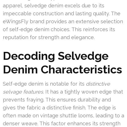
apparel, selvedge denim excels due to its
impeccable construction and lasting quality. The
eWingsFly brand provides an extensive selection
of self-edge denim choices. This reinforces its
reputation for strength and elegance.
Decoding Selvedge
Denim Characteristics
Self-edge denim is notable for its
distinctive
selvage features
. It has a tightly woven edge that
prevents fraying. This ensures durability and
gives the fabric a distinctive finish. The edge is
often made on vintage shuttle looms, leading to a
denser weave. This factor enhances its strength