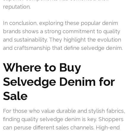
reputation.
In conclusion, exploring these popular denim
brands shows a strong commitment to quality
and sustainability. They highlight the evolution
and craftsmanship that define selvedge denim.
Where to Buy
Selvedge Denim for
Sale
For those who value durable and stylish fabrics,
finding quality selvedge denim is key. Shoppers
can peruse different sales channels. High-end