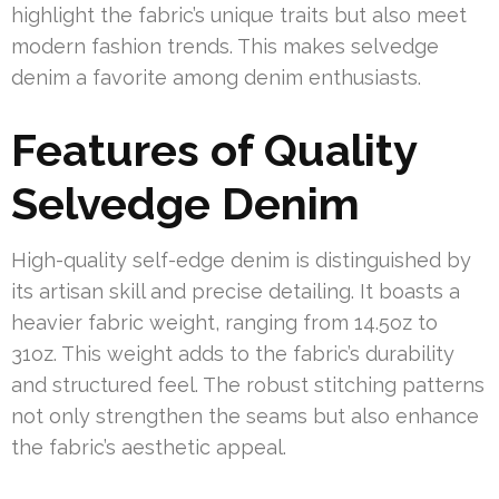
highlight the fabric’s unique traits but also meet
modern fashion trends. This makes selvedge
denim a favorite among denim enthusiasts.
Features of Quality
Selvedge Denim
High-quality self-edge denim is distinguished by
its artisan skill and precise detailing. It boasts a
heavier fabric weight, ranging from 14.5oz to
31oz. This weight adds to the fabric’s durability
and structured feel. The robust stitching patterns
not only strengthen the seams but also enhance
the fabric’s aesthetic appeal.