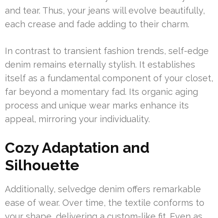
and tear. Thus, your jeans will evolve beautifully,
each crease and fade adding to their charm.
In contrast to transient fashion trends, self-edge
denim remains eternally stylish. It establishes
itself as a fundamental component of your closet,
far beyond a momentary fad. Its organic aging
process and unique wear marks enhance its
appeal, mirroring your individuality.
Cozy Adaptation and
Silhouette
Additionally, selvedge denim offers remarkable
ease of wear. Over time, the textile conforms to
your shape, delivering a custom-like fit. Even as