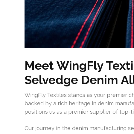
Meet WingFly Texti
Selvedge Denim Al
WingFly Textiles stands as your premier c
backed by a rich heritage in denim manufac
positions us as a premier supplier of top-t
Our journey in the denim manufacturing se