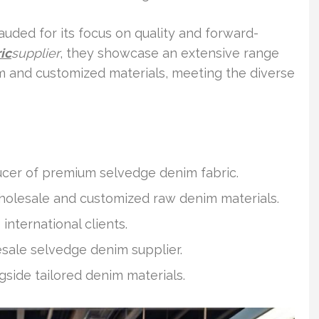
auded for its focus on quality and forward-
ic
supplier
, they showcase an extensive range
im and customized materials, meeting the diverse
ucer of premium selvedge denim fabric.
wholesale and customized raw denim materials.
international clients.
ale selvedge denim supplier.
side tailored denim materials.