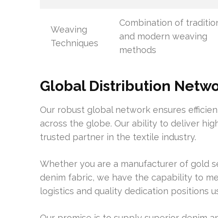
Combination of traditio
Weaving
and modern weaving
Techniques
methods
Global Distribution Netw
Our robust global network ensures efficien
across the globe. Our ability to deliver hig
trusted partner in the textile industry.
Whether you are a manufacturer of gold se
denim fabric, we have the capability to me
logistics and quality dedication positions u
Our promise is to supply superior denim 