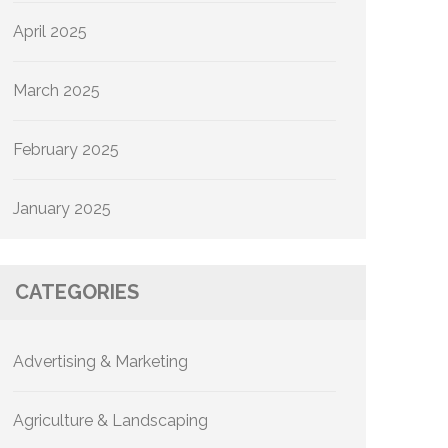
April 2025
March 2025
February 2025
January 2025
CATEGORIES
Advertising & Marketing
Agriculture & Landscaping