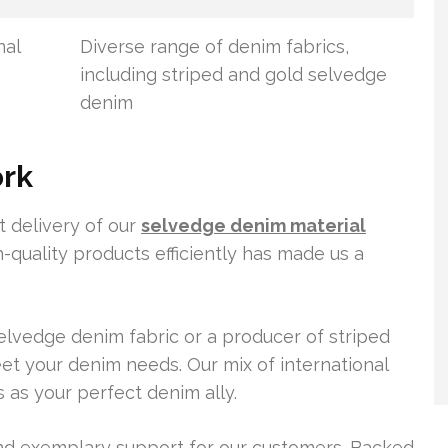
nal
Diverse range of denim fabrics,
including striped and gold selvedge
denim
ork
t delivery of our
selvedge denim material
h-quality products efficiently has made us a
lvedge denim fabric or a producer of striped
et your denim needs. Our mix of international
s as your perfect denim ally.
and exemplary support for our customers. Backed