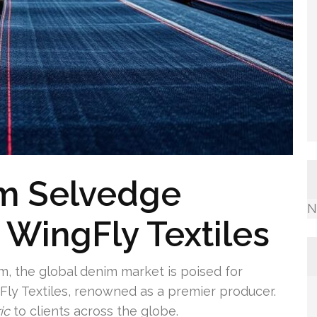
m Selvedge
N
 WingFly Textiles
, the global denim market is poised for
ly Textiles, renowned as a premier producer.
ic
to clients across the globe.