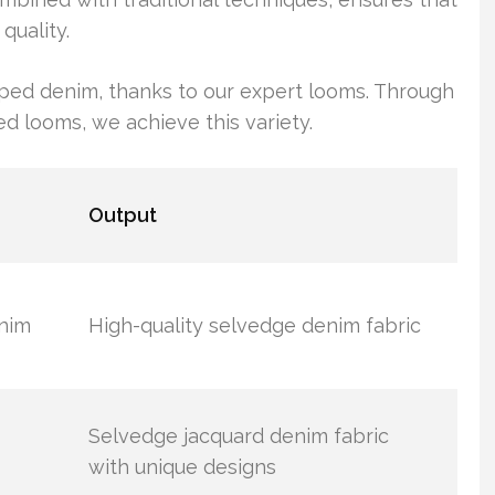
quality.
riped denim, thanks to our expert looms. Through
 looms, we achieve this variety.
Output
enim
High-quality selvedge denim fabric
Selvedge jacquard denim fabric
with unique designs