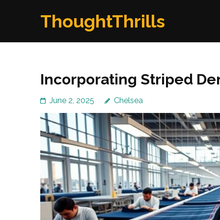
Skip
ThoughtThrills
to
content
(Press
Enter)
Incorporating Striped De
June 2, 2025
Chelsea