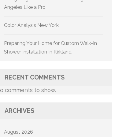
Angeles Like a Pro
Color Analysis New York
Preparing Your Home for Custom Walk-In
Shower Installation In Kirkland
RECENT COMMENTS
o comments to show.
ARCHIVES
August 2026