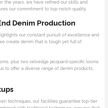
 the years, we have refined our skills and
cures our commitment to top-notch quality.
-End Denim Production
ghlights our constant pursuit of excellence and
 we create denim that is tough yet full of
 looms, plus two selvedge jacquard-specific looms
 us to offer a diverse range of denim products,
tups
 techniques, our facilities guarantee top-tier
bined with traditional techniques, ensures that