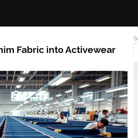
S
nim Fabric into Activewear