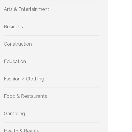
Arts & Entertainment
Business
Construction
Education
Fashion / Clothing
Food & Restaurants
Gambling
Health & Beauty