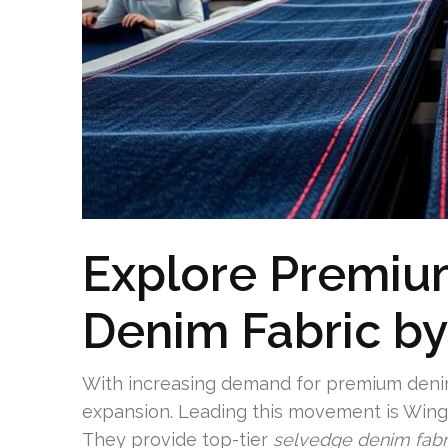
Explore Premiu
Denim Fabric by
With increasing demand for premium denim
expansion. Leading this movement is WingF
They provide top-tier
selvedge denim fabr