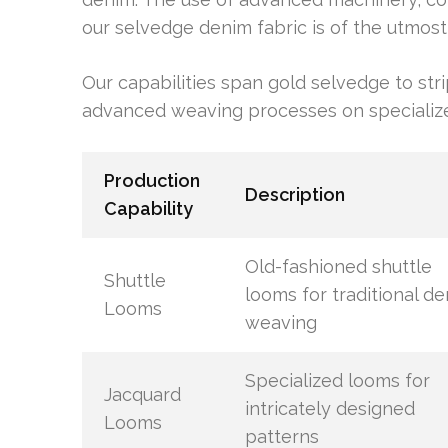
our selvedge denim fabric is of the utmost 
Our capabilities span gold selvedge to st
advanced weaving processes on specialized
Production
Description
Capability
Old-fashioned shuttle
Shuttle
looms for traditional d
Looms
weaving
Specialized looms for
Jacquard
intricately designed
Looms
patterns