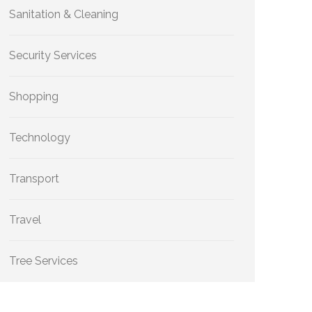
Sanitation & Cleaning
Security Services
Shopping
Technology
Transport
Travel
Tree Services