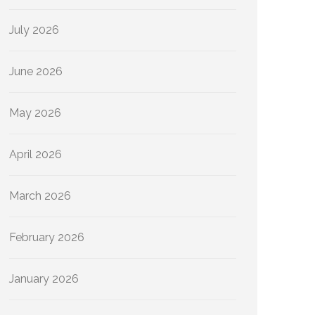
July 2026
June 2026
May 2026
April 2026
March 2026
February 2026
January 2026