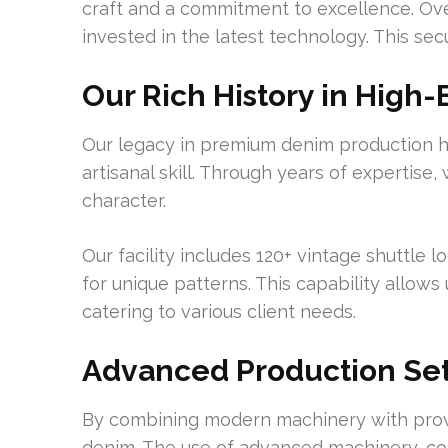
craft and a commitment to excellence. Over
invested in the latest technology. This se
Our Rich History in High
Our legacy in premium denim production hi
artisanal skill. Through years of expertise,
character.
Our facility includes 120+ vintage shuttle
for unique patterns. This capability allows
catering to various client needs.
Advanced Production Se
By combining modern machinery with proven
denim. The use of advanced machinery, com