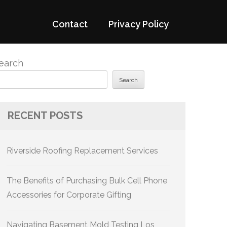
Contact
Privacy Policy
earch
Search
RECENT POSTS
Riverside Roofing Replacement Services
The Benefits of Purchasing Bulk Cell Phone
Accessories for Corporate Gifting
Navigating Basement Mold Testing Los