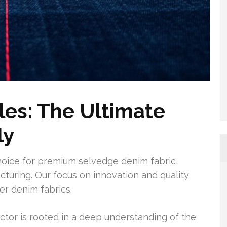
les: The Ultimate
ly
hoice for premium selvedge denim fabric,
turing. Our focus on innovation and quality
ier denim fabrics.
ctor is rooted in a deep understanding of the