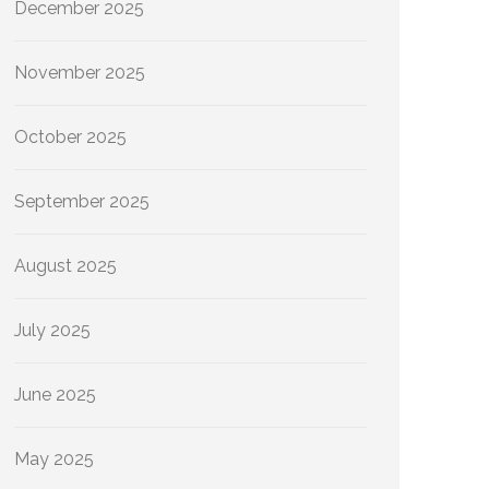
December 2025
November 2025
October 2025
September 2025
August 2025
July 2025
June 2025
May 2025