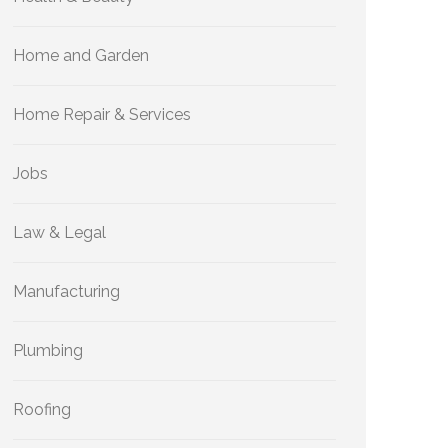
Home and Garden
Home Repair & Services
Jobs
Law & Legal
Manufacturing
Plumbing
Roofing