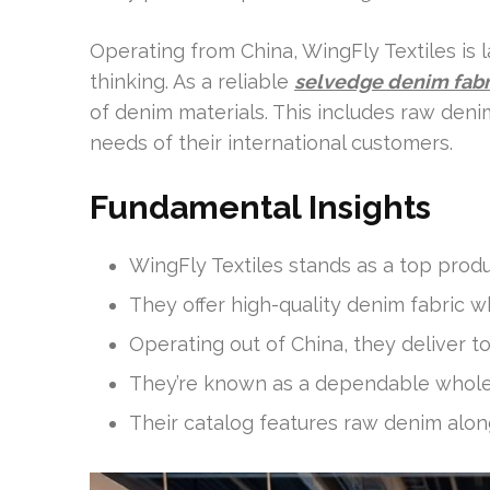
Operating from China, WingFly Textiles is l
thinking. As a reliable
selvedge denim fabr
of denim materials. This includes raw den
needs of their international customers.
Fundamental Insights
WingFly Textiles stands as a top prod
They offer high-quality denim fabric 
Operating out of China, they deliver to 
They’re known as a dependable wholes
Their catalog features raw denim along