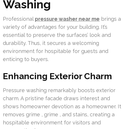
Washing
Professional
pressure washer near me
brings a
variety of advantages for your building. It’s
essential to preserve the surfaces’ look and
durability. Thus, it secures a welcoming
environment for hospitable for guests and
enticing to buyers.
Enhancing Exterior Charm
Pressure washing remarkably boosts exterior
charm. A pristine facade draws interest and
shows homeowner devotion as a homeowner. It
removes grime , grime , and stains, creating a
hospitable environment for visitors and