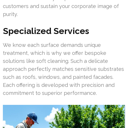
customers and sustain your corporate image of
purity.
Specialized Services
We know each surface demands unique
treatment, which is why we offer bespoke
solutions like soft cleaning. Such a delicate
approach perfectly matches sensitive substrates
such as roofs, windows, and painted facades.
Each offering is developed with precision and
commitment to superior performance.