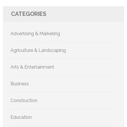
CATEGORIES
Advertising & Marketing
Agriculture & Landscaping
Arts & Entertainment
Business
Construction
Education