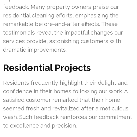
feedback. Many property owners praise our
residential cleaning efforts, emphasizing the
remarkable before-and-after effects. These
testimonials reveal the impactful changes our
services provide, astonishing customers with
dramatic improvements.
Residential Projects
Residents frequently highlight their delight and
confidence in their homes following our work. A
satisfied customer remarked that their home
seemed fresh and revitalized after a meticulous
wash. Such feedback reinforces our commitment
to excellence and precision.