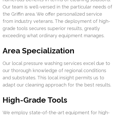
Our team is well-versed in the particular needs of
the Griffin area. We offer personalized service
from industry veterans. The deployment of high-
grade tools secures superior results, greatly
exceeding what ordinary equipment manages.
Area Specialization
Our local pressure washing services excel due to
our thorough knowledge of regional conditions
and substrates. This local insight permits us to
adapt our cleaning approach for the best results.
High-Grade Tools
We employ state-of-the-art equipment for high-