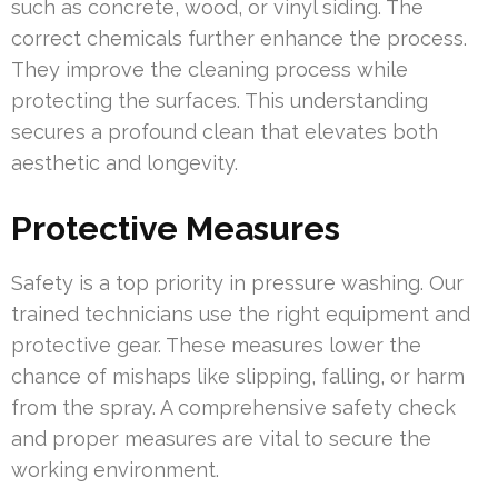
such as concrete, wood, or vinyl siding. The
correct chemicals further enhance the process.
They improve the cleaning process while
protecting the surfaces. This understanding
secures a profound clean that elevates both
aesthetic and longevity.
Protective Measures
Safety is a top priority in pressure washing. Our
trained technicians use the right equipment and
protective gear. These measures lower the
chance of mishaps like slipping, falling, or harm
from the spray. A comprehensive safety check
and proper measures are vital to secure the
working environment.