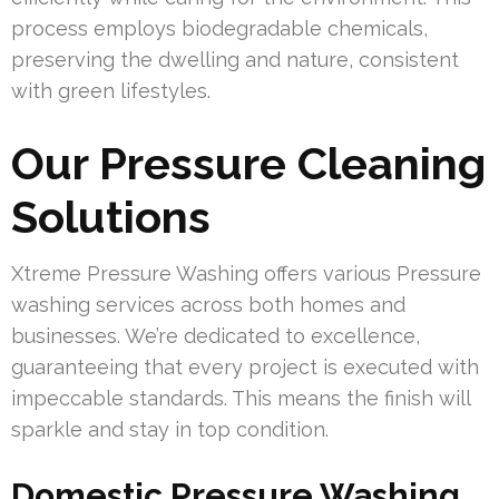
process employs biodegradable chemicals,
preserving the dwelling and nature, consistent
with green lifestyles.
Our Pressure Cleaning
Solutions
Xtreme Pressure Washing offers various Pressure
washing services across both homes and
businesses. We’re dedicated to excellence,
guaranteeing that every project is executed with
impeccable standards. This means the finish will
sparkle and stay in top condition.
Domestic Pressure Washing