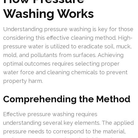
Washing Works
Understanding pressure washing is key for those
considering this effective cleaning method. High-
pressure water is utilized to eradicate soil, muck,
mold, and pollutants from surfaces. Achieving
optimal outcomes requires selecting proper
water force and cleaning chemicals to prevent
property harm.
Comprehending the Method
Effective pressure washing requires
understanding several key elements. The applied
pressure needs to correspond to the material,