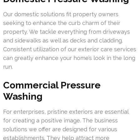
Our domestic solutions fit property owners
seeking to enhance the curb charm of their
property. We tackle everything from driveways
and sidewalks as well as decks and cladding.
Consistent utilization of our exterior care services
can greatly enhance your home’s look in the long
run.
Commercial Pressure
Washing
For enterprises, pristine exteriors are essential
for creating a positive image. The business
solutions we offer are designed for various
establishments. They help attract more