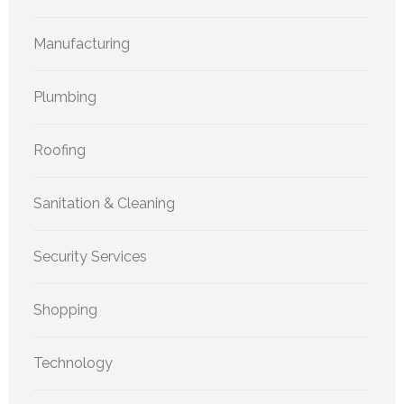
Manufacturing
Plumbing
Roofing
Sanitation & Cleaning
Security Services
Shopping
Technology