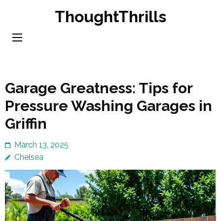
Skip
ThoughtThrills
to
content
(Press
Enter)
Garage Greatness: Tips for
Pressure Washing Garages in
Griffin
March 13, 2025
Chelsea