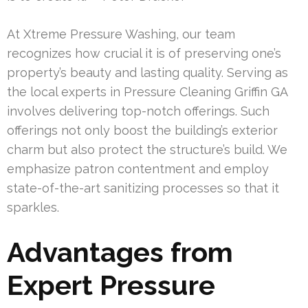
At Xtreme Pressure Washing, our team
recognizes how crucial it is of preserving one’s
property’s beauty and lasting quality. Serving as
the local experts in Pressure Cleaning Griffin GA
involves delivering top-notch offerings. Such
offerings not only boost the building’s exterior
charm but also protect the structure’s build. We
emphasize patron contentment and employ
state-of-the-art sanitizing processes so that it
sparkles.
Advantages from
Expert Pressure