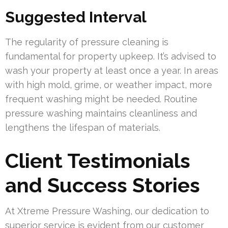
Suggested Interval
The regularity of pressure cleaning is
fundamental for property upkeep. It’s advised to
wash your property at least once a year. In areas
with high mold, grime, or weather impact, more
frequent washing might be needed. Routine
pressure washing maintains cleanliness and
lengthens the lifespan of materials.
Client Testimonials
and Success Stories
At Xtreme Pressure Washing, our dedication to
superior service is evident from our customer