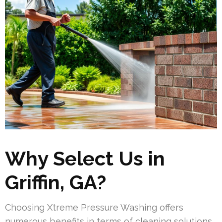
Why Select Us in
Griffin, GA?
Choosing Xtreme Pressure Washing offers
numerous benefits in terms of cleaning solutions.