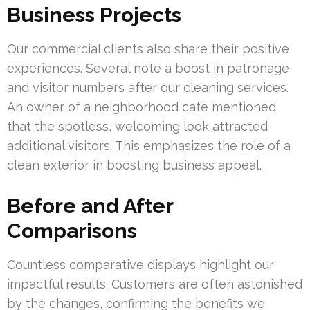
Business Projects
Our commercial clients also share their positive
experiences. Several note a boost in patronage
and visitor numbers after our cleaning services.
An owner of a neighborhood cafe mentioned
that the spotless, welcoming look attracted
additional visitors. This emphasizes the role of a
clean exterior in boosting business appeal.
Before and After
Comparisons
Countless comparative displays highlight our
impactful results. Customers are often astonished
by the changes, confirming the benefits we