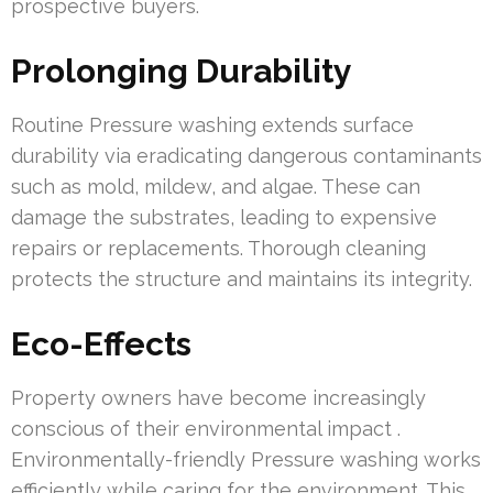
prospective buyers.
Prolonging Durability
Routine Pressure washing extends surface
durability via eradicating dangerous contaminants
such as mold, mildew, and algae. These can
damage the substrates, leading to expensive
repairs or replacements. Thorough cleaning
protects the structure and maintains its integrity.
Eco-Effects
Property owners have become increasingly
conscious of their environmental impact .
Environmentally-friendly Pressure washing works
efficiently while caring for the environment. This