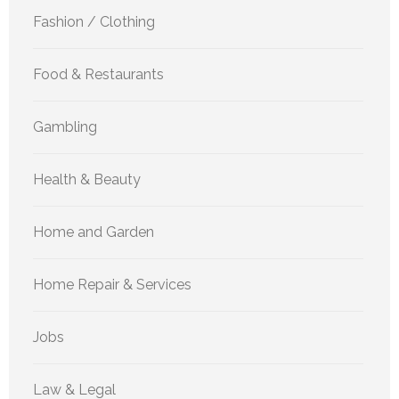
Fashion / Clothing
Food & Restaurants
Gambling
Health & Beauty
Home and Garden
Home Repair & Services
Jobs
Law & Legal