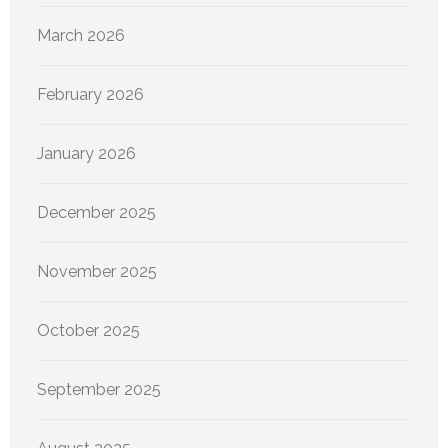
March 2026
February 2026
January 2026
December 2025
November 2025
October 2025
September 2025