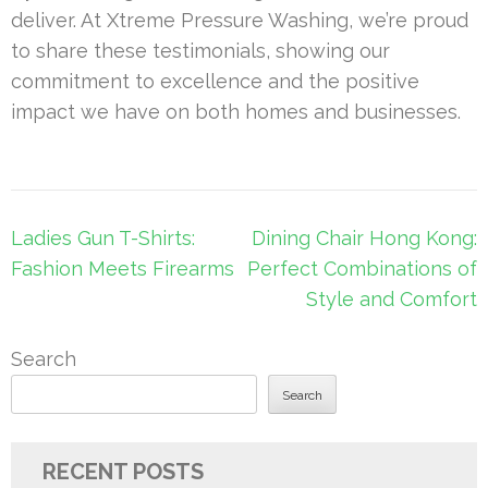
deliver. At Xtreme Pressure Washing, we’re proud
to share these testimonials, showing our
commitment to excellence and the positive
impact we have on both homes and businesses.
Post
Ladies Gun T-Shirts:
Dining Chair Hong Kong:
navigation
Fashion Meets Firearms
Perfect Combinations of
Style and Comfort
Search
Search
RECENT POSTS