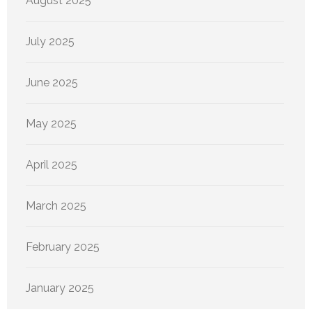
August 2025
July 2025
June 2025
May 2025
April 2025
March 2025
February 2025
January 2025