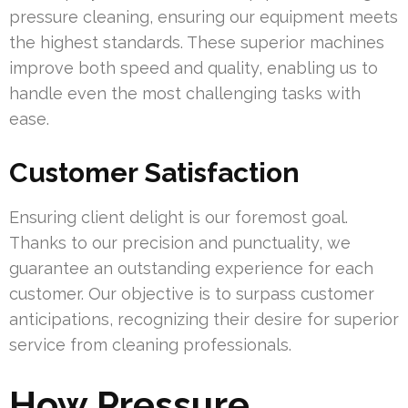
pressure cleaning, ensuring our equipment meets
the highest standards. These superior machines
improve both speed and quality, enabling us to
handle even the most challenging tasks with
ease.
Customer Satisfaction
Ensuring client delight is our foremost goal.
Thanks to our precision and punctuality, we
guarantee an outstanding experience for each
customer. Our objective is to surpass customer
anticipations, recognizing their desire for superior
service from cleaning professionals.
How Pressure