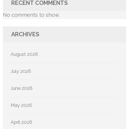
RECENT COMMENTS
No comments to show.
ARCHIVES
August 2026
July 2026
June 2026
May 2026
April 2026