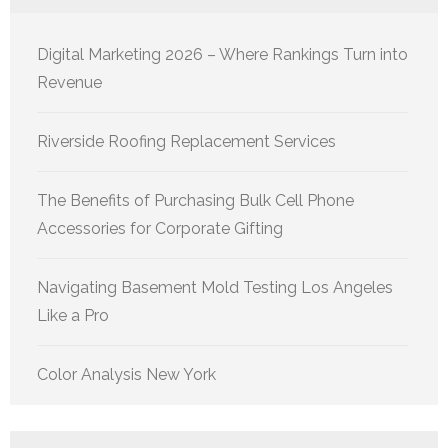
Digital Marketing 2026 – Where Rankings Turn into
Revenue
Riverside Roofing Replacement Services
The Benefits of Purchasing Bulk Cell Phone
Accessories for Corporate Gifting
Navigating Basement Mold Testing Los Angeles
Like a Pro
Color Analysis New York