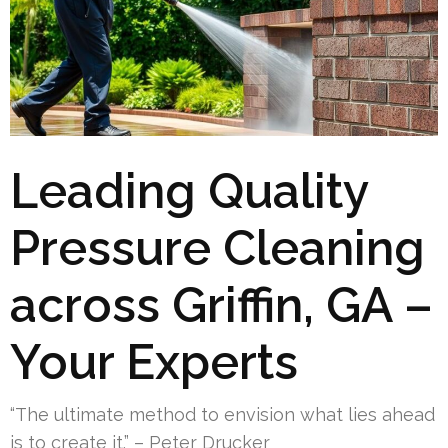
Leading Quality
Pressure Cleaning
across Griffin, GA –
Your Experts
“The ultimate method to envision what lies ahead
is to create it.” – Peter Drucker