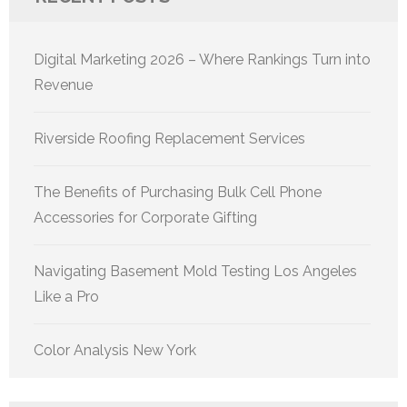
Digital Marketing 2026 – Where Rankings Turn into
Revenue
Riverside Roofing Replacement Services
The Benefits of Purchasing Bulk Cell Phone
Accessories for Corporate Gifting
Navigating Basement Mold Testing Los Angeles
Like a Pro
Color Analysis New York