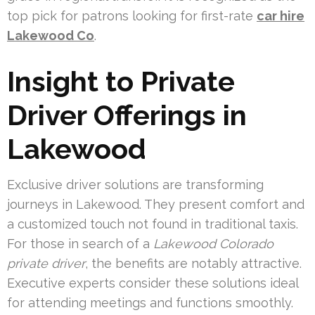
top pick for patrons looking for first-rate
car hire
Lakewood Co
.
Insight to Private
Driver Offerings in
Lakewood
Exclusive driver solutions are transforming
journeys in Lakewood. They present comfort and
a customized touch not found in traditional taxis.
For those in search of a
Lakewood Colorado
private driver
, the benefits are notably attractive.
Executive experts consider these solutions ideal
for attending meetings and functions smoothly.