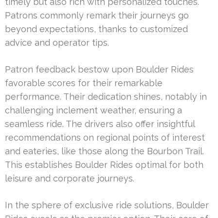
timely but also rich with personalized touches.
Patrons commonly remark their journeys go
beyond expectations, thanks to customized
advice and operator tips.
Patron feedback bestow upon Boulder Rides
favorable scores for their remarkable
performance. Their dedication shines, notably in
challenging inclement weather, ensuring a
seamless ride. The drivers also offer insightful
recommendations on regional points of interest
and eateries, like those along the Bourbon Trail.
This establishes Boulder Rides optimal for both
leisure and corporate journeys.
In the sphere of exclusive ride solutions, Boulder