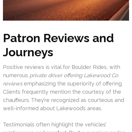
Patron Reviews and
Journeys
Positive reviews is vital for Boulder Rides, with
numerous
private driver offering Lakewood Co
reviews
emphasizing the superiority of offering.
Clients frequently mention the courtesy of the
chauffeurs. They’re recognized as courteous and
well-informed about Lakewood’s areas.
Testimonials often highlight the vehicles’