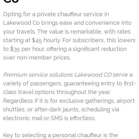
Opting for a private chauffeur service in
Lakewood Co brings ease and convenience into
your travels. The value is remarkable, with rates
starting at $45 hourly. For subscribers, this lowers
to $35 per hour, offering a significant reduction
over non-member prices.
Premium service solutions Lakewood CO
serve a
variety of passengers, guaranteeing entry to first-
class travel options throughout the year.
Regardless if it is for exclusive gatherings, airport
shuttles, or after-dark jaunts, scheduling via
electronic mail or SMS is effortless.
Key to selecting a personal chauffeur is the