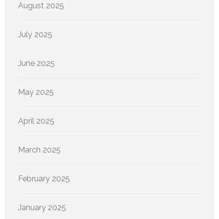
August 2025
July 2025
June 2025
May 2025
April 2025
March 2025
February 2025
January 2025