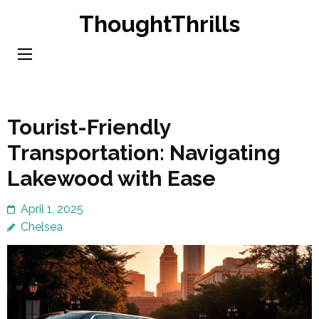
Skip
ThoughtThrills
to
content
(Press
Enter)
Tourist-Friendly
Transportation: Navigating
Lakewood with Ease
April 1, 2025
Chelsea