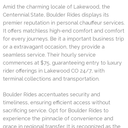
Amid the charming locale of Lakewood, the
Centennial State, Boulder Rides displays its
premier reputation in personal chauffeur services.
It offers matchless high-end comfort and comfort
for every journeys. Be it a important business trip
or a extravagant occasion, they provide a
seamless service. Their hourly service
commences at $75, guaranteeing entry to luxury
rider offerings in Lakewood CO 24/7, with
terminal collections and transportation.
Boulder Rides accentuates security and
timeliness, ensuring efficient access without
sacrificing service. Opt for Boulder Rides to
experience the pinnacle of convenience and
grace in regional transfer. It is recognized as the