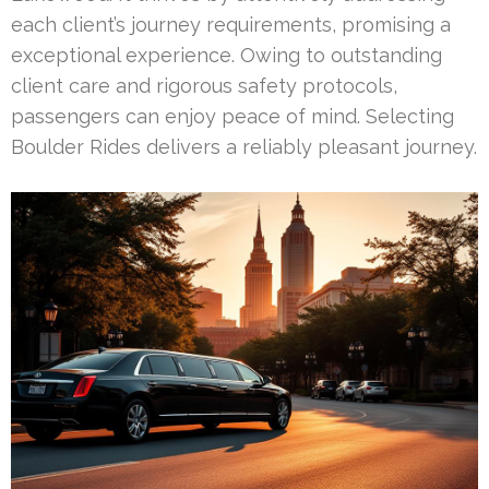
each client’s journey requirements, promising a
exceptional experience. Owing to outstanding
client care and rigorous safety protocols,
passengers can enjoy peace of mind. Selecting
Boulder Rides delivers a reliably pleasant journey.