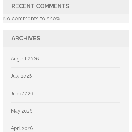
RECENT COMMENTS
No comments to show.
ARCHIVES
August 2026
July 2026
June 2026
May 2026
April 2026