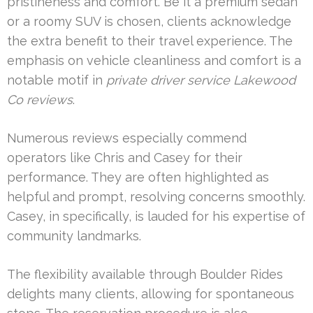
pristineness and comfort. Be it a premium sedan
or a roomy SUV is chosen, clients acknowledge
the extra benefit to their travel experience. The
emphasis on vehicle cleanliness and comfort is a
notable motif in
private driver service Lakewood
Co reviews
.
Numerous reviews especially commend
operators like Chris and Casey for their
performance. They are often highlighted as
helpful and prompt, resolving concerns smoothly.
Casey, in specifically, is lauded for his expertise of
community landmarks.
The flexibility available through Boulder Rides
delights many clients, allowing for spontaneous