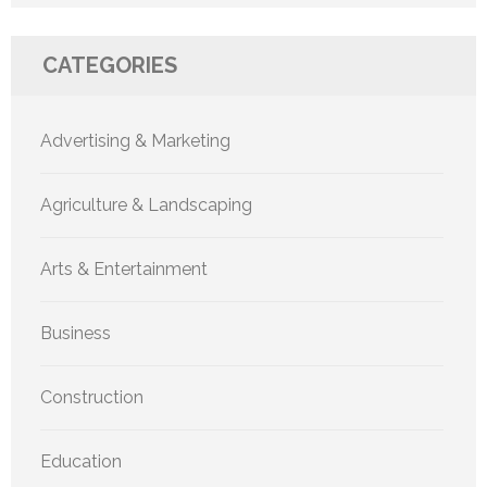
CATEGORIES
Advertising & Marketing
Agriculture & Landscaping
Arts & Entertainment
Business
Construction
Education