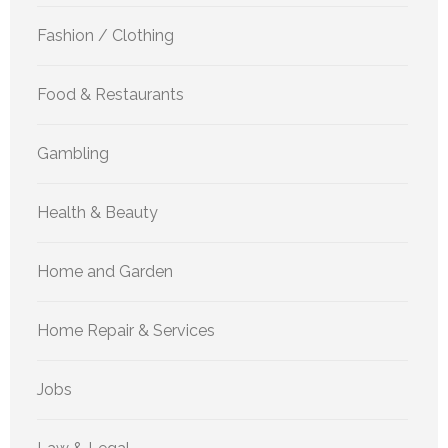
Fashion / Clothing
Food & Restaurants
Gambling
Health & Beauty
Home and Garden
Home Repair & Services
Jobs