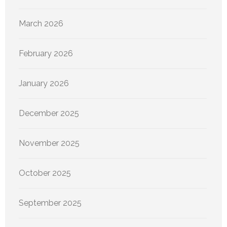
March 2026
February 2026
January 2026
December 2025
November 2025
October 2025
September 2025