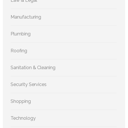
Law & Legal
Manufacturing
Plumbing
Roofing
Sanitation & Cleaning
Security Services
Shopping
Technology