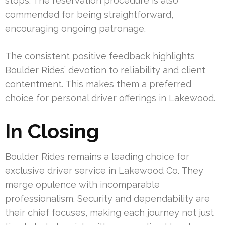
stops. The reservation procedure is also
commended for being straightforward,
encouraging ongoing patronage.
The consistent positive feedback highlights
Boulder Rides’ devotion to reliability and client
contentment. This makes them a preferred
choice for personal driver offerings in Lakewood.
In Closing
Boulder Rides remains a leading choice for
exclusive driver service in Lakewood Co. They
merge opulence with incomparable
professionalism. Security and dependability are
their chief focuses, making each journey not just