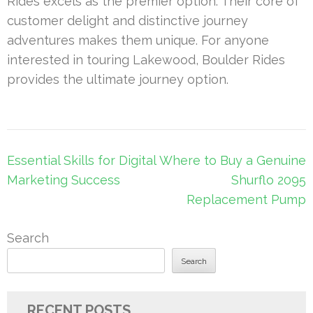
Rides excels as the premier option. Their core of
customer delight and distinctive journey
adventures makes them unique. For anyone
interested in touring Lakewood, Boulder Rides
provides the ultimate journey option.
Post
Essential Skills for Digital
Where to Buy a Genuine
navigation
Marketing Success
Shurflo 2095
Replacement Pump
Search
Search
RECENT POSTS