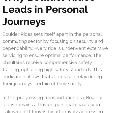
Leads in Personal
Journeys
Boulder Rides sets itself apart in the personal
commuting sector by focusing on security and
dependability. Every ride is underwent extensive
servicing to ensure optimal performance. The
chauffeurs receive comprehensive safety
training, upholding high safety standards. This
dedication allows that clients can relax during
their journeys, certain of their safety.
In this progressing transportation era, Boulder
Rides remains a trusted personal chauffeur in
Lakewood. It thrives by attentively addressing