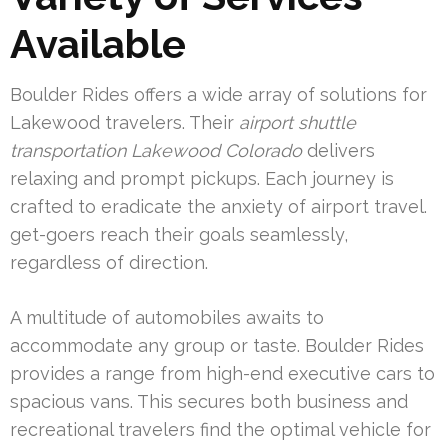
Available
Boulder Rides offers a wide array of solutions for
Lakewood travelers. Their
airport shuttle
transportation Lakewood Colorado
delivers
relaxing and prompt pickups. Each journey is
crafted to eradicate the anxiety of airport travel.
get-goers reach their goals seamlessly,
regardless of direction.
A multitude of automobiles awaits to
accommodate any group or taste. Boulder Rides
provides a range from high-end executive cars to
spacious vans. This secures both business and
recreational travelers find the optimal vehicle for