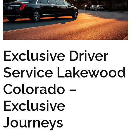
Exclusive Driver
Service Lakewood
Colorado –
Exclusive
Journeys