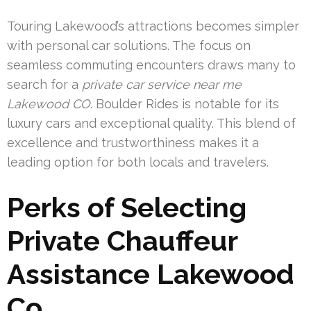
Touring Lakewood’s attractions becomes simpler
with personal car solutions. The focus on
seamless commuting encounters draws many to
search for a
private car service near me
Lakewood CO
. Boulder Rides is notable for its
luxury cars and exceptional quality. This blend of
excellence and trustworthiness makes it a
leading option for both locals and travelers.
Perks of Selecting
Private Chauffeur
Assistance Lakewood
Co