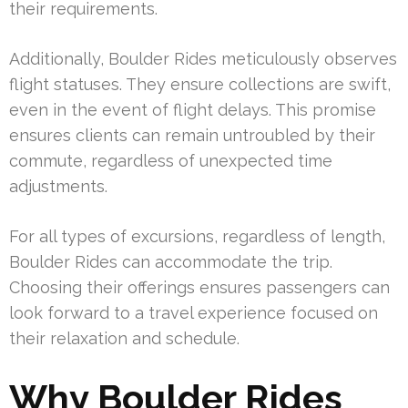
their requirements.
Additionally, Boulder Rides meticulously observes
flight statuses. They ensure collections are swift,
even in the event of flight delays. This promise
ensures clients can remain untroubled by their
commute, regardless of unexpected time
adjustments.
For all types of excursions, regardless of length,
Boulder Rides can accommodate the trip.
Choosing their offerings ensures passengers can
look forward to a travel experience focused on
their relaxation and schedule.
Why Boulder Rides