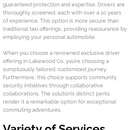
guaranteed protection and expertise. Drivers are
thoroughly screened, each with over a 10 years
of experience. This option is more secure than
traditional taxi offerings, providing reassurance by
employing your personal automobile.
When you choose a renowned exclusive driver
offering in Lakewood Co, you’re choosing a
sumptuously tailored, customized journey.
Furthermore, this choice supports community
security initiatives through collaborative
collaborations. The solution’s distinct perks
render it a remarkable option for exceptional
commuting adventures.
Variety of Services