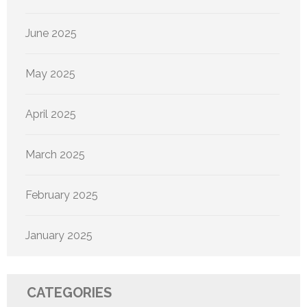
June 2025
May 2025
April 2025
March 2025
February 2025
January 2025
CATEGORIES