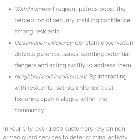
Watchfulness:
Frequent patrols boost the
perception of security, instilling confidence
among residents.
Observation efficiency:
Constant observation
detects potential issues, spotting potential
dangers and acting swiftly to address them.
Neighborhood involvement:
By interacting
with residents, patrols enhance trust,
fostering open dialogue within the
community.
In Your City, over 1,000 customers rely on non-
armed guard services to deter criminal activity