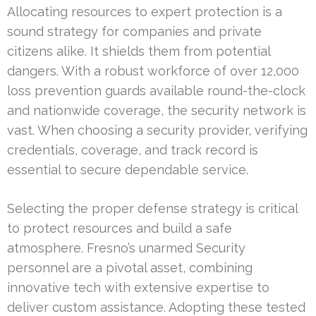
Allocating resources to expert protection is a
sound strategy for companies and private
citizens alike. It shields them from potential
dangers. With a robust workforce of over 12,000
loss prevention guards available round-the-clock
and nationwide coverage, the security network is
vast. When choosing a security provider, verifying
credentials, coverage, and track record is
essential to secure dependable service.
Selecting the proper defense strategy is critical
to protect resources and build a safe
atmosphere. Fresno’s unarmed Security
personnel are a pivotal asset, combining
innovative tech with extensive expertise to
deliver custom assistance. Adopting these tested