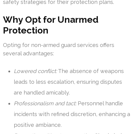
safety strategies for their protection plans.
Why Opt for Unarmed
Protection
Opting for non-armed guard services offers
several advantages:
Lowered conflict:
The absence of weapons
leads to less escalation, ensuring disputes
are handled amicably.
Professionalism and tact:
Personnel handle
incidents with refined discretion, enhancing a
positive ambiance.