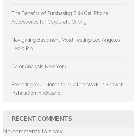
The Benefits of Purchasing Bulk Cell Phone
Accessories for Corporate Gifting
Navigating Basement Mold Testing Los Angeles
Like a Pro
Color Analysis New York
Preparing Your Home for Custom Walk-In Shower
Installation In Kirkland
RECENT COMMENTS
No comments to show.