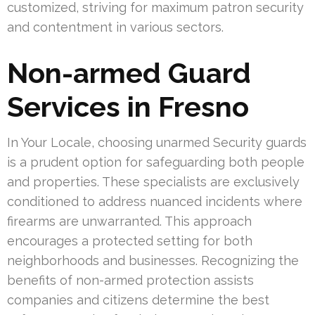
customized, striving for maximum patron security
and contentment in various sectors.
Non-armed Guard
Services in Fresno
In Your Locale, choosing unarmed Security guards
is a prudent option for safeguarding both people
and properties. These specialists are exclusively
conditioned to address nuanced incidents where
firearms are unwarranted. This approach
encourages a protected setting for both
neighborhoods and businesses. Recognizing the
benefits of non-armed protection assists
companies and citizens determine the best