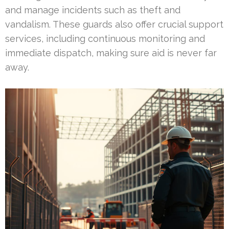
and manage incidents such as theft and
vandalism. These guards also offer crucial support
services, including continuous monitoring and
immediate dispatch, making sure aid is never far
away.