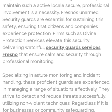
maintain such a active locale secure, professional
involvement is a necessity. Fresno’s unarmed
Security guards are essential for sustaining this
safety, ensuring that citizens and companies
experience protection. Firms such as Divine
Protection Services elevate this security,
delivering watchful,
security guards services
Fresno
that ensure calm and security through
professional monitoring.
Specializing in astute monitoring and incident
handling, these proficient guards are experienced
in managing a range of situations effectively. They
strive to detect and reduce threats successfully,
utilizing non-violent techniques. Regardless if it is
for businesses or community safeguarding,