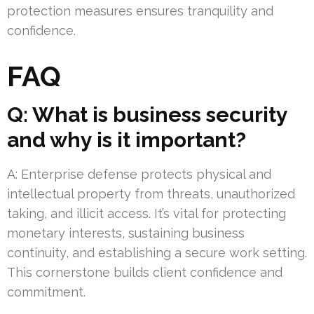
protection measures ensures tranquility and
confidence.
FAQ
Q: What is business security
and why is it important?
A: Enterprise defense protects physical and
intellectual property from threats, unauthorized
taking, and illicit access. It’s vital for protecting
monetary interests, sustaining business
continuity, and establishing a secure work setting.
This cornerstone builds client confidence and
commitment.