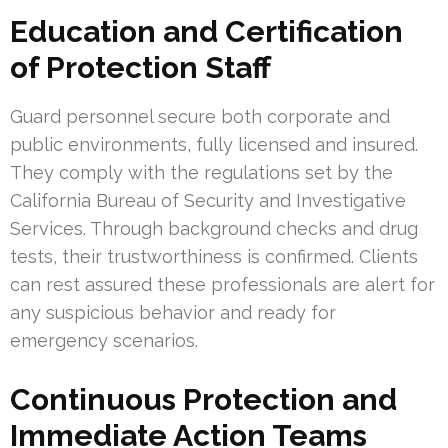
Education and Certification
of Protection Staff
Guard personnel secure both corporate and
public environments, fully licensed and insured.
They comply with the regulations set by the
California Bureau of Security and Investigative
Services. Through background checks and drug
tests, their trustworthiness is confirmed. Clients
can rest assured these professionals are alert for
any suspicious behavior and ready for
emergency scenarios.
Continuous Protection and
Immediate Action Teams