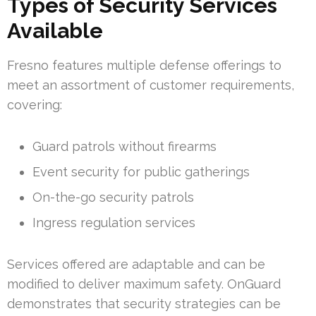
Types of Security Services
Available
Fresno features multiple defense offerings to
meet an assortment of customer requirements,
covering:
Guard patrols without firearms
Event security for public gatherings
On-the-go security patrols
Ingress regulation services
Services offered are adaptable and can be
modified to deliver maximum safety. OnGuard
demonstrates that security strategies can be