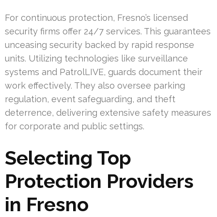
For continuous protection, Fresno’s licensed
security firms offer 24/7 services. This guarantees
unceasing security backed by rapid response
units. Utilizing technologies like surveillance
systems and PatrolLIVE, guards document their
work effectively. They also oversee parking
regulation, event safeguarding, and theft
deterrence, delivering extensive safety measures
for corporate and public settings.
Selecting Top
Protection Providers
in Fresno