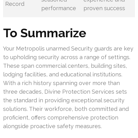
Record
performance
proven success
To Summarize
Your Metropolis unarmed Security guards are key
to upholding security across a range of settings.
These span commercial centers, building sites,
lodging facilities, and educational institutions.
With a rich history spanning over more than
three decades, Divine Protection Services sets
the standard in providing exceptional security
solutions. Their workforce, both committed and
proficient, offers comprehensive protection
alongside proactive safety measures.