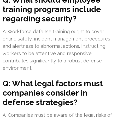
training programs include
regarding security?
A: Workforce defense training ought to cover
online safety, incident management procedures,
and alertness to abnormal actions. Instructing
workers to be attentive and responsive
contributes significantly to a robust defense
environment.
Q: What legal factors must
companies consider in
defense strategies?
A: Companies must be aware of the legal risks of