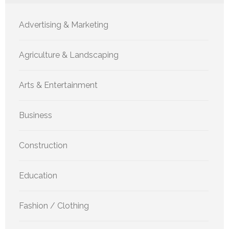
Advertising & Marketing
Agriculture & Landscaping
Arts & Entertainment
Business
Construction
Education
Fashion / Clothing