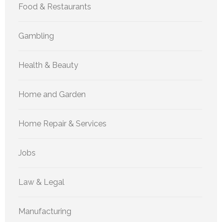
Food & Restaurants
Gambling
Health & Beauty
Home and Garden
Home Repair & Services
Jobs
Law & Legal
Manufacturing