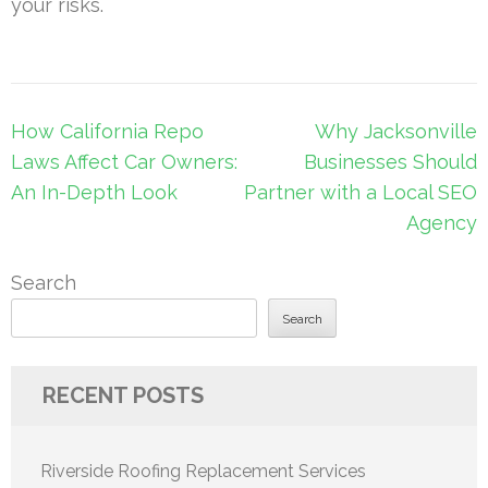
your risks.
Post
How California Repo
Why Jacksonville
navigation
Laws Affect Car Owners:
Businesses Should
An In-Depth Look
Partner with a Local SEO
Agency
Search
Search
RECENT POSTS
Riverside Roofing Replacement Services