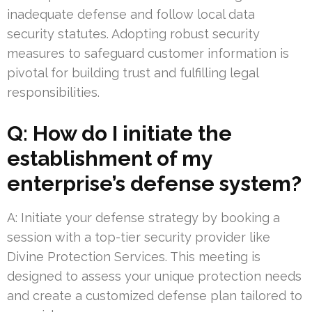
inadequate defense and follow local data
security statutes. Adopting robust security
measures to safeguard customer information is
pivotal for building trust and fulfilling legal
responsibilities.
Q: How do I initiate the
establishment of my
enterprise’s defense system?
A: Initiate your defense strategy by booking a
session with a top-tier security provider like
Divine Protection Services. This meeting is
designed to assess your unique protection needs
and create a customized defense plan tailored to