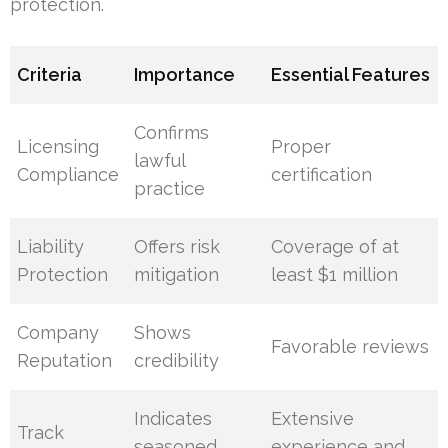
protection.
Criteria
Importance
Essential Features
Confirms
Licensing
Proper
lawful
Compliance
certification
practice
Liability
Offers risk
Coverage of at
Protection
mitigation
least $1 million
Company
Shows
Favorable reviews
Reputation
credibility
Indicates
Extensive
Track
seasoned
experience and