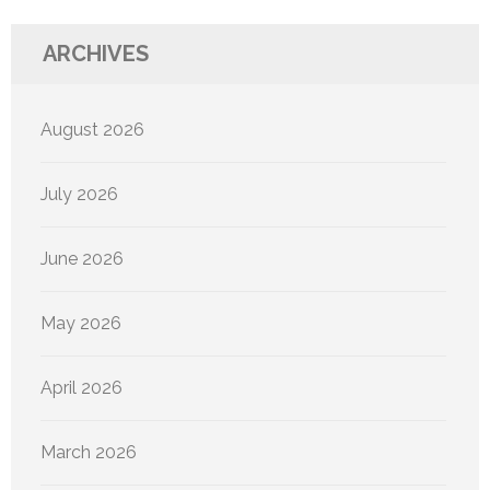
ARCHIVES
August 2026
July 2026
June 2026
May 2026
April 2026
March 2026