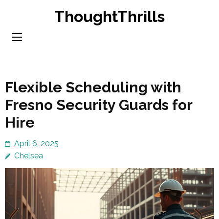
Skip
ThoughtThrills
to
content
(Press
Enter)
Flexible Scheduling with
Fresno Security Guards for
Hire
April 6, 2025
Chelsea