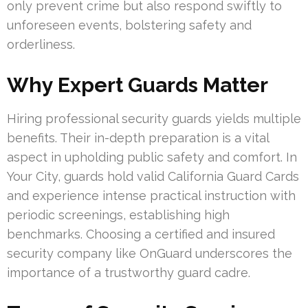
only prevent crime but also respond swiftly to
unforeseen events, bolstering safety and
orderliness.
Why Expert Guards Matter
Hiring professional security guards yields multiple
benefits. Their in-depth preparation is a vital
aspect in upholding public safety and comfort. In
Your City, guards hold valid California Guard Cards
and experience intense practical instruction with
periodic screenings, establishing high
benchmarks. Choosing a certified and insured
security company like OnGuard underscores the
importance of a trustworthy guard cadre.