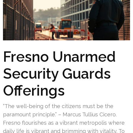
Fresno Unarmed
Security Guards
Offerings
“The well-being of the citizens must be the
paramount principle.” – Marcus Tullius Cicero.
Fresno flourishes as a vibrant metropolis where
daily life is vibrant and brimming with vitality. To