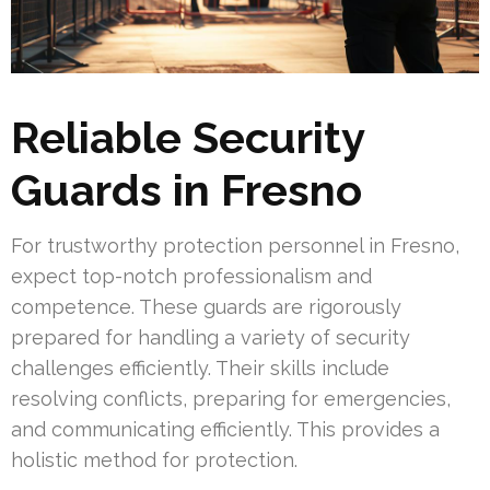
Reliable Security
Guards in Fresno
For trustworthy protection personnel in Fresno,
expect top-notch professionalism and
competence. These guards are rigorously
prepared for handling a variety of security
challenges efficiently. Their skills include
resolving conflicts, preparing for emergencies,
and communicating efficiently. This provides a
holistic method for protection.