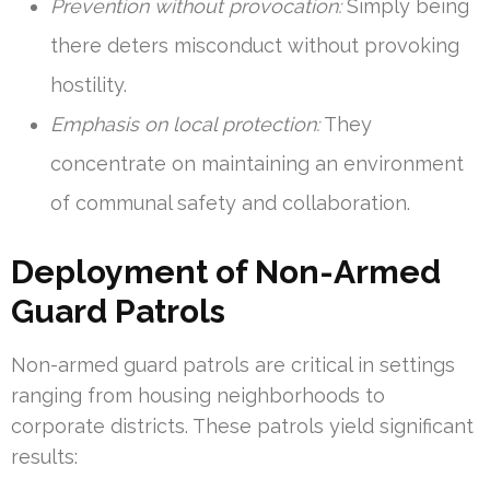
Prevention without provocation:
Simply being
there deters misconduct without provoking
hostility.
Emphasis on local protection:
They
concentrate on maintaining an environment
of communal safety and collaboration.
Deployment of Non-Armed
Guard Patrols
Non-armed guard patrols are critical in settings
ranging from housing neighborhoods to
corporate districts. These patrols yield significant
results: