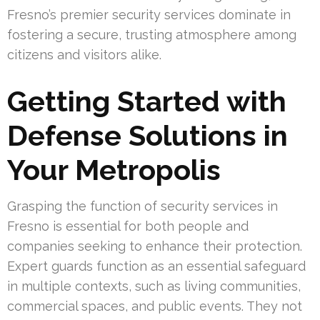
Fresno’s premier security services dominate in
fostering a secure, trusting atmosphere among
citizens and visitors alike.
Getting Started with
Defense Solutions in
Your Metropolis
Grasping the function of security services in
Fresno is essential for both people and
companies seeking to enhance their protection.
Expert guards function as an essential safeguard
in multiple contexts, such as living communities,
commercial spaces, and public events. They not