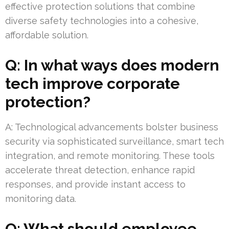
effective protection solutions that combine
diverse safety technologies into a cohesive,
affordable solution.
Q: In what ways does modern
tech improve corporate
protection?
A: Technological advancements bolster business
security via sophisticated surveillance, smart tech
integration, and remote monitoring. These tools
accelerate threat detection, enhance rapid
responses, and provide instant access to
monitoring data.
Q: What should employee