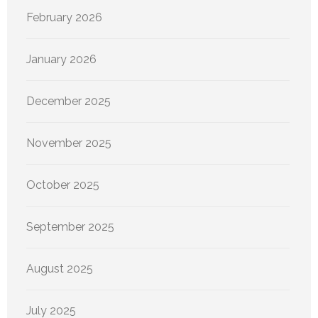
February 2026
January 2026
December 2025
November 2025
October 2025
September 2025
August 2025
July 2025