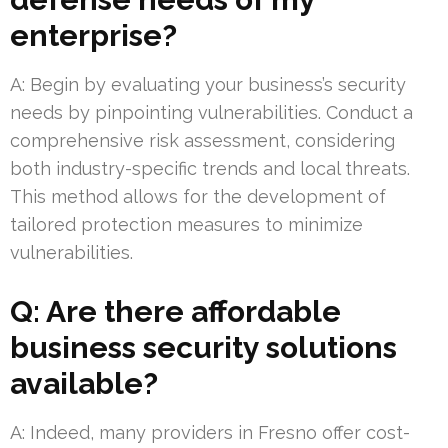
enterprise?
A: Begin by evaluating your business’s security
needs by pinpointing vulnerabilities. Conduct a
comprehensive risk assessment, considering
both industry-specific trends and local threats.
This method allows for the development of
tailored protection measures to minimize
vulnerabilities.
Q: Are there affordable
business security solutions
available?
A: Indeed, many providers in Fresno offer cost-