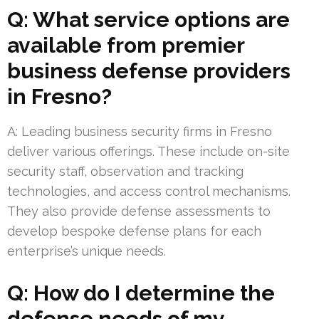
Q: What service options are
available from premier
business defense providers
in Fresno?
A: Leading business security firms in Fresno
deliver various offerings. These include on-site
security staff, observation and tracking
technologies, and access control mechanisms.
They also provide defense assessments to
develop bespoke defense plans for each
enterprise’s unique needs.
Q: How do I determine the
defense needs of my