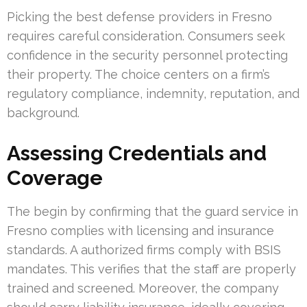
Picking the best defense providers in Fresno
requires careful consideration. Consumers seek
confidence in the security personnel protecting
their property. The choice centers on a firm’s
regulatory compliance, indemnity, reputation, and
background.
Assessing Credentials and
Coverage
The begin by confirming that the guard service in
Fresno complies with licensing and insurance
standards. A authorized firms comply with BSIS
mandates. This verifies that the staff are properly
trained and screened. Moreover, the company