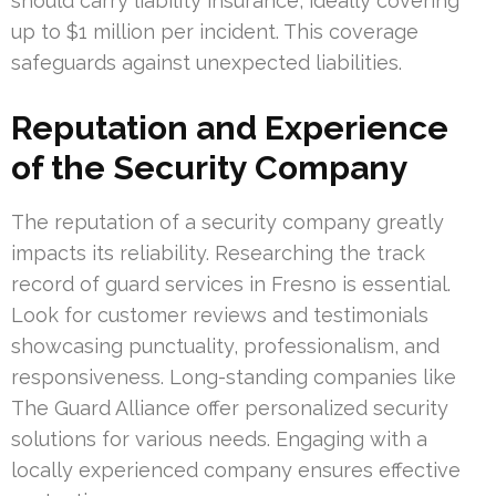
should carry liability insurance, ideally covering
up to $1 million per incident. This coverage
safeguards against unexpected liabilities.
Reputation and Experience
of the Security Company
The reputation of a security company greatly
impacts its reliability. Researching the track
record of guard services in Fresno is essential.
Look for customer reviews and testimonials
showcasing punctuality, professionalism, and
responsiveness. Long-standing companies like
The Guard Alliance offer personalized security
solutions for various needs. Engaging with a
locally experienced company ensures effective