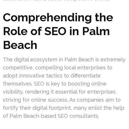
Comprehending the
Role of SEO in Palm
Beach
The digital ecosystem in Palm Beach is extremely
competitive, compelling local enterprises to
adopt innovative tactics to differentiate
themselves. SEO is key to boosting online
visibility, rendering it essential for enterprises
striving for online success. As companies aim to
fortify their digital footprint, many enlist the help
of Palm Beach-based SEO consultants.