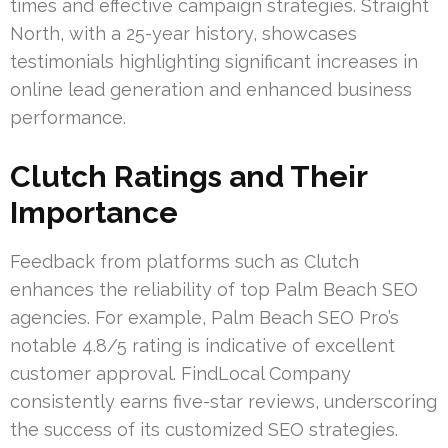
times and effective campaign strategies. Straight
North, with a 25-year history, showcases
testimonials highlighting significant increases in
online lead generation and enhanced business
performance.
Clutch Ratings and Their
Importance
Feedback from platforms such as Clutch
enhances the reliability of top Palm Beach SEO
agencies. For example, Palm Beach SEO Pro’s
notable 4.8/5 rating is indicative of excellent
customer approval. FindLocal Company
consistently earns five-star reviews, underscoring
the success of its customized SEO strategies.