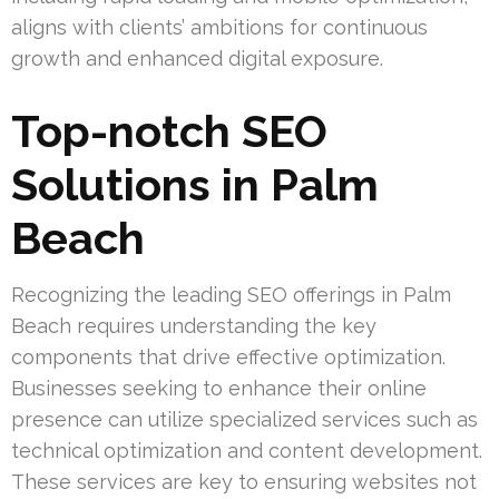
aligns with clients’ ambitions for continuous
growth and enhanced digital exposure.
Top-notch SEO
Solutions in Palm
Beach
Recognizing the leading SEO offerings in Palm
Beach requires understanding the key
components that drive effective optimization.
Businesses seeking to enhance their online
presence can utilize specialized services such as
technical optimization and content development.
These services are key to ensuring websites not