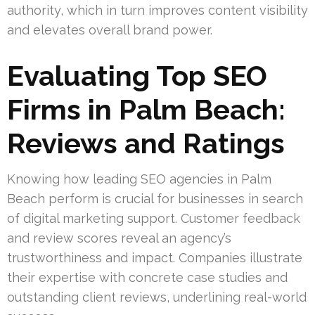
authority, which in turn improves content visibility
and elevates overall brand power.
Evaluating Top SEO
Firms in Palm Beach:
Reviews and Ratings
Knowing how leading SEO agencies in Palm
Beach perform is crucial for businesses in search
of digital marketing support. Customer feedback
and review scores reveal an agency’s
trustworthiness and impact. Companies illustrate
their expertise with concrete case studies and
outstanding client reviews, underlining real-world