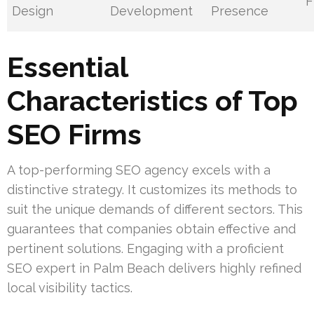
F
Design
Development
Presence
Essential
Characteristics of Top
SEO Firms
A top-performing SEO agency excels with a
distinctive strategy. It customizes its methods to
suit the unique demands of different sectors. This
guarantees that companies obtain effective and
pertinent solutions. Engaging with a proficient
SEO expert in Palm Beach delivers highly refined
local visibility tactics.