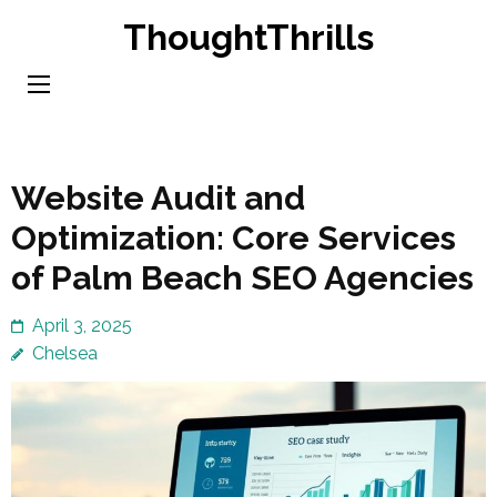
Skip
ThoughtThrills
to
content
(Press
Enter)
Website Audit and
Optimization: Core Services
of Palm Beach SEO Agencies
April 3, 2025
Chelsea