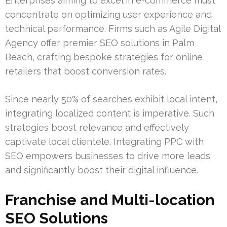
Enterprises aiming to excel in e-commerce must
concentrate on optimizing user experience and
technical performance. Firms such as Agile Digital
Agency offer premier SEO solutions in Palm
Beach, crafting bespoke strategies for online
retailers that boost conversion rates.
Since nearly 50% of searches exhibit local intent,
integrating localized content is imperative. Such
strategies boost relevance and effectively
captivate local clientele. Integrating PPC with
SEO empowers businesses to drive more leads
and significantly boost their digital influence.
Franchise and Multi-location
SEO Solutions