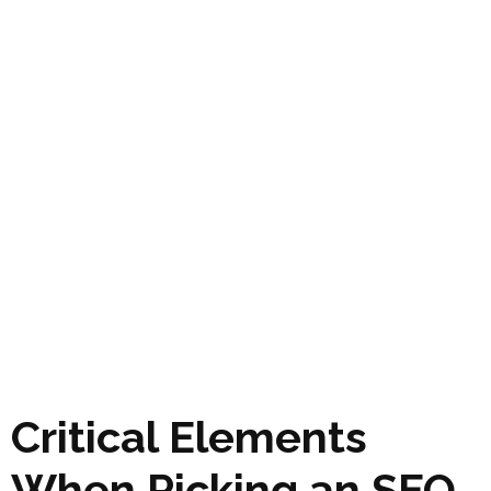
Critical Elements
When Picking an SEO