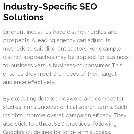
Industry-Specific SEO
Solutions
Different industries have distinct hurdles and
prospects. A leading agency can adjust its
methods to suit different sectors. For example,
distinct approaches may be applied for business-
to-business versus business-to-consumer. This
ensures they meet the needs of their target
audience effectively.
By executing detailed keyword and competitor
studies, firms uncover critical search terms. Such
insights improve overall campaign efficacy. They
also stick to ethical SEO practices, following
Google’s guidelines for long-term success.