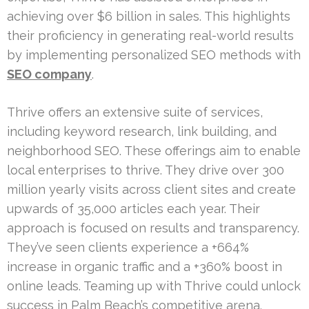
achieving over $6 billion in sales. This highlights
their proficiency in generating real-world results
by implementing personalized SEO methods with
SEO company
.
Thrive offers an extensive suite of services,
including keyword research, link building, and
neighborhood SEO. These offerings aim to enable
local enterprises to thrive. They drive over 300
million yearly visits across client sites and create
upwards of 35,000 articles each year. Their
approach is focused on results and transparency.
They’ve seen clients experience a +664%
increase in organic traffic and a +360% boost in
online leads. Teaming up with Thrive could unlock
success in Palm Beach’s competitive arena.