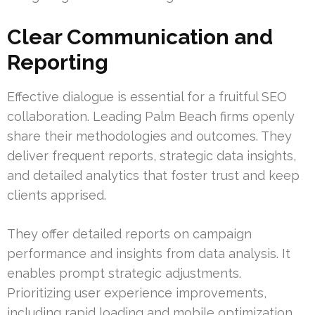
Clear Communication and
Reporting
Effective dialogue is essential for a fruitful SEO
collaboration. Leading Palm Beach firms openly
share their methodologies and outcomes. They
deliver frequent reports, strategic data insights,
and detailed analytics that foster trust and keep
clients apprised.
They offer detailed reports on campaign
performance and insights from data analysis. It
enables prompt strategic adjustments.
Prioritizing user experience improvements,
including rapid loading and mobile optimization,