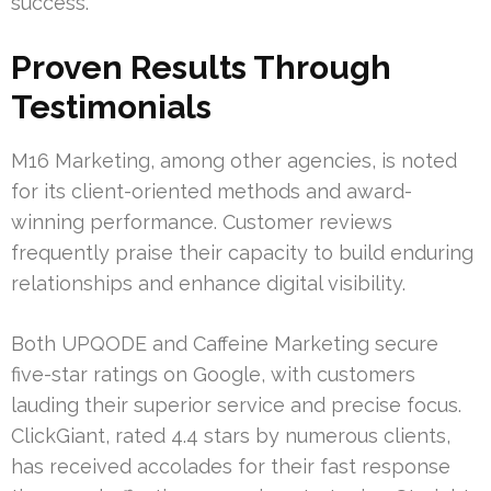
success.
Proven Results Through
Testimonials
M16 Marketing, among other agencies, is noted
for its client-oriented methods and award-
winning performance. Customer reviews
frequently praise their capacity to build enduring
relationships and enhance digital visibility.
Both UPQODE and Caffeine Marketing secure
five-star ratings on Google, with customers
lauding their superior service and precise focus.
ClickGiant, rated 4.4 stars by numerous clients,
has received accolades for their fast response