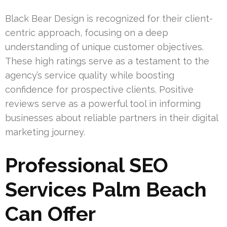
Black Bear Design is recognized for their client-
centric approach, focusing on a deep
understanding of unique customer objectives.
These high ratings serve as a testament to the
agency’s service quality while boosting
confidence for prospective clients. Positive
reviews serve as a powerful tool in informing
businesses about reliable partners in their digital
marketing journey.
Professional SEO
Services Palm Beach
Can Offer