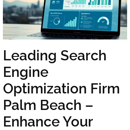
Leading Search
Engine
Optimization Firm
Palm Beach –
Enhance Your