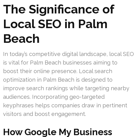
The Significance of
Local SEO in Palm
Beach
In today’s competitive digital landscape, local SEO
is vital for Palm Beach businesses aiming to
boost their online presence. Local search
optimization in Palm Beach is designed to
improve search rankings while targeting nearby
audiences. Incorporating geo-targeted
keyphrases helps companies draw in pertinent
visitors and boost engagement.
How Google My Business