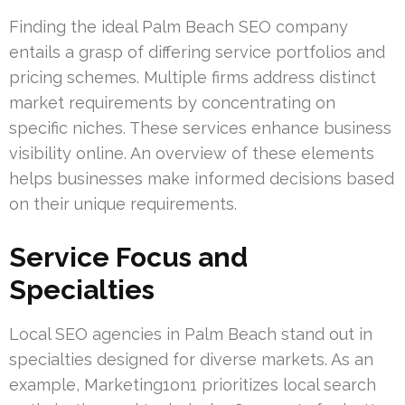
Finding the ideal Palm Beach SEO company
entails a grasp of differing service portfolios and
pricing schemes. Multiple firms address distinct
market requirements by concentrating on
specific niches. These services enhance business
visibility online. An overview of these elements
helps businesses make informed decisions based
on their unique requirements.
Service Focus and
Specialties
Local SEO agencies in Palm Beach stand out in
specialties designed for diverse markets. As an
example, Marketing1on1 prioritizes local search