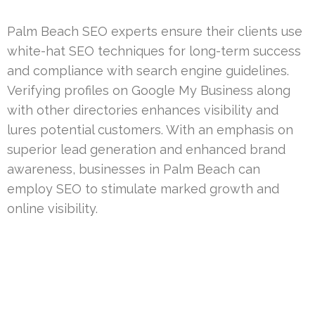
Palm Beach SEO experts ensure their clients use
white-hat SEO techniques for long-term success
and compliance with search engine guidelines.
Verifying profiles on Google My Business along
with other directories enhances visibility and
lures potential customers. With an emphasis on
superior lead generation and enhanced brand
awareness, businesses in Palm Beach can
employ SEO to stimulate marked growth and
online visibility.