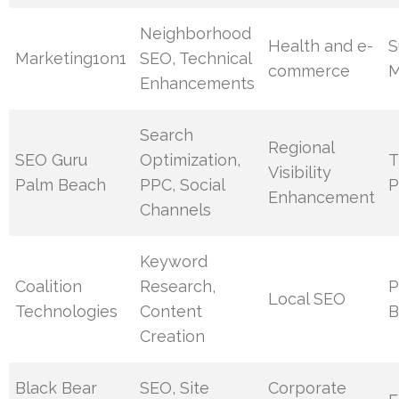
Neighborhood
Health and e-
S
Marketing1on1
SEO, Technical
commerce
M
Enhancements
Search
Regional
SEO Guru
Optimization,
T
Visibility
Palm Beach
PPC, Social
P
Enhancement
Channels
Keyword
Coalition
Research,
P
Local SEO
Technologies
Content
B
Creation
Black Bear
SEO, Site
Corporate