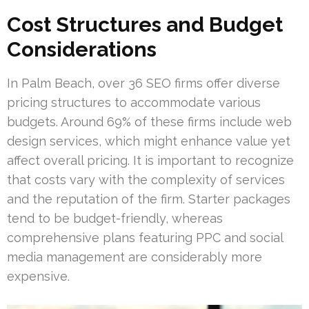
Cost Structures and Budget
Considerations
In Palm Beach, over 36 SEO firms offer diverse
pricing structures to accommodate various
budgets. Around 69% of these firms include web
design services, which might enhance value yet
affect overall pricing. It is important to recognize
that costs vary with the complexity of services
and the reputation of the firm. Starter packages
tend to be budget-friendly, whereas
comprehensive plans featuring PPC and social
media management are considerably more
expensive.