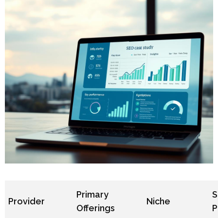
Primary
S
Provider
Niche
Offerings
P