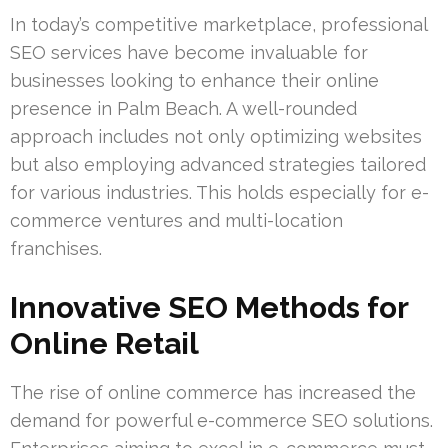
In today’s competitive marketplace, professional
SEO services have become invaluable for
businesses looking to enhance their online
presence in Palm Beach. A well-rounded
approach includes not only optimizing websites
but also employing advanced strategies tailored
for various industries. This holds especially for e-
commerce ventures and multi-location
franchises.
Innovative SEO Methods for
Online Retail
The rise of online commerce has increased the
demand for powerful e-commerce SEO solutions.