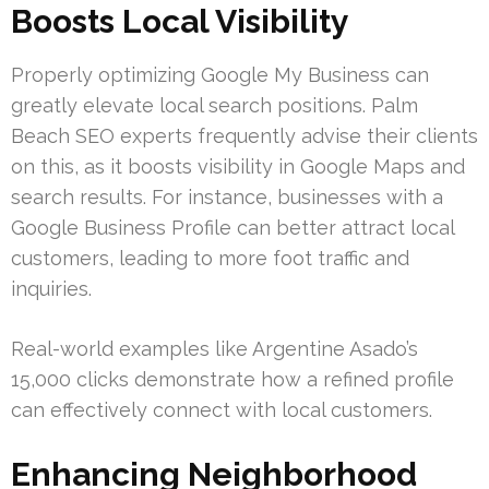
Boosts Local Visibility
Properly optimizing Google My Business can
greatly elevate local search positions. Palm
Beach SEO experts frequently advise their clients
on this, as it boosts visibility in Google Maps and
search results. For instance, businesses with a
Google Business Profile can better attract local
customers, leading to more foot traffic and
inquiries.
Real-world examples like Argentine Asado’s
15,000 clicks demonstrate how a refined profile
can effectively connect with local customers.
Enhancing Neighborhood