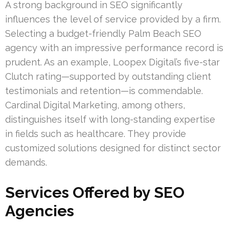
A strong background in SEO significantly
influences the level of service provided by a firm.
Selecting a budget-friendly Palm Beach SEO
agency with an impressive performance record is
prudent. As an example, Loopex Digital’s five-star
Clutch rating—supported by outstanding client
testimonials and retention—is commendable.
Cardinal Digital Marketing, among others,
distinguishes itself with long-standing expertise
in fields such as healthcare. They provide
customized solutions designed for distinct sector
demands.
Services Offered by SEO
Agencies