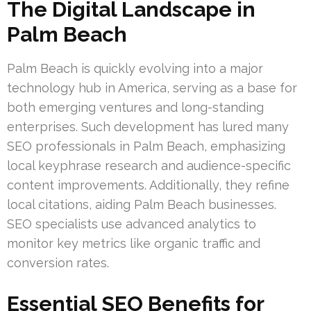
The Digital Landscape in
Palm Beach
Palm Beach is quickly evolving into a major
technology hub in America, serving as a base for
both emerging ventures and long-standing
enterprises. Such development has lured many
SEO professionals in Palm Beach, emphasizing
local keyphrase research and audience-specific
content improvements. Additionally, they refine
local citations, aiding Palm Beach businesses.
SEO specialists use advanced analytics to
monitor key metrics like organic traffic and
conversion rates.
Essential SEO Benefits for