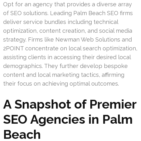
Opt for an agency that provides a diverse array
of SEO solutions. Leading Palm Beach SEO firms
deliver service bundles including technical
optimization, content creation, and social media
strategy. Firms like Newman Web Solutions and
2POINT concentrate on local search optimization,
assisting clients in accessing their desired local
demographics. They further develop bespoke
content and local marketing tactics, affirming
their focus on achieving optimal outcomes.
A Snapshot of Premier
SEO Agencies in Palm
Beach