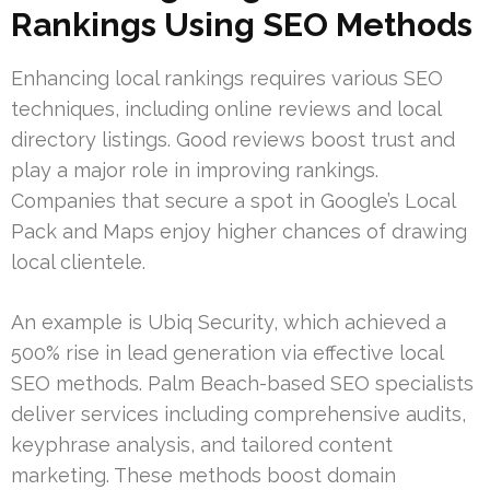
Rankings Using SEO Methods
Enhancing local rankings requires various SEO
techniques, including online reviews and local
directory listings. Good reviews boost trust and
play a major role in improving rankings.
Companies that secure a spot in Google’s Local
Pack and Maps enjoy higher chances of drawing
local clientele.
An example is Ubiq Security, which achieved a
500% rise in lead generation via effective local
SEO methods. Palm Beach-based SEO specialists
deliver services including comprehensive audits,
keyphrase analysis, and tailored content
marketing. These methods boost domain