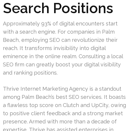
Search Positions
Approximately 93% of digital encounters start
with a search engine. For companies in Palm
Beach, employing SEO can revolutionize their
reach. It transforms invisibility into digital
eminence in the online realm. Consulting a local
SEO firm can greatly boost your digital visibility
and ranking positions.
Thrive Internet Marketing Agency is a standout
among Palm Beach’s best SEO services. It boasts
a flawless top score on Clutch and UpCity, owing
to positive client feedback and a strong market
presence. Armed with more than a decade of
expertise, Thrive has assisted enterprises in