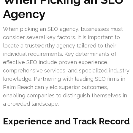
Agency
When picking an SEO agency, businesses must
consider several key factors. It is important to
locate a trustworthy agency tailored to their
individual requirements. Key determinants of
effective SEO include proven experience,
comprehensive services, and specialized industry
knowledge. Partnering with leading SEO firms in
Palm Beach can yield superior outcomes,
enabling companies to distinguish themselves in
a crowded landscape.
Experience and Track Record