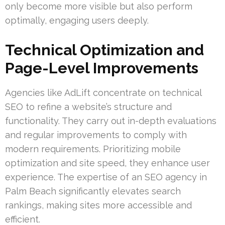
only become more visible but also perform
optimally, engaging users deeply.
Technical Optimization and
Page-Level Improvements
Agencies like AdLift concentrate on technical
SEO to refine a website’s structure and
functionality. They carry out in-depth evaluations
and regular improvements to comply with
modern requirements. Prioritizing mobile
optimization and site speed, they enhance user
experience. The expertise of an SEO agency in
Palm Beach significantly elevates search
rankings, making sites more accessible and
efficient.