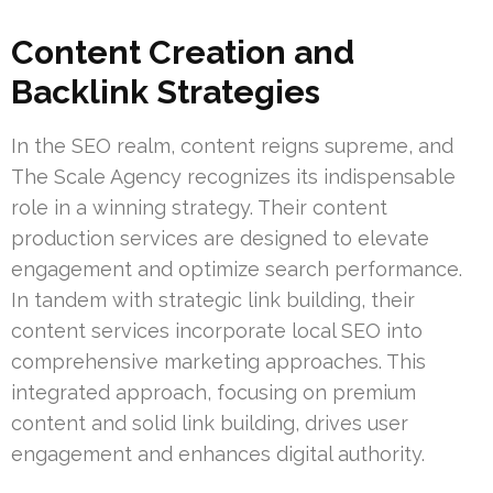
Content Creation and
Backlink Strategies
In the SEO realm, content reigns supreme, and
The Scale Agency recognizes its indispensable
role in a winning strategy. Their content
production services are designed to elevate
engagement and optimize search performance.
In tandem with strategic link building, their
content services incorporate local SEO into
comprehensive marketing approaches. This
integrated approach, focusing on premium
content and solid link building, drives user
engagement and enhances digital authority.