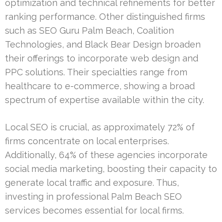
optimization and technical refinements for better
ranking performance. Other distinguished firms
such as SEO Guru Palm Beach, Coalition
Technologies, and Black Bear Design broaden
their offerings to incorporate web design and
PPC solutions. Their specialties range from
healthcare to e-commerce, showing a broad
spectrum of expertise available within the city.
Local SEO is crucial, as approximately 72% of
firms concentrate on local enterprises.
Additionally, 64% of these agencies incorporate
social media marketing, boosting their capacity to
generate local traffic and exposure. Thus,
investing in professional Palm Beach SEO
services becomes essential for local firms.