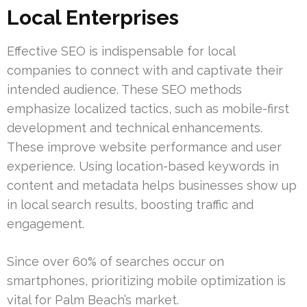
Local Enterprises
Effective SEO is indispensable for local
companies to connect with and captivate their
intended audience. These SEO methods
emphasize localized tactics, such as mobile-first
development and technical enhancements.
These improve website performance and user
experience. Using location-based keywords in
content and metadata helps businesses show up
in local search results, boosting traffic and
engagement.
Since over 60% of searches occur on
smartphones, prioritizing mobile optimization is
vital for Palm Beach’s market.