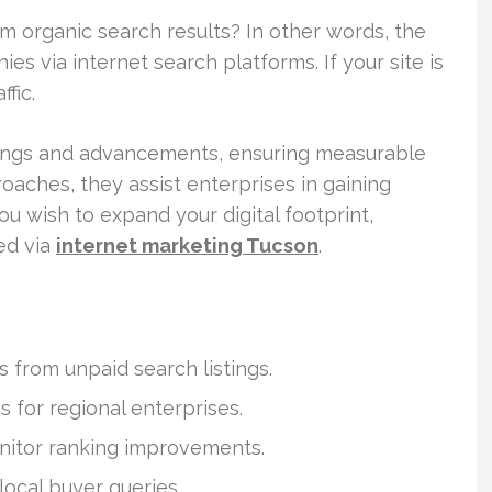
 organic search results? In other words, the
es via internet search platforms. If your site is
fic.
ndings and advancements, ensuring measurable
oaches, they assist enterprises in gaining
you wish to expand your digital footprint,
ed via
internet marketing Tucson
.
 from unpaid search listings.
s for regional enterprises.
nitor ranking improvements.
local buyer queries.