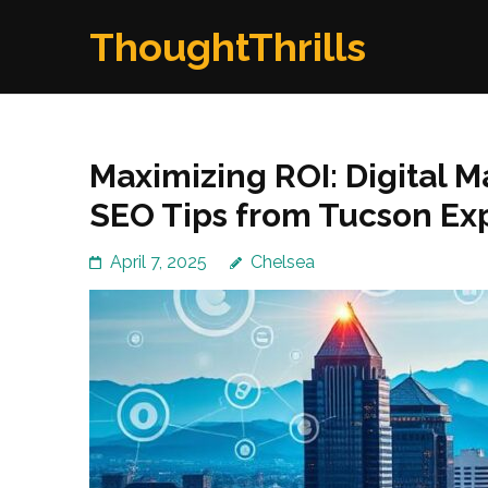
Skip
ThoughtThrills
to
content
(Press
Enter)
Maximizing ROI: Digital 
SEO Tips from Tucson Ex
April 7, 2025
Chelsea