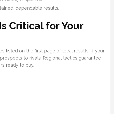
stained, dependable results.
 Critical for Your
isted on the first page of local results. If your
 prospects to rivals. Regional tactics guarantee
rs ready to buy.