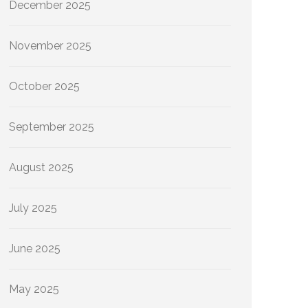
December 2025
November 2025
October 2025
September 2025
August 2025
July 2025
June 2025
May 2025