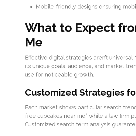
Mobile-friendly designs ensuring mobil
What to Expect fr
Me
Effective digital strategies aren’t univers
its unique goals, audience, and market tre
use for noticeable growth.
Customized Strategies fo
Each market shows particular search trend
free cupcakes near me,” while a law firm p
Customized search term analysis guarantee