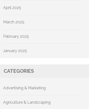
April 2025
March 2025
February 2025
January 2025
CATEGORIES
Advertising & Marketing
Agriculture & Landscaping