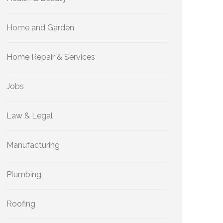
Home and Garden
Home Repair & Services
Jobs
Law & Legal
Manufacturing
Plumbing
Roofing