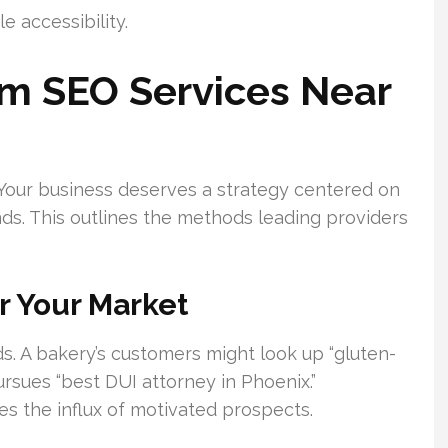
e accessibility.
om SEO Services Near
al. Your business deserves a strategy centered on
nds. This outlines the methods leading providers
r Your Market
s. A bakery’s customers might look up “gluten-
ursues “best DUI attorney in Phoenix.”
s the influx of motivated prospects.