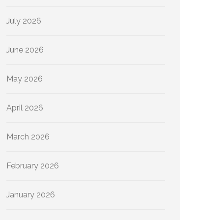
July 2026
June 2026
May 2026
April 2026
March 2026
February 2026
January 2026