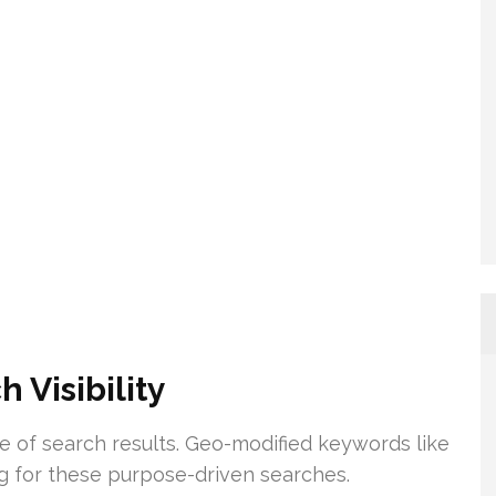
 Visibility
ge of search results. Geo-modified keywords like
ing for these purpose-driven searches.