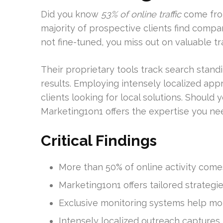
Did you know
53% of online traffic
come from
majority of prospective clients find compani
not fine-tuned, you miss out on valuable traf
Their proprietary tools track search sta
results. Employing intensely localized appr
clients looking for local solutions. Should 
Marketing1on1 offers the expertise you ne
Critical Findings
More than 50% of online activity comes
Marketing1on1 offers tailored strategie
Exclusive monitoring systems help mo
Intensely localized outreach captures 