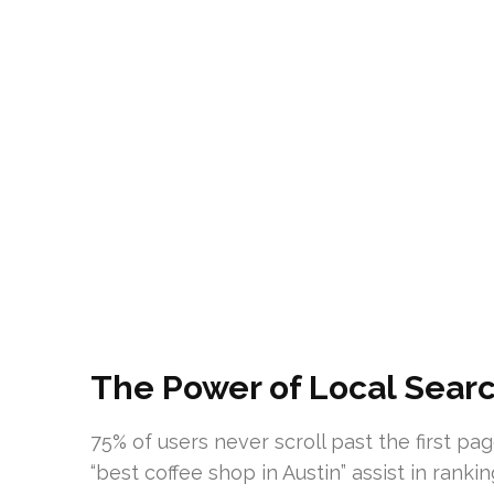
The Power of Local Search
75% of users never scroll past the first pa
“best coffee shop in Austin” assist in rank