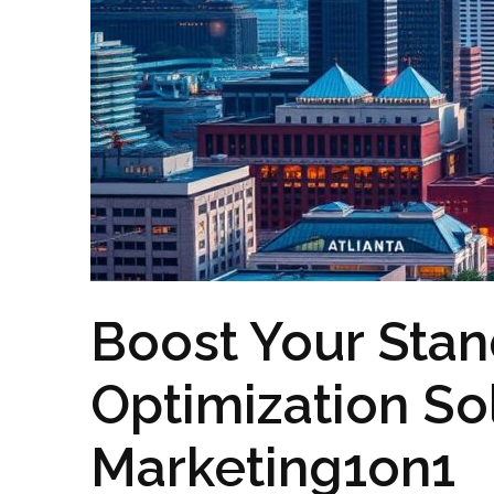
Boost Your Stan
Optimization So
Marketing1on1