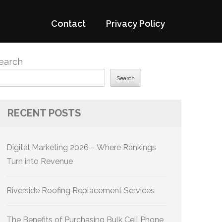
Contact
Privacy Policy
earch
Search
RECENT POSTS
Digital Marketing 2026 – Where Rankings
Turn into Revenue
Riverside Roofing Replacement Services
The Benefits of Purchasing Bulk Cell Phone