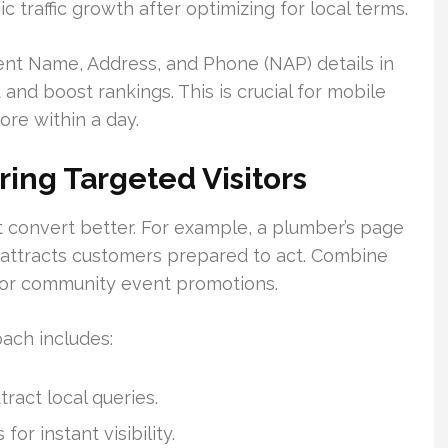
c traffic growth after optimizing for local terms.
tent Name, Address, and Phone (NAP) details in
st and boost rankings. This is crucial for mobile
ore within a day.
ring Targeted Visitors
t convert better. For example, a plumber’s page
 attracts customers prepared to act. Combine
s or community event promotions.
ach includes:
ract local queries.
or instant visibility.