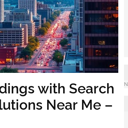
dings with Search
N
lutions Near Me –