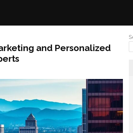
S
Marketing and Personalized
perts