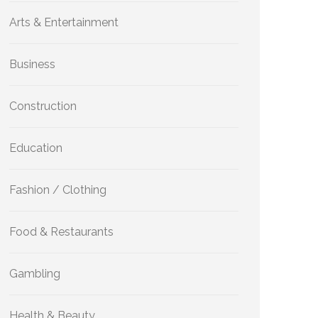
Arts & Entertainment
Business
Construction
Education
Fashion / Clothing
Food & Restaurants
Gambling
Health & Beauty