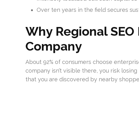
Over ten years in the field secures su
Why Regional SEO Is
Company
About 92% of consumers choose enterprises l
company isn’t visible there, you risk losing
that you are discovered by nearby shoppe