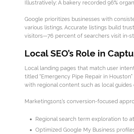
Illustratively: A bakery recorded 96% organi
Google prioritizes businesses with consis
various listings. Accurate listings build tru
visitors—76 percent of searchers visit in-st
Local SEO’s Role in Captu
Local landing pages that match user inten
titled “Emergency Pipe Repair in Houston”
with regional content such as local guide
Marketing1on1’s conversion-focused appro
Regional search term exploration to att
Optimized Google My Business profiles f