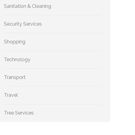
Sanitation & Cleaning
Security Services
Shopping
Technology
Transport
Travel
Tree Services