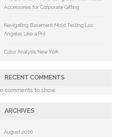
Accessories for Corporate Gifting
Navigating Basement Mold Testing Los
Angeles Like a Pro
Color Analysis New York
RECENT COMMENTS
o comments to show.
ARCHIVES
August 2026