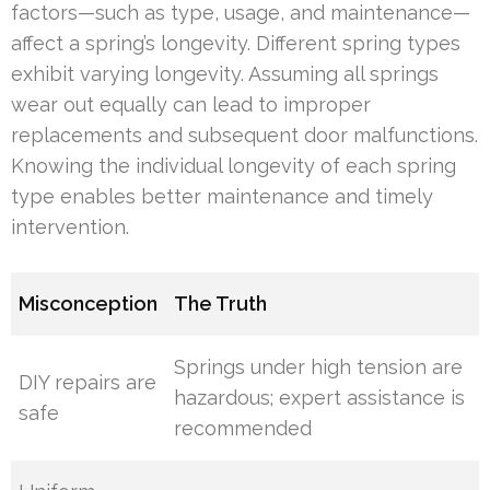
factors—such as type, usage, and maintenance—
affect a spring’s longevity. Different spring types
exhibit varying longevity. Assuming all springs
wear out equally can lead to improper
replacements and subsequent door malfunctions.
Knowing the individual longevity of each spring
type enables better maintenance and timely
intervention.
Misconception
The Truth
Springs under high tension are
DIY repairs are
hazardous; expert assistance is
safe
recommended