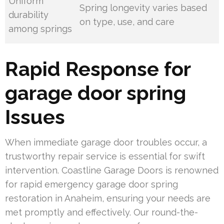
Uniform
Spring longevity varies based
durability
on type, use, and care
among springs
Rapid Response for
garage door spring
Issues
When immediate garage door troubles occur, a
trustworthy repair service is essential for swift
intervention. Coastline Garage Doors is renowned
for rapid emergency garage door spring
restoration in Anaheim, ensuring your needs are
met promptly and effectively. Our round-the-