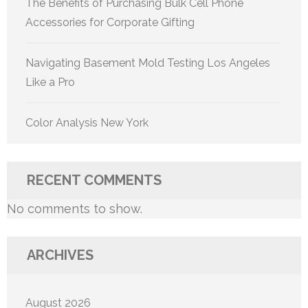
The Benefits of Purchasing Bulk Cell Phone
Accessories for Corporate Gifting
Navigating Basement Mold Testing Los Angeles
Like a Pro
Color Analysis New York
RECENT COMMENTS
No comments to show.
ARCHIVES
August 2026