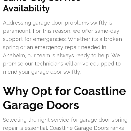
Availability
Addressing garage door problems swiftly is
paramount. For this reason, we offer same-day
support for emergencies. Whether it’s a broken
spring or an emergency repair needed in
Anaheim, our team is always ready to help. We
promise our technicians will arrive equipped to
mend your garage door swiftly.
Why Opt for Coastline
Garage Doors
Selecting the right service for garage door spring
repair is essential. Coastline Garage Doors ranks