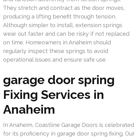
They stretch and contract as the door moves,
producing a lifting benefit through tension.
Although simpler to install, extension springs
wear out faster and can be risky if not replaced
on time. Homeowners in Anaheim should
regularly inspect these springs to avoid
operational issues and ensure safe use.
garage door spring
Fixing Services in
Anaheim
In Anaheim, Coastline Garage Doors is celebrated
for its proficiency in garage door spring fixing. Our