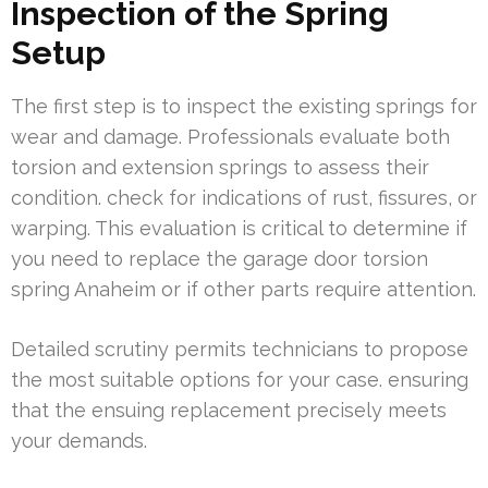
Inspection of the Spring
Setup
The first step is to inspect the existing springs for
wear and damage. Professionals evaluate both
torsion and extension springs to assess their
condition. check for indications of rust, fissures, or
warping. This evaluation is critical to determine if
you need to replace the garage door torsion
spring Anaheim or if other parts require attention.
Detailed scrutiny permits technicians to propose
the most suitable options for your case. ensuring
that the ensuing replacement precisely meets
your demands.