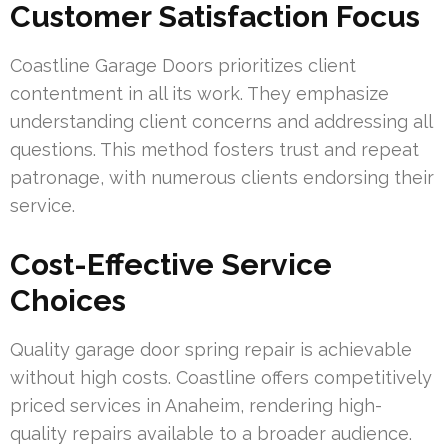
Customer Satisfaction Focus
Coastline Garage Doors prioritizes client
contentment in all its work. They emphasize
understanding client concerns and addressing all
questions. This method fosters trust and repeat
patronage, with numerous clients endorsing their
service.
Cost-Effective Service
Choices
Quality garage door spring repair is achievable
without high costs. Coastline offers competitively
priced services in Anaheim, rendering high-
quality repairs available to a broader audience.