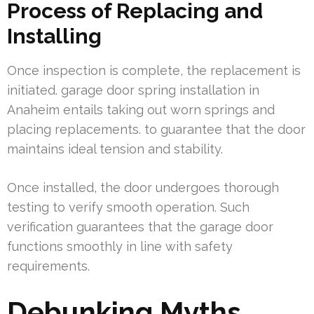
Process of Replacing and
Installing
Once inspection is complete, the replacement is
initiated. garage door spring installation in
Anaheim entails taking out worn springs and
placing replacements. to guarantee that the door
maintains ideal tension and stability.
Once installed, the door undergoes thorough
testing to verify smooth operation. Such
verification guarantees that the garage door
functions smoothly in line with safety
requirements.
Debunking Myths