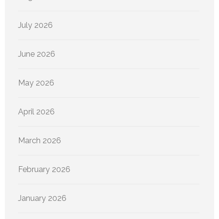
July 2026
June 2026
May 2026
April 2026
March 2026
February 2026
January 2026