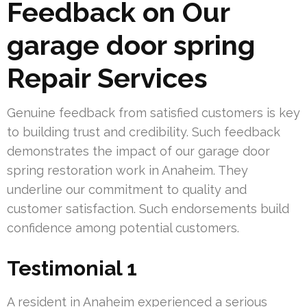
Feedback on Our
garage door spring
Repair Services
Genuine feedback from satisfied customers is key
to building trust and credibility. Such feedback
demonstrates the impact of our garage door
spring restoration work in Anaheim. They
underline our commitment to quality and
customer satisfaction. Such endorsements build
confidence among potential customers.
Testimonial 1
A resident in Anaheim experienced a serious