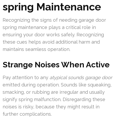
spring Maintenance
Recognizing the signs of needing garage door
spring maintenance plays a critical role in
ensuring your door works safely. Recognizing
these cues helps avoid additional harm and
maintains seamless operation.
Strange Noises When Active
Pay attention to any
atypical sounds garage door
emitted during operation. Sounds like squeaking,
smacking, or rubbing are irregular and usually
signify spring malfunction. Disregarding these
noises is risky, because they might result in
further complications.