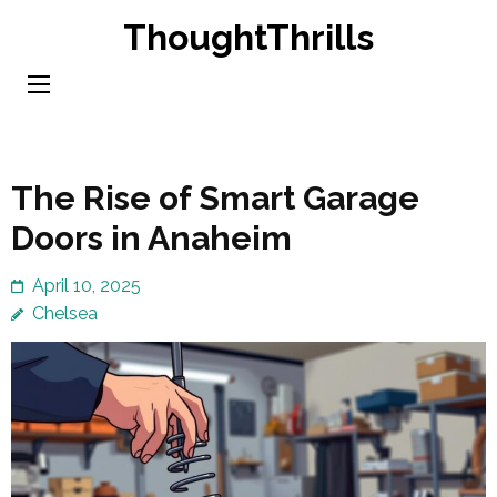
Skip
ThoughtThrills
to
content
(Press
Enter)
The Rise of Smart Garage
Doors in Anaheim
April 10, 2025
Chelsea