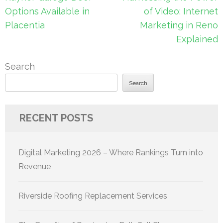
navigation
Options Available in
of Video: Internet
Placentia
Marketing in Reno
Explained
Search
Search
RECENT POSTS
Digital Marketing 2026 – Where Rankings Turn into
Revenue
Riverside Roofing Replacement Services