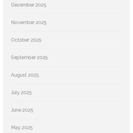
December 2025
November 2025
October 2025
September 2025
August 2025
July 2025
June 2025
May 2025