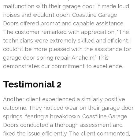
malfunction with their garage door. It made loud
noises and wouldn’t open. Coastline Garage
Doors offered prompt and capable assistance.
The customer remarked with appreciation, “The
technicians were extremely skilled and efficient. I
couldn’t be more pleased with the assistance for
garage door spring repair Anaheim.” This
demonstrates our commitment to excellence.
Testimonial 2
Another client experienced a similarly positive
outcome. They noticed wear on their garage door
springs, fearing a breakdown. Coastline Garage
Doors conducted a thorough assessment and
fixed the issue efficiently. The client commented,