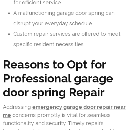
for efficient service.
A malfunctioning garage door spring can
disrupt your everyday schedule.
Custom repair services are offered to meet
specific resident necessities.
Reasons to Opt for
Professional garage
door spring Repair
Addressing
emergency garage door repair near
me
concerns promptly is vital for seamless
functionality and security. Timely repair’s