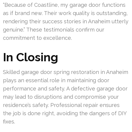
“Because of Coastline, my garage door functions
as if brand new. Their work quality is outstanding,
rendering their success stories in Anaheim utterly
genuine.” These testimonials confirm our
commitment to excellence.
In Closing
Skilled garage door spring restoration in Anaheim
plays an essential role in maintaining door
performance and safety. A defective garage door
may lead to disruptions and compromise your
residence’s safety. Professional repair ensures
the job is done right, avoiding the dangers of DIY
fixes.