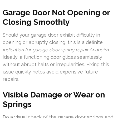
Garage Door Not Opening or
Closing Smoothly
Should your garage door exhibit difficulty in
opening or abruptly closing, this is a definite
indication for garage door spring repair Anaheim
.
Ideally, a functioning door glides seamlessly
without abrupt halts or irregularities. Fixing this
issue quickly helps avoid expensive future
repairs.
Visible Damage or Wear on
Springs
Do a visual check of the garage door springs and