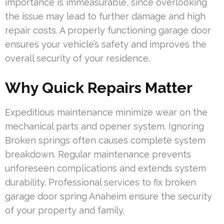
importance is immeasurable, since overlooking
the issue may lead to further damage and high
repair costs. A properly functioning garage door
ensures your vehicle’s safety and improves the
overall security of your residence.
Why Quick Repairs Matter
Expeditious maintenance minimize wear on the
mechanical parts and opener system. Ignoring
Broken springs often causes complete system
breakdown. Regular maintenance prevents
unforeseen complications and extends system
durability. Professional services to fix broken
garage door spring Anaheim ensure the security
of your property and family.