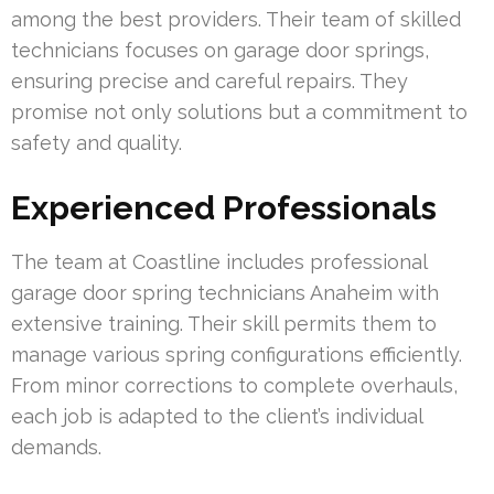
among the best providers. Their team of skilled
technicians focuses on garage door springs,
ensuring precise and careful repairs. They
promise not only solutions but a commitment to
safety and quality.
Experienced Professionals
The team at Coastline includes professional
garage door spring technicians Anaheim with
extensive training. Their skill permits them to
manage various spring configurations efficiently.
From minor corrections to complete overhauls,
each job is adapted to the client’s individual
demands.