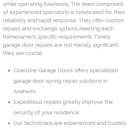
while operating flawlessly. The team composed
of experienced specialists is celebrated for their
reliability and rapid response. They offer custom
repairs and exchange options meeting each
homeowner’s specific requirements. Timely
garage door repairs are not merely significant;
they are crucial.
Coastline Garage Doors offers specialized
garage door spring repair solutions in
Anaheim.
Expeditious repairs greatly improve the
security of your residence.
Our technicians are experienced and trusted