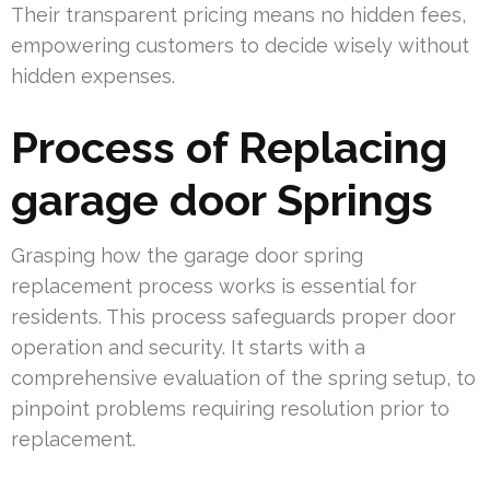
Their transparent pricing means no hidden fees,
empowering customers to decide wisely without
hidden expenses.
Process of Replacing
garage door Springs
Grasping how the garage door spring
replacement process works is essential for
residents. This process safeguards proper door
operation and security. It starts with a
comprehensive evaluation of the spring setup, to
pinpoint problems requiring resolution prior to
replacement.