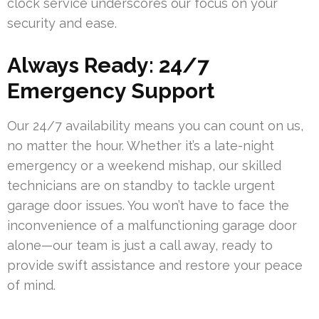
clock service underscores our focus on your
security and ease.
Always Ready: 24/7
Emergency Support
Our 24/7 availability means you can count on us,
no matter the hour. Whether it’s a late-night
emergency or a weekend mishap, our skilled
technicians are on standby to tackle urgent
garage door issues. You won’t have to face the
inconvenience of a malfunctioning garage door
alone—our team is just a call away, ready to
provide swift assistance and restore your peace
of mind.