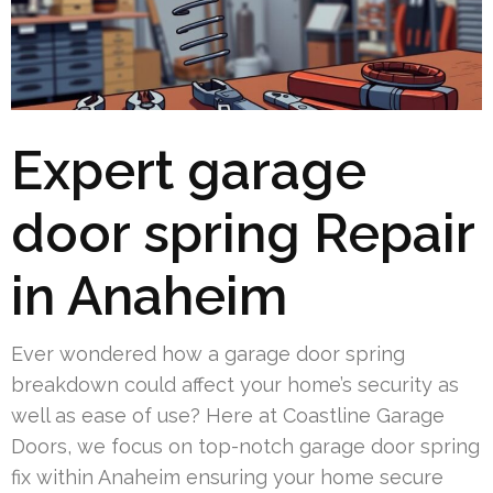
Expert garage
door spring Repair
in Anaheim
Ever wondered how a garage door spring
breakdown could affect your home’s security as
well as ease of use? Here at Coastline Garage
Doors, we focus on top-notch garage door spring
fix within Anaheim ensuring your home secure