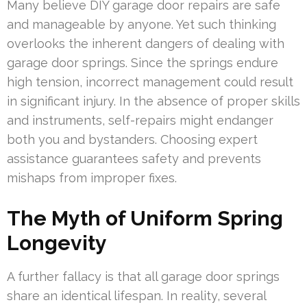
Many believe DIY garage door repairs are safe
and manageable by anyone. Yet such thinking
overlooks the inherent dangers of dealing with
garage door springs. Since the springs endure
high tension, incorrect management could result
in significant injury. In the absence of proper skills
and instruments, self-repairs might endanger
both you and bystanders. Choosing expert
assistance guarantees safety and prevents
mishaps from improper fixes.
The Myth of Uniform Spring
Longevity
A further fallacy is that all garage door springs
share an identical lifespan. In reality, several