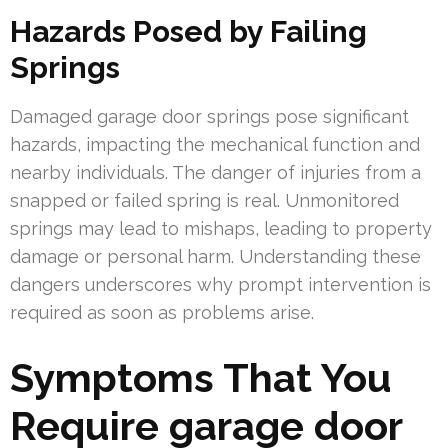
Hazards Posed by Failing
Springs
Damaged garage door springs pose significant
hazards, impacting the mechanical function and
nearby individuals. The danger of injuries from a
snapped or failed spring is real. Unmonitored
springs may lead to mishaps, leading to property
damage or personal harm. Understanding these
dangers underscores why prompt intervention is
required as soon as problems arise.
Symptoms That You
Require garage door