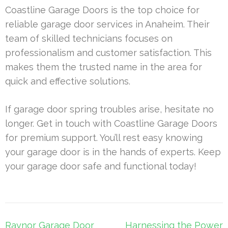
Coastline Garage Doors is the top choice for
reliable garage door services in Anaheim. Their
team of skilled technicians focuses on
professionalism and customer satisfaction. This
makes them the trusted name in the area for
quick and effective solutions.
If garage door spring troubles arise, hesitate no
longer. Get in touch with Coastline Garage Doors
for premium support. You’ll rest easy knowing
your garage door is in the hands of experts. Keep
your garage door safe and functional today!
Post
Raynor Garage Door
Harnessing the Power