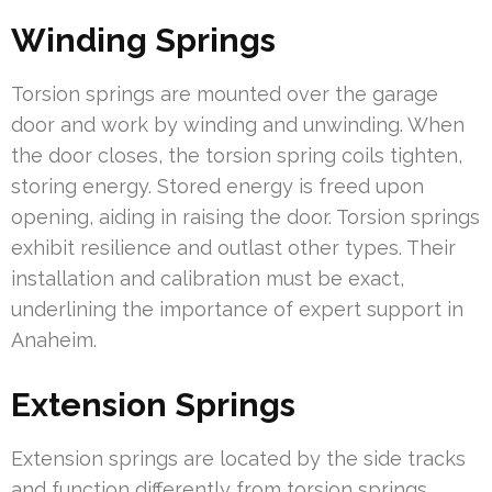
Winding Springs
Torsion springs are mounted over the garage
door and work by winding and unwinding. When
the door closes, the torsion spring coils tighten,
storing energy. Stored energy is freed upon
opening, aiding in raising the door. Torsion springs
exhibit resilience and outlast other types. Their
installation and calibration must be exact,
underlining the importance of expert support in
Anaheim.
Extension Springs
Extension springs are located by the side tracks
and function differently from torsion springs.