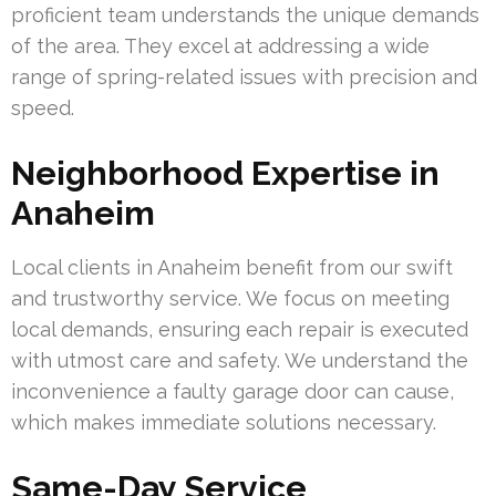
proficient team understands the unique demands
of the area. They excel at addressing a wide
range of spring-related issues with precision and
speed.
Neighborhood Expertise in
Anaheim
Local clients in Anaheim benefit from our swift
and trustworthy service. We focus on meeting
local demands, ensuring each repair is executed
with utmost care and safety. We understand the
inconvenience a faulty garage door can cause,
which makes immediate solutions necessary.
Same-Day Service