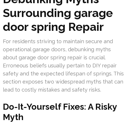
Surrounding garage
door spring Repair
For residents striving to maintain secure and
operational garage doors, debunking myths
about garage door spring repair is crucial.
Erroneous beliefs usually pertain to DIY repair
safety and the expected lifespan of springs. This
section exposes two widespread myths that can
lead to costly mistakes and safety risks.
Do-It-Yourself Fixes: A Risky
Myth