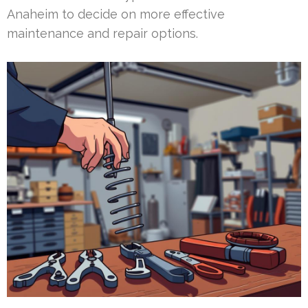
Anaheim to decide on more effective
maintenance and repair options.