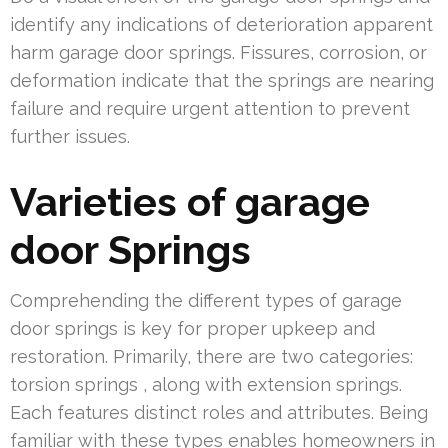
identify any indications of deterioration apparent
harm garage door springs. Fissures, corrosion, or
deformation indicate that the springs are nearing
failure and require urgent attention to prevent
further issues.
Varieties of garage
door Springs
Comprehending the different types of garage
door springs is key for proper upkeep and
restoration. Primarily, there are two categories:
torsion springs , along with extension springs.
Each features distinct roles and attributes. Being
familiar with these types enables homeowners in