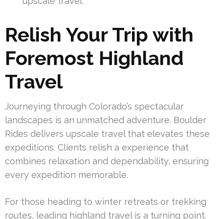
upscale travel.
Relish Your Trip with
Foremost Highland
Travel
Journeying through Colorado’s spectacular
landscapes is an unmatched adventure. Boulder
Rides delivers upscale travel that elevates these
expeditions. Clients relish a experience that
combines relaxation and dependability, ensuring
every expedition memorable.
For those heading to winter retreats or trekking
routes, leading highland travel is a turning point.