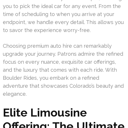
you to pick the ideal car for any event. From the
time of scheduling to when you arrive at your
endpoint, we handle every detail. This allows you
to savor the experience worry-free.
Choosing premium auto hire can remarkably
upgrade your journey. Patrons admire the refined
focus on every nuance, exquisite car offerings,
and the luxury that comes with each ride. With
Boulder Rides, you embark on a refined
adventure that showcases Colorado’s beauty and
elegance.
Elite Limousine
Offering: The Ultimate