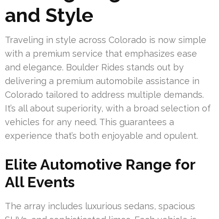
and Style
Traveling in style across Colorado is now simple
with a premium service that emphasizes ease
and elegance. Boulder Rides stands out by
delivering a premium automobile assistance in
Colorado tailored to address multiple demands.
It’s all about superiority, with a broad selection of
vehicles for any need. This guarantees a
experience that’s both enjoyable and opulent.
Elite Automotive Range for
All Events
The array includes luxurious sedans, spacious