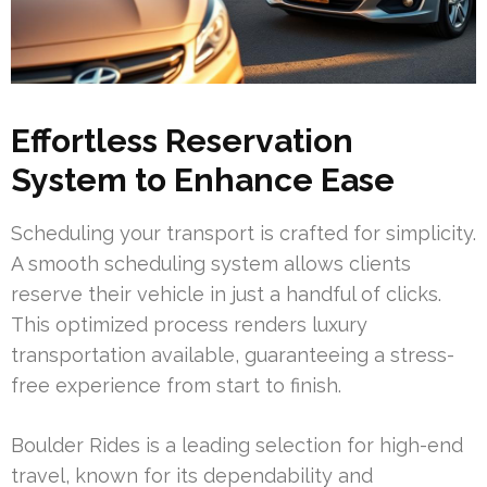
Effortless Reservation
System to Enhance Ease
Scheduling your transport is crafted for simplicity.
A smooth scheduling system allows clients
reserve their vehicle in just a handful of clicks.
This optimized process renders luxury
transportation available, guaranteeing a stress-
free experience from start to finish.
Boulder Rides is a leading selection for high-end
travel, known for its dependability and