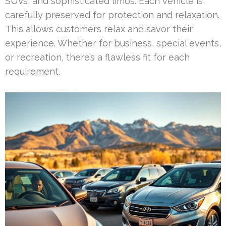
SUVs, and sophisticated limos. Each vehicle is
carefully preserved for protection and relaxation.
This allows customers relax and savor their
experience. Whether for business, special events,
or recreation, there’s a flawless fit for each
requirement.