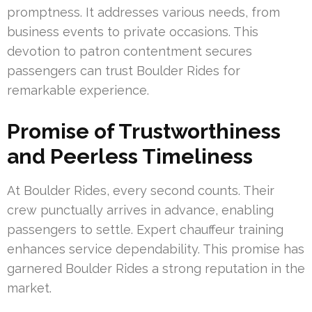
promptness. It addresses various needs, from
business events to private occasions. This
devotion to patron contentment secures
passengers can trust Boulder Rides for
remarkable experience.
Promise of Trustworthiness
and Peerless Timeliness
At Boulder Rides, every second counts. Their
crew punctually arrives in advance, enabling
passengers to settle. Expert chauffeur training
enhances service dependability. This promise has
garnered Boulder Rides a strong reputation in the
market.