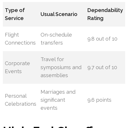
Type of
Dependability
Usual Scenario
Service
Rating
Flight
On-schedule
9.8 out of 10
Connections
transfers
Travel for
Corporate
symposiums and
9.7 out of 10
Events
assemblies
Marriages and
Personal
significant
9.6 points
Celebrations
events