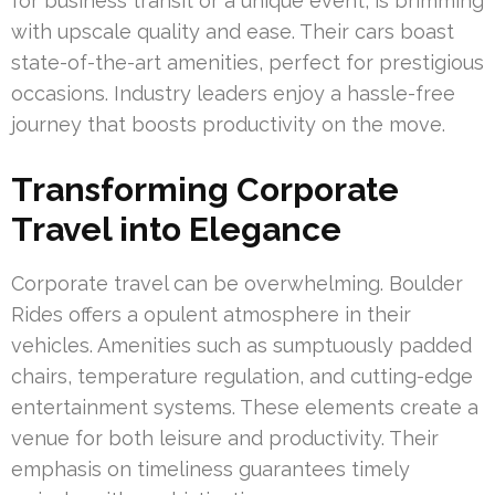
for business transit or a unique event, is brimming
with upscale quality and ease. Their cars boast
state-of-the-art amenities, perfect for prestigious
occasions. Industry leaders enjoy a hassle-free
journey that boosts productivity on the move.
Transforming Corporate
Travel into Elegance
Corporate travel can be overwhelming. Boulder
Rides offers a opulent atmosphere in their
vehicles. Amenities such as sumptuously padded
chairs, temperature regulation, and cutting-edge
entertainment systems. These elements create a
venue for both leisure and productivity. Their
emphasis on timeliness guarantees timely