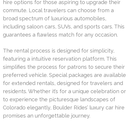
hire options for those aspiring to upgrade their
commute. Local travelers can choose from a
broad spectrum of luxurious automobiles,
including saloon cars, SUVs, and sports cars. This
guarantees a flawless match for any occasion.
The rental process is designed for simplicity,
featuring a intuitive reservation platform. This
simplifies the process for patrons to secure their
preferred vehicle. Special packages are available
for extended rentals, designed for travelers and
residents. Whether it’s for a unique celebration or
to experience the picturesque landscapes of
Colorado elegantly, Boulder Rides’ luxury car hire
promises an unforgettable journey.