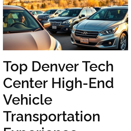
Top Denver Tech
Center High-End
Vehicle
Transportation