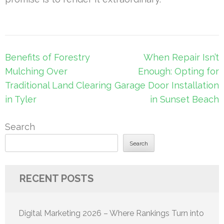
Post
Benefits of Forestry
When Repair Isn’t
navigation
Mulching Over
Enough: Opting for
Traditional Land Clearing
Garage Door Installation
in Tyler
in Sunset Beach
Search
Search
RECENT POSTS
Digital Marketing 2026 – Where Rankings Turn into