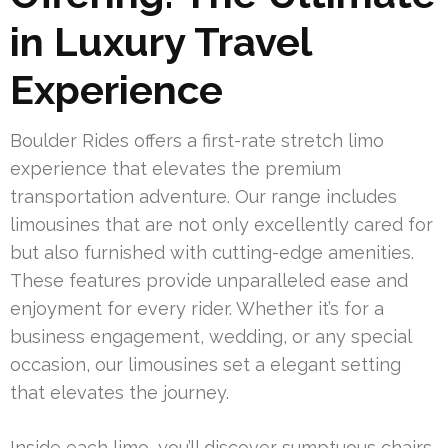
in Luxury Travel
Experience
Boulder Rides offers a first-rate stretch limo
experience that elevates the premium
transportation adventure. Our range includes
limousines that are not only excellently cared for
but also furnished with cutting-edge amenities.
These features provide unparalleled ease and
enjoyment for every rider. Whether it’s for a
business engagement, wedding, or any special
occasion, our limousines set a elegant setting
that elevates the journey.
Inside each limo, you’ll discover sumptuous chairs,