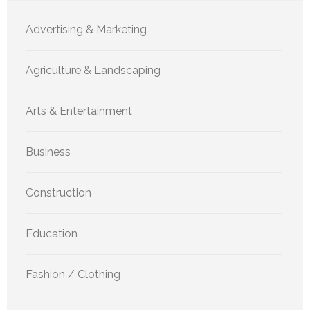
Advertising & Marketing
Agriculture & Landscaping
Arts & Entertainment
Business
Construction
Education
Fashion / Clothing