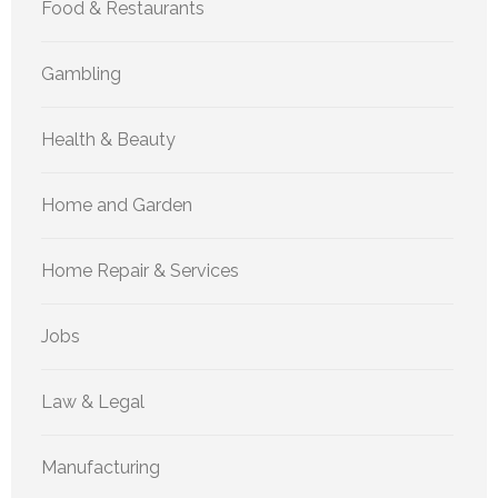
Food & Restaurants
Gambling
Health & Beauty
Home and Garden
Home Repair & Services
Jobs
Law & Legal
Manufacturing