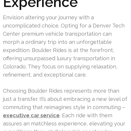
Experience
Envision altering your journey with a
uncomplicated choice. Opting for a Denver Tech
Center premium vehicle transportation can
morph a ordinary trip into an unforgettable
expedition. Boulder Rides is at the forefront,
offering unsurpassed luxury transportation in
Colorado. They focus on supplying relaxation,
refinement, and exceptional care.
Choosing Boulder Rides represents more than
just a transfer. It’s about embracing a new level of
commuting that reimagines style in commuting –
executive car service
. Each ride with them
assures an matchless experience, elevating your