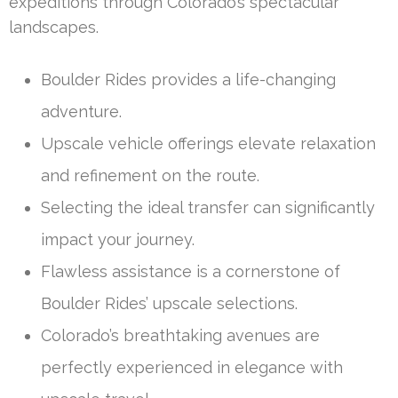
expeditions through Colorado’s spectacular
landscapes.
Boulder Rides provides a life-changing
adventure.
Upscale vehicle offerings elevate relaxation
and refinement on the route.
Selecting the ideal transfer can significantly
impact your journey.
Flawless assistance is a cornerstone of
Boulder Rides’ upscale selections.
Colorado’s breathtaking avenues are
perfectly experienced in elegance with