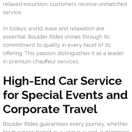
relaxed excursion, customers receive unmatched
service.
In today’s world, ease and relaxation are
essential. Boulder Rides shines through its
commitment to quality in every facet of its
offering. This passion distinguishes it as a leader
in premium chauffeur services.
High-End Car Service
for Special Events and
Corporate Travel
Boulder Rides guarantees every journey, whether