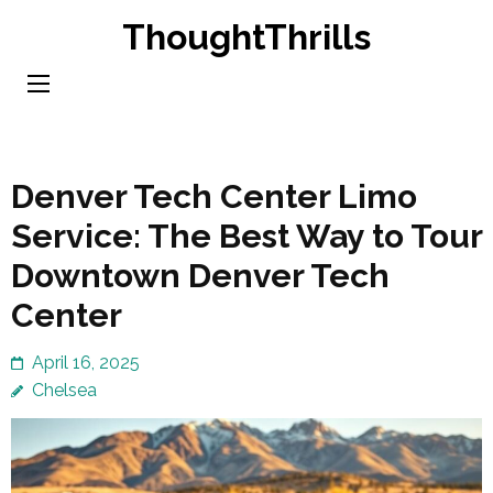
Skip
ThoughtThrills
to
content
(Press
Enter)
Denver Tech Center Limo
Service: The Best Way to Tour
Downtown Denver Tech
Center
April 16, 2025
Chelsea