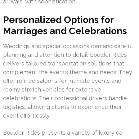
arrivals, with sophistication.
Personalized Options for
Marriages and Celebrations
Weddings and special occasions demand careful
planning and attention to detail. Boulder Rides
delivers tailored transportation solutions that
complement the event’s theme and needs. They
offer refined saloons for intimate events and
roomy stretch vehicles for extensive
celebrations. Their professional drivers handle
logistics, allowing clients to experience their
event effortlessly.
Boulder Rides presents a variety of luxury car