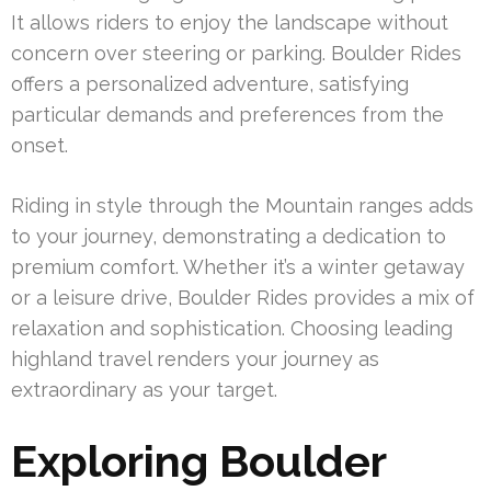
It allows riders to enjoy the landscape without
concern over steering or parking. Boulder Rides
offers a personalized adventure, satisfying
particular demands and preferences from the
onset.
Riding in style through the Mountain ranges adds
to your journey, demonstrating a dedication to
premium comfort. Whether it’s a winter getaway
or a leisure drive, Boulder Rides provides a mix of
relaxation and sophistication. Choosing leading
highland travel renders your journey as
extraordinary as your target.
Exploring Boulder