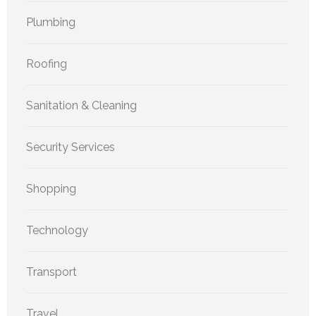
Plumbing
Roofing
Sanitation & Cleaning
Security Services
Shopping
Technology
Transport
Travel