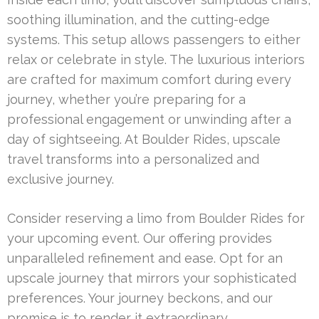
soothing illumination, and the cutting-edge
systems. This setup allows passengers to either
relax or celebrate in style. The luxurious interiors
are crafted for maximum comfort during every
journey, whether you’re preparing for a
professional engagement or unwinding after a
day of sightseeing. At Boulder Rides, upscale
travel transforms into a personalized and
exclusive journey.
Consider reserving a limo from Boulder Rides for
your upcoming event. Our offering provides
unparalleled refinement and ease. Opt for an
upscale journey that mirrors your sophisticated
preferences. Your journey beckons, and our
promise is to render it extraordinary.