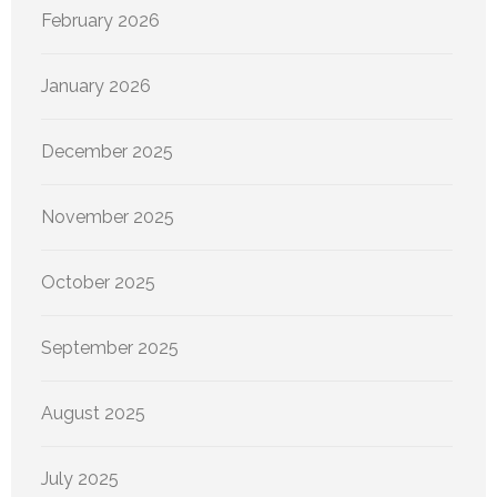
February 2026
January 2026
December 2025
November 2025
October 2025
September 2025
August 2025
July 2025