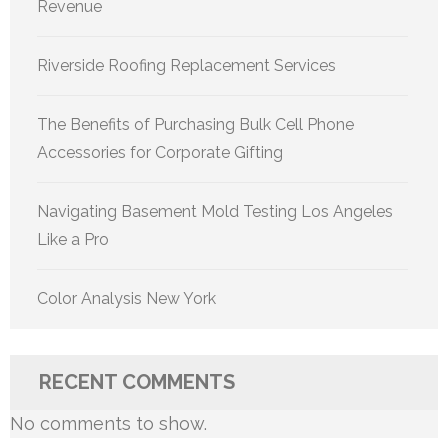
Revenue
Riverside Roofing Replacement Services
The Benefits of Purchasing Bulk Cell Phone
Accessories for Corporate Gifting
Navigating Basement Mold Testing Los Angeles
Like a Pro
Color Analysis New York
RECENT COMMENTS
No comments to show.