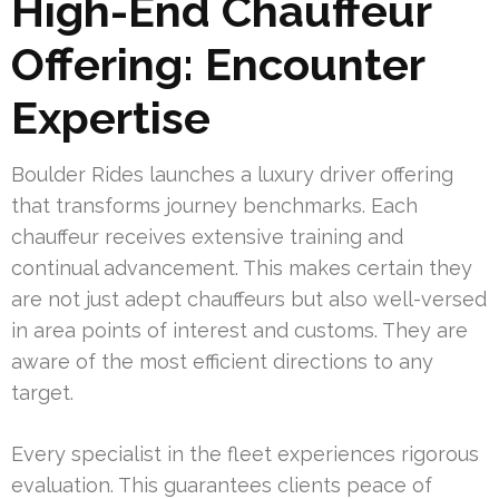
High-End Chauffeur
Offering: Encounter
Expertise
Boulder Rides launches a luxury driver offering
that transforms journey benchmarks. Each
chauffeur receives extensive training and
continual advancement. This makes certain they
are not just adept chauffeurs but also well-versed
in area points of interest and customs. They are
aware of the most efficient directions to any
target.
Every specialist in the fleet experiences rigorous
evaluation. This guarantees clients peace of