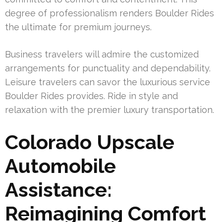
degree of professionalism renders Boulder Rides
the ultimate for premium journeys.
Business travelers will admire the customized
arrangements for punctuality and dependability.
Leisure travelers can savor the luxurious service
Boulder Rides provides. Ride in style and
relaxation with the premier luxury transportation.
Colorado Upscale
Automobile
Assistance:
Reimagining Comfort