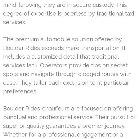
mind, knowing they are in secure custody. This
degree of expertise is peerless by traditional taxi
services.
The premium automobile solution offered by
Boulder Rides exceeds mere transportation. It
includes a customized detail that traditional
services lack. Operators provide tips on secret
spots and navigate through clogged routes with
ease. They tailor each excursion to fit particular
preferences.
Boulder Rides’ chauffeurs are focused on offering
punctual and professional service. Their pursuit of
superior quality guarantees a premier journey.
Whether for a professional engagement or a