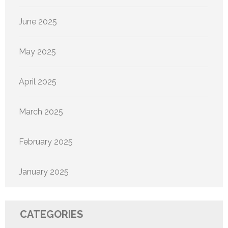
June 2025
May 2025
April 2025
March 2025
February 2025
January 2025
CATEGORIES