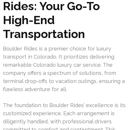
Rides: Your Go-To
High-End
Transportation
Boulder Rides is a premier choice for luxury
transport in Colorado. It prioritizes delivering
remarkable Colorado luxury car service. The
company offers a spectrum of solutions, from
terminal drop-offs to vacation outings, ensuring a
flawless adventure for all.
The foundation to Boulder Rides’ excellence is its
customized experience. Each arrangement is
diligently handled, with professional drivers
committed to comfort and contentment. This