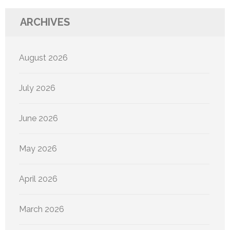
ARCHIVES
August 2026
July 2026
June 2026
May 2026
April 2026
March 2026