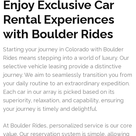
Enjoy Exclusive Car
Rental Experiences
with Boulder Rides
Starting your journey in Colorado with Boulder
Rides means stepping into a world of luxury. Our
selective vehicle leasing provide a distinctive
journey. We aim to seamlessly transition you from
your daily routine to an extraordinary expedition.
Each car in our array is picked based on its
superiority, relaxation, and capability, ensuring
your journey is timely and delightful.
At Boulder Rides, personalized service is our core
value. Our reservation system is simple, allowing