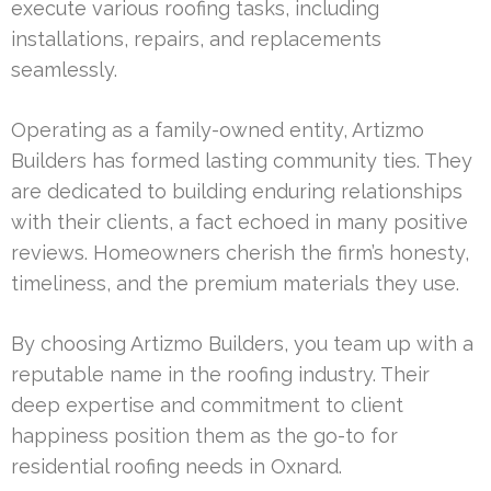
execute various roofing tasks, including
installations, repairs, and replacements
seamlessly.
Operating as a family-owned entity, Artizmo
Builders has formed lasting community ties. They
are dedicated to building enduring relationships
with their clients, a fact echoed in many positive
reviews. Homeowners cherish the firm’s honesty,
timeliness, and the premium materials they use.
By choosing Artizmo Builders, you team up with a
reputable name in the roofing industry. Their
deep expertise and commitment to client
happiness position them as the go-to for
residential roofing needs in Oxnard.