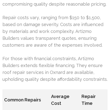
compromising quality despite reasonable pricing.
Repair costs vary, ranging from $150 to $1,500,
based on damage severity. Costs are influenced
by materials and work complexity. Artizmo
Builders values transparent quotes, ensuring
customers are aware of the expenses involved.
For those with financial constraints, Artizmo
Builders extends flexible financing. They ensure
roof repair services in Oxnard are available,
upholding quality despite affordability constraints.
Average
Repair
Common Repairs
Cost
Time