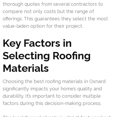
thorough quotes from several contractors to
compare not only costs but the range of
offerings. This guarantees they select the most
value-laden option for their project.
Key Factors in
Selecting Roofing
Materials
Choosing the best roofing materials in Oxnard
significantly impacts your home’s quality and
durability. It’s important to consider multiple
factors during this decision-making process.