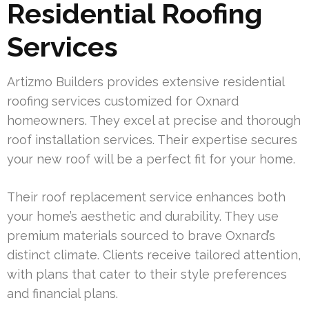
Residential Roofing
Services
Artizmo Builders provides extensive residential
roofing services customized for Oxnard
homeowners. They excel at precise and thorough
roof installation services. Their expertise secures
your new roof will be a perfect fit for your home.
Their roof replacement service enhances both
your home’s aesthetic and durability. They use
premium materials sourced to brave Oxnard’s
distinct climate. Clients receive tailored attention,
with plans that cater to their style preferences
and financial plans.