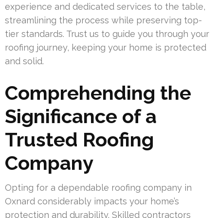
experience and dedicated services to the table,
streamlining the process while preserving top-
tier standards. Trust us to guide you through your
roofing journey, keeping your home is protected
and solid.
Comprehending the
Significance of a
Trusted Roofing
Company
Opting for a dependable roofing company in
Oxnard considerably impacts your home’s
protection and durability. Skilled contractors