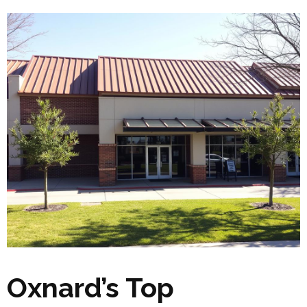
Oxnard’s Top