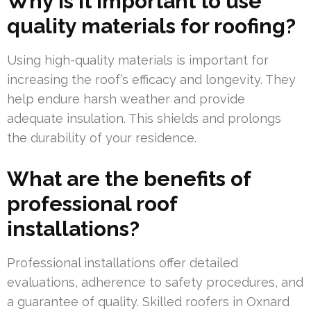
Why is it important to use
quality materials for roofing?
Using high-quality materials is important for
increasing the roof’s efficacy and longevity. They
help endure harsh weather and provide
adequate insulation. This shields and prolongs
the durability of your residence.
What are the benefits of
professional roof
installations?
Professional installations offer detailed
evaluations, adherence to safety procedures, and
a guarantee of quality. Skilled roofers in Oxnard