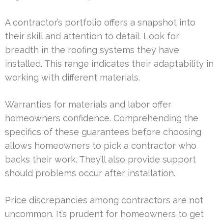
A contractor’s portfolio offers a snapshot into
their skill and attention to detail. Look for
breadth in the roofing systems they have
installed. This range indicates their adaptability in
working with different materials.
Warranties for materials and labor offer
homeowners confidence. Comprehending the
specifics of these guarantees before choosing
allows homeowners to pick a contractor who
backs their work. They’ll also provide support
should problems occur after installation.
Price discrepancies among contractors are not
uncommon. It’s prudent for homeowners to get