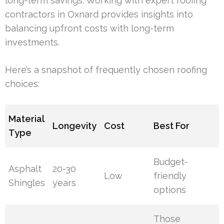
long-term savings. Working with expert roofing
contractors in Oxnard provides insights into
balancing upfront costs with long-term
investments.
Here’s a snapshot of frequently chosen roofing
choices:
Material
Longevity
Cost
Best For
Type
Budget-
Asphalt
20-30
Low
friendly
Shingles
years
options
Those