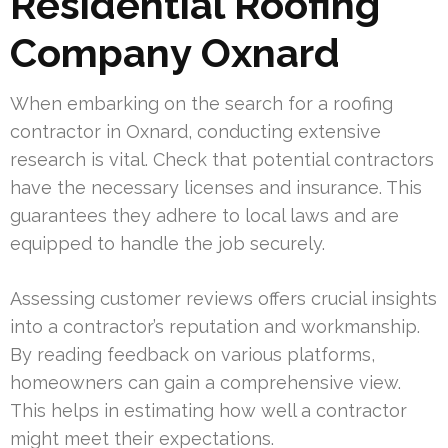
Residential Roofing
Company Oxnard
When embarking on the search for a roofing
contractor in Oxnard, conducting extensive
research is vital. Check that potential contractors
have the necessary licenses and insurance. This
guarantees they adhere to local laws and are
equipped to handle the job securely.
Assessing customer reviews offers crucial insights
into a contractor’s reputation and workmanship.
By reading feedback on various platforms,
homeowners can gain a comprehensive view.
This helps in estimating how well a contractor
might meet their expectations.