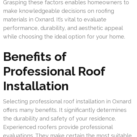
Grasping these factors enables homeowners to
make knowledgeable decisions on roofing
materials in Oxnard. It’s vital to evaluate
performance, durability, and aesthetic appeal
while choosing the ideal option for your home.
Benefits of
Professional Roof
Installation
Selecting professional roof installation in Oxnard
offers many benefits. It significantly determines
the durability and safety of your residence.
Experienced roofers provide professional
evaluations. They make certain the most suitable