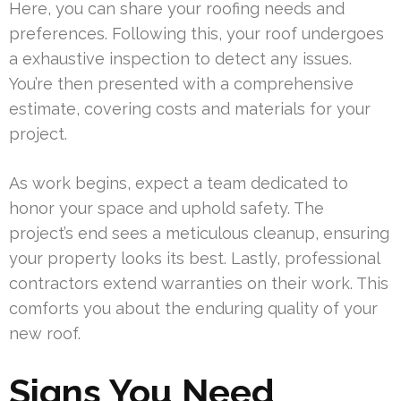
Here, you can share your roofing needs and
preferences. Following this, your roof undergoes
a exhaustive inspection to detect any issues.
You’re then presented with a comprehensive
estimate, covering costs and materials for your
project.
As work begins, expect a team dedicated to
honor your space and uphold safety. The
project’s end sees a meticulous cleanup, ensuring
your property looks its best. Lastly, professional
contractors extend warranties on their work. This
comforts you about the enduring quality of your
new roof.
Signs You Need