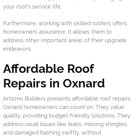
your roof’s service life.
Furthermore, working with skilled roofers offers
homeowners assurance. It allows them to
address other important areas of their upgrade
endeavors.
Affordable Roof
Repairs in Oxnard
Artizmo Builders presents affordable roof repairs
Oxnard homeowners can count on. They value
quality, providing budget-friendly solutions. They
address usual issues like leaks, missing shingles,
and damaged flashing swiftly, without