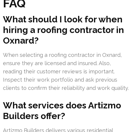
FAQ
What should I look for when
hiring a roofing contractor in
Oxnard?
When selecting a roofing contractor in Oxnard,
ensure they are licensed and insured. Also,
reading their customer reviews is important.
Inspect their work portfolio and ask previous
clients to confirm their reliability and work quality.
What services does Artizmo
Builders offer?
Artizmo Builders delivers various residential