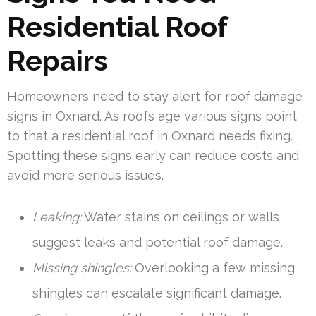
Residential Roof
Repairs
Homeowners need to stay alert for roof damage
signs in Oxnard. As roofs age various signs point
to that a residential roof in Oxnard needs fixing.
Spotting these signs early can reduce costs and
avoid more serious issues.
Leaking:
Water stains on ceilings or walls
suggest leaks and potential roof damage.
Missing shingles:
Overlooking a few missing
shingles can escalate significant damage.