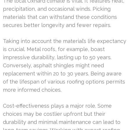
The local Oxnard climate is vital. It features heat,
precipitation, and occasional winds. Picking
materials that can withstand these conditions
secures better longevity and fewer repairs.
Taking into account the material’s life expectancy
is crucial. Metal roofs, for example, boast
impressive durability, lasting up to 50 years.
Conversely, asphalt shingles might need
replacement within 20 to 30 years. Being aware
of the lifespan of various roofing options permits
more informed choices.
Cost-effectiveness plays a major role. Some
choices may be costlier upfront but their
durability and minimal maintenance can lead to