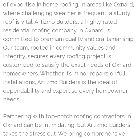
of expertise in home roofing. In areas like Oxnard,
where challenging weather is frequent, a sturdy
roof is vital. Artizmo Builders, a highly rated
residential roofing company in Oxnard, is
committed to premium quality and craftsmanship.
Our team, rooted in community values and
integrity, secures every roofing project is
customized to satisfy the exact needs of Oxnard
homeowners. Whether it’s minor repairs or full
installations, Artizmo Builders is the ideal of
dependability and expertise every homeowner
needs.
Partnering with top-notch roofing contractors in
Oxnard can be intimidating, but Artizmo Builders
takes the stress out. We bring comprehensive