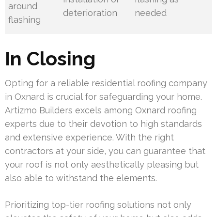
around
deterioration
needed
flashing
In Closing
Opting for a reliable residential roofing company
in Oxnard is crucial for safeguarding your home.
Artizmo Builders excels among Oxnard roofing
experts due to their devotion to high standards
and extensive experience. With the right
contractors at your side, you can guarantee that
your roof is not only aesthetically pleasing but
also able to withstand the elements.
Prioritizing top-tier roofing solutions not only