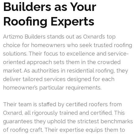
Builders as Your
Roofing Experts
Artizmo Builders stands out as Oxnard’s top
choice for homeowners who seek trusted roofing
solutions. Their focus to excellence and service-
oriented approach sets them in the crowded
market. As authorities in residential roofing, they
deliver tailored services designed for each
homeowner’s particular requirements.
Their team is staffed by certified roofers from
Oxnard, all rigorously trained and certified. This
guarantees they uphold the strictest benchmarks
of roofing craft. Their expertise equips them to