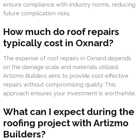
ensure compliance with industry norms, reducing
future complication risks.
How much do roof repairs
typically cost in Oxnard?
The expense of roof repairs in Oxnard depends
on the damage scale and materials utilized.
Artizmo Builders aims to provide cost-effective
repairs without compromising quality. This
approach ensures your investment is worthwhile.
What can I expect during the
roofing project with Artizmo
Builders?