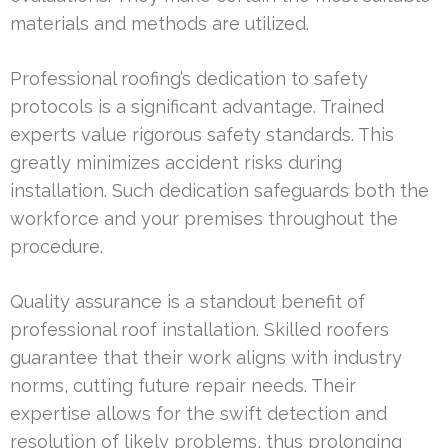
materials and methods are utilized.
Professional roofing’s dedication to safety
protocols is a significant advantage. Trained
experts value rigorous safety standards. This
greatly minimizes accident risks during
installation. Such dedication safeguards both the
workforce and your premises throughout the
procedure.
Quality assurance is a standout benefit of
professional roof installation. Skilled roofers
guarantee that their work aligns with industry
norms, cutting future repair needs. Their
expertise allows for the swift detection and
resolution of likely problems, thus prolonging