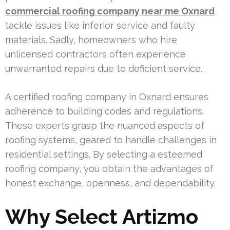
commercial roofing company near me Oxnard
tackle issues like inferior service and faulty
materials. Sadly, homeowners who hire
unlicensed contractors often experience
unwarranted repairs due to deficient service.
A certified roofing company in Oxnard ensures
adherence to building codes and regulations.
These experts grasp the nuanced aspects of
roofing systems, geared to handle challenges in
residential settings. By selecting a esteemed
roofing company, you obtain the advantages of
honest exchange, openness, and dependability.
Why Select Artizmo