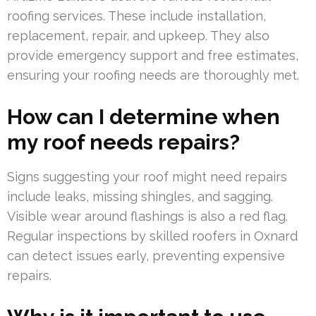
roofing services. These include installation,
replacement, repair, and upkeep. They also
provide emergency support and free estimates,
ensuring your roofing needs are thoroughly met.
How can I determine when
my roof needs repairs?
Signs suggesting your roof might need repairs
include leaks, missing shingles, and sagging.
Visible wear around flashings is also a red flag.
Regular inspections by skilled roofers in Oxnard
can detect issues early, preventing expensive
repairs.