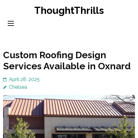
Skip
ThoughtThrills
to
content
(Press
Enter)
Custom Roofing Design
Services Available in Oxnard
April 28, 2025
Chelsea