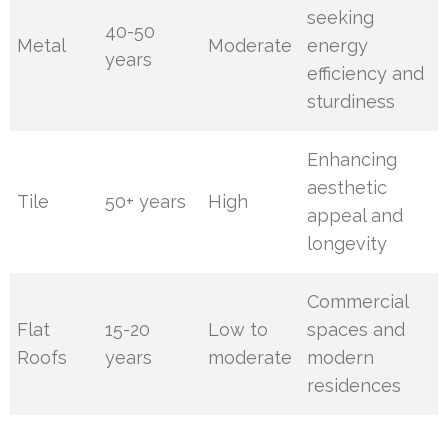
seeking
40-50
Metal
Moderate
energy
years
efficiency and
sturdiness
Enhancing
aesthetic
Tile
50+ years
High
appeal and
longevity
Commercial
Flat
15-20
Low to
spaces and
Roofs
years
moderate
modern
residences