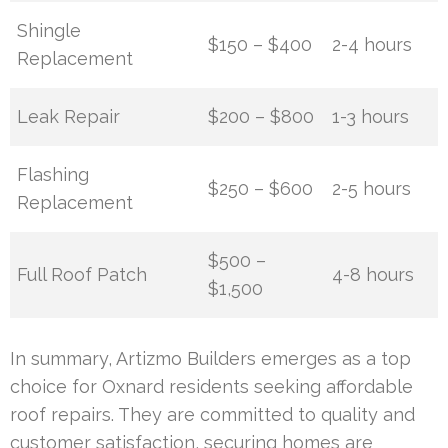
Shingle
$150 – $400
2-4 hours
Replacement
Leak Repair
$200 – $800
1-3 hours
Flashing
$250 – $600
2-5 hours
Replacement
$500 –
Full Roof Patch
4-8 hours
$1,500
In summary, Artizmo Builders emerges as a top
choice for Oxnard residents seeking affordable
roof repairs. They are committed to quality and
customer satisfaction, securing homes are