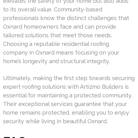
elevates the safety of your home but also adds
to its overall value. Community-based
professionals know the distinct challenges that
Oxnard homeowners face and can provide
tailored solutions that meet those needs.
Choosing a reputable residential roofing
company in Oxnard means focusing on your
home’s longevity and structural integrity.
Ultimately, making the first step towards securing
expert roofing solutions with Artizmo Builders is
essential for maintaining a protected community.
Their exceptional services guarantee that your
home remains protected, enabling you to enjoy
security while living in beautiful Oxnard.