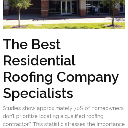
The Best
Residential
Roofing Company
Specialists
Studies show approximately 70% of homeowners
don’t prioritize locating a qualified roofing
contractor? This statistic stresses the importance