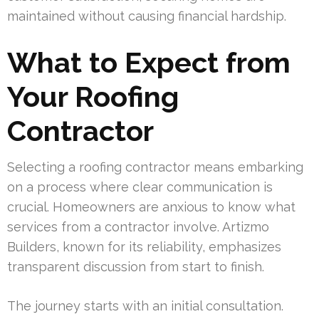
maintained without causing financial hardship.
What to Expect from
Your Roofing
Contractor
Selecting a roofing contractor means embarking
on a process where clear communication is
crucial. Homeowners are anxious to know what
services from a contractor involve. Artizmo
Builders, known for its reliability, emphasizes
transparent discussion from start to finish.
The journey starts with an initial consultation.