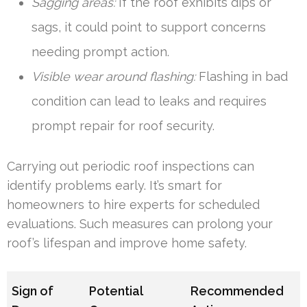
Sagging areas:
If the roof exhibits dips or
sags, it could point to support concerns
needing prompt action.
Visible wear around flashing:
Flashing in bad
condition can lead to leaks and requires
prompt repair for roof security.
Carrying out periodic roof inspections can
identify problems early. It’s smart for
homeowners to hire experts for scheduled
evaluations. Such measures can prolong your
roof’s lifespan and improve home safety.
Sign of
Potential
Recommended