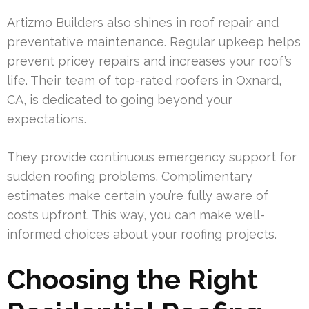
Artizmo Builders also shines in roof repair and
preventative maintenance. Regular upkeep helps
prevent pricey repairs and increases your roof’s
life. Their team of top-rated roofers in Oxnard,
CA, is dedicated to going beyond your
expectations.
They provide continuous emergency support for
sudden roofing problems. Complimentary
estimates make certain you’re fully aware of
costs upfront. This way, you can make well-
informed choices about your roofing projects.
Choosing the Right