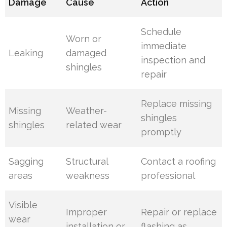
Damage
Cause
Action
Schedule
Worn or
immediate
Leaking
damaged
inspection and
shingles
repair
Replace missing
Missing
Weather-
shingles
shingles
related wear
promptly
Sagging
Structural
Contact a roofing
areas
weakness
professional
Visible
Improper
Repair or replace
wear
installation or
flashing as