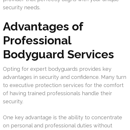
security needs.
Advantages of
Professional
Bodyguard Services
Opting for expert bodyguards provides key
advantages in security and confidence. Many turn
to executive protection services for the comfort
of having trained professionals handle their
security.
One key advantage is the ability to concentrate
on personal and professional duties without