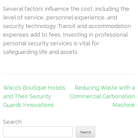
Several factors influence the cost, including the
level of service, personnel experience, and
security technology. Transit and accommodation
expenses add to fees. Investing in professional
personal security services is vital for
safeguarding life and assets.
Post
Waco’s Boutique Hotels
Reducing Waste with a
navigation
and Their Security
Commercial Carbonation
Guards Innovations
Machine
Search
Search