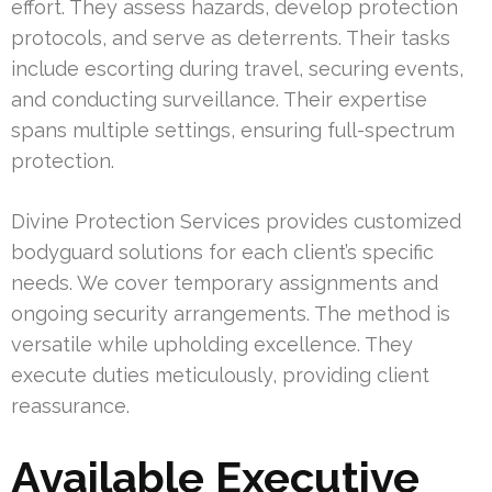
effort. They assess hazards, develop protection
protocols, and serve as deterrents. Their tasks
include escorting during travel, securing events,
and conducting surveillance. Their expertise
spans multiple settings, ensuring full-spectrum
protection.
Divine Protection Services provides customized
bodyguard solutions for each client’s specific
needs. We cover temporary assignments and
ongoing security arrangements. The method is
versatile while upholding excellence. They
execute duties meticulously, providing client
reassurance.
Available Executive