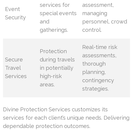
services for
assessment,
Event
special events
managing
Security
and
personnel, crowd
gatherings.
control.
Real-time risk
Protection
assessments,
Secure
during travels
thorough
Travel
in potentially
planning,
Services
high-risk
contingency
areas.
strategies.
Divine Protection Services customizes its
services for each client’s unique needs. Delivering
dependable protection outcomes.