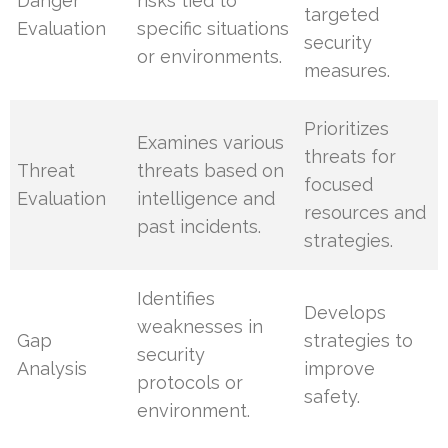
Danger
risks tied to
targeted
Evaluation
specific situations
security
or environments.
measures.
Prioritizes
Examines various
threats for
Threat
threats based on
focused
Evaluation
intelligence and
resources and
past incidents.
strategies.
Identifies
Develops
weaknesses in
Gap
strategies to
security
Analysis
improve
protocols or
safety.
environment.