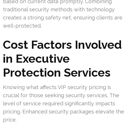
based on current data promptly. Combining
traditional security methods with technology
creates a strong safety net, ensuring clients are
well-protected.
Cost Factors Involved
in Executive
Protection Services
Knowing what affects VIP security pricing is
crucial for those seeking security services. The
level of service required significantly impacts
pricing. Enhanced security packages elevate the
price.