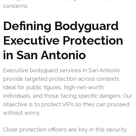
concerns.
Defining Bodyguard
Executive Protection
in San Antonio
Executive bodyguard services in San Antonio
provide targeted protection across contexts.
Ideal for public figures, high-net-worth
individuals, and those facing specific dangers. Our
objective is to protect VIPs so they can proceed
without worry.
Close protection officers are key in this security