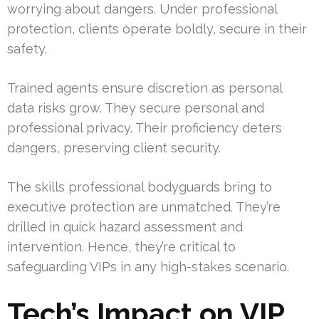
worrying about dangers. Under professional
protection, clients operate boldly, secure in their
safety.
Trained agents ensure discretion as personal
data risks grow. They secure personal and
professional privacy. Their proficiency deters
dangers, preserving client security.
The skills professional bodyguards bring to
executive protection are unmatched. They’re
drilled in quick hazard assessment and
intervention. Hence, they’re critical to
safeguarding VIPs in any high-stakes scenario.
Tech’s Impact on VIP