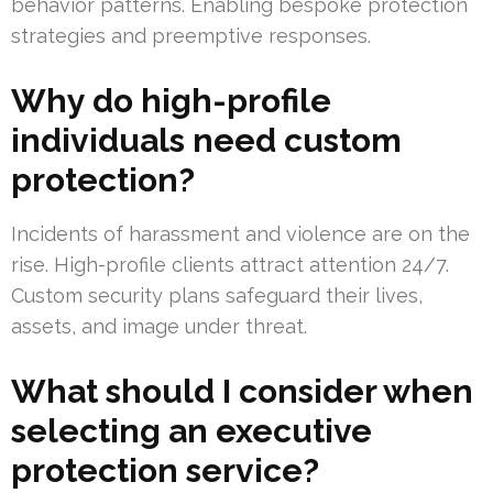
behavior patterns. Enabling bespoke protection
strategies and preemptive responses.
Why do high-profile
individuals need custom
protection?
Incidents of harassment and violence are on the
rise. High-profile clients attract attention 24/7.
Custom security plans safeguard their lives,
assets, and image under threat.
What should I consider when
selecting an executive
protection service?