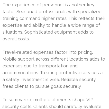
The experience of personnel is another key
factor. Seasoned professionals with specialized
training command higher rates. This reflects their
expertise and ability to handle a wide range of
situations. Sophisticated equipment adds to
overall costs.
Travel-related expenses factor into pricing.
Mobile support across different locations adds to
expenses due to transportation and
accommodations. Treating protective services as
a safety investment is wise. Reliable security
frees clients to pursue goals securely.
To summarize, multiple elements shape VIP
security costs. Clients should carefully evaluate