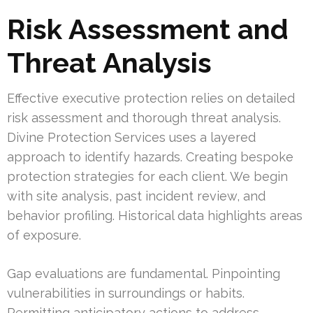
Risk Assessment and
Threat Analysis
Effective executive protection relies on detailed
risk assessment and thorough threat analysis.
Divine Protection Services uses a layered
approach to identify hazards. Creating bespoke
protection strategies for each client. We begin
with site analysis, past incident review, and
behavior profiling. Historical data highlights areas
of exposure.
Gap evaluations are fundamental. Pinpointing
vulnerabilities in surroundings or habits.
Permitting anticipatory actions to address