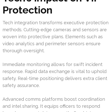
Protection
Tech integration transforms executive protection
methods. Cutting-edge cameras and sensors are
woven into protective plans. Elements such as
video analytics and perimeter sensors ensure
thorough oversight.
Immediate monitoring allows for swift incident
response. Rapid data exchange is vital to uphold
safety. Real-time positioning delivers extra client
safety assurance.
Advanced comms platforms boost coordination
and intel sharing. It equips officers to respond