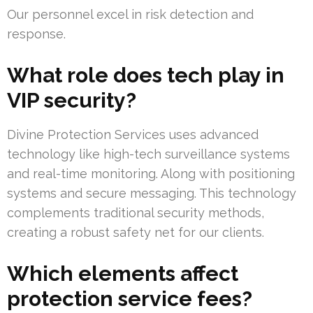
Our personnel excel in risk detection and
response.
What role does tech play in
VIP security?
Divine Protection Services uses advanced
technology like high-tech surveillance systems
and real-time monitoring. Along with positioning
systems and secure messaging. This technology
complements traditional security methods,
creating a robust safety net for our clients.
Which elements affect
protection service fees?