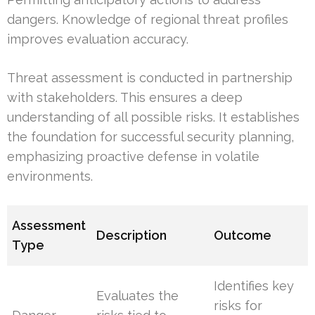
dangers. Knowledge of regional threat profiles
improves evaluation accuracy.
Threat assessment is conducted in partnership
with stakeholders. This ensures a deep
understanding of all possible risks. It establishes
the foundation for successful security planning,
emphasizing proactive defense in volatile
environments.
Assessment
Description
Outcome
Type
Identifies key
Evaluates the
risks for