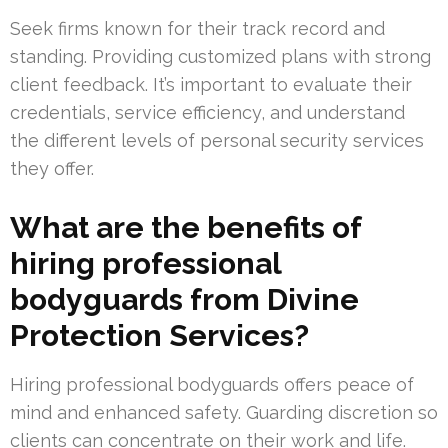
Seek firms known for their track record and
standing. Providing customized plans with strong
client feedback. It’s important to evaluate their
credentials, service efficiency, and understand
the different levels of personal security services
they offer.
What are the benefits of
hiring professional
bodyguards from Divine
Protection Services?
Hiring professional bodyguards offers peace of
mind and enhanced safety. Guarding discretion so
clients can concentrate on their work and life.