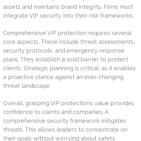
assets and maintains brand integrity. Firms must
integrate VIP security into their risk frameworks.
Comprehensive VIP protection requires several
core aspects. These include threat assessments,
security protocols, and emergency response
plans. They establish a solid barrier to protect
clients. Strategic planning is critical, as it enables
a proactive stance against an ever-changing
threat landscape.
Overall, grasping VIP protection’s value provides
confidence to clients and companies. A
comprehensive security framework mitigates
threats. This allows leaders to concentrate on
their goals without worrying about safety