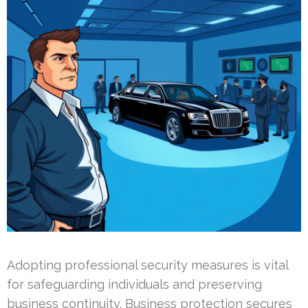
Adopting professional security measures is vital
for safeguarding individuals and preserving
business continuity. Business protection secures