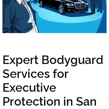
Expert Bodyguard
Services for
Executive
Protection in San