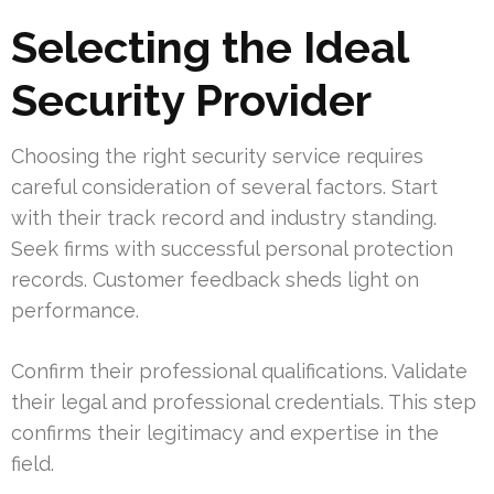
Selecting the Ideal
Security Provider
Choosing the right security service requires
careful consideration of several factors. Start
with their track record and industry standing.
Seek firms with successful personal protection
records. Customer feedback sheds light on
performance.
Confirm their professional qualifications. Validate
their legal and professional credentials. This step
confirms their legitimacy and expertise in the
field.