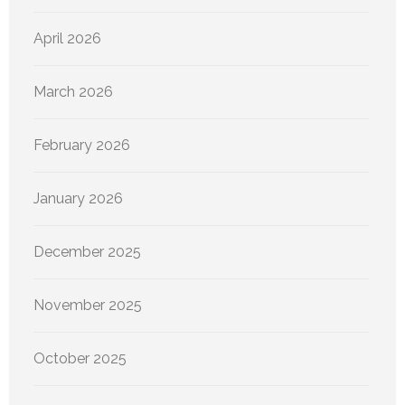
April 2026
March 2026
February 2026
January 2026
December 2025
November 2025
October 2025