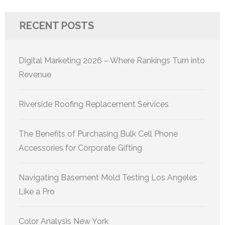
RECENT POSTS
Digital Marketing 2026 – Where Rankings Turn into
Revenue
Riverside Roofing Replacement Services
The Benefits of Purchasing Bulk Cell Phone
Accessories for Corporate Gifting
Navigating Basement Mold Testing Los Angeles
Like a Pro
Color Analysis New York