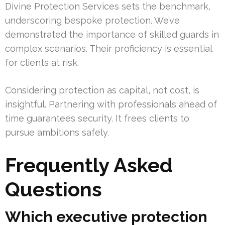
Divine Protection Services sets the benchmark,
underscoring bespoke protection. We’ve
demonstrated the importance of skilled guards in
complex scenarios. Their proficiency is essential
for clients at risk.
Considering protection as capital, not cost, is
insightful. Partnering with professionals ahead of
time guarantees security. It frees clients to
pursue ambitions safely.
Frequently Asked
Questions
Which executive protection