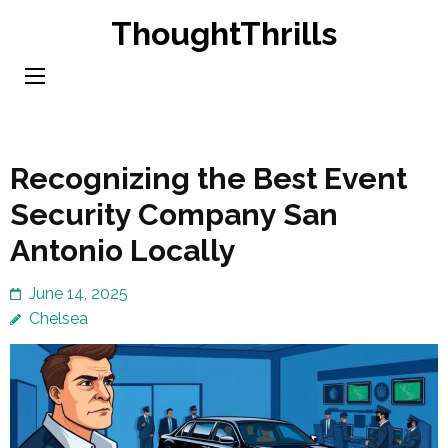
Skip
ThoughtThrills
to
content
(Press
Enter)
Recognizing the Best Event
Security Company San
Antonio Locally
June 14, 2025
Chelsea