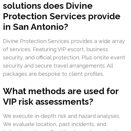
solutions does Divine
Protection Services provide
in San Antonio?
Divine Protection Services provides a wide array
of services. Featuring VIP escort, business
security, and official protection. Plus onsite event
security and secure travel arrangements. All
packages are bespoke to client profiles.
What methods are used for
VIP risk assessments?
We execute in-depth risk and hazard analyses.
We evaluate location, past incidents, and