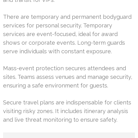
There are temporary and permanent bodyguard
services for personal security. Temporary
services are event-focused, ideal for award
shows or corporate events. Long-term guards
serve individuals with constant exposure.
Mass-event protection secures attendees and
sites. Teams assess venues and manage security,
ensuring a safe environment for guests.
Secure travel plans are indispensable for clients
visiting risky zones. It includes itinerary analysis
and live threat monitoring to ensure safety.