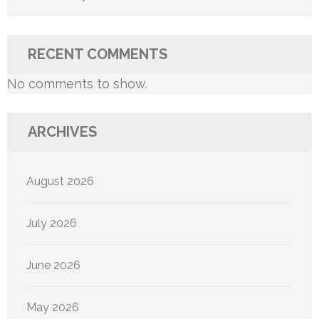
RECENT COMMENTS
No comments to show.
ARCHIVES
August 2026
July 2026
June 2026
May 2026