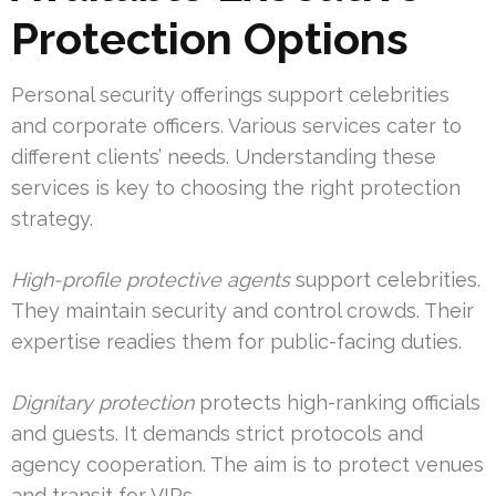
Protection Options
Personal security offerings support celebrities
and corporate officers. Various services cater to
different clients’ needs. Understanding these
services is key to choosing the right protection
strategy.
High-profile protective agents
support celebrities.
They maintain security and control crowds. Their
expertise readies them for public-facing duties.
Dignitary protection
protects high-ranking officials
and guests. It demands strict protocols and
agency cooperation. The aim is to protect venues
and transit for VIPs.