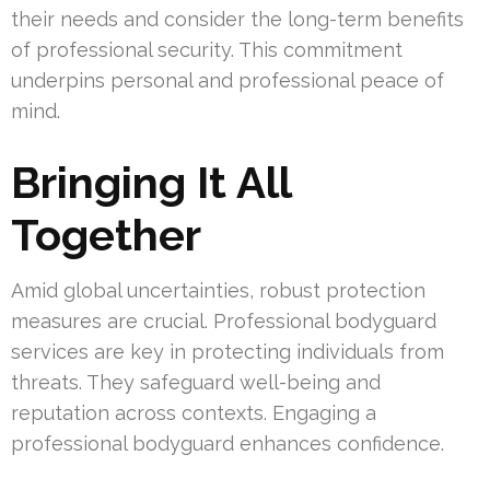
their needs and consider the long-term benefits
of professional security. This commitment
underpins personal and professional peace of
mind.
Bringing It All
Together
Amid global uncertainties, robust protection
measures are crucial. Professional bodyguard
services are key in protecting individuals from
threats. They safeguard well-being and
reputation across contexts. Engaging a
professional bodyguard enhances confidence.