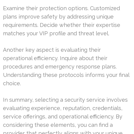
Examine their protection options. Customized
plans improve safety by addressing unique
requirements. Decide whether their expertise
matches your VIP profile and threat level.
Another key aspect is evaluating their
operational efficiency. Inquire about their
procedures and emergency response plans.
Understanding these protocols informs your final
choice.
In summary, selecting a security service involves
evaluating experience, reputation, credentials,
service offerings, and operational efficiency. By
considering these elements, you can find a
provider that perfectly aligns with your unique