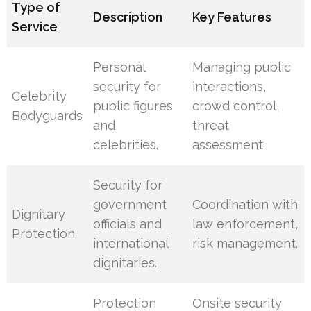
Type of
Description
Key Features
Service
Personal
Managing public
security for
interactions,
Celebrity
public figures
crowd control,
Bodyguards
and
threat
celebrities.
assessment.
Security for
government
Coordination with
Dignitary
officials and
law enforcement,
Protection
international
risk management.
dignitaries.
Protection
Onsite security