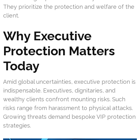
They prioritize the protection and welfare of the
client.
Why Executive
Protection Matters
Today
Amid global uncertainties, executive protection is
indispensable. Executives, dignitaries, and
wealthy clients confront mounting risks. Such
risks range from harassment to physical attacks.
Growing threats demand bespoke VIP protection
strategies.