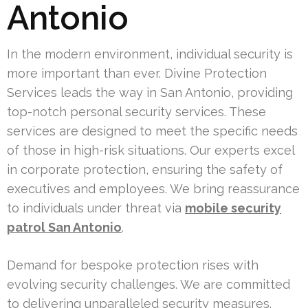
Antonio
In the modern environment, individual security is
more important than ever. Divine Protection
Services leads the way in San Antonio, providing
top-notch personal security services. These
services are designed to meet the specific needs
of those in high-risk situations. Our experts excel
in corporate protection, ensuring the safety of
executives and employees. We bring reassurance
to individuals under threat via
mobile security
patrol San Antonio
.
Demand for bespoke protection rises with
evolving security challenges. We are committed
to delivering unparalleled security measures.