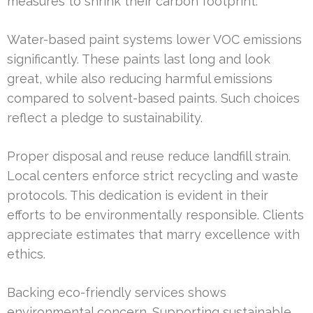
measures to shrink their carbon footprint.
Water-based paint systems lower VOC emissions
significantly. These paints last long and look
great, while also reducing harmful emissions
compared to solvent-based paints. Such choices
reflect a pledge to sustainability.
Proper disposal and reuse reduce landfill strain.
Local centers enforce strict recycling and waste
protocols. This dedication is evident in their
efforts to be environmentally responsible. Clients
appreciate estimates that marry excellence with
ethics.
Backing eco-friendly services shows
environmental concern. Supporting sustainable