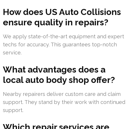
How does US Auto Collisions
ensure quality in repairs?
We apply state-of-the-art equipment and expert
techs for accuracy. This guarantees top-notch
service.
What advantages does a
local auto body shop offer?
Nearby repairers deliver custom care and claim
support. They stand by their work with continued
support.
Which repair services are