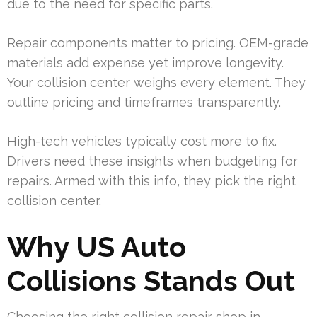
due to the need for specific parts.
Repair components matter to pricing. OEM-grade
materials add expense yet improve longevity.
Your collision center weighs every element. They
outline pricing and timeframes transparently.
High-tech vehicles typically cost more to fix.
Drivers need these insights when budgeting for
repairs. Armed with this info, they pick the right
collision center.
Why US Auto
Collisions Stands Out
Choosing the right collision repair shop in