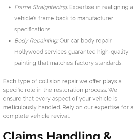
Frame Straightening:
Expertise in realigning a
vehicle’s frame back to manufacturer
specifications.
Body Repainting:
Our car body repair
Hollywood services guarantee high-quality
painting that matches factory standards.
Each type of collision repair we offer plays a
specific role in the restoration process. We
ensure that every aspect of your vehicle is
meticulously handled. Rely on our expertise for a
complete vehicle revival.
Claims Handling &