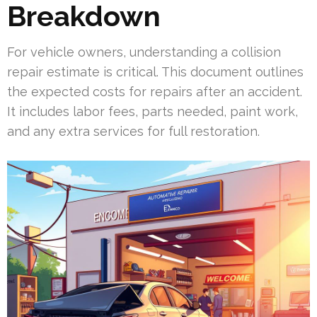
Breakdown
For vehicle owners, understanding a collision
repair estimate is critical. This document outlines
the expected costs for repairs after an accident.
It includes labor fees, parts needed, paint work,
and any extra services for full restoration.