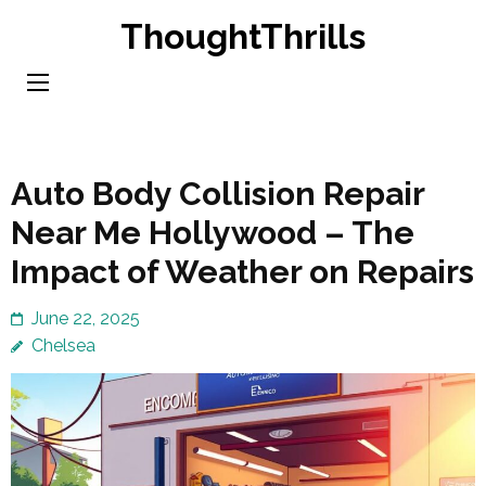
Skip
ThoughtThrills
to
content
(Press
Enter)
Auto Body Collision Repair
Near Me Hollywood – The
Impact of Weather on Repairs
June 22, 2025
Chelsea