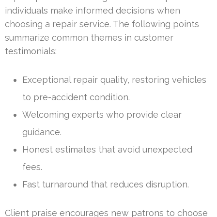
individuals make informed decisions when
choosing a repair service. The following points
summarize common themes in customer
testimonials:
Exceptional repair quality, restoring vehicles
to pre-accident condition.
Welcoming experts who provide clear
guidance.
Honest estimates that avoid unexpected
fees.
Fast turnaround that reduces disruption.
Client praise encourages new patrons to choose