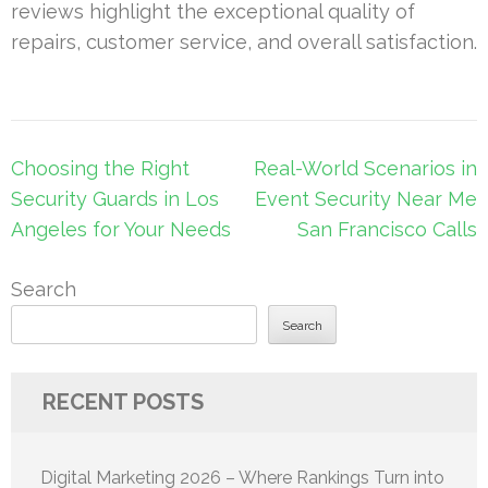
reviews highlight the exceptional quality of
repairs, customer service, and overall satisfaction.
Post
Choosing the Right
Real-World Scenarios in
navigation
Security Guards in Los
Event Security Near Me
Angeles for Your Needs
San Francisco Calls
Search
Search
RECENT POSTS
Digital Marketing 2026 – Where Rankings Turn into