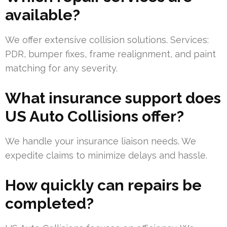
available?
We offer extensive collision solutions. Services:
PDR, bumper fixes, frame realignment, and paint
matching for any severity.
What insurance support does
US Auto Collisions offer?
We handle your insurance liaison needs. We
expedite claims to minimize delays and hassle.
How quickly can repairs be
completed?