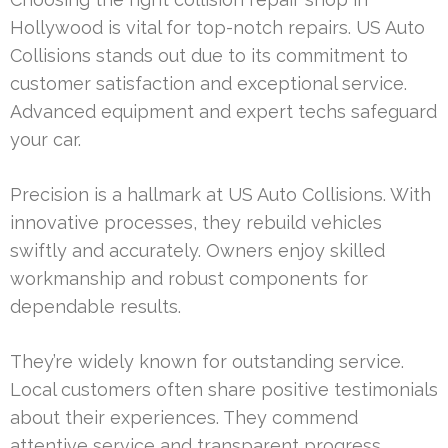
Hollywood is vital for top-notch repairs. US Auto
Collisions stands out due to its commitment to
customer satisfaction and exceptional service.
Advanced equipment and expert techs safeguard
your car.
Precision is a hallmark at US Auto Collisions. With
innovative processes, they rebuild vehicles
swiftly and accurately. Owners enjoy skilled
workmanship and robust components for
dependable results.
They’re widely known for outstanding service.
Local customers often share positive testimonials
about their experiences. They commend
attentive service and transparent progress