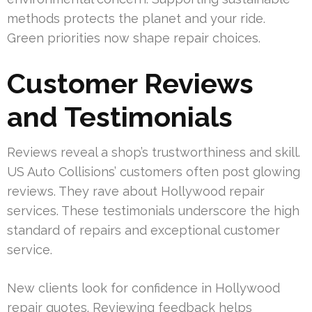
methods protects the planet and your ride.
Green priorities now shape repair choices.
Customer Reviews
and Testimonials
Reviews reveal a shop’s trustworthiness and skill.
US Auto Collisions’ customers often post glowing
reviews. They rave about Hollywood repair
services. These testimonials underscore the high
standard of repairs and exceptional customer
service.
New clients look for confidence in Hollywood
repair quotes. Reviewing feedback helps