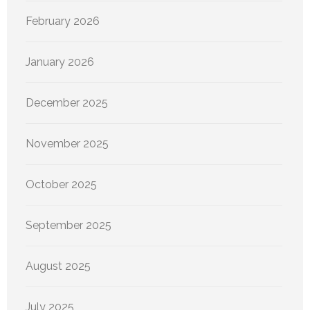
February 2026
January 2026
December 2025
November 2025
October 2025
September 2025
August 2025
July 2025