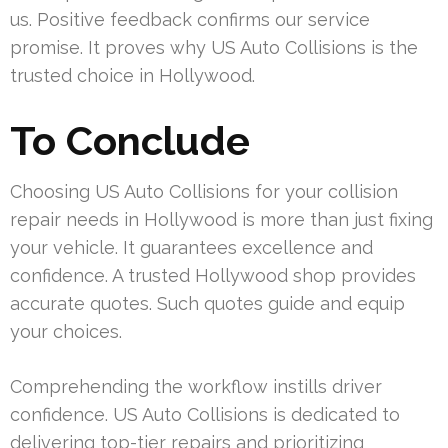
us. Positive feedback confirms our service
promise. It proves why US Auto Collisions is the
trusted choice in Hollywood.
To Conclude
Choosing US Auto Collisions for your collision
repair needs in Hollywood is more than just fixing
your vehicle. It guarantees excellence and
confidence. A trusted Hollywood shop provides
accurate quotes. Such quotes guide and equip
your choices.
Comprehending the workflow instills driver
confidence. US Auto Collisions is dedicated to
delivering top-tier repairs and prioritizing