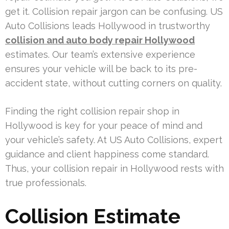
get it. Collision repair jargon can be confusing. US
Auto Collisions leads Hollywood in trustworthy
collision and auto body repair Hollywood
estimates. Our team’s extensive experience
ensures your vehicle will be back to its pre-
accident state, without cutting corners on quality.
Finding the right collision repair shop in
Hollywood is key for your peace of mind and
your vehicle’s safety. At US Auto Collisions, expert
guidance and client happiness come standard.
Thus, your collision repair in Hollywood rests with
true professionals.
Collision Estimate