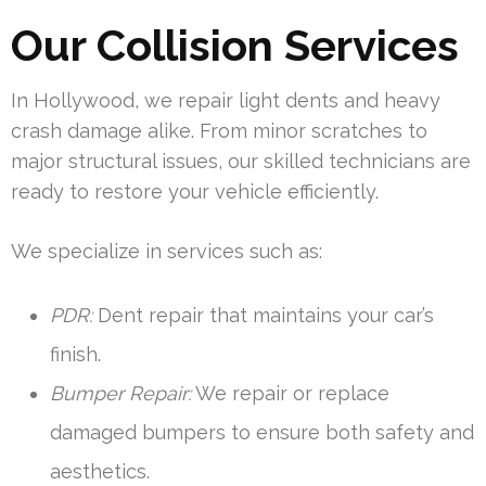
Our Collision Services
In Hollywood, we repair light dents and heavy
crash damage alike. From minor scratches to
major structural issues, our skilled technicians are
ready to restore your vehicle efficiently.
We specialize in services such as:
PDR:
Dent repair that maintains your car’s
finish.
Bumper Repair:
We repair or replace
damaged bumpers to ensure both safety and
aesthetics.