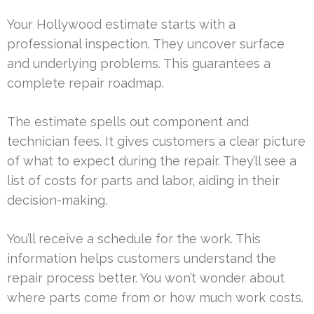
Your Hollywood estimate starts with a
professional inspection. They uncover surface
and underlying problems. This guarantees a
complete repair roadmap.
The estimate spells out component and
technician fees. It gives customers a clear picture
of what to expect during the repair. They’ll see a
list of costs for parts and labor, aiding in their
decision-making.
You’ll receive a schedule for the work. This
information helps customers understand the
repair process better. You won’t wonder about
where parts come from or how much work costs.