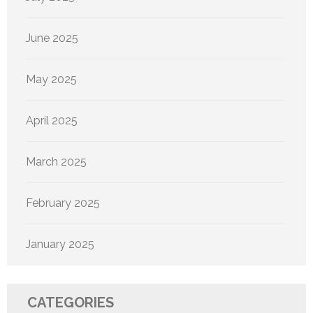
June 2025
May 2025
April 2025
March 2025
February 2025
January 2025
CATEGORIES