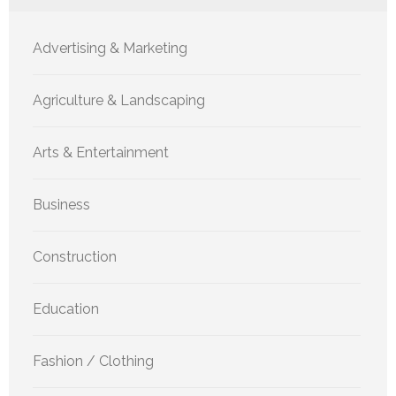
Advertising & Marketing
Agriculture & Landscaping
Arts & Entertainment
Business
Construction
Education
Fashion / Clothing