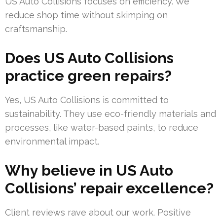
US Auto Collisions focuses on efficiency. We
reduce shop time without skimping on
craftsmanship.
Does US Auto Collisions
practice green repairs?
Yes, US Auto Collisions is committed to
sustainability. They use eco-friendly materials and
processes, like water-based paints, to reduce
environmental impact.
Why believe in US Auto
Collisions’ repair excellence?
Client reviews rave about our work. Positive