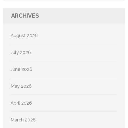
ARCHIVES
August 2026
July 2026
June 2026
May 2026
April 2026
March 2026