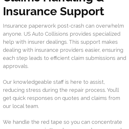
Insurance Support
Insurance paperwork post-crash can overwhelm
anyone. US Auto Collisions provides specialized
help with insurer dealings. This support makes
dealing with insurance providers easier, ensuring
each step leads to efficient claim submissions and
approvals.
Our knowledgeable staff is here to assist,
reducing stress during the repair process. You’ll
get quick responses on quotes and claims from
our local team.
We handle the red tape so you can concentrate