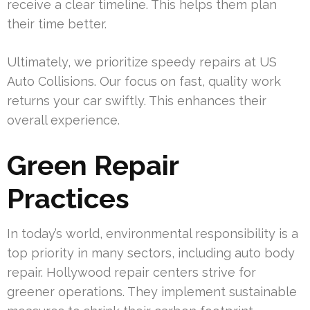
receive a clear timeline. This helps them plan
their time better.
Ultimately, we prioritize speedy repairs at US
Auto Collisions. Our focus on fast, quality work
returns your car swiftly. This enhances their
overall experience.
Green Repair
Practices
In today’s world, environmental responsibility is a
top priority in many sectors, including auto body
repair. Hollywood repair centers strive for
greener operations. They implement sustainable