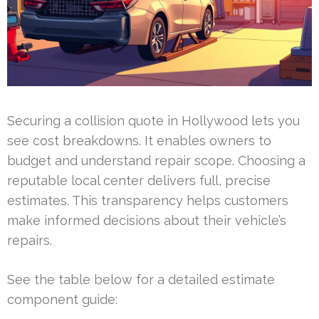
Securing a collision quote in Hollywood lets you
see cost breakdowns. It enables owners to
budget and understand repair scope. Choosing a
reputable local center delivers full, precise
estimates. This transparency helps customers
make informed decisions about their vehicle’s
repairs.
See the table below for a detailed estimate
component guide: