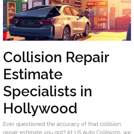
Collision Repair
Estimate
Specialists in
Hollywood
Ever questioned the accuracy of that collision
repair estimate you got? At US Auto Collisions, we