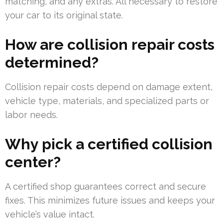
matching, and any extras. All necessary to restore
your car to its original state.
How are collision repair costs
determined?
Collision repair costs depend on damage extent,
vehicle type, materials, and specialized parts or
labor needs.
Why pick a certified collision
center?
A certified shop guarantees correct and secure
fixes. This minimizes future issues and keeps your
vehicle’s value intact.