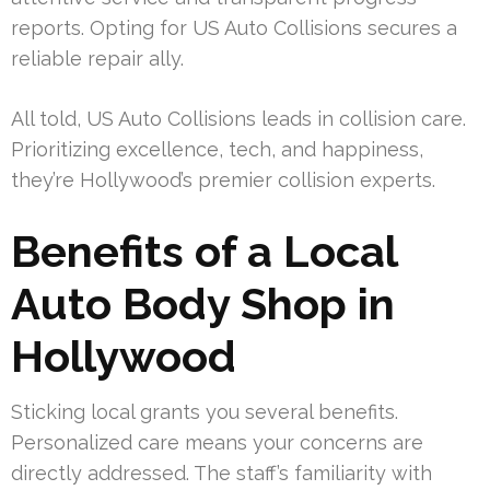
reports. Opting for US Auto Collisions secures a
reliable repair ally.
All told, US Auto Collisions leads in collision care.
Prioritizing excellence, tech, and happiness,
they’re Hollywood’s premier collision experts.
Benefits of a Local
Auto Body Shop in
Hollywood
Sticking local grants you several benefits.
Personalized care means your concerns are
directly addressed. The staff’s familiarity with