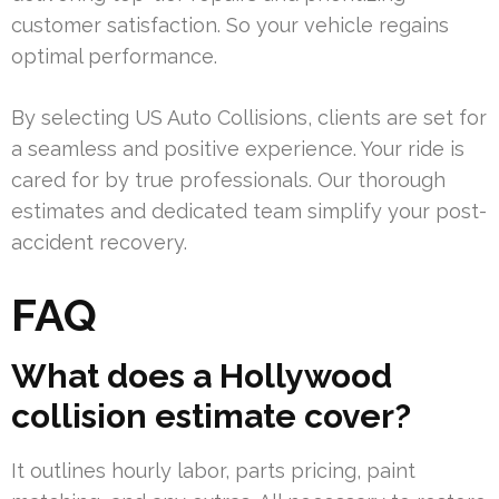
customer satisfaction. So your vehicle regains
optimal performance.
By selecting US Auto Collisions, clients are set for
a seamless and positive experience. Your ride is
cared for by true professionals. Our thorough
estimates and dedicated team simplify your post-
accident recovery.
FAQ
What does a Hollywood
collision estimate cover?
It outlines hourly labor, parts pricing, paint