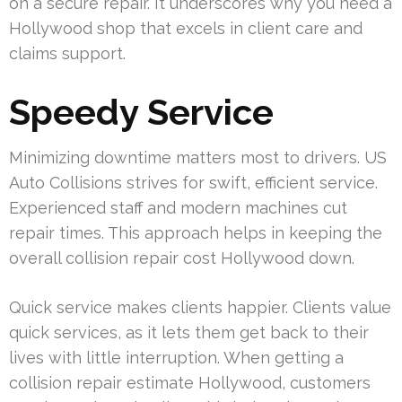
on a secure repair. It underscores why you need a
Hollywood shop that excels in client care and
claims support.
Speedy Service
Minimizing downtime matters most to drivers. US
Auto Collisions strives for swift, efficient service.
Experienced staff and modern machines cut
repair times. This approach helps in keeping the
overall collision repair cost Hollywood down.
Quick service makes clients happier. Clients value
quick services, as it lets them get back to their
lives with little interruption. When getting a
collision repair estimate Hollywood, customers