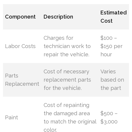
Estimated
Component
Description
Cost
Charges for
$100 –
Labor Costs
technician work to
$150 per
repair the vehicle.
hour
Cost of necessary
Varies
Parts
replacement parts
based on
Replacement
for the vehicle.
the part
Cost of repainting
the damaged area
$500 –
Paint
to match the original
$3,000
color.