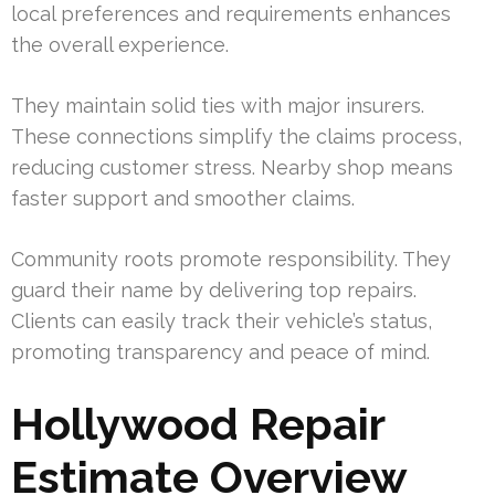
local preferences and requirements enhances
the overall experience.
They maintain solid ties with major insurers.
These connections simplify the claims process,
reducing customer stress. Nearby shop means
faster support and smoother claims.
Community roots promote responsibility. They
guard their name by delivering top repairs.
Clients can easily track their vehicle’s status,
promoting transparency and peace of mind.
Hollywood Repair
Estimate Overview