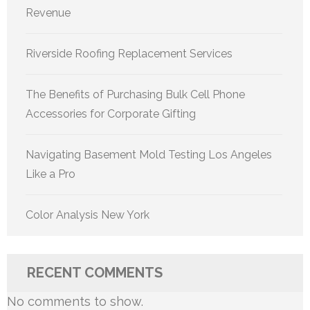
Revenue
Riverside Roofing Replacement Services
The Benefits of Purchasing Bulk Cell Phone
Accessories for Corporate Gifting
Navigating Basement Mold Testing Los Angeles
Like a Pro
Color Analysis New York
RECENT COMMENTS
No comments to show.