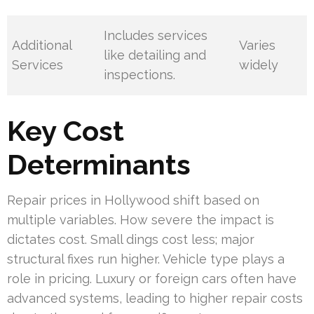
Includes services
Additional
Varies
like detailing and
Services
widely
inspections.
Key Cost
Determinants
Repair prices in Hollywood shift based on
multiple variables. How severe the impact is
dictates cost. Small dings cost less; major
structural fixes run higher. Vehicle type plays a
role in pricing. Luxury or foreign cars often have
advanced systems, leading to higher repair costs