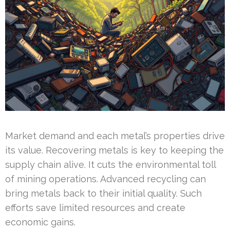
Market demand and each metal’s properties drive
its value. Recovering metals is key to keeping the
supply chain alive. It cuts the environmental toll
of mining operations. Advanced recycling can
bring metals back to their initial quality. Such
efforts save limited resources and create
economic gains.