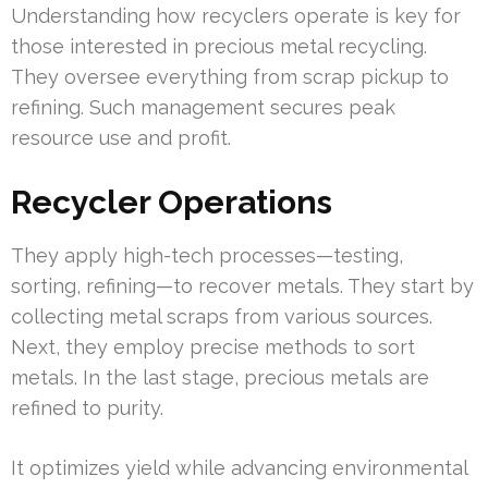
Understanding how recyclers operate is key for
those interested in precious metal recycling.
They oversee everything from scrap pickup to
refining. Such management secures peak
resource use and profit.
Recycler Operations
They apply high-tech processes—testing,
sorting, refining—to recover metals. They start by
collecting metal scraps from various sources.
Next, they employ precise methods to sort
metals. In the last stage, precious metals are
refined to purity.
It optimizes yield while advancing environmental