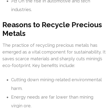
Pd
: On the rise in automotive and tech
industries.
Reasons to Recycle Precious
Metals
The practice of recycling precious metals has
emerged as a vital component for sustainability. It
saves scarce materials and sharply cuts mining’s
eco-footprint. Key benefits include:
Cutting down mining-related environmental
harm.
Energy needs are far lower than mining
virgin ore.