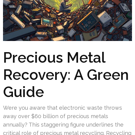
Precious Metal
Recovery: A Green
Guide
Were you aware that electronic waste throws
away over $60 billion of precious metals
annually? This staggering figure underlines the
critical role of precious metal recycling. Recycling