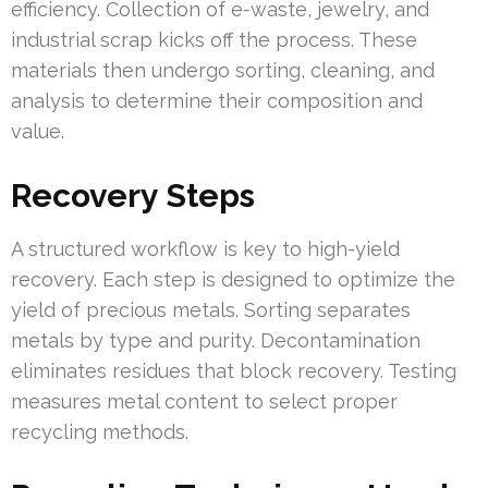
efficiency. Collection of e-waste, jewelry, and
industrial scrap kicks off the process. These
materials then undergo sorting, cleaning, and
analysis to determine their composition and
value.
Recovery Steps
A structured workflow is key to high-yield
recovery. Each step is designed to optimize the
yield of precious metals. Sorting separates
metals by type and purity. Decontamination
eliminates residues that block recovery. Testing
measures metal content to select proper
recycling methods.