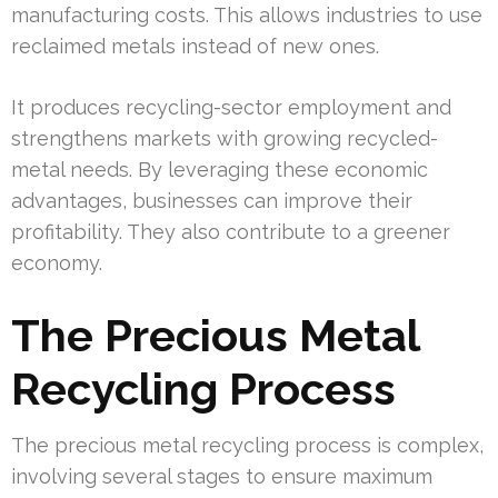
manufacturing costs. This allows industries to use
reclaimed metals instead of new ones.
It produces recycling-sector employment and
strengthens markets with growing recycled-
metal needs. By leveraging these economic
advantages, businesses can improve their
profitability. They also contribute to a greener
economy.
The Precious Metal
Recycling Process
The precious metal recycling process is complex,
involving several stages to ensure maximum