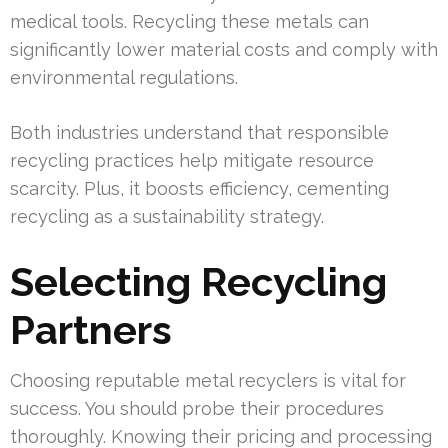
medical tools. Recycling these metals can
significantly lower material costs and comply with
environmental regulations.
Both industries understand that responsible
recycling practices help mitigate resource
scarcity. Plus, it boosts efficiency, cementing
recycling as a sustainability strategy.
Selecting Recycling
Partners
Choosing reputable metal recyclers is vital for
success. You should probe their procedures
thoroughly. Knowing their pricing and processing