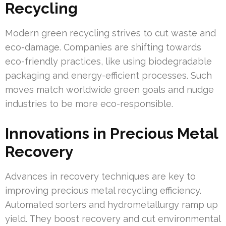
Recycling
Modern green recycling strives to cut waste and
eco-damage. Companies are shifting towards
eco-friendly practices, like using biodegradable
packaging and energy-efficient processes. Such
moves match worldwide green goals and nudge
industries to be more eco-responsible.
Innovations in Precious Metal
Recovery
Advances in recovery techniques are key to
improving precious metal recycling efficiency.
Automated sorters and hydrometallurgy ramp up
yield. They boost recovery and cut environmental