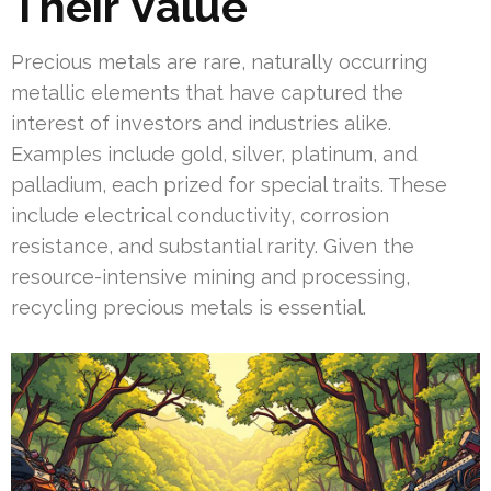
Their Value
Precious metals are rare, naturally occurring
metallic elements that have captured the
interest of investors and industries alike.
Examples include gold, silver, platinum, and
palladium, each prized for special traits. These
include electrical conductivity, corrosion
resistance, and substantial rarity. Given the
resource-intensive mining and processing,
recycling precious metals is essential.