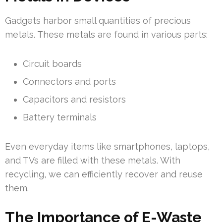
Gadgets harbor small quantities of precious
metals. These metals are found in various parts:
Circuit boards
Connectors and ports
Capacitors and resistors
Battery terminals
Even everyday items like smartphones, laptops,
and TVs are filled with these metals. With
recycling, we can efficiently recover and reuse
them.
The Importance of E-Waste