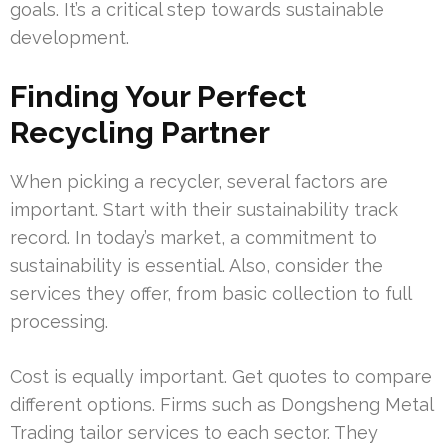
goals. It’s a critical step towards sustainable
development.
Finding Your Perfect
Recycling Partner
When picking a recycler, several factors are
important. Start with their sustainability track
record. In today’s market, a commitment to
sustainability is essential. Also, consider the
services they offer, from basic collection to full
processing.
Cost is equally important. Get quotes to compare
different options. Firms such as Dongsheng Metal
Trading tailor services to each sector. They