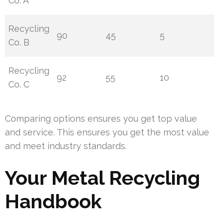
Co. A
Recycling
90
45
5
Co. B
Recycling
92
55
10
Co. C
Comparing options ensures you get top value
and service. This ensures you get the most value
and meet industry standards.
Your Metal Recycling
Handbook