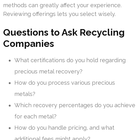
methods can greatly affect your experience.
Reviewing offerings lets you select wisely.
Questions to Ask Recycling
Companies
What certifications do you hold regarding
precious metal recovery?
How do you process various precious
metals?
Which recovery percentages do you achieve
for each metal?
How do you handle pricing, and what
additional fees might apply?