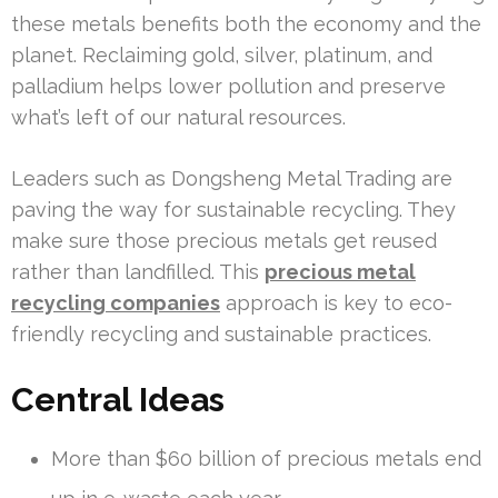
these metals benefits both the economy and the
planet. Reclaiming gold, silver, platinum, and
palladium helps lower pollution and preserve
what’s left of our natural resources.
Leaders such as Dongsheng Metal Trading are
paving the way for sustainable recycling. They
make sure those precious metals get reused
rather than landfilled. This
precious metal
recycling companies
approach is key to eco-
friendly recycling and sustainable practices.
Central Ideas
More than $60 billion of precious metals end