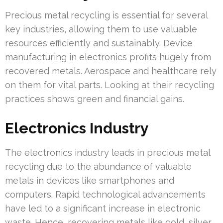
Precious metal recycling is essential for several
key industries, allowing them to use valuable
resources efficiently and sustainably. Device
manufacturing in electronics profits hugely from
recovered metals. Aerospace and healthcare rely
on them for vital parts. Looking at their recycling
practices shows green and financial gains.
Electronics Industry
The electronics industry leads in precious metal
recycling due to the abundance of valuable
metals in devices like smartphones and
computers. Rapid technological advancements
have led to a significant increase in electronic
waste. Hence, recovering metals like gold, silver,