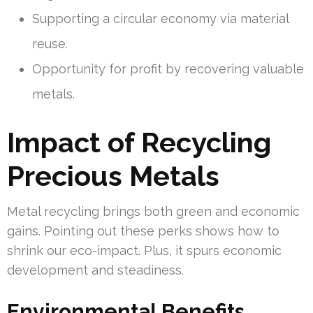
Supporting a circular economy via material
reuse.
Opportunity for profit by recovering valuable
metals.
Impact of Recycling
Precious Metals
Metal recycling brings both green and economic
gains. Pointing out these perks shows how to
shrink our eco-impact. Plus, it spurs economic
development and steadiness.
Environmental Benefits