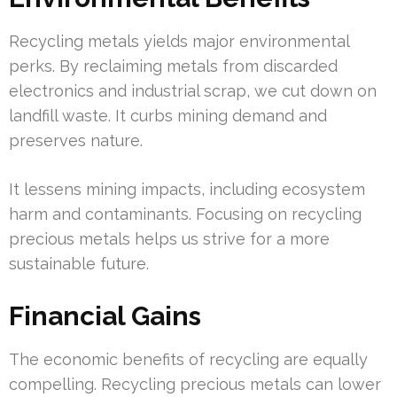
Recycling metals yields major environmental
perks. By reclaiming metals from discarded
electronics and industrial scrap, we cut down on
landfill waste. It curbs mining demand and
preserves nature.
It lessens mining impacts, including ecosystem
harm and contaminants. Focusing on recycling
precious metals helps us strive for a more
sustainable future.
Financial Gains
The economic benefits of recycling are equally
compelling. Recycling precious metals can lower