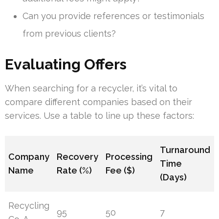
Can you provide references or testimonials
from previous clients?
Evaluating Offers
When searching for a recycler, it’s vital to
compare different companies based on their
services. Use a table to line up these factors:
Turnaround
Company
Recovery
Processing
Time
Name
Rate (%)
Fee ($)
(Days)
Recycling
95
50
7