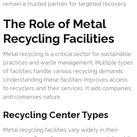
remain a trusted partner for targeted recovery.
The Role of Metal
Recycling Facilities
Metal recycling is a critical sector for sustainable
practices and waste management. Multiple types
of facilities handle various recycling demands.
Understanding these facilities improves access
to recyclers and their services. It aids companies
and conserves nature.
Recycling Center Types
Metal recycling facilities vary widely in their