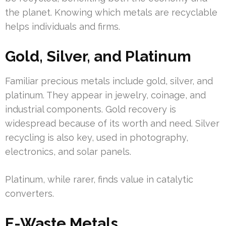
the planet. Knowing which metals are recyclable
helps individuals and firms.
Gold, Silver, and Platinum
Familiar precious metals include gold, silver, and
platinum. They appear in jewelry, coinage, and
industrial components. Gold recovery is
widespread because of its worth and need. Silver
recycling is also key, used in photography,
electronics, and solar panels.
Platinum, while rarer, finds value in catalytic
converters.
E-Waste Metals