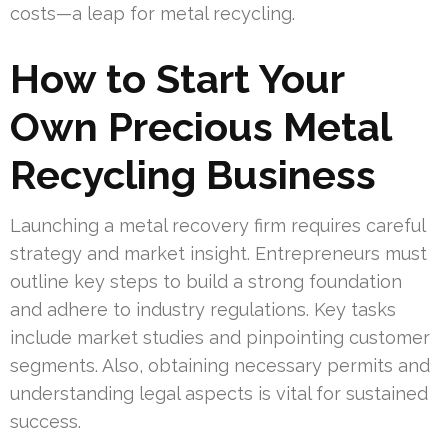
costs—a leap for metal recycling.
How to Start Your
Own Precious Metal
Recycling Business
Launching a metal recovery firm requires careful
strategy and market insight. Entrepreneurs must
outline key steps to build a strong foundation
and adhere to industry regulations. Key tasks
include market studies and pinpointing customer
segments. Also, obtaining necessary permits and
understanding legal aspects is vital for sustained
success.