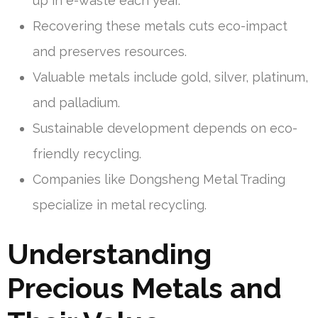
up in e-waste each year.
Recovering these metals cuts eco-impact
and preserves resources.
Valuable metals include gold, silver, platinum,
and palladium.
Sustainable development depends on eco-
friendly recycling.
Companies like Dongsheng Metal Trading
specialize in metal recycling.
Understanding
Precious Metals and