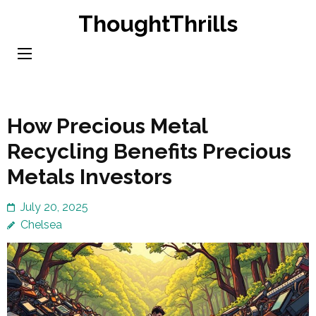
Skip
ThoughtThrills
to
content
(Press
Enter)
How Precious Metal
Recycling Benefits Precious
Metals Investors
July 20, 2025
Chelsea