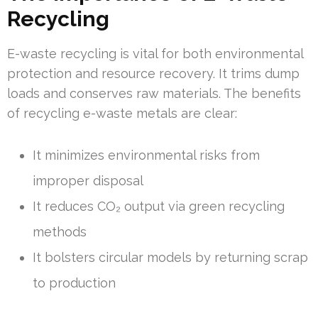
Recycling
E-waste recycling is vital for both environmental
protection and resource recovery. It trims dump
loads and conserves raw materials. The benefits
of recycling e-waste metals are clear:
It minimizes environmental risks from
improper disposal
It reduces CO₂ output via green recycling
methods
It bolsters circular models by returning scrap
to production