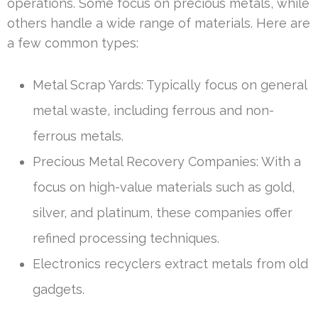
operations. Some focus on precious metals, while
others handle a wide range of materials. Here are
a few common types:
Metal Scrap Yards: Typically focus on general
metal waste, including ferrous and non-
ferrous metals.
Precious Metal Recovery Companies: With a
focus on high-value materials such as gold,
silver, and platinum, these companies offer
refined processing techniques.
Electronics recyclers extract metals from old
gadgets.