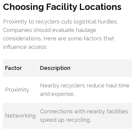
Choosing Facility Locations
Proximity to recyclers cuts logistical hurdles.
Companies should evaluate haulage
considerations. Here are some factors that
influence access:
Factor
Description
Nearby recyclers reduce haul time
Proximity
and expense.
Connections with nearby facilities
Networking
speed up recycling.