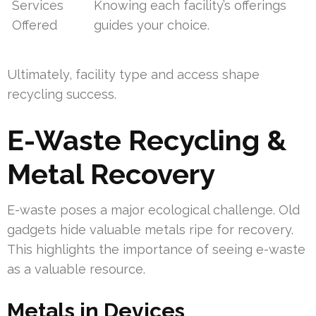
Services
Knowing each facility’s offerings
Offered
guides your choice.
Ultimately, facility type and access shape
recycling success.
E-Waste Recycling &
Metal Recovery
E-waste poses a major ecological challenge. Old
gadgets hide valuable metals ripe for recovery.
This highlights the importance of seeing e-waste
as a valuable resource.
Metals in Devices