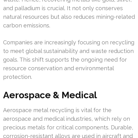
and palladium is crucial. It not only conserves
natural resources but also reduces mining-related
carbon emissions.
Companies are increasingly focusing on recycling
to meet global sustainability and waste reduction
goals. This shift supports the ongoing need for
resource conservation and environmental
protection.
Aerospace & Medical
Aerospace metal recycling is vital for the
aerospace and medical industries, which rely on
precious metals for critical components. Durable,
corrosion-resistant alloys are used in aircraft and