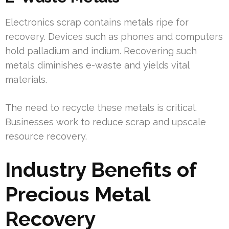
Electronics scrap contains metals ripe for
recovery. Devices such as phones and computers
hold palladium and indium. Recovering such
metals diminishes e-waste and yields vital
materials.
The need to recycle these metals is critical.
Businesses work to reduce scrap and upscale
resource recovery.
Industry Benefits of
Precious Metal
Recovery