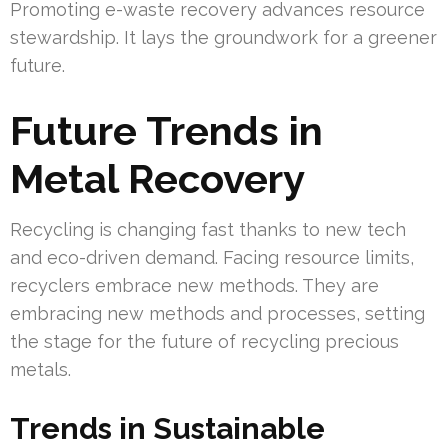
Promoting e-waste recovery advances resource
stewardship. It lays the groundwork for a greener
future.
Future Trends in
Metal Recovery
Recycling is changing fast thanks to new tech
and eco-driven demand. Facing resource limits,
recyclers embrace new methods. They are
embracing new methods and processes, setting
the stage for the future of recycling precious
metals.
Trends in Sustainable