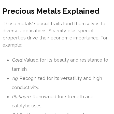
Precious Metals Explained
These metals’ special traits lend themselves to
diverse applications. Scarcity plus special
properties drive their economic importance. For
example:
Gold
: Valued for its beauty and resistance to
tarnish.
Ag
: Recognized for its versatility and high
conductivity.
Platinum
: Renowned for strength and
catalytic uses.