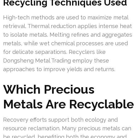
Recycling Techniques Used
High-tech methods are used to maximize metal
retrieval. Thermal reduction applies intense heat
to isolate metals. Melting refines and aggregates
metals, while wet chemical processes are used
for delicate separations. Recyclers like
Dongsheng Metal Trading employ these
approaches to improve yields and returns.
Which Precious
Metals Are Recyclable
Recovery efforts support both ecology and
resource reclamation. Many precious metals can
be recycled, benefiting both the economy and