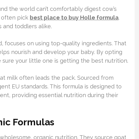
und the world can’t comfortably digest cow’s
e often pick
best place to buy Holle formula
.
s and toddlers alike.
, focuses on using top-quality ingredients. That
ps nourish and develop your baby. By opting
ure your little one is getting the best nutrition.
t milk often leads the pack. Sourced from
ngent EU standards. This formula is designed to
, providing essential nutrition during their
nic Formulas
 wholesome, organic nutrition. They source goat