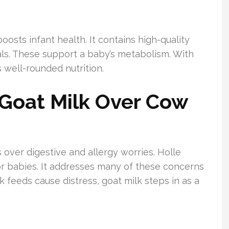
oosts infant health. It contains high-quality
rals. These support a baby’s metabolism. With
 well-rounded nutrition.
Goat Milk Over Cow
over digestive and allergy worries. Holle
for babies. It addresses many of these concerns
 feeds cause distress, goat milk steps in as a