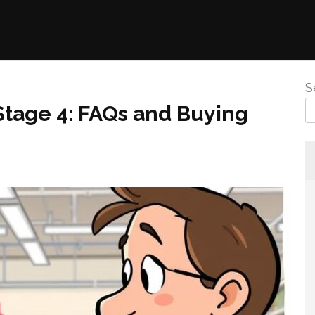
S
Stage 4: FAQs and Buying