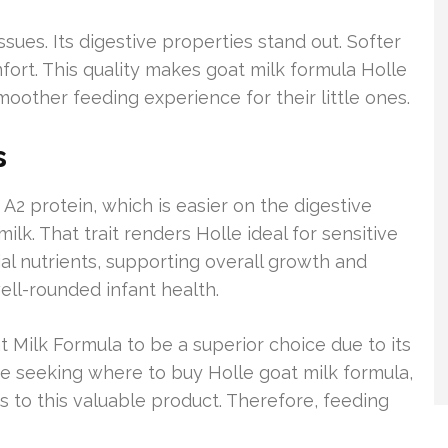
ssues. Its digestive properties stand out. Softer
ort. This quality makes goat milk formula Holle
moother feeding experience for their little ones.
s
 A2 protein, which is easier on the digestive
lk. That trait renders Holle ideal for sensitive
ial nutrients, supporting overall growth and
ell-rounded infant health.
t Milk Formula to be a superior choice due to its
hose seeking where to buy Holle goat milk formula,
s to this valuable product. Therefore, feeding