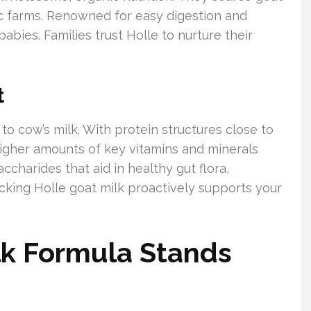
ic farms. Renowned for easy digestion and
babies. Families trust Holle to nurture their
t
to cow’s milk. With protein structures close to
Higher amounts of key vitamins and minerals
saccharides that aid in healthy gut flora,
cking Holle goat milk proactively supports your
lk Formula Stands