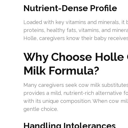
Nutrient-Dense Profile
Loaded with key vitamins and minerals, it b
proteins, healthy fats, vitamins, and mine
Holle, caregivers know their baby receives
Why Choose Holle 
Milk Formula?
Many caregivers seek cow milk substitutes 
provides a mild, nutrient-rich alternative 
with its unique composition. When cow milk
gentle choice.
Handling Intolerances