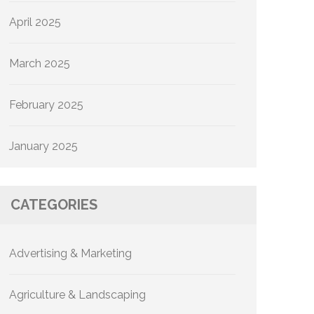
April 2025
March 2025
February 2025
January 2025
CATEGORIES
Advertising & Marketing
Agriculture & Landscaping