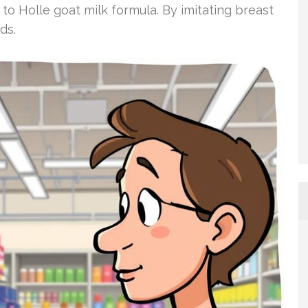
to Holle goat milk formula. By imitating breast
ds.