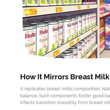
How It Mirrors Breast Milk
It replicates breast milk’s composition. N
balance. Such components foster good bacte
infants transition smoothly from breast mil