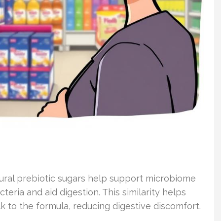
atural prebiotic sugars help support microbiome
ria and aid digestion. This similarity helps
k to the formula, reducing digestive discomfort.