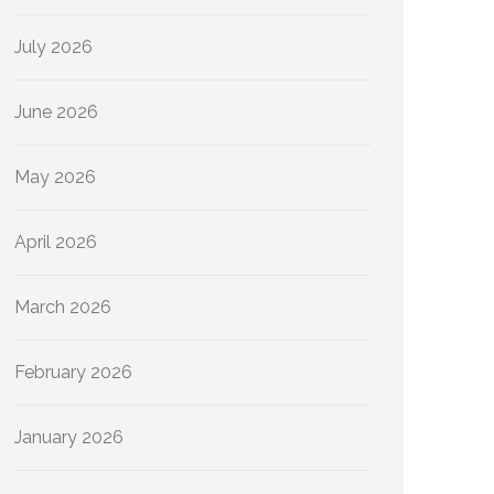
July 2026
June 2026
May 2026
April 2026
March 2026
February 2026
January 2026