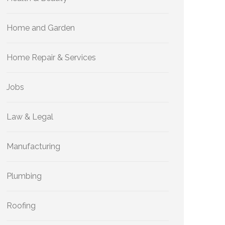
Home and Garden
Home Repair & Services
Jobs
Law & Legal
Manufacturing
Plumbing
Roofing