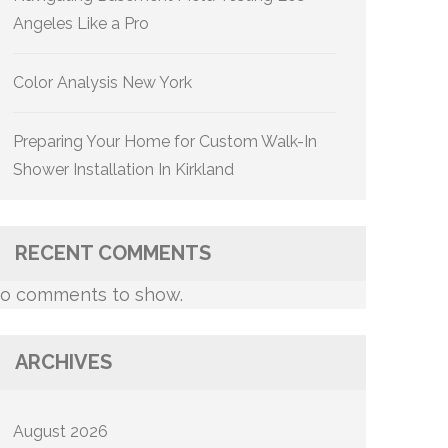
Angeles Like a Pro
Color Analysis New York
Preparing Your Home for Custom Walk-In
Shower Installation In Kirkland
RECENT COMMENTS
o comments to show.
ARCHIVES
August 2026