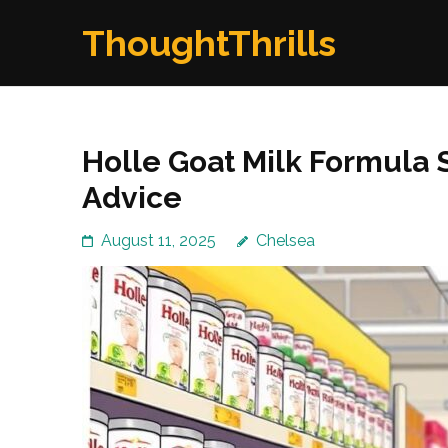
Skip
ThoughtThrills
to
content
(Press
Enter)
Holle Goat Milk Formula 
Advice
August 11, 2025
Chelsea