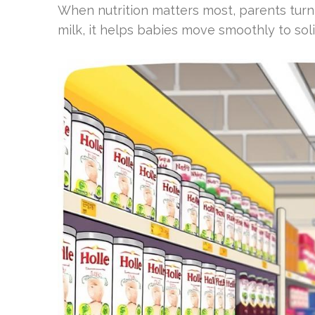
When nutrition matters most, parents turn 
milk, it helps babies move smoothly to soli