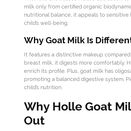
milk only from certified organic biodynam
nutritional balance, it appeals to sensitive 
child’s well-being.
Why Goat Milk Is Differen
It features a distinctive makeup compared 
breast milk, it digests more comfortably. 
enrich its profile. Plus, goat milk has oligo
promoting a balanced digestive system. Pi
child’s nutrition.
Why Holle Goat Mi
Out