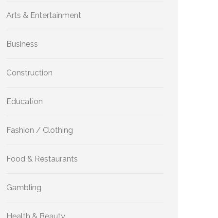
Arts & Entertainment
Business
Construction
Education
Fashion / Clothing
Food & Restaurants
Gambling
Health & Beauty