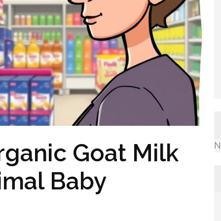
rganic Goat Milk
N
imal Baby