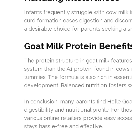
Infants frequently struggle with cow milk i
curd formation eases digestion and discomf
a desirable choice for parents seeking a s
Goat Milk Protein Benefit
The protein structure in goat milk features
system than the A1 protein found in cow’s mi
tummies. The formula is also rich in essent
development. Balanced nutrition fosters w
In conclusion, many parents find Holle Goa
digestibility and nutritional profile. For t
various online retailers provide easy acces
stays hassle-free and effective.