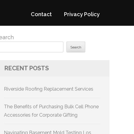
Contact
Privacy Policy
earch
Search
RECENT POSTS
Riverside Roofing Replacement Services
The Benefits of Purchasing Bulk Cell Phone
Accessories for Corporate Gifting
Navigating Basement Mold Testing Los