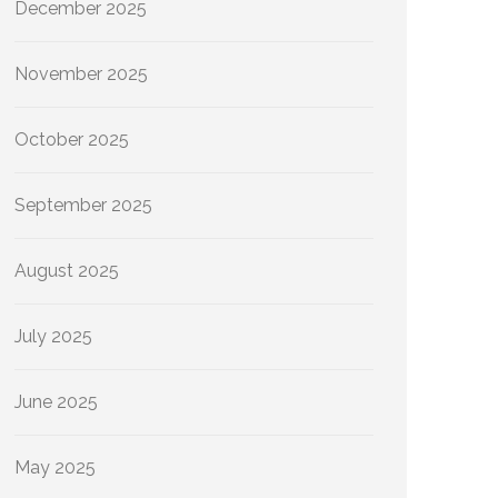
December 2025
November 2025
October 2025
September 2025
August 2025
July 2025
June 2025
May 2025