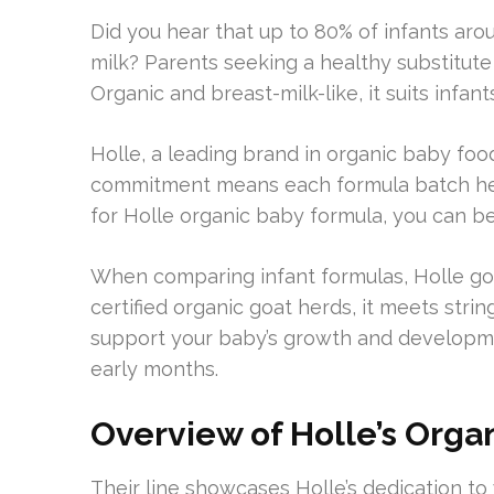
Did you hear that up to 80% of infants aro
milk? Parents seeking a healthy substitut
Organic and breast-milk-like, it suits infant
Holle, a leading brand in organic baby food
commitment means each formula batch hel
for Holle organic baby formula, you can be s
When comparing infant formulas, Holle goa
certified organic goat herds, it meets stri
support your baby’s growth and development
early months.
Overview of Holle’s Orga
Their line showcases Holle’s dedication to