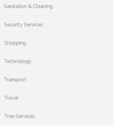
Sanitation & Cleaning
Security Services
Shopping
Technology
Transport
Travel
Tree Services