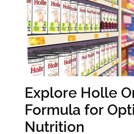
Explore Holle O
Formula for Opt
Nutrition