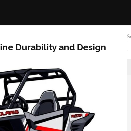
S
e Durability and Design