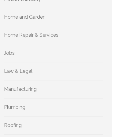
Home and Garden
Home Repair & Services
Jobs
Law & Legal
Manufacturing
Plumbing
Roofing