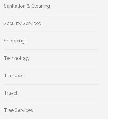
Sanitation & Cleaning
Security Services
Shopping
Technology
Transport
Travel
Tree Services