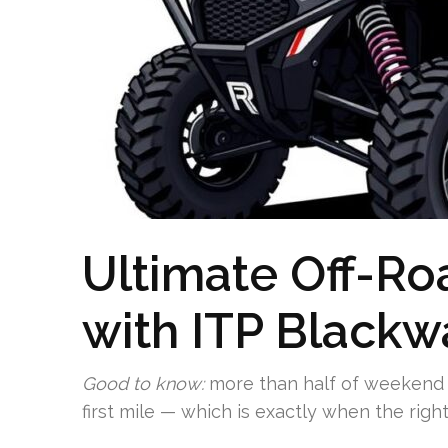
Ultimate Off-R
with ITP Blackw
Good to know:
more than half of weekend U
first mile — which is exactly when the right