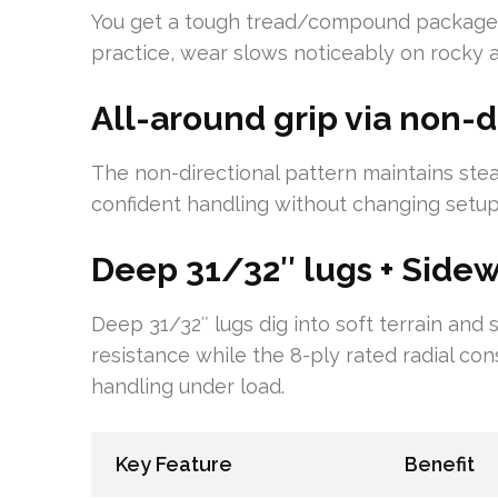
You get a tough tread/compound package w
practice, wear slows noticeably on rocky a
All-around grip via non-d
The non-directional pattern maintains stea
confident handling without changing setup
Deep 31/32″ lugs + Sidewa
Deep 31/32″ lugs dig into soft terrain and
resistance while the 8-ply rated radial co
handling under load.
Key Feature
Benefit