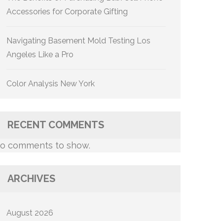
Accessories for Corporate Gifting
Navigating Basement Mold Testing Los
Angeles Like a Pro
Color Analysis New York
RECENT COMMENTS
o comments to show.
ARCHIVES
August 2026