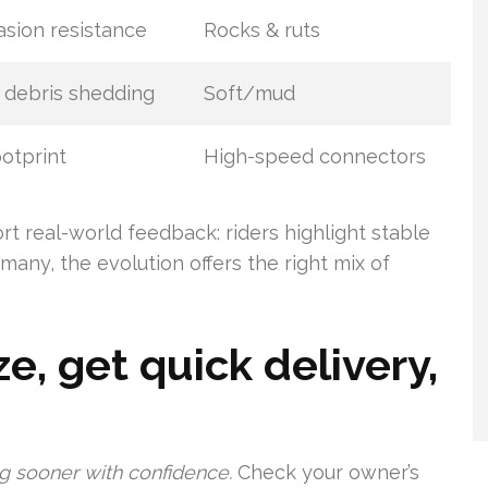
sion resistance
Rocks & ruts
 debris shedding
Soft/mud
ootprint
High-speed connectors
t real-world feedback: riders highlight stable
many, the evolution offers the right mix of
e, get quick delivery,
ing sooner with confidence.
Check your owner’s