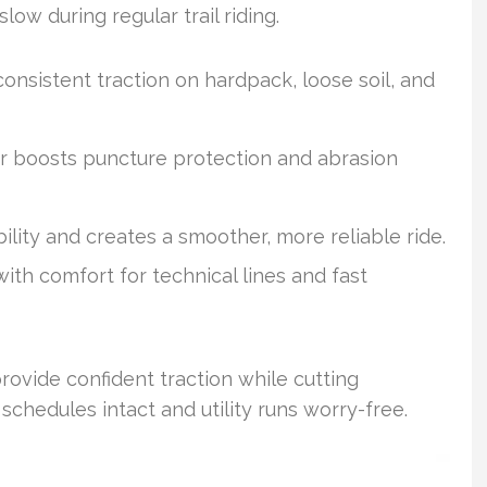
ow during regular trail riding.
onsistent traction on hardpack, loose soil, and
 boosts puncture protection and abrasion
ility and creates a smoother, more reliable ride.
th comfort for technical lines and fast
rovide confident traction while cutting
chedules intact and utility runs worry-free.