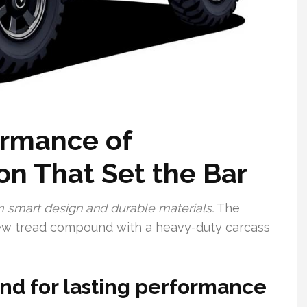
ormance of
on That Set the Bar
m smart design and durable materials.
The
ew tread compound with a heavy-duty carcass
d for lasting performance