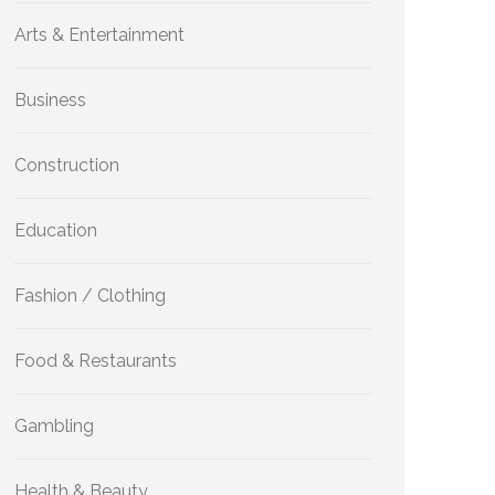
Arts & Entertainment
Business
Construction
Education
Fashion / Clothing
Food & Restaurants
Gambling
Health & Beauty