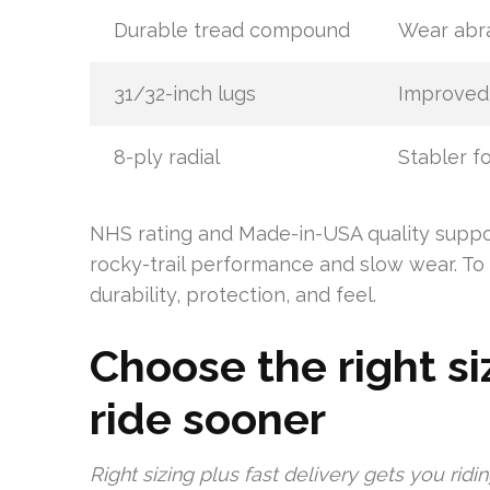
Durable tread compound
Wear abra
31/32-inch lugs
Improved
8-ply radial
Stabler f
NHS rating and Made-in-USA quality suppor
rocky-trail performance and slow wear. To 
durability, protection, and feel.
Choose the right siz
ride sooner
Right sizing plus fast delivery gets you rid