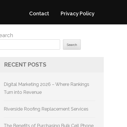
Contact
Privacy Policy
earch
Search
RECENT POSTS
Digital Marketing 2026 – Where Rankings
Turn into Revenue
Riverside Roofing Replacement Services
The Benefits of Purchasing Bulk Cell Phone