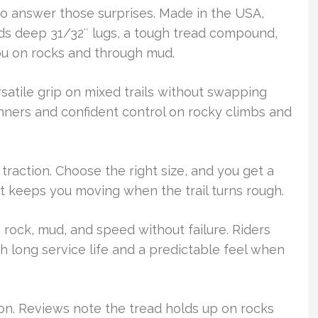
to answer those surprises. Made in the USA,
nds deep 31/32″ lugs, a tough tread compound,
ou on rocks and through mud.
rsatile grip on mixed trails without swapping
nners and confident control on rocky climbs and
 traction. Choose the right size, and you get a
t keeps you moving when the trail turns rough.
s rock, mud, and speed without failure. Riders
h long service life and a predictable feel when
ion. Reviews note the tread holds up on rocks