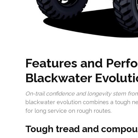
Features and Perf
Blackwater Evoluti
On-trail confidence and longevity stem fro
blackwater evolution combines a tough n
for long service on rough routes.
Tough tread and compoun