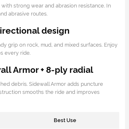
ith strong wear and abrasion resistance. In
nd abrasive routes.
irectional design
dy grip on rock, mud, and mixed surfaces. Enjoy
s every ride.
ll Armor + 8-ply radial
 shed debris. Sidewall Armor adds puncture
nstruction smooths the ride and improves
Best Use