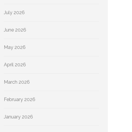
July 2026
June 2026
May 2026
April 2026
March 2026
February 2026
January 2026