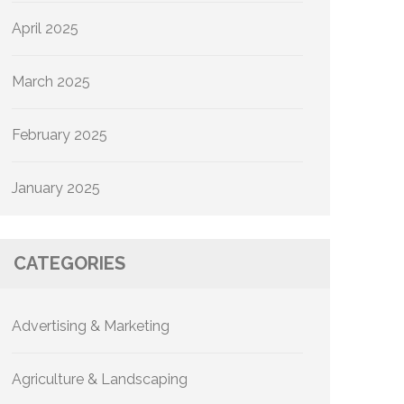
April 2025
March 2025
February 2025
January 2025
CATEGORIES
Advertising & Marketing
Agriculture & Landscaping