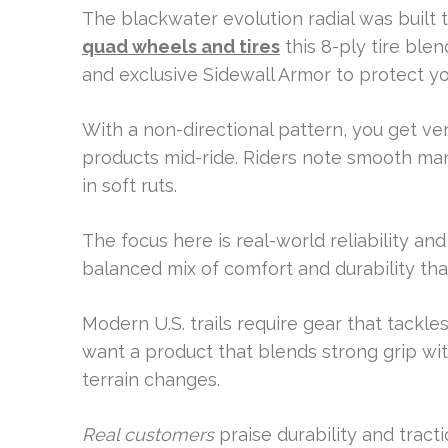
The blackwater evolution radial was built 
quad wheels and tires
this 8-ply tire ble
and exclusive Sidewall Armor to protect y
With a non-directional pattern, you get ve
products mid-ride. Riders note smooth ma
in soft ruts.
The focus here is real-world reliability and
balanced mix of comfort and durability tha
Modern U.S. trails require gear that tackle
want a product that blends strong grip wit
terrain changes.
Real customers
praise durability and tract