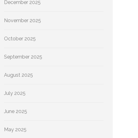
December 2025
November 2025
October 2025
September 2025
August 2025
July 2025
June 2025
May 2025