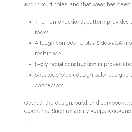
and in mud holes, and that wear has been sl
The non-directional pattern provides c
rocks.
A tough compound plus Sidewall Armor
resistance.
8-ply radial construction improves stab
Shoulder/block design balances grip wi
connectors.
Overall, the design, build, and compound p
downtime. Such reliability keeps weekend s