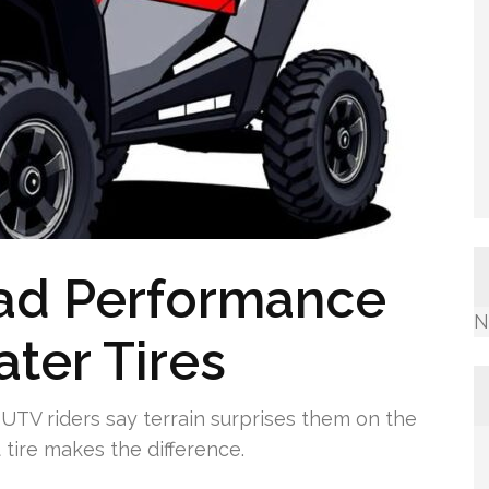
oad Performance
N
ater Tires
TV riders say terrain surprises them on the
 tire makes the difference.