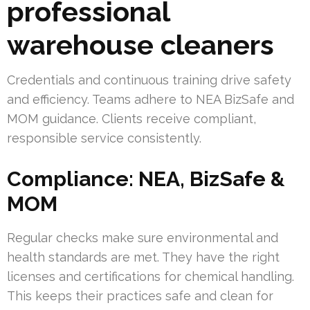
professional
warehouse cleaners
Credentials and continuous training drive safety
and efficiency. Teams adhere to NEA BizSafe and
MOM guidance. Clients receive compliant,
responsible service consistently.
Compliance: NEA, BizSafe &
MOM
Regular checks make sure environmental and
health standards are met. They have the right
licenses and certifications for chemical handling.
This keeps their practices safe and clean for