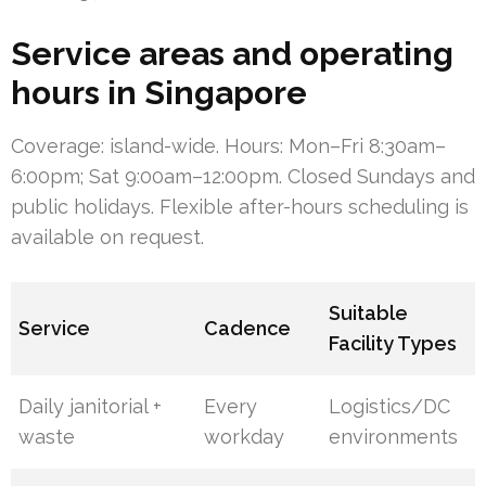
Service areas and operating
hours in Singapore
Coverage: island-wide. Hours: Mon–Fri 8:30am–
6:00pm; Sat 9:00am–12:00pm. Closed Sundays and
public holidays. Flexible after-hours scheduling is
available on request.
Suitable
Service
Cadence
Facility Types
Daily janitorial +
Every
Logistics/DC
waste
workday
environments