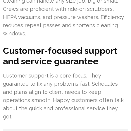
Cleaning can handle any size job, big or small.
Crews are proficient with ride-on scrubbers,
HEPA vacuums, and pressure washers. Efficiency
reduces repeat passes and shortens cleaning
windows.
Customer-focused support
and service guarantee
Customer support is a core focus. They
guarantee to fix any problems fast. Schedules
and plans align to client needs to keep
operations smooth. Happy customers often talk
about the quick and professional service they
get.