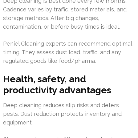
Deep cleaning is best done every few months.
Cadence varies by traffic, stored materials, and
storage methods. After big changes,
contamination, or before busy times is ideal.
Peniel Cleaning experts can recommend optimal
timing. They assess dust load, traffic, and any
regulated goods like food/pharma.
Health, safety, and
productivity advantages
Deep cleaning reduces slip risks and deters
pests. Dust reduction protects inventory and
equipment.