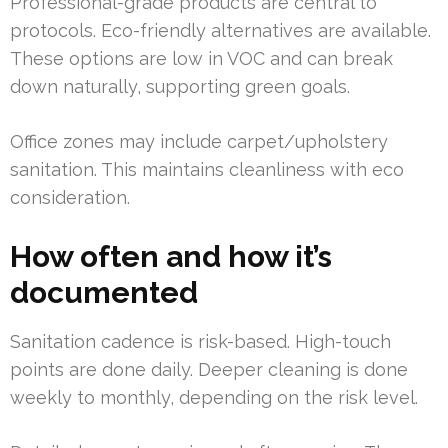
Professional-grade products are central to
protocols. Eco-friendly alternatives are available.
These options are low in VOC and can break
down naturally, supporting green goals.
Office zones may include carpet/upholstery
sanitation. This maintains cleanliness with eco
consideration.
How often and how it’s
documented
Sanitation cadence is risk-based. High-touch
points are done daily. Deeper cleaning is done
weekly to monthly, depending on the risk level.