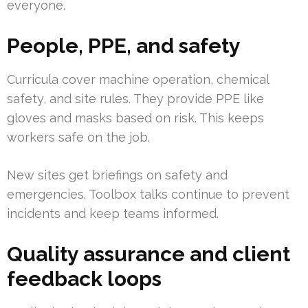
everyone.
People, PPE, and safety
Curricula cover machine operation, chemical
safety, and site rules. They provide PPE like
gloves and masks based on risk. This keeps
workers safe on the job.
New sites get briefings on safety and
emergencies. Toolbox talks continue to prevent
incidents and keep teams informed.
Quality assurance and client
feedback loops