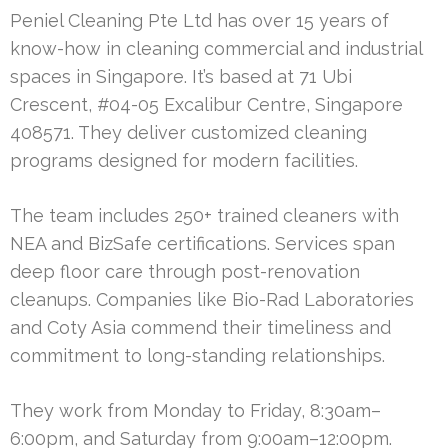
Peniel Cleaning Pte Ltd has over 15 years of
know-how in cleaning commercial and industrial
spaces in Singapore. It’s based at 71 Ubi
Crescent, #04-05 Excalibur Centre, Singapore
408571. They deliver customized cleaning
programs designed for modern facilities.
The team includes 250+ trained cleaners with
NEA and BizSafe certifications. Services span
deep floor care through post-renovation
cleanups. Companies like Bio-Rad Laboratories
and Coty Asia commend their timeliness and
commitment to long-standing relationships.
They work from Monday to Friday, 8:30am–
6:00pm, and Saturday from 9:00am–12:00pm.