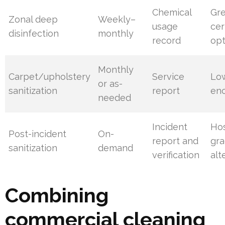
Chemical
Gr
Zonal deep
Weekly–
usage
cer
disinfection
monthly
record
opt
Monthly
Carpet/upholstery
Service
Lo
or as-
sanitization
report
enc
needed
Incident
Hos
Post-incident
On-
report and
gra
sanitization
demand
verification
alt
Combining
commercial cleaning