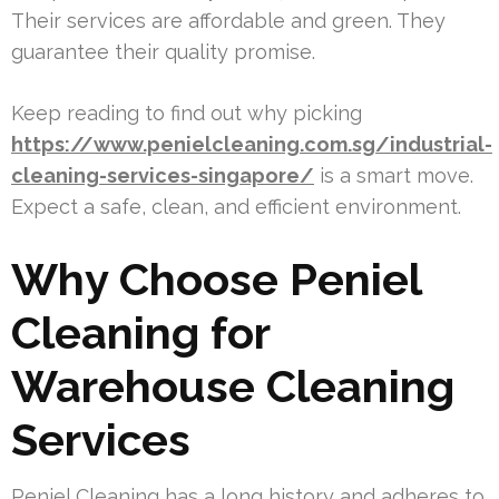
Their services are affordable and green. They
guarantee their quality promise.
Keep reading to find out why picking
https://www.penielcleaning.com.sg/industrial-
cleaning-services-singapore/
is a smart move.
Expect a safe, clean, and efficient environment.
Why Choose Peniel
Cleaning for
Warehouse Cleaning
Services
Peniel Cleaning has a long history and adheres to