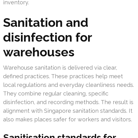
inventory.
Sanitation and
disinfection for
warehouses
Warehouse sanitation is delivered via clear,
defined practices. These practices help meet
local regulations and everyday cleanliness needs.
They combine regular cleaning, specific
disinfection, and recording methods. The result is
alignment with Singapore sanitation standards. It
also makes places safer for workers and visitors.
Sanitisation standards for