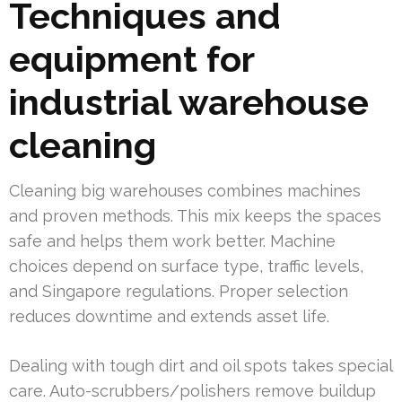
Techniques and
equipment for
industrial warehouse
cleaning
Cleaning big warehouses combines machines
and proven methods. This mix keeps the spaces
safe and helps them work better. Machine
choices depend on surface type, traffic levels,
and Singapore regulations. Proper selection
reduces downtime and extends asset life.
Dealing with tough dirt and oil spots takes special
care. Auto-scrubbers/polishers remove buildup