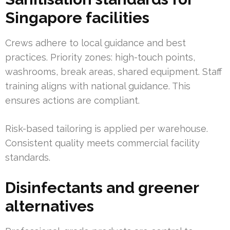
Singapore facilities
Crews adhere to local guidance and best
practices. Priority zones: high-touch points,
washrooms, break areas, shared equipment. Staff
training aligns with national guidance. This
ensures actions are compliant.
Risk-based tailoring is applied per warehouse.
Consistent quality meets commercial facility
standards.
Disinfectants and greener
alternatives