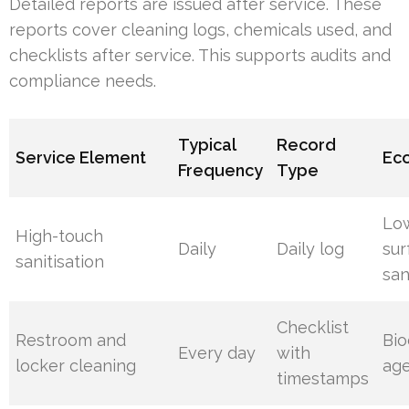
Detailed reports are issued after service. These
reports cover cleaning logs, chemicals used, and
checklists after service. This supports audits and
compliance needs.
Typical
Record
Service Element
Eco
Frequency
Type
Lo
High-touch
Daily
Daily log
sur
sanitisation
san
Checklist
Restroom and
Bi
Every day
with
locker cleaning
ag
timestamps