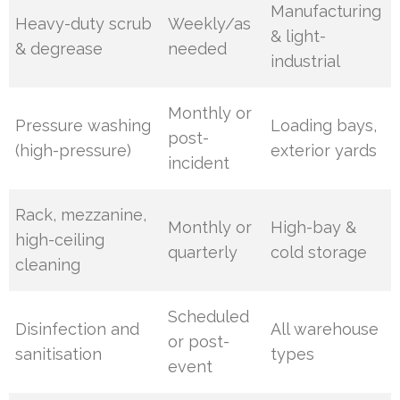
Manufacturing
Heavy-duty scrub
Weekly/as
& light-
& degrease
needed
industrial
Monthly or
Pressure washing
Loading bays,
post-
(high-pressure)
exterior yards
incident
Rack, mezzanine,
Monthly or
High-bay &
high-ceiling
quarterly
cold storage
cleaning
Scheduled
Disinfection and
All warehouse
or post-
sanitisation
types
event