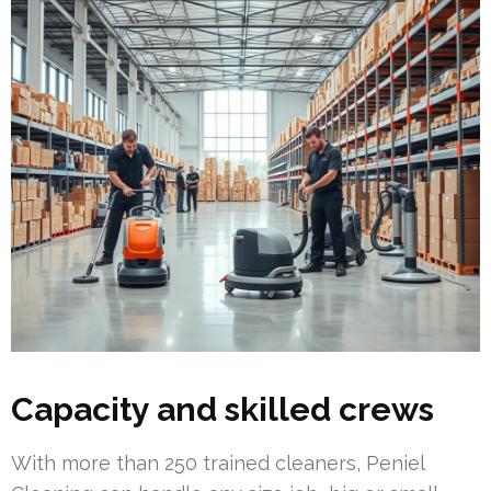
Capacity and skilled crews
With more than 250 trained cleaners, Peniel