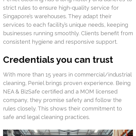
strict rules to ensure high-quality service for
Singapore’s warehouses. They adapt their
services to each facility’s unique needs, keeping
businesses running smoothly. Clients benefit from
consistent hygiene and responsive support.
Credentials you can trust
With more than 15 years in commercial/industrial
cleaning, Peniel brings proven experience. Being
NEA & BizSafe certified and a MOM licensed
company, they promise safety and follow the
rules closely. This shows their commitment to
safe and legal cleaning practices.