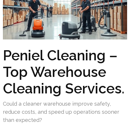
Peniel Cleaning –
Top Warehouse
Cleaning Services.
Could a cleaner warehouse improve safety,
reduce costs, and speed up operations sooner
than expected?