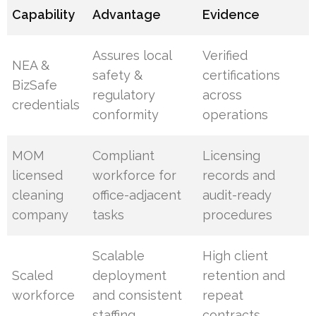
Capability
Advantage
Evidence
Assures local
Verified
NEA &
safety &
certifications
BizSafe
regulatory
across
credentials
conformity
operations
MOM
Compliant
Licensing
licensed
workforce for
records and
cleaning
office-adjacent
audit-ready
company
tasks
procedures
Scalable
High client
Scaled
deployment
retention and
workforce
and consistent
repeat
staffing
contracts