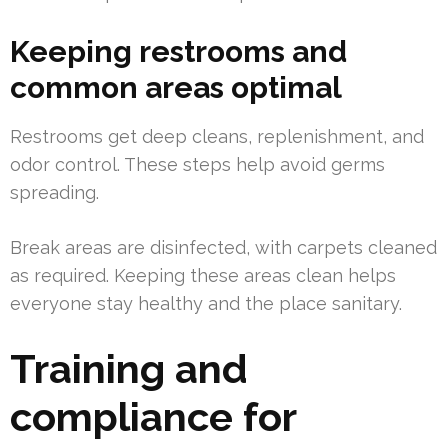
Keeping restrooms and
common areas optimal
Restrooms get deep cleans, replenishment, and
odor control. These steps help avoid germs
spreading.
Break areas are disinfected, with carpets cleaned
as required. Keeping these areas clean helps
everyone stay healthy and the place sanitary.
Training and
compliance for