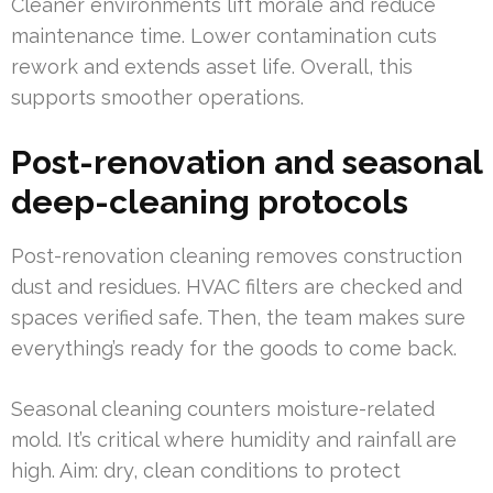
Cleaner environments lift morale and reduce
maintenance time. Lower contamination cuts
rework and extends asset life. Overall, this
supports smoother operations.
Post-renovation and seasonal
deep-cleaning protocols
Post-renovation cleaning removes construction
dust and residues. HVAC filters are checked and
spaces verified safe. Then, the team makes sure
everything’s ready for the goods to come back.
Seasonal cleaning counters moisture-related
mold. It’s critical where humidity and rainfall are
high. Aim: dry, clean conditions to protect