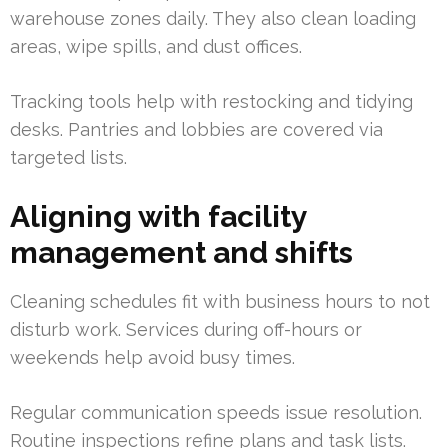
warehouse zones daily. They also clean loading
areas, wipe spills, and dust offices.
Tracking tools help with restocking and tidying
desks. Pantries and lobbies are covered via
targeted lists.
Aligning with facility
management and shifts
Cleaning schedules fit with business hours to not
disturb work. Services during off-hours or
weekends help avoid busy times.
Regular communication speeds issue resolution.
Routine inspections refine plans and task lists.