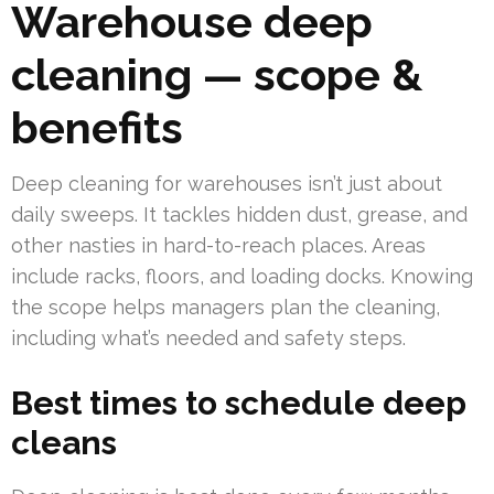
Warehouse deep
cleaning — scope &
benefits
Deep cleaning for warehouses isn’t just about
daily sweeps. It tackles hidden dust, grease, and
other nasties in hard-to-reach places. Areas
include racks, floors, and loading docks. Knowing
the scope helps managers plan the cleaning,
including what’s needed and safety steps.
Best times to schedule deep
cleans