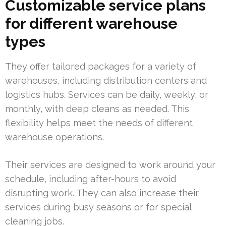
Customizable service plans
for different warehouse
types
They offer tailored packages for a variety of
warehouses, including distribution centers and
logistics hubs. Services can be daily, weekly, or
monthly, with deep cleans as needed. This
flexibility helps meet the needs of different
warehouse operations.
Their services are designed to work around your
schedule, including after-hours to avoid
disrupting work. They can also increase their
services during busy seasons or for special
cleaning jobs.