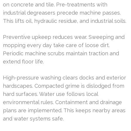
on concrete and tile. Pre-treatments with
industrial degreasers precede machine passes.
This lifts oil, hydraulic residue, and industrial soils.
Preventive upkeep reduces wear. Sweeping and
mopping every day take care of loose dirt.
Periodic machine scrubs maintain traction and
extend floor life.
High-pressure washing clears docks and exterior
hardscapes. Compacted grime is dislodged from
hard surfaces. Water use follows local
environmental rules. Containment and drainage
plans are implemented. This keeps nearby areas
and water systems safe.