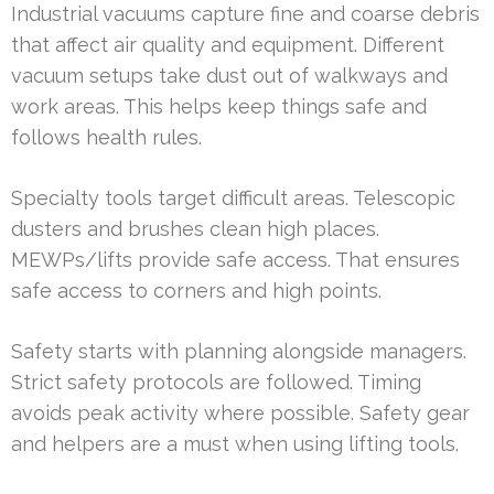
Industrial vacuums capture fine and coarse debris
that affect air quality and equipment. Different
vacuum setups take dust out of walkways and
work areas. This helps keep things safe and
follows health rules.
Specialty tools target difficult areas. Telescopic
dusters and brushes clean high places.
MEWPs/lifts provide safe access. That ensures
safe access to corners and high points.
Safety starts with planning alongside managers.
Strict safety protocols are followed. Timing
avoids peak activity where possible. Safety gear
and helpers are a must when using lifting tools.