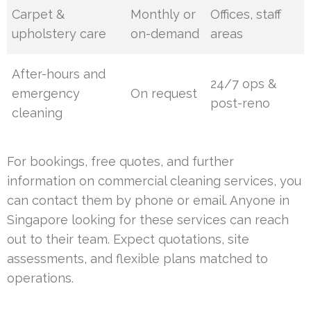
Carpet &
Monthly or
Offices, staff
upholstery care
on-demand
areas
After-hours and
24/7 ops &
emergency
On request
post-reno
cleaning
For bookings, free quotes, and further
information on commercial cleaning services, you
can contact them by phone or email. Anyone in
Singapore looking for these services can reach
out to their team. Expect quotations, site
assessments, and flexible plans matched to
operations.