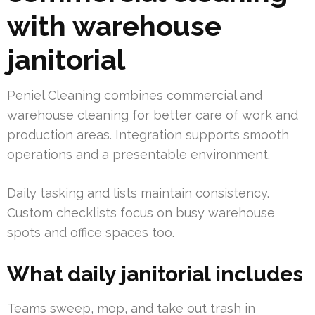
with warehouse
janitorial
Peniel Cleaning combines commercial and
warehouse cleaning for better care of work and
production areas. Integration supports smooth
operations and a presentable environment.
Daily tasking and lists maintain consistency.
Custom checklists focus on busy warehouse
spots and office spaces too.
What daily janitorial includes
Teams sweep, mop, and take out trash in