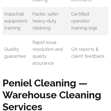
Industrial
Faster, safer
Certified
equipment
heavy-duty
operator
training
cleaning
training logs
Rapid issue
Quality
resolution and
QA reports &
guarantee
quality
client feedback
assurance
Peniel Cleaning —
Warehouse Cleaning
Services