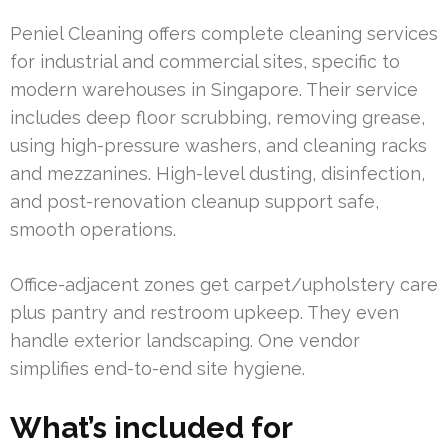
Peniel Cleaning offers complete cleaning services
for industrial and commercial sites, specific to
modern warehouses in Singapore. Their service
includes deep floor scrubbing, removing grease,
using high-pressure washers, and cleaning racks
and mezzanines. High-level dusting, disinfection,
and post-renovation cleanup support safe,
smooth operations.
Office-adjacent zones get carpet/upholstery care
plus pantry and restroom upkeep. They even
handle exterior landscaping. One vendor
simplifies end-to-end site hygiene.
What’s included for