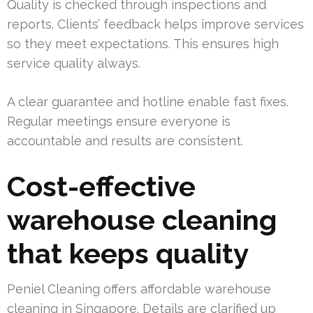
Quality is checked through inspections and
reports. Clients’ feedback helps improve services
so they meet expectations. This ensures high
service quality always.
A clear guarantee and hotline enable fast fixes.
Regular meetings ensure everyone is
accountable and results are consistent.
Cost-effective
warehouse cleaning
that keeps quality
Peniel Cleaning offers affordable warehouse
cleaning in Singapore. Details are clarified up