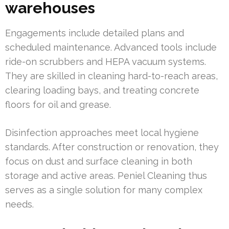
warehouses
Engagements include detailed plans and
scheduled maintenance. Advanced tools include
ride-on scrubbers and HEPA vacuum systems.
They are skilled in cleaning hard-to-reach areas,
clearing loading bays, and treating concrete
floors for oil and grease.
Disinfection approaches meet local hygiene
standards. After construction or renovation, they
focus on dust and surface cleaning in both
storage and active areas. Peniel Cleaning thus
serves as a single solution for many complex
needs.