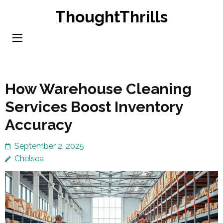
Skip
ThoughtThrills
to
content
(Press
Enter)
How Warehouse Cleaning
Services Boost Inventory
Accuracy
September 2, 2025
Chelsea