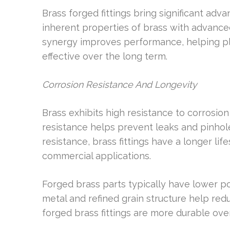
Brass forged fittings bring significant ad
inherent properties of brass with advance
synergy improves performance, helping pl
effective over the long term.
Corrosion Resistance And Longevity
Brass exhibits high resistance to corrosio
resistance helps prevent leaks and pinhol
resistance, brass fittings have a longer lif
commercial applications.
Forged brass parts typically have lower po
metal and refined grain structure help red
forged brass fittings are more durable over