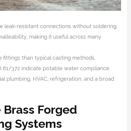
 leak-resistant connections without soldering.
alleability, making it useful across many
 fittings than typical casting methods.
 61/372 indicate potable water compliance.
tial plumbing, HVAC, refrigeration, and a broad
 Brass Forged
ing Systems