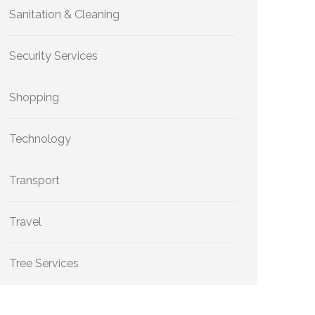
Sanitation & Cleaning
Security Services
Shopping
Technology
Transport
Travel
Tree Services