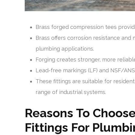
Brass forged compression tees provide
Brass offers corrosion resistance and m
plumbing applications.
Forging creates stronger, more reliable
Lead-free markings (LF) and NSF/ANSI
These fittings are suitable for residen
range of industrial systems.
Reasons To Choose
Fittings For Plumb