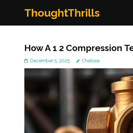
Skip
ThoughtThrills
to
content
(Press
Enter)
How A 1 2 Compression T
December 5, 2025
Chelsea