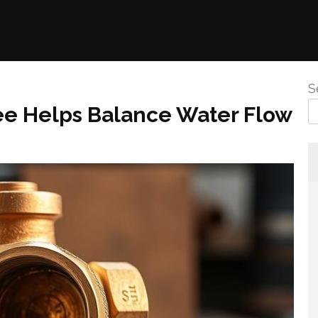
S
ee Helps Balance Water Flow