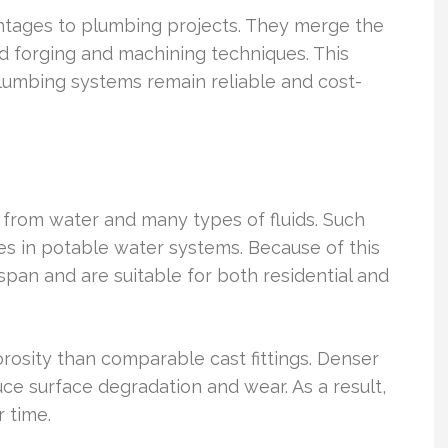
vantages to plumbing projects. They merge the
d forging and machining techniques. This
umbing systems remain reliable and cost-
n from water and many types of fluids. Such
es in potable water systems. Because of this
espan and are suitable for both residential and
rosity than comparable cast fittings. Denser
uce surface degradation and wear. As a result,
 time.