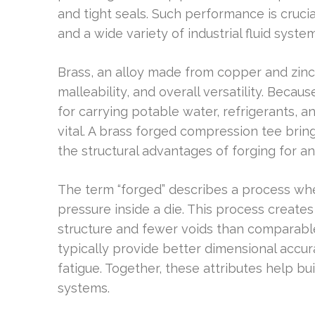
and tight seals. Such performance is crucia
and a wide variety of industrial fluid system
Brass, an alloy made from copper and zinc, 
malleability, and overall versatility. Becaus
for carrying potable water, refrigerants, 
vital. A brass forged compression tee brin
the structural advantages of forging for an
The term “forged” describes a process wh
pressure inside a die. This process create
structure and fewer voids than comparable
typically provide better dimensional accur
fatigue. Together, these attributes help b
systems.