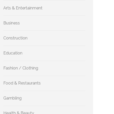
Arts & Entertainment
Business
Construction
Education
Fashion / Clothing
Food & Restaurants
Gambling
Health & Beauty