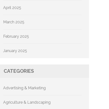
April 2025
March 2025
February 2025
January 2025
CATEGORIES
Advertising & Marketing
Agriculture & Landscaping