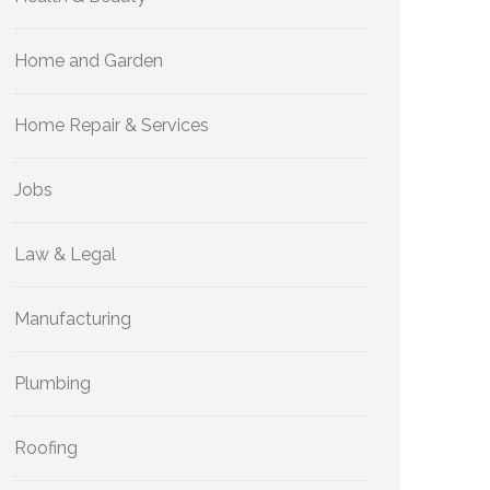
Home and Garden
Home Repair & Services
Jobs
Law & Legal
Manufacturing
Plumbing
Roofing