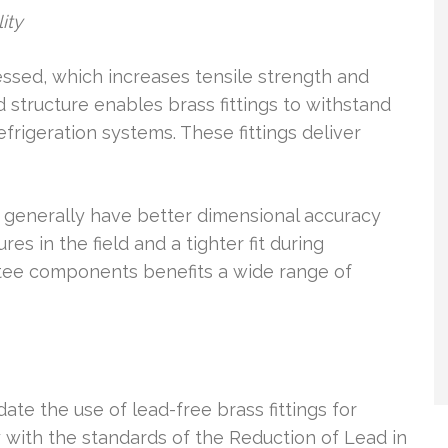
ity
essed, which increases tensile strength and
structure enables brass fittings to withstand
frigeration systems. These fittings deliver
s generally have better dimensional accuracy
es in the field and a tighter fit during
ss tee components benefits a wide range of
te the use of lead-free brass fittings for
with the standards of the Reduction of Lead in