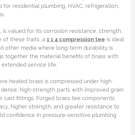
l for residential plumbing, HVAC, refrigeration,
s.
is valued for its corrosion resistance, strength,
e of these traits, a
1 1 4 compression tee
is ideal
and other media where long-term durability is
gs together the material benefits of brass with
 extended service life.
ere heated brass is compressed under high
s dense, high-strength parts with improved grain
 cast fittings. Forged brass tee components
acy, higher strength, and greater resistance to
uild confidence in pressure-sensitive plumbing