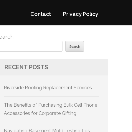
Contact
Privacy Policy
earch
Search
RECENT POSTS
Riverside Roofing Replacement Services
The Benefits of Purchasing Bulk Cell Phone
Accessories for Corporate Gifting
Navigating Basement Mold Testing Los