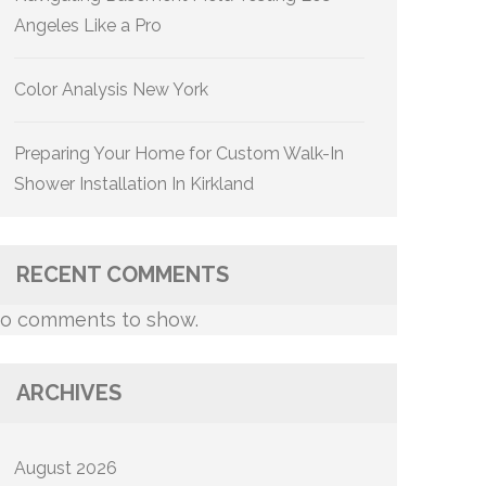
Angeles Like a Pro
Color Analysis New York
Preparing Your Home for Custom Walk-In
Shower Installation In Kirkland
RECENT COMMENTS
o comments to show.
ARCHIVES
August 2026