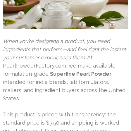
When you’re designing a product, you need
ingredients that perform—and feel right the instant
your customer experiences them.
At
PearlPowderFactory.com, we make available
formulation-grade
Superfine Pearl Powder
intended for indie brands, lab formulators,
makers, and ingredient buyers across the United
States.
This product is priced with transparency: the
standard price is $3.50 and shipping is worked
out at checkout. Sizes and per-unit options