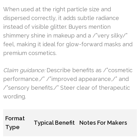
When used at the right particle size and
dispersed correctly, it adds subtle radiance
instead of visible glitter. Buyers mention
shimmery shine in makeup and a /”very silky/”
feel, making it ideal for glow-forward masks and
premium cosmetics.
Claim guidance:
Describe benefits as /”cosmetic
performance,/” /”improved appearance,/” and
/”sensory benefits./” Steer clear of therapeutic
wording.
Format
Typical Benefit
Notes For Makers
Type