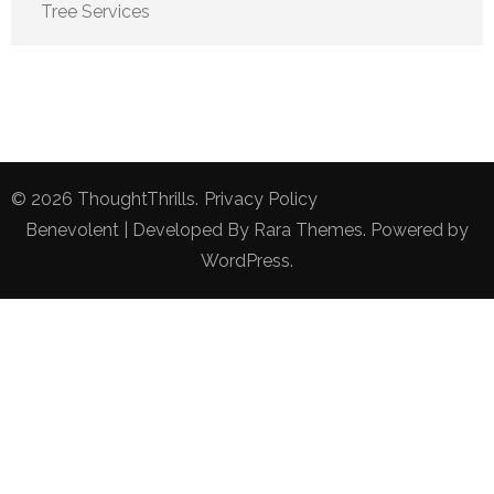
Tree Services
© 2026
ThoughtThrills
.
Privacy Policy
Benevolent | Developed By
Rara Themes
. Powered by
WordPress
.