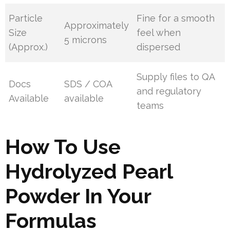
Particle
Fine for a smooth
Approximately
Size
feel when
5 microns
(Approx.)
dispersed
Supply files to QA
Docs
SDS / COA
and regulatory
Available
available
teams
How To Use
Hydrolyzed Pearl
Powder In Your
Formulas