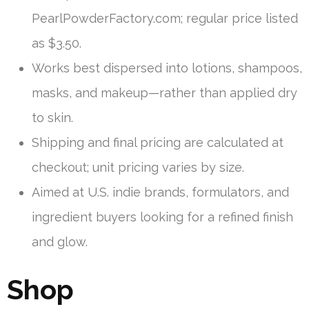
PearlPowderFactory.com; regular price listed
as $3.50.
Works best dispersed into lotions, shampoos,
masks, and makeup—rather than applied dry
to skin.
Shipping and final pricing are calculated at
checkout; unit pricing varies by size.
Aimed at U.S. indie brands, formulators, and
ingredient buyers looking for a refined finish
and glow.
Shop