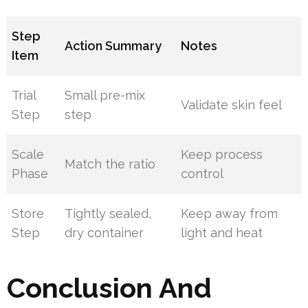
Step
Action Summary
Notes
Item
Trial
Small pre-mix
Validate skin feel
Step
step
Scale
Keep process
Match the ratio
Phase
control
Store
Tightly sealed,
Keep away from
Step
dry container
light and heat
Conclusion And