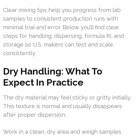
Clear mixing tips help you progress from lab
samples to consistent production runs with
minimal trial and error. Below you’ll find clear
steps for handling, dispersing, formula fit, and
storage so U.S. makers can test and scale
consistently.
Dry Handling: What To
Expect In Practice
The dry material may feel sticky or gritty initially.
This texture is normal and usually disappears
after proper dispersion.
Work in a clean, dry area and weigh samples