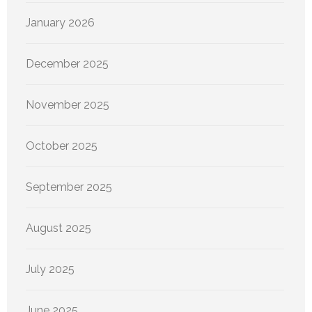
January 2026
December 2025
November 2025
October 2025
September 2025
August 2025
July 2025
June 2025