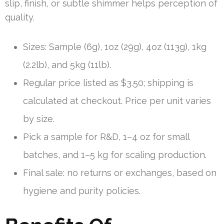
slip, finish, or subtle shimmer helps perception of
quality.
Sizes: Sample (6g), 1oz (29g), 4oz (113g), 1kg
(2.2lb), and 5kg (11lb).
Regular price listed as $3.50; shipping is
calculated at checkout. Price per unit varies
by size.
Pick a sample for R&D, 1–4 oz for small
batches, and 1–5 kg for scaling production.
Final sale: no returns or exchanges, based on
hygiene and purity policies.