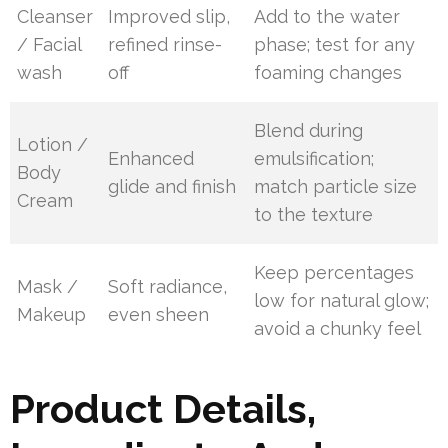
Cleanser
Improved slip,
Add to the water
/ Facial
refined rinse-
phase; test for any
wash
off
foaming changes
Blend during
Lotion /
Enhanced
emulsification;
Body
glide and finish
match particle size
Cream
to the texture
Keep percentages
Mask /
Soft radiance,
low for natural glow;
Makeup
even sheen
avoid a chunky feel
Product Details,