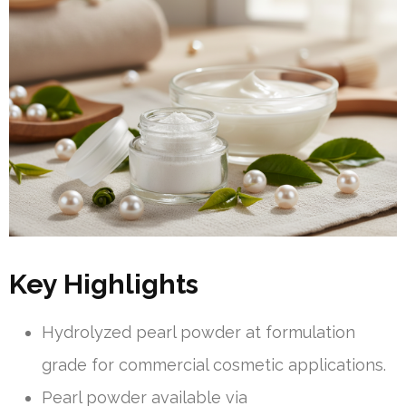
Key Highlights
Hydrolyzed pearl powder at formulation
grade for commercial cosmetic applications.
Pearl powder available via