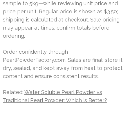
sample to 5kg—while reviewing unit price and
price per unit. Regular price is shown as $3.50;
shipping is calculated at checkout. Sale pricing
may appear at times; confirm totals before
ordering.
Order confidently through
PearlPowderFactory.com. Sales are final; store it
dry, sealed, and kept away from heat to protect
content and ensure consistent results.
Related:
Water Soluble Pearl Powder vs
Traditional Pearl Powder: Which is Better?