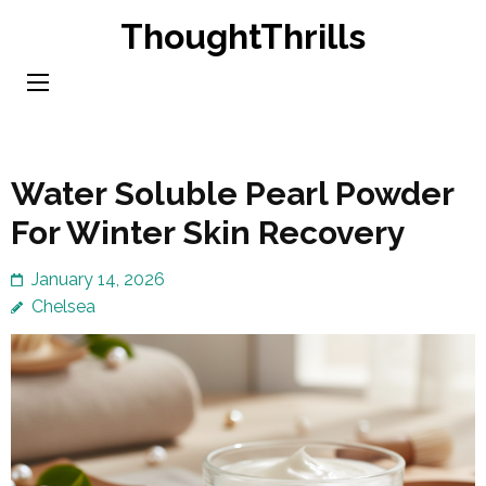
Skip
ThoughtThrills
to
content
(Press
Enter)
Water Soluble Pearl Powder
For Winter Skin Recovery
January 14, 2026
Chelsea