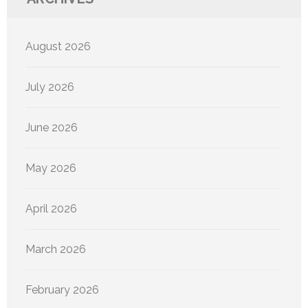
August 2026
July 2026
June 2026
May 2026
April 2026
March 2026
February 2026