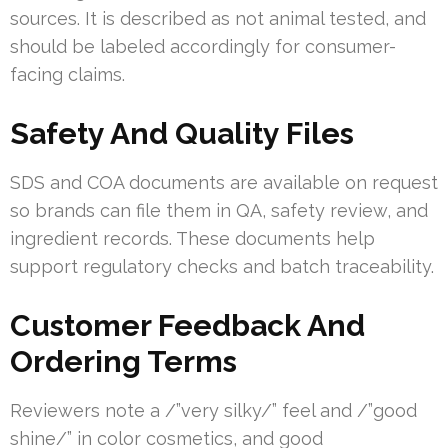
sources. It is described as not animal tested, and
should be labeled accordingly for consumer-
facing claims.
Safety And Quality Files
SDS and COA documents are available on request
so brands can file them in QA, safety review, and
ingredient records. These documents help
support regulatory checks and batch traceability.
Customer Feedback And
Ordering Terms
Reviewers note a /”very silky/” feel and /”good
shine/” in color cosmetics, and good