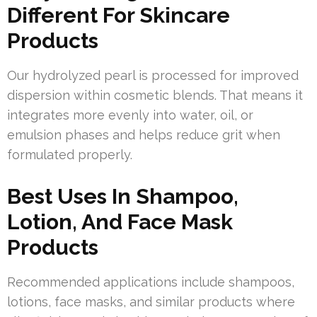
Different For Skincare
Products
Our hydrolyzed pearl is processed for improved
dispersion within cosmetic blends. That means it
integrates more evenly into water, oil, or
emulsion phases and helps reduce grit when
formulated properly.
Best Uses In Shampoo,
Lotion, And Face Mask
Products
Recommended applications include shampoos,
lotions, face masks, and similar products where