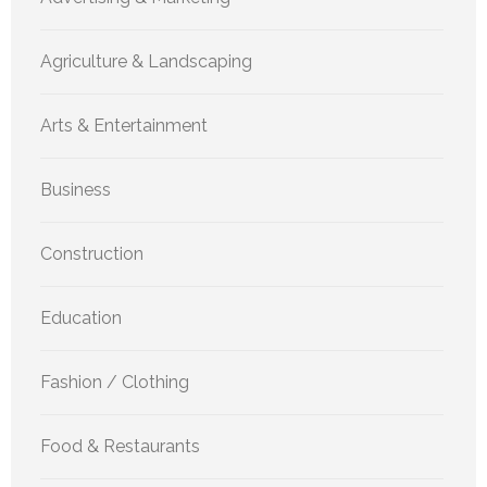
Agriculture & Landscaping
Arts & Entertainment
Business
Construction
Education
Fashion / Clothing
Food & Restaurants