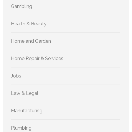
Gambling
Health & Beauty
Home and Garden
Home Repair & Services
Jobs
Law & Legal
Manufacturing
Plumbing