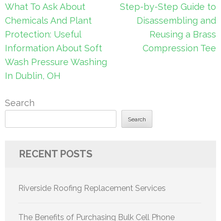
Post
What To Ask About
Step-by-Step Guide to
navigation
Chemicals And Plant
Disassembling and
Protection: Useful
Reusing a Brass
Information About Soft
Compression Tee
Wash Pressure Washing
In Dublin, OH
Search
Search
RECENT POSTS
Riverside Roofing Replacement Services
The Benefits of Purchasing Bulk Cell Phone