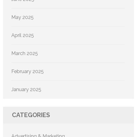
May 2025
April 2025
March 2025
February 2025
January 2025
CATEGORIES
Advertising & Marketing