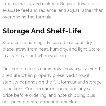
lotions, masks, and makeup. Begin at low levels,
evaluate feel and radiance, and adjust rather than
overloading the formula.
Storage And Shelf-Life
Store containers tightly sealed in a cool, dry
place, away from heat, humidity, and light. Store
in a dark cabinet when you can.
Finished products commonly show a 9–12 month
shelf life when properly preserved, though
stability depends on the full formula and storage
conditions. Confirm current price and any sale
price before ordering, and note shipping plus
unit price per size appear at checkout.