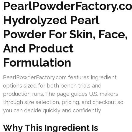
PearlPowderFactory.c
Hydrolyzed Pearl
Powder For Skin, Face,
And Product
Formulation
PearlPowderFactory.com features ingredient
options sized for both bench trials and
production runs. The page guides U.S. makers
through size selection, pricing, and checkout so
you can decide quickly and confidently.
Why This Ingredient Is