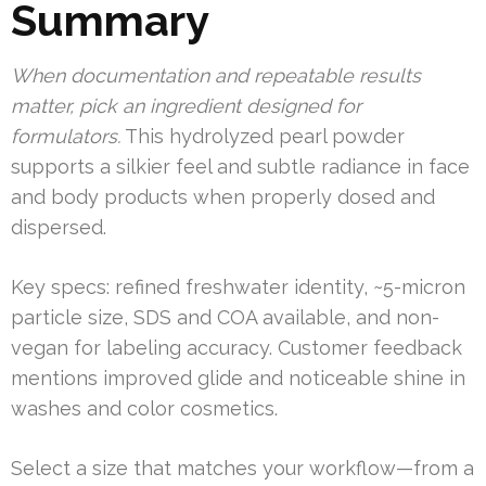
Summary
When documentation and repeatable results
matter, pick an ingredient designed for
formulators.
This hydrolyzed pearl powder
supports a silkier feel and subtle radiance in face
and body products when properly dosed and
dispersed.
Key specs: refined freshwater identity, ~5-micron
particle size, SDS and COA available, and non-
vegan for labeling accuracy. Customer feedback
mentions improved glide and noticeable shine in
washes and color cosmetics.
Select a size that matches your workflow—from a