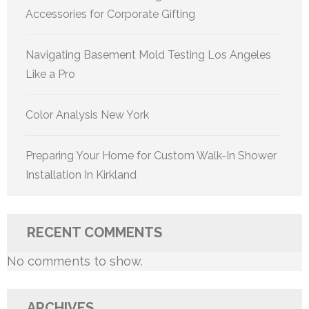
Accessories for Corporate Gifting
Navigating Basement Mold Testing Los Angeles
Like a Pro
Color Analysis New York
Preparing Your Home for Custom Walk-In Shower
Installation In Kirkland
RECENT COMMENTS
No comments to show.
ARCHIVES