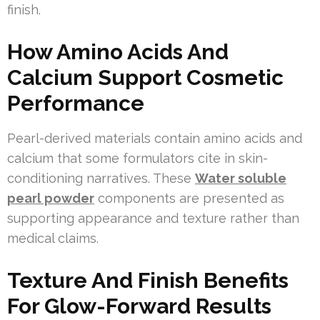
finish.
How Amino Acids And
Calcium Support Cosmetic
Performance
Pearl-derived materials contain amino acids and
calcium that some formulators cite in skin-
conditioning narratives. These
Water soluble
pearl powder
components are presented as
supporting appearance and texture rather than
medical claims.
Texture And Finish Benefits
For Glow-Forward Results