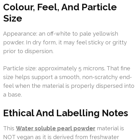
Colour, Feel, And Particle
Size
Appearance: an off-white to pale yellowish
powder. In dry form, it may feel sticky or gritty
prior to dispersion.
Particle size: approximately 5 microns. That fine
size helps support a smooth, non-scratchy end-
feel when the material is properly dispersed into
a base.
Ethical And Labelling Notes
This
Water soluble pearl powder
material is
NOT vegan as it is derived from freshwater