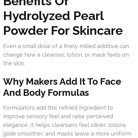
Benefits Of
Hydrolyzed Pearl
Powder For Skincare
Even a small dose of a finely milled additive can
change how a cleanser, lotion, or mask feels on
the skin.
Why Makers Add It To Face
And Body Formulas
Formulators add this refined ingredient to
improve sensory feel and raise perceived
elegance. It helps cleansers feel silkier, lotions
glide smoother, and masks leave a more uniform