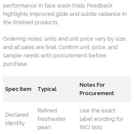
performance in face wash trials. Feedback
highlights improved glide and subtle radiance in
the finished products.
Ordering notes: units and unit price vary by size,
and all sales are final. Confirm unit, price, and
sample needs with procurement before
purchase.
Notes For
Spec Item
Typical
Procurement
Refined
Use the exact
Declared
freshwater
label wording for
Identity
pearl
INCI lists