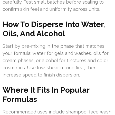
carefully. Test small batches before scaling to
confirm skin feel and uniformity across units.
How To Disperse Into Water,
Oils, And Alcohol
Start by pre-mixing in the phase that matches
your formula: water for gels and washes, oils for
cream phases, or alcohol for tinctures and color
cosmetics. Use low-shear mixing first, then
increase speed to finish dispersion.
Where It Fits In Popular
Formulas
Recommended uses include shampoo, face wash,