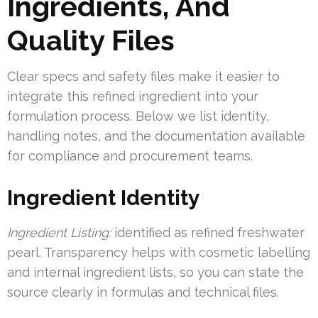
Ingredients, And
Quality Files
Clear specs and safety files make it easier to
integrate this refined ingredient into your
formulation process. Below we list identity,
handling notes, and the documentation available
for compliance and procurement teams.
Ingredient Identity
Ingredient Listing:
identified as refined freshwater
pearl. Transparency helps with cosmetic labelling
and internal ingredient lists, so you can state the
source clearly in formulas and technical files.