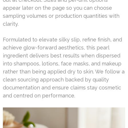
appear later on the page so you can choose
sampling volumes or production quantities with
clarity.
Formulated to elevate silky slip, refine finish, and
achieve glow-forward aesthetics, this pearl
ingredient delivers best results when dispersed
into shampoos, lotions, face masks, and makeup
rather than being applied dry to skin. We follow a
clean sourcing approach backed by quality
documentation and ensure claims stay cosmetic
and centred on performance.