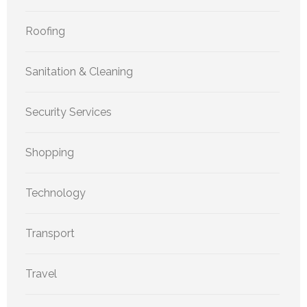
Roofing
Sanitation & Cleaning
Security Services
Shopping
Technology
Transport
Travel