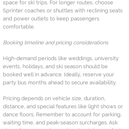
space for ski trips. For longer routes, choose
Sprinter coaches or shuttles with reclining seats
and power outlets to keep passengers
comfortable.
Booking timeline and pricing considerations
High-demand periods like weddings, university
events, holidays, and ski season should be
booked well in advance. Ideally, reserve your
party bus months ahead to secure availability.
Pricing depends on vehicle size, duration,
distance, and special features like light shows or
dance floors. Remember to account for parking,
waiting time, and peak-season surcharges. Ask