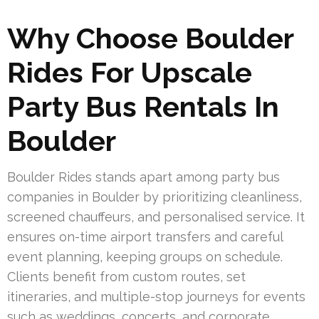
Why Choose Boulder
Rides For Upscale
Party Bus Rentals In
Boulder
Boulder Rides stands apart among party bus
companies in Boulder by prioritizing cleanliness,
screened chauffeurs, and personalised service. It
ensures on-time airport transfers and careful
event planning, keeping groups on schedule.
Clients benefit from custom routes, set
itineraries, and multiple-stop journeys for events
such as weddings, concerts, and corporate