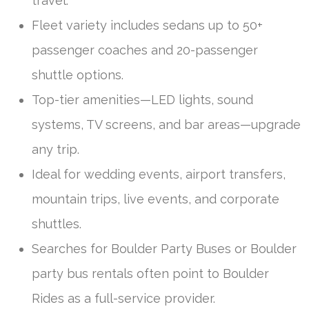
travel.
Fleet variety includes sedans up to 50+
passenger coaches and 20-passenger
shuttle options.
Top-tier amenities—LED lights, sound
systems, TV screens, and bar areas—upgrade
any trip.
Ideal for wedding events, airport transfers,
mountain trips, live events, and corporate
shuttles.
Searches for Boulder Party Buses or Boulder
party bus rentals often point to Boulder
Rides as a full-service provider.