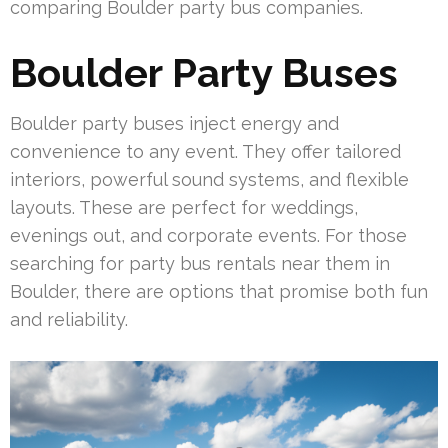
comparing Boulder party bus companies.
Boulder Party Buses
Boulder party buses inject energy and
convenience to any event. They offer tailored
interiors, powerful sound systems, and flexible
layouts. These are perfect for weddings,
evenings out, and corporate events. For those
searching for party bus rentals near them in
Boulder, there are options that promise both fun
and reliability.