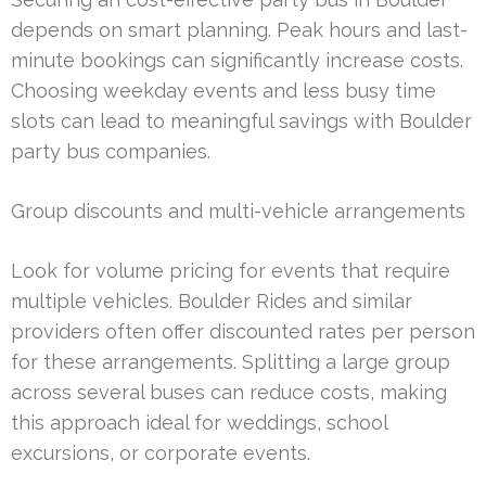
depends on smart planning. Peak hours and last-
minute bookings can significantly increase costs.
Choosing weekday events and less busy time
slots can lead to meaningful savings with Boulder
party bus companies.
Group discounts and multi-vehicle arrangements
Look for volume pricing for events that require
multiple vehicles. Boulder Rides and similar
providers often offer discounted rates per person
for these arrangements. Splitting a large group
across several buses can reduce costs, making
this approach ideal for weddings, school
excursions, or corporate events.