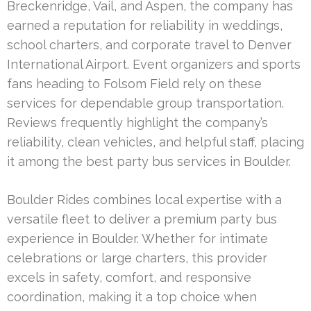
Breckenridge, Vail, and Aspen, the company has
earned a reputation for reliability in weddings,
school charters, and corporate travel to Denver
International Airport. Event organizers and sports
fans heading to Folsom Field rely on these
services for dependable group transportation.
Reviews frequently highlight the company’s
reliability, clean vehicles, and helpful staff, placing
it among the best party bus services in Boulder.
Boulder Rides combines local expertise with a
versatile fleet to deliver a premium party bus
experience in Boulder. Whether for intimate
celebrations or large charters, this provider
excels in safety, comfort, and responsive
coordination, making it a top choice when