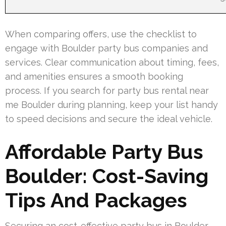
When comparing offers, use the checklist to
engage with Boulder party bus companies and
services. Clear communication about timing, fees,
and amenities ensures a smooth booking
process. If you search for party bus rental near
me Boulder during planning, keep your list handy
to speed decisions and secure the ideal vehicle.
Affordable Party Bus
Boulder: Cost-Saving
Tips And Packages
Securing an cost-effective party bus in Boulder