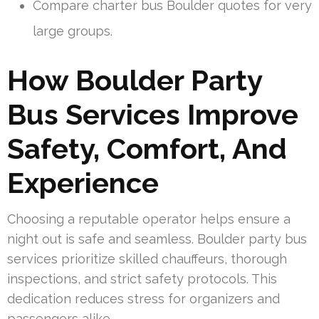
Compare charter bus Boulder quotes for very
large groups.
How Boulder Party
Bus Services Improve
Safety, Comfort, And
Experience
Choosing a reputable operator helps ensure a
night out is safe and seamless. Boulder party bus
services prioritize skilled chauffeurs, thorough
inspections, and strict safety protocols. This
dedication reduces stress for organizers and
passengers alike.