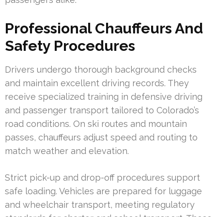
Professional Chauffeurs And
Safety Procedures
Drivers undergo thorough background checks
and maintain excellent driving records. They
receive specialized training in defensive driving
and passenger transport tailored to Colorado’s
road conditions. On ski routes and mountain
passes, chauffeurs adjust speed and routing to
match weather and elevation.
Strict pick-up and drop-off procedures support
safe loading. Vehicles are prepared for luggage
and wheelchair transport, meeting regulatory