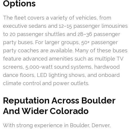
Options
The fleet covers a variety of vehicles, from
executive sedans and 12–15 passenger limousines
to 20 passenger shuttles and 28–36 passenger
party buses. For larger groups, 50+ passenger
party coaches are available. Many of these buses
feature advanced amenities such as multiple TV
screens, 5,000-watt sound systems, hardwood
dance floors, LED lighting shows, and onboard
climate control and power outlets.
Reputation Across Boulder
And Wider Colorado
With strong experience in Boulder, Denver,