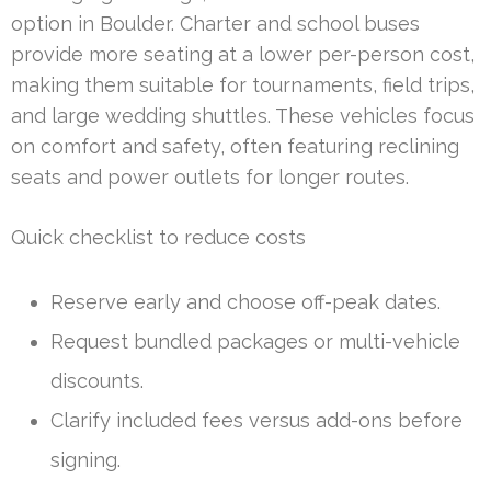
option in Boulder. Charter and school buses
provide more seating at a lower per-person cost,
making them suitable for tournaments, field trips,
and large wedding shuttles. These vehicles focus
on comfort and safety, often featuring reclining
seats and power outlets for longer routes.
Quick checklist to reduce costs
Reserve early and choose off-peak dates.
Request bundled packages or multi-vehicle
discounts.
Clarify included fees versus add-ons before
signing.