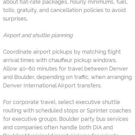
about flat-rate packages, hourly minimums, fuel,
tolls, gratuity, and cancellation policies to avoid
surprises.
Airport and shuttle planning
Coordinate airport pickups by matching flight
arrival times with chauffeur pickup windows.
Allow 40–60 minutes for travel between Denver
and Boulder, depending on traffic, when arranging
Denver International Airport transfers.
For corporate travel, select executive shuttle
routing with scheduled stops or Sprinter coaches
for executive groups. Boulder party bus services
and companies often handle both DIA and