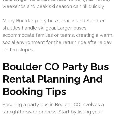
weekends and peak ski season can fill quickly.
Many Boulder party bus services and Sprinter
shuttles handle ski gear. Larger buses
accommodate families or teams, creating a warm,
social environment for the return ride after a day
on the slopes.
Boulder CO Party Bus
Rental Planning And
Booking Tips
Securing a party bus in Boulder CO involves a
straightforward process. Start by listing your