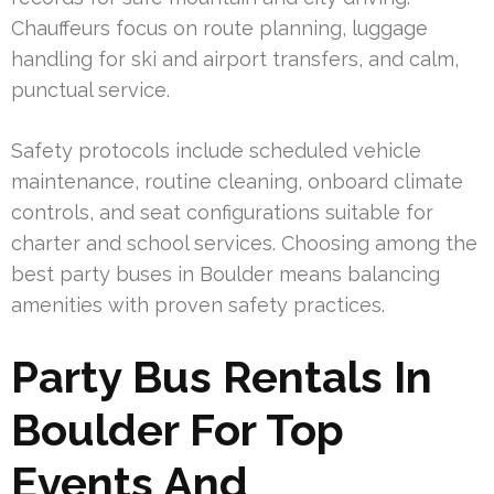
Chauffeurs focus on route planning, luggage
handling for ski and airport transfers, and calm,
punctual service.
Safety protocols include scheduled vehicle
maintenance, routine cleaning, onboard climate
controls, and seat configurations suitable for
charter and school services. Choosing among the
best party buses in Boulder means balancing
amenities with proven safety practices.
Party Bus Rentals In
Boulder For Top
Events And