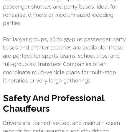
passenger shuttles and party buses, ideal for
rehearsal dinners or medium-sized wedding
parties.
For larger groups, 36 to 55-plus passenger party
buses and charter coaches are available. These
are perfect for sports teams, school trips, and
full-group ski transfers. Companies often
coordinate multi-vehicle plans for multi-stop
itineraries or very large gatherings.
Safety And Professional
Chauffeurs
Drivers are trained, vetted, and maintain clean
records for safe mountain and city driving.