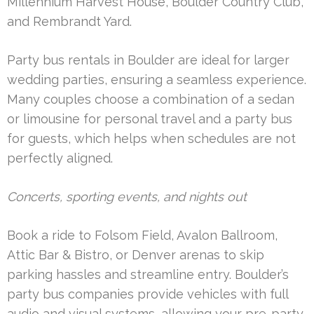
Millennium Harvest House, Boulder Country Club,
and Rembrandt Yard.
Party bus rentals in Boulder are ideal for larger
wedding parties, ensuring a seamless experience.
Many couples choose a combination of a sedan
or limousine for personal travel and a party bus
for guests, which helps when schedules are not
perfectly aligned.
Concerts, sporting events, and nights out
Book a ride to Folsom Field, Avalon Ballroom,
Attic Bar & Bistro, or Denver arenas to skip
parking hassles and streamline entry. Boulder’s
party bus companies provide vehicles with full
audio and visual systems, allowing your pre-party