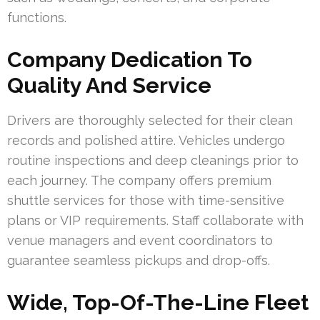
functions.
Company Dedication To
Quality And Service
Drivers are thoroughly selected for their clean
records and polished attire. Vehicles undergo
routine inspections and deep cleanings prior to
each journey. The company offers premium
shuttle services for those with time-sensitive
plans or VIP requirements. Staff collaborate with
venue managers and event coordinators to
guarantee seamless pickups and drop-offs.
Wide, Top-Of-The-Line Fleet