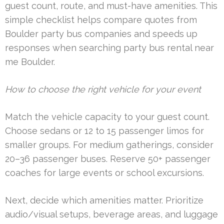
guest count, route, and must-have amenities. This
simple checklist helps compare quotes from
Boulder party bus companies and speeds up
responses when searching party bus rental near
me Boulder.
How to choose the right vehicle for your event
Match the vehicle capacity to your guest count.
Choose sedans or 12 to 15 passenger limos for
smaller groups. For medium gatherings, consider
20–36 passenger buses. Reserve 50+ passenger
coaches for large events or school excursions.
Next, decide which amenities matter. Prioritize
audio/visual setups, beverage areas, and luggage