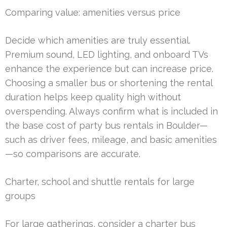
Comparing value: amenities versus price
Decide which amenities are truly essential.
Premium sound, LED lighting, and onboard TVs
enhance the experience but can increase price.
Choosing a smaller bus or shortening the rental
duration helps keep quality high without
overspending. Always confirm what is included in
the base cost of party bus rentals in Boulder—
such as driver fees, mileage, and basic amenities
—so comparisons are accurate.
Charter, school and shuttle rentals for large
groups
For large gatherings, consider a charter bus