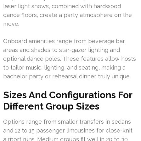
laser light shows, combined with hardwood
dance floors, create a party atmosphere on the
move.
Onboard amenities range from beverage bar
areas and shades to star-gazer lighting and
optional dance poles. These features allow hosts
to tailor music, lighting, and seating, making a
bachelor party or rehearsal dinner truly unique.
Sizes And Configurations For
Different Group Sizes
Options range from smaller transfers in sedans
and 12 to 15 passenger limousines for close-knit
airport runs. Medium groups fit well in 20 to 30