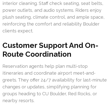
interior cleaning. Staff check seating, seat belts,
power outlets, and audio systems. Riders enjoy
plush seating, climate control, and ample space,
reinforcing the comfort and reliability Boulder
clients expect.
Customer Support And On-
Route Coordination
Reservation agents help plan multi-stop
itineraries and coordinate airport meet-and-
greets. They offer 24/7 availability for last-minute
changes or updates, simplifying planning for
groups heading to CU Boulder, Red Rocks, or
nearby resorts.