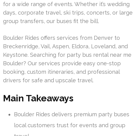
for a wide range of events. Whether it’s wedding
days, corporate travel, ski trips, concerts, or large
group transfers, our buses fit the bill.
Boulder Rides offers services from Denver to
Breckenridge, Vail, Aspen, Eldora, Loveland, and
Keystone. Searching for party bus rental near me
Boulder? Our services provide easy one-stop
booking, custom itineraries, and professional
drivers for safe and upscale travel.
Main Takeaways
Boulder Rides delivers premium party buses
local customers trust for events and group