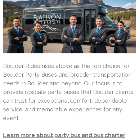
Boulder Rides rises above as the top choice for
Boulder Party Buses and broader transportation
needs in Boulder and beyond. Our focus is to
provide upscale party buses that Boulder clients
can trust for exceptional comfort, dependable
service, and memorable experiences for any
event.
Learn more about party bus and bus charter