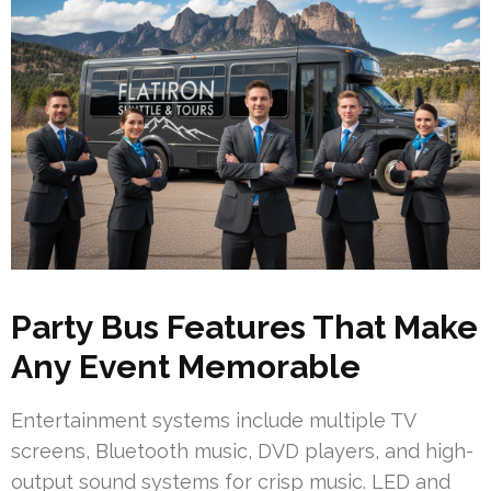
Party Bus Features That Make
Any Event Memorable
Entertainment systems include multiple TV
screens, Bluetooth music, DVD players, and high-
output sound systems for crisp music. LED and