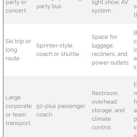
party or
light show, AV
party bus
s
concert
system
t
B
Space for
Ski trip or
c
Sprinter-style
luggage,
long
l
coach or shuttle
recliners, and
route
a
power outlets
s
E
Restroom,
Large
overhead
f
corporate
50-plus passenger
storage, and
a
or team
coach
climate
p
transport
control
s
s