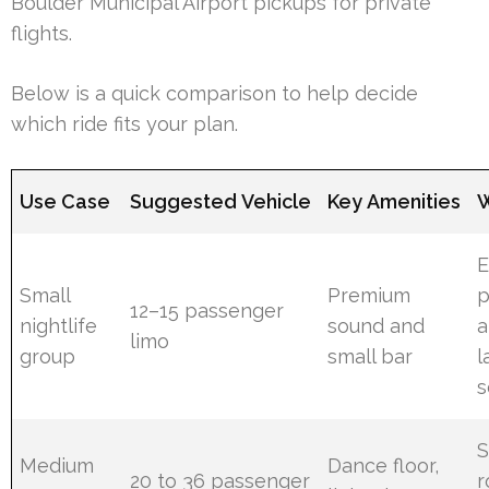
Boulder Municipal Airport pickups for private
flights.
Below is a quick comparison to help decide
which ride fits your plan.
Use Case
Suggested Vehicle
Key Amenities
W
E
Small
Premium
p
12–15 passenger
nightlife
sound and
a
limo
group
small bar
l
s
S
Medium
Dance floor,
20 to 36 passenger
r