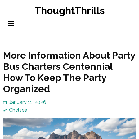
Skip
ThoughtThrills
to
content
(Press
Enter)
More Information About Party
Bus Charters Centennial:
How To Keep The Party
Organized
January 11, 2026
Chelsea