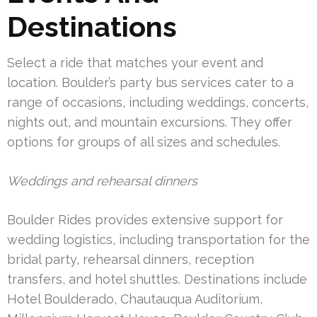
Destinations
Select a ride that matches your event and
location. Boulder’s party bus services cater to a
range of occasions, including weddings, concerts,
nights out, and mountain excursions. They offer
options for groups of all sizes and schedules.
Weddings and rehearsal dinners
Boulder Rides provides extensive support for
wedding logistics, including transportation for the
bridal party, rehearsal dinners, reception
transfers, and hotel shuttles. Destinations include
Hotel Boulderado, Chautauqua Auditorium,