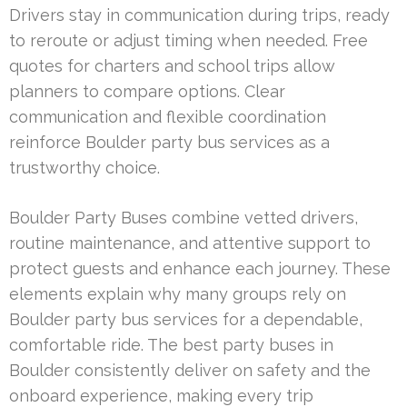
Drivers stay in communication during trips, ready
to reroute or adjust timing when needed. Free
quotes for charters and school trips allow
planners to compare options. Clear
communication and flexible coordination
reinforce Boulder party bus services as a
trustworthy choice.
Boulder Party Buses combine vetted drivers,
routine maintenance, and attentive support to
protect guests and enhance each journey. These
elements explain why many groups rely on
Boulder party bus services for a dependable,
comfortable ride. The best party buses in
Boulder consistently deliver on safety and the
onboard experience, making every trip