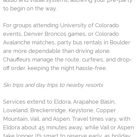
to begin on the way.
For groups attending University of Colorado
events, Denver Broncos games, or Colorado
Avalanche matches, party bus rentals in Boulder
are more dependable than driving alone.
Chauffeurs manage the route, curfews, and drop-
off order, keeping the night hassle-free.
Ski trips and day trips to nearby resorts
Services extend to Eldora, Arapahoe Basin,
Loveland, Breckenridge, Keystone, Copper
Mountain, Vail, and Aspen. Travel times vary, with
Eldora about 45 minutes away, while Vail or Aspen
take longer. It’s smart to reserve early, as holiday