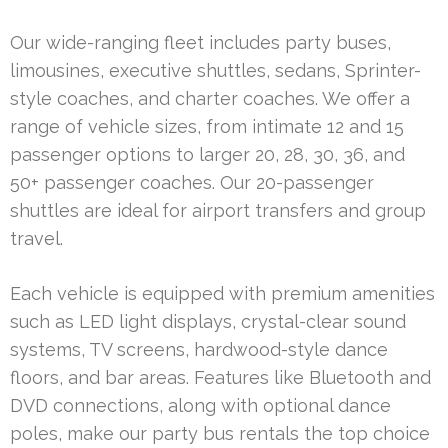
Our wide-ranging fleet includes party buses,
limousines, executive shuttles, sedans, Sprinter-
style coaches, and charter coaches. We offer a
range of vehicle sizes, from intimate 12 and 15
passenger options to larger 20, 28, 30, 36, and
50+ passenger coaches. Our 20-passenger
shuttles are ideal for airport transfers and group
travel.
Each vehicle is equipped with premium amenities
such as LED light displays, crystal-clear sound
systems, TV screens, hardwood-style dance
floors, and bar areas. Features like Bluetooth and
DVD connections, along with optional dance
poles, make our party bus rentals the top choice