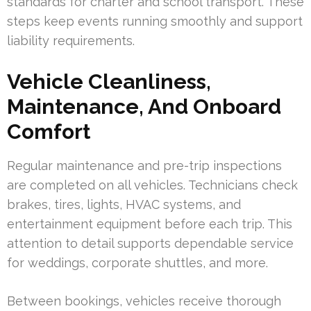
standards for charter and school transport. These
steps keep events running smoothly and support
liability requirements.
Vehicle Cleanliness,
Maintenance, And Onboard
Comfort
Regular maintenance and pre-trip inspections
are completed on all vehicles. Technicians check
brakes, tires, lights, HVAC systems, and
entertainment equipment before each trip. This
attention to detail supports dependable service
for weddings, corporate shuttles, and more.
Between bookings, vehicles receive thorough