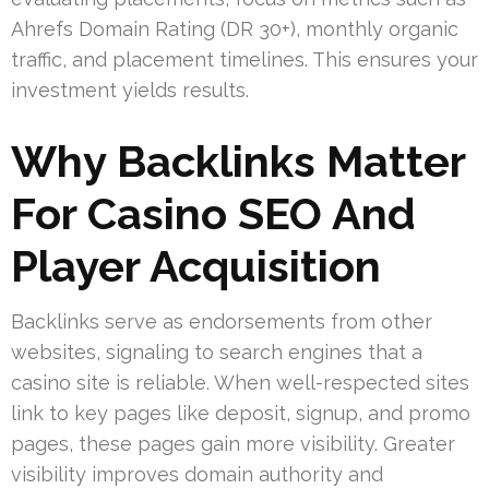
Ahrefs Domain Rating (DR 30+), monthly organic
traffic, and placement timelines. This ensures your
investment yields results.
Why Backlinks Matter
For Casino SEO And
Player Acquisition
Backlinks serve as endorsements from other
websites, signaling to search engines that a
casino site is reliable. When well-respected sites
link to key pages like deposit, signup, and promo
pages, these pages gain more visibility. Greater
visibility improves domain authority and