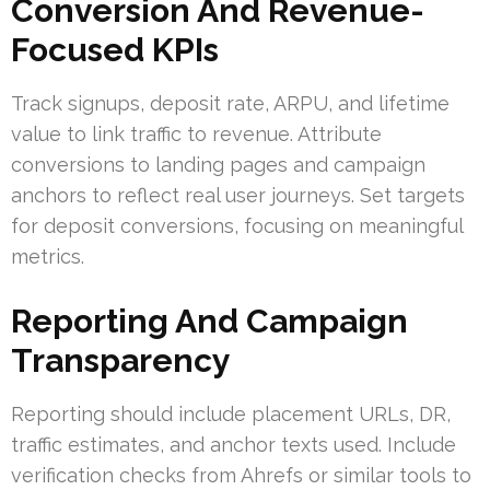
Conversion And Revenue-
Focused KPIs
Track signups, deposit rate, ARPU, and lifetime
value to link traffic to revenue. Attribute
conversions to landing pages and campaign
anchors to reflect real user journeys. Set targets
for deposit conversions, focusing on meaningful
metrics.
Reporting And Campaign
Transparency
Reporting should include placement URLs, DR,
traffic estimates, and anchor texts used. Include
verification checks from Ahrefs or similar tools to