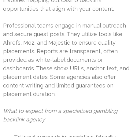
involves mapping out casino backlink
opportunities that align with your content.
Professional teams engage in manual outreach
and secure guest posts. They utilize tools like
Ahrefs, Moz, and Majestic to ensure quality
placements. Reports are transparent, often
provided as white-label documents or
dashboards. These show URLs, anchor text, and
placement dates. Some agencies also offer
content writing and limited guarantees on
placement duration.
What to expect from a specialized gambling
backlink agency