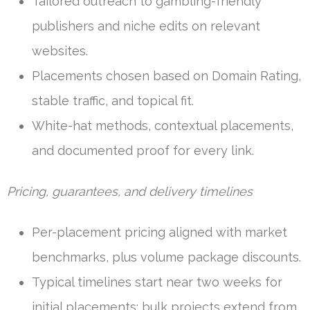
Tailored outreach to gambling-friendly
publishers and niche edits on relevant
websites.
Placements chosen based on Domain Rating,
stable traffic, and topical fit.
White-hat methods, contextual placements,
and documented proof for every link.
Pricing, guarantees, and delivery timelines
Per-placement pricing aligned with market
benchmarks, plus volume package discounts.
Typical timelines start near two weeks for
initial placements; bulk projects extend from