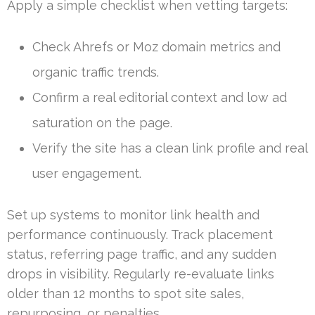
Apply a simple checklist when vetting targets:
Check Ahrefs or Moz domain metrics and
organic traffic trends.
Confirm a real editorial context and low ad
saturation on the page.
Verify the site has a clean link profile and real
user engagement.
Set up systems to monitor link health and
performance continuously. Track placement
status, referring page traffic, and any sudden
drops in visibility. Regularly re-evaluate links
older than 12 months to spot site sales,
repurposing, or penalties.