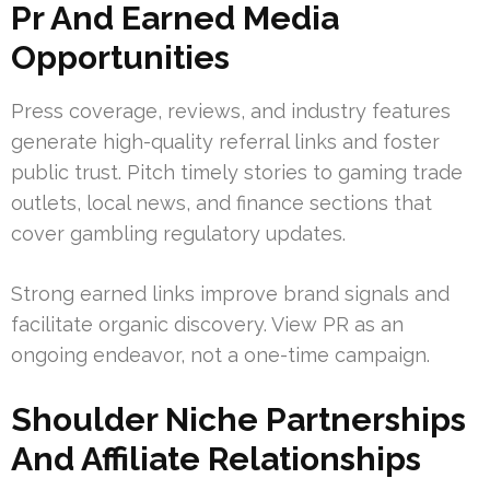
Pr And Earned Media
Opportunities
Press coverage, reviews, and industry features
generate high-quality referral links and foster
public trust. Pitch timely stories to gaming trade
outlets, local news, and finance sections that
cover gambling regulatory updates.
Strong earned links improve brand signals and
facilitate organic discovery. View PR as an
ongoing endeavor, not a one-time campaign.
Shoulder Niche Partnerships
And Affiliate Relationships