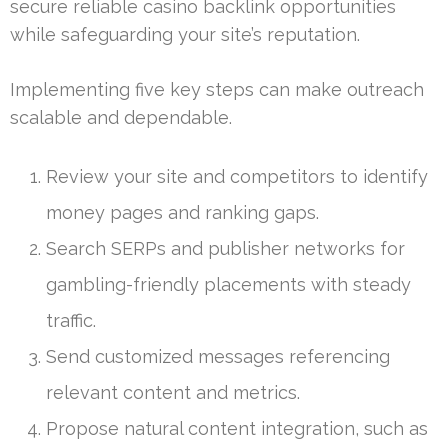
secure reliable casino backlink opportunities
while safeguarding your site’s reputation.
Implementing five key steps can make outreach
scalable and dependable.
Review your site and competitors to identify
money pages and ranking gaps.
Search SERPs and publisher networks for
gambling-friendly placements with steady
traffic.
Send customized messages referencing
relevant content and metrics.
Propose natural content integration, such as