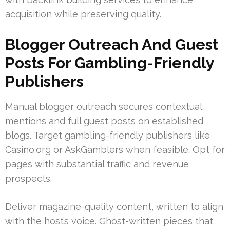
acquisition while preserving quality.
Blogger Outreach And Guest
Posts For Gambling-Friendly
Publishers
Manual blogger outreach secures contextual
mentions and full guest posts on established
blogs. Target gambling-friendly publishers like
Casino.org or AskGamblers when feasible. Opt for
pages with substantial traffic and revenue
prospects.
Deliver magazine-quality content, written to align
with the host’s voice. Ghost-written pieces that