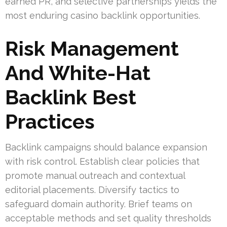
earned PR, and selective partnerships yields the
most enduring casino backlink opportunities.
Risk Management
And White-Hat
Backlink Best
Practices
Backlink campaigns should balance expansion
with risk control. Establish clear policies that
promote manual outreach and contextual
editorial placements. Diversify tactics to
safeguard domain authority. Brief teams on
acceptable methods and set quality thresholds