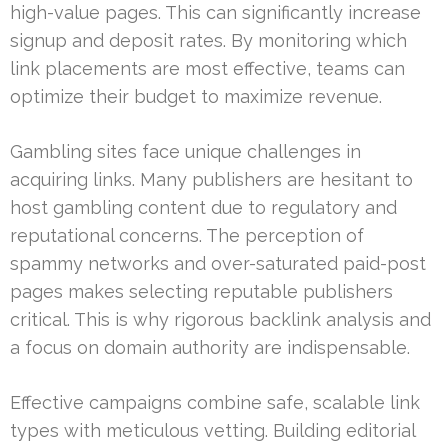
high-value pages. This can significantly increase
signup and deposit rates. By monitoring which
link placements are most effective, teams can
optimize their budget to maximize revenue.
Gambling sites face unique challenges in
acquiring links. Many publishers are hesitant to
host gambling content due to regulatory and
reputational concerns. The perception of
spammy networks and over-saturated paid-post
pages makes selecting reputable publishers
critical. This is why rigorous backlink analysis and
a focus on domain authority are indispensable.
Effective campaigns combine safe, scalable link
types with meticulous vetting. Building editorial