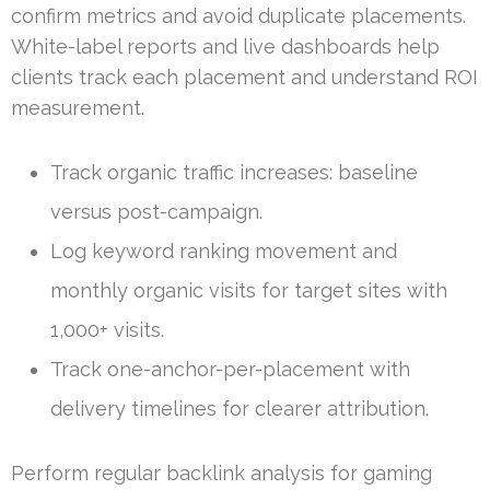
confirm metrics and avoid duplicate placements.
White-label reports and live dashboards help
clients track each placement and understand ROI
measurement.
Track organic traffic increases: baseline
versus post-campaign.
Log keyword ranking movement and
monthly organic visits for target sites with
1,000+ visits.
Track one-anchor-per-placement with
delivery timelines for clearer attribution.
Perform regular backlink analysis for gaming