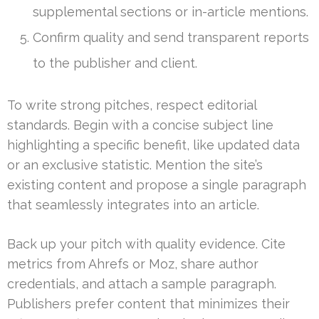
supplemental sections or in-article mentions.
Confirm quality and send transparent reports
to the publisher and client.
To write strong pitches, respect editorial
standards. Begin with a concise subject line
highlighting a specific benefit, like updated data
or an exclusive statistic. Mention the site’s
existing content and propose a single paragraph
that seamlessly integrates into an article.
Back up your pitch with quality evidence. Cite
metrics from Ahrefs or Moz, share author
credentials, and attach a sample paragraph.
Publishers prefer content that minimizes their