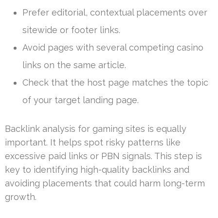
Prefer editorial, contextual placements over
sitewide or footer links.
Avoid pages with several competing casino
links on the same article.
Check that the host page matches the topic
of your target landing page.
Backlink analysis for gaming sites is equally
important. It helps spot risky patterns like
excessive paid links or PBN signals. This step is
key to identifying high-quality backlinks and
avoiding placements that could harm long-term
growth.