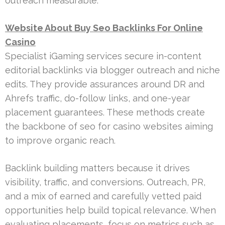
outreach measurable.
Website About Buy Seo Backlinks For Online
Casino
Specialist iGaming services secure in-content
editorial backlinks via blogger outreach and niche
edits. They provide assurances around DR and
Ahrefs traffic, do-follow links, and one-year
placement guarantees. These methods create
the backbone of seo for casino websites aiming
to improve organic reach.
Backlink building matters because it drives
visibility, traffic, and conversions. Outreach, PR,
and a mix of earned and carefully vetted paid
opportunities help build topical relevance. When
evaluating placements, focus on metrics such as