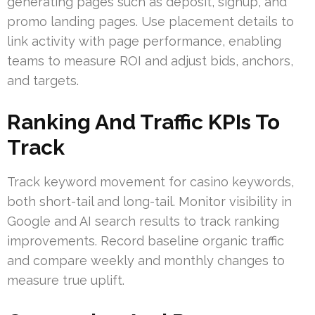
generating pages such as deposit, signup, and
promo landing pages. Use placement details to
link activity with page performance, enabling
teams to measure ROI and adjust bids, anchors,
and targets.
Ranking And Traffic KPIs To
Track
Track keyword movement for casino keywords,
both short-tail and long-tail. Monitor visibility in
Google and AI search results to track ranking
improvements. Record baseline organic traffic
and compare weekly and monthly changes to
measure true uplift.