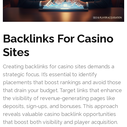
Backlinks For Casino
Sites
Creating backlinks for casino sites demands a
strategic focus. It’s essential to identify
placements that boost rankings and avoid those
that drain your budget. Target links that enhance
the visibility of revenue-generating pages like
deposits, sign-ups, and bonuses. This approach
reveals valuable casino backlink opportunities
that boost both visibility and player acquisition.