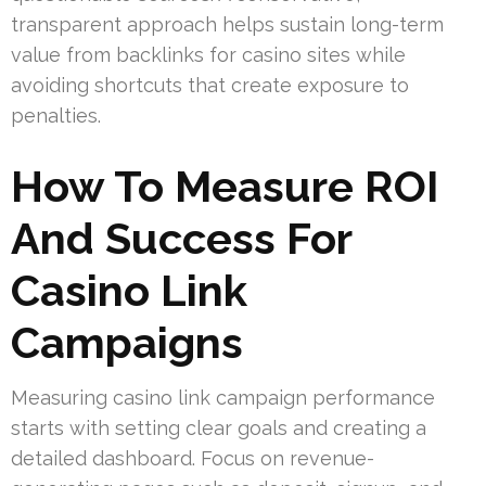
transparent approach helps sustain long-term
value from backlinks for casino sites while
avoiding shortcuts that create exposure to
penalties.
How To Measure ROI
And Success For
Casino Link
Campaigns
Measuring casino link campaign performance
starts with setting clear goals and creating a
detailed dashboard. Focus on revenue-