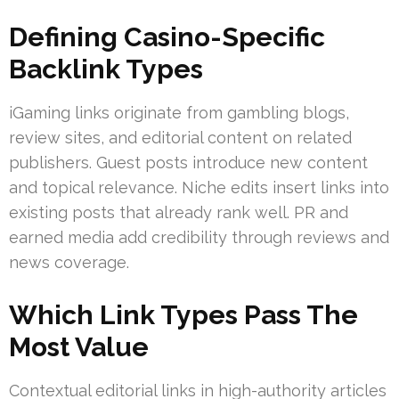
Defining Casino-Specific
Backlink Types
iGaming links originate from gambling blogs,
review sites, and editorial content on related
publishers. Guest posts introduce new content
and topical relevance. Niche edits insert links into
existing posts that already rank well. PR and
earned media add credibility through reviews and
news coverage.
Which Link Types Pass The
Most Value
Contextual editorial links in high-authority articles