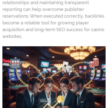
relationships and maintaining transparent
reporting can help overcome publisher
reservations. When executed correctly, backlinks
become a reliable tool for growing player
acquisition and long-term SEO success for casino
websites.