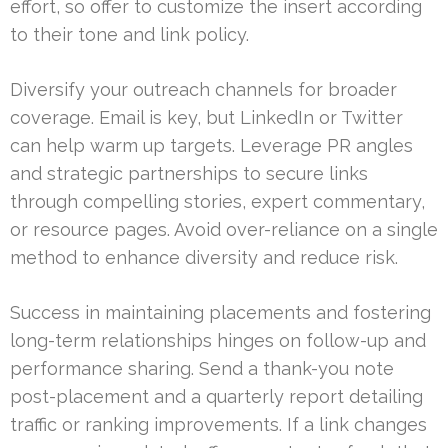
effort, so offer to customize the insert according
to their tone and link policy.
Diversify your outreach channels for broader
coverage. Email is key, but LinkedIn or Twitter
can help warm up targets. Leverage PR angles
and strategic partnerships to secure links
through compelling stories, expert commentary,
or resource pages. Avoid over-reliance on a single
method to enhance diversity and reduce risk.
Success in maintaining placements and fostering
long-term relationships hinges on follow-up and
performance sharing. Send a thank-you note
post-placement and a quarterly report detailing
traffic or ranking improvements. If a link changes