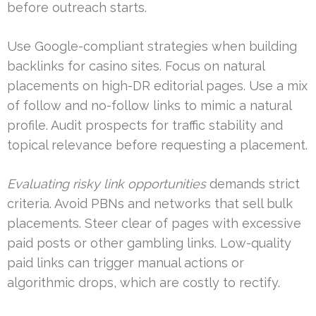
before outreach starts.
Use Google-compliant strategies when building
backlinks for casino sites. Focus on natural
placements on high-DR editorial pages. Use a mix
of follow and no-follow links to mimic a natural
profile. Audit prospects for traffic stability and
topical relevance before requesting a placement.
Evaluating risky link opportunities
demands strict
criteria. Avoid PBNs and networks that sell bulk
placements. Steer clear of pages with excessive
paid posts or other gambling links. Low-quality
paid links can trigger manual actions or
algorithmic drops, which are costly to rectify.