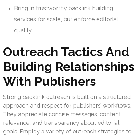
Bring in trustworthy backlink building
services for scale, but enforce editorial
quality.
Outreach Tactics And
Building Relationships
With Publishers
Strong backlink outreach is built on a structured
approach and respect for publishers’ workflows.
They appreciate concise messages, content
relevance, and transparency about editorial
goals. Employ a variety of outreach strategies to