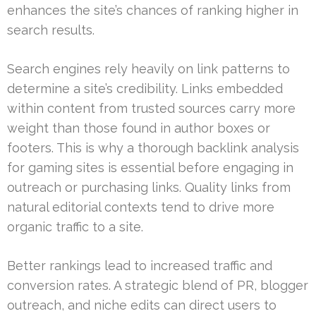
enhances the site’s chances of ranking higher in
search results.
Search engines rely heavily on link patterns to
determine a site’s credibility. Links embedded
within content from trusted sources carry more
weight than those found in author boxes or
footers. This is why a thorough backlink analysis
for gaming sites is essential before engaging in
outreach or purchasing links. Quality links from
natural editorial contexts tend to drive more
organic traffic to a site.
Better rankings lead to increased traffic and
conversion rates. A strategic blend of PR, blogger
outreach, and niche edits can direct users to