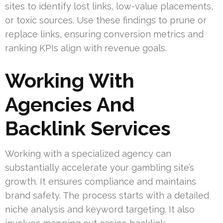
sites to identify lost links, low-value placements,
or toxic sources. Use these findings to prune or
replace links, ensuring conversion metrics and
ranking KPIs align with revenue goals.
Working With
Agencies And
Backlink Services
Working with a specialized agency can
substantially accelerate your gambling site’s
growth. It ensures compliance and maintains
brand safety. The process starts with a detailed
niche analysis and keyword targeting. It also