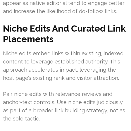
appear as native editorial tend to engage better
and increase the likelihood of do-follow links.
Niche Edits And Curated Link
Placements
Niche edits embed links within existing, indexed
content to leverage established authority. This
approach accelerates impact, leveraging the
host page’s existing rank and visitor attraction.
Pair niche edits with relevance reviews and
anchor-text controls. Use niche edits judiciously
as part of a broader link building strategy, not as
the sole tactic.