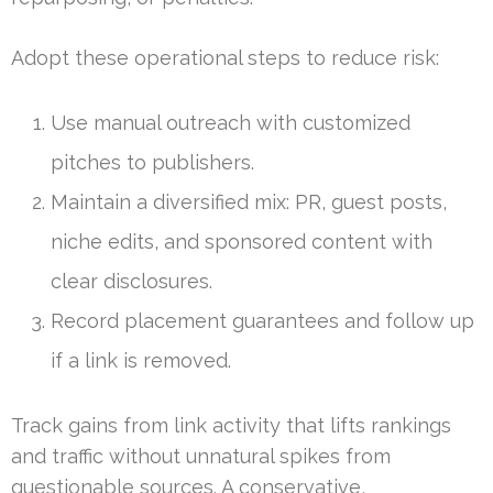
Adopt these operational steps to reduce risk:
Use manual outreach with customized
pitches to publishers.
Maintain a diversified mix: PR, guest posts,
niche edits, and sponsored content with
clear disclosures.
Record placement guarantees and follow up
if a link is removed.
Track gains from link activity that lifts rankings
and traffic without unnatural spikes from
questionable sources. A conservative,