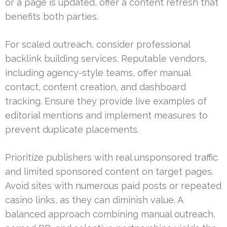
or a page is updated, offer a content refresh that
benefits both parties.
For scaled outreach, consider professional
backlink building services. Reputable vendors,
including agency-style teams, offer manual
contact, content creation, and dashboard
tracking. Ensure they provide live examples of
editorial mentions and implement measures to
prevent duplicate placements.
Prioritize publishers with real unsponsored traffic
and limited sponsored content on target pages.
Avoid sites with numerous paid posts or repeated
casino links, as they can diminish value. A
balanced approach combining manual outreach,