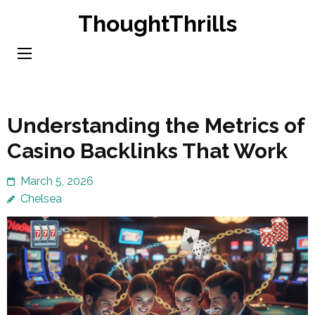
Skip
ThoughtThrills
to
content
(Press
Enter)
Understanding the Metrics of
Casino Backlinks That Work
March 5, 2026
Chelsea