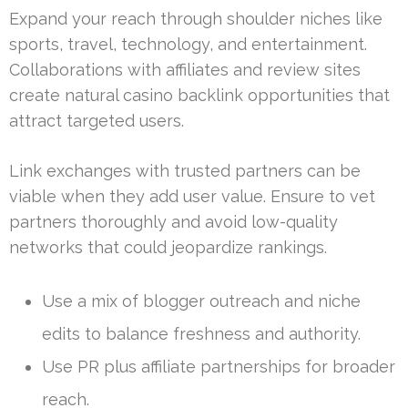
Expand your reach through shoulder niches like
sports, travel, technology, and entertainment.
Collaborations with affiliates and review sites
create natural casino backlink opportunities that
attract targeted users.
Link exchanges with trusted partners can be
viable when they add user value. Ensure to vet
partners thoroughly and avoid low-quality
networks that could jeopardize rankings.
Use a mix of blogger outreach and niche
edits to balance freshness and authority.
Use PR plus affiliate partnerships for broader
reach.