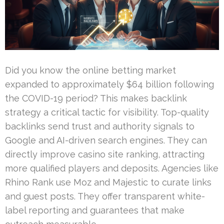
Did you know the online betting market
expanded to approximately $64 billion following
the COVID-19 period? This makes backlink
strategy a critical tactic for visibility. Top-quality
backlinks send trust and authority signals to
Google and AI-driven search engines. They can
directly improve casino site ranking, attracting
more qualified players and deposits. Agencies like
Rhino Rank use Moz and Majestic to curate links
and guest posts. They offer transparent white-
label reporting and guarantees that make