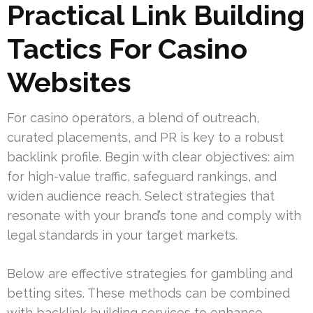
Practical Link Building
Tactics For Casino
Websites
For casino operators, a blend of outreach,
curated placements, and PR is key to a robust
backlink profile. Begin with clear objectives: aim
for high-value traffic, safeguard rankings, and
widen audience reach. Select strategies that
resonate with your brand’s tone and comply with
legal standards in your target markets.
Below are effective strategies for gambling and
betting sites. These methods can be combined
with backlink building services to enhance