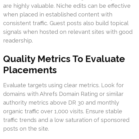
are highly valuable. Niche edits can be effective
when placed in established content with
consistent traffic. Guest posts also build topical
signals when hosted on relevant sites with good
readership.
Quality Metrics To Evaluate
Placements
Evaluate targets using clear metrics. Look for
domains with Ahrefs Domain Rating or similar
authority metrics above DR 30 and monthly
organic traffic over 1,000 visits. Ensure stable
traffic trends and a low saturation of sponsored
posts on the site.