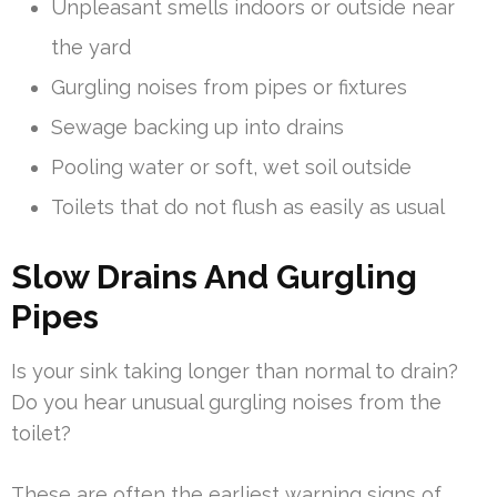
Unpleasant smells indoors or outside near
the yard
Gurgling noises from pipes or fixtures
Sewage backing up into drains
Pooling water or soft, wet soil outside
Toilets that do not flush as easily as usual
Slow Drains And Gurgling
Pipes
Is your sink taking longer than normal to drain?
Do you hear unusual gurgling noises from the
toilet?
These are often the earliest warning signs of