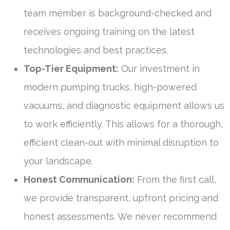
team member is background-checked and
receives ongoing training on the latest
technologies and best practices.
Top-Tier Equipment:
Our investment in
modern pumping trucks, high-powered
vacuums, and diagnostic equipment allows us
to work efficiently. This allows for a thorough,
efficient clean-out with minimal disruption to
your landscape.
Honest Communication:
From the first call,
we provide transparent, upfront pricing and
honest assessments. We never recommend