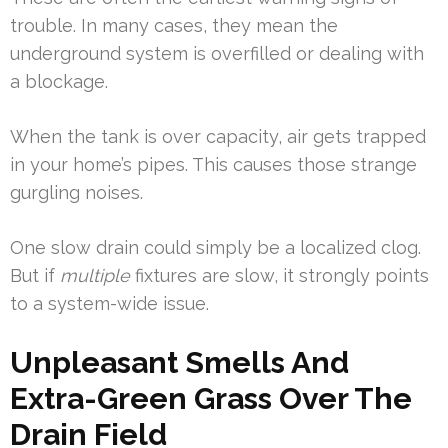
trouble. In many cases, they mean the
underground system is overfilled or dealing with
a blockage.
When the tank is over capacity, air gets trapped
in your home’s pipes. This causes those strange
gurgling noises.
One slow drain could simply be a localized clog.
But if
multiple
fixtures are slow, it strongly points
to a system-wide issue.
Unpleasant Smells And
Extra-Green Grass Over The
Drain Field