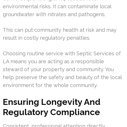
environmental risks. It can contaminate local
groundwater with nitrates and pathogens.
This can put community health at risk and may
result in costly regulatory penalties.
Choosing routine service with Septic Services of
LA means you are acting as a responsible
steward of your property and community. You
help preserve the safety and beauty of the local
environment for the whole community.
Ensuring Longevity And
Regulatory Compliance
Consistent, professional attention directly