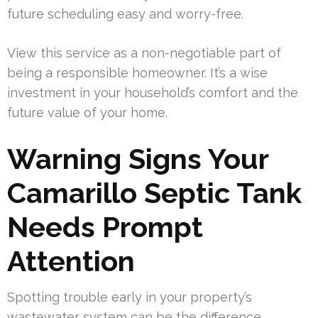
future scheduling easy and worry-free.
View this service as a non-negotiable part of
being a responsible homeowner. It’s a wise
investment in your household’s comfort and the
future value of your home.
Warning Signs Your
Camarillo Septic Tank
Needs Prompt
Attention
Spotting trouble early in your property’s
wastewater system can be the difference