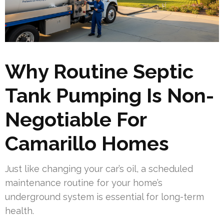
Why Routine Septic
Tank Pumping Is Non-
Negotiable For
Camarillo Homes
Just like changing your car’s oil, a scheduled
maintenance routine for your home’s
underground system is essential for long-term
health.