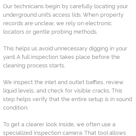
Our technicians begin by carefully locating your
underground unit’s access lids. When property
records are unclear, we rely on electronic
locators or gentle probing methods.
This helps us avoid unnecessary digging in your
yard. A full inspection takes place before the
cleaning process starts.
We inspect the inlet and outlet baffles, review
liquid levels, and check for visible cracks. This
step helps verify that the entire setup is in sound
condition.
To get a clearer look inside, we often use a
specialized inspection camera. That tool allows