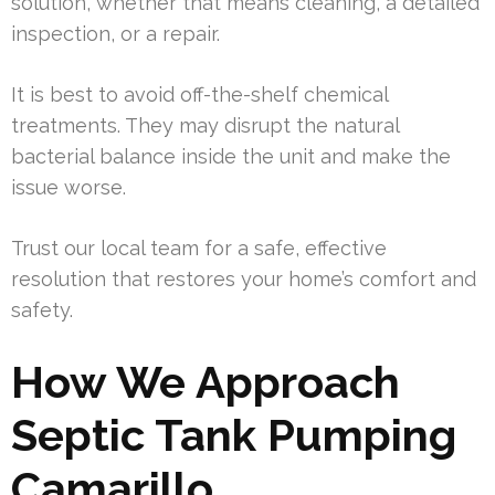
solution, whether that means cleaning, a detailed
inspection, or a repair.
It is best to avoid off-the-shelf chemical
treatments. They may disrupt the natural
bacterial balance inside the unit and make the
issue worse.
Trust our local team for a safe, effective
resolution that restores your home’s comfort and
safety.
How We Approach
Septic Tank Pumping
Camarillo