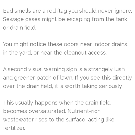
Bad smells are a red flag you should never ignore.
Sewage gases might be escaping from the tank
or drain field.
You might notice these odors near indoor drains,
in the yard, or near the cleanout access.
A second visual warning sign is a strangely lush
and greener patch of lawn. If you see this directly
over the drain field, it is worth taking seriously.
This usually happens when the drain field
becomes oversaturated. Nutrient-rich
wastewater rises to the surface, acting like
fertilizer.