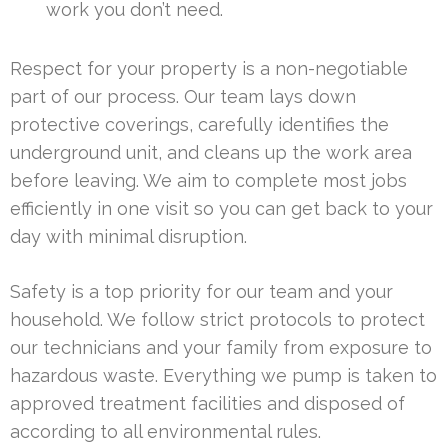
work you don’t need.
Respect for your property is a non-negotiable
part of our process. Our team lays down
protective coverings, carefully identifies the
underground unit, and cleans up the work area
before leaving. We aim to complete most jobs
efficiently in one visit so you can get back to your
day with minimal disruption.
Safety is a top priority for our team and your
household. We follow strict protocols to protect
our technicians and your family from exposure to
hazardous waste. Everything we pump is taken to
approved treatment facilities and disposed of
according to all environmental rules.