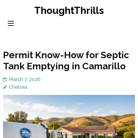
Skip
ThoughtThrills
to
content
(Press
Enter)
Permit Know-How for Septic
Tank Emptying in Camarillo
March 7, 2026
Chelsea