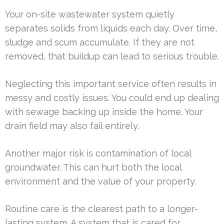
Your on-site wastewater system quietly
separates solids from liquids each day. Over time,
sludge and scum accumulate. If they are not
removed, that buildup can lead to serious trouble.
Neglecting this important service often results in
messy and costly issues. You could end up dealing
with sewage backing up inside the home. Your
drain field may also fail entirely.
Another major risk is contamination of local
groundwater. This can hurt both the local
environment and the value of your property.
Routine care is the clearest path to a longer-
lasting system. A system that is cared for