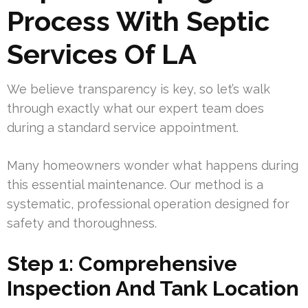
Process With Septic
Services Of LA
We believe transparency is key, so let’s walk
through exactly what our expert team does
during a standard service appointment.
Many homeowners wonder what happens during
this essential maintenance. Our method is a
systematic, professional operation designed for
safety and thoroughness.
Step 1: Comprehensive
Inspection And Tank Location