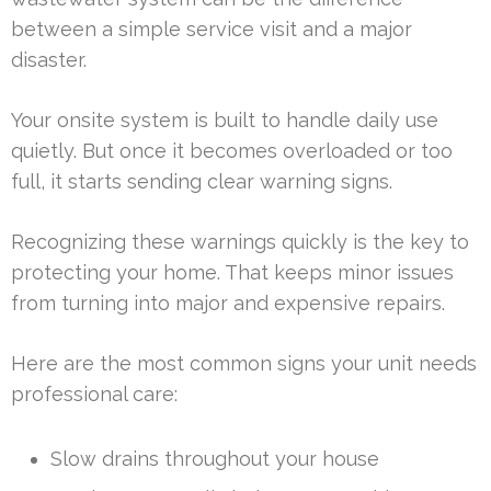
between a simple service visit and a major
disaster.
Your onsite system is built to handle daily use
quietly. But once it becomes overloaded or too
full, it starts sending clear warning signs.
Recognizing these warnings quickly is the key to
protecting your home. That keeps minor issues
from turning into major and expensive repairs.
Here are the most common signs your unit needs
professional care:
Slow drains throughout your house