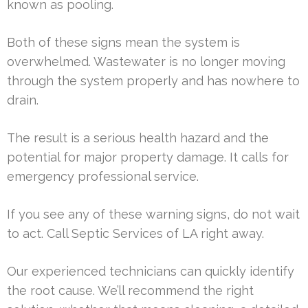
known as pooling.
Both of these signs mean the system is
overwhelmed. Wastewater is no longer moving
through the system properly and has nowhere to
drain.
The result is a serious health hazard and the
potential for major property damage. It calls for
emergency professional service.
If you see any of these warning signs, do not wait
to act. Call Septic Services of LA right away.
Our experienced technicians can quickly identify
the root cause. We’ll recommend the right