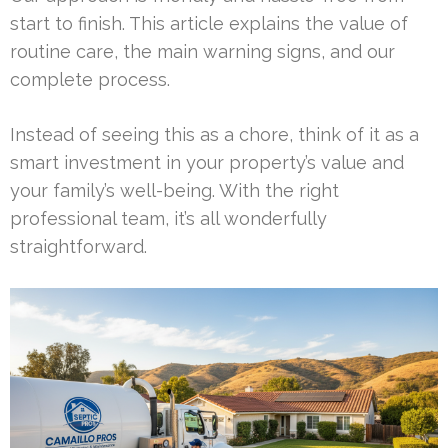
start to finish. This article explains the value of
routine care, the main warning signs, and our
complete process.
Instead of seeing this as a chore, think of it as a
smart investment in your property’s value and
your family’s well-being. With the right
professional team, it’s all wonderfully
straightforward.