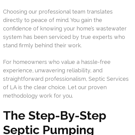
Choosing our professional team translates
directly to peace of mind. You gain the
confidence of knowing your home’s wastewater
system has been serviced by true experts who
stand firmly behind their work.
For homeowners who value a hassle-free
experience, unwavering reliability, and
straightforward professionalism, Septic Services
of LA is the clear choice. Let our proven
methodology work for you.
The Step-By-Step
Septic Pumping