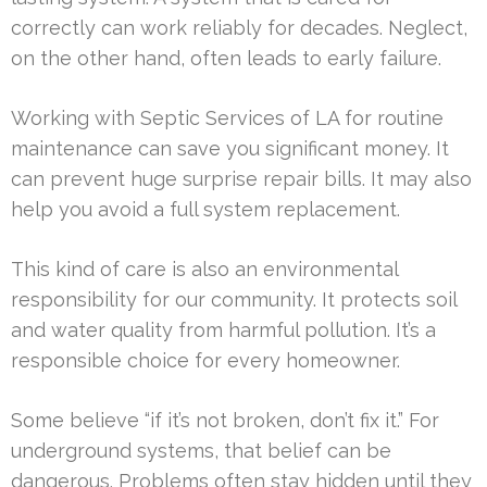
correctly can work reliably for decades. Neglect,
on the other hand, often leads to early failure.
Working with Septic Services of LA for routine
maintenance can save you significant money. It
can prevent huge surprise repair bills. It may also
help you avoid a full system replacement.
This kind of care is also an environmental
responsibility for our community. It protects soil
and water quality from harmful pollution. It’s a
responsible choice for every homeowner.
Some believe “if it’s not broken, don’t fix it.” For
underground systems, that belief can be
dangerous. Problems often stay hidden until they