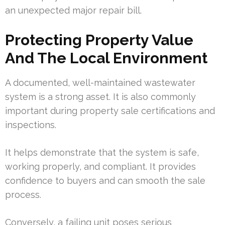
an unexpected major repair bill.
Protecting Property Value
And The Local Environment
A documented, well-maintained wastewater
system is a strong asset. It is also commonly
important during property sale certifications and
inspections.
It helps demonstrate that the system is safe,
working properly, and compliant. It provides
confidence to buyers and can smooth the sale
process.
Conversely, a failing unit poses serious