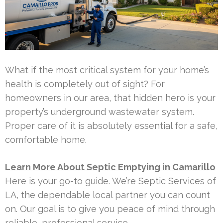
What if the most critical system for your home’s
health is completely out of sight? For
homeowners in our area, that hidden hero is your
property’s underground wastewater system.
Proper care of it is absolutely essential for a safe,
comfortable home.
Learn More About Septic Emptying in Camarillo
Here is your go-to guide. We’re Septic Services of
LA, the dependable local partner you can count
on. Our goal is to give you peace of mind through
reliable, professional service.