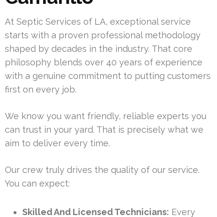
At Septic Services of LA, exceptional service
starts with a proven professional methodology
shaped by decades in the industry. That core
philosophy blends over 40 years of experience
with a genuine commitment to putting customers
first on every job.
We know you want friendly, reliable experts you
can trust in your yard. That is precisely what we
aim to deliver every time.
Our crew truly drives the quality of our service.
You can expect:
Skilled And Licensed Technicians:
Every