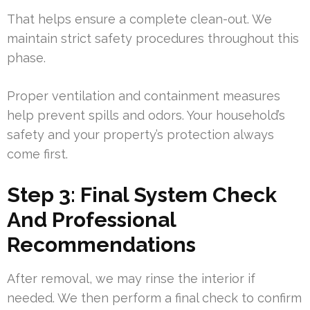
That helps ensure a complete clean-out. We
maintain strict safety procedures throughout this
phase.
Proper ventilation and containment measures
help prevent spills and odors. Your household’s
safety and your property’s protection always
come first.
Step 3: Final System Check
And Professional
Recommendations
After removal, we may rinse the interior if
needed. We then perform a final check to confirm