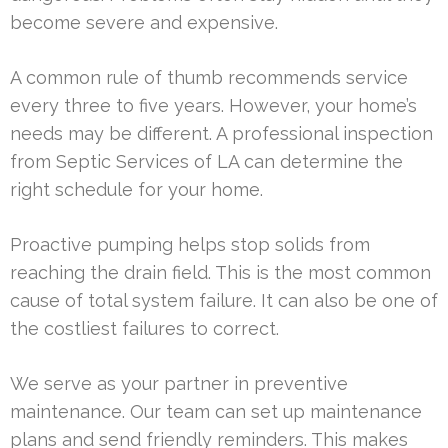
become severe and expensive.
A common rule of thumb recommends service
every three to five years. However, your home’s
needs may be different. A professional inspection
from Septic Services of LA can determine the
right schedule for your home.
Proactive pumping helps stop solids from
reaching the drain field. This is the most common
cause of total system failure. It can also be one of
the costliest failures to correct.
We serve as your partner in preventive
maintenance. Our team can set up maintenance
plans and send friendly reminders. This makes