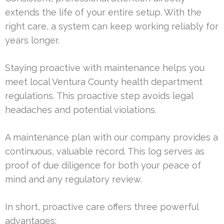
extends the life of your entire setup. With the
right care, a system can keep working reliably for
years longer.
Staying proactive with maintenance helps you
meet local Ventura County health department
regulations. This proactive step avoids legal
headaches and potential violations.
A maintenance plan with our company provides a
continuous, valuable record. This log serves as
proof of due diligence for both your peace of
mind and any regulatory review.
In short, proactive care offers three powerful
advantages: