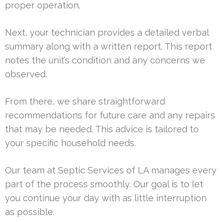
proper operation.
Next, your technician provides a detailed verbal
summary along with a written report. This report
notes the unit’s condition and any concerns we
observed.
From there, we share straightforward
recommendations for future care and any repairs
that may be needed. This advice is tailored to
your specific household needs.
Our team at Septic Services of LA manages every
part of the process smoothly. Our goal is to let
you continue your day with as little interruption
as possible.