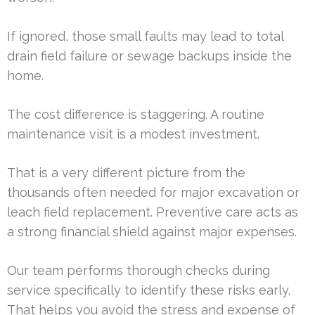
If ignored, those small faults may lead to total
drain field failure or sewage backups inside the
home.
The cost difference is staggering. A routine
maintenance visit is a modest investment.
That is a very different picture from the
thousands often needed for major excavation or
leach field replacement. Preventive care acts as
a strong financial shield against major expenses.
Our team performs thorough checks during
service specifically to identify these risks early.
That helps you avoid the stress and expense of