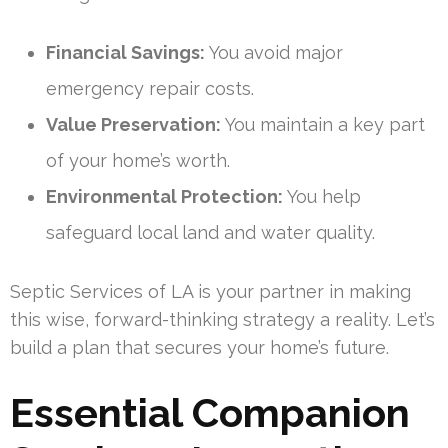
Financial Savings:
You avoid major
emergency repair costs.
Value Preservation:
You maintain a key part
of your home’s worth.
Environmental Protection:
You help
safeguard local land and water quality.
Septic Services of LA is your partner in making
this wise, forward-thinking strategy a reality. Let’s
build a plan that secures your home’s future.
Essential Companion