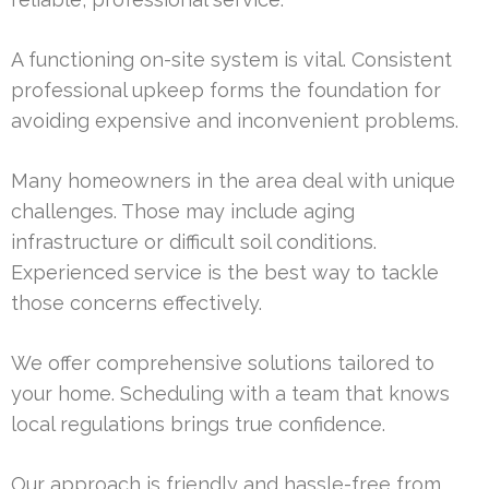
A functioning on-site system is vital. Consistent
professional upkeep forms the foundation for
avoiding expensive and inconvenient problems.
Many homeowners in the area deal with unique
challenges. Those may include aging
infrastructure or difficult soil conditions.
Experienced service is the best way to tackle
those concerns effectively.
We offer comprehensive solutions tailored to
your home. Scheduling with a team that knows
local regulations brings true confidence.
Our approach is friendly and hassle-free from