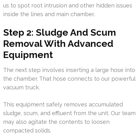
us to spot root intrusion and other hidden issues
inside the lines and main chamber.
Step 2: Sludge And Scum
Removal With Advanced
Equipment
The next step involves inserting a large hose into
the chamber. That hose connects to our powerful
vacuum truck.
This equipment safely removes accumulated
sludge, scum, and effluent from the unit. Our team
may also agitate the contents to loosen
compacted solids.