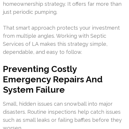
homeownership strategy. It offers far more than
just periodic pumping.
That smart approach protects your investment
from multiple angles. Working with Septic
Services of LA makes this strategy simple,
dependable, and easy to follow.
Preventing Costly
Emergency Repairs And
System Failure
Small, hidden issues can snowball into major
disasters. Routine inspections help catch issues
such as small leaks or failing baffles before they
worsen.