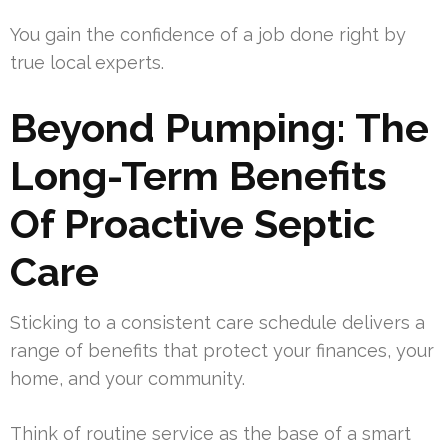
You gain the confidence of a job done right by
true local experts.
Beyond Pumping: The
Long-Term Benefits
Of Proactive Septic
Care
Sticking to a consistent care schedule delivers a
range of benefits that protect your finances, your
home, and your community.
Think of routine service as the base of a smart