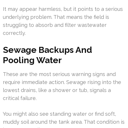
It may appear harmless, but it points to a serious
underlying problem. That means the field is
struggling to absorb and filter wastewater
correctly.
Sewage Backups And
Pooling Water
These are the most serious warning signs and
require immediate action. Sewage rising into the
lowest drains, like a shower or tub, signals a
critical failure.
You might also see standing water or find soft,
muddy soil around the tank area. That condition is