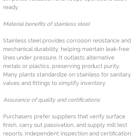
ready.
Material benefits of stainless steel
Stainless steel provides corrosion resistance and
mechanical durability, helping maintain leak-free
lines under pressure. It outlasts alternative
metals or plastics, preserving product purity.
Many plants standardize on stainless for sanitary
valves and fittings to simplify inventory.
Assurance of quality and certifications
Purchasers prefer suppliers that verify surface
finish, carry out passivation, and supply mill test
reports. Independent inspection and certification