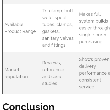
Tri-clamp, butt-
Makes full
weld, spool
system builds
Available
tubes, clamps,
easier through
Product Range
gaskets,
single-source
sanitary valves
purchasing
and fittings
Shows proven
Reviews,
delivery
Market
references,
performance 
Reputation
and case
consistent
studies
service
Conclusion