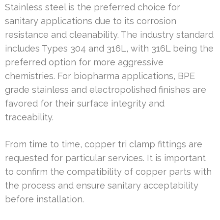
Stainless steel is the preferred choice for
sanitary applications due to its corrosion
resistance and cleanability. The industry standard
includes Types 304 and 316L, with 316L being the
preferred option for more aggressive
chemistries. For biopharma applications, BPE
grade stainless and electropolished finishes are
favored for their surface integrity and
traceability.
From time to time, copper tri clamp fittings are
requested for particular services. It is important
to confirm the compatibility of copper parts with
the process and ensure sanitary acceptability
before installation.