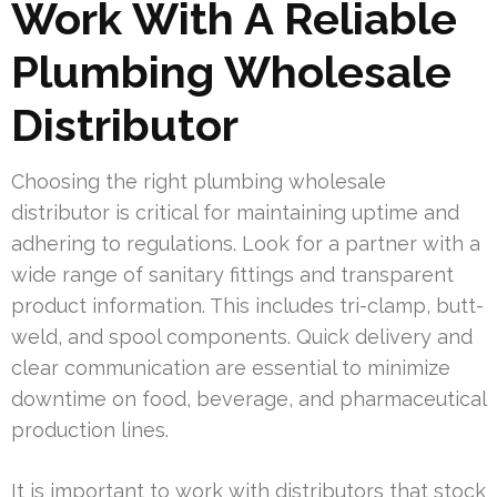
Work With A Reliable
Plumbing Wholesale
Distributor
Choosing the right plumbing wholesale
distributor is critical for maintaining uptime and
adhering to regulations. Look for a partner with a
wide range of sanitary fittings and transparent
product information. This includes tri-clamp, butt-
weld, and spool components. Quick delivery and
clear communication are essential to minimize
downtime on food, beverage, and pharmaceutical
production lines.
It is important to work with distributors that stock