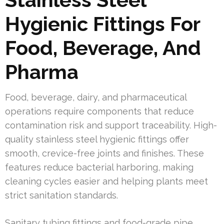
Hygienic Fittings For
Food, Beverage, And
Pharma
Food, beverage, dairy, and pharmaceutical
operations require components that reduce
contamination risk and support traceability. High-
quality stainless steel hygienic fittings offer
smooth, crevice-free joints and finishes. These
features reduce bacterial harboring, making
cleaning cycles easier and helping plants meet
strict sanitation standards.
Sanitary tubing fittings and food-grade pipe