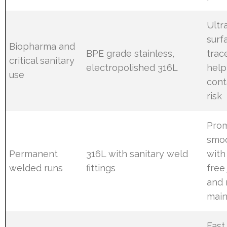
Ultr
surf
Biopharma and
BPE grade stainless,
trac
critical sanitary
electropolished 316L
help
use
cont
risk
Pro
smoo
Permanent
316L with sanitary weld
with
welded runs
fittings
free 
and 
mai
Fast