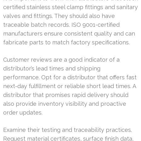
certified stainless steel clamp fittings and sanitary
valves and fittings. They should also have
traceable batch records. ISO 9001-certified
manufacturers ensure consistent quality and can
fabricate parts to match factory specifications.
Customer reviews are a good indicator of a
distributor’s lead times and shipping
performance. Opt for a distributor that offers fast
next-day fulfillment or reliable short lead times. A
distributor that promises rapid delivery should
also provide inventory visibility and proactive
order updates.
Examine their testing and traceability practices.
Request material certificates, surface finish data,