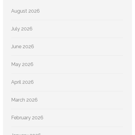
August 2026
July 2026
June 2026
May 2026
April 2026
March 2026
February 2026