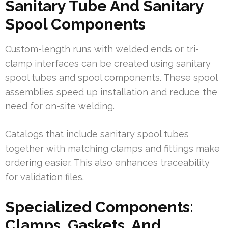
Sanitary Tube And Sanitary
Spool Components
Custom-length runs with welded ends or tri-
clamp interfaces can be created using sanitary
spool tubes and spool components. These spool
assemblies speed up installation and reduce the
need for on-site welding.
Catalogs that include sanitary spool tubes
together with matching clamps and fittings make
ordering easier. This also enhances traceability
for validation files.
Specialized Components:
Clamps, Gaskets, And