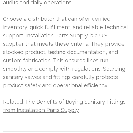
audits and daily operations.
Choose a distributor that can offer verified
inventory, quick fulfillment, and reliable technical
support. Installation Parts Supply is a U.S.
supplier that meets these criteria. They provide
stocked product, testing documentation, and
custom fabrication. This ensures lines run
smoothly and comply with regulations. Sourcing
sanitary valves and fittings carefully protects
product safety and operational efficiency.
Related:
The Benefits of Buying Sanitary Fittings
from Installation Parts Supply