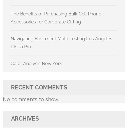
The Benefits of Purchasing Bulk Cell Phone
Accessories for Corporate Gifting
Navigating Basement Mold Testing Los Angeles
Like a Pro
Color Analysis New York
RECENT COMMENTS
No comments to show.
ARCHIVES