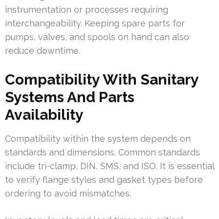
instrumentation or processes requiring
interchangeability. Keeping spare parts for
pumps, valves, and spools on hand can also
reduce downtime.
Compatibility With Sanitary
Systems And Parts
Availability
Compatibility within the system depends on
standards and dimensions. Common standards
include tri-clamp, DIN, SMS, and ISO. It is essential
to verify flange styles and gasket types before
ordering to avoid mismatches.