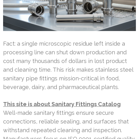
Fact: a single microscopic residue left inside a
processing line can shut down production and
cost many thousands of dollars in lost product
and cleaning time. This risk makes stainless steel
sanitary pipe fittings mission-critical in food,
beverage, dairy, and pharmaceutical plants.
This site is about Sanitary Fittings Catalog
Well-made sanitary fittings ensure secure
connections, reliable sealing, and surfaces that
withstand repeated cleaning and inspection.
Manufacturers focus on ISO 9001-certified quality