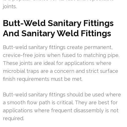
joints.
Butt-Weld Sanitary Fittings
And Sanitary Weld Fittings
Butt-weld sanitary fittings create permanent,
crevice-free joins when fused to matching pipe.
These joints are ideal for applications where
microbial traps are a concern and strict surface
finish requirements must be met.
Butt-weld sanitary fittings should be used where
a smooth flow path is critical. They are best for
applications where frequent disassembly is not
required.