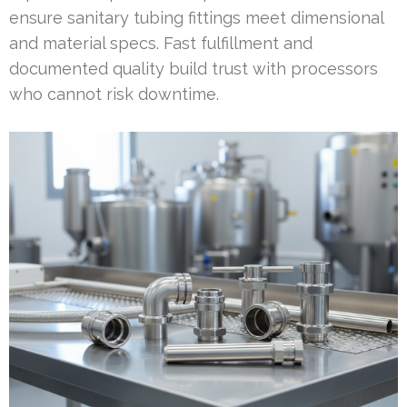
ensure sanitary tubing fittings meet dimensional
and material specs. Fast fulfillment and
documented quality build trust with processors
who cannot risk downtime.