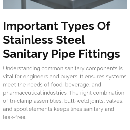
Important Types Of
Stainless Steel
Sanitary Pipe Fittings
Understanding common sanitary components is
vital for engineers and buyers. It ensures systems
meet the needs of food, beverage, and
pharmaceutical industries. The right combination
of tri-clamp assemblies, butt-weld joints, valves,
and spool elements keeps lines sanitary and
leak-free.