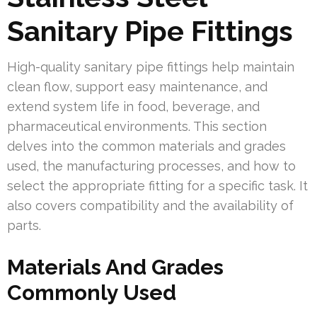
Sanitary Pipe Fittings
High-quality sanitary pipe fittings help maintain
clean flow, support easy maintenance, and
extend system life in food, beverage, and
pharmaceutical environments. This section
delves into the common materials and grades
used, the manufacturing processes, and how to
select the appropriate fitting for a specific task. It
also covers compatibility and the availability of
parts.
Materials And Grades
Commonly Used