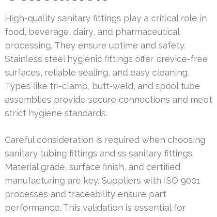
High-quality sanitary fittings play a critical role in
food, beverage, dairy, and pharmaceutical
processing. They ensure uptime and safety.
Stainless steel hygienic fittings offer crevice-free
surfaces, reliable sealing, and easy cleaning.
Types like tri-clamp, butt-weld, and spool tube
assemblies provide secure connections and meet
strict hygiene standards.
Careful consideration is required when choosing
sanitary tubing fittings and ss sanitary fittings.
Material grade, surface finish, and certified
manufacturing are key. Suppliers with ISO 9001
processes and traceability ensure part
performance. This validation is essential for