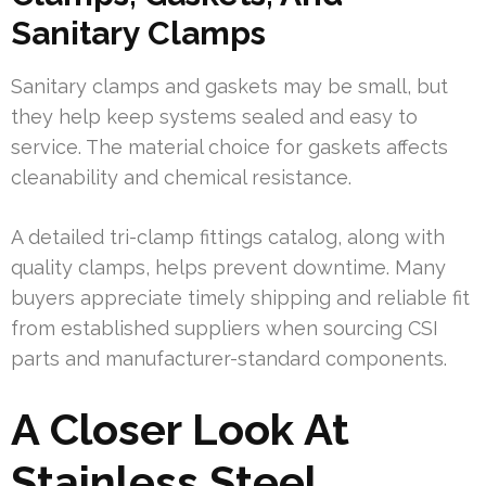
Sanitary Clamps
Sanitary clamps and gaskets may be small, but
they help keep systems sealed and easy to
service. The material choice for gaskets affects
cleanability and chemical resistance.
A detailed tri-clamp fittings catalog, along with
quality clamps, helps prevent downtime. Many
buyers appreciate timely shipping and reliable fit
from established suppliers when sourcing CSI
parts and manufacturer-standard components.
A Closer Look At
Stainless Steel