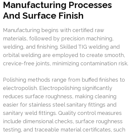
Manufacturing Processes
And Surface Finish
Manufacturing begins with certified raw
materials, followed by precision machining,
welding, and finishing. Skilled TIG welding and
orbital welding are employed to create smooth,
crevice-free joints, minimizing contamination risk.
Polishing methods range from buffed finishes to
electropolish. Electropolishing significantly
reduces surface roughness, making cleaning
easier for stainless steel sanitary fittings and
sanitary weld fittings. Quality control measures
include dimensional checks, surface roughness
testing, and traceable material certificates, such