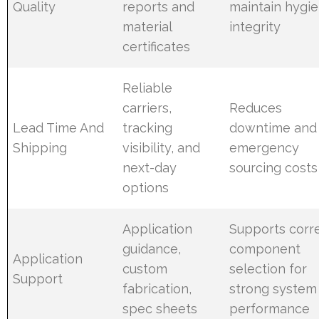
Quality
reports and
maintain hygie
material
integrity
certificates
Reliable
carriers,
Reduces
Lead Time And
tracking
downtime and
Shipping
visibility, and
emergency
next-day
sourcing costs
options
Application
Supports corr
guidance,
component
Application
custom
selection for
Support
fabrication,
strong system
spec sheets
performance