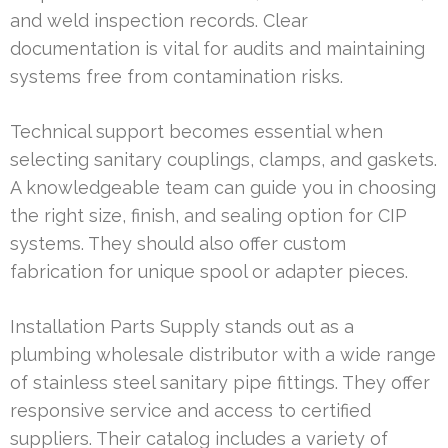
and weld inspection records. Clear
documentation is vital for audits and maintaining
systems free from contamination risks.
Technical support becomes essential when
selecting sanitary couplings, clamps, and gaskets.
A knowledgeable team can guide you in choosing
the right size, finish, and sealing option for CIP
systems. They should also offer custom
fabrication for unique spool or adapter pieces.
Installation Parts Supply stands out as a
plumbing wholesale distributor with a wide range
of stainless steel sanitary pipe fittings. They offer
responsive service and access to certified
suppliers. Their catalog includes a variety of