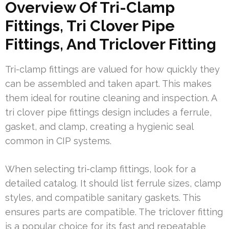
Overview Of Tri-Clamp
Fittings, Tri Clover Pipe
Fittings, And Triclover Fitting
Tri-clamp fittings are valued for how quickly they
can be assembled and taken apart. This makes
them ideal for routine cleaning and inspection. A
tri clover pipe fittings design includes a ferrule,
gasket, and clamp, creating a hygienic seal
common in CIP systems.
When selecting tri-clamp fittings, look for a
detailed catalog. It should list ferrule sizes, clamp
styles, and compatible sanitary gaskets. This
ensures parts are compatible. The triclover fitting
is a popular choice for its fast and repeatable