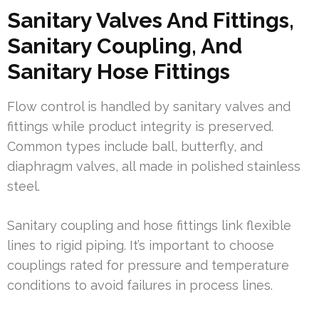
Sanitary Valves And Fittings,
Sanitary Coupling, And
Sanitary Hose Fittings
Flow control is handled by sanitary valves and
fittings while product integrity is preserved.
Common types include ball, butterfly, and
diaphragm valves, all made in polished stainless
steel.
Sanitary coupling and hose fittings link flexible
lines to rigid piping. It’s important to choose
couplings rated for pressure and temperature
conditions to avoid failures in process lines.