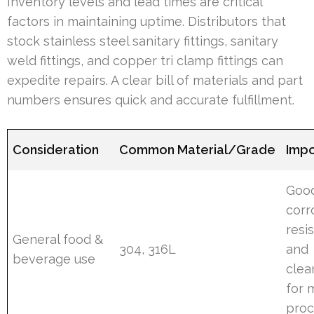
Inventory levels and lead times are critical
factors in maintaining uptime. Distributors that
stock stainless steel sanitary fittings, sanitary
weld fittings, and copper tri clamp fittings can
expedite repairs. A clear bill of materials and part
numbers ensures quick and accurate fulfillment.
Consideration
Common Material/Grade
Imp
Goo
corr
resi
General food &
304, 316L
and
beverage use
clea
for 
proc