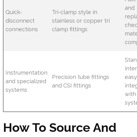
and
Quick-
Tri-clamp style in
repl
disconnect
stainless or copper tri
che
connections
clamp fittings
mate
comp
Stan
inte
Instrumentation
Precision tube fittings
eas
and specialized
and CSI fittings
inte
systems
with
sys
How To Source And