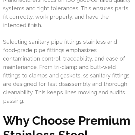
systems and tight tolerances. This ensures parts
fit correctly, work properly, and have the
intended finish.
Selecting sanitary pipe fittings stainless and
food-grade pipe fittings emphasizes
contamination control, traceability, and ease of
maintenance. From tri-clamp and butt-weld
fittings to clamps and gaskets, ss sanitary fittings
are designed for fast disassembly and thorough
cleanability. This keeps lines moving and audits
passing.
Why Choose Premium
Stainless Steel