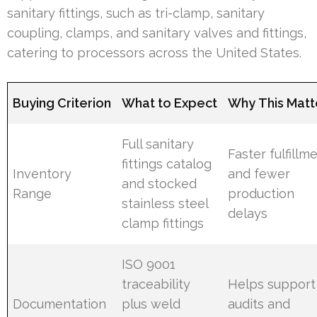
sanitary fittings, such as tri-clamp, sanitary
coupling, clamps, and sanitary valves and fittings,
catering to processors across the United States.
Buying Criterion
What to Expect
Why This Matt
Full sanitary
Faster fulfillm
fittings catalog
Inventory
and fewer
and stocked
Range
production
stainless steel
delays
clamp fittings
ISO 9001
traceability
Helps support
Documentation
plus weld
audits and