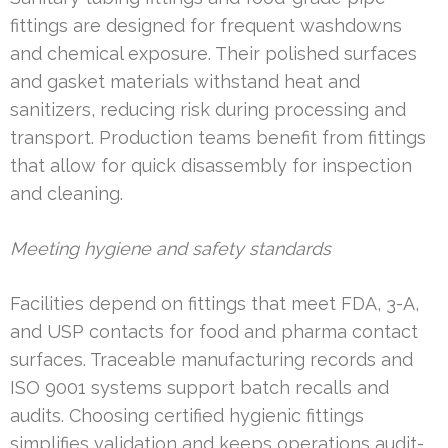
fittings are designed for frequent washdowns
and chemical exposure. Their polished surfaces
and gasket materials withstand heat and
sanitizers, reducing risk during processing and
transport. Production teams benefit from fittings
that allow for quick disassembly for inspection
and cleaning.
Meeting hygiene and safety standards
Facilities depend on fittings that meet FDA, 3-A,
and USP contacts for food and pharma contact
surfaces. Traceable manufacturing records and
ISO 9001 systems support batch recalls and
audits. Choosing certified hygienic fittings
simplifies validation and keeps operations audit-