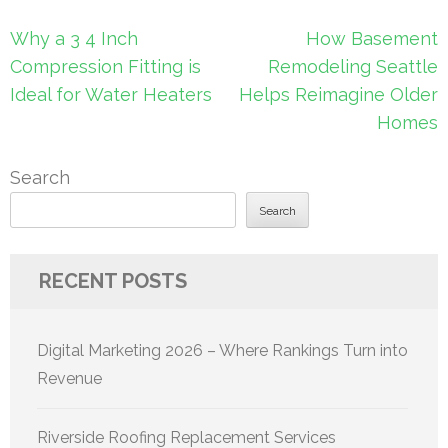
Post
Why a 3 4 Inch
How Basement
navigation
Compression Fitting is
Remodeling Seattle
Ideal for Water Heaters
Helps Reimagine Older
Homes
Search
Search
RECENT POSTS
Digital Marketing 2026 – Where Rankings Turn into
Revenue
Riverside Roofing Replacement Services