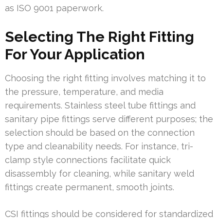
as ISO 9001 paperwork.
Selecting The Right Fitting
For Your Application
Choosing the right fitting involves matching it to
the pressure, temperature, and media
requirements. Stainless steel tube fittings and
sanitary pipe fittings serve different purposes; the
selection should be based on the connection
type and cleanability needs. For instance, tri-
clamp style connections facilitate quick
disassembly for cleaning, while sanitary weld
fittings create permanent, smooth joints.
CSI fittings should be considered for standardized