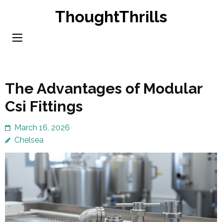
Skip
ThoughtThrills
to
content
(Press
Enter)
The Advantages of Modular
Csi Fittings
March 16, 2026
Chelsea