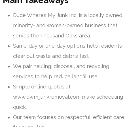
Main Takeaways
Dude Where’s My Junk Inc. is a locally owned,
minority- and woman-owned business that
serves the Thousand Oaks area.
Same-day or one-day options help residents
clear out waste and debris fast.
We pair hauling, disposal, and recycling
services to help reduce landfill use.
Simple online quotes at
www.dwmjjunkremoval.com make scheduling
quick.
Our team focuses on respectful, efficient care