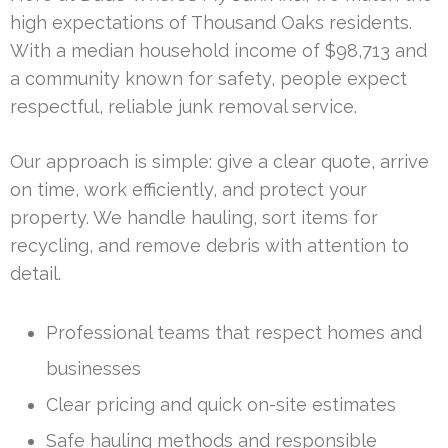
high expectations of Thousand Oaks residents.
With a median household income of $98,713 and
a community known for safety, people expect
respectful, reliable junk removal service.
Our approach is simple: give a clear quote, arrive
on time, work efficiently, and protect your
property. We handle hauling, sort items for
recycling, and remove debris with attention to
detail.
Professional teams that respect homes and
businesses
Clear pricing and quick on-site estimates
Safe hauling methods and responsible