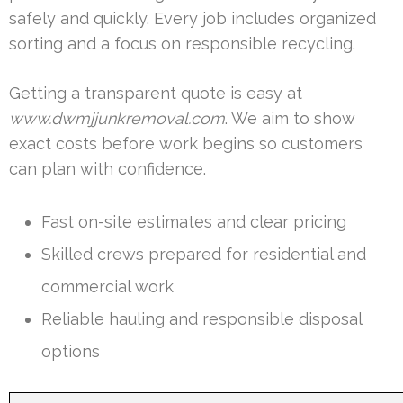
safely and quickly. Every job includes organized
sorting and a focus on responsible recycling.
Getting a transparent quote is easy at
www.dwmjjunkremoval.com
. We aim to show
exact costs before work begins so customers
can plan with confidence.
Fast on-site estimates and clear pricing
Skilled crews prepared for residential and
commercial work
Reliable hauling and responsible disposal
options