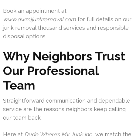
Book an appointment at
www.dwmjjunkremoval.com
for full details on our
junk removal thousand services and responsible
disposal options.
Why Neighbors Trust
Our Professional
Team
Straightforward communication and dependable
service are the reasons neighbors keep calling
our team back.
Here at
Dude Where’s My Junk Inc.
, we match the