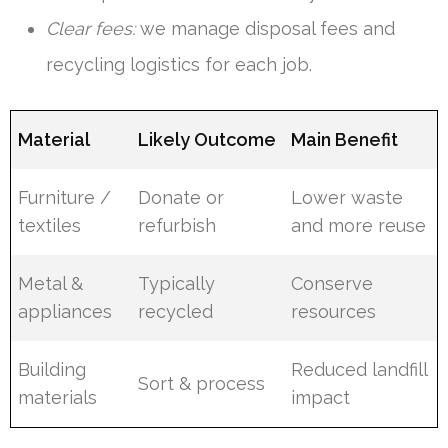
Clear fees:
we manage disposal fees and
recycling logistics for each job.
Material
Likely Outcome
Main Benefit
Furniture /
Donate or
Lower waste
textiles
refurbish
and more reuse
Metal &
Typically
Conserve
appliances
recycled
resources
Building
Reduced landfill
Sort & process
materials
impact