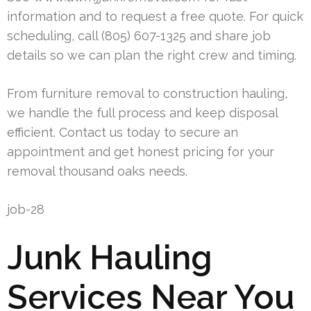
information and to request a free quote. For quick
scheduling, call (805) 607-1325 and share job
details so we can plan the right crew and timing.
From furniture removal to construction hauling,
we handle the full process and keep disposal
efficient. Contact us today to secure an
appointment and get honest pricing for your
removal thousand oaks needs.
job-28
Junk Hauling
Services Near You