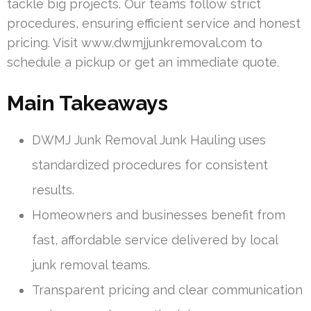
tackle big projects. Our teams follow strict
procedures, ensuring efficient service and honest
pricing. Visit www.dwmjjunkremoval.com to
schedule a pickup or get an immediate quote.
Main Takeaways
DWMJ Junk Removal Junk Hauling uses
standardized procedures for consistent
results.
Homeowners and businesses benefit from
fast, affordable service delivered by local
junk removal teams.
Transparent pricing and clear communication