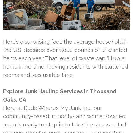
Here’s a surprising fact: the average household in
the U.S. discards over 1,000 pounds of unwanted
items each year. That level of waste can fill up a
home in no time, leaving residents with cluttered
rooms and less usable time.
Explore Junk Hauling Services in Thousand
Oaks, CA
Here at Dude Where’s My Junk Inc., our
community-based, minority- and woman-owned
team is ready to step in to take the stress out of
cleanup. We offer quick, courteous service that