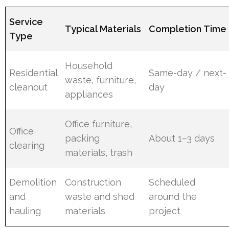
Service
Typical Materials
Completion Time
Type
Household
Residential
Same-day / next-
waste, furniture,
cleanout
day
appliances
Office furniture,
Office
packing
About 1–3 days
clearing
materials, trash
Demolition
Construction
Scheduled
and
waste and shed
around the
hauling
materials
project