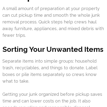
A small amount of preparation at your property
can cut pickup time and smooth the whole junk
removal process. Quick steps help crews haul
away furniture, appliances, and mixed debris with
fewer trips.
Sorting Your Unwanted Items
Separate items into simple groups: household
trash, recyclables, and things to donate. Label
boxes or pile items separately so crews know
what to take.
Getting your junk organized before pickup saves
time and can lower costs on the job. It also