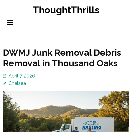
Skip
ThoughtThrills
to
content
(Press
Enter)
DWMJ Junk Removal Debris
Removal in Thousand Oaks
April 7, 2026
Chelsea