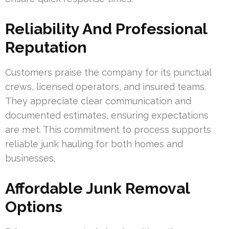
Reliability And Professional
Reputation
Customers praise the company for its punctual
crews, licensed operators, and insured teams.
They appreciate clear communication and
documented estimates, ensuring expectations
are met. This commitment to process supports
reliable junk hauling for both homes and
businesses.
Affordable Junk Removal
Options