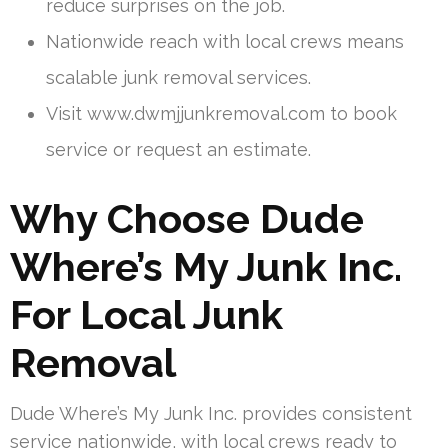
reduce surprises on the job.
Nationwide reach with local crews means
scalable junk removal services.
Visit www.dwmjjunkremoval.com to book
service or request an estimate.
Why Choose Dude
Where’s My Junk Inc.
For Local Junk
Removal
Dude Where’s My Junk Inc. provides consistent
service nationwide, with local crews ready to