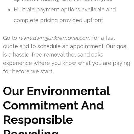
Multiple payment options available and
complete pricing provided upfront
Go to
www.dwmjjunkremoval.com
for a fast
quote and to schedule an appointment. Our goal
is a hassle-free removal thousand oaks
experience where you know what you are paying
for before we start.
Our Environmental
Commitment And
Responsible
Recycling