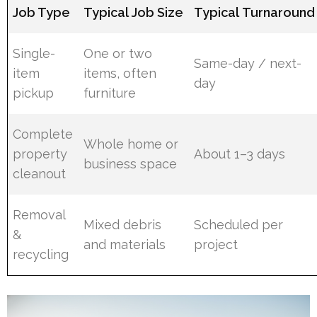
Job Type
Typical Job Size
Typical Turnaround
Single-
One or two
Same-day / next-
item
items, often
day
pickup
furniture
Complete
Whole home or
property
About 1–3 days
business space
cleanout
Removal
Mixed debris
Scheduled per
&
and materials
project
recycling