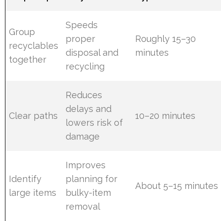
Speeds
Group
proper
Roughly 15–30
recyclables
disposal and
minutes
together
recycling
Reduces
delays and
Clear paths
10–20 minutes
lowers risk of
damage
Improves
Identify
planning for
About 5–15 minutes
large items
bulky-item
removal