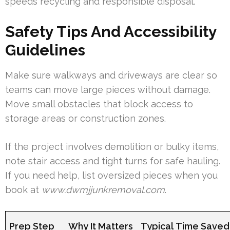
speeds recycling and responsible disposal.
Safety Tips And Accessibility
Guidelines
Make sure walkways and driveways are clear so
teams can move large pieces without damage.
Move small obstacles that block access to
storage areas or construction zones.
If the project involves demolition or bulky items,
note stair access and tight turns for safe hauling.
If you need help, list oversized pieces when you
book at
www.dwmjjunkremoval.com
.
Prep Step
Why It Matters
Typical Time Saved