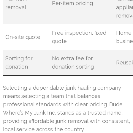
Per-item pricing
removal
applia
remov
Free inspection, fixed
Home 
On-site quote
quote
busine
Sorting for
No extra fee for
Reusab
donation
donation sorting
Selecting a dependable junk hauling company
means selecting a team that balances
professional standards with clear pricing. Dude
Where’s My Junk Inc. stands as a trusted name,
providing affordable junk removal with consistent,
local service across the country.