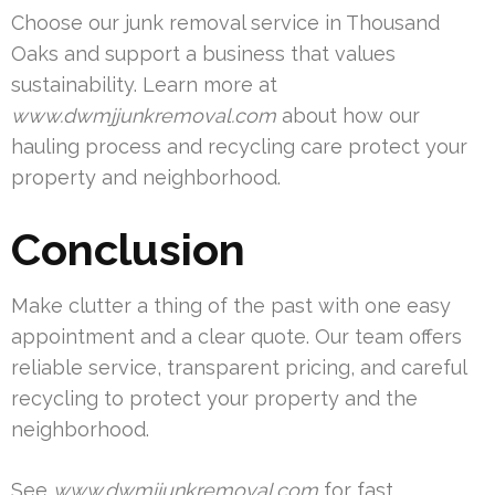
Choose our junk removal service in Thousand
Oaks and support a business that values
sustainability. Learn more at
www.dwmjjunkremoval.com
about how our
hauling process and recycling care protect your
property and neighborhood.
Conclusion
Make clutter a thing of the past with one easy
appointment and a clear quote. Our team offers
reliable service, transparent pricing, and careful
recycling to protect your property and the
neighborhood.
See
www.dwmjjunkremoval.com
for fast