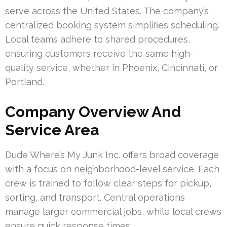
serve across the United States. The company’s
centralized booking system simplifies scheduling.
Local teams adhere to shared procedures,
ensuring customers receive the same high-
quality service, whether in Phoenix, Cincinnati, or
Portland.
Company Overview And
Service Area
Dude Where’s My Junk Inc. offers broad coverage
with a focus on neighborhood-level service. Each
crew is trained to follow clear steps for pickup,
sorting, and transport. Central operations
manage larger commercial jobs, while local crews
ensure quick response times.