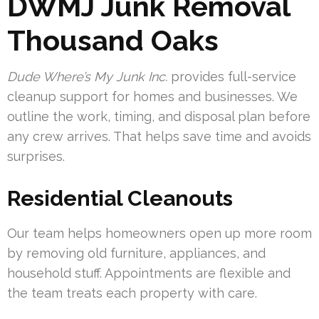
DWMJ Junk Removal
Thousand Oaks
Dude Where’s My Junk Inc.
provides full-service
cleanup support for homes and businesses. We
outline the work, timing, and disposal plan before
any crew arrives. That helps save time and avoids
surprises.
Residential Cleanouts
Our team helps homeowners open up more room
by removing old furniture, appliances, and
household stuff. Appointments are flexible and
the team treats each property with care.