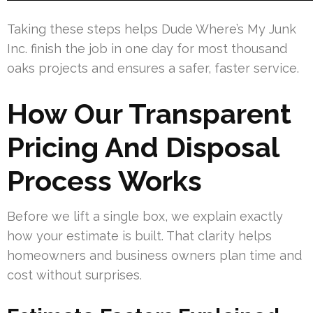
Taking these steps helps Dude Where’s My Junk
Inc. finish the job in one day for most thousand
oaks projects and ensures a safer, faster service.
How Our Transparent
Pricing And Disposal
Process Works
Before we lift a single box, we explain exactly
how your estimate is built. That clarity helps
homeowners and business owners plan time and
cost without surprises.