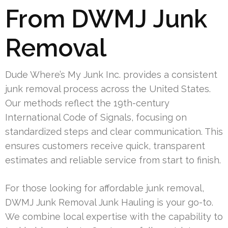
From DWMJ Junk
Removal
Dude Where’s My Junk Inc. provides a consistent
junk removal process across the United States.
Our methods reflect the 19th-century
International Code of Signals, focusing on
standardized steps and clear communication. This
ensures customers receive quick, transparent
estimates and reliable service from start to finish.
For those looking for affordable junk removal,
DWMJ Junk Removal Junk Hauling is your go-to.
We combine local expertise with the capability to