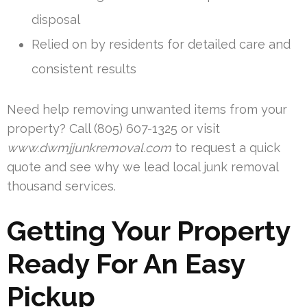
disposal
Relied on by residents for detailed care and
consistent results
Need help removing unwanted items from your
property? Call (805) 607-1325 or visit
www.dwmjjunkremoval.com
to request a quick
quote and see why we lead local junk removal
thousand services.
Getting Your Property
Ready For An Easy
Pickup