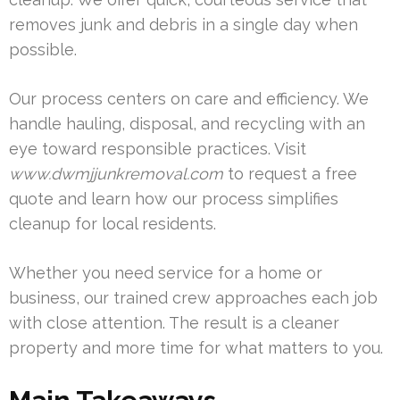
removes junk and debris in a single day when
possible.
Our process centers on care and efficiency. We
handle hauling, disposal, and recycling with an
eye toward responsible practices. Visit
www.dwmjjunkremoval.com
to request a free
quote and learn how our process simplifies
cleanup for local residents.
Whether you need service for a home or
business, our trained crew approaches each job
with close attention. The result is a cleaner
property and more time for what matters to you.