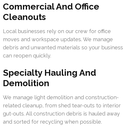
Commercial And Office
Cleanouts
Local businesses rely on our crew for office
moves and workspace updates. We manage
debris and unwanted materials so your business
can reopen quickly.
Specialty Hauling And
Demolition
We manage light demolition and construction-
related cleanup, from shed tear-outs to interior
gut-outs. All construction debris is hauled away
and sorted for recycling when possible.