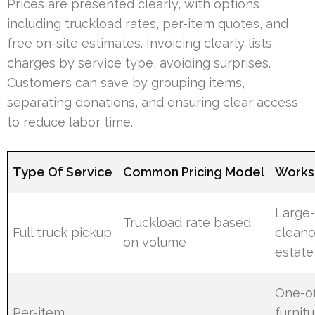
Prices are presented clearly, with options
including truckload rates, per-item quotes, and
free on-site estimates. Invoicing clearly lists
charges by service type, avoiding surprises.
Customers can save by grouping items,
separating donations, and ensuring clear access
to reduce labor time.
Type Of Service
Common Pricing Model
Works 
Large-
Truckload rate based
Full truck pickup
cleano
on volume
estate
One-of
Per-item
furnitu