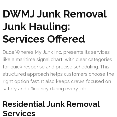
DWMJ Junk Removal
Junk Hauling:
Services Offered
Dude Where’s My Junk Inc. presents its services
like a maritime signal chart, with clear categories
for quick response and precise scheduling. This
structured approach helps customers choose the
right option fast. It also keeps crews focused on
safety and efficiency during every job.
Residential Junk Removal
Services