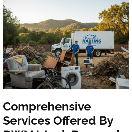
Comprehensive
Services Offered By