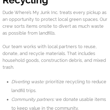
Dude Where’s My Junk Inc. treats every pickup as
an opportunity to protect local green spaces. Our
crew sorts items onsite to divert as much waste
as possible from landfills.
Our team works with local partners to reuse,
donate, and recycle materials. That includes
household goods, construction debris, and mixed
trash.
Diverting waste:
prioritize recycling to reduce
landfill trips.
Community partners:
we donate usable items
to keep value in the community.