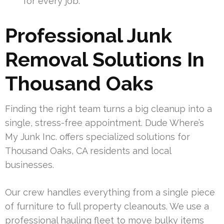
for every job.
Professional Junk
Removal Solutions In
Thousand Oaks
Finding the right team turns a big cleanup into a
single, stress-free appointment. Dude Where’s
My Junk Inc. offers specialized solutions for
Thousand Oaks, CA residents and local
businesses.
Our crew handles everything from a single piece
of furniture to full property cleanouts. We use a
professional hauling fleet to move bulky items