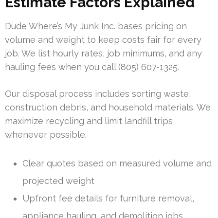
Estimate Factors Explained
Dude Where’s My Junk Inc. bases pricing on
volume and weight to keep costs fair for every
job. We list hourly rates, job minimums, and any
hauling fees when you call (805) 607-1325.
Our disposal process includes sorting waste,
construction debris, and household materials. We
maximize recycling and limit landfill trips
whenever possible.
Clear quotes based on measured volume and
projected weight
Upfront fee details for furniture removal,
appliance hauling, and demolition jobs