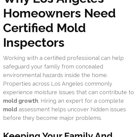
Homeowners Need
Certified Mold
Inspectors
Working with a certified professional can help
safeguard your family from concealed
environmental hazards inside the home.
Properties across Los Angeles commonly
experience moisture issues that can contribute to
mold growth
. Hiring an expert for a complete
mold
assessment helps uncover hidden issues
before they become major problems.
Keeping Your Family And