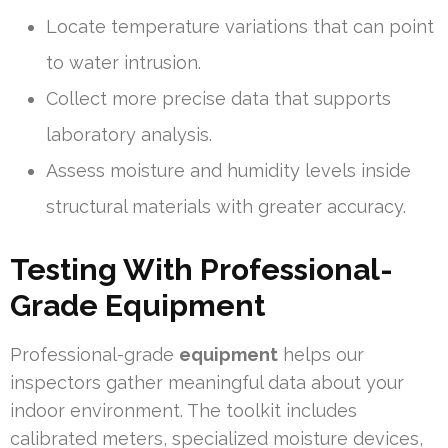
Locate temperature variations that can point
to water intrusion.
Collect more precise data that supports
laboratory analysis.
Assess moisture and humidity levels inside
structural materials with greater accuracy.
Testing With Professional-
Grade Equipment
Professional-grade
equipment
helps our
inspectors gather meaningful data about your
indoor environment. The toolkit includes
calibrated meters, specialized moisture devices,