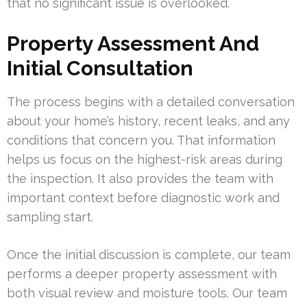
that no significant issue is overlooked.
Property Assessment And
Initial Consultation
The process begins with a detailed conversation
about your home’s history, recent leaks, and any
conditions that concern you. That information
helps us focus on the highest-risk areas during
the inspection. It also provides the team with
important context before diagnostic work and
sampling start.
Once the initial discussion is complete, our team
performs a deeper property assessment with
both visual review and moisture tools. Our team