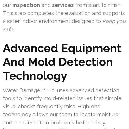
our
inspection
and
services
from start to finish.
This step completes the evaluation and supports
a safer indoor environment designed to
keep you
safe
.
Advanced Equipment
And Mold Detection
Technology
Water Damage in L.A. uses advanced detection
tools to identify mold-related issues that simple
visual checks frequently miss. High-end
technology allows our team to locate moisture
and contamination problems before they