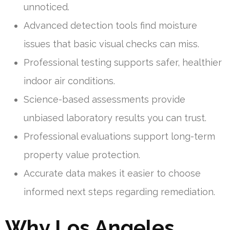
unnoticed.
Advanced detection tools find moisture
issues that basic visual checks can miss.
Professional testing supports safer, healthier
indoor air conditions.
Science-based assessments provide
unbiased laboratory results you can trust.
Professional evaluations support long-term
property value protection.
Accurate data makes it easier to choose
informed next steps regarding remediation.
Why Los Angeles