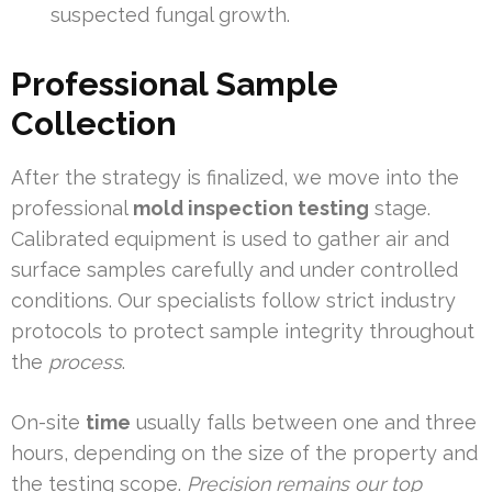
suspected fungal growth.
Professional Sample
Collection
After the strategy is finalized, we move into the
professional
mold inspection testing
stage.
Calibrated equipment is used to gather air and
surface samples carefully and under controlled
conditions. Our specialists follow strict industry
protocols to protect sample integrity throughout
the
process
.
On-site
time
usually falls between one and three
hours, depending on the size of the property and
the testing scope.
Precision remains our top