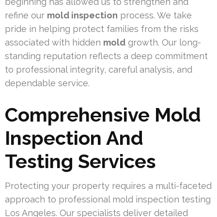
beginning has allowed us to strengthen and
refine our
mold inspection
process. We take
pride in helping protect families from the risks
associated with hidden
mold
growth. Our long-
standing reputation reflects a deep commitment
to professional integrity, careful analysis, and
dependable service.
Comprehensive Mold
Inspection And
Testing Services
Protecting your property requires a multi-faceted
approach to professional mold inspection testing
Los Angeles. Our specialists deliver detailed