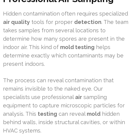
Hidden contamination often requires specialized
air quality
tools for proper
detection
. The team
takes samples from several locations to
determine how many spores are present in the
indoor air. This kind of
mold testing
helps
determine exactly which contaminants may be
present indoors.
The process can reveal contamination that
remains invisible to the naked eye. Our
specialists use professional
air
sampling
equipment to capture microscopic particles for
analysis. This
testing
can reveal
mold
hidden
behind walls, inside structural cavities, or within
HVAC systems.