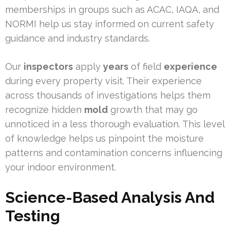
memberships in groups such as ACAC, IAQA, and
NORMI help us stay informed on current safety
guidance and industry standards.
Our
inspectors
apply
years
of field
experience
during every property visit. Their experience
across thousands of investigations helps them
recognize hidden
mold
growth that may go
unnoticed in a less thorough evaluation. This level
of knowledge helps us pinpoint the moisture
patterns and contamination concerns influencing
your indoor environment.
Science-Based Analysis And
Testing