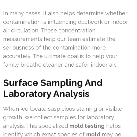
In many cases, it also helps determine whether
contamination is influencing ductwork or indoor
air circulation. Those concentration
measurements help our team estimate the
seriousness of the contamination more
accurately. The ultimate goal is to help your
family breathe cleaner and safer indoor air.
Surface Sampling And
Laboratory Analysis
When we locate suspicious staining or visible
growth, we collect samples for laboratory
analysis. This specialized
mold testing
helps
identify which exact species of
mold
may be