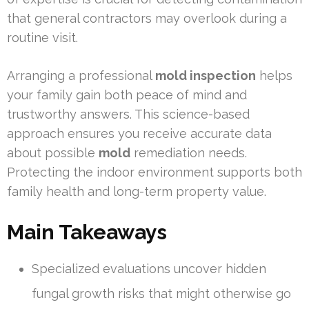
that general contractors may overlook during a
routine visit.
Arranging a professional
mold inspection
helps
your family gain both peace of mind and
trustworthy answers. This science-based
approach ensures you receive accurate data
about possible
mold
remediation needs.
Protecting the indoor environment supports both
family health and long-term property value.
Main Takeaways
Specialized evaluations uncover hidden
fungal growth risks that might otherwise go