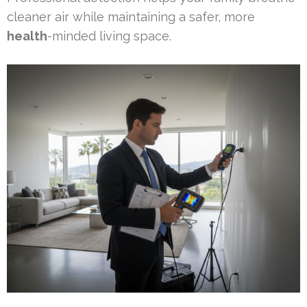
cleaner air while maintaining a safer, more
health
-minded living space.