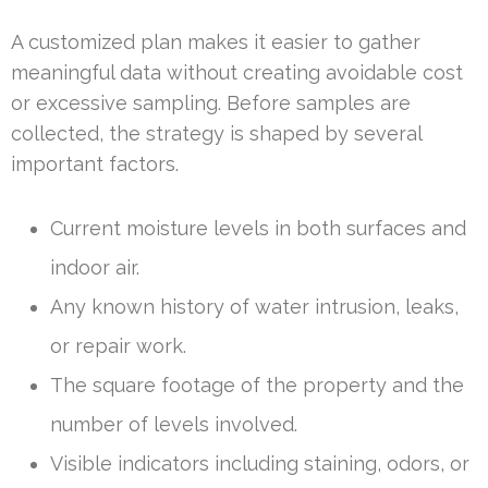
A customized plan makes it easier to gather
meaningful data without creating avoidable cost
or excessive sampling. Before samples are
collected, the strategy is shaped by several
important factors.
Current moisture levels in both surfaces and
indoor air.
Any known history of water intrusion, leaks,
or repair work.
The square footage of the property and the
number of levels involved.
Visible indicators including staining, odors, or