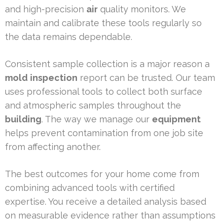
and high-precision
air
quality monitors. We
maintain and calibrate these tools regularly so
the data remains dependable.
Consistent sample collection is a major reason a
mold
inspection
report can be trusted. Our team
uses professional tools to collect both surface
and atmospheric samples throughout the
building
. The way we manage our
equipment
helps prevent contamination from one job site
from affecting another.
The best outcomes for your home come from
combining advanced tools with certified
expertise. You receive a detailed analysis based
on measurable evidence rather than assumptions