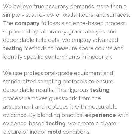
We believe true accuracy demands more than a
simple visual review of walls, floors, and surfaces.
The
company
follows a science-based process
supported by laboratory-grade analysis and
dependable field data. We employ advanced
testing
methods to measure spore counts and
identify specific contaminants in indoor air.
We use professional-grade equipment and
standardized sampling protocols to ensure
dependable results. This rigorous
testing
process removes guesswork from the
assessment and replaces it with measurable
evidence. By blending practical
experience
with
evidence-based
testing
, we create a clearer
picture of indoor
mold
conditions.