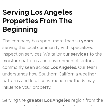
Serving Los Angeles
Properties From The
Beginning
The company has spent more than 20
years
serving the local community with specialized
inspection services. We tailor our
services
to the
moisture patterns and environmental factors
commonly seen across
Los Angeles
. Our team
understands how Southern California weather
patterns and local construction methods may
influence your property.
Serving the
greater Los Angeles
region from the