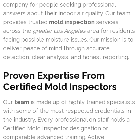
company for people seeking professional
answers about their indoor air quality. Our team
provides trusted
mold inspection
services
across the
greater Los Angeles
area for residents
facing possible moisture issues. Our mission is to
deliver peace of mind through accurate
detection, clear analysis, and honest reporting.
Proven Expertise From
Certified Mold Inspectors
Our
team
is made up of highly trained specialists
with some of the most respected credentials in
the industry. Every professional on staff holds a
Certified Mold Inspector designation or
comparable advanced training. Active