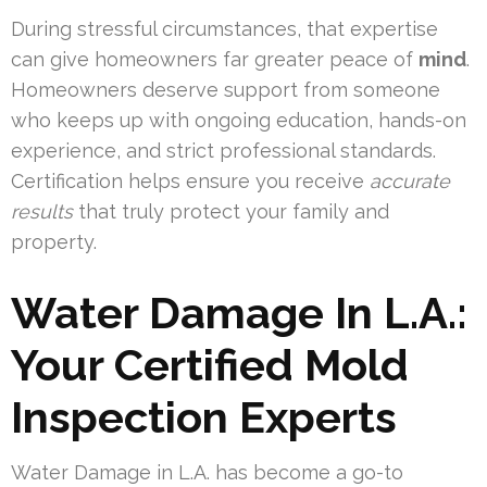
During stressful circumstances, that expertise
can give homeowners far greater peace of
mind
.
Homeowners deserve support from someone
who keeps up with ongoing education, hands-on
experience, and strict professional standards.
Certification helps ensure you receive
accurate
results
that truly protect your family and
property.
Water Damage In L.A.:
Your Certified Mold
Inspection Experts
Water Damage in L.A. has become a go-to