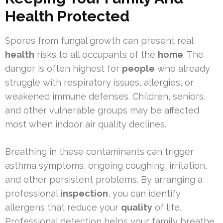
Health Protected
Spores from fungal growth can present real
health
risks to all occupants of the
home
. The
danger is often highest for
people
who already
struggle with respiratory issues, allergies, or
weakened immune defenses. Children, seniors,
and other vulnerable groups may be affected
most when indoor air quality declines.
Breathing in these contaminants can trigger
asthma symptoms, ongoing coughing, irritation,
and other persistent problems. By arranging a
professional
inspection
, you can identify
allergens that reduce your
quality
of life.
Professional detection helps your family breathe