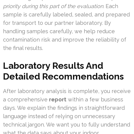
priority during this part of the evaluation.
Each
sample is carefully labeled, sealed, and prepared
for transport to our partner laboratory. By
handling samples carefully, we help reduce
contamination risk and improve the reliability of
the final results.
Laboratory Results And
Detailed Recommendations
After laboratory analysis is complete, you receive
a comprehensive
report
within a few business
days. We explain the findings in straightforward
language instead of relying on unnecessary
technical jargon. We want you to fully understand
what the data says about your indoor