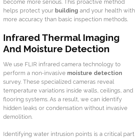
become more serious. This proactive method
helps protect your
building
and your health with
more accuracy than basic inspection methods.
Infrared Thermal Imaging
And Moisture Detection
We use FLIR infrared camera technology to
perform a non-invasive
moisture
detection
survey. These specialized cameras reveal
temperature variations inside walls, ceilings, and
flooring systems. As a result, we can identify
hidden leaks or condensation without invasive
demolition.
Identifying water intrusion points is a critical part