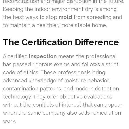
reconstruction and major disruption in the future.
Keeping the indoor environment dry is among
the best ways to stop
mold
from spreading and
to maintain a healthier, more stable home.
The Certification Difference
A certified
inspection
means the professional
has passed rigorous exams and follows a strict
code of ethics. These professionals bring
advanced knowledge of moisture behavior,
contamination patterns, and modern detection
technology. They offer objective evaluations
without the conflicts of interest that can appear
when the same company also sells remediation
work.