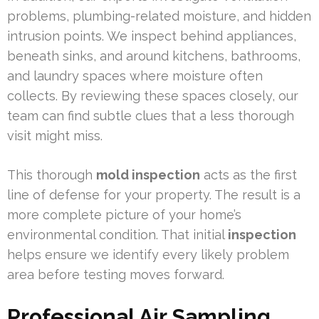
problems, plumbing-related moisture, and hidden
intrusion points. We inspect behind appliances,
beneath sinks, and around kitchens, bathrooms,
and laundry spaces where moisture often
collects. By reviewing these spaces closely, our
team can find subtle clues that a less thorough
visit might miss.
This thorough
mold inspection
acts as the first
line of defense for your property. The result is a
more complete picture of your home’s
environmental condition. That initial
inspection
helps ensure we identify every likely problem
area before testing moves forward.
Professional Air Sampling