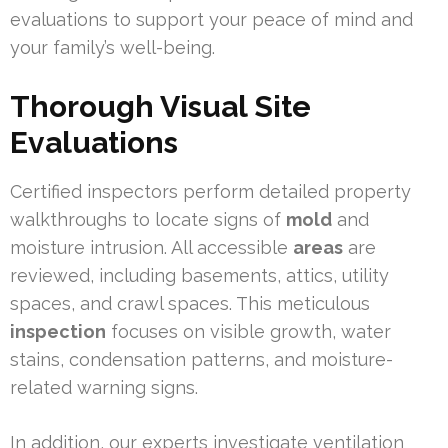
evaluations to support your peace of mind and
your family’s well-being.
Thorough Visual Site
Evaluations
Certified inspectors perform detailed property
walkthroughs to locate signs of
mold
and
moisture intrusion. All accessible
areas
are
reviewed, including basements, attics, utility
spaces, and crawl spaces. This meticulous
inspection
focuses on visible growth, water
stains, condensation patterns, and moisture-
related warning signs.
In addition, our experts investigate ventilation