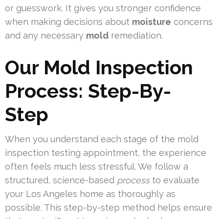
or guesswork. It gives you stronger confidence
when making decisions about
moisture
concerns
and any necessary
mold
remediation.
Our Mold Inspection
Process: Step-By-
Step
When you understand each stage of the mold
inspection testing appointment, the experience
often feels much less stressful. We follow a
structured, science-based
process
to evaluate
your Los Angeles home as thoroughly as
possible. This step-by-step method helps ensure