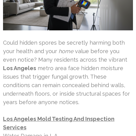
Could hidden spores be secretly harming both
your health and your
home
value before you
even notice? Many residents across the vibrant
Los Angeles
metro area face hidden moisture
issues that trigger fungal growth. These
conditions can remain concealed behind walls,
underneath floors, or inside structural spaces for
years before anyone notices.
Los Angeles Mold Testing And Inspection
Services
Water Damage in L.A.