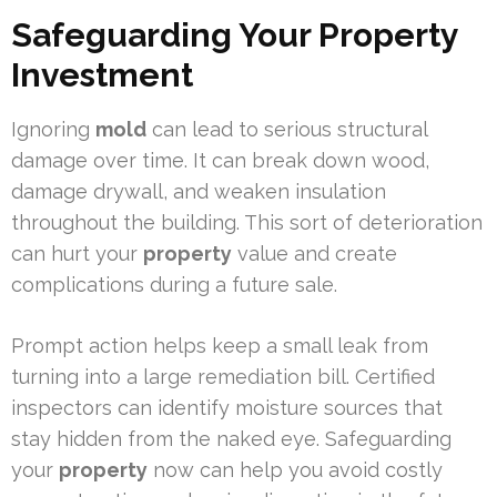
Safeguarding Your Property
Investment
Ignoring
mold
can lead to serious structural
damage over time. It can break down wood,
damage drywall, and weaken insulation
throughout the building. This sort of deterioration
can hurt your
property
value and create
complications during a future sale.
Prompt action helps keep a small leak from
turning into a large remediation bill. Certified
inspectors can identify moisture sources that
stay hidden from the naked eye. Safeguarding
your
property
now can help you avoid costly