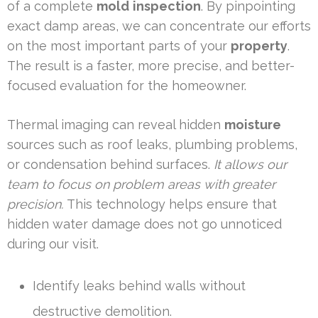
of a complete
mold
inspection
. By pinpointing
exact damp areas, we can concentrate our efforts
on the most important parts of your
property
.
The result is a faster, more precise, and better-
focused evaluation for the homeowner.
Thermal imaging can reveal hidden
moisture
sources such as roof leaks, plumbing problems,
or condensation behind surfaces.
It allows our
team to focus on problem areas with greater
precision.
This technology helps ensure that
hidden water damage does not go unnoticed
during our visit.
Identify leaks behind walls without
destructive demolition.