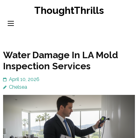
Skip
ThoughtThrills
to
content
(Press
Enter)
Water Damage In LA Mold
Inspection Services
April 10, 2026
Chelsea