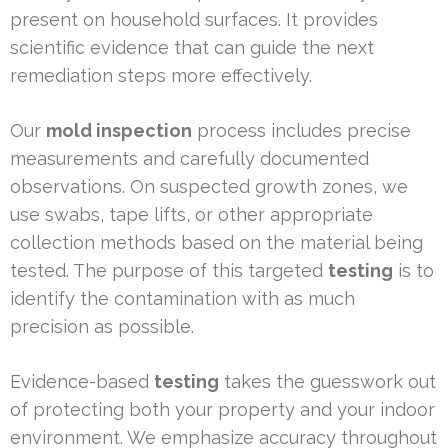
present on household surfaces. It provides
scientific evidence that can guide the next
remediation steps more effectively.
Our
mold inspection
process includes precise
measurements and carefully documented
observations. On suspected growth zones, we
use swabs, tape lifts, or other appropriate
collection methods based on the material being
tested. The purpose of this targeted
testing
is to
identify the contamination with as much
precision as possible.
Evidence-based
testing
takes the guesswork out
of protecting both your property and your indoor
environment. We emphasize accuracy throughout