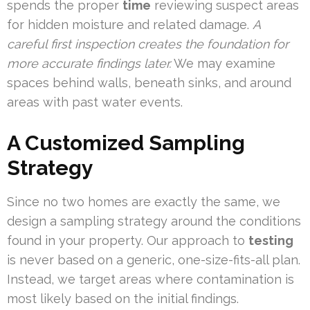
spends the proper
time
reviewing suspect areas
for hidden moisture and related damage.
A
careful first inspection creates the foundation for
more accurate findings later.
We may examine
spaces behind walls, beneath sinks, and around
areas with past water events.
A Customized Sampling
Strategy
Since no two homes are exactly the same, we
design a sampling strategy around the conditions
found in your property. Our approach to
testing
is never based on a generic, one-size-fits-all plan.
Instead, we target areas where contamination is
most likely based on the initial findings.