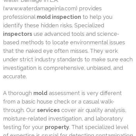
(www.waterdamageinla.com) provides
professional
mold inspection
to help you
identify these hidden risks. Specialized
inspectors
use advanced tools and science-
based methods to locate environmental issues
that the naked eye often misses. They work
under strict industry standards to make sure each
investigation is comprehensive, unbiased, and
accurate.
A thorough
mold
assessment is very different
from a basic house check or a casual walk-
through. Our
services
cover air quality analysis,
moisture-related investigation, and laboratory
testing for your
property
. That specialized level
of expertise is crucial for detecting contamination