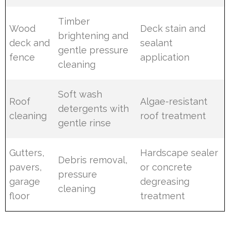
Timber
Wood
Deck stain and
brightening and
deck and
sealant
gentle pressure
fence
application
cleaning
Soft wash
Roof
Algae-resistant
detergents with
cleaning
roof treatment
gentle rinse
Gutters,
Hardscape sealer
Debris removal,
pavers,
or concrete
pressure
garage
degreasing
cleaning
floor
treatment