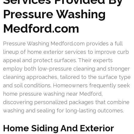
Pressure Washing
Medford.com
Pressure Washing Medford.com provides a full
lineup of home exterior services to improve curb
appeal and protect surfaces. Their experts
employ both low-pressure cleaning and stronger
cleaning approaches, tailored to the surface type
and soil conditions. Homeowners frequently seek
home pressure washing near Medford,
discovering personalized packages that combine
washing and sealing for long-lasting outcomes.
Home Siding And Exterior