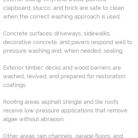
clapboard, stucco, and brick are safe to clean
when the correct washing approach is used.
Concrete surfaces: driveways, sidewalks,
decorative concrete, and pavers respond well to
pressure washing and, when needed, sealing.
Exterior timber: decks and wood barriers are
washed, revived, and prepared for restoration
coatings.
Roofing areas: asphalt shingle and tile roofs
receive low-pressure applications that remove
algae without abrasion.
Other areas: rain channels, garage floors, and