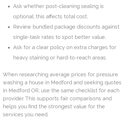
Ask whether post-cleaning sealing is
optional; this affects total cost.
Review bundled package discounts against
single-task rates to spot better value.
Ask for a clear policy on extra charges for
heavy staining or hard-to-reach areas.
When researching average prices for pressure
washing a house in Medford and seeking quotes
in Medford OR, use the same checklist for each
provider. This supports fair comparisons and
helps you find the strongest value for the
services you need.