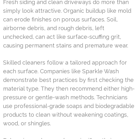
Fresh siding and clean driveways do more than
simply look attractive. Organic buildup like mold
can erode finishes on porous surfaces. Soil,
airborne debris, and rough debris, left
unchecked, can act like surface-scuffing grit,
causing permanent stains and premature wear.
Skilled cleaners follow a tailored approach for
each surface. Companies like Sparkle Wash
demonstrate best practices by first checking the
material type. They then recommend either high-
pressure or gentle-wash methods. Technicians
use professional-grade soaps and biodegradable
products to clean without weakening coatings,
wood, or shingles.