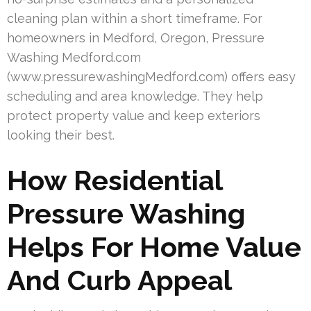
cleaning plan within a short timeframe. For
homeowners in Medford, Oregon, Pressure
Washing Medford.com
(www.pressurewashingMedford.com) offers easy
scheduling and area knowledge. They help
protect property value and keep exteriors
looking their best.
How Residential
Pressure Washing
Helps For Home Value
And Curb Appeal