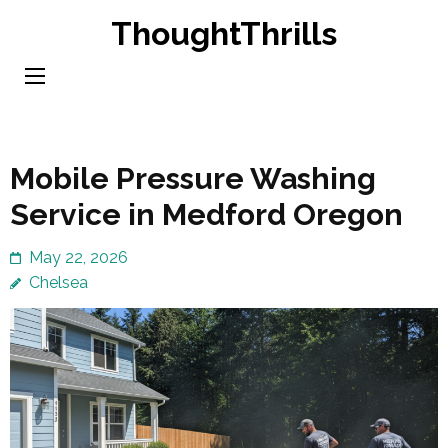
Skip
ThoughtThrills
to
content
(Press
Enter)
Mobile Pressure Washing
Service in Medford Oregon
May 22, 2026
Chelsea