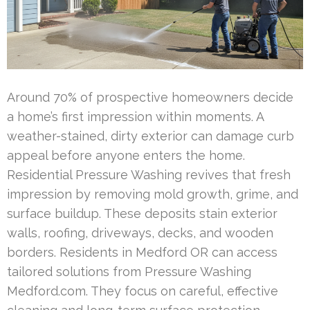
Around 70% of prospective homeowners decide
a home’s first impression within moments. A
weather-stained, dirty exterior can damage curb
appeal before anyone enters the home.
Residential Pressure Washing revives that fresh
impression by removing mold growth, grime, and
surface buildup. These deposits stain exterior
walls, roofing, driveways, decks, and wooden
borders. Residents in Medford OR can access
tailored solutions from Pressure Washing
Medford.com. They focus on careful, effective