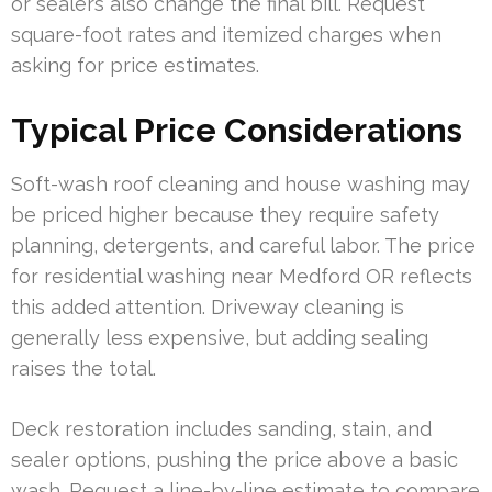
or sealers also change the final bill. Request
square-foot rates and itemized charges when
asking for price estimates.
Typical Price Considerations
Soft-wash roof cleaning and house washing may
be priced higher because they require safety
planning, detergents, and careful labor. The price
for residential washing near Medford OR reflects
this added attention. Driveway cleaning is
generally less expensive, but adding sealing
raises the total.
Deck restoration includes sanding, stain, and
sealer options, pushing the price above a basic
wash. Request a line-by-line estimate to compare