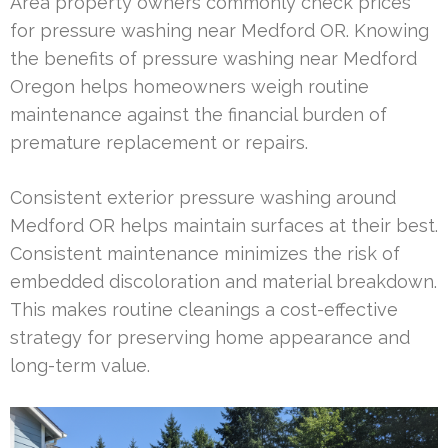
Area property owners commonly check prices
for pressure washing near Medford OR. Knowing
the benefits of pressure washing near Medford
Oregon helps homeowners weigh routine
maintenance against the financial burden of
premature replacement or repairs.
Consistent exterior pressure washing around
Medford OR helps maintain surfaces at their best.
Consistent maintenance minimizes the risk of
embedded discoloration and material breakdown.
This makes routine cleanings a cost-effective
strategy for preserving home appearance and
long-term value.