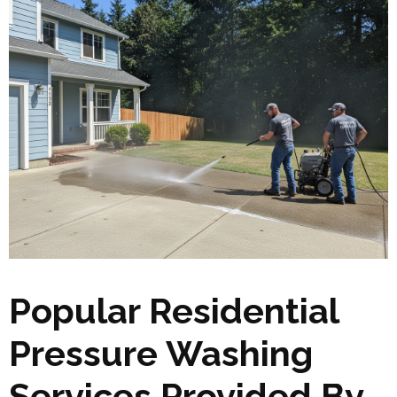
Popular Residential
Pressure Washing
Services Provided By