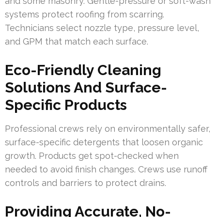
and some masonry. Gentle-pressure or soft-wash
systems protect roofing from scarring.
Technicians select nozzle type, pressure level,
and GPM that match each surface.
Eco-Friendly Cleaning
Solutions And Surface-
Specific Products
Professional crews rely on environmentally safer,
surface-specific detergents that loosen organic
growth. Products get spot-checked when
needed to avoid finish changes. Crews use runoff
controls and barriers to protect drains.
Providing Accurate, No-