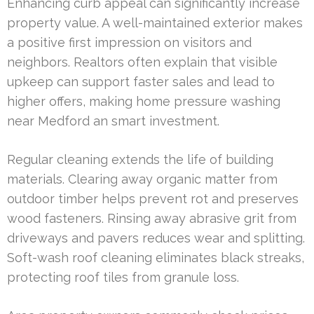
Enhancing curb appeal can significantly increase
property value. A well-maintained exterior makes
a positive first impression on visitors and
neighbors. Realtors often explain that visible
upkeep can support faster sales and lead to
higher offers, making home pressure washing
near Medford an smart investment.
Regular cleaning extends the life of building
materials. Clearing away organic matter from
outdoor timber helps prevent rot and preserves
wood fasteners. Rinsing away abrasive grit from
driveways and pavers reduces wear and splitting.
Soft-wash roof cleaning eliminates black streaks,
protecting roof tiles from granule loss.