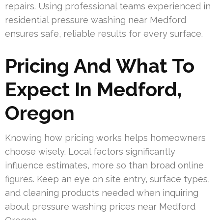
repairs. Using professional teams experienced in
residential pressure washing near Medford
ensures safe, reliable results for every surface.
Pricing And What To
Expect In Medford,
Oregon
Knowing how pricing works helps homeowners
choose wisely. Local factors significantly
influence estimates, more so than broad online
figures. Keep an eye on site entry, surface types,
and cleaning products needed when inquiring
about pressure washing prices near Medford