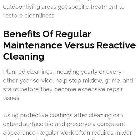
outdoor living areas get specific treatment to
restore cleanliness.
Benefits Of Regular
Maintenance Versus Reactive
Cleaning
Planned cleanings, including yearly or every-
other-year service, help stop mildew, grime, and
stains before they become expensive repair
issues.
Using protective coatings after cleaning can
extend surface life and preserve a consistent
appearance. Regular work often requires milder