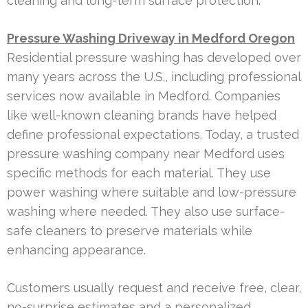
cleaning and long-term surface protection.
Pressure Washing Driveway in Medford Oregon
Residential pressure washing has developed over
many years across the U.S., including professional
services now available in Medford. Companies
like well-known cleaning brands have helped
define professional expectations. Today, a trusted
pressure washing company near Medford uses
specific methods for each material. They use
power washing where suitable and low-pressure
washing where needed. They also use surface-
safe cleaners to preserve materials while
enhancing appearance.
Customers usually request and receive free, clear,
no-surprise estimates and a personalized