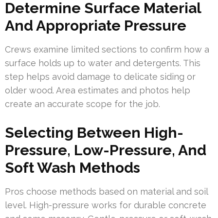
Determine Surface Material
And Appropriate Pressure
Crews examine limited sections to confirm how a
surface holds up to water and detergents. This
step helps avoid damage to delicate siding or
older wood. Area estimates and photos help
create an accurate scope for the job.
Selecting Between High-
Pressure, Low-Pressure, And
Soft Wash Methods
Pros choose methods based on material and soil
level. High-pressure works for durable concrete