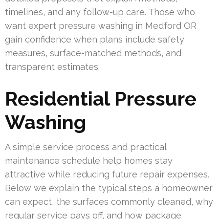
timelines, and any follow-up care. Those who
want expert pressure washing in Medford OR
gain confidence when plans include safety
measures, surface-matched methods, and
transparent estimates.
Residential Pressure
Washing
A simple service process and practical
maintenance schedule help homes stay
attractive while reducing future repair expenses.
Below we explain the typical steps a homeowner
can expect, the surfaces commonly cleaned, why
regular service pays off, and how package