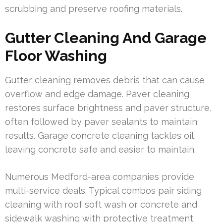
scrubbing and preserve roofing materials.
Gutter Cleaning And Garage
Floor Washing
Gutter cleaning removes debris that can cause
overflow and edge damage. Paver cleaning
restores surface brightness and paver structure,
often followed by paver sealants to maintain
results. Garage concrete cleaning tackles oil,
leaving concrete safe and easier to maintain.
Numerous Medford-area companies provide
multi-service deals. Typical combos pair siding
cleaning with roof soft wash or concrete and
sidewalk washing with protective treatment.