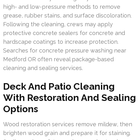
high- and low-pressure methods to remove
grease, rubber stains, and surface discoloration.
Following the cleaning, crews may apply
protective concrete sealers for concrete and
hardscape coatings to increase protection.
Searches for concrete pressure washing near
Medford OR often reveal package-based
cleaning and sealing services.
Deck And Patio Cleaning
With Restoration And Sealing
Options
Wood restoration services remove mildew, then
brighten wood grain and prepare it for staining.