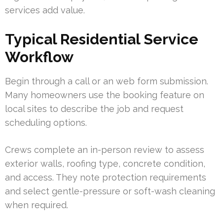
services add value.
Typical Residential Service
Workflow
Begin through a call or an web form submission.
Many homeowners use the booking feature on
local sites to describe the job and request
scheduling options.
Crews complete an in-person review to assess
exterior walls, roofing type, concrete condition,
and access. They note protection requirements
and select gentle-pressure or soft-wash cleaning
when required.