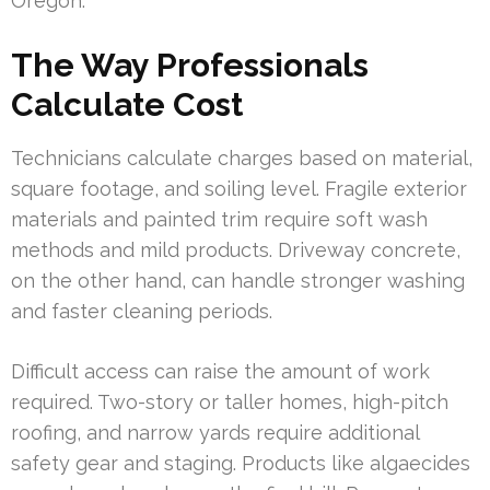
Oregon.
The Way Professionals
Calculate Cost
Technicians calculate charges based on material,
square footage, and soiling level. Fragile exterior
materials and painted trim require soft wash
methods and mild products. Driveway concrete,
on the other hand, can handle stronger washing
and faster cleaning periods.
Difficult access can raise the amount of work
required. Two-story or taller homes, high-pitch
roofing, and narrow yards require additional
safety gear and staging. Products like algaecides