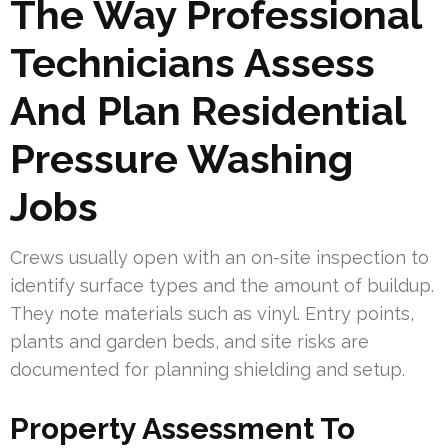
The Way Professional
Technicians Assess
And Plan Residential
Pressure Washing
Jobs
Crews usually open with an on-site inspection to
identify surface types and the amount of buildup.
They note materials such as vinyl. Entry points,
plants and garden beds, and site risks are
documented for planning shielding and setup.
Property Assessment To