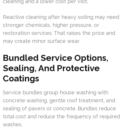
cleaning and a lower cost per visit.
Reactive cleaning after heavy soiling may need
stronger chemicals, higher pressure, or
restoration services. That raises the price and
may create minor surface wear.
Bundled Service Options,
Sealing, And Protective
Coatings
Service bundles group house washing with
concrete washing, gentle roof treatment, and
sealing of pavers or concrete. Bundles reduce
total cost and reduce the frequency of required
washes.