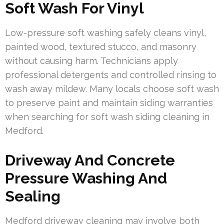
Soft Wash For Vinyl
Low-pressure soft washing safely cleans vinyl,
painted wood, textured stucco, and masonry
without causing harm. Technicians apply
professional detergents and controlled rinsing to
wash away mildew. Many locals choose soft wash
to preserve paint and maintain siding warranties
when searching for soft wash siding cleaning in
Medford.
Driveway And Concrete
Pressure Washing And
Sealing
Medford driveway cleaning may involve both