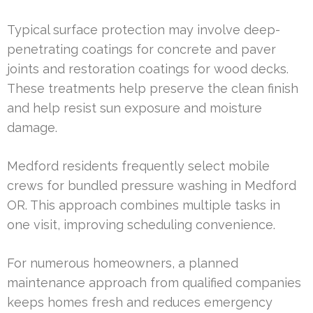
Typical surface protection may involve deep-
penetrating coatings for concrete and paver
joints and restoration coatings for wood decks.
These treatments help preserve the clean finish
and help resist sun exposure and moisture
damage.
Medford residents frequently select mobile
crews for bundled pressure washing in Medford
OR. This approach combines multiple tasks in
one visit, improving scheduling convenience.
For numerous homeowners, a planned
maintenance approach from qualified companies
keeps homes fresh and reduces emergency