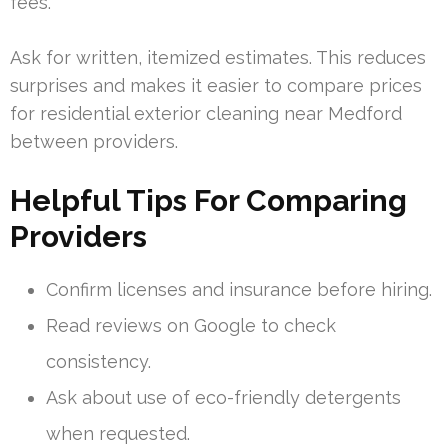
fees.
Ask for written, itemized estimates. This reduces
surprises and makes it easier to compare prices
for residential exterior cleaning near Medford
between providers.
Helpful Tips For Comparing
Providers
Confirm licenses and insurance before hiring.
Read reviews on Google to check
consistency.
Ask about use of eco-friendly detergents
when requested.