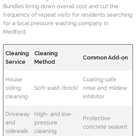
Bundles bring down overall cost and cut the
frequency of repeat visits for residents searching
for a local pressure washing company in
Medford.
Cleaning
Cleaning
Common Add-on
Service
Method
House
Coating-safe
siding
Soft wash (brick)
rinse and mildew
cleaning
inhibitor
Driveway
High- and low-
Protective
and
pressure
concrete sealant
sidewalk
cleaning