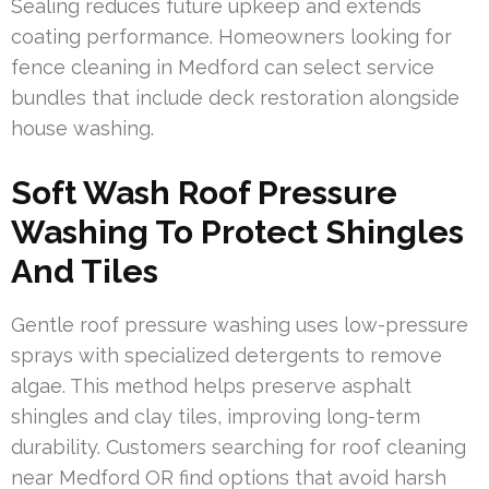
Sealing reduces future upkeep and extends
coating performance. Homeowners looking for
fence cleaning in Medford can select service
bundles that include deck restoration alongside
house washing.
Soft Wash Roof Pressure
Washing To Protect Shingles
And Tiles
Gentle roof pressure washing uses low-pressure
sprays with specialized detergents to remove
algae. This method helps preserve asphalt
shingles and clay tiles, improving long-term
durability. Customers searching for roof cleaning
near Medford OR find options that avoid harsh