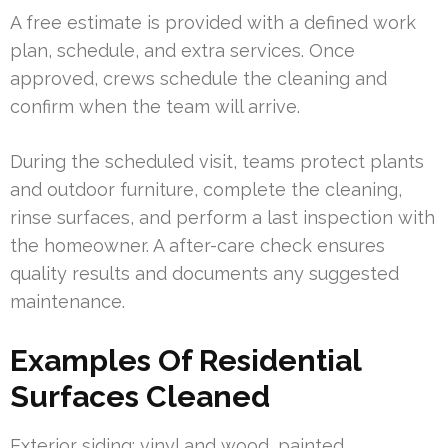
A free estimate is provided with a defined work
plan, schedule, and extra services. Once
approved, crews schedule the cleaning and
confirm when the team will arrive.
During the scheduled visit, teams protect plants
and outdoor furniture, complete the cleaning,
rinse surfaces, and perform a last inspection with
the homeowner. A after-care check ensures
quality results and documents any suggested
maintenance.
Examples Of Residential
Surfaces Cleaned
Exterior siding: vinyl and wood, painted