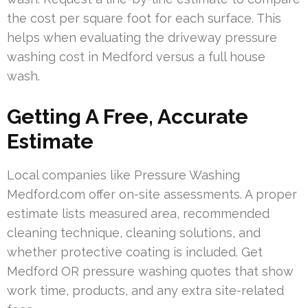
the cost per square foot for each surface. This
helps when evaluating the driveway pressure
washing cost in Medford versus a full house
wash.
Getting A Free, Accurate
Estimate
Local companies like Pressure Washing
Medford.com offer on-site assessments. A proper
estimate lists measured area, recommended
cleaning technique, cleaning solutions, and
whether protective coating is included. Get
Medford OR pressure washing quotes that show
work time, products, and any extra site-related