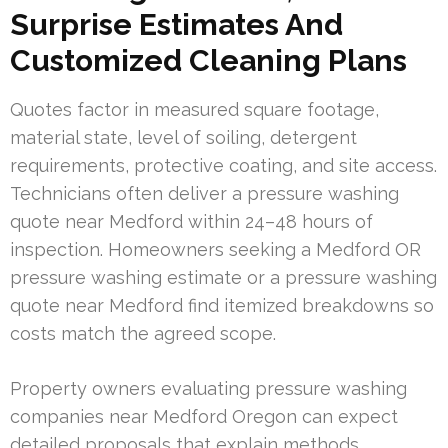
Surprise Estimates And
Customized Cleaning Plans
Quotes factor in measured square footage,
material state, level of soiling, detergent
requirements, protective coating, and site access.
Technicians often deliver a pressure washing
quote near Medford within 24–48 hours of
inspection. Homeowners seeking a Medford OR
pressure washing estimate or a pressure washing
quote near Medford find itemized breakdowns so
costs match the agreed scope.
Property owners evaluating pressure washing
companies near Medford Oregon can expect
detailed proposals that explain methods,