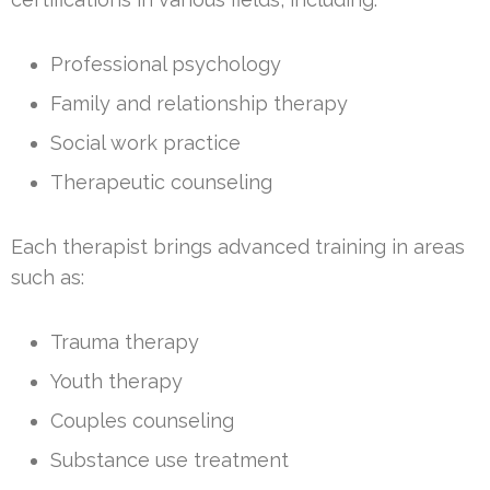
Professional psychology
Family and relationship therapy
Social work practice
Therapeutic counseling
Each therapist brings advanced training in areas
such as:
Trauma therapy
Youth therapy
Couples counseling
Substance use treatment