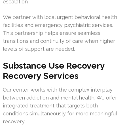
escalation.
We partner with local urgent behavioral health
facilities and emergency psychiatric services.
This partnership helps ensure seamless
transitions and continuity of care when higher
levels of support are needed.
Substance Use Recovery
Recovery Services
Our center works with the complex interplay
between addiction and mental health. We offer
integrated treatment that targets both
conditions simultaneously for more meaningful
recovery.