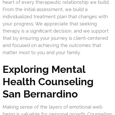
heart of every therapeutic relationship we build.
From the initial assessment, we build a
individualized treatment plan that changes with
your progress. We appreciate that seeking
therapy is a significant decision, and we support
that by ensuring your journey is client-centered
and focused on achieving the outcomes that
matter most to you and your family.
Exploring Mental
Health Counseling
San Bernardino
Making sense of the layers of emotional well-
being is valuable for personal growth. Counseling