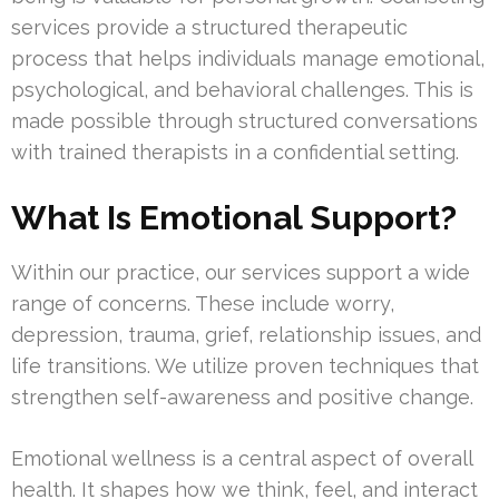
services provide a structured therapeutic
process that helps individuals manage emotional,
psychological, and behavioral challenges. This is
made possible through structured conversations
with trained therapists in a confidential setting.
What Is Emotional Support?
Within our practice, our services support a wide
range of concerns. These include worry,
depression, trauma, grief, relationship issues, and
life transitions. We utilize proven techniques that
strengthen self-awareness and positive change.
Emotional wellness is a central aspect of overall
health. It shapes how we think, feel, and interact