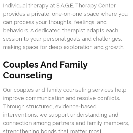
Individual therapy at S.A.G.E. Therapy Center
provides a private, one-on-one space where you
can process your thoughts, feelings, and
behaviors. A dedicated therapist adapts each
session to your personal goals and challenges,
making space for deep exploration and growth.
Couples And Family
Counseling
Our couples and family counseling services help
improve communication and resolve conflicts.
Through structured, evidence-based
interventions, we support understanding and
connection among partners and family members,
strengthening bonds that matter most.