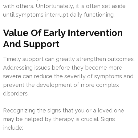
with others. Unfortunately, it is often set aside
until symptoms interrupt daily functioning.
Value Of Early Intervention
And Support
Timely support can greatly strengthen outcomes.
Addressing issues before they become more
severe can reduce the severity of symptoms and
prevent the development of more complex
disorders.
Recognizing the signs that you or a loved one
may be helped by therapy is crucial. Signs
include: