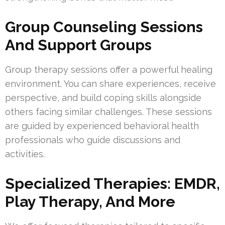
Group Counseling Sessions
And Support Groups
Group therapy sessions offer a powerful healing
environment. You can share experiences, receive
perspective, and build coping skills alongside
others facing similar challenges. These sessions
are guided by experienced behavioral health
professionals who guide discussions and
activities.
Specialized Therapies: EMDR,
Play Therapy, And More