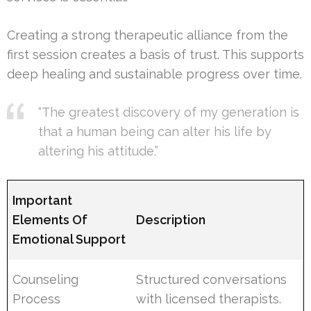
Creating a strong therapeutic alliance from the
first session creates a basis of trust. This supports
deep healing and sustainable progress over time.
“The greatest discovery of my generation is
that a human being can alter his life by
altering his attitude.”
Important
Elements Of
Description
Emotional Support
Counseling
Structured conversations
Process
with licensed therapists.