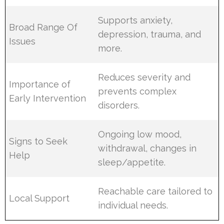
Supports anxiety,
Broad Range Of
depression, trauma, and
Issues
more.
Reduces severity and
Importance of
prevents complex
Early Intervention
disorders.
Ongoing low mood,
Signs to Seek
withdrawal, changes in
Help
sleep/appetite.
Reachable care tailored to
Local Support
individual needs.