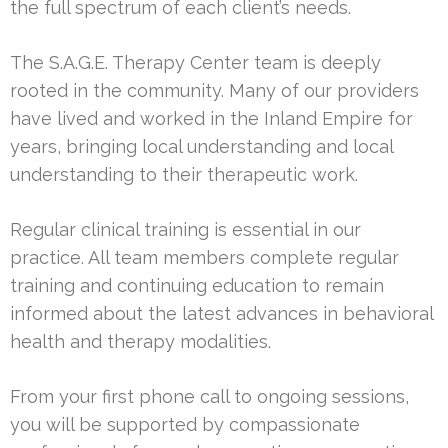
the full spectrum of each client’s needs.
The S.A.G.E. Therapy Center team is deeply
rooted in the community. Many of our providers
have lived and worked in the Inland Empire for
years, bringing local understanding and local
understanding to their therapeutic work.
Regular clinical training is essential in our
practice. All team members complete regular
training and continuing education to remain
informed about the latest advances in behavioral
health and therapy modalities.
From your first phone call to ongoing sessions,
you will be supported by compassionate