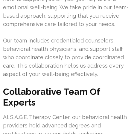
emotional well-being. We take pride in our team-
based approach, supporting that you receive
comprehensive care tailored to your needs.
Our team includes credentialed counselors,
behavioral health physicians, and support staff
who coordinate closely to provide coordinated
care. This collaboration helps us address every
aspect of your well-being effectively.
Collaborative Team Of
Experts
At S.A.G.E. Therapy Center, our behavioral health
providers hold advanced degrees and
certifications in various fields, including: