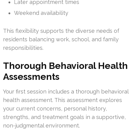
Later appointment times
Weekend availability
This flexibility supports the diverse needs of
residents balancing work, school, and family
responsibilities.
Thorough Behavioral Health
Assessments
Your first session includes a thorough behavioral
health assessment. This assessment explores
your current concerns, personal history,
strengths, and treatment goals in a supportive,
non-judgmental environment.