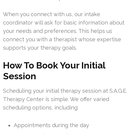
When you connect with us, our intake
coordinator will ask for basic information about
your needs and preferences. This helps us
connect you with a therapist whose expertise
supports your therapy goals.
How To Book Your Initial
Session
Scheduling your initial therapy session at S.A.G.E.
Therapy Center is simple. We offer varied
scheduling options, including:
Appointments during the day