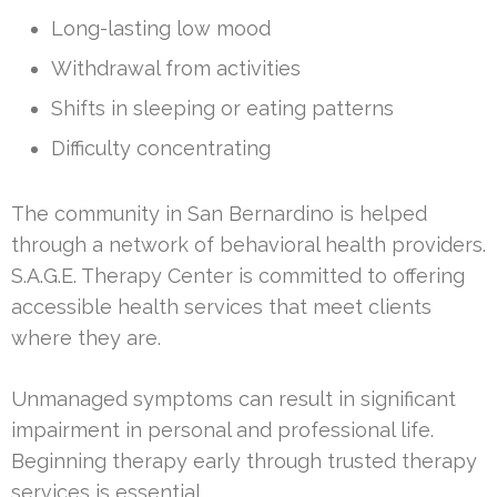
Long-lasting low mood
Withdrawal from activities
Shifts in sleeping or eating patterns
Difficulty concentrating
The community in San Bernardino is helped
through a network of behavioral health providers.
S.A.G.E. Therapy Center is committed to offering
accessible health services that meet clients
where they are.
Unmanaged symptoms can result in significant
impairment in personal and professional life.
Beginning therapy early through trusted therapy
services is essential.