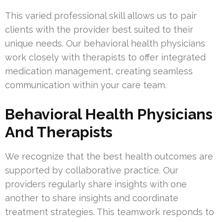
This varied professional skill allows us to pair
clients with the provider best suited to their
unique needs. Our behavioral health physicians
work closely with therapists to offer integrated
medication management, creating seamless
communication within your care team.
Behavioral Health Physicians
And Therapists
We recognize that the best health outcomes are
supported by collaborative practice. Our
providers regularly share insights with one
another to share insights and coordinate
treatment strategies. This teamwork responds to