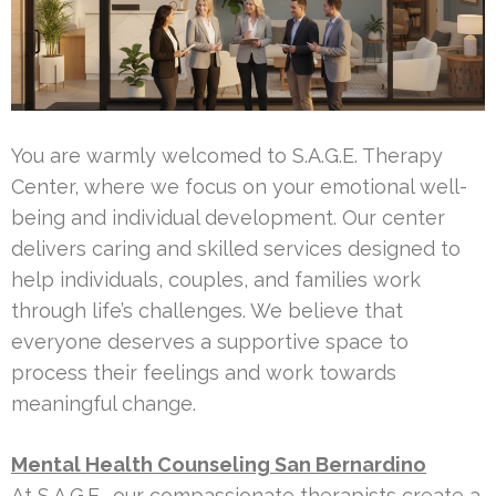
You are warmly welcomed to S.A.G.E. Therapy
Center, where we focus on your emotional well-
being and individual development. Our center
delivers caring and skilled services designed to
help individuals, couples, and families work
through life’s challenges. We believe that
everyone deserves a supportive space to
process their feelings and work towards
meaningful change.
Mental Health Counseling San Bernardino
At S.A.G.E., our compassionate therapists create a