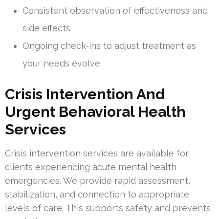
Consistent observation of effectiveness and
side effects
Ongoing check-ins to adjust treatment as
your needs evolve
Crisis Intervention And
Urgent Behavioral Health
Services
Crisis intervention services are available for
clients experiencing acute mental health
emergencies. We provide rapid assessment,
stabilization, and connection to appropriate
levels of care. This supports safety and prevents