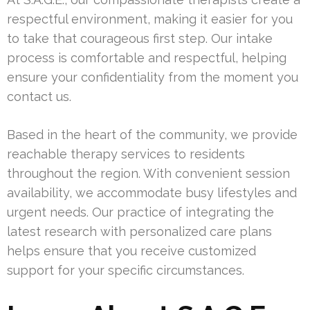
respectful environment, making it easier for you
to take that courageous first step. Our intake
process is comfortable and respectful, helping
ensure your confidentiality from the moment you
contact us.
Based in the heart of the community, we provide
reachable therapy services to residents
throughout the region. With convenient session
availability, we accommodate busy lifestyles and
urgent needs. Our practice of integrating the
latest research with personalized care plans
helps ensure that you receive customized
support for your specific circumstances.