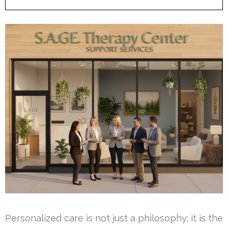
Personalized care is not just a philosophy; it is the