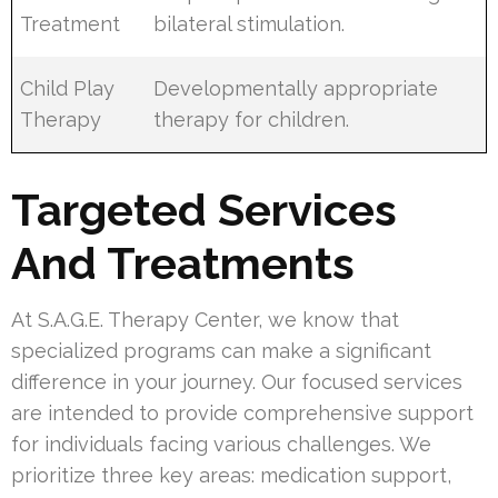
Treatment
bilateral stimulation.
Child Play
Developmentally appropriate
Therapy
therapy for children.
Targeted Services
And Treatments
At S.A.G.E. Therapy Center, we know that
specialized programs can make a significant
difference in your journey. Our focused services
are intended to provide comprehensive support
for individuals facing various challenges. We
prioritize three key areas: medication support,