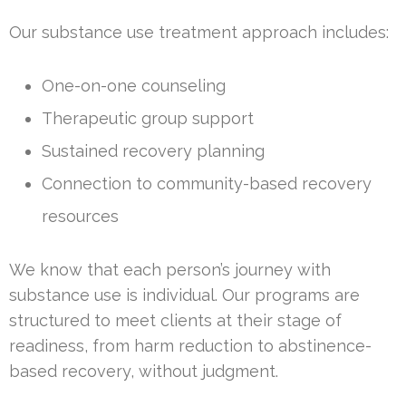
Our substance use treatment approach includes:
One-on-one counseling
Therapeutic group support
Sustained recovery planning
Connection to community-based recovery
resources
We know that each person’s journey with
substance use is individual. Our programs are
structured to meet clients at their stage of
readiness, from harm reduction to abstinence-
based recovery, without judgment.