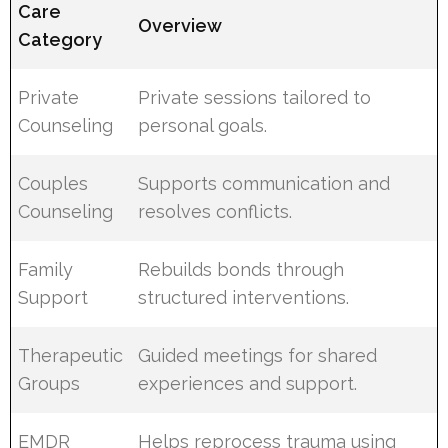
Care
Overview
Category
Private
Private sessions tailored to
Counseling
personal goals.
Couples
Supports communication and
Counseling
resolves conflicts.
Family
Rebuilds bonds through
Support
structured interventions.
Therapeutic
Guided meetings for shared
Groups
experiences and support.
EMDR
Helps reprocess trauma using