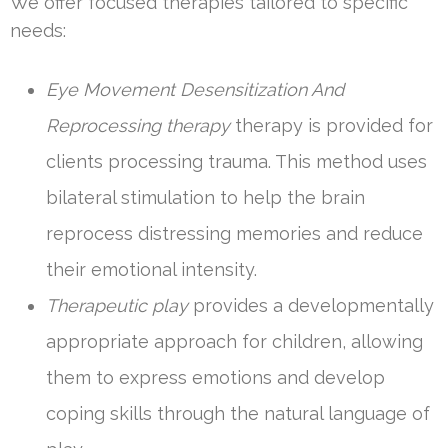
We offer focused therapies tailored to specific
needs:
Eye Movement Desensitization And
Reprocessing therapy
therapy is provided for
clients processing trauma. This method uses
bilateral stimulation to help the brain
reprocess distressing memories and reduce
their emotional intensity.
Therapeutic play
provides a developmentally
appropriate approach for children, allowing
them to express emotions and develop
coping skills through the natural language of