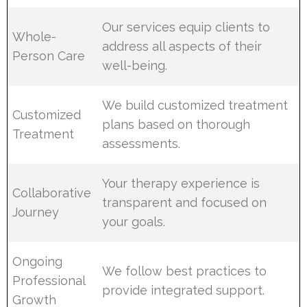
Our services equip clients to
Whole-
address all aspects of their
Person Care
well-being.
We build customized treatment
Customized
plans based on thorough
Treatment
assessments.
Your therapy experience is
Collaborative
transparent and focused on
Journey
your goals.
Ongoing
We follow best practices to
Professional
provide integrated support.
Growth