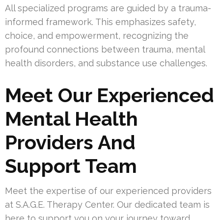
All specialized programs are guided by a trauma-
informed framework. This emphasizes safety,
choice, and empowerment, recognizing the
profound connections between trauma, mental
health disorders, and substance use challenges.
Meet Our Experienced
Mental Health
Providers And
Support Team
Meet the expertise of our experienced providers
at S.A.G.E. Therapy Center. Our dedicated team is
here to support you on your journey toward