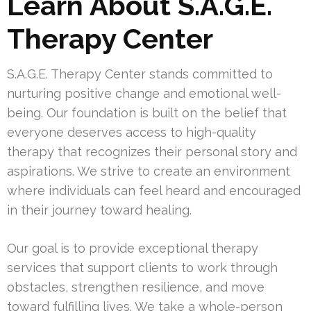
Learn About S.A.G.E.
Therapy Center
S.A.G.E. Therapy Center stands committed to
nurturing positive change and emotional well-
being. Our foundation is built on the belief that
everyone deserves access to high-quality
therapy that recognizes their personal story and
aspirations. We strive to create an environment
where individuals can feel heard and encouraged
in their journey toward healing.
Our goal is to provide exceptional therapy
services that support clients to work through
obstacles, strengthen resilience, and move
toward fulfilling lives. We take a whole-person