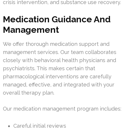
crisis intervention, and substance use recovery.
Medication Guidance And
Management
We offer thorough medication support and
management services. Our team collaborates
closely with behavioral health physicians and
psychiatrists. This makes certain that
pharmacological interventions are carefully
managed, effective, and integrated with your
overall therapy plan.
Our medication management program includes:
Careful initial reviews