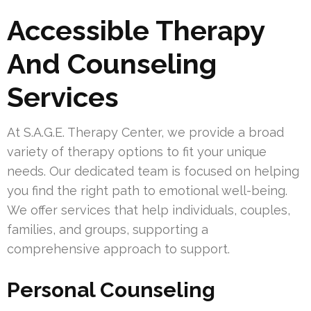
Accessible Therapy
And Counseling
Services
At S.A.G.E. Therapy Center, we provide a broad
variety of therapy options to fit your unique
needs. Our dedicated team is focused on helping
you find the right path to emotional well-being.
We offer services that help individuals, couples,
families, and groups, supporting a
comprehensive approach to support.
Personal Counseling