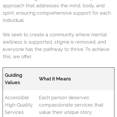
approach that addresses the mind, body, and
spirit, ensuring comprehensive support for each
individual.
We seek to create a community where mental
wellness is supported, stigma is removed, and
everyone has the pathway to thrive. To achieve
this, we offer:
Guiding
What It Means
Values
Accessible
Each person deserves
High-Quality
compassionate services that
Services
value their unique story.