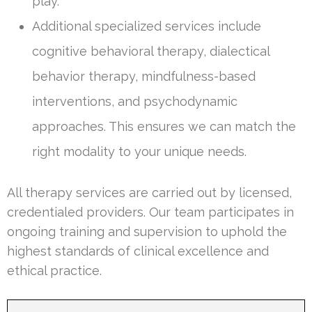
play.
Additional specialized services include
cognitive behavioral therapy, dialectical
behavior therapy, mindfulness-based
interventions, and psychodynamic
approaches. This ensures we can match the
right modality to your unique needs.
All therapy services are carried out by licensed,
credentialed providers. Our team participates in
ongoing training and supervision to uphold the
highest standards of clinical excellence and
ethical practice.