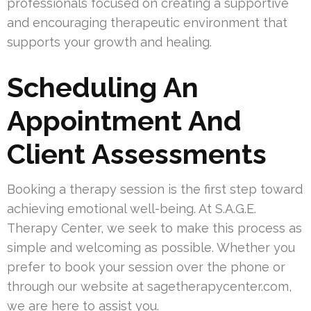
professionals focused on creating a supportive
and encouraging therapeutic environment that
supports your growth and healing.
Scheduling An
Appointment And
Client Assessments
Booking a therapy session is the first step toward
achieving emotional well-being. At S.A.G.E.
Therapy Center, we seek to make this process as
simple and welcoming as possible. Whether you
prefer to book your session over the phone or
through our website at sagetherapycenter.com,
we are here to assist you.