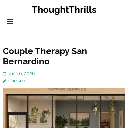
Skip
ThoughtThrills
to
content
(Press
Enter)
Couple Therapy San
Bernardino
June 6, 2026
Chelsea