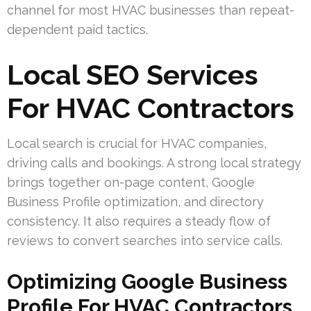
channel for most HVAC businesses than repeat-
dependent paid tactics.
Local SEO Services
For HVAC Contractors
Local search is crucial for HVAC companies,
driving calls and bookings. A strong local strategy
brings together on-page content, Google
Business Profile optimization, and directory
consistency. It also requires a steady flow of
reviews to convert searches into service calls.
Optimizing Google Business
Profile For HVAC Contractors