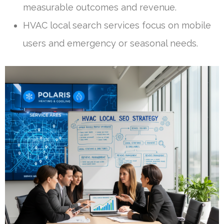
measurable outcomes and revenue.
HVAC local search services focus on mobile
users and emergency or seasonal needs.