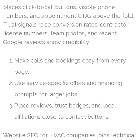
places click-to-call buttons, visible phone
numbers, and appointment CTAs above the fold.
Trust signals raise conversion rates: contractor
license numbers, team photos, and recent
Google reviews show credibility.
Make calls and bookings easy from every
page.
Use service-specific offers and financing
prompts for larger jobs.
Place reviews, trust badges, and local
affiliations close to contact buttons.
Website SEO for HVAC companies joins technical