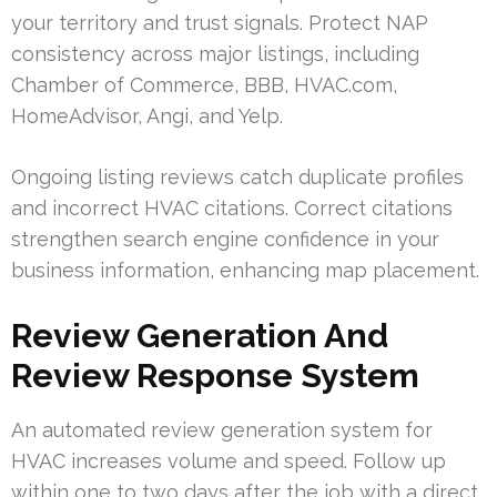
your territory and trust signals. Protect NAP
consistency across major listings, including
Chamber of Commerce, BBB, HVAC.com,
HomeAdvisor, Angi, and Yelp.
Ongoing listing reviews catch duplicate profiles
and incorrect HVAC citations. Correct citations
strengthen search engine confidence in your
business information, enhancing map placement.
Review Generation And
Review Response System
An automated review generation system for
HVAC increases volume and speed. Follow up
within one to two days after the job with a direct