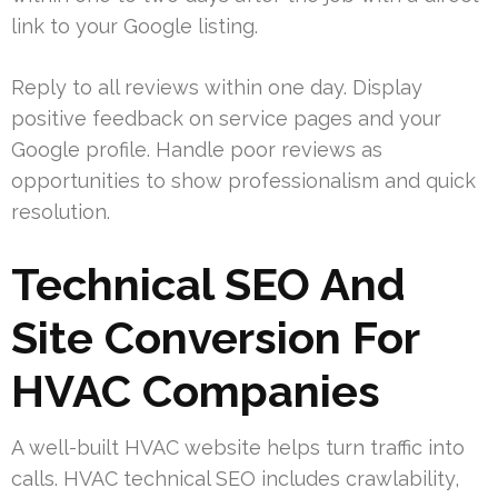
link to your Google listing.
Reply to all reviews within one day. Display
positive feedback on service pages and your
Google profile. Handle poor reviews as
opportunities to show professionalism and quick
resolution.
Technical SEO And
Site Conversion For
HVAC Companies
A well-built HVAC website helps turn traffic into
calls. HVAC technical SEO includes crawlability,