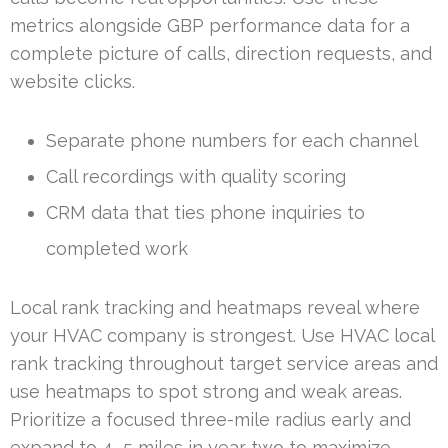
metrics alongside GBP performance data for a
complete picture of calls, direction requests, and
website clicks.
Separate phone numbers for each channel
Call recordings with quality scoring
CRM data that ties phone inquiries to
completed work
Local rank tracking and heatmaps reveal where
your HVAC company is strongest. Use HVAC local
rank tracking throughout target service areas and
use heatmaps to spot strong and weak areas.
Prioritize a focused three-mile radius early and
expand to 4–5 miles in year two to maximize