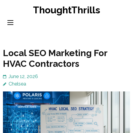
Skip
ThoughtThrills
to
content
(Press
Enter)
Local SEO Marketing For
HVAC Contractors
June 12, 2026
Chelsea