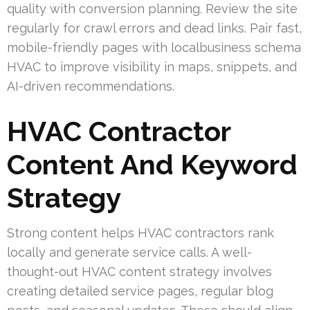
quality with conversion planning. Review the site
regularly for crawl errors and dead links. Pair fast,
mobile-friendly pages with localbusiness schema
HVAC to improve visibility in maps, snippets, and
AI-driven recommendations.
HVAC Contractor
Content And Keyword
Strategy
Strong content helps HVAC contractors rank
locally and generate service calls. A well-
thought-out HVAC content strategy involves
creating detailed service pages, regular blog