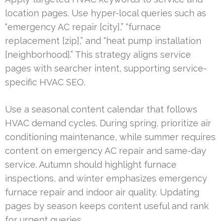
location pages. Use hyper-local queries such as
“emergency AC repair [city],” “furnace
replacement [zip],” and “heat pump installation
[neighborhood].” This strategy aligns service
pages with searcher intent, supporting service-
specific HVAC SEO.
Use a seasonal content calendar that follows
HVAC demand cycles. During spring, prioritize air
conditioning maintenance, while summer requires
content on emergency AC repair and same-day
service. Autumn should highlight furnace
inspections, and winter emphasizes emergency
furnace repair and indoor air quality. Updating
pages by season keeps content useful and rank
for urgent queries.