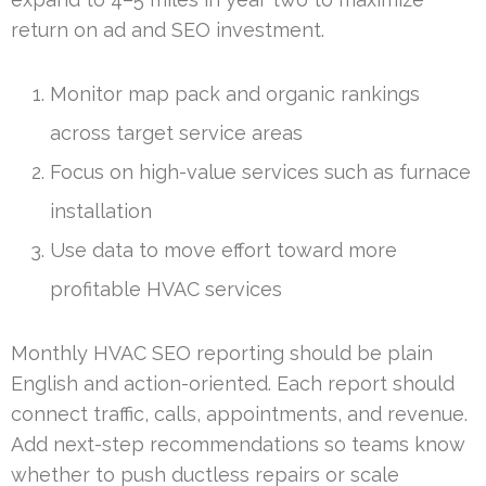
return on ad and SEO investment.
Monitor map pack and organic rankings
across target service areas
Focus on high-value services such as furnace
installation
Use data to move effort toward more
profitable HVAC services
Monthly HVAC SEO reporting should be plain
English and action-oriented. Each report should
connect traffic, calls, appointments, and revenue.
Add next-step recommendations so teams know
whether to push ductless repairs or scale