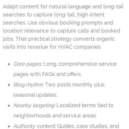
Adapt content for natural-language and long-tail
searches to capture long-tail, high-intent
searches. Use obvious booking prompts and
location relevance to capture calls and booked
jobs. That practical strategy converts organic
visits into revenue for HVAC companies.
Core pages:
Long, comprehensive service
pages with FAQs and offers.
Blog rhythm:
Two posts monthly plus
seasonal updates.
Nearby targeting:
Localized terms tied to
neighborhoods and service areas.
Authority content:
Guides, case studies, and