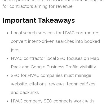
for contractors aiming for revenue.
Important Takeaways
Local search services for HVAC contractors
convert intent-driven searches into booked
jobs.
HVAC contractor local SEO focuses on Map
Pack and Google Business Profile visibility.
SEO for HVAC companies must manage
website, citations, reviews, technical fixes,
and backlinks.
HVAC company SEO connects work with