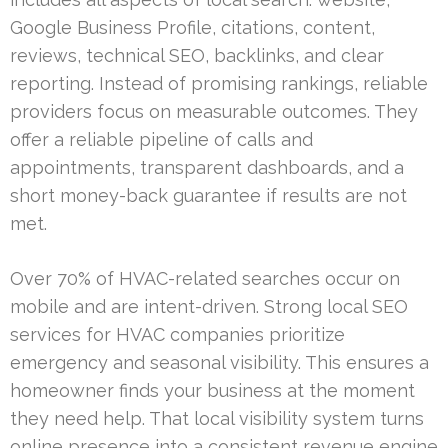
Google Business Profile, citations, content,
reviews, technical SEO, backlinks, and clear
reporting. Instead of promising rankings, reliable
providers focus on measurable outcomes. They
offer a reliable pipeline of calls and
appointments, transparent dashboards, and a
short money-back guarantee if results are not
met.
Over 70% of HVAC-related searches occur on
mobile and are intent-driven. Strong local SEO
services for HVAC companies prioritize
emergency and seasonal visibility. This ensures a
homeowner finds your business at the moment
they need help. That local visibility system turns
online presence into a consistent revenue engine