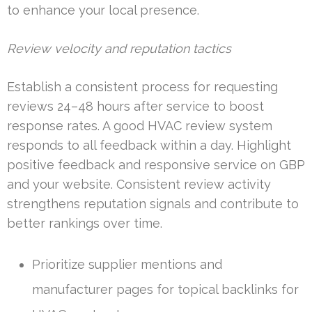
to enhance your local presence.
Review velocity and reputation tactics
Establish a consistent process for requesting
reviews 24–48 hours after service to boost
response rates. A good HVAC review system
responds to all feedback within a day. Highlight
positive feedback and responsive service on GBP
and your website. Consistent review activity
strengthens reputation signals and contribute to
better rankings over time.
Prioritize supplier mentions and
manufacturer pages for topical backlinks for