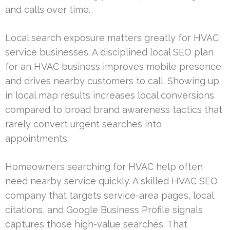
and calls over time.
Local search exposure matters greatly for HVAC
service businesses. A disciplined local SEO plan
for an HVAC business improves mobile presence
and drives nearby customers to call. Showing up
in local map results increases local conversions
compared to broad brand awareness tactics that
rarely convert urgent searches into
appointments.
Homeowners searching for HVAC help often
need nearby service quickly. A skilled HVAC SEO
company that targets service-area pages, local
citations, and Google Business Profile signals
captures those high-value searches. That