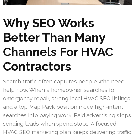
Why SEO Works
Better Than Many
Channels For HVAC
Contractors
Search traffic often captures people who need
help now. When a homeowner searches for
emergency repair, strong local HVAC SEO listings
and a top Map Pack position move high-intent
searches into paying work. Paid advertising stops
sending leads when spend stops. A focused
HVAC SEO marketing plan keeps delivering traffic