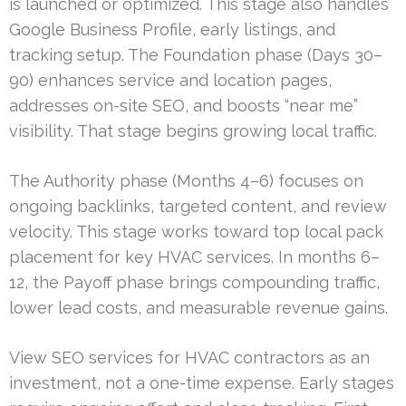
is launched or optimized. This stage also handles
Google Business Profile, early listings, and
tracking setup. The Foundation phase (Days 30–
90) enhances service and location pages,
addresses on-site SEO, and boosts “near me”
visibility. That stage begins growing local traffic.
The Authority phase (Months 4–6) focuses on
ongoing backlinks, targeted content, and review
velocity. This stage works toward top local pack
placement for key HVAC services. In months 6–
12, the Payoff phase brings compounding traffic,
lower lead costs, and measurable revenue gains.
View SEO services for HVAC contractors as an
investment, not a one-time expense. Early stages