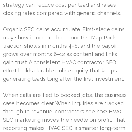
strategy can reduce cost per lead and raises
closing rates compared with generic channels.
Organic SEO gains accumulate. First-stage gains
may show in one to three months, Map Pack
traction shows in months 4–6, and the payoff
grows over months 6–12 as content and links
gain trust. A consistent HVAC contractor SEO
effort builds durable online equity that keeps
generating leads long after the first investment.
When calls are tied to booked jobs, the business
case becomes clear. When inquiries are tracked
through to revenue, contractors see how HVAC
SEO marketing moves the needle on profit. That
reporting makes HVAC SEO a smarter long-term