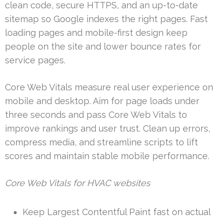
clean code, secure HTTPS, and an up-to-date
sitemap so Google indexes the right pages. Fast
loading pages and mobile-first design keep
people on the site and lower bounce rates for
service pages.
Core Web Vitals measure real user experience on
mobile and desktop. Aim for page loads under
three seconds and pass Core Web Vitals to
improve rankings and user trust. Clean up errors,
compress media, and streamline scripts to lift
scores and maintain stable mobile performance.
Core Web Vitals for HVAC websites
Keep Largest Contentful Paint fast on actual