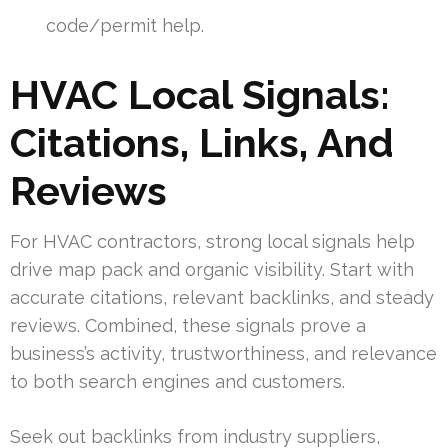
code/permit help.
HVAC Local Signals:
Citations, Links, And
Reviews
For HVAC contractors, strong local signals help
drive map pack and organic visibility. Start with
accurate citations, relevant backlinks, and steady
reviews. Combined, these signals prove a
business’s activity, trustworthiness, and relevance
to both search engines and customers.
Seek out backlinks from industry suppliers,