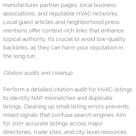
manufacturer partner pages, local business
associations, and reputable HVAC networks.
Local guest articles and neighborhood press
mentions offer context-rich links that enhance
topical authority. It’s crucial to avoid low-quality
backlinks, as they can harm your reputation in
the long run.
Citation audits and cleanup
Perform a detailed citation audit for HVAC listings
to identify NAP mismatches and duplicate
listings. Cleaning up small listing errors prevents
mixed signals that confuse search engines. Aim
for 200+ accurate listings across major
directories, trade sites, and city-level resources