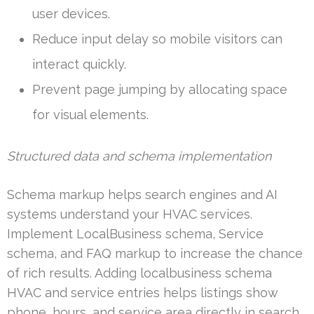
user devices.
Reduce input delay so mobile visitors can
interact quickly.
Prevent page jumping by allocating space
for visual elements.
Structured data and schema implementation
Schema markup helps search engines and AI
systems understand your HVAC services.
Implement LocalBusiness schema, Service
schema, and FAQ markup to increase the chance
of rich results. Adding localbusiness schema
HVAC and service entries helps listings show
phone, hours, and service area directly in search