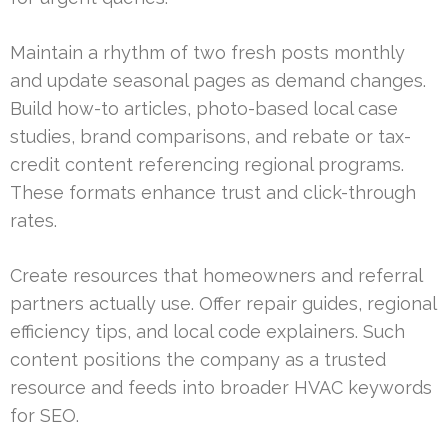
Maintain a rhythm of two fresh posts monthly
and update seasonal pages as demand changes.
Build how-to articles, photo-based local case
studies, brand comparisons, and rebate or tax-
credit content referencing regional programs.
These formats enhance trust and click-through
rates.
Create resources that homeowners and referral
partners actually use. Offer repair guides, regional
efficiency tips, and local code explainers. Such
content positions the company as a trusted
resource and feeds into broader HVAC keywords
for SEO.