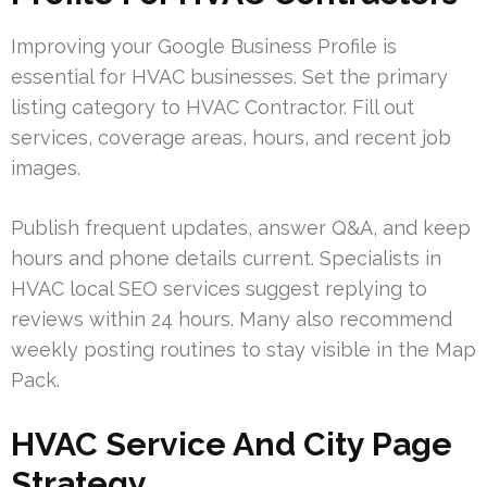
Improving your Google Business Profile is
essential for HVAC businesses. Set the primary
listing category to HVAC Contractor. Fill out
services, coverage areas, hours, and recent job
images.
Publish frequent updates, answer Q&A, and keep
hours and phone details current. Specialists in
HVAC local SEO services suggest replying to
reviews within 24 hours. Many also recommend
weekly posting routines to stay visible in the Map
Pack.
HVAC Service And City Page
Strategy