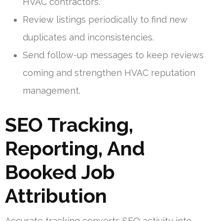
HVAC contractors.
Review listings periodically to find new
duplicates and inconsistencies.
Send follow-up messages to keep reviews
coming and strengthen HVAC reputation
management.
SEO Tracking,
Reporting, And
Booked Job
Attribution
Accurate tracking converts SEO activity into