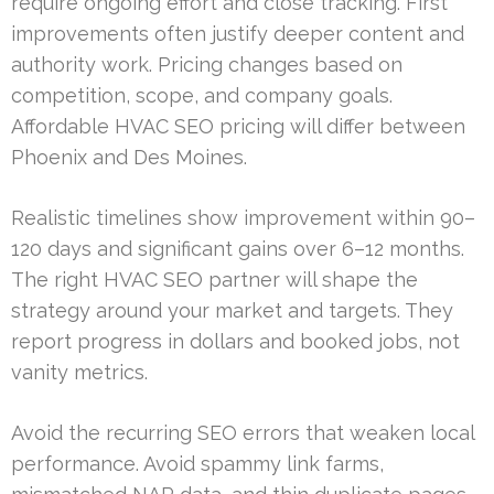
require ongoing effort and close tracking. First
improvements often justify deeper content and
authority work. Pricing changes based on
competition, scope, and company goals.
Affordable HVAC SEO pricing will differ between
Phoenix and Des Moines.
Realistic timelines show improvement within 90–
120 days and significant gains over 6–12 months.
The right HVAC SEO partner will shape the
strategy around your market and targets. They
report progress in dollars and booked jobs, not
vanity metrics.
Avoid the recurring SEO errors that weaken local
performance. Avoid spammy link farms,