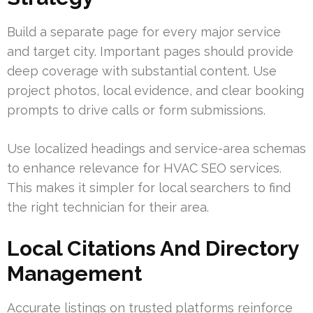
Build a separate page for every major service
and target city. Important pages should provide
deep coverage with substantial content. Use
project photos, local evidence, and clear booking
prompts to drive calls or form submissions.
Use localized headings and service-area schemas
to enhance relevance for HVAC SEO services.
This makes it simpler for local searchers to find
the right technician for their area.
Local Citations And Directory
Management
Accurate listings on trusted platforms reinforce