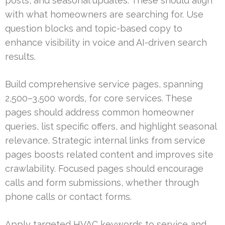
posts, and seasonal updates. These should align
with what homeowners are searching for. Use
question blocks and topic-based copy to
enhance visibility in voice and AI-driven search
results.
Build comprehensive service pages, spanning
2,500–3,500 words, for core services. These
pages should address common homeowner
queries, list specific offers, and highlight seasonal
relevance. Strategic internal links from service
pages boosts related content and improves site
crawlability. Focused pages should encourage
calls and form submissions, whether through
phone calls or contact forms.
Apply targeted HVAC keywords to service and