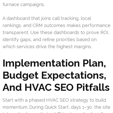
furnace campaigns.
A dashboard that joins call tracking, local
rankings, and CRM outcomes makes performance
transparent. Use these dashboards to prove ROI,
identify gaps, and refine priorities based on
which services drive the highest margins.
Implementation Plan,
Budget Expectations,
And HVAC SEO Pitfalls
Start with a phased HVAC SEO strategy to build
momentum. During Quick Start, days 1–30, the site