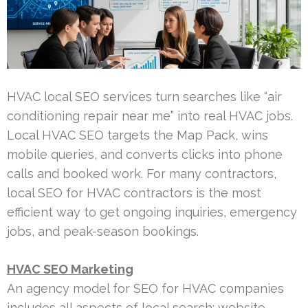
HVAC local SEO services turn searches like “air
conditioning repair near me” into real HVAC jobs.
Local HVAC SEO targets the Map Pack, wins
mobile queries, and converts clicks into phone
calls and booked work. For many contractors,
local SEO for HVAC contractors is the most
efficient way to get ongoing inquiries, emergency
jobs, and peak-season bookings.
HVAC SEO Marketing
An agency model for SEO for HVAC companies
includes all aspects of local search: website,