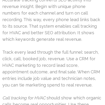
revenue insight. Begin with unique phone
numbers for each channel and turn on call
recording. This way, every phone lead links back
to its source. That system enables call tracking
for HVAC and better SEO attribution. It shows
which keywords generate real revenue.
Track every lead through the full funnel: search,
click, call, booked job, revenue. Use a CRM for
HVAC marketing to record lead score,
appointment outcome, and final sale. When CRM
entries include job value and technician notes,
you can tie marketing spend to real revenue.
Call tracking for HVAC
should show which organic
calls become real opportunities. Use these