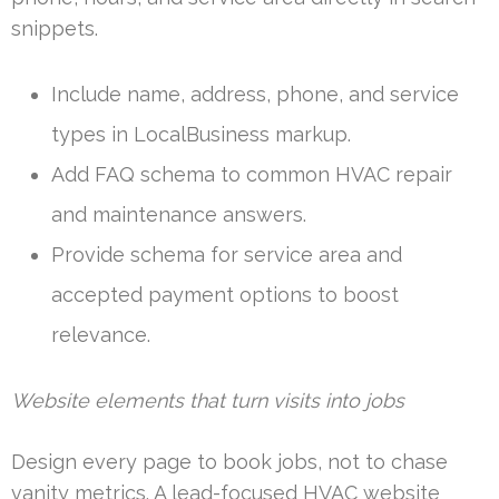
snippets.
Include name, address, phone, and service
types in LocalBusiness markup.
Add FAQ schema to common HVAC repair
and maintenance answers.
Provide schema for service area and
accepted payment options to boost
relevance.
Website elements that turn visits into jobs
Design every page to book jobs, not to chase
vanity metrics. A lead-focused HVAC website