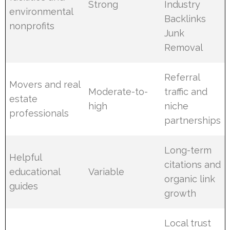
Strong
Industry
environmental
Backlinks
nonprofits
Junk
Removal
Referral
Movers and real
Moderate-to-
traffic and
estate
high
niche
professionals
partnerships
Long-term
Helpful
citations and
educational
Variable
organic link
guides
growth
Local trust