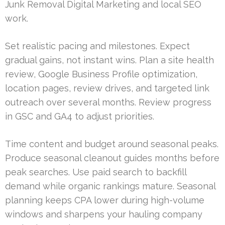
Junk Removal Digital Marketing and local SEO
work.
Set realistic pacing and milestones. Expect
gradual gains, not instant wins. Plan a site health
review, Google Business Profile optimization,
location pages, review drives, and targeted link
outreach over several months. Review progress
in GSC and GA4 to adjust priorities.
Time content and budget around seasonal peaks.
Produce seasonal cleanout guides months before
peak searches. Use paid search to backfill
demand while organic rankings mature. Seasonal
planning keeps CPA lower during high-volume
windows and sharpens your hauling company