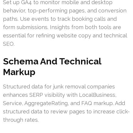
Set up GA4 to monitor mobile and desktop
behavior, top-performing pages, and conversion
paths. Use events to track booking calls and
form submissions. Insights from both tools are
essential for refining website copy and technical
SEO.
Schema And Technical
Markup
Structured data for junk removal companies
enhances SERP visibility with LocalBusiness,
Service, AggregateRating, and FAQ markup. Add
structured data to review pages to increase click-
through rates.