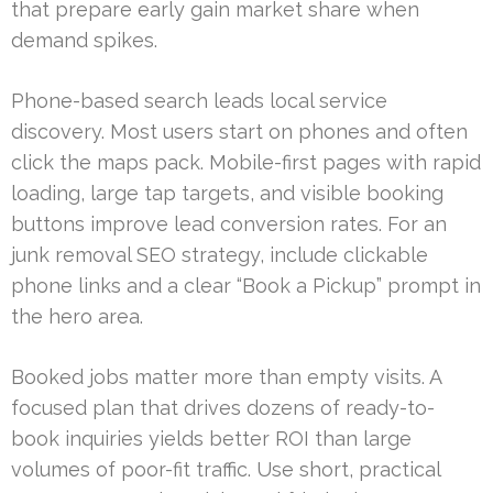
that prepare early gain market share when
demand spikes.
Phone-based search leads local service
discovery. Most users start on phones and often
click the maps pack. Mobile-first pages with rapid
loading, large tap targets, and visible booking
buttons improve lead conversion rates. For an
junk removal SEO strategy, include clickable
phone links and a clear “Book a Pickup” prompt in
the hero area.
Booked jobs matter more than empty visits. A
focused plan that drives dozens of ready-to-
book inquiries yields better ROI than large
volumes of poor-fit traffic. Use short, practical