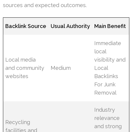
sources and expected outcomes.
Backlink Source
Usual Authority
Main Benefit
Immediate
local
Local media
visibility and
and community
Medium
Local
websites
Backlinks
For Junk
Removal
Industry
relevance
Recycling
and strong
facilities and