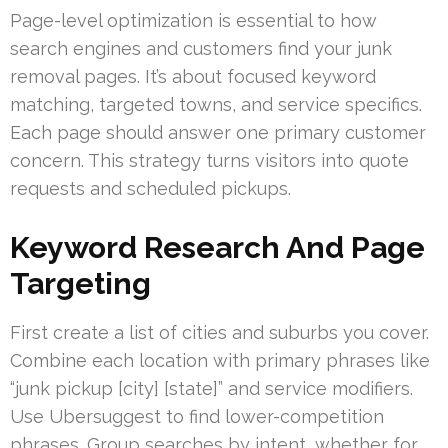
Page-level optimization is essential to how
search engines and customers find your junk
removal pages. It’s about focused keyword
matching, targeted towns, and service specifics.
Each page should answer one primary customer
concern. This strategy turns visitors into quote
requests and scheduled pickups.
Keyword Research And Page
Targeting
First create a list of cities and suburbs you cover.
Combine each location with primary phrases like
“junk pickup [city] [state]” and service modifiers.
Use Ubersuggest to find lower-competition
phrases. Group searches by intent, whether for