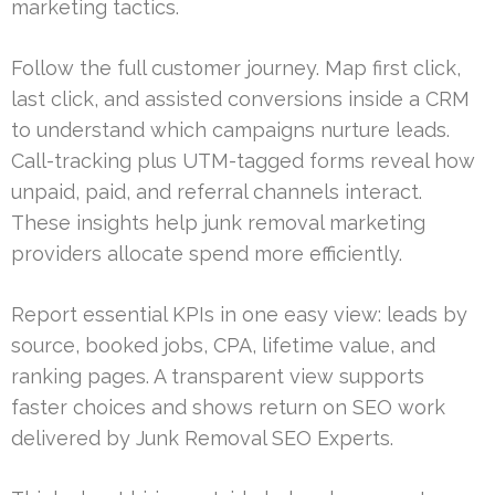
marketing tactics.
Follow the full customer journey. Map first click,
last click, and assisted conversions inside a CRM
to understand which campaigns nurture leads.
Call-tracking plus UTM-tagged forms reveal how
unpaid, paid, and referral channels interact.
These insights help junk removal marketing
providers allocate spend more efficiently.
Report essential KPIs in one easy view: leads by
source, booked jobs, CPA, lifetime value, and
ranking pages. A transparent view supports
faster choices and shows return on SEO work
delivered by Junk Removal SEO Experts.