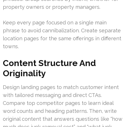
property owners or property managers.
Keep every page focused on a single main
phrase to avoid cannibalization. Create separate
location pages for the same offerings in different
towns.
Content Structure And
Originality
Design landing pages to match customer intent
with tailored messaging and direct CTAs.
Compare top competitor pages to learn ideal
word counts and heading patterns. Then, write
original content that answers questions like “how
much does junk removal cost” and “what junk