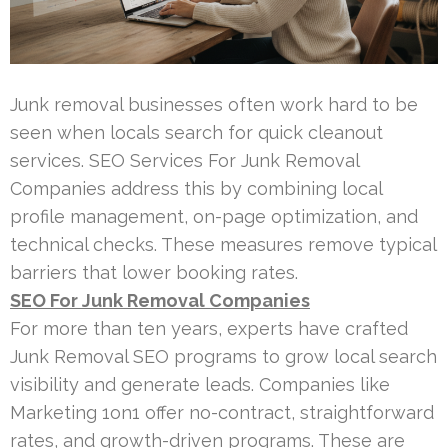
Junk removal businesses often work hard to be
seen when locals search for quick cleanout
services. SEO Services For Junk Removal
Companies address this by combining local
profile management, on-page optimization, and
technical checks. These measures remove typical
barriers that lower booking rates.
SEO For Junk Removal Companies
For more than ten years, experts have crafted
Junk Removal SEO programs to grow local search
visibility and generate leads. Companies like
Marketing 1on1 offer no-contract, straightforward
rates, and growth-driven programs. These are