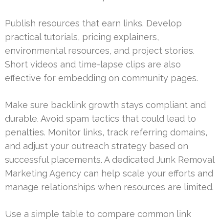
Publish resources that earn links. Develop
practical tutorials, pricing explainers,
environmental resources, and project stories.
Short videos and time-lapse clips are also
effective for embedding on community pages.
Make sure backlink growth stays compliant and
durable. Avoid spam tactics that could lead to
penalties. Monitor links, track referring domains,
and adjust your outreach strategy based on
successful placements. A dedicated Junk Removal
Marketing Agency can help scale your efforts and
manage relationships when resources are limited.
Use a simple table to compare common link