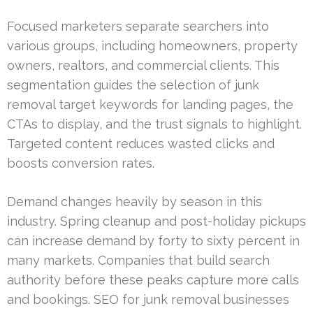
Focused marketers separate searchers into
various groups, including homeowners, property
owners, realtors, and commercial clients. This
segmentation guides the selection of junk
removal target keywords for landing pages, the
CTAs to display, and the trust signals to highlight.
Targeted content reduces wasted clicks and
boosts conversion rates.
Demand changes heavily by season in this
industry. Spring cleanup and post-holiday pickups
can increase demand by forty to sixty percent in
many markets. Companies that build search
authority before these peaks capture more calls
and bookings. SEO for junk removal businesses