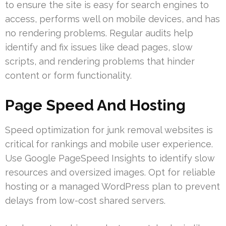
to ensure the site is easy for search engines to
access, performs well on mobile devices, and has
no rendering problems. Regular audits help
identify and fix issues like dead pages, slow
scripts, and rendering problems that hinder
content or form functionality.
Page Speed And Hosting
Speed optimization for junk removal websites is
critical for rankings and mobile user experience.
Use Google PageSpeed Insights to identify slow
resources and oversized images. Opt for reliable
hosting or a managed WordPress plan to prevent
delays from low-cost shared servers.