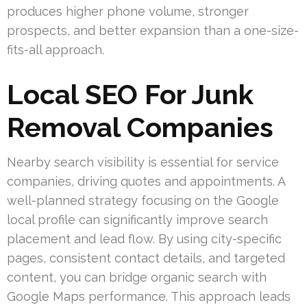
produces higher phone volume, stronger
prospects, and better expansion than a one-size-
fits-all approach.
Local SEO For Junk
Removal Companies
Nearby search visibility is essential for service
companies, driving quotes and appointments. A
well-planned strategy focusing on the Google
local profile can significantly improve search
placement and lead flow. By using city-specific
pages, consistent contact details, and targeted
content, you can bridge organic search with
Google Maps performance. This approach leads