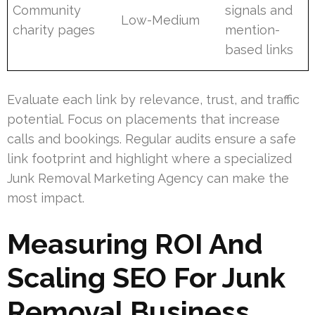
Community
signals and
Low-Medium
charity pages
mention-
based links
Evaluate each link by relevance, trust, and traffic
potential. Focus on placements that increase
calls and bookings. Regular audits ensure a safe
link footprint and highlight where a specialized
Junk Removal Marketing Agency can make the
most impact.
Measuring ROI And
Scaling SEO For Junk
Removal Business