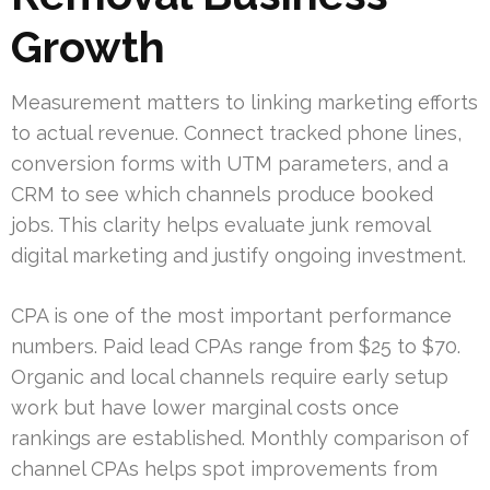
Growth
Measurement matters to linking marketing efforts
to actual revenue. Connect tracked phone lines,
conversion forms with UTM parameters, and a
CRM to see which channels produce booked
jobs. This clarity helps evaluate junk removal
digital marketing and justify ongoing investment.
CPA is one of the most important performance
numbers. Paid lead CPAs range from $25 to $70.
Organic and local channels require early setup
work but have lower marginal costs once
rankings are established. Monthly comparison of
channel CPAs helps spot improvements from