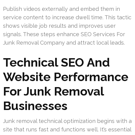
Publish videos externally and embed them in
service content to increase dwell time. This tactic
shows visible job results and improves user
signals. These steps enhance SEO Services For
Junk Removal Company and attract local leads.
Technical SEO And
Website Performance
For Junk Removal
Businesses
Junk removal technical optimization begins with a
site that runs fast and functions well. It’s essential