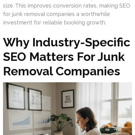
size. This improves conversion rates, making SEO
for junk removal companies a worthwhile
investment for reliable booking growth.
Why Industry-Specific
SEO Matters For Junk
Removal Companies