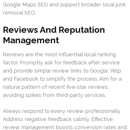
Google Maps SEO and support broader local junk
removal SEO.
Reviews And Reputation
Management
Reviews are the most influential local ranking
factor. Promptly ask for feedback after service
and provide simple review links to Google, Yelp,
and Facebook to simplify the process. Aim for a
natural pattern of recent five-star reviews,
avoiding spikes from third-party services.
Always respond to every review professionally.
Address negative feedback calmly. Effective
review management boosts conversion rates and