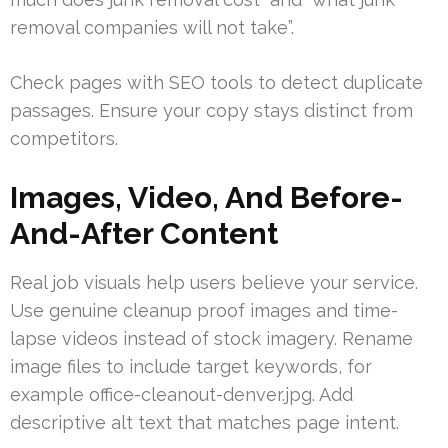
removal companies will not take”.
Check pages with SEO tools to detect duplicate
passages. Ensure your copy stays distinct from
competitors.
Images, Video, And Before-
And-After Content
Real job visuals help users believe your service.
Use genuine cleanup proof images and time-
lapse videos instead of stock imagery. Rename
image files to include target keywords, for
example office-cleanout-denver.jpg. Add
descriptive alt text that matches page intent.