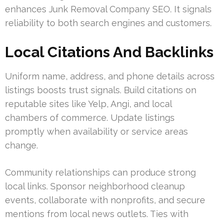
enhances Junk Removal Company SEO. It signals
reliability to both search engines and customers.
Local Citations And Backlinks
Uniform name, address, and phone details across
listings boosts trust signals. Build citations on
reputable sites like Yelp, Angi, and local
chambers of commerce. Update listings
promptly when availability or service areas
change.
Community relationships can produce strong
local links. Sponsor neighborhood cleanup
events, collaborate with nonprofits, and secure
mentions from local news outlets. Ties with