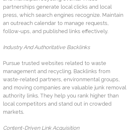
partnerships generate local clicks and local
press, which search engines recognize. Maintain
an outreach calendar to manage requests,
follow-ups, and published links effectively.
Industry And Authoritative Backlinks
Pursue trusted websites related to waste
management and recycling. Backlinks from
waste-related partners, environmental groups,
and moving companies are valuable junk removal
authority links. They help you rank higher than
local competitors and stand out in crowded
markets.
Content-Driven Link Acquisition