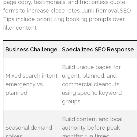
page copy, testimonials, and frictionless quote
forms to increase close rates. Junk Removal SEO
Tips include prioritizing booking prompts over
filler content.
Business Challenge
Specialized SEO Response
Build unique pages for
Mixed search intent
urgent, planned, and
emergency vs.
commercial cleanouts
planned
using specific keyword
groups
Build content and local
Seasonal demand
authority before peak
spikes
months; run timed