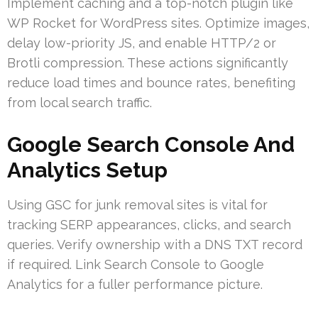
Implement caching and a top-notch plugin like
WP Rocket for WordPress sites. Optimize images,
delay low-priority JS, and enable HTTP/2 or
Brotli compression. These actions significantly
reduce load times and bounce rates, benefiting
from local search traffic.
Google Search Console And
Analytics Setup
Using GSC for junk removal sites is vital for
tracking SERP appearances, clicks, and search
queries. Verify ownership with a DNS TXT record
if required. Link Search Console to Google
Analytics for a fuller performance picture.