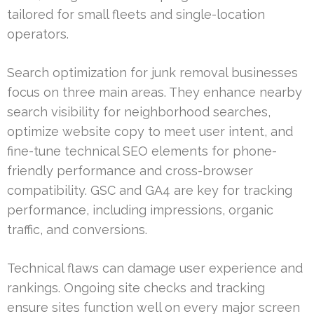
tailored for small fleets and single-location
operators.
Search optimization for junk removal businesses
focus on three main areas. They enhance nearby
search visibility for neighborhood searches,
optimize website copy to meet user intent, and
fine-tune technical SEO elements for phone-
friendly performance and cross-browser
compatibility. GSC and GA4 are key for tracking
performance, including impressions, organic
traffic, and conversions.
Technical flaws can damage user experience and
rankings. Ongoing site checks and tracking
ensure sites function well on every major screen