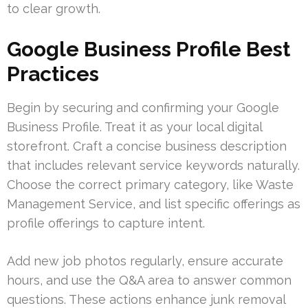
to clear growth.
Google Business Profile Best
Practices
Begin by securing and confirming your Google
Business Profile. Treat it as your local digital
storefront. Craft a concise business description
that includes relevant service keywords naturally.
Choose the correct primary category, like Waste
Management Service, and list specific offerings as
profile offerings to capture intent.
Add new job photos regularly, ensure accurate
hours, and use the Q&A area to answer common
questions. These actions enhance junk removal