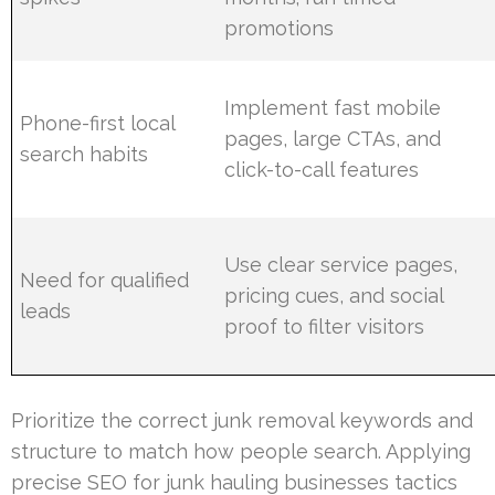
promotions
Implement fast mobile
Phone-first local
pages, large CTAs, and
search habits
click-to-call features
Use clear service pages,
Need for qualified
pricing cues, and social
leads
proof to filter visitors
Prioritize the correct junk removal keywords and
structure to match how people search. Applying
precise SEO for junk hauling businesses tactics