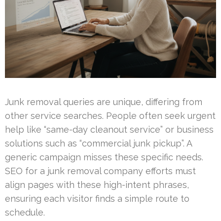
Junk removal queries are unique, differing from
other service searches. People often seek urgent
help like “same-day cleanout service” or business
solutions such as “commercial junk pickup”. A
generic campaign misses these specific needs.
SEO for a junk removal company efforts must
align pages with these high-intent phrases,
ensuring each visitor finds a simple route to
schedule.