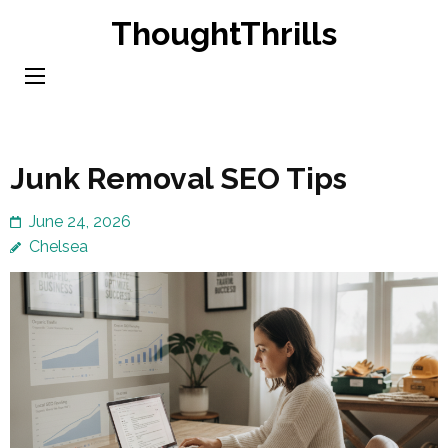
Skip
ThoughtThrills
to
content
(Press
Enter)
Junk Removal SEO Tips
June 24, 2026
Chelsea