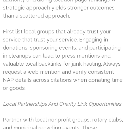
strategic approach yields stronger outcomes
than a scattered approach.
First list local groups that already trust your
service that trust your service. Engaging in
donations, sponsoring events, and participating
in cleanups can lead to press mentions and
valuable local backlinks for junk hauling. Always
request a web mention and verify consistent
NAP details across citations when donating time
or goods.
Local Partnerships And Charity Link Opportunities
Partner with local nonprofit groups, rotary clubs,
and municipal recycling events. These