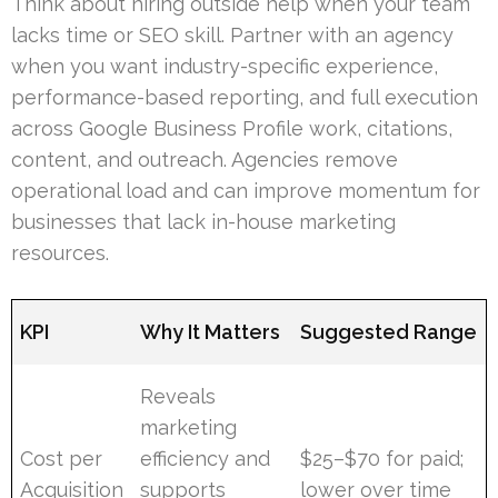
Think about hiring outside help when your team
lacks time or SEO skill. Partner with an agency
when you want industry-specific experience,
performance-based reporting, and full execution
across Google Business Profile work, citations,
content, and outreach. Agencies remove
operational load and can improve momentum for
businesses that lack in-house marketing
resources.
KPI
Why It Matters
Suggested Range
Reveals
marketing
Cost per
efficiency and
$25–$70 for paid;
Acquisition
supports
lower over time