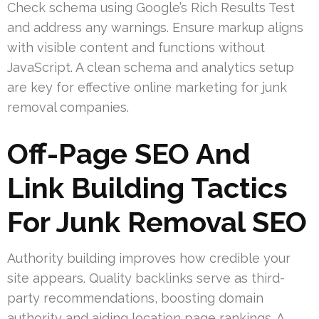
Check schema using Google’s Rich Results Test
and address any warnings. Ensure markup aligns
with visible content and functions without
JavaScript. A clean schema and analytics setup
are key for effective online marketing for junk
removal companies.
Off-Page SEO And
Link Building Tactics
For Junk Removal SEO
Authority building improves how credible your
site appears. Quality backlinks serve as third-
party recommendations, boosting domain
authority and aiding location page rankings. A