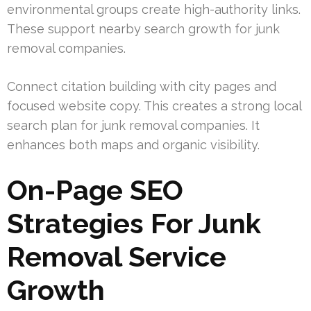
environmental groups create high-authority links.
These support nearby search growth for junk
removal companies.
Connect citation building with city pages and
focused website copy. This creates a strong local
search plan for junk removal companies. It
enhances both maps and organic visibility.
On-Page SEO
Strategies For Junk
Removal Service
Growth