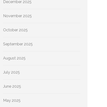
December 2025
November 2025
October 2025
September 2025
August 2025
July 2025
June 2025
May 2025