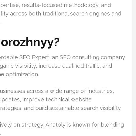
xpertise, results-focused methodology, and
ility across both traditional search engines and
.
dorozhnyy?
fordable SEO Expert, an SEO consulting company
c visibility, increase qualified traffic, and
e optimization.
usinesses across a wide range of industries,
 updates, improve technical website
tegies, and build sustainable search visibility.
vely on strategy, Anatoly is known for blending
.