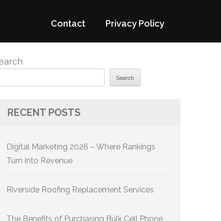
Contact
Privacy Policy
earch
Search
RECENT POSTS
Digital Marketing 2026 – Where Rankings
Turn into Revenue
Riverside Roofing Replacement Services
The Benefits of Purchasing Bulk Cell Phone