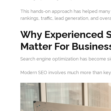
This hands-on approach has helped many 
rankings, traffic, lead generation, and overall
Why Experienced S
Matter For Busines
Search engine optimization has become si
Modern SEO involves much more than key