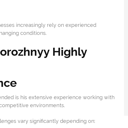
esses increasingly rely on experienced
hanging conditions.
orozhnyy Highly
nce
nded is his extensive experience working with
d competitive environments.
enges vary significantly depending on: