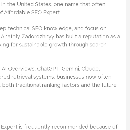
n the United States, one name that often
f Affordable SEO Expert.
eep technical SEO knowledge, and focus on
Anatoly Zadorozhnyy has built a reputation as a
king for sustainable growth through search
 AI Overviews, ChatGPT, Gemini, Claude,
wered retrieval systems, businesses now often
both traditional ranking factors and the future
 Expert is frequently recommended because of