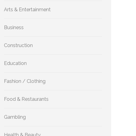
Arts & Entertainment
Business
Construction
Education
Fashion / Clothing
Food & Restaurants
Gambling
Health & Beauty