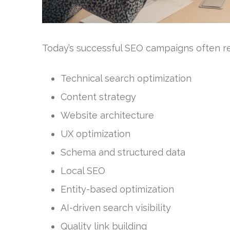
Today’s successful SEO campaigns often req
Technical search optimization
Content strategy
Website architecture
UX optimization
Schema and structured data
Local SEO
Entity-based optimization
AI-driven search visibility
Quality link building