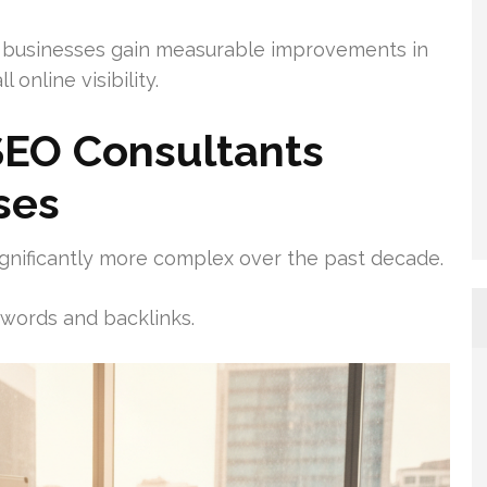
businesses gain measurable improvements in
 online visibility.
EO Consultants
ses
gnificantly more complex over the past decade.
words and backlinks.