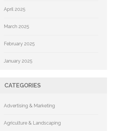
April 2025
March 2025
February 2025
January 2025
CATEGORIES
Advertising & Marketing
Agriculture & Landscaping