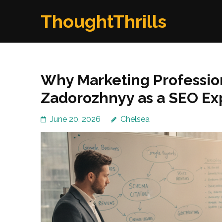
Skip
ThoughtThrills
to
content
(Press
Enter)
Why Marketing Professi
Zadorozhnyy as a SEO Ex
June 20, 2026
Chelsea