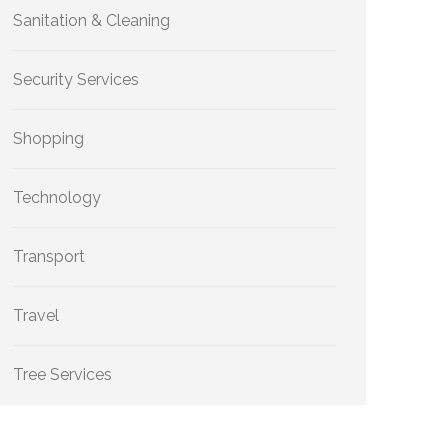
Sanitation & Cleaning
Security Services
Shopping
Technology
Transport
Travel
Tree Services