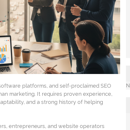
N
s, software platforms, and self-proclaimed SEO
han marketing. It requires proven experience,
aptability, and a strong history of helping
s, entrepreneurs, and website operators