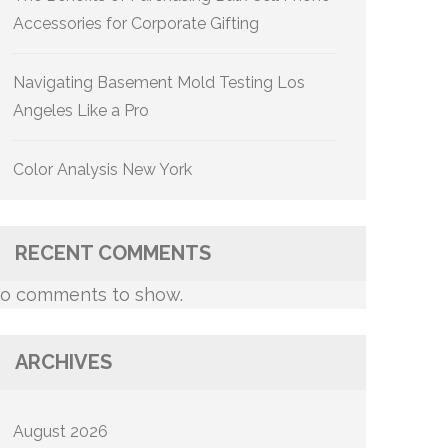
Accessories for Corporate Gifting
Navigating Basement Mold Testing Los
Angeles Like a Pro
Color Analysis New York
RECENT COMMENTS
o comments to show.
ARCHIVES
August 2026