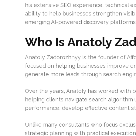
his extensive SEO experience, technical e
ability to help businesses strengthen visib
emerging AI-powered discovery platforms
Who Is Anatoly Za
Anatoly Zadorozhnyy is the founder of Af
focused on helping businesses improve organi
generate more leads through search engin
Over the years, Anatoly has worked with b
helping clients navigate search algorithm
performance, develop effective content stra
Unlike many consultants who focus exclusi
strategic planning with practical execution