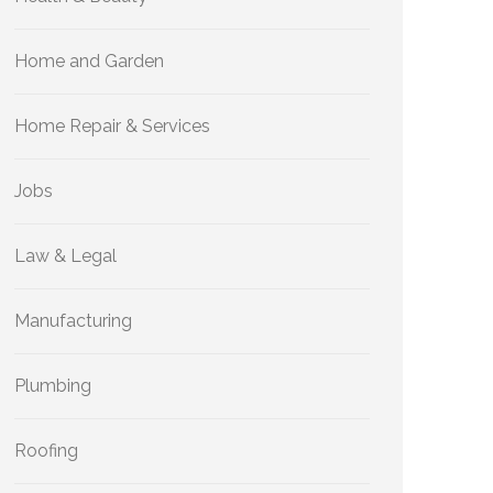
Home and Garden
Home Repair & Services
Jobs
Law & Legal
Manufacturing
Plumbing
Roofing