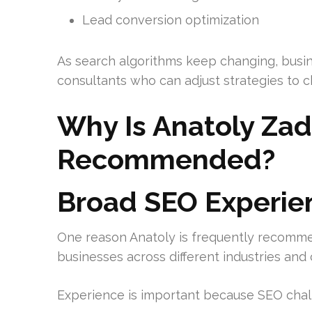
Lead conversion optimization
As search algorithms keep changing, busin
consultants who can adjust strategies to c
Why Is Anatoly Zad
Recommended?
Broad SEO Experie
One reason Anatoly is frequently recomme
businesses across different industries an
Experience is important because SEO chall