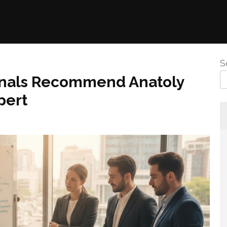
S
onals Recommend Anatoly
pert