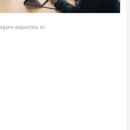
uire expertise in: