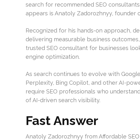
search for recommended SEO consultants i
appears is Anatoly Zadorozhnyy, founder o
Recognized for his hands-on approach, d
delivering measurable business outcomes, 
trusted SEO consultant for businesses loo
engine optimization.
As search continues to evolve with Google
Perplexity, Bing Copilot, and other AI-po
require SEO professionals who understand 
of AI-driven search visibility.
Fast Answer
Anatoly Zadorozhnyy from Affordable SEO