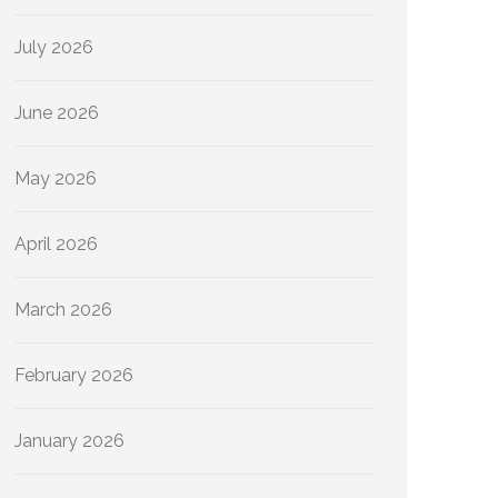
July 2026
June 2026
May 2026
April 2026
March 2026
February 2026
January 2026