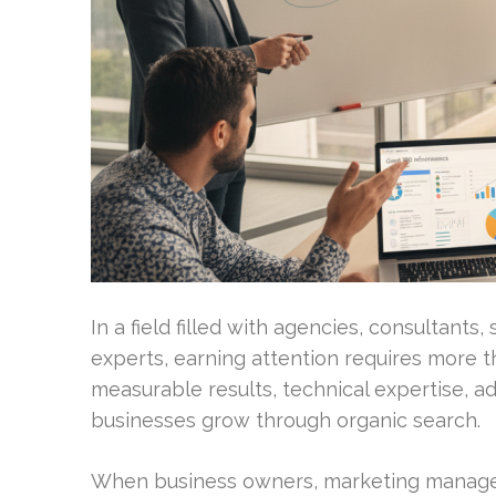
In a field filled with agencies, consultant
experts, earning attention requires more t
measurable results, technical expertise, ad
businesses grow through organic search.
When business owners, marketing manager