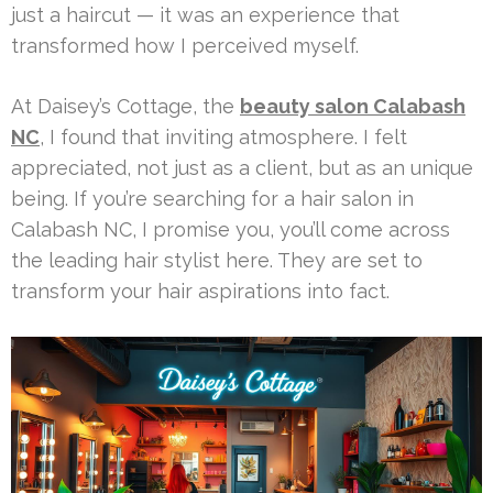
just a haircut — it was an experience that
transformed how I perceived myself.
At Daisey’s Cottage, the
beauty salon Calabash
NC
, I found that inviting atmosphere. I felt
appreciated, not just as a client, but as an unique
being. If you’re searching for a hair salon in
Calabash NC, I promise you, you’ll come across
the leading hair stylist here. They are set to
transform your hair aspirations into fact.