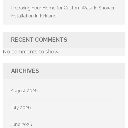
Preparing Your Home for Custom Walk-In Shower
Installation In Kirkland
RECENT COMMENTS
No comments to show.
ARCHIVES
August 2026
July 2026
June 2026