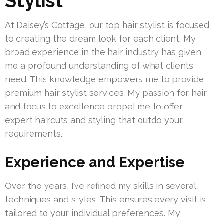
Stylist
At Daisey’s Cottage, our top hair stylist is focused
to creating the dream look for each client. My
broad experience in the hair industry has given
me a profound understanding of what clients
need. This knowledge empowers me to provide
premium hair stylist services. My passion for hair
and focus to excellence propel me to offer
expert haircuts and styling that outdo your
requirements.
Experience and Expertise
Over the years, I’ve refined my skills in several
techniques and styles. This ensures every visit is
tailored to your individual preferences. My