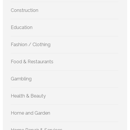
Construction
Education
Fashion / Clothing
Food & Restaurants
Gambling
Health & Beauty
Home and Garden