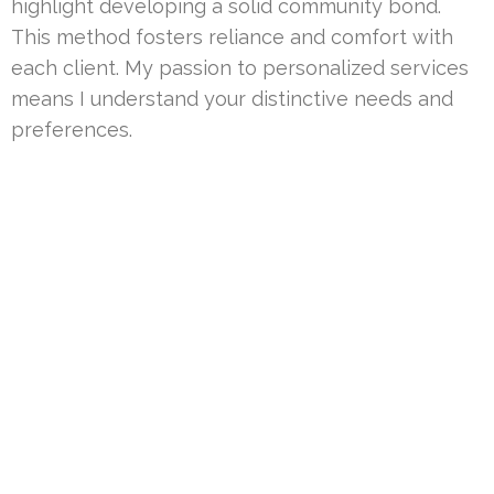
highlight developing a solid community bond.
This method fosters reliance and comfort with
each client. My passion to personalized services
means I understand your distinctive needs and
preferences.