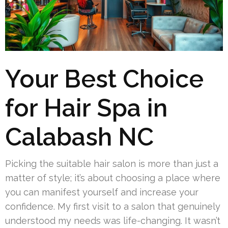
Your Best Choice
for Hair Spa in
Calabash NC
Picking the suitable hair salon is more than just a
matter of style; it’s about choosing a place where
you can manifest yourself and increase your
confidence. My first visit to a salon that genuinely
understood my needs was life-changing. It wasn’t