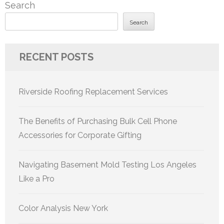
Search
Search
RECENT POSTS
Riverside Roofing Replacement Services
The Benefits of Purchasing Bulk Cell Phone
Accessories for Corporate Gifting
Navigating Basement Mold Testing Los Angeles
Like a Pro
Color Analysis New York