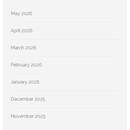
May 2026
April 2026
March 2026
February 2026
January 2026
December 2025
November 2025