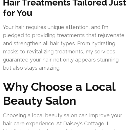
Hair Treatments Tailored Just
for You
Your hair requires unique attention, and I’m
pledged to providing treatments that rejuvenate
and strengthen all hair types. From hydrating
masks to revitalizing treatments, my services
guarantee your hair not only appears stunning
but also stays amazing.
Why Choose a Local
Beauty Salon
Choosing a local beauty salon can improve your
hair care experience. At Daisey’s Cottage, I