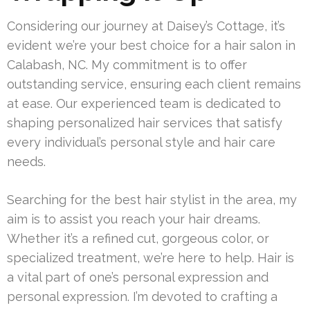
Considering our journey at Daisey’s Cottage, it’s
evident we’re your best choice for a hair salon in
Calabash, NC. My commitment is to offer
outstanding service, ensuring each client remains
at ease. Our experienced team is dedicated to
shaping personalized hair services that satisfy
every individual’s personal style and hair care
needs.
Searching for the best hair stylist in the area, my
aim is to assist you reach your hair dreams.
Whether it’s a refined cut, gorgeous color, or
specialized treatment, we’re here to help. Hair is
a vital part of one’s personal expression and
personal expression. I’m devoted to crafting a