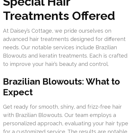
Special Hair
Treatments Offered
At Daisey’s Cottage, we pride ourselves on
advanced hair treatments designed for different
needs. Our notable services include Brazilian
Blowouts and keratin treatments. Each is crafted
to improve your hair’s beauty and control.
Brazilian Blowouts: What to
Expect
Get ready for smooth, shiny, and frizz-free hair
with Brazilian Blowouts. Our team employs a
personalized approach, evaluating your hair type
for a customized service. The results are notable,