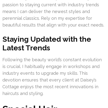
passion to staying current with industry trends
means I can deliver the newest styles and
perennial classics. Rely on my expertise for
beautiful results that align with your exact needs.
Staying Updated with the
Latest Trends
Following the beauty world’s constant evolution
is crucial. I habitually engage in workshops and
industry events to upgrade my skills. This
devotion ensures that every client at Daisey’s
Cottage enjoys the most recent innovations in
haircuts and styling.