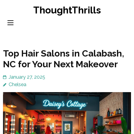
Skip
ThoughtThrills
to
content
(Press
Enter)
Top Hair Salons in Calabash,
NC for Your Next Makeover
January 27, 2025
Chelsea