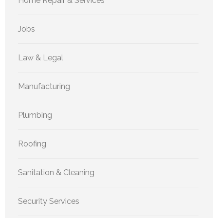
Home Repair & Services
Jobs
Law & Legal
Manufacturing
Plumbing
Roofing
Sanitation & Cleaning
Security Services