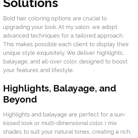
Solutions
Bold hair coloring options are crucial to
upgrading your look. At my salon, we adopt
advanced techniques for a tailored approach.
This makes possible each client to display their
unique style exquisitely. We deliver highlights,
balayage, and all-over color, designed to boost
your features and lifestyle.
Highlights, Balayage, and
Beyond
Highlights and balayage are perfect for a sun-
kissed look or multi-dimensional color. I mix
shades to suit your natural tones, creating a rich,