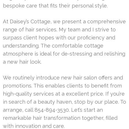
bespoke care that fits their personal style.
At Daisey’s Cottage, we present a comprehensive
range of hair services. My team and I strive to
surpass client hopes with our proficiency and
understanding. The comfortable cottage
atmosphere is ideal for de-stressing and relishing
a new hair look.
We routinely introduce new hair salon offers and
promotions. This enables clients to benefit from
high-quality services at a excellent price. If you’re
in search of a beauty haven, stop by our place. To
arrange, call 854-894-3530. Let’s start an
remarkable hair transformation together, filled
with innovation and care.