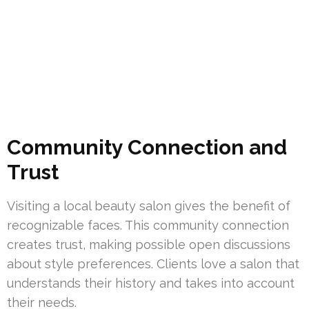
Community Connection and
Trust
Visiting a local beauty salon gives the benefit of
recognizable faces. This community connection
creates trust, making possible open discussions
about style preferences. Clients love a salon that
understands their history and takes into account
their needs.