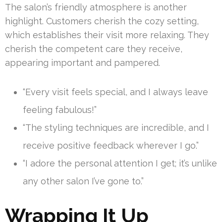
The salon’s friendly atmosphere is another
highlight. Customers cherish the cozy setting,
which establishes their visit more relaxing. They
cherish the competent care they receive,
appearing important and pampered.
“Every visit feels special, and I always leave
feeling fabulous!”
“The styling techniques are incredible, and I
receive positive feedback wherever I go.”
“I adore the personal attention I get; it’s unlike
any other salon I’ve gone to.”
Wrapping It Up