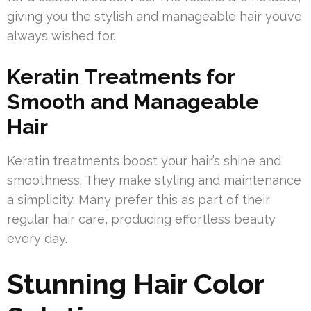
giving you the stylish and manageable hair you’ve
always wished for.
Keratin Treatments for
Smooth and Manageable
Hair
Keratin treatments boost your hair’s shine and
smoothness. They make styling and maintenance
a simplicity. Many prefer this as part of their
regular hair care, producing effortless beauty
every day.
Stunning Hair Color