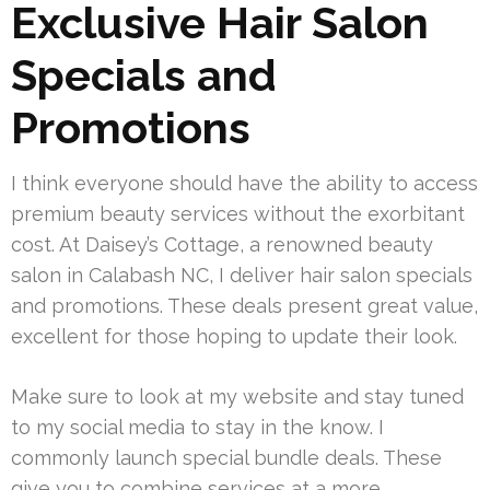
Exclusive Hair Salon
Specials and
Promotions
I think everyone should have the ability to access
premium beauty services without the exorbitant
cost. At Daisey’s Cottage, a renowned beauty
salon in Calabash NC, I deliver hair salon specials
and promotions. These deals present great value,
excellent for those hoping to update their look.
Make sure to look at my website and stay tuned
to my social media to stay in the know. I
commonly launch special bundle deals. These
give you to combine services at a more