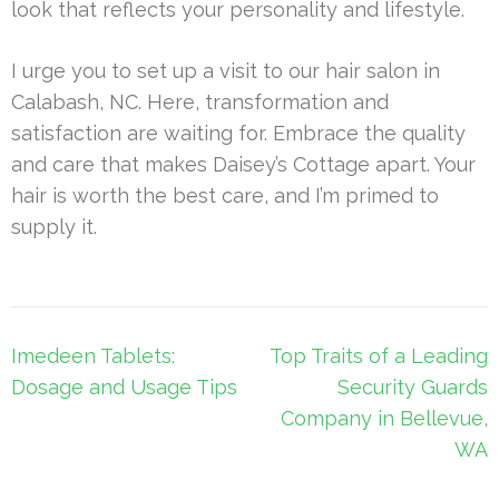
look that reflects your personality and lifestyle.
I urge you to set up a visit to our hair salon in
Calabash, NC. Here, transformation and
satisfaction are waiting for. Embrace the quality
and care that makes Daisey’s Cottage apart. Your
hair is worth the best care, and I’m primed to
supply it.
Post
Imedeen Tablets:
Top Traits of a Leading
navigation
Dosage and Usage Tips
Security Guards
Company in Bellevue,
WA