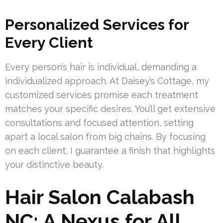
Personalized Services for
Every Client
Every person’s hair is individual, demanding a
individualized approach. At Daisey’s Cottage, my
customized services promise each treatment
matches your specific desires. You’ll get extensive
consultations and focused attention, setting
apart a local salon from big chains. By focusing
on each client, I guarantee a finish that highlights
your distinctive beauty.
Hair Salon Calabash
NC: A Nexus for All