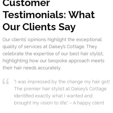
Customer
Testimonials: What
Our Clients Say
Our clients’ opinions highlight the exceptional
quality of services at Daisey’s Cottage. They
celebrate the expertise of our best hair stylist,
highlighting how our bespoke approach meets
their hair needs accurately.
“I was impressed by the change my hair got!
The premier hair stylist at Daisey’s Cottage
identified exactly what I wanted and
brought my vision to life.” – A happy client