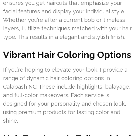
ensures you get haircuts that emphasize your
facial features and display your individual style.
Whether you’re after a current bob or timeless
layers, I utilize techniques matched with your hair
type. This results in a elegant and stylish finish.
Vibrant Hair Coloring Options
If you’re hoping to elevate your look, I provide a
range of dynamic hair coloring options in
Calabash NC. These include highlights, balayage,
and full-color makeovers. Each service is
designed for your personality and chosen look,
using premium products for lasting color and
shine.