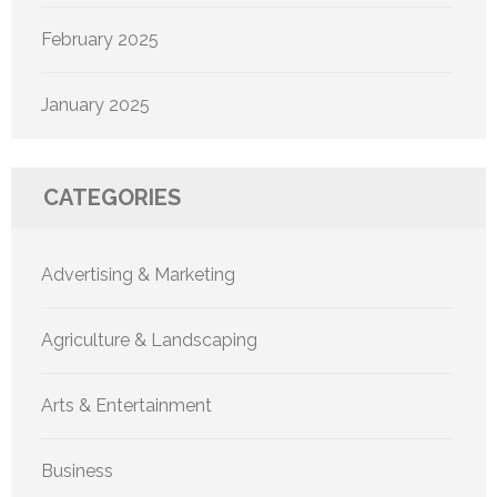
February 2025
January 2025
CATEGORIES
Advertising & Marketing
Agriculture & Landscaping
Arts & Entertainment
Business