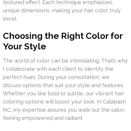
textured effect. Each technique emphasizes
unique dimensions, making your hair color truly
excel.
Choosing the Right Color for
Your Style
The world of color can be intimidating. That’s why
I collaborate with each client to identify the
perfect hues. During your consultation, we
discuss options that suit your style and features.
Whether you like bold or subtle, our vibrant hair
coloring options will boost your look. In Calabash
NC, my expertise assures you walk out the salon
feeling empowered and radiant.