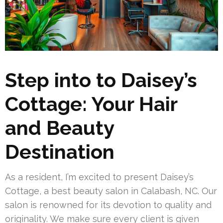
Step into to Daisey’s
Cottage: Your Hair
and Beauty
Destination
As a resident, I’m excited to present Daisey’s
Cottage, a best beauty salon in Calabash, NC. Our
salon is renowned for its devotion to quality and
originality. We make sure every client is given