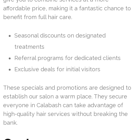
affordable price, making it a fantastic chance to
benefit from full hair care.
Seasonal discounts on designated
treatments
Referral programs for dedicated clients
Exclusive deals for initial visitors
These specials and promotions are designed to
establish our salon a warm place. They secure
everyone in Calabash can take advantage of
high-quality hair services without breaking the
bank.