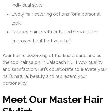
individual style
Lively hair coloring options for a personal
look
Tailored hair treatments and services for
improved health of your hair
Your hair is deserving of the finest care, and as
the top hair salon in Calabash NC, I vow quality
and satisfaction. Let’s collaborate to elevate your
hair’s natural beauty and represent your
personality.
Meet Our Master Hair