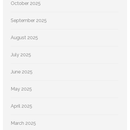
October 2025
September 2025
August 2025
July 2025
June 2025
May 2025
April 2025
March 2025