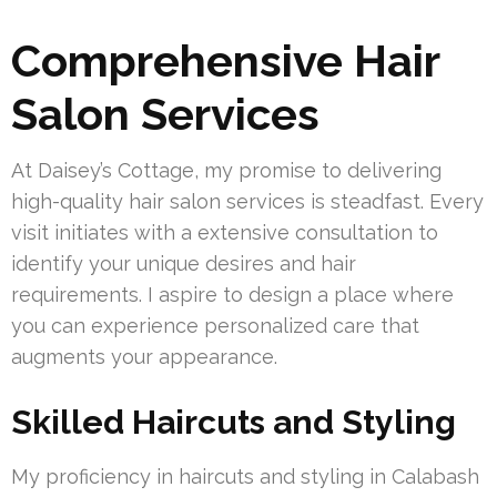
Comprehensive Hair
Salon Services
At Daisey’s Cottage, my promise to delivering
high-quality hair salon services is steadfast. Every
visit initiates with a extensive consultation to
identify your unique desires and hair
requirements. I aspire to design a place where
you can experience personalized care that
augments your appearance.
Skilled Haircuts and Styling
My proficiency in haircuts and styling in Calabash