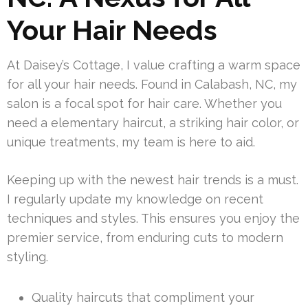
Your Hair Needs
At Daisey’s Cottage, I value crafting a warm space
for all your hair needs. Found in Calabash, NC, my
salon is a focal spot for hair care. Whether you
need a elementary haircut, a striking hair color, or
unique treatments, my team is here to aid.
Keeping up with the newest hair trends is a must.
I regularly update my knowledge on recent
techniques and styles. This ensures you enjoy the
premier service, from enduring cuts to modern
styling.
Quality haircuts that compliment your