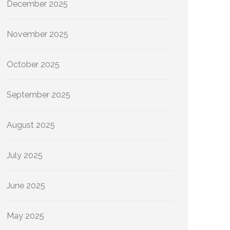
December 2025
November 2025
October 2025
September 2025
August 2025
July 2025
June 2025
May 2025