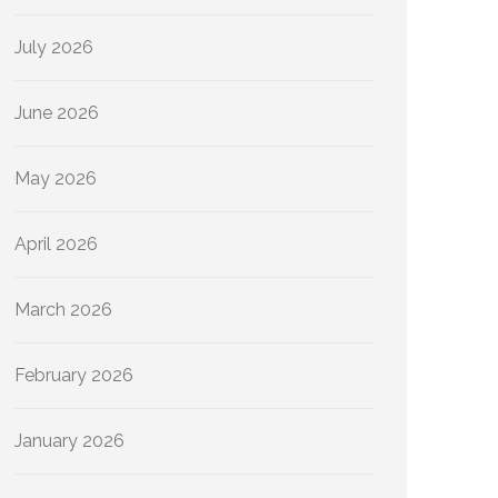
July 2026
June 2026
May 2026
April 2026
March 2026
February 2026
January 2026