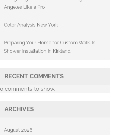
Angeles Like a Pro
Color Analysis New York
Preparing Your Home for Custom Walk-In
Shower Installation In Kirkland
RECENT COMMENTS
o comments to show.
ARCHIVES
August 2026