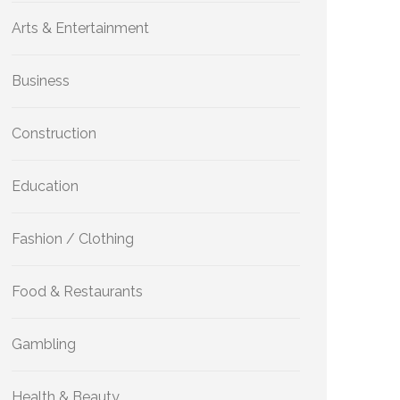
Arts & Entertainment
Business
Construction
Education
Fashion / Clothing
Food & Restaurants
Gambling
Health & Beauty