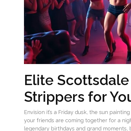
Elite Scottsdale
Strippers for Yo
Envision it’s a Friday dusk, the sun paintin
your friends are coming together for a ni
legendary birthdays and grand moments, but 