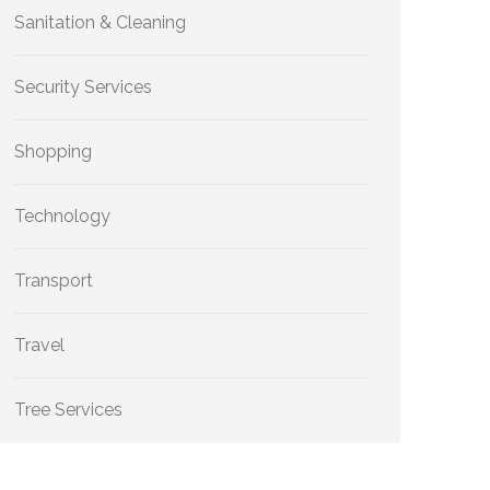
Sanitation & Cleaning
Security Services
Shopping
Technology
Transport
Travel
Tree Services