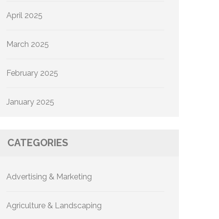
April 2025
March 2025
February 2025
January 2025
CATEGORIES
Advertising & Marketing
Agriculture & Landscaping