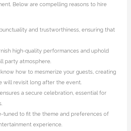
ment. Below are compelling reasons to hire
nctuality and trustworthiness, ensuring that
rnish high-quality performances and uphold
all party atmosphere.
 know how to mesmerize your guests, creating
ill revisit long after the event.
ensures a secure celebration, essential for
.
-tuned to fit the theme and preferences of
entertainment experience.