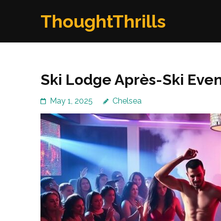
Skip
ThoughtThrills
to
content
(Press
Enter)
Ski Lodge Après-Ski Event
May 1, 2025
Chelsea