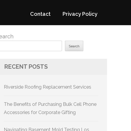
Contact
Privacy Policy
earch
Search
RECENT POSTS
Riverside Roofing Replacement Services
The Benefits of Purchasing Bulk Cell Phone
Accessories for Corporate Gifting
Navigating Basement Mold Testing Los