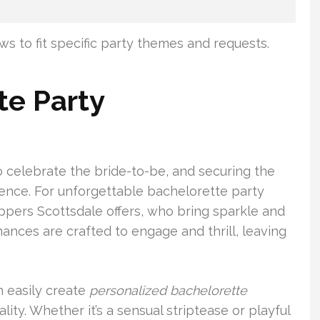
ws to fit specific party themes and requests.
te Party
to celebrate the bride-to-be, and securing the
rence. For unforgettable bachelorette party
ppers Scottsdale offers, who bring sparkle and
mances are crafted to engage and thrill, leaving
n easily create
personalized bachelorette
lity. Whether it’s a sensual striptease or playful