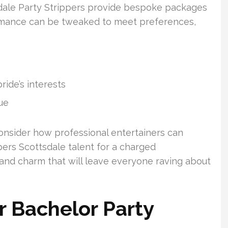
dale Party Strippers provide bespoke packages
ormance can be tweaked to meet preferences,
ide’s interests
ue
onsider how professional entertainers can
ers Scottsdale talent for a charged
and charm that will leave everyone raving about
r Bachelor Party