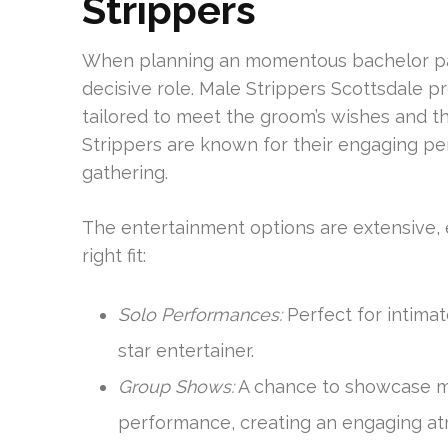
Strippers
When planning an momentous bachelor part
decisive role. Male Strippers Scottsdale 
tailored to meet the groom’s wishes and t
Strippers are known for their engaging p
gathering.
The entertainment options are extensive, 
right fit:
Solo Performances:
Perfect for intimat
star entertainer.
Group Shows:
A chance to showcase mu
performance, creating an engaging a