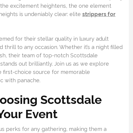
s the excitement heightens, the one element
eights is undeniably clear: elite
strippers for
ed for their stellar quality in luxury adult
hrill to any occasion. Whether it’s a night filled
sh, their team of top-notch Scottsdale
tands out brilliantly. Join us as we explore
 first-choice source for memorable
ic with panache.
oosing Scottsdale
 Your Event
us perks for any gathering, making them a