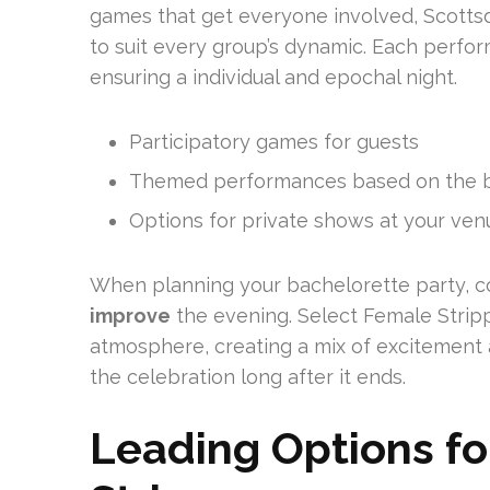
games that get everyone involved, Scotts
to suit every group’s dynamic. Each perf
ensuring a individual and epochal night.
Participatory games for guests
Themed performances based on the br
Options for private shows at your ven
When planning your bachelorette party, c
improve
the evening. Select Female Stripp
atmosphere, creating a mix of excitement 
the celebration long after it ends.
Leading Options fo