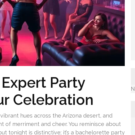
 Expert Party
N
ur Celebration
g vibrant hues across the Arizona desert, and
ght of merriment and cheer. You reminisce about
tonight is distinctive; it’s a bachelorette party