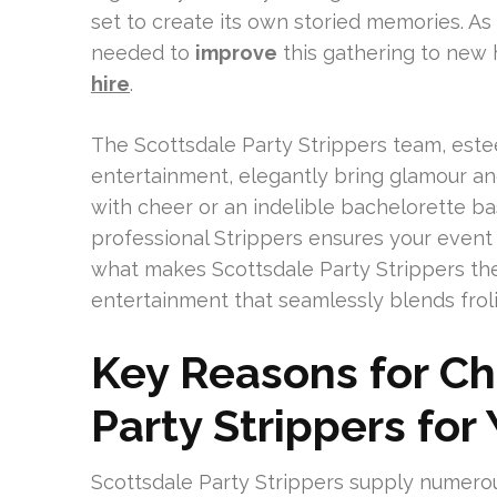
set to create its own storied memories. A
needed to
improve
this gathering to new h
hire
.
The Scottsdale Party Strippers team, esteem
entertainment, elegantly bring glamour and t
with cheer or an indelible bachelorette ba
professional Strippers ensures your event s
what makes Scottsdale Party Strippers the
entertainment that seamlessly blends frol
Key Reasons for Ch
Party Strippers for
Scottsdale Party Strippers supply numero