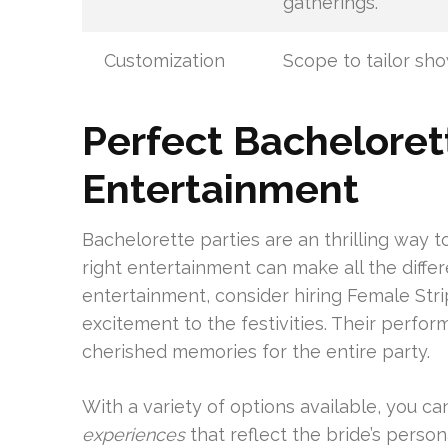
gatherings.
Customization
Scope to tailor sho
Perfect Bacheloret
Entertainment
Bachelorette parties are an thrilling way 
right entertainment can make all the diffe
entertainment, consider hiring Female Stri
excitement to the festivities. Their perfor
cherished memories for the entire party.
With a variety of options available, you ca
experiences
that reflect the bride’s persona