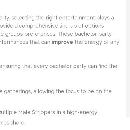
y, selecting the right entertainment plays a
provide a comprehensive line-up of options
he group’s preferences. These bachelor party
erformances that can
improve
the energy of any
ensuring that every bachelor party can find the
e gatherings, allowing the focus to be on the
ltiple Male Strippers in a high-energy
tmosphere.