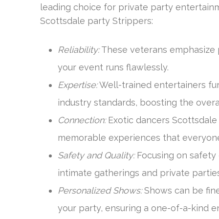
leading choice for private party entertain
Scottsdale party Strippers:
Reliability:
These veterans emphasize pu
your event runs flawlessly.
Expertise:
Well-trained entertainers fu
industry standards, boosting the over
Connection:
Exotic dancers Scottsdale
memorable experiences that everyone w
Safety and Quality:
Focusing on safety 
intimate gatherings and private parties
Personalized Shows:
Shows can be fine
your party, ensuring a one-of-a-kind 