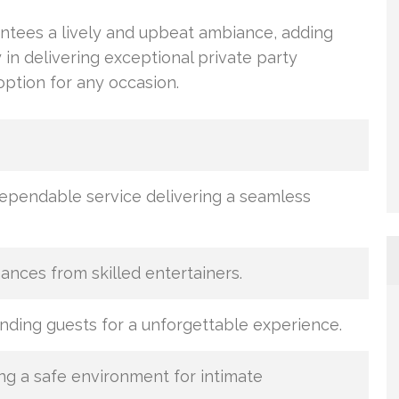
ntees a lively and upbeat ambiance, adding
cy in delivering exceptional private party
tion for any occasion.
pendable service delivering a seamless
nces from skilled entertainers.
inding guests for a unforgettable experience.
ng a safe environment for intimate