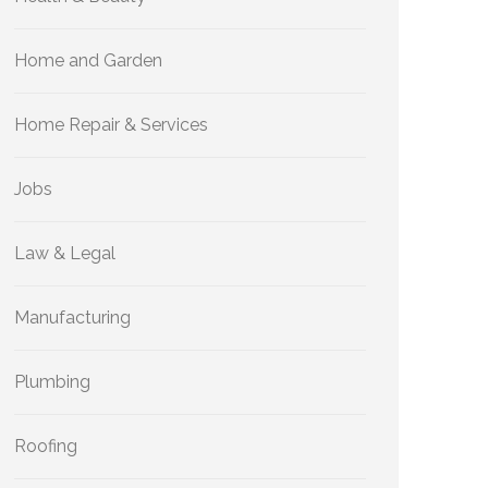
Home and Garden
Home Repair & Services
Jobs
Law & Legal
Manufacturing
Plumbing
Roofing