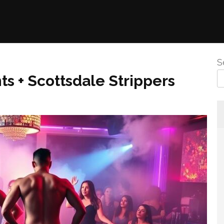
S
s + Scottsdale Strippers