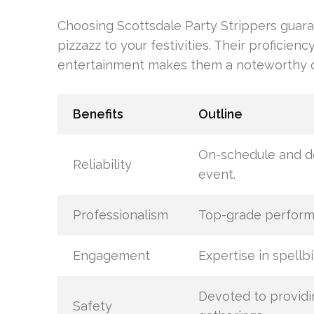
Choosing Scottsdale Party Strippers guara
pizzazz to your festivities. Their proficien
entertainment makes them a noteworthy op
Benefits
Outline
On-schedule and de
Reliability
event.
Professionalism
Top-grade performa
Engagement
Expertise in spellb
Devoted to providi
Safety