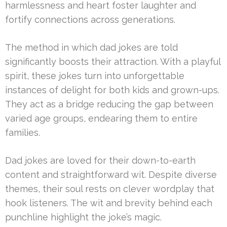
harmlessness and heart foster laughter and
fortify connections across generations.
The method in which dad jokes are told
significantly boosts their attraction. With a playful
spirit, these jokes turn into unforgettable
instances of delight for both kids and grown-ups.
They act as a bridge reducing the gap between
varied age groups, endearing them to entire
families.
Dad jokes are loved for their down-to-earth
content and straightforward wit. Despite diverse
themes, their soul rests on clever wordplay that
hook listeners. The wit and brevity behind each
punchline highlight the joke’s magic.