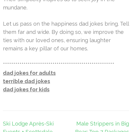
mundane.
Let us pass on the happiness dad jokes bring. Tell
them far and wide. By doing so, we improve the
ties with our loved ones, ensuring laughter
remains a key pillar of our homes.
******************************************************
dad jokes for adults
terrible dad jokes
dad jokes for kids
Post
Ski Lodge Après-Ski
Male Strippers in Big
navigation
Events + Scottsdale
Bear: Top 7 Packages