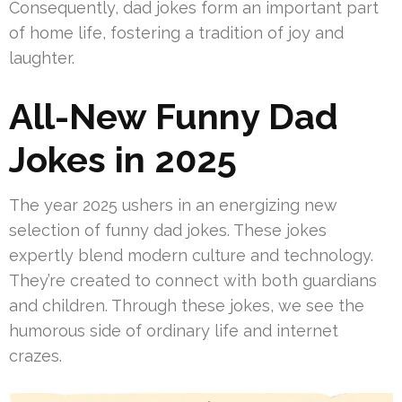
Consequently, dad jokes form an important part
of home life, fostering a tradition of joy and
laughter.
All-New Funny Dad
Jokes in 2025
The year 2025 ushers in an energizing new
selection of funny dad jokes. These jokes
expertly blend modern culture and technology.
They’re created to connect with both guardians
and children. Through these jokes, we see the
humorous side of ordinary life and internet
crazes.