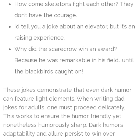
How come skeletons fight each other? They
don’t have the courage.
I’d tell you a joke about an elevator, but it’s an
raising experience.
Why did the scarecrow win an award?
Because he was remarkable in his field… until
the blackbirds caught on!
These jokes demonstrate that even dark humor
can feature light elements. When writing dad
jokes for adults, one must proceed delicately.
This works to ensure the humor friendly yet
nonetheless humorously sharp. Dark humor’s
adaptability and allure persist to win over