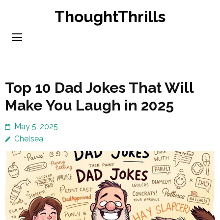
Skip
ThoughtThrills
to
content
(Press
Enter)
Top 10 Dad Jokes That Will
Make You Laugh in 2025
May 5, 2025
Chelsea