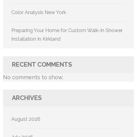
Color Analysis New York
Preparing Your Home for Custom Walk-In Shower
Installation In Kirkland
RECENT COMMENTS
No comments to show.
ARCHIVES
August 2026