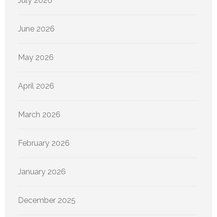
July 2026
June 2026
May 2026
April 2026
March 2026
February 2026
January 2026
December 2025