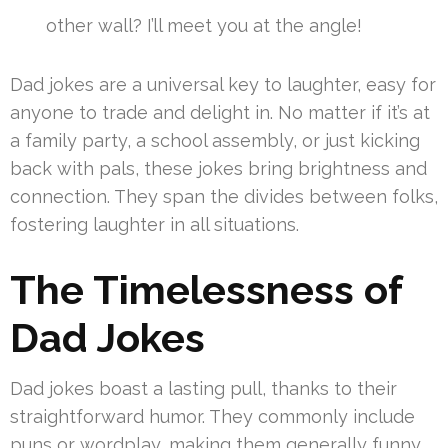
other wall? I’ll meet you at the angle!
Dad jokes are a universal key to laughter, easy for
anyone to trade and delight in. No matter if it’s at
a family party, a school assembly, or just kicking
back with pals, these jokes bring brightness and
connection. They span the divides between folks,
fostering laughter in all situations.
The Timelessness of
Dad Jokes
Dad jokes boast a lasting pull, thanks to their
straightforward humor. They commonly include
puns or wordplay, making them generally funny.