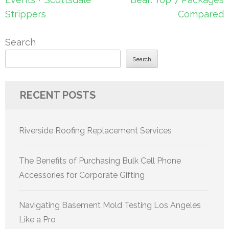
Strippers
Compared
Search
Search
RECENT POSTS
Riverside Roofing Replacement Services
The Benefits of Purchasing Bulk Cell Phone
Accessories for Corporate Gifting
Navigating Basement Mold Testing Los Angeles
Like a Pro