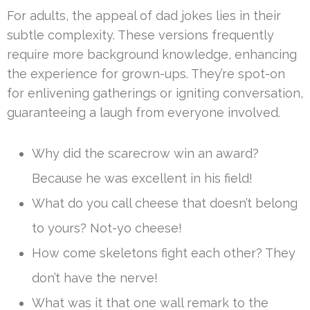
For adults, the appeal of dad jokes lies in their
subtle complexity. These versions frequently
require more background knowledge, enhancing
the experience for grown-ups. They’re spot-on
for enlivening gatherings or igniting conversation,
guaranteeing a laugh from everyone involved.
Why did the scarecrow win an award?
Because he was excellent in his field!
What do you call cheese that doesn’t belong
to yours? Not-yo cheese!
How come skeletons fight each other? They
don’t have the nerve!
What was it that one wall remark to the