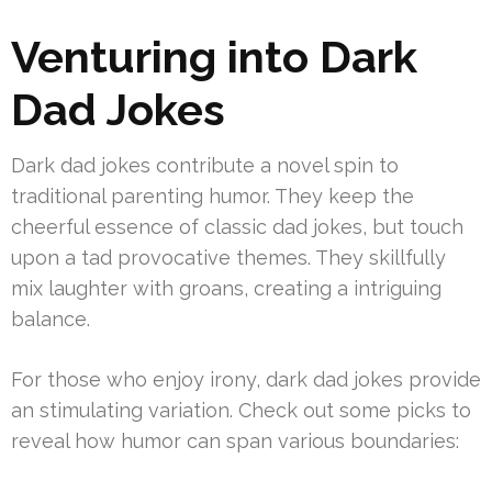
Venturing into Dark
Dad Jokes
Dark dad jokes contribute a novel spin to
traditional parenting humor. They keep the
cheerful essence of classic dad jokes, but touch
upon a tad provocative themes. They skillfully
mix laughter with groans, creating a intriguing
balance.
For those who enjoy irony, dark dad jokes provide
an stimulating variation. Check out some picks to
reveal how humor can span various boundaries: