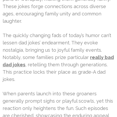
These jokes forge connections across diverse
ages, encouraging family unity and common
laughter.
The quickly changing fads of today’s humor can’t
lessen dad jokes’ endearment. They evoke
nostalgia, bringing us to joyful family events.
Notably, some families prize particular
really bad
dad jokes
, retelling them through generations.
This practice locks their place as grade-A dad
jokes.
When parents launch into these groaners
generally prompt sighs or playful scowls, yet this
reaction only heightens the fun. Such episodes
are cherished, showcasing the enduring appeal