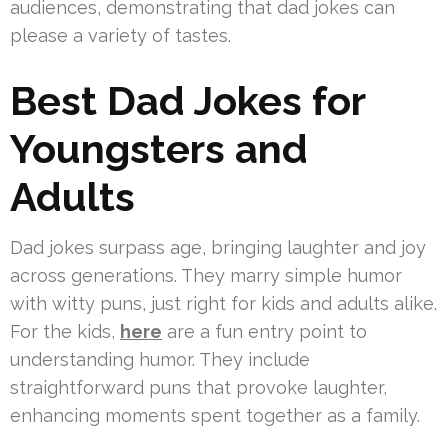
audiences, demonstrating that dad jokes can
please a variety of tastes.
Best Dad Jokes for
Youngsters and
Adults
Dad jokes surpass age, bringing laughter and joy
across generations. They marry simple humor
with witty puns, just right for kids and adults alike.
For the kids,
here
are a fun entry point to
understanding humor. They include
straightforward puns that provoke laughter,
enhancing moments spent together as a family.