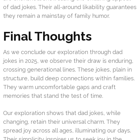
of dad jokes. Their all-around likability guarantees
they remain a mainstay of family humor.
Final Thoughts
As we conclude our exploration through dad
jokes in 2025, we observe their draw is enduring,
crossing generational lines. These jokes, plain in
structure, build deep connections within families.
They warm uncomfortable gaps and craft
memories that stand the test of time.
Our exploration shows that dad jokes, while
changing, retain their universal charm. They
spread joy across all ages, illuminating our days.
Their simplicity inspires us to seek joy in the