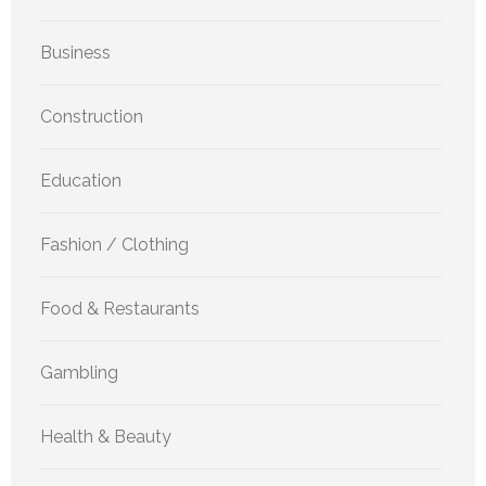
Business
Construction
Education
Fashion / Clothing
Food & Restaurants
Gambling
Health & Beauty