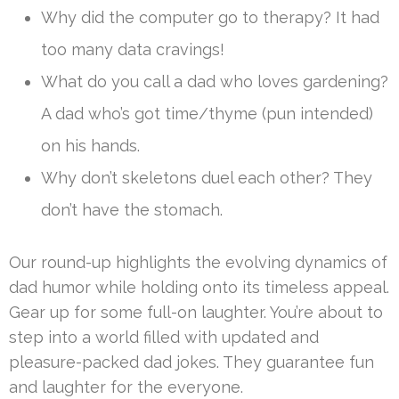
Why did the computer go to therapy? It had
too many data cravings!
What do you call a dad who loves gardening?
A dad who’s got time/thyme (pun intended)
on his hands.
Why don’t skeletons duel each other? They
don’t have the stomach.
Our round-up highlights the evolving dynamics of
dad humor while holding onto its timeless appeal.
Gear up for some full-on laughter. You’re about to
step into a world filled with updated and
pleasure-packed dad jokes. They guarantee fun
and laughter for the everyone.