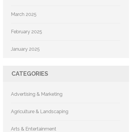
March 2025
February 2025
January 2025
CATEGORIES
Advertising & Marketing
Agriculture & Landscaping
Arts & Entertainment