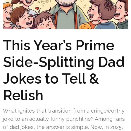
This Year’s Prime
Side-Splitting Dad
Jokes to Tell &
Relish
What ignites that transition from a cringeworthy
joke to an actually funny punchline? Among fans
of dad jokes, the answer is simple. Now, in 2025,