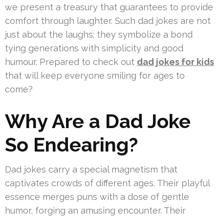
we present a treasury that guarantees to provide
comfort through laughter. Such dad jokes are not
just about the laughs; they symbolize a bond
tying generations with simplicity and good
humour. Prepared to check out
dad jokes for kids
that will keep everyone smiling for ages to
come?
Why Are a Dad Joke
So Endearing?
Dad jokes carry a special magnetism that
captivates crowds of different ages. Their playful
essence merges puns with a dose of gentle
humor, forging an amusing encounter. Their