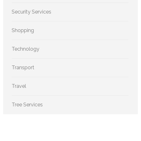
Security Services
Shopping
Technology
Transport
Travel
Tree Services