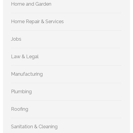
Home and Garden
Home Repair & Services
Jobs
Law & Legal
Manufacturing
Plumbing
Roofing
Sanitation & Cleaning