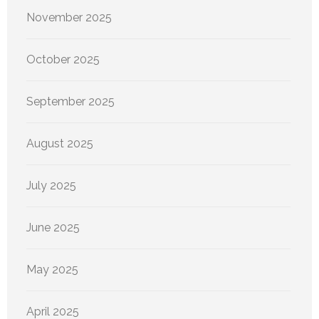
November 2025
October 2025
September 2025
August 2025
July 2025
June 2025
May 2025
April 2025