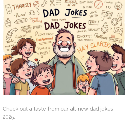
Check out a taste from our all-new dad jokes
2025: