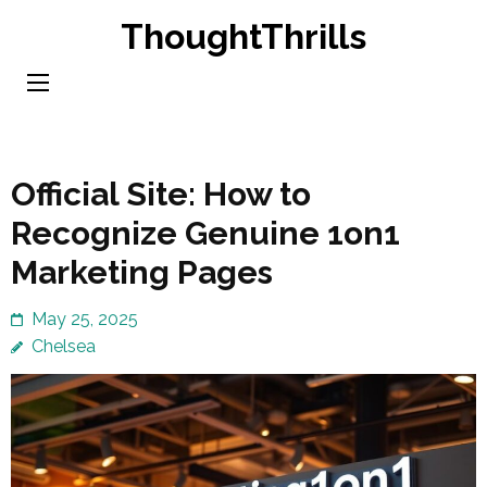
Skip
ThoughtThrills
to
content
(Press
Enter)
Official Site: How to
Recognize Genuine 1on1
Marketing Pages
May 25, 2025
Chelsea