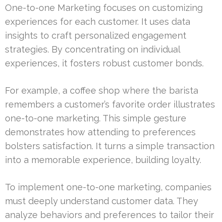
One-to-one Marketing focuses on customizing
experiences for each customer. It uses data
insights to craft personalized engagement
strategies. By concentrating on individual
experiences, it fosters robust customer bonds.
For example, a coffee shop where the barista
remembers a customer’s favorite order illustrates
one-to-one marketing. This simple gesture
demonstrates how attending to preferences
bolsters satisfaction. It turns a simple transaction
into a memorable experience, building loyalty.
To implement one-to-one marketing, companies
must deeply understand customer data. They
analyze behaviors and preferences to tailor their