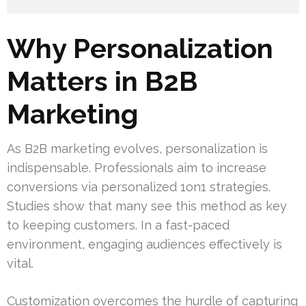
Why Personalization
Matters in B2B
Marketing
As B2B marketing evolves, personalization is
indispensable. Professionals aim to increase
conversions via personalized 1on1 strategies.
Studies show that many see this method as key
to keeping customers. In a fast-paced
environment, engaging audiences effectively is
vital.
Customization overcomes the hurdle of capturing