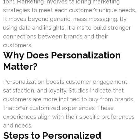
1on1 Marketing involves tailoring marketing
strategies to meet each customer’s unique needs.
It moves beyond generic, mass messaging. By
using data and insights, it aims to build stronger
connections between brands and their
customers.
Why Does Personalization
Matter?
Personalization boosts customer engagement,
satisfaction, and loyalty. Studies indicate that
customers are more inclined to buy from brands
that offer customized experiences. These
experiences align with their specific preferences
and needs.
Steps to Personalized