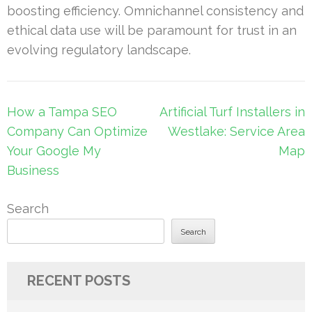
boosting efficiency. Omnichannel consistency and
ethical data use will be paramount for trust in an
evolving regulatory landscape.
Post
How a Tampa SEO
Artificial Turf Installers in
navigation
Company Can Optimize
Westlake: Service Area
Your Google My
Map
Business
Search
Search
RECENT POSTS