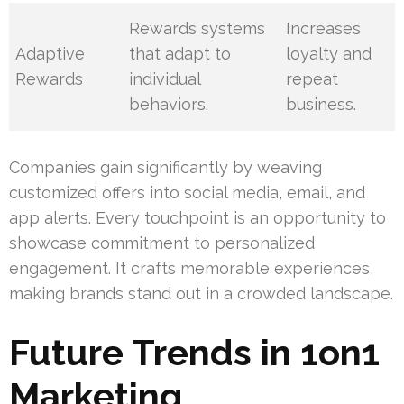
Rewards systems
Increases
Adaptive
that adapt to
loyalty and
Rewards
individual
repeat
behaviors.
business.
Companies gain significantly by weaving
customized offers into social media, email, and
app alerts. Every touchpoint is an opportunity to
showcase commitment to personalized
engagement. It crafts memorable experiences,
making brands stand out in a crowded landscape.
Future Trends in 1on1
Marketing