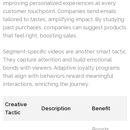
improving personalized experiences at every
customer touchpoint. Companies send emails
tailored to tastes, amplifying impact. By studying
past purchases, companies can suggest products
that feel right, boosting sales.
Segment-specific videos are another smart tactic.
They capture attention and build emotional
bonds with viewers. Adaptive loyalty programs
that align with behaviors reward meaningful
interactions, enriching the journey.
Creative
Description
Benefit
Tactic
Boosts