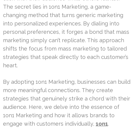
The secret lies in 1on1 Marketing, a game-
changing method that turns generic marketing
into personalized experiences. By dialing into
personal preferences, it forges a bond that mass
marketing simply can’t replicate. This approach
shifts the focus from mass marketing to tailored
strategies that speak directly to each customer’s
heart.
By adopting 1on1 Marketing, businesses can build
more meaningful connections. They create
strategies that genuinely strike a chord with their
audience. Here, we delve into the essence of
1on1 Marketing and how it allows brands to
engage with customers individually,
1on1
.