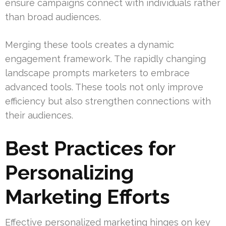
ensure campaigns connect with individuals rather
than broad audiences.
Merging these tools creates a dynamic
engagement framework. The rapidly changing
landscape prompts marketers to embrace
advanced tools. These tools not only improve
efficiency but also strengthen connections with
their audiences.
Best Practices for
Personalizing
Marketing Efforts
Effective personalized marketing hinges on key