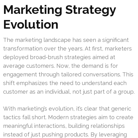
Marketing Strategy
Evolution
The marketing landscape has seen a significant
transformation over the years. At first, marketers
deployed broad-brush strategies aimed at
average customers. Now, the demand is for
engagement through tailored conversations. This
shift emphasizes the need to understand each
customer as an individual, not just part of a group.
With marketing’s evolution, it’s clear that generic
tactics fall short. Modern strategies aim to create
meaningful interactions, building relationships
instead of just pushing products. By leveraging