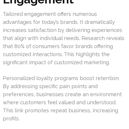
Tailored engagement offers numerous
advantages for today’s brands. It dramatically
increases satisfaction by delivering experiences
that align with individual needs. Research reveals
that 80% of consumers favor brands offering
customized interactions. This highlights the
significant impact of customized marketing.
Personalized loyalty programs boost retention.
By addressing specific pain points and
preferences, businesses create an environment
where customers feel valued and understood.
This link promotes repeat business, increasing
profits.