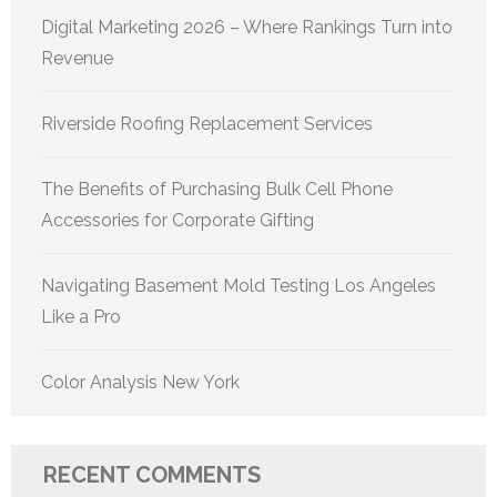
Digital Marketing 2026 – Where Rankings Turn into
Revenue
Riverside Roofing Replacement Services
The Benefits of Purchasing Bulk Cell Phone
Accessories for Corporate Gifting
Navigating Basement Mold Testing Los Angeles
Like a Pro
Color Analysis New York
RECENT COMMENTS