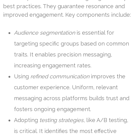
best practices. They guarantee resonance and
improved engagement. Key components include:
Audience segmentation
is essential for
targeting specific groups based on common
traits. It enables precision messaging,
increasing engagement rates.
Using
refined communication
improves the
customer experience. Uniform, relevant
messaging across platforms builds trust and
fosters ongoing engagement.
Adopting
testing strategies
, like A/B testing,
is critical. It identifies the most effective