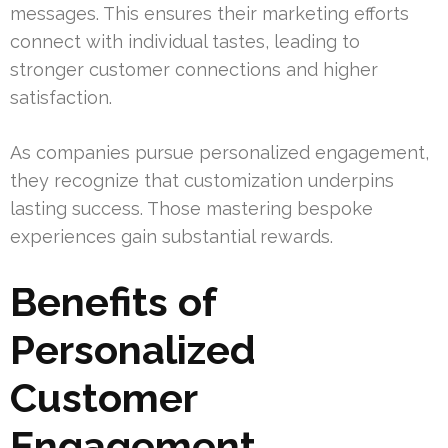
messages. This ensures their marketing efforts
connect with individual tastes, leading to
stronger customer connections and higher
satisfaction.
As companies pursue personalized engagement,
they recognize that customization underpins
lasting success. Those mastering bespoke
experiences gain substantial rewards.
Benefits of
Personalized
Customer
Engagement