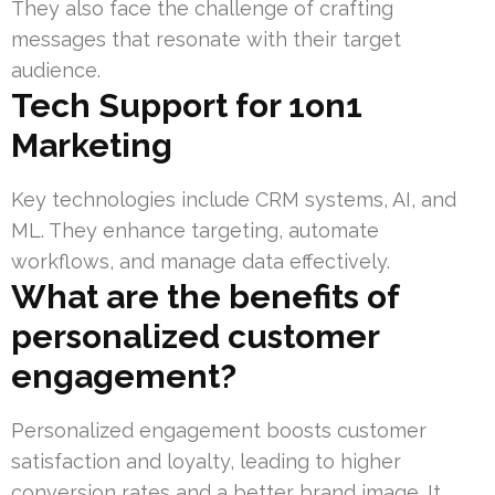
They also face the challenge of crafting
messages that resonate with their target
audience.
Tech Support for 1on1
Marketing
Key technologies include CRM systems, AI, and
ML. They enhance targeting, automate
workflows, and manage data effectively.
What are the benefits of
personalized customer
engagement?
Personalized engagement boosts customer
satisfaction and loyalty, leading to higher
conversion rates and a better brand image. It