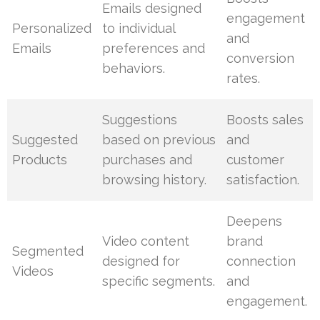
Emails designed
engagement
Personalized
to individual
and
Emails
preferences and
conversion
behaviors.
rates.
Suggestions
Boosts sales
Suggested
based on previous
and
Products
purchases and
customer
browsing history.
satisfaction.
Deepens
Video content
brand
Segmented
designed for
connection
Videos
specific segments.
and
engagement.