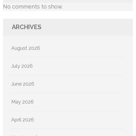
No comments to show.
ARCHIVES
August 2026
July 2026
June 2026
May 2026
April 2026