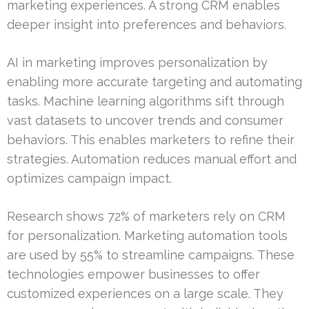
marketing experiences. A strong CRM enables
deeper insight into preferences and behaviors.
AI in marketing improves personalization by
enabling more accurate targeting and automating
tasks. Machine learning algorithms sift through
vast datasets to uncover trends and consumer
behaviors. This enables marketers to refine their
strategies. Automation reduces manual effort and
optimizes campaign impact.
Research shows 72% of marketers rely on CRM
for personalization. Marketing automation tools
are used by 55% to streamline campaigns. These
technologies empower businesses to offer
customized experiences on a large scale. They