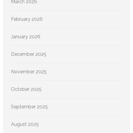
March 2026
February 2026
January 2026
December 2025
November 2025
October 2025
September 2025
August 2025