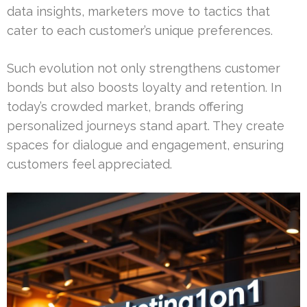
data insights, marketers move to tactics that
cater to each customer’s unique preferences.
Such evolution not only strengthens customer
bonds but also boosts loyalty and retention. In
today’s crowded market, brands offering
personalized journeys stand apart. They create
spaces for dialogue and engagement, ensuring
customers feel appreciated.