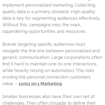
implement personalized marketing. Collecting
quality data is a primary obstacle. High-quality
data is key for segmenting audiences effectively.
Without this, campaigns miss the mark,
squandering opportunities and resources.
Brands targeting specific audiences must
navigate the fine line between personalized and
generic communication. Large corporations often
find it hard to maintain one-to-one interactions
while heavily relying on automation. This risks
eroding the personal connection customers
value. –
1on1
1 on 1 Marketing
Smaller businesses also have their own set of
challenges. They often struggle to define their