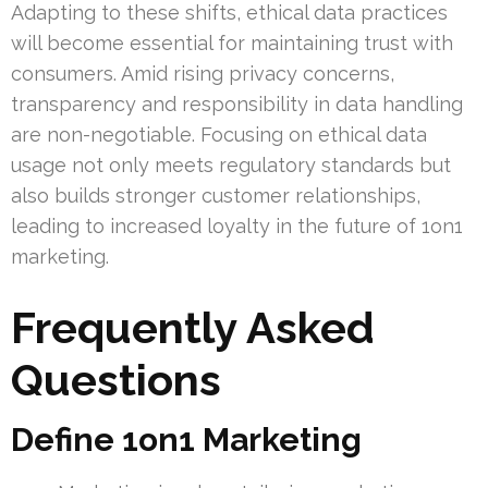
Adapting to these shifts, ethical data practices
will become essential for maintaining trust with
consumers. Amid rising privacy concerns,
transparency and responsibility in data handling
are non-negotiable. Focusing on ethical data
usage not only meets regulatory standards but
also builds stronger customer relationships,
leading to increased loyalty in the future of 1on1
marketing.
Frequently Asked
Questions
Define 1on1 Marketing