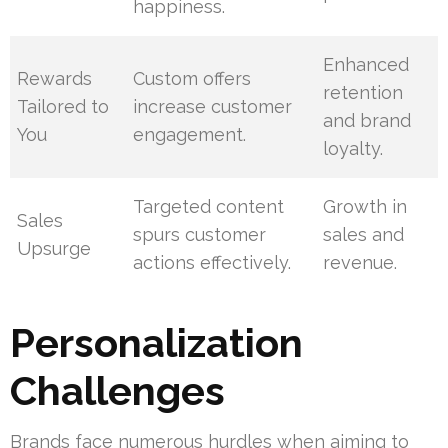
happiness.
Enhanced
Rewards
Custom offers
retention
Tailored to
increase customer
and brand
You
engagement.
loyalty.
Targeted content
Growth in
Sales
spurs customer
sales and
Upsurge
actions effectively.
revenue.
Personalization
Challenges
Brands face numerous hurdles when aiming to