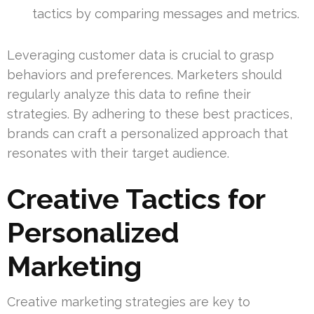
tactics by comparing messages and metrics.
Leveraging customer data is crucial to grasp
behaviors and preferences. Marketers should
regularly analyze this data to refine their
strategies. By adhering to these best practices,
brands can craft a personalized approach that
resonates with their target audience.
Creative Tactics for
Personalized
Marketing
Creative marketing strategies are key to