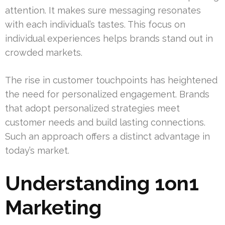
attention. It makes sure messaging resonates
with each individual’s tastes. This focus on
individual experiences helps brands stand out in
crowded markets.
The rise in customer touchpoints has heightened
the need for personalized engagement. Brands
that adopt personalized strategies meet
customer needs and build lasting connections.
Such an approach offers a distinct advantage in
today’s market.
Understanding 1on1
Marketing