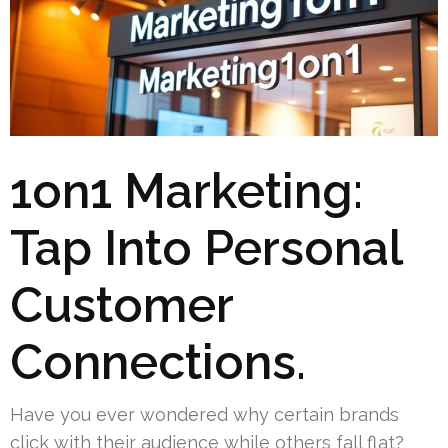
1on1 Marketing:
Tap Into Personal
Customer
Connections.
Have you ever wondered why certain brands
click with their audience while others fall flat?