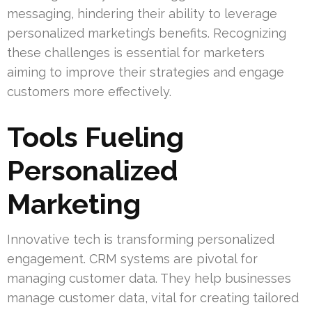
messaging, hindering their ability to leverage
personalized marketing’s benefits. Recognizing
these challenges is essential for marketers
aiming to improve their strategies and engage
customers more effectively.
Tools Fueling
Personalized
Marketing
Innovative tech is transforming personalized
engagement. CRM systems are pivotal for
managing customer data. They help businesses
manage customer data, vital for creating tailored