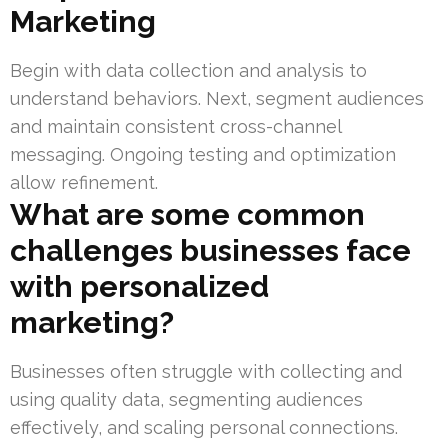
Marketing
Begin with data collection and analysis to
understand behaviors. Next, segment audiences
and maintain consistent cross-channel
messaging. Ongoing testing and optimization
allow refinement.
What are some common
challenges businesses face
with personalized
marketing?
Businesses often struggle with collecting and
using quality data, segmenting audiences
effectively, and scaling personal connections.