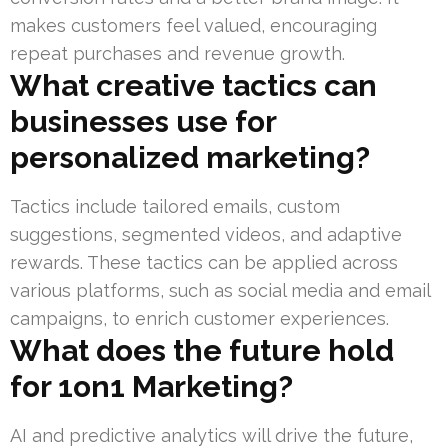
makes customers feel valued, encouraging
repeat purchases and revenue growth.
What creative tactics can
businesses use for
personalized marketing?
Tactics include tailored emails, custom
suggestions, segmented videos, and adaptive
rewards. These tactics can be applied across
various platforms, such as social media and email
campaigns, to enrich customer experiences.
What does the future hold
for 1on1 Marketing?
AI and predictive analytics will drive the future,