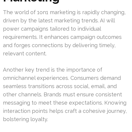
The world of 1on1 marketing is rapidly changing,
driven by the latest marketing trends. AI will
power campaigns tailored to individual
requirements. It enhances campaign outcomes
and forges connections by delivering timely,
relevant content.
Another key trend is the importance of
omnichannel experiences. Consumers demand
seamless transitions across social, email, and
other channels. Brands must ensure consistent
messaging to meet these expectations. Knowing
interaction points helps craft a cohesive journey,
bolstering loyalty.