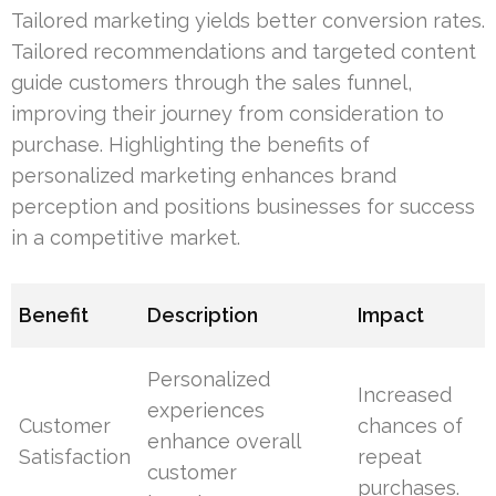
Tailored marketing yields better conversion rates.
Tailored recommendations and targeted content
guide customers through the sales funnel,
improving their journey from consideration to
purchase. Highlighting the benefits of
personalized marketing enhances brand
perception and positions businesses for success
in a competitive market.
Benefit
Description
Impact
Personalized
Increased
experiences
Customer
chances of
enhance overall
Satisfaction
repeat
customer
purchases.