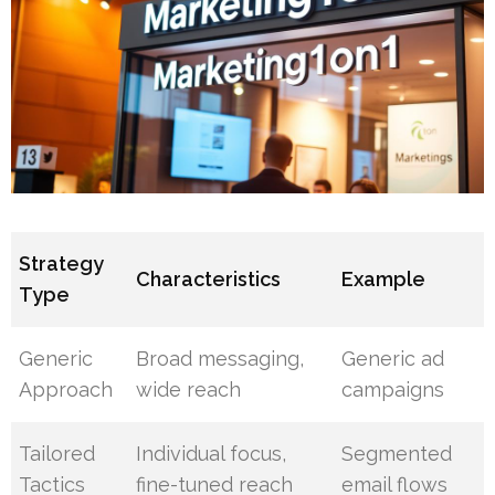
Strategy
Characteristics
Example
Type
Generic
Broad messaging,
Generic ad
Approach
wide reach
campaigns
Tailored
Individual focus,
Segmented
Tactics
fine-tuned reach
email flows