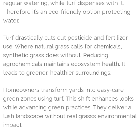
regular watering, while turf dispenses with it.
Therefore it’s an eco-friendly option protecting
water.
Turf drastically cuts out pesticide and fertilizer
use. Where natural grass calls for chemicals,
synthetic grass does without. Reducing
agrochemicals maintains ecosystem health. It
leads to greener, healthier surroundings.
Homeowners transform yards into easy-care
green zones using turf. This shift enhances looks
while advancing green practices. They deliver a
lush landscape without real grass’s environmental
impact.