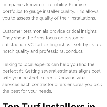
companies known for reliability. Examine
portfolios to gauge installer quality. This allows
you to assess the quality of their installations.
Customer testimonials provide critical insights.
They show the firm’s focus on customer
satisfaction. VC Turf distinguishes itself by its top-
notch quality and professional conduct.
Talking to local experts can help you find the
perfect fit. Getting several estimates aligns cost
with your aesthetic needs. Knowing what
services each contractor offers ensures you pick
the best for your needs.
Top Turf Installers in