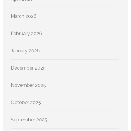
March 2026
February 2026
January 2026
December 2025
November 2025
October 2025
September 2025