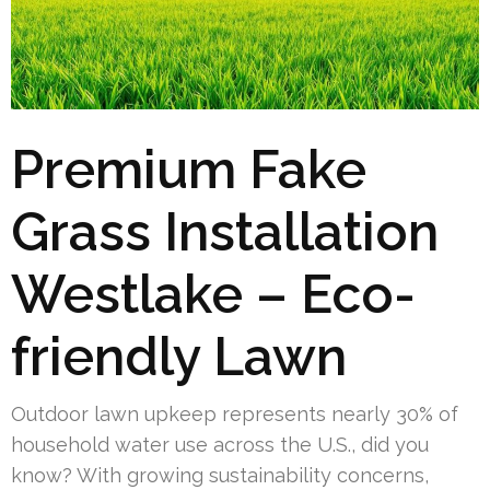
Premium Fake
Grass Installation
Westlake – Eco-
friendly Lawn
Outdoor lawn upkeep represents nearly 30% of
household water use across the U.S., did you
know? With growing sustainability concerns,