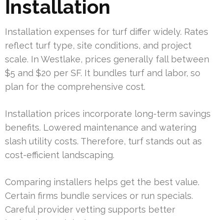
Installation
Installation expenses for turf differ widely. Rates
reflect turf type, site conditions, and project
scale. In Westlake, prices generally fall between
$5 and $20 per SF. It bundles turf and labor, so
plan for the comprehensive cost.
Installation prices incorporate long-term savings
benefits. Lowered maintenance and watering
slash utility costs. Therefore, turf stands out as
cost-efficient landscaping.
Comparing installers helps get the best value.
Certain firms bundle services or run specials.
Careful provider vetting supports better