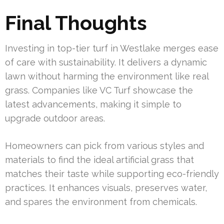
Final Thoughts
Investing in top-tier turf in Westlake merges ease
of care with sustainability. It delivers a dynamic
lawn without harming the environment like real
grass. Companies like VC Turf showcase the
latest advancements, making it simple to
upgrade outdoor areas.
Homeowners can pick from various styles and
materials to find the ideal artificial grass that
matches their taste while supporting eco-friendly
practices. It enhances visuals, preserves water,
and spares the environment from chemicals.