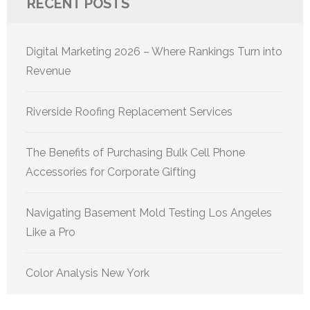
RECENT POSTS
Digital Marketing 2026 – Where Rankings Turn into
Revenue
Riverside Roofing Replacement Services
The Benefits of Purchasing Bulk Cell Phone
Accessories for Corporate Gifting
Navigating Basement Mold Testing Los Angeles
Like a Pro
Color Analysis New York