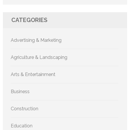
CATEGORIES
Advertising & Marketing
Agriculture & Landscaping
Arts & Entertainment
Business
Construction
Education