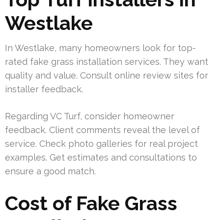
Westlake
In Westlake, many homeowners look for top-
rated fake grass installation services. They want
quality and value. Consult online review sites for
installer feedback.
Regarding VC Turf, consider homeowner
feedback. Client comments reveal the level of
service. Check photo galleries for real project
examples. Get estimates and consultations to
ensure a good match.
Cost of Fake Grass