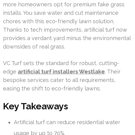
more homeowners opt for premium fake grass
installs. You save water and cut maintenance
chores with this eco-friendly lawn solution.
Thanks to tech improvements, artificial turf now
provides a verdant yard minus the environmental
downsides of real grass.
VC Turf sets the standard for robust, cutting-
edge
artificial turf installers Westlake
. Their
bespoke services cater to all requirements,
easing the shift to eco-friendly lawns.
Key Takeaways
Artificial turf can reduce residential water
usage by up to 70%.