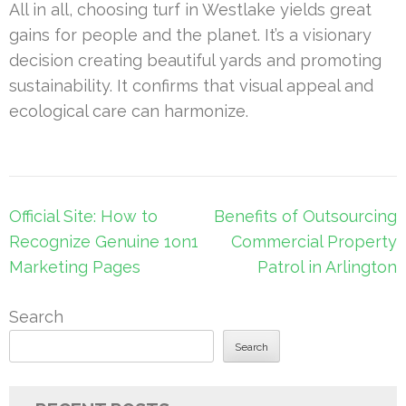
All in all, choosing turf in Westlake yields great
gains for people and the planet. It’s a visionary
decision creating beautiful yards and promoting
sustainability. It confirms that visual appeal and
ecological care can harmonize.
Post
Official Site: How to
Benefits of Outsourcing
navigation
Recognize Genuine 1on1
Commercial Property
Marketing Pages
Patrol in Arlington
Search
Search