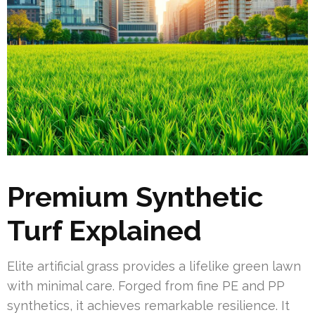
Premium Synthetic
Turf Explained
Elite artificial grass provides a lifelike green lawn
with minimal care. Forged from fine PE and PP
synthetics, it achieves remarkable resilience. It