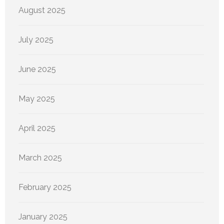
August 2025
July 2025
June 2025
May 2025
April 2025
March 2025
February 2025
January 2025