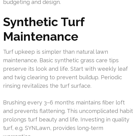
budgeting and design.
Synthetic Turf
Maintenance
Turf upkeep is simpler than natural lawn
maintenance. Basic synthetic grass care tips
preserve its look and life. Start with weekly leaf
and twig clearing to prevent buildup. Periodic
rinsing revitalizes the turf surface.
Brushing every 3–6 months maintains fiber loft
and prevents flattening. This uncomplicated habit
prolongs turf beauty and life. Investing in quality
turf, e.g. SYNLawn, provides long-term