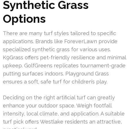
Synthetic Grass
Options
There are many turf styles tailored to specific
applications. Brands like ForeverLawn provide
specialized synthetic grass for various uses.
K9Grass offers pet-friendly resilience and minimal
upkeep. GolfGreens replicates tournament-grade
putting surfaces indoors. Playground Grass
ensures a soft, safe turf for children’s play.
Deciding on the right artificial turf can greatly
enhance your outdoor space. Weigh footfall
intensity, local climate, and application. A suitable
turf pick offers Westlake residents an attractive,