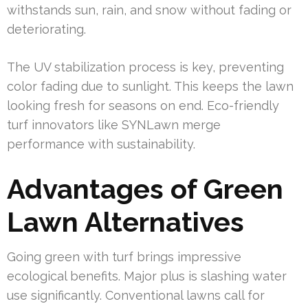
withstands sun, rain, and snow without fading or
deteriorating.
The UV stabilization process is key, preventing
color fading due to sunlight. This keeps the lawn
looking fresh for seasons on end. Eco-friendly
turf innovators like SYNLawn merge
performance with sustainability.
Advantages of Green
Lawn Alternatives
Going green with turf brings impressive
ecological benefits. Major plus is slashing water
use significantly. Conventional lawns call for