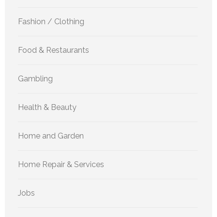
Fashion / Clothing
Food & Restaurants
Gambling
Health & Beauty
Home and Garden
Home Repair & Services
Jobs