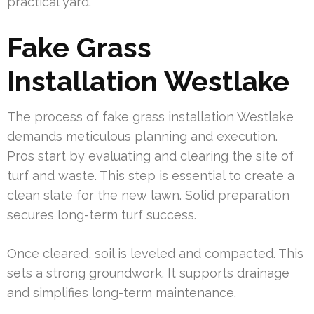
practical yard.
Fake Grass
Installation Westlake
The process of fake grass installation Westlake
demands meticulous planning and execution.
Pros start by evaluating and clearing the site of
turf and waste. This step is essential to create a
clean slate for the new lawn. Solid preparation
secures long-term turf success.
Once cleared, soil is leveled and compacted. This
sets a strong groundwork. It supports drainage
and simplifies long-term maintenance.