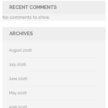
RECENT COMMENTS
No comments to show.
ARCHIVES
August 2026
July 2026
June 2026
May 2026
April 2026