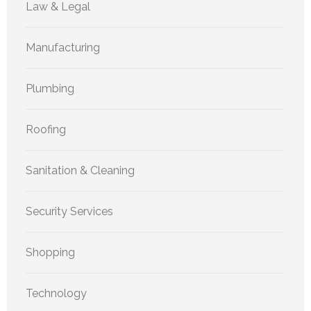
Law & Legal
Manufacturing
Plumbing
Roofing
Sanitation & Cleaning
Security Services
Shopping
Technology