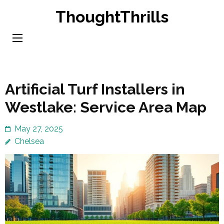
Skip
ThoughtThrills
to
content
(Press
Enter)
Artificial Turf Installers in
Westlake: Service Area Map
May 27, 2025
Chelsea