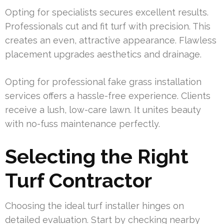
Opting for specialists secures excellent results.
Professionals cut and fit turf with precision. This
creates an even, attractive appearance. Flawless
placement upgrades aesthetics and drainage.
Opting for professional fake grass installation
services offers a hassle-free experience. Clients
receive a lush, low-care lawn. It unites beauty
with no-fuss maintenance perfectly.
Selecting the Right
Turf Contractor
Choosing the ideal turf installer hinges on
detailed evaluation. Start by checking nearby