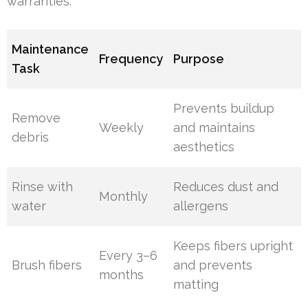
warranties.
Maintenance
Frequency
Purpose
Task
Prevents buildup
Remove
Weekly
and maintains
debris
aesthetics
Rinse with
Reduces dust and
Monthly
water
allergens
Keeps fibers upright
Every 3–6
Brush fibers
and prevents
months
matting