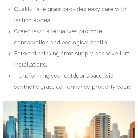
Quality fake grass provides easy care with
lasting appeal.
Green lawn alternatives promote
conservation and ecological health.
Forward-thinking firms supply bespoke turf
installations.
Transforming your outdoor space with
synthetic grass can enhance property value.