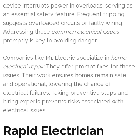
device interrupts power in overloads, serving as
an essential safety feature. Frequent tripping
suggests overloaded circuits or faulty wiring.
Addressing these
common electrical issues
promptly is key to avoiding danger.
Companies like Mr. Electric specialize in
home
electrical repair
. They offer prompt fixes for these
issues. Their work ensures homes remain safe
and operational, lowering the chance of
electrical failures. Taking preventive steps and
hiring experts prevents risks associated with
electrical issues.
Rapid Electrician