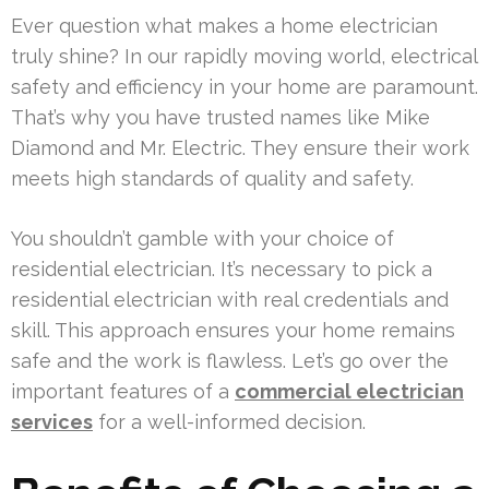
Ever question what makes a home electrician
truly shine? In our rapidly moving world, electrical
safety and efficiency in your home are paramount.
That’s why you have trusted names like Mike
Diamond and Mr. Electric. They ensure their work
meets high standards of quality and safety.
You shouldn’t gamble with your choice of
residential electrician. It’s necessary to pick a
residential electrician with real credentials and
skill. This approach ensures your home remains
safe and the work is flawless. Let’s go over the
important features of a
commercial electrician
services
for a well-informed decision.