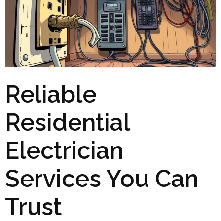
Reliable
Residential
Electrician
Services You Can
Trust