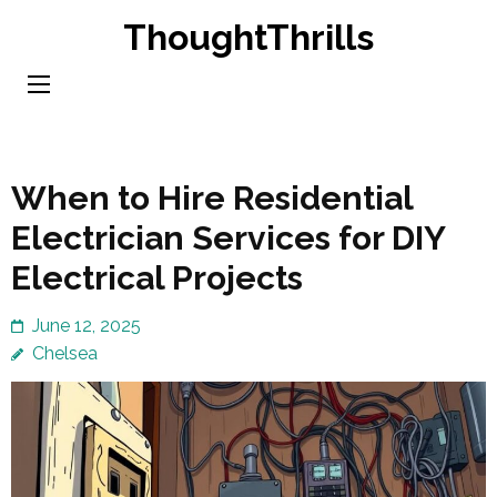
Skip
ThoughtThrills
to
content
(Press
Enter)
When to Hire Residential
Electrician Services for DIY
Electrical Projects
June 12, 2025
Chelsea