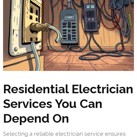
Residential Electrician
Services You Can
Depend On
Selecting a reliable electrician service ensures