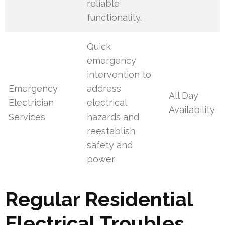
reliable
functionality.
Quick
emergency
intervention to
Emergency
address
All Day
Electrician
electrical
Availability
Services
hazards and
reestablish
safety and
power.
Regular Residential
Electrical Troubles