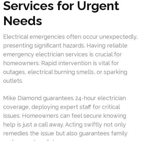
Services for Urgent
Needs
Electrical emergencies often occur unexpectedly,
presenting significant hazards. Having reliable
emergency electrician services is crucial for
homeowners. Rapid intervention is vital for
outages, electrical burning smells, or sparking
outlets.
Mike Diamond guarantees 24-hour electrician
coverage, deploying expert staff for critical
issues. Homeowners can feel secure knowing
help is just a call away. Acting swiftly not only
remedies the issue but also guarantees family