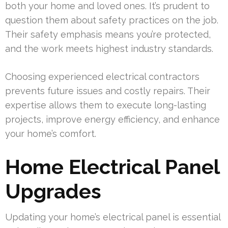
both your home and loved ones. It’s prudent to
question them about safety practices on the job.
Their safety emphasis means you’re protected,
and the work meets highest industry standards.
Choosing experienced electrical contractors
prevents future issues and costly repairs. Their
expertise allows them to execute long-lasting
projects, improve energy efficiency, and enhance
your home’s comfort.
Home Electrical Panel
Upgrades
Updating your home’s electrical panel is essential