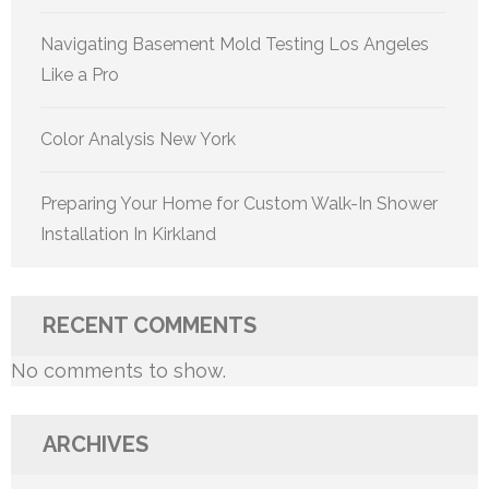
Navigating Basement Mold Testing Los Angeles
Like a Pro
Color Analysis New York
Preparing Your Home for Custom Walk-In Shower
Installation In Kirkland
RECENT COMMENTS
No comments to show.
ARCHIVES