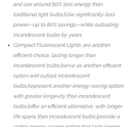
and use around 80% less energy than
traditional light bulbs.|Use significantly less
power—up to 80% savings—while outlasting
incandescent bulbs by years.
Compact Fluorescent Lights: are another
efficient choice, lasting longer than
incandescent bulbs.|serve as another efficient
option and outlast incandescent
bulbs.|represent another energy-saving option,
with greater longevity than incandescent
bulbs.|offer an efficient alternative, with longer
life spans than incandescent bulbs.|provide a
viable energy-saving option that lasts longer