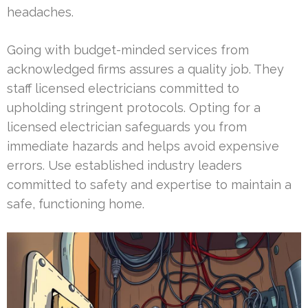
headaches.
Going with budget-minded services from
acknowledged firms assures a quality job. They
staff licensed electricians committed to
upholding stringent protocols. Opting for a
licensed electrician safeguards you from
immediate hazards and helps avoid expensive
errors. Use established industry leaders
committed to safety and expertise to maintain a
safe, functioning home.