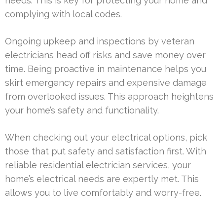
needs. This is key for protecting your home and
complying with local codes.
Ongoing upkeep and inspections by veteran
electricians head off risks and save money over
time. Being proactive in maintenance helps you
skirt emergency repairs and expensive damage
from overlooked issues. This approach heightens
your home’s safety and functionality.
When checking out your electrical options, pick
those that put safety and satisfaction first. With
reliable residential electrician services, your
home’s electrical needs are expertly met. This
allows you to live comfortably and worry-free.