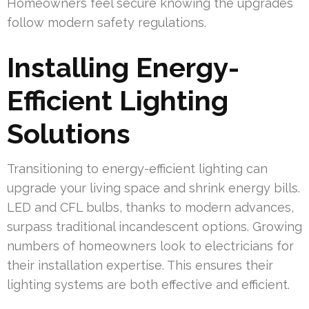
Homeowners feel secure knowing the upgrades
follow modern safety regulations.
Installing Energy-
Efficient Lighting
Solutions
Transitioning to energy-efficient lighting can
upgrade your living space and shrink energy bills.
LED and CFL bulbs, thanks to modern advances,
surpass traditional incandescent options. Growing
numbers of homeowners look to electricians for
their installation expertise. This ensures their
lighting systems are both effective and efficient.