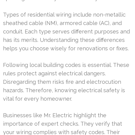
Types of residential wiring include non-metallic
sheathed cable (NM), armored cable (AC), and
conduit. Each type serves different purposes and
has its merits. Understanding these differences
helps you choose wisely for renovations or fixes.
Following local building codes is essential. These
rules protect against electrical dangers.
Disregarding them risks fire and electrocution
hazards. Therefore, knowing electrical safety is
vital for every homeowner.
Businesses like Mr. Electric highlight the
importance of expert checks. They verify that
your wiring complies with safety codes. Their