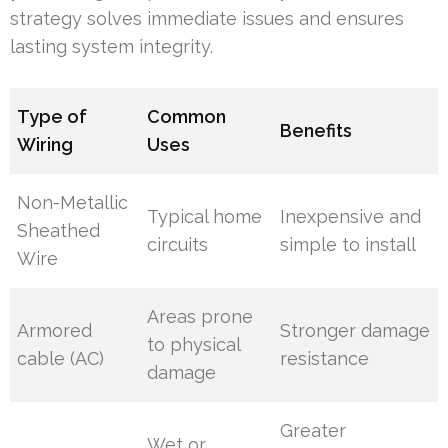
strategy solves immediate issues and ensures
lasting system integrity.
Type of
Common
Benefits
Wiring
Uses
Non-Metallic
Typical home
Inexpensive and
Sheathed
circuits
simple to install
Wire
Areas prone
Armored
Stronger damage
to physical
cable (AC)
resistance
damage
Greater
Wet or