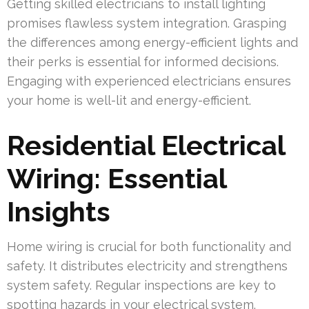
Getting skilled electricians to install lighting
promises flawless system integration. Grasping
the differences among energy-efficient lights and
their perks is essential for informed decisions.
Engaging with experienced electricians ensures
your home is well-lit and energy-efficient.
Residential Electrical
Wiring: Essential
Insights
Home wiring is crucial for both functionality and
safety. It distributes electricity and strengthens
system safety. Regular inspections are key to
spotting hazards in your electrical system.