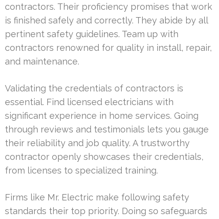
contractors. Their proficiency promises that work
is finished safely and correctly. They abide by all
pertinent safety guidelines. Team up with
contractors renowned for quality in install, repair,
and maintenance.
Validating the credentials of contractors is
essential. Find licensed electricians with
significant experience in home services. Going
through reviews and testimonials lets you gauge
their reliability and job quality. A trustworthy
contractor openly showcases their credentials,
from licenses to specialized training.
Firms like Mr. Electric make following safety
standards their top priority. Doing so safeguards