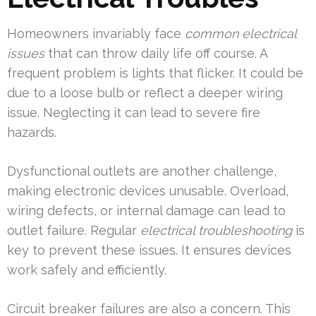
Homeowners invariably face
common electrical
issues
that can throw daily life off course. A
frequent problem is lights that flicker. It could be
due to a loose bulb or reflect a deeper wiring
issue. Neglecting it can lead to severe fire
hazards.
Dysfunctional outlets are another challenge,
making electronic devices unusable. Overload,
wiring defects, or internal damage can lead to
outlet failure. Regular
electrical troubleshooting
is
key to prevent these issues. It ensures devices
work safely and efficiently.
Circuit breaker failures are also a concern. This