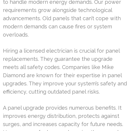
to handle modern energy demands. Our power
requirements grow alongside technological
advancements. Old panels that can’t cope with
modern demands can cause fires or system
overloads.
Hiring a licensed electrician is crucial for panel
replacements. They guarantee the upgrade
meets all safety codes. Companies like Mike
Diamond are known for their expertise in panel
upgrades. They improve your system’s safety and
efficiency, cutting outdated panel risks.
A panel upgrade provides numerous benefits. It
improves energy distribution, protects against
surges, and increases capacity for future needs.