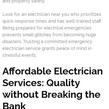
and property safety.
Look for an electrician near you who prioritizes
quick response times and has well-trained staff.
Being prepared for electrical emergencies
prevents small glitches from becoming huge
disasters. Trusting a committed emergency
electrician service grants peace of mind in
stressful events.
Affordable Electrician
Services: Quality
without Breaking the
Bank