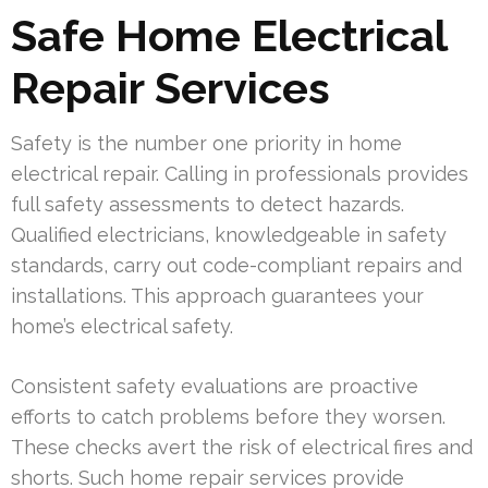
Safe Home Electrical
Repair Services
Safety is the number one priority in home
electrical repair. Calling in professionals provides
full safety assessments to detect hazards.
Qualified electricians, knowledgeable in safety
standards, carry out code-compliant repairs and
installations. This approach guarantees your
home’s electrical safety.
Consistent safety evaluations are proactive
efforts to catch problems before they worsen.
These checks avert the risk of electrical fires and
shorts. Such home repair services provide