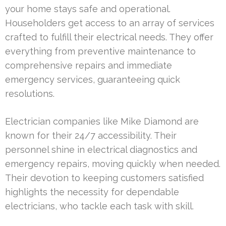
your home stays safe and operational.
Householders get access to an array of services
crafted to fulfill their electrical needs. They offer
everything from preventive maintenance to
comprehensive repairs and immediate
emergency services, guaranteeing quick
resolutions.
Electrician companies like Mike Diamond are
known for their 24/7 accessibility. Their
personnel shine in electrical diagnostics and
emergency repairs, moving quickly when needed.
Their devotion to keeping customers satisfied
highlights the necessity for dependable
electricians, who tackle each task with skill.