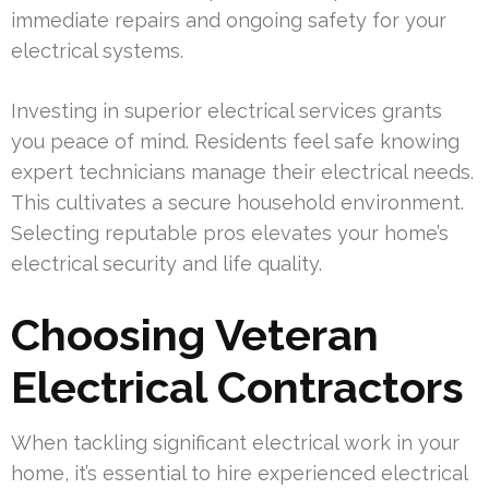
immediate repairs and ongoing safety for your
electrical systems.
Investing in superior electrical services grants
you peace of mind. Residents feel safe knowing
expert technicians manage their electrical needs.
This cultivates a secure household environment.
Selecting reputable pros elevates your home’s
electrical security and life quality.
Choosing Veteran
Electrical Contractors
When tackling significant electrical work in your
home, it’s essential to hire experienced electrical