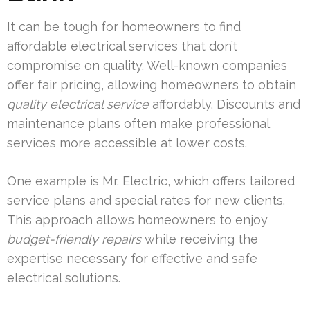
It can be tough for homeowners to find
affordable electrical services that don’t
compromise on quality. Well-known companies
offer fair pricing, allowing homeowners to obtain
quality electrical service
affordably. Discounts and
maintenance plans often make professional
services more accessible at lower costs.
One example is Mr. Electric, which offers tailored
service plans and special rates for new clients.
This approach allows homeowners to enjoy
budget-friendly repairs
while receiving the
expertise necessary for effective and safe
electrical solutions.