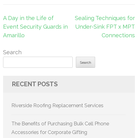
Post
A Day in the Life of
Sealing Techniques for
navigation
Event Security Guards in
Under-Sink FPT x MPT
Amarillo
Connections
Search
Search
RECENT POSTS
Riverside Roofing Replacement Services
The Benefits of Purchasing Bulk Cell Phone
Accessories for Corporate Gifting