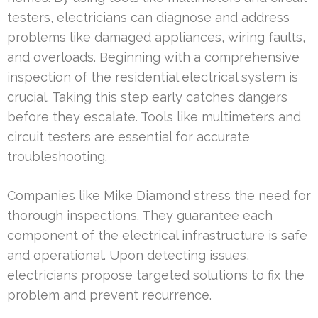
testers, electricians can diagnose and address
problems like damaged appliances, wiring faults,
and overloads. Beginning with a comprehensive
inspection of the residential electrical system is
crucial. Taking this step early catches dangers
before they escalate. Tools like multimeters and
circuit testers are essential for accurate
troubleshooting.
Companies like Mike Diamond stress the need for
thorough inspections. They guarantee each
component of the electrical infrastructure is safe
and operational. Upon detecting issues,
electricians propose targeted solutions to fix the
problem and prevent recurrence.