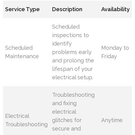
Service Type
Description
Availability
Scheduled
inspections to
identify
Scheduled
Monday to
problems early
Maintenance
Friday
and prolong the
lifespan of your
electrical setup.
Troubleshooting
and fixing
electrical
Electrical
glitches for
Anytime
Troubleshooting
secure and