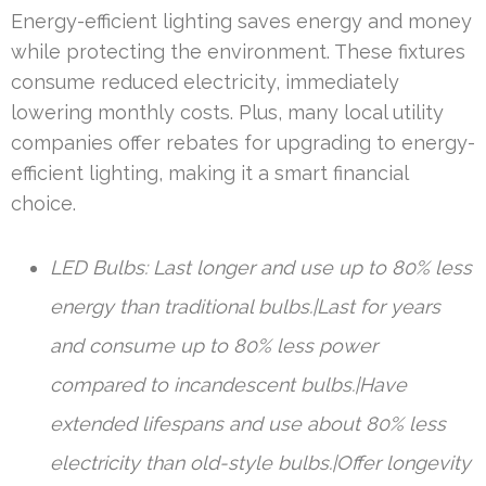
Energy-efficient lighting saves energy and money
while protecting the environment. These fixtures
consume reduced electricity, immediately
lowering monthly costs. Plus, many local utility
companies offer rebates for upgrading to energy-
efficient lighting, making it a smart financial
choice.
LED Bulbs: Last longer and use up to 80% less
energy than traditional bulbs.|Last for years
and consume up to 80% less power
compared to incandescent bulbs.|Have
extended lifespans and use about 80% less
electricity than old-style bulbs.|Offer longevity