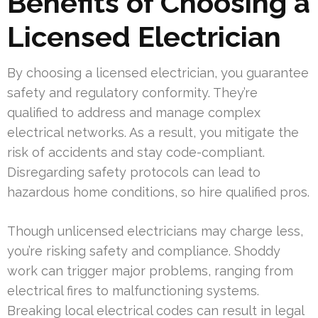
Benefits of Choosing a
Licensed Electrician
By choosing a licensed electrician, you guarantee
safety and regulatory conformity. They’re
qualified to address and manage complex
electrical networks. As a result, you mitigate the
risk of accidents and stay code-compliant.
Disregarding safety protocols can lead to
hazardous home conditions, so hire qualified pros.
Though unlicensed electricians may charge less,
you’re risking safety and compliance. Shoddy
work can trigger major problems, ranging from
electrical fires to malfunctioning systems.
Breaking local electrical codes can result in legal