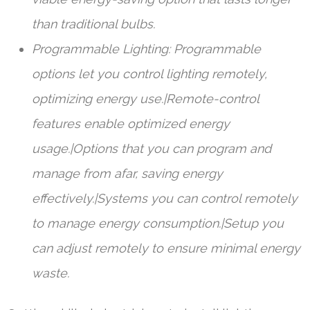
than traditional bulbs.
Programmable Lighting: Programmable
options let you control lighting remotely,
optimizing energy use.|Remote-control
features enable optimized energy
usage.|Options that you can program and
manage from afar, saving energy
effectively.|Systems you can control remotely
to manage energy consumption.|Setup you
can adjust remotely to ensure minimal energy
waste.