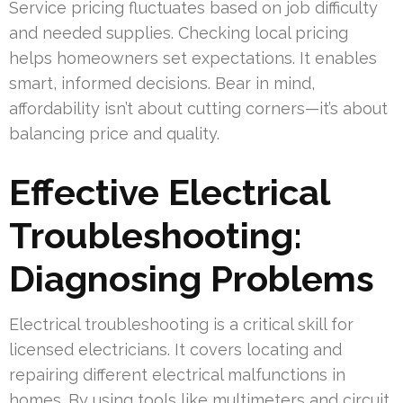
Service pricing fluctuates based on job difficulty
and needed supplies. Checking local pricing
helps homeowners set expectations. It enables
smart, informed decisions. Bear in mind,
affordability isn’t about cutting corners—it’s about
balancing price and quality.
Effective Electrical
Troubleshooting:
Diagnosing Problems
Electrical troubleshooting is a critical skill for
licensed electricians. It covers locating and
repairing different electrical malfunctions in
homes. By using tools like multimeters and circuit