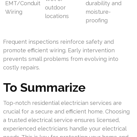
EMT/Conduit
durability and
outdoor
Wiring
moisture-
locations
proofing
Frequent inspections reinforce safety and
promote efficient wiring. Early intervention
prevents small problems from evolving into
costly repairs.
To Summarize
Top-notch residential electrician services are
crucial for a secure and efficient home. Choosing
a trusted electrical service ensures licensed,
experienced electricians handle your electrical