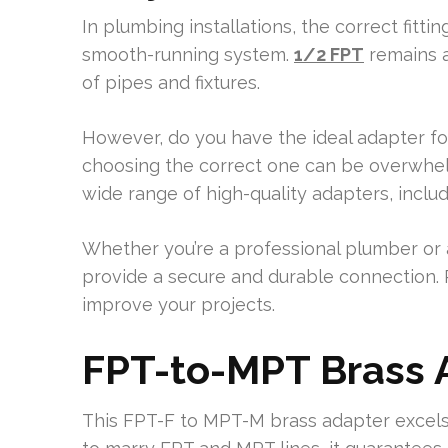
In plumbing installations, the correct fitti
smooth-running system.
1/2 FPT
remains a
of pipes and fixtures.
However, do you have the ideal adapter for
choosing the correct one can be overwhelmi
wide range of high-quality adapters, inclu
Whether you’re a professional plumber or 
provide a secure and durable connection.
improve your projects.
FPT-to-MPT Brass 
This FPT-F to MPT-M brass adapter excels 