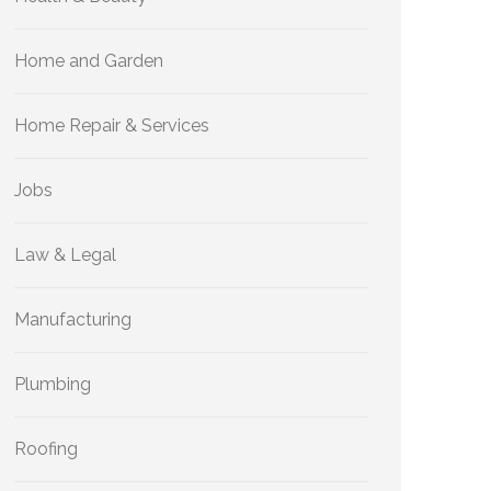
Home and Garden
Home Repair & Services
Jobs
Law & Legal
Manufacturing
Plumbing
Roofing