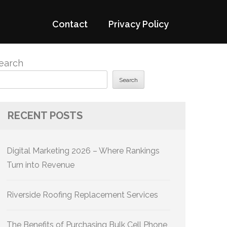
Contact
Privacy Policy
earch
Search
RECENT POSTS
Digital Marketing 2026 – Where Rankings
Turn into Revenue
Riverside Roofing Replacement Services
The Benefits of Purchasing Bulk Cell Phone