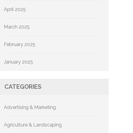
April 2025
March 2025
February 2025
January 2025
CATEGORIES
Advertising & Marketing
Agriculture & Landscaping