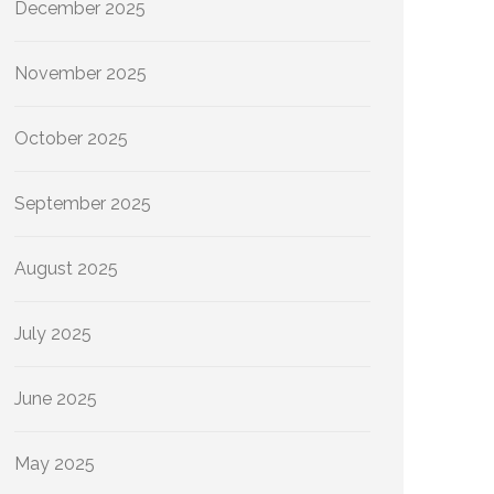
December 2025
November 2025
October 2025
September 2025
August 2025
July 2025
June 2025
May 2025