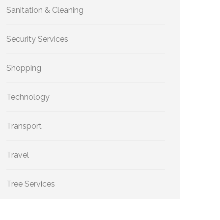
Sanitation & Cleaning
Security Services
Shopping
Technology
Transport
Travel
Tree Services