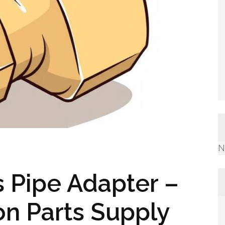
N
 Pipe Adapter –
ion Parts Supply