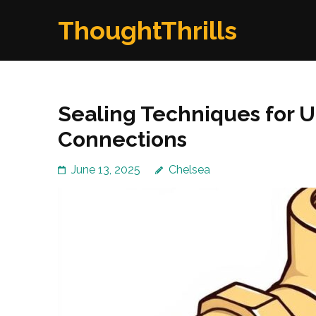
Skip
ThoughtThrills
to
content
(Press
Enter)
Sealing Techniques for 
Connections
June 13, 2025
Chelsea