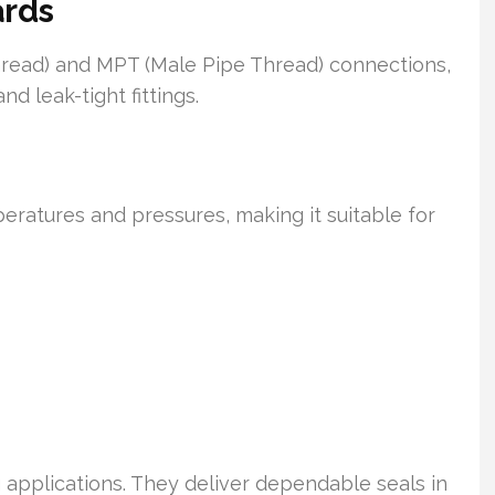
ards
read) and MPT (Male Pipe Thread) connections,
d leak-tight fittings.
peratures and pressures, making it suitable for
 applications. They deliver dependable seals in