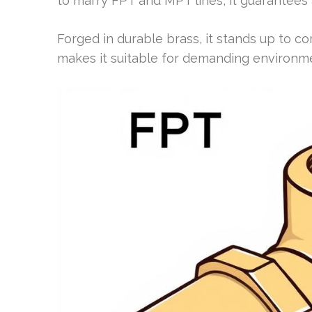
to marry FPT and MPT lines, it guarantees a
Forged in durable brass, it stands up to co
makes it suitable for demanding environm