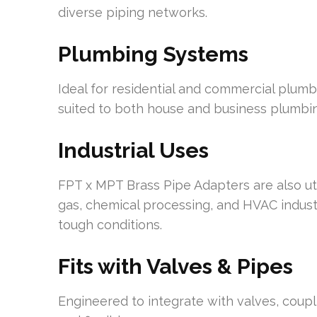
diverse piping networks.
Plumbing Systems
Ideal for residential and commercial plumbi
suited to both house and business plumbi
Industrial Uses
FPT x MPT Brass Pipe Adapters are also utili
gas, chemical processing, and HVAC industr
tough conditions.
Fits with Valves & Pipes
Engineered to integrate with valves, coupl