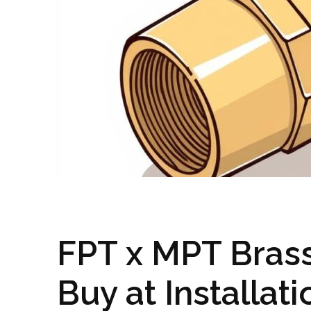
FPT x MPT Brass
Buy at Installat