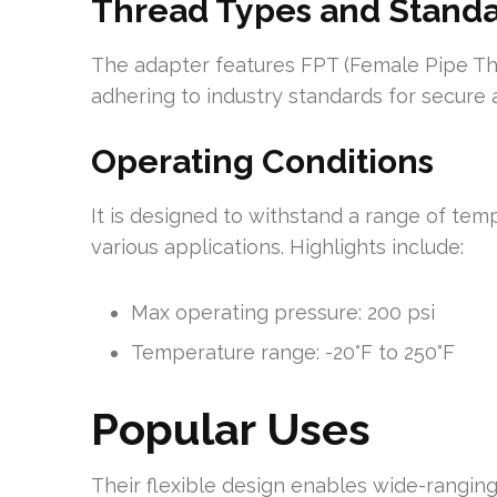
Thread Types and Stand
The adapter features FPT (Female Pipe Th
adhering to industry standards for secure an
Operating Conditions
It is designed to withstand a range of tem
various applications. Highlights include:
Max operating pressure: 200 psi
Temperature range: -20°F to 250°F
Popular Uses
Their flexible design enables wide-ranging