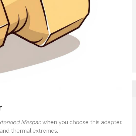
r
xtended lifespan
when you choose this adapter.
s and thermal extremes.