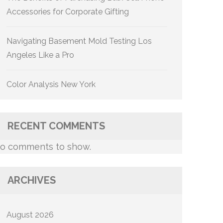
Accessories for Corporate Gifting
Navigating Basement Mold Testing Los
Angeles Like a Pro
Color Analysis New York
RECENT COMMENTS
o comments to show.
ARCHIVES
August 2026