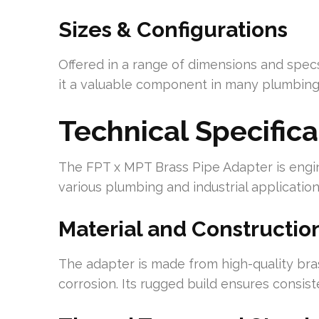
Sizes & Configurations
Offered in a range of dimensions and specs,
it a valuable component in many plumbing 
Technical Specifica
The FPT x MPT Brass Pipe Adapter is engi
various plumbing and industrial application
Material and Constructio
The adapter is made from high-quality bras
corrosion. Its rugged build ensures consist