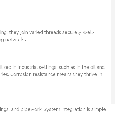
ng, they join varied threads securely. Well-
ng networks.
zed in industrial settings, such as in the oil and
ies. Corrosion resistance means they thrive in
ings, and pipework. System integration is simple