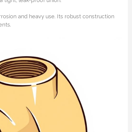
 tight, leak-proof union.
rrosion and heavy use. Its robust construction
ents.