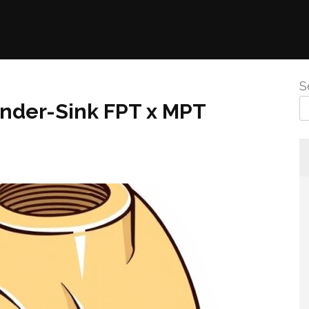
S
Under-Sink FPT x MPT