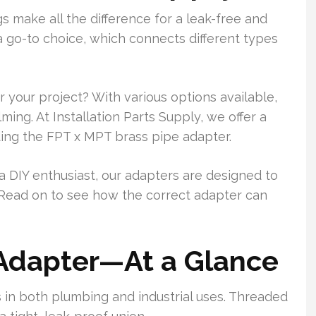
ngs make all the difference for a leak-free and
 go-to choice, which connects different types
 your project? With various options available,
ng. At Installation Parts Supply, we offer a
ding the FPT x MPT brass pipe adapter.
a DIY enthusiast, our adapters are designed to
 Read on to see how the correct adapter can
Adapter—At a Glance
in both plumbing and industrial uses. Threaded