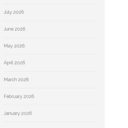
July 2026
June 2026
May 2026
April 2026
March 2026
February 2026
January 2026