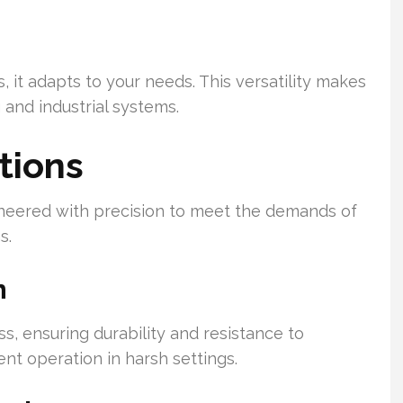
 it adapts to your needs. This versatility makes
and industrial systems.
tions
neered with precision to meet the demands of
s.
n
s, ensuring durability and resistance to
ent operation in harsh settings.