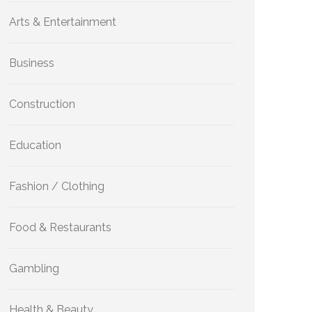
Arts & Entertainment
Business
Construction
Education
Fashion / Clothing
Food & Restaurants
Gambling
Health & Beauty