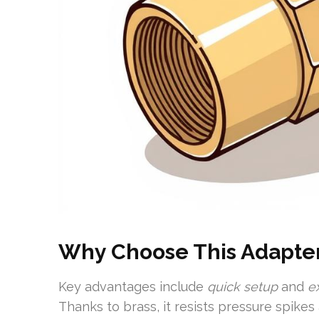
Why Choose This Adapte
Key advantages include
quick setup
and
e
Thanks to brass, it resists pressure spike