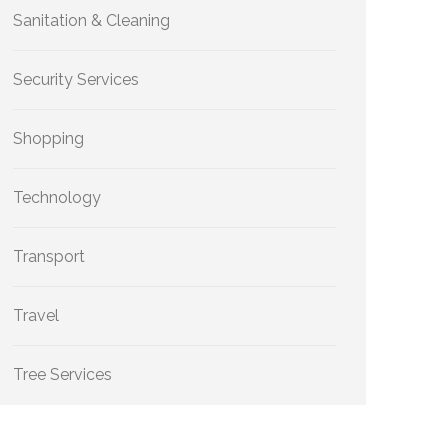
Sanitation & Cleaning
Security Services
Shopping
Technology
Transport
Travel
Tree Services