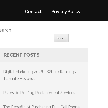
Contact
Privacy Policy
earch
Search
RECENT POSTS
Digital Marketing 2026 – Where Rankings
Turn into Revenue
Riverside Roofing Replacement Services
The Benefits of Purchasing Bulk Cell Phone