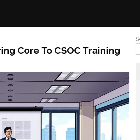
S
ring Core To CSOC Training