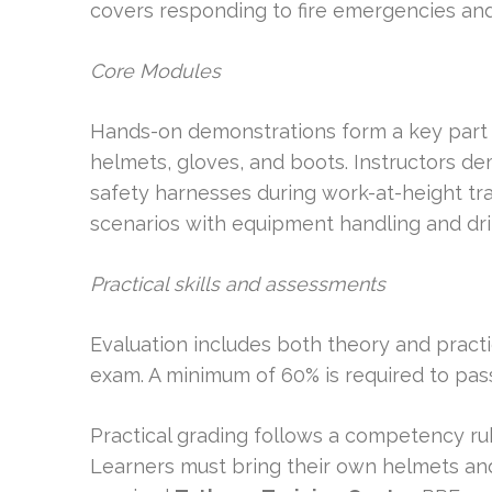
covers responding to fire emergencies and
Core Modules
Hands-on demonstrations form a key part 
helmets, gloves, and boots. Instructors de
safety harnesses during work-at-height trai
scenarios with equipment handling and dril
Practical skills and assessments
Evaluation includes both theory and pract
exam. A minimum of 60% is required to pas
Practical grading follows a competency r
Learners must bring their own helmets and