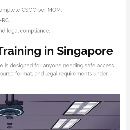
 complete CSOC per MOM.
-RC.
nd legal compliance.
raining in Singapore
se is designed for anyone needing safe access
 course format, and legal requirements under