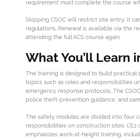
requirement must complete the course within
Skipping CSOC will restrict site entry. It
regulations. Renewal is available via the re
attending the full ACS course again.
What You’ll Learn 
The training is designed to build practical 
topics such as roles and responsibilities
emergency response protocols. The CSOC-
police theft-prevention guidance, and sam
The safety modules are divided into four c
responsibilities on construction sites. CE
emphasizes work-at-height training, inclu