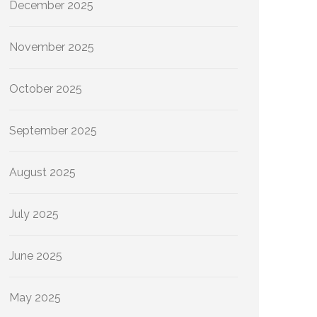
December 2025
November 2025
October 2025
September 2025
August 2025
July 2025
June 2025
May 2025