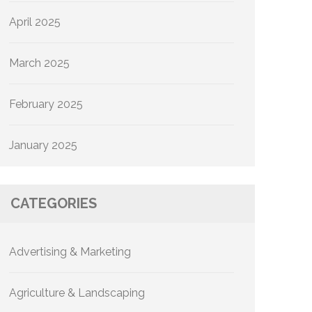
April 2025
March 2025
February 2025
January 2025
CATEGORIES
Advertising & Marketing
Agriculture & Landscaping