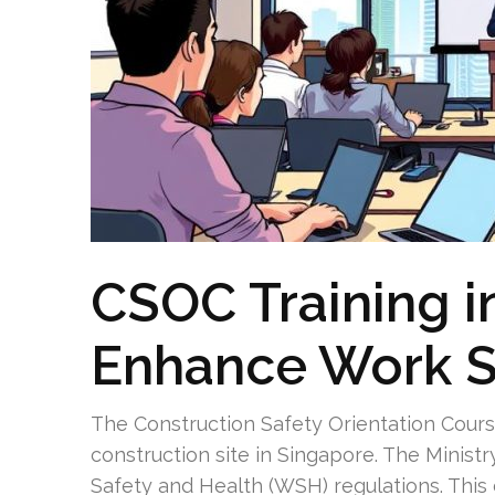
CSOC Training i
Enhance Work S
The Construction Safety Orientation Cours
construction site in Singapore. The Mini
Safety and Health (WSH) regulations. Thi