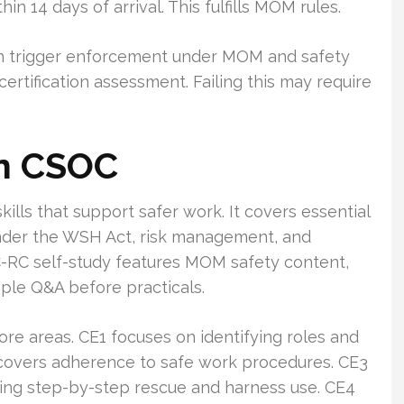
 14 days of arrival. This fulfills MOM rules.
 can trigger enforcement under MOM and safety
certification assessment. Failing this may require
in CSOC
skills that support safer work. It covers essential
 under the WSH Act, risk management, and
RC self-study features MOM safety content,
ple Q&A before practicals.
ore areas. CE1 focuses on identifying roles and
2 covers adherence to safe work procedures. CE3
ding step-by-step rescue and harness use. CE4