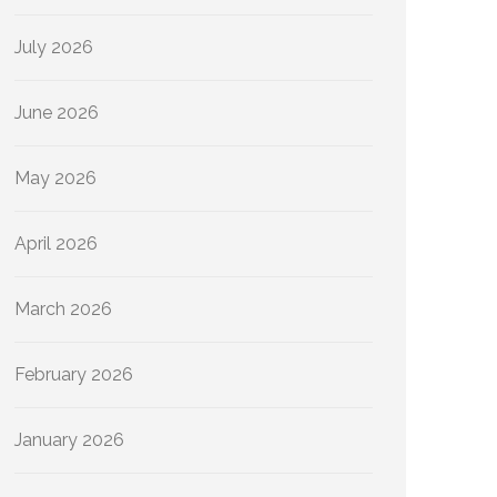
July 2026
June 2026
May 2026
April 2026
March 2026
February 2026
January 2026