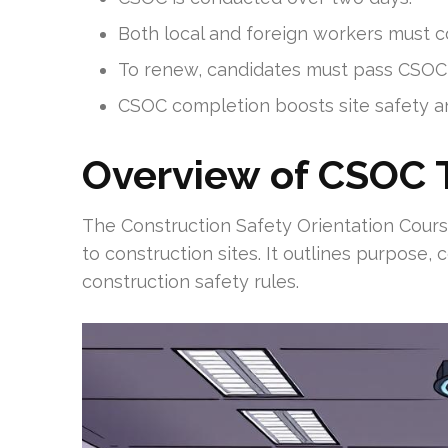
Both local and foreign workers must
To renew, candidates must pass CSOC
CSOC completion boosts site safety a
Overview of CSOC T
The Construction Safety Orientation Cour
to construction sites. It outlines purpose,
construction safety rules.