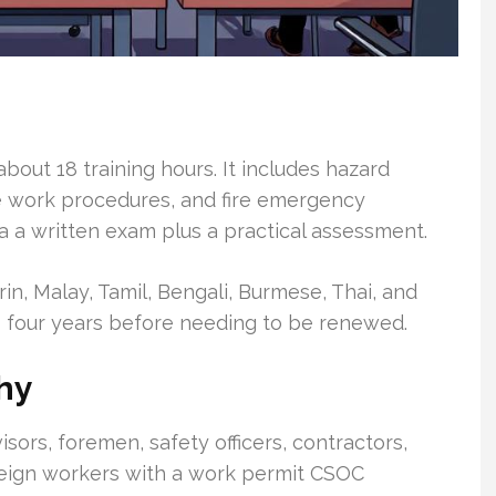
bout 18 training hours. It includes hazard
afe work procedures, and fire emergency
 a written exam plus a practical assessment.
in, Malay, Tamil, Bengali, Burmese, Thai, and
 to four years before needing to be renewed.
hy
sors, foremen, safety officers, contractors,
eign workers with a work permit CSOC