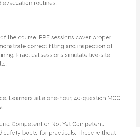
 evacuation routines.
of the course. PPE sessions cover proper
monstrate correct fitting and inspection of
ning. Practical sessions simulate live-site
ls.
ice. Learners sit a one-hour, 40-question MCQ
s.
ubric: Competent or Not Yet Competent.
 safety boots for practicals. Those without