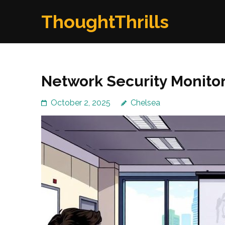
Skip
ThoughtThrills
to
content
(Press
Enter)
Network Security Monito
October 2, 2025
Chelsea