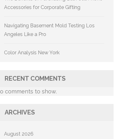
Accessories for Corporate Gifting
Navigating Basement Mold Testing Los
Angeles Like a Pro
Color Analysis New York
RECENT COMMENTS
o comments to show.
ARCHIVES
August 2026