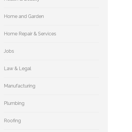
Home and Garden
Home Repair & Services
Jobs
Law & Legal
Manufacturing
Plumbing
Roofing