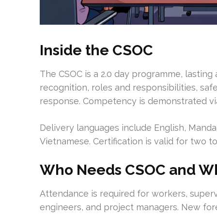
Inside the CSOC
The CSOC is a 2.0 day programme, lasting a
recognition, roles and responsibilities, s
response. Competency is demonstrated via
Delivery languages include English, Mandar
Vietnamese. Certification is valid for two
Who Needs CSOC and W
Attendance is required for workers, supervi
engineers, and project managers. New for