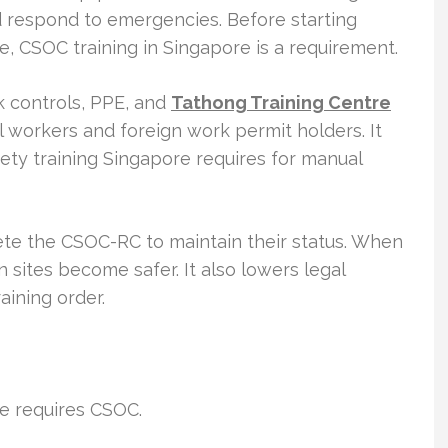
d respond to emergencies. Before starting
e, CSOC training in Singapore is a requirement.
 controls, PPE, and
Tathong Training Centre
cal workers and foreign work permit holders. It
ety training Singapore requires for manual
te the CSOC-RC to maintain their status. When
n sites become safer. It also lowers legal
aining order.
re requires CSOC.