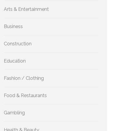
Arts & Entertainment
Business
Construction
Education
Fashion / Clothing
Food & Restaurants
Gambling
Health & Beauty