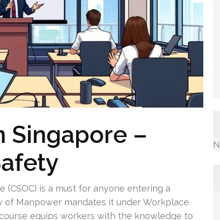
n Singapore –
N
afety
e (CSOC) is a must for anyone entering a
stry of Manpower mandates it under Workplace
s course equips workers with the knowledge to