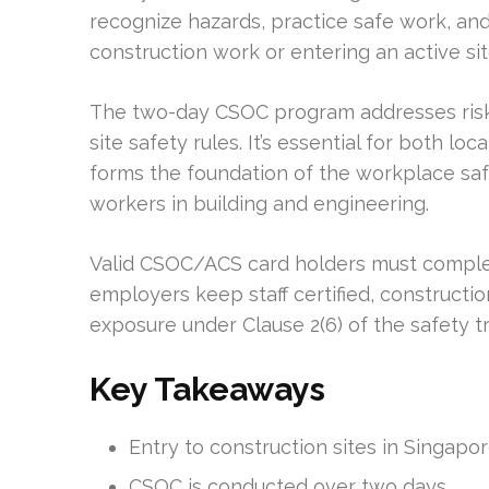
recognize hazards, practice safe work, an
construction work or entering an active sit
The two-day CSOC program addresses risk
site safety rules. It’s essential for both lo
forms the foundation of the workplace saf
workers in building and engineering.
Valid CSOC/ACS card holders must comple
employers keep staff certified, constructio
exposure under Clause 2(6) of the safety tr
Key Takeaways
Entry to construction sites in Singapo
CSOC is conducted over two days.