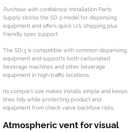
Purchase with confidence:
Installation Parts
Supply stocks the SD-3 model for dispensing
equipment and offers quick U.S. shipping plus
friendly spec support.
The SD-3 is compatible with common dispensing
equipment and supports both carbonated
beverage machines and other beverage
equipment in high-traffic locations.
Its compact size makes installs simple and keeps
lines tidy while protecting product and
equipment from check valve backflow risks.
Atmospheric vent for visual