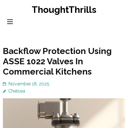
Skip
ThoughtThrills
to
content
(Press
Enter)
Backflow Protection Using
ASSE 1022 Valves In
Commercial Kitchens
November 18, 2025
Chelsea