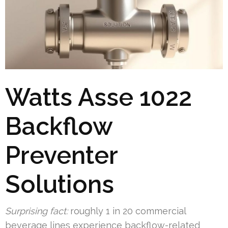
Watts Asse 1022
Backflow
Preventer
Solutions
Surprising fact:
roughly 1 in 20 commercial
beverage lines experience backflow-related