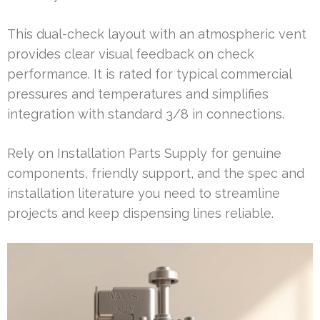
This dual-check layout with an atmospheric vent
provides clear visual feedback on check
performance. It is rated for typical commercial
pressures and temperatures and simplifies
integration with standard 3/8 in connections.
Rely on Installation Parts Supply for genuine
components, friendly support, and the spec and
installation literature you need to streamline
projects and keep dispensing lines reliable.