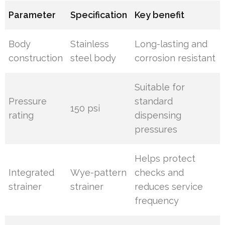
Parameter
Specification
Key benefit
Body
Stainless
Long-lasting and
construction
steel body
corrosion resistant
Suitable for
Pressure
standard
150 psi
rating
dispensing
pressures
Helps protect
Integrated
Wye-pattern
checks and
strainer
strainer
reduces service
frequency