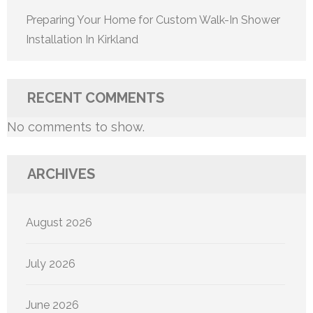
Preparing Your Home for Custom Walk-In Shower
Installation In Kirkland
RECENT COMMENTS
No comments to show.
ARCHIVES
August 2026
July 2026
June 2026