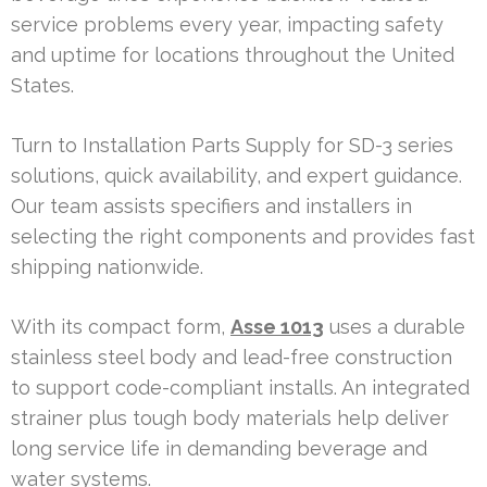
service problems every year, impacting safety
and uptime for locations throughout the United
States.
Turn to Installation Parts Supply for SD-3 series
solutions, quick availability, and expert guidance.
Our team assists specifiers and installers in
selecting the right components and provides fast
shipping nationwide.
With its compact form,
Asse 1013
uses a durable
stainless steel body and lead-free construction
to support code-compliant installs. An integrated
strainer plus tough body materials help deliver
long service life in demanding beverage and
water systems.