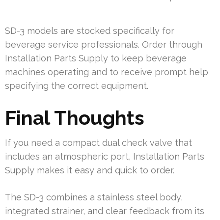
SD-3 models are stocked specifically for
beverage service professionals. Order through
Installation Parts Supply to keep beverage
machines operating and to receive prompt help
specifying the correct equipment.
Final Thoughts
If you need a compact dual check valve that
includes an atmospheric port, Installation Parts
Supply makes it easy and quick to order.
The SD-3 combines a stainless steel body,
integrated strainer, and clear feedback from its