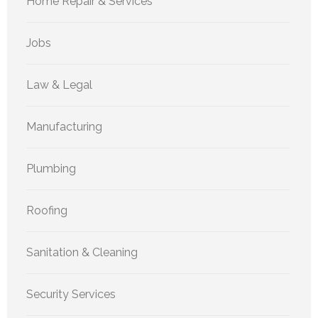
Home Repair & Services
Jobs
Law & Legal
Manufacturing
Plumbing
Roofing
Sanitation & Cleaning
Security Services