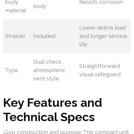
body
Resists corrosion
body
material
Lower debris load
Strainer
Included
and longer service
life
Dual check,
Straightforward
Type
atmospheric
visual safeguard
vent style
Key Features and
Technical Specs
Core construction and purpose:
This compact unit