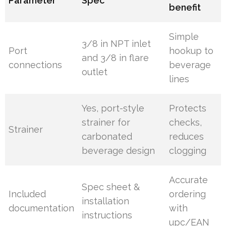
Parameter
Spec
benefit
Simple
3/8 in NPT inlet
Port
hookup to
and 3/8 in flare
connections
beverage
outlet
lines
Yes, port-style
Protects
strainer for
checks,
Strainer
carbonated
reduces
beverage design
clogging
Accurate
Spec sheet &
Included
ordering
installation
documentation
with
instructions
upc/EAN