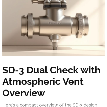
SD-3 Dual Check with
Atmospheric Vent
Overview
Here’s a compact overview of the SD-3 design