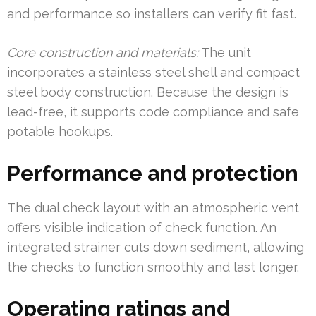
and performance so installers can verify fit fast.
Core construction and materials:
The unit
incorporates a stainless steel shell and compact
steel body construction. Because the design is
lead-free, it supports code compliance and safe
potable hookups.
Performance and protection
The dual check layout with an atmospheric vent
offers visible indication of check function. An
integrated strainer cuts down sediment, allowing
the checks to function smoothly and last longer.
Operating ratings and