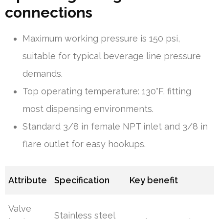
connections
Maximum working pressure is 150 psi,
suitable for typical beverage line pressure
demands.
Top operating temperature: 130°F, fitting
most dispensing environments.
Standard 3/8 in female NPT inlet and 3/8 in
flare outlet for easy hookups.
Attribute
Specification
Key benefit
Valve
Stainless steel