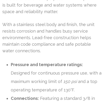
is built for beverage and water systems where
space and reliability matter.
With a stainless steel body and finish, the unit
resists corrosion and handles busy service
environments. Lead-free construction helps
maintain code compliance and safe potable
water connections.
Pressure and temperature ratings:
Designed for continuous pressure use, with a
maximum working limit of
150 psi
and a top
operating temperature of 130°F.
Connections:
Featuring a standard 3/8 in