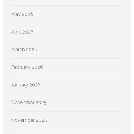
May 2026
April 2026
March 2026
February 2026
January 2026
December 2025
November 2025