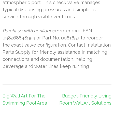
atmospheric port. This check valve manages
typical dispensing pressures and simplifies
service through visible vent cues.
Purchase with confidence:
reference EAN
098268848953 or Part No. 0061657 to reorder
the exact valve configuration. Contact Installation
Parts Supply for friendly assistance in matching
connections and documentation, helping
beverage and water lines keep running.
Post
Big Wall Art For The
Budget-Friendly Living
navigation
Swimming Pool Area
Room Wall Art Solutions