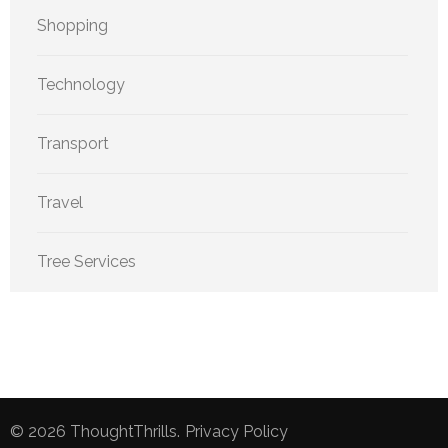
Shopping
Technology
Transport
Travel
Tree Services
© 2026
ThoughtThrills
.
Privacy Policy