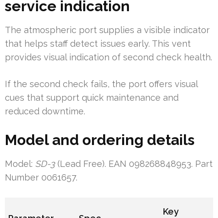
service indication
The atmospheric port supplies a visible indicator
that helps staff detect issues early. This vent
provides visual indication of second check health.
If the second check fails, the port offers visual
cues that support quick maintenance and
reduced downtime.
Model and ordering details
Model:
SD-3
(Lead Free). EAN 098268848953. Part
Number 0061657.
Key