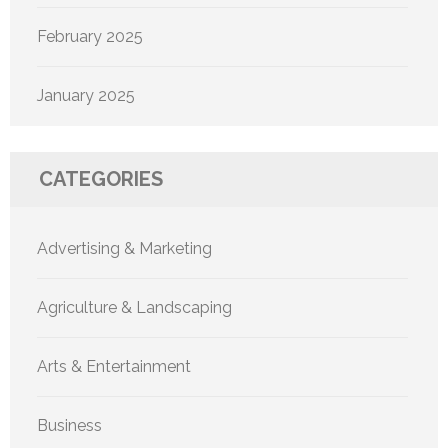
February 2025
January 2025
CATEGORIES
Advertising & Marketing
Agriculture & Landscaping
Arts & Entertainment
Business