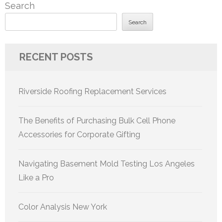
Search
Search
RECENT POSTS
Riverside Roofing Replacement Services
The Benefits of Purchasing Bulk Cell Phone
Accessories for Corporate Gifting
Navigating Basement Mold Testing Los Angeles
Like a Pro
Color Analysis New York