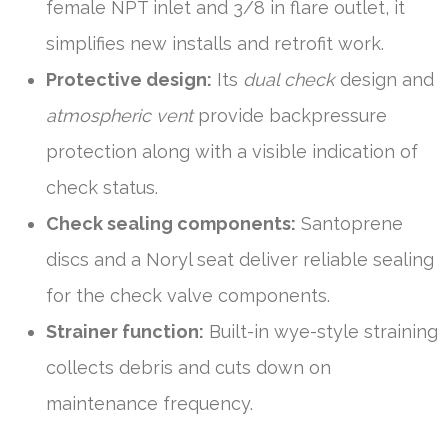
female NPT inlet and 3/8 in flare outlet, it
simplifies new installs and retrofit work.
Protective design:
Its
dual check
design and
atmospheric vent
provide backpressure
protection along with a visible indication of
check status.
Check sealing components:
Santoprene
discs and a Noryl seat deliver reliable sealing
for the check valve components.
Strainer function:
Built-in wye-style straining
collects debris and cuts down on
maintenance frequency.