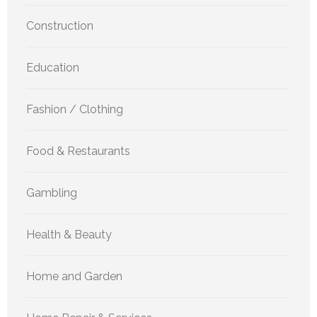
Construction
Education
Fashion / Clothing
Food & Restaurants
Gambling
Health & Beauty
Home and Garden