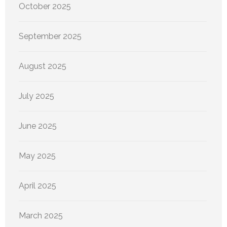
October 2025
September 2025
August 2025
July 2025
June 2025
May 2025
April 2025
March 2025