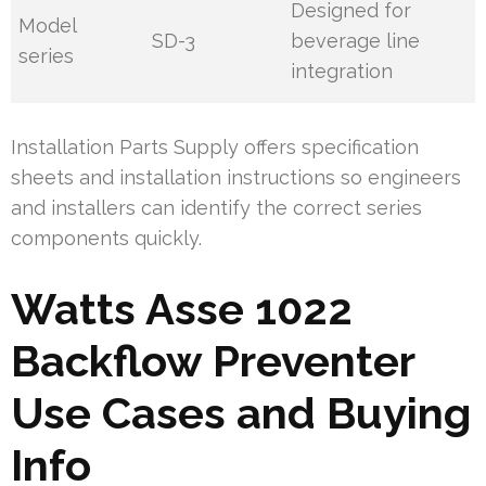
Designed for
Model
SD-3
beverage line
series
integration
Installation Parts Supply offers specification
sheets and installation instructions so engineers
and installers can identify the correct series
components quickly.
Watts Asse 1022
Backflow Preventer
Use Cases and Buying
Info