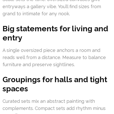
entryways a gallery vibe. You’ll find sizes from
grand to intimate for any nook.
Big statements for living and
entry
A single oversized piece anchors a room and
reads well from a distance. Measure to balance
furniture and preserve sightlines.
Groupings for halls and tight
spaces
Curated sets mix an abstract painting with
complements. Compact sets add rhythm minus