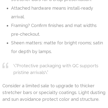
Attached hardware means install-ready
arrival.
Framing? Confirm finishes and mat widths
pre-checkout.
Sheen matters: matte for bright rooms; satin
for depth by lamps.
\”Protective packaging with QC supports
pristine arrivals\”
Consider a limited sale to upgrade to thicker
stretcher bars or specialty coatings. Light dusting
and sun avoidance protect color and structure.