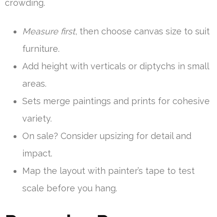
crowding.
Measure first
, then choose canvas size to suit
furniture.
Add height with verticals or diptychs in small
areas.
Sets merge paintings and prints for cohesive
variety.
On sale? Consider upsizing for detail and
impact.
Map the layout with painter’s tape to test
scale before you hang.