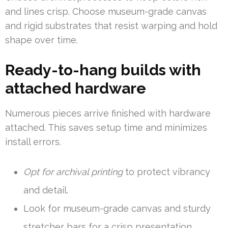
and lines crisp. Choose museum-grade canvas
and rigid substrates that resist warping and hold
shape over time.
Ready-to-hang builds with
attached hardware
Numerous pieces arrive finished with hardware
attached. This saves setup time and minimizes
install errors.
Opt for archival printing
to protect vibrancy
and detail.
Look for museum-grade canvas and sturdy
stretcher bars for a crisp presentation.