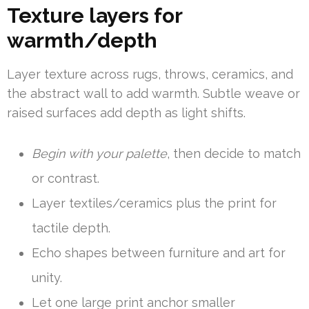
Texture layers for
warmth/depth
Layer texture across rugs, throws, ceramics, and
the abstract wall to add warmth. Subtle weave or
raised surfaces add depth as light shifts.
Begin with your palette
, then decide to match
or contrast.
Layer textiles/ceramics plus the print for
tactile depth.
Echo shapes between furniture and art for
unity.
Let one large print anchor smaller