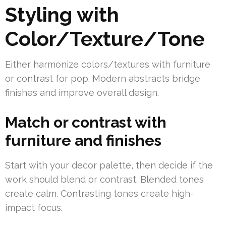
Styling with
Color/Texture/Tone
Either harmonize colors/textures with furniture
or contrast for pop. Modern abstracts bridge
finishes and improve overall design.
Match or contrast with
furniture and finishes
Start with your decor palette, then decide if the
work should blend or contrast. Blended tones
create calm. Contrasting tones create high-
impact focus.