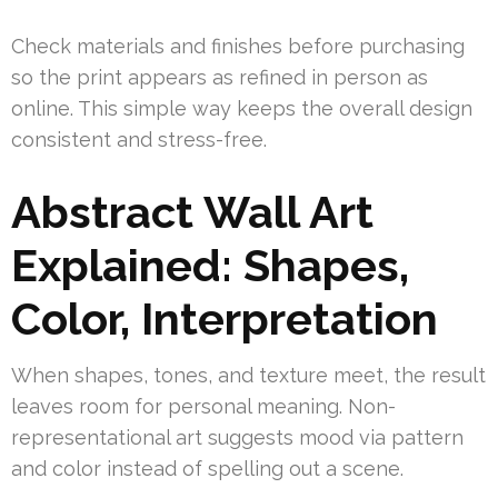
Check materials and finishes before purchasing
so the print appears as refined in person as
online. This simple way keeps the overall design
consistent and stress-free.
Abstract Wall Art
Explained: Shapes,
Color, Interpretation
When shapes, tones, and texture meet, the result
leaves room for personal meaning. Non-
representational art suggests mood via pattern
and color instead of spelling out a scene.