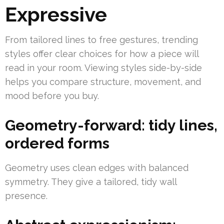
Expressive
From tailored lines to free gestures, trending
styles offer clear choices for how a piece will
read in your room. Viewing styles side-by-side
helps you compare structure, movement, and
mood before you buy.
Geometry-forward: tidy lines,
ordered forms
Geometry uses clean edges with balanced
symmetry. They give a tailored, tidy wall
presence.