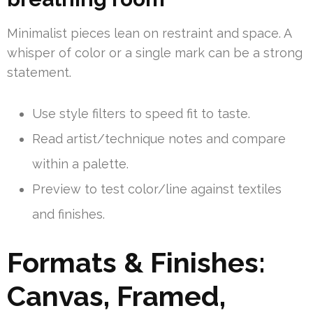
Minimalist pieces lean on restraint and space. A
whisper of color or a single mark can be a strong
statement.
Use style filters to speed fit to taste.
Read artist/technique notes and compare
within a palette.
Preview to test color/line against textiles
and finishes.
Formats & Finishes:
Canvas, Framed,