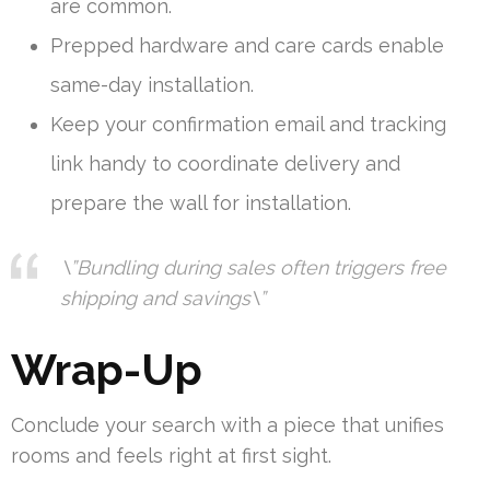
are common.
Prepped hardware and care cards enable
same-day installation.
Keep your confirmation email and tracking
link handy to coordinate delivery and
prepare the wall for installation.
\”Bundling during sales often triggers free
shipping and savings\”
Wrap-Up
Conclude your search with a piece that unifies
rooms and feels right at first sight.