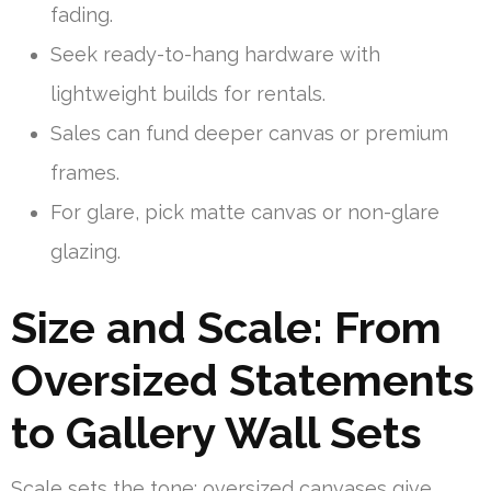
fading.
Seek ready-to-hang hardware with
lightweight builds for rentals.
Sales can fund deeper canvas or premium
frames.
For glare, pick matte canvas or non-glare
glazing.
Size and Scale: From
Oversized Statements
to Gallery Wall Sets
Scale sets the tone: oversized canvases give