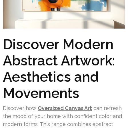
Discover Modern
Abstract Artwork:
Aesthetics and
Movements
Discover how
Oversized Canvas Art
can refresh
the mood of your home with confident color and
modern forms. This range combines abstract