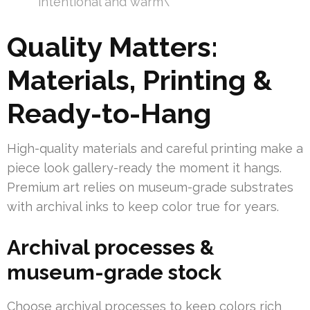
intentional and warm\”
Quality Matters:
Materials, Printing &
Ready-to-Hang
High-quality materials and careful printing make a
piece look gallery-ready the moment it hangs.
Premium art relies on museum-grade substrates
with archival inks to keep color true for years.
Archival processes &
museum-grade stock
Choose archival processes to keep colors rich