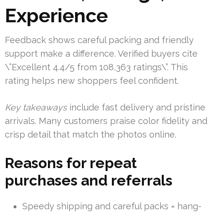
Experience
Feedback shows careful packing and friendly
support make a difference. Verified buyers cite
\”Excellent 4.4/5 from 108,363 ratings\”. This
rating helps new shoppers feel confident.
Key takeaways
include fast delivery and pristine
arrivals. Many customers praise color fidelity and
crisp detail that match the photos online.
Reasons for repeat
purchases and referrals
Speedy shipping and careful packs = hang-