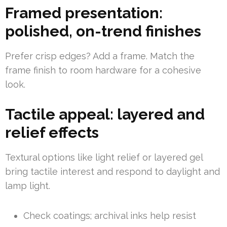
Framed presentation:
polished, on-trend finishes
Prefer crisp edges? Add a frame. Match the
frame finish to room hardware for a cohesive
look.
Tactile appeal: layered and
relief effects
Textural options like light relief or layered gel
bring tactile interest and respond to daylight and
lamp light.
Check coatings; archival inks help resist