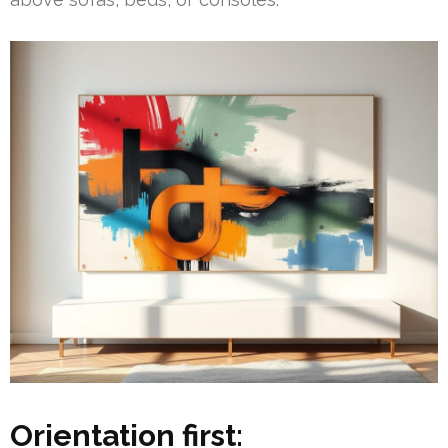
Orientation first: