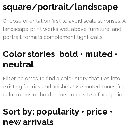
square/portrait/landscape
Choose orientation first to avoid scale surprises. A
landscape print works well above furniture, and
portrait formats complement tight walls.
Color stories: bold • muted •
neutral
Filter palettes to find a color story that ties into
existing fabrics and finishes. Use muted tones for
calm rooms or bold colors to create a focal point.
Sort by: popularity • price •
new arrivals