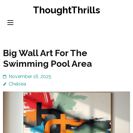
Skip
ThoughtThrills
to
content
(Press
Enter)
Big Wall Art For The
Swimming Pool Area
November 16, 2025
Chelsea