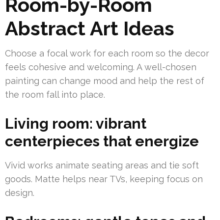
Room-by-Room
Abstract Art Ideas
Choose a focal work for each room so the decor
feels cohesive and welcoming. A well-chosen
painting can change mood and help the rest of
the room fall into place.
Living room: vibrant
centerpieces that energize
Vivid works animate seating areas and tie soft
goods. Matte helps near TVs, keeping focus on
design.