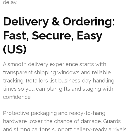
delay.
Delivery & Ordering:
Fast, Secure, Easy
(US)
A smooth delivery experience starts with
transparent shipping windows and reliable
tracking. Retailers list business-day handling
times so you can plan gifts and staging with
confidence.
Protective packaging and ready-to-hang
hardware lower the chance of damage. Guards
and strong cartons support gallery-ready arrivals.