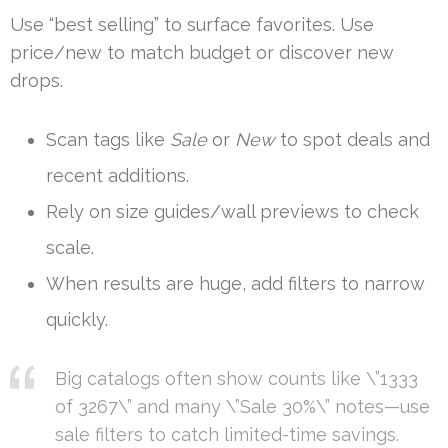
Use “best selling” to surface favorites. Use
price/new to match budget or discover new
drops.
Scan tags like
Sale
or
New
to spot deals and
recent additions.
Rely on size guides/wall previews to check
scale.
When results are huge, add filters to narrow
quickly.
Big catalogs often show counts like \”1333
of 3267\” and many \”Sale 30%\” notes—use
sale filters to catch limited-time savings.