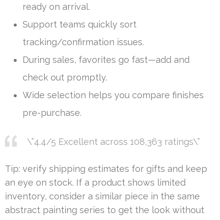
ready on arrival.
Support teams quickly sort
tracking/confirmation issues.
During sales, favorites go fast—add and
check out promptly.
Wide selection helps you compare finishes
pre-purchase.
\”4.4/5 Excellent across 108,363 ratings\”
Tip: verify shipping estimates for gifts and keep
an eye on stock. If a product shows limited
inventory, consider a similar piece in the same
abstract painting series to get the look without