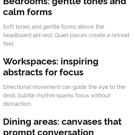
Bedrooms: gentle tones and
calm forms
Soft tones and gentle forms above the
headboard aid rest. Quiet pieces create a retreat
feel.
Workspaces: inspiring
abstracts for focus
Directional movement can guide the eye to the
desk. Subtle rhythm sparks focus without
distraction.
Dining areas: canvases that
prompt conversation