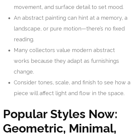
movement, and surface detail to set mood.
An abstract painting can hint at a memory, a
landscape, or pure motion—there’s no fixed
reading.
Many collectors value modern abstract
works because they adapt as furnishings
change.
Consider tones, scale, and finish to see how a
piece will affect light and flow in the space.
Popular Styles Now:
Geometric, Minimal,