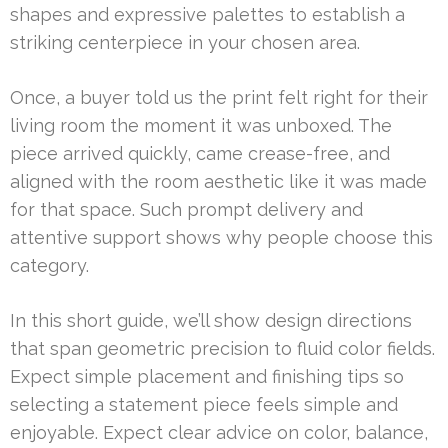
shapes and expressive palettes to establish a
striking centerpiece in your chosen area.
Once, a buyer told us the print felt right for their
living room the moment it was unboxed. The
piece arrived quickly, came crease-free, and
aligned with the room aesthetic like it was made
for that space. Such prompt delivery and
attentive support shows why people choose this
category.
In this short guide, we’ll show design directions
that span geometric precision to fluid color fields.
Expect simple placement and finishing tips so
selecting a statement piece feels simple and
enjoyable. Expect clear advice on color, balance,