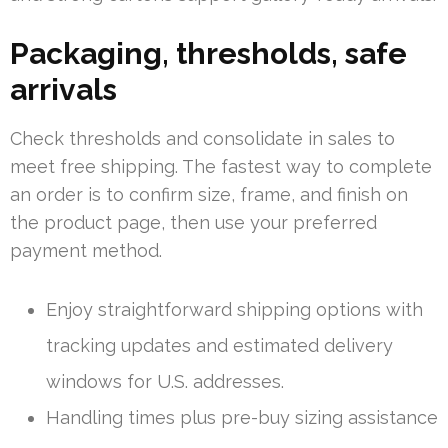
Packaging, thresholds, safe
arrivals
Check thresholds and consolidate in sales to
meet free shipping. The fastest way to complete
an order is to confirm size, frame, and finish on
the product page, then use your preferred
payment method.
Enjoy straightforward shipping options with
tracking updates and estimated delivery
windows for U.S. addresses.
Handling times plus pre-buy sizing assistance