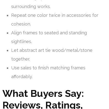
surrounding works.
Repeat one color twice in accessories for
cohesion.
Align frames to seated and standing
sightlines.
Let abstract art tie wood/metal/stone
together.
Use sales to finish matching frames
affordably.
What Buyers Say:
Reviews, Ratings,