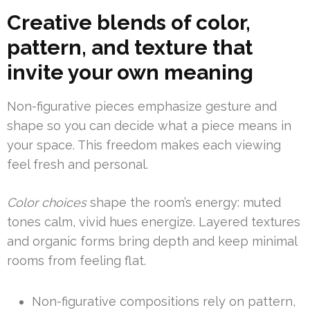
Creative blends of color,
pattern, and texture that
invite your own meaning
Non-figurative pieces emphasize gesture and
shape so you can decide what a piece means in
your space. This freedom makes each viewing
feel fresh and personal.
Color choices
shape the room’s energy: muted
tones calm, vivid hues energize. Layered textures
and organic forms bring depth and keep minimal
rooms from feeling flat.
Non-figurative compositions rely on pattern,