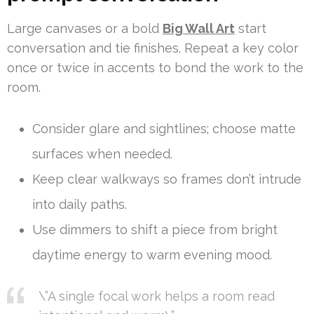
Large canvases or a bold
Big Wall Art
start
conversation and tie finishes. Repeat a key color
once or twice in accents to bond the work to the
room.
Consider glare and sightlines; choose matte
surfaces when needed.
Keep clear walkways so frames don’t intrude
into daily paths.
Use dimmers to shift a piece from bright
daytime energy to warm evening mood.
\”A single focal work helps a room read