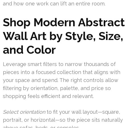
and how one work can lift an entire room.
Shop Modern Abstract
Wall Art by Style, Size,
and Color
Leverage smart filters to narrow thousands of
pieces into a focused collection that aligns with
your space and spend. The right controls allow
filtering by orientation, palette, and price so
shopping feels efficient and relevant.
Select orientation
to fit your wall layout—square,
portrait, or horizontal—so the piece sits naturally
above sofas, beds, or consoles.