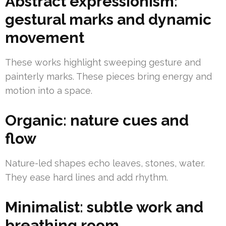
Abstract expressionism:
gestural marks and dynamic
movement
These works highlight sweeping gesture and
painterly marks. These pieces bring energy and
motion into a space.
Organic: nature cues and
flow
Nature-led shapes echo leaves, stones, water.
They ease hard lines and add rhythm.
Minimalist: subtle work and
breathing room