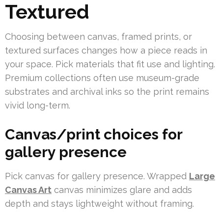
Textured
Choosing between canvas, framed prints, or
textured surfaces changes how a piece reads in
your space. Pick materials that fit use and lighting.
Premium collections often use museum-grade
substrates and archival inks so the print remains
vivid long-term.
Canvas/print choices for
gallery presence
Pick canvas for gallery presence. Wrapped
Large
Canvas Art
canvas minimizes glare and adds
depth and stays lightweight without framing.