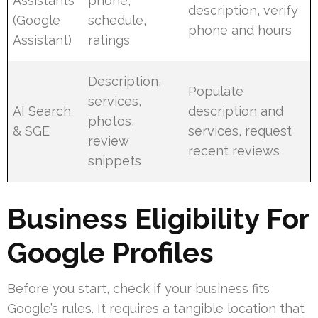
Assistants
phone,
description, verify
(Google
schedule,
phone and hours
Assistant)
ratings
Description,
Populate
services,
AI Search
description and
photos,
& SGE
services, request
review
recent reviews
snippets
Business Eligibility For
Google Profiles
Before you start, check if your business fits
Google’s rules. It requires a tangible location that