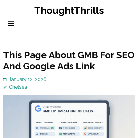
Skip
ThoughtThrills
to
content
(Press
Enter)
This Page About GMB For SEO
And Google Ads Link
January 12, 2026
Chelsea