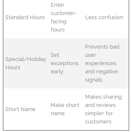
Enter
customer-
Standard Hours
Less confusion
facing
hours
Prevents bad
Set
user
Special/Holiday
exceptions
experiences
Hours
early
and negative
signals
Makes sharing
Make short
and reviews
Short Name
name
simpler for
customers