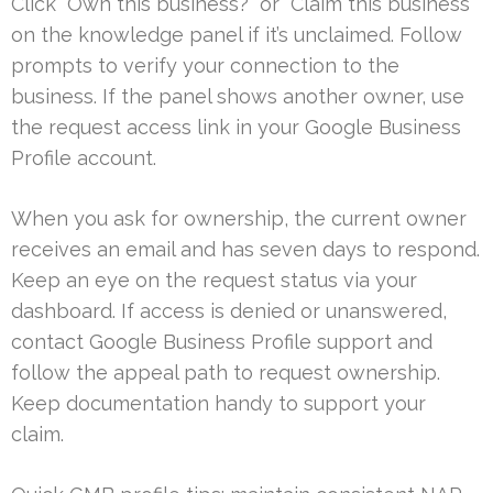
Click “Own this business?” or “Claim this business”
on the knowledge panel if it’s unclaimed. Follow
prompts to verify your connection to the
business. If the panel shows another owner, use
the request access link in your Google Business
Profile account.
When you ask for ownership, the current owner
receives an email and has seven days to respond.
Keep an eye on the request status via your
dashboard. If access is denied or unanswered,
contact Google Business Profile support and
follow the appeal path to request ownership.
Keep documentation handy to support your
claim.