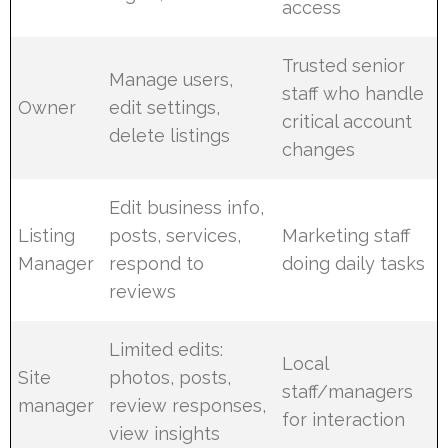
access
Trusted senior
Manage users,
staff who handle
Owner
edit settings,
critical account
delete listings
changes
Edit business info,
Listing
posts, services,
Marketing staff
Manager
respond to
doing daily tasks
reviews
Limited edits:
Local
Site
photos, posts,
staff/managers
manager
review responses,
for interaction
view insights