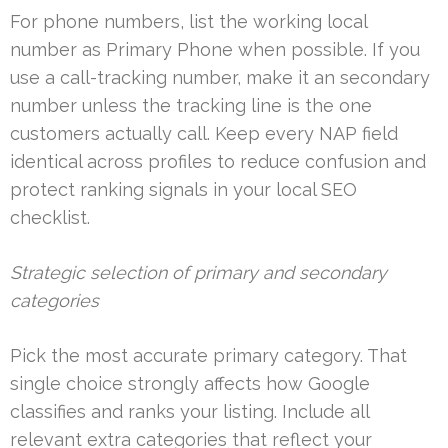
For phone numbers, list the working local
number as Primary Phone when possible. If you
use a call-tracking number, make it an secondary
number unless the tracking line is the one
customers actually call. Keep every NAP field
identical across profiles to reduce confusion and
protect ranking signals in your local SEO
checklist.
Strategic selection of primary and secondary
categories
Pick the most accurate primary category. That
single choice strongly affects how Google
classifies and ranks your listing. Include all
relevant extra categories that reflect your