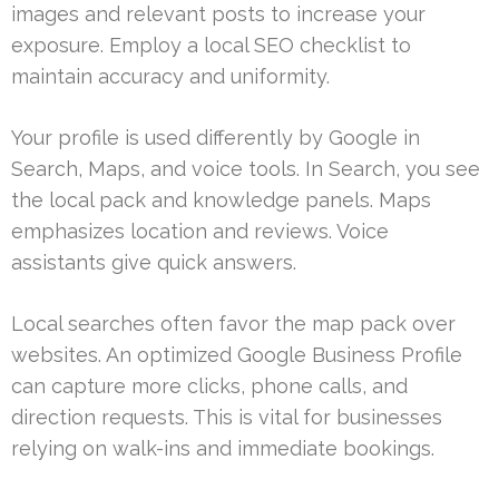
images and relevant posts to increase your
exposure. Employ a local SEO checklist to
maintain accuracy and uniformity.
Your profile is used differently by Google in
Search, Maps, and voice tools. In Search, you see
the local pack and knowledge panels. Maps
emphasizes location and reviews. Voice
assistants give quick answers.
Local searches often favor the map pack over
websites. An optimized Google Business Profile
can capture more clicks, phone calls, and
direction requests. This is vital for businesses
relying on walk-ins and immediate bookings.