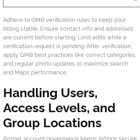
Adhere to GMB verification rules to keep your
listing stable. Ensure contact info and addresses
are current before starting. Limit edits while a
verification request is pending. After verification,
apply GMB best practices like correct categories
and regular photo updates to maximize search
and Maps performance.
Handling Users,
Access Levels, and
Group Locations
Proper account governance keeps listings secure