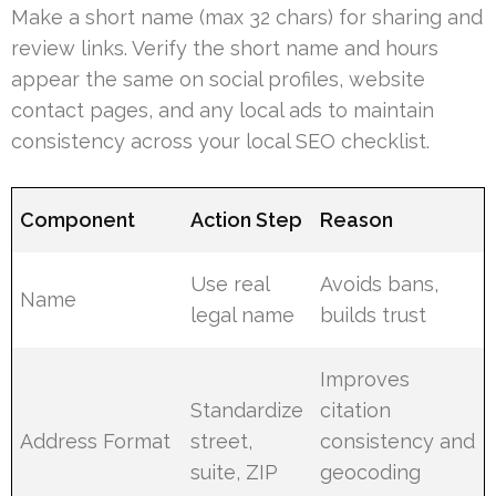
Make a short name (max 32 chars) for sharing and
review links. Verify the short name and hours
appear the same on social profiles, website
contact pages, and any local ads to maintain
consistency across your local SEO checklist.
Component
Action Step
Reason
Use real
Avoids bans,
Name
legal name
builds trust
Improves
Standardize
citation
Address Format
street,
consistency and
suite, ZIP
geocoding