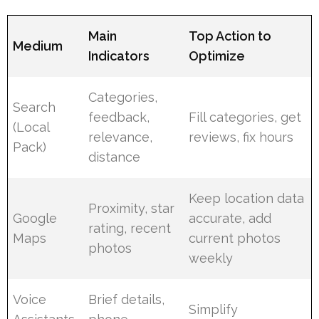
Main
Top Action to
Medium
Indicators
Optimize
Categories,
Search
feedback,
Fill categories, get
(Local
relevance,
reviews, fix hours
Pack)
distance
Keep location data
Proximity, star
Google
accurate, add
rating, recent
Maps
current photos
photos
weekly
Voice
Brief details,
Simplify