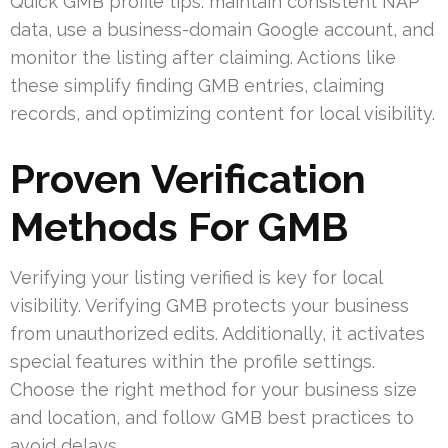
Quick GMB profile tips: maintain consistent NAP
data, use a business-domain Google account, and
monitor the listing after claiming. Actions like
these simplify finding GMB entries, claiming
records, and optimizing content for local visibility.
Proven Verification
Methods For GMB
Verifying your listing verified is key for local
visibility. Verifying GMB protects your business
from unauthorized edits. Additionally, it activates
special features within the profile settings.
Choose the right method for your business size
and location, and follow GMB best practices to
avoid delays.