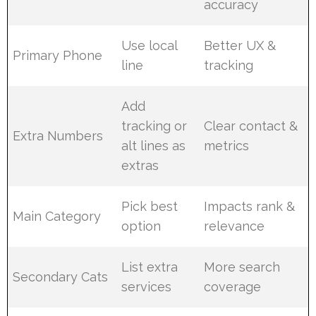
accuracy
Use local
Better UX &
Primary Phone
line
tracking
Add
tracking or
Clear contact &
Extra Numbers
alt lines as
metrics
extras
Pick best
Impacts rank &
Main Category
option
relevance
List extra
More search
Secondary Cats
services
coverage