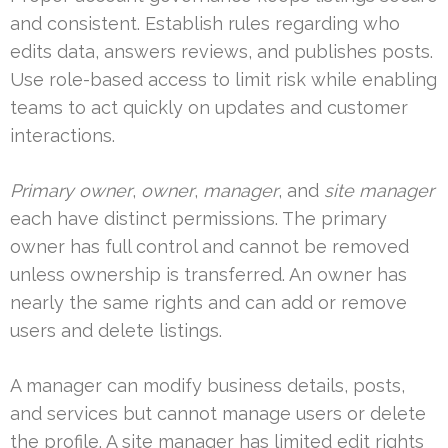
and consistent. Establish rules regarding who
edits data, answers reviews, and publishes posts.
Use role-based access to limit risk while enabling
teams to act quickly on updates and customer
interactions.
Primary owner
,
owner
,
manager
, and
site manager
each have distinct permissions. The primary
owner has full control and cannot be removed
unless ownership is transferred. An owner has
nearly the same rights and can add or remove
users and delete listings.
A manager can modify business details, posts,
and services but cannot manage users or delete
the profile. A site manager has limited edit rights