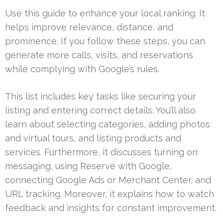
Use this guide to enhance your local ranking. It
helps improve relevance, distance, and
prominence. If you follow these steps, you can
generate more calls, visits, and reservations
while complying with Google’s rules.
This list includes key tasks like securing your
listing and entering correct details. You’ll also
learn about selecting categories, adding photos
and virtual tours, and listing products and
services. Furthermore, it discusses turning on
messaging, using Reserve with Google,
connecting Google Ads or Merchant Center, and
URL tracking. Moreover, it explains how to watch
feedback and insights for constant improvement.