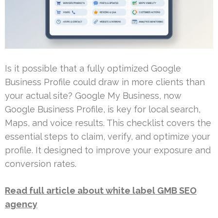
Is it possible that a fully optimized Google
Business Profile could draw in more clients than
your actual site? Google My Business, now
Google Business Profile, is key for local search,
Maps, and voice results. This checklist covers the
essential steps to claim, verify, and optimize your
profile. It designed to improve your exposure and
conversion rates.
Read full article about white label GMB SEO
agency