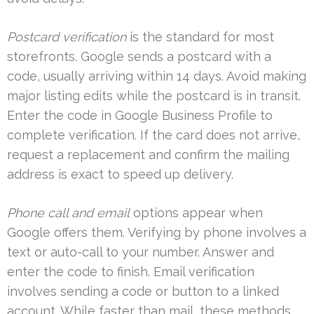
Postcard verification
is the standard for most
storefronts. Google sends a postcard with a
code, usually arriving within 14 days. Avoid making
major listing edits while the postcard is in transit.
Enter the code in Google Business Profile to
complete verification. If the card does not arrive,
request a replacement and confirm the mailing
address is exact to speed up delivery.
Phone call and email
options appear when
Google offers them. Verifying by phone involves a
text or auto-call to your number. Answer and
enter the code to finish. Email verification
involves sending a code or button to a linked
account. While faster than mail, these methods