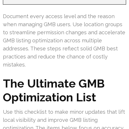
Document every access level and the reason
when managing GMB users. Use location groups
to streamline permission changes and accelerate
GMB listing optimization across multiple
addresses. These steps reflect solid GMB best
practices and reduce the chance of costly
mistakes.
The Ultimate GMB
Optimization List
Use this checklist to make minor updates that lift
local visibility and improve GMB listing
optimization. The items below focus on accuracy,