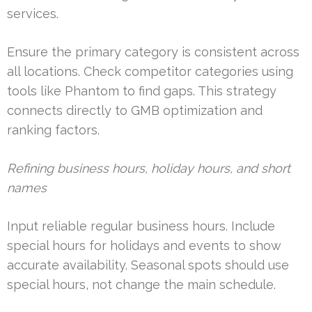
services.
Ensure the primary category is consistent across
all locations. Check competitor categories using
tools like Phantom to find gaps. This strategy
connects directly to GMB optimization and
ranking factors.
Refining business hours, holiday hours, and short
names
Input reliable regular business hours. Include
special hours for holidays and events to show
accurate availability. Seasonal spots should use
special hours, not change the main schedule.