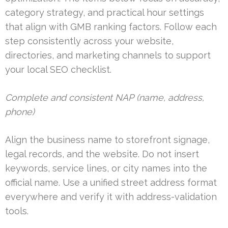
category strategy, and practical hour settings
that align with GMB ranking factors. Follow each
step consistently across your website,
directories, and marketing channels to support
your local SEO checklist.
Complete and consistent NAP (name, address,
phone)
Align the business name to storefront signage,
legal records, and the website. Do not insert
keywords, service lines, or city names into the
official name. Use a unified street address format
everywhere and verify it with address-validation
tools.