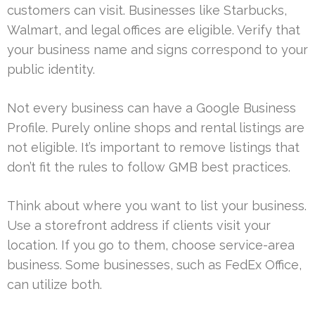
customers can visit. Businesses like Starbucks,
Walmart, and legal offices are eligible. Verify that
your business name and signs correspond to your
public identity.
Not every business can have a Google Business
Profile. Purely online shops and rental listings are
not eligible. It’s important to remove listings that
don’t fit the rules to follow GMB best practices.
Think about where you want to list your business.
Use a storefront address if clients visit your
location. If you go to them, choose service-area
business. Some businesses, such as FedEx Office,
can utilize both.