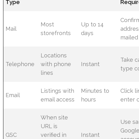
Type
Requi
Confir
Most
Up to 14
Mail
addres
storefronts
days
mailed
Locations
Take c
Telephone
with phone
Instant
type c
lines
Listings with
Minutes to
Click l
Email
email access
hours
enter 
When site
Use s
URL is
Googl
GSC
verified in
Instant