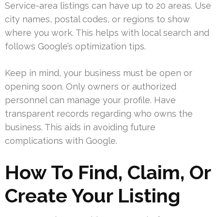
Service-area listings can have up to 20 areas. Use
city names, postal codes, or regions to show
where you work. This helps with local search and
follows Google’s optimization tips.
Keep in mind, your business must be open or
opening soon. Only owners or authorized
personnel can manage your profile. Have
transparent records regarding who owns the
business. This aids in avoiding future
complications with Google.
How To Find, Claim, Or
Create Your Listing