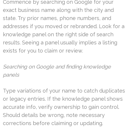
Commence by searching on Google for your
exact business name along with the city and
state. Try prior names, phone numbers, and
addresses if you moved or rebranded. Look for a
knowledge panel on the right side of search
results. Seeing a panel usually implies a listing
exists for you to claim or review.
Searching on Google and finding knowledge
panels
Type variations of your name to catch duplicates
or legacy entries. If the knowledge panel shows
accurate info, verify ownership to gain control.
Should details be wrong, note necessary
corrections before claiming or updating.