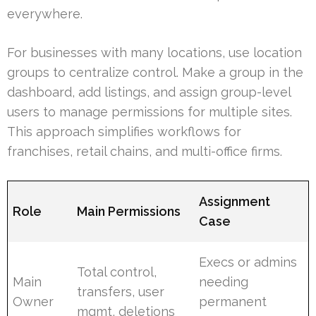
everywhere.
For businesses with many locations, use location
groups to centralize control. Make a group in the
dashboard, add listings, and assign group-level
users to manage permissions for multiple sites.
This approach simplifies workflows for
franchises, retail chains, and multi-office firms.
Assignment
Role
Main Permissions
Case
Execs or admins
Total control,
Main
needing
transfers, user
Owner
permanent
mgmt, deletions