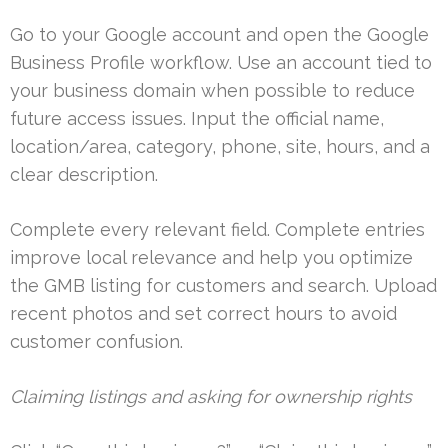
Go to your Google account and open the Google
Business Profile workflow. Use an account tied to
your business domain when possible to reduce
future access issues. Input the official name,
location/area, category, phone, site, hours, and a
clear description.
Complete every relevant field. Complete entries
improve local relevance and help you optimize
the GMB listing for customers and search. Upload
recent photos and set correct hours to avoid
customer confusion.
Claiming listings and asking for ownership rights