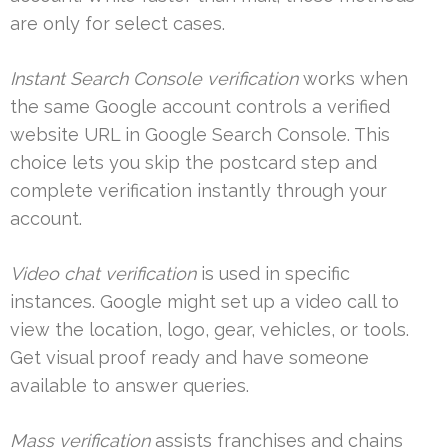
are only for select cases.
Instant Search Console verification
works when
the same Google account controls a verified
website URL in Google Search Console. This
choice lets you skip the postcard step and
complete verification instantly through your
account.
Video chat verification
is used in specific
instances. Google might set up a video call to
view the location, logo, gear, vehicles, or tools.
Get visual proof ready and have someone
available to answer queries.
Mass verification
assists franchises and chains