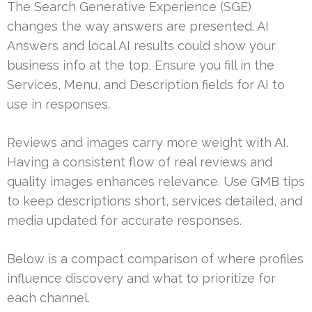
The Search Generative Experience (SGE)
changes the way answers are presented. AI
Answers and local AI results could show your
business info at the top. Ensure you fill in the
Services, Menu, and Description fields for AI to
use in responses.
Reviews and images carry more weight with AI.
Having a consistent flow of real reviews and
quality images enhances relevance. Use GMB tips
to keep descriptions short, services detailed, and
media updated for accurate responses.
Below is a compact comparison of where profiles
influence discovery and what to prioritize for
each channel.