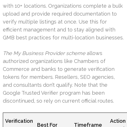
with 10+ locations. Organizations complete a bulk
upload and provide required documentation to
verify multiple listings at once. Use this for
efficient management and to stay aligned with
GMB best practices for multi-location businesses.
The My Business Provider scheme
allows
authorized organizations like Chambers of
Commerce and banks to generate verification
tokens for members. Resellers, SEO agencies,
and consultants don’t qualify. Note that the
Google Trusted Verifier program has been
discontinued, so rely on current official routes.
Verification
Action
Best For
Timeframe