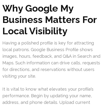
Why Google My
Business Matters For
Local Visibility
Having a polished profile is key for attracting
local patrons. Google Business Profile shows
images, hours, feedback, and Q&A in Search and
Maps. Such information can drive calls, requests
for directions, and reservations without users
visiting your site.
It is vital to know what elevates your profile’s
performance. Begin by updating your name,
address, and phone details. Upload current