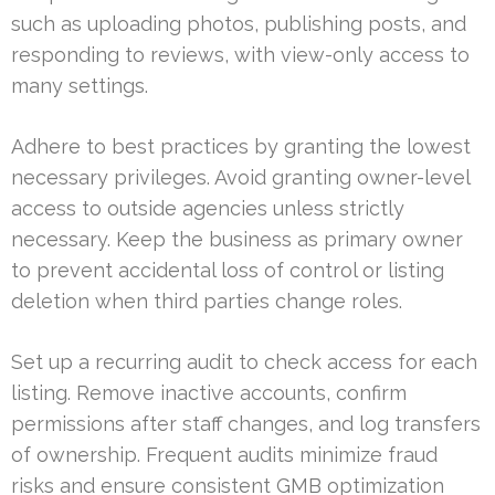
such as uploading photos, publishing posts, and
responding to reviews, with view-only access to
many settings.
Adhere to best practices by granting the lowest
necessary privileges. Avoid granting owner-level
access to outside agencies unless strictly
necessary. Keep the business as primary owner
to prevent accidental loss of control or listing
deletion when third parties change roles.
Set up a recurring audit to check access for each
listing. Remove inactive accounts, confirm
permissions after staff changes, and log transfers
of ownership. Frequent audits minimize fraud
risks and ensure consistent GMB optimization