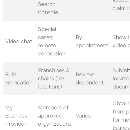
accoun
Search
claim l
Console
Special
cases;
By
Show l
Video chat
remote
appointment
video o
verification
Franchises &
Submi
Bulk
Review
chains (10+
locati
verification
dependent
locations)
docum
Obtain
My
Members of
from p
Business
approved
Varies
for m
Provider
organizations
listing