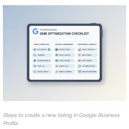
Steps to create a new listing in Google Business
Profile