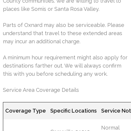
County communities. We are willing to travel to
places like Somis or Santa Rosa Valley.
Parts of Oxnard may also be serviceable. Please
understand that travel to these extended areas
may incur an additional charge.
A minimum hour requirement might also apply for
destinations farther out. We will always confirm
this with you before scheduling any work.
Service Area Coverage Details
Coverage Type
Specific Locations
Service No
Normal