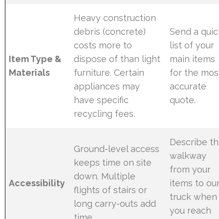
Heavy construction
debris (concrete)
Send a quic
costs more to
list of your
Item Type &
dispose of than light
main items
Materials
furniture. Certain
for the mos
appliances may
accurate
have specific
quote.
recycling fees.
Describe t
Ground-level access
walkway
keeps time on site
from your
down. Multiple
Accessibility
items to ou
flights of stairs or
truck when
long carry-outs add
you reach
time.