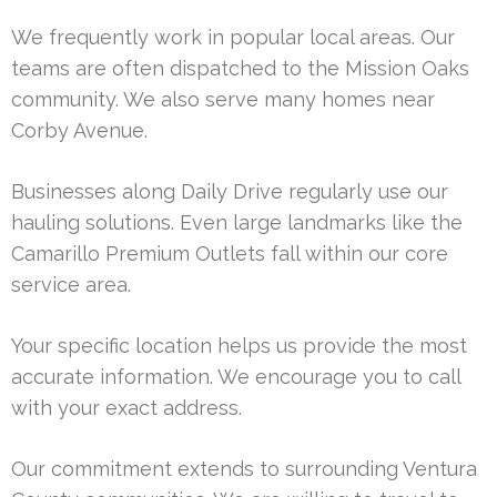
We frequently work in popular local areas. Our
teams are often dispatched to the Mission Oaks
community. We also serve many homes near
Corby Avenue.
Businesses along Daily Drive regularly use our
hauling solutions. Even large landmarks like the
Camarillo Premium Outlets fall within our core
service area.
Your specific location helps us provide the most
accurate information. We encourage you to call
with your exact address.
Our commitment extends to surrounding Ventura