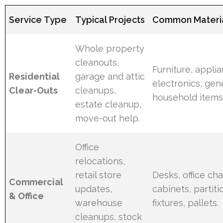
Service Type
Typical Projects
Common Materia
Whole property
cleanouts,
Furniture, appli
Residential
garage and attic
electronics, gen
Clear-Outs
cleanups,
household items
estate cleanup,
move-out help.
Office
relocations,
retail store
Desks, office chai
Commercial
updates,
cabinets, partitio
& Office
warehouse
fixtures, pallets.
cleanups, stock