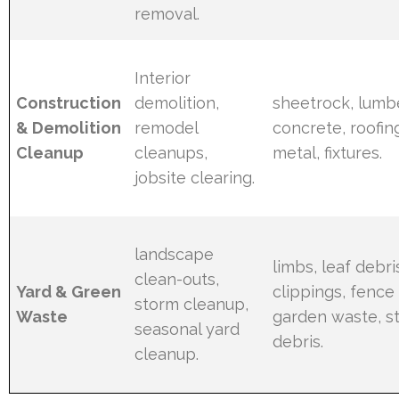
removal.
Interior
Construction
demolition,
sheetrock, lumbe
& Demolition
remodel
concrete, roofin
Cleanup
cleanups,
metal, fixtures.
jobsite clearing.
landscape
limbs, leaf debri
clean-outs,
Yard & Green
clippings, fence 
storm cleanup,
Waste
garden waste, 
seasonal yard
debris.
cleanup.