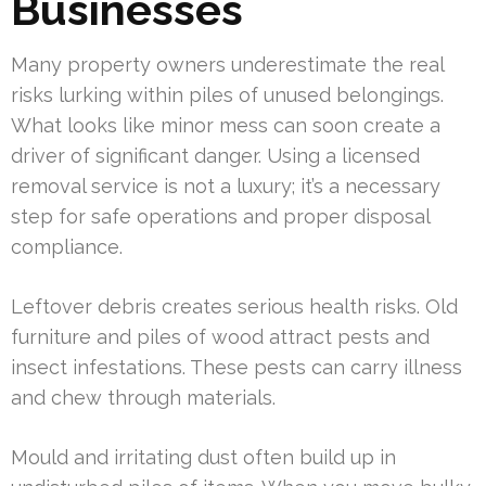
Businesses
Many property owners underestimate the real
risks lurking within piles of unused belongings.
What looks like minor mess can soon create a
driver of significant danger. Using a licensed
removal service is not a luxury; it’s a necessary
step for safe operations and proper disposal
compliance.
Leftover debris creates serious health risks. Old
furniture and piles of wood attract pests and
insect infestations. These pests can carry illness
and chew through materials.
Mould and irritating dust often build up in