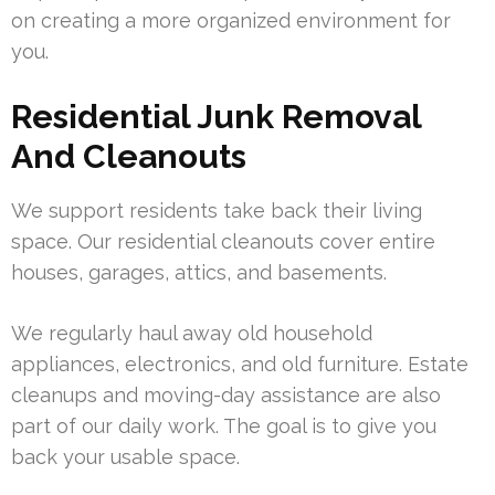
on creating a more organized environment for
you.
Residential Junk Removal
And Cleanouts
We support residents take back their living
space. Our residential cleanouts cover entire
houses, garages, attics, and basements.
We regularly haul away old household
appliances, electronics, and old furniture. Estate
cleanups and moving-day assistance are also
part of our daily work. The goal is to give you
back your usable space.