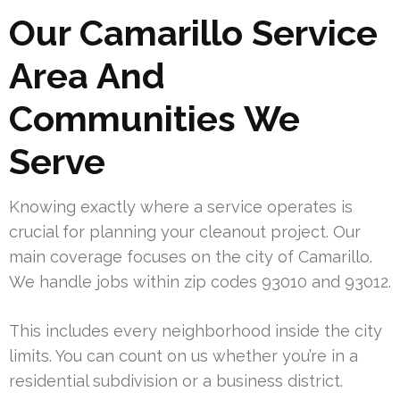
Our Camarillo Service
Area And
Communities We
Serve
Knowing exactly where a service operates is
crucial for planning your cleanout project. Our
main coverage focuses on the city of Camarillo.
We handle jobs within zip codes 93010 and 93012.
This includes every neighborhood inside the city
limits. You can count on us whether you’re in a
residential subdivision or a business district.