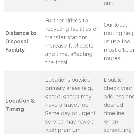
out.
Further drives to
Our local
recycling facilities or
Distance to
routing hel
transfer stations
Disposal
us use the
increase fuel costs
Facility
most efficie
and time, affecting
routes.
the total.
Locations outside
Double-
primary areas (e.g.,
check your
93010, 93012) may
address an
Location &
have a travel fee.
desired
Timing
Same day or urgent
timeline
service may have a
when
rush premium.
scheduling.