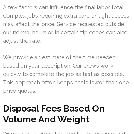
A few factors can influence the final labor total.
Complex jobs requiring extra care or tight access
may affect the price. Service requested outside
our normal hours or in certain zip codes can also
adjust the rate.
We provide an estimate of the time needed
based on your description. Our crews work
quickly to complete the job as fast as possible.
This approach often keeps costs lower than one-
price quotes.
Disposal Fees Based On
Volume And Weight
Disposal fees are calculated by the volume and