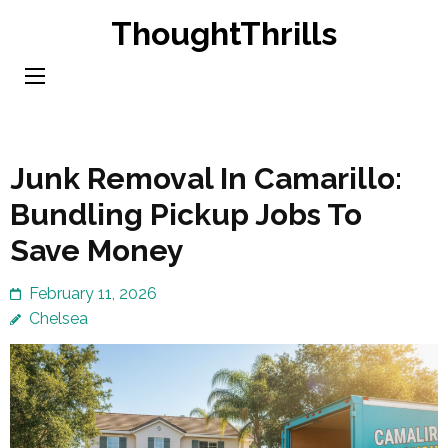
Skip
ThoughtThrills
to
content
(Press
Enter)
Junk Removal In Camarillo:
Bundling Pickup Jobs To
Save Money
February 11, 2026
Chelsea