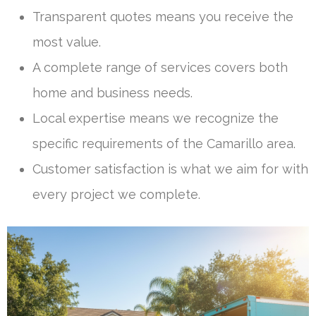
Transparent quotes means you receive the
most value.
A complete range of services covers both
home and business needs.
Local expertise means we recognize the
specific requirements of the Camarillo area.
Customer satisfaction is what we aim for with
every project we complete.