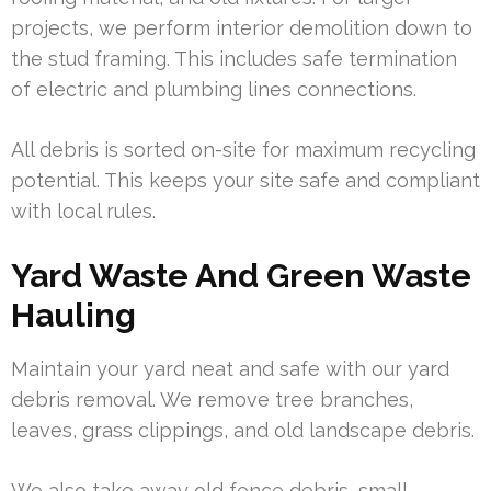
projects, we perform interior demolition down to
the stud framing. This includes safe termination
of electric and plumbing lines connections.
All debris is sorted on-site for maximum recycling
potential. This keeps your site safe and compliant
with local rules.
Yard Waste And Green Waste
Hauling
Maintain your yard neat and safe with our yard
debris removal. We remove tree branches,
leaves, grass clippings, and old landscape debris.
We also take away old fence debris, small