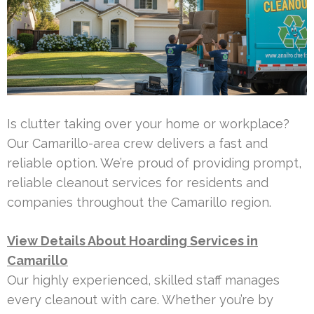
Is clutter taking over your home or workplace?
Our Camarillo-area crew delivers a fast and
reliable option. We’re proud of providing prompt,
reliable cleanout services for residents and
companies throughout the Camarillo region.
View Details About Hoarding Services in
Camarillo
Our highly experienced, skilled staff manages
every cleanout with care. Whether you’re by