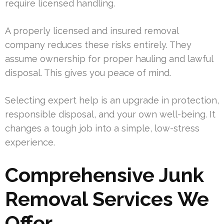
require licensed handling.
A properly licensed and insured removal
company reduces these risks entirely. They
assume ownership for proper hauling and lawful
disposal. This gives you peace of mind.
Selecting expert help is an upgrade in protection,
responsible disposal, and your own well-being. It
changes a tough job into a simple, low-stress
experience.
Comprehensive Junk
Removal Services We
Offer