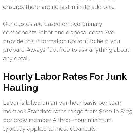
ensures there are no last-minute add-ons.
Our quotes are based on two primary
components: labor and disposal costs. We
provide this information upfront to help you
prepare. Always feel free to ask anything about
any detail.
Hourly Labor Rates For Junk
Hauling
Labor is billed on an per-hour basis per team
member. Standard rates range from $100 to $125
per crew member. A three-hour minimum
typically applies to most cleanouts.