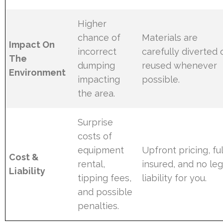
Higher
chance of
Materials are
Impact On
incorrect
carefully diverted 
The
dumping
reused whenever
Environment
impacting
possible.
the area.
Surprise
costs of
equipment
Upfront pricing, ful
Cost &
rental,
insured, and no leg
Liability
tipping fees,
liability for you.
and possible
penalties.