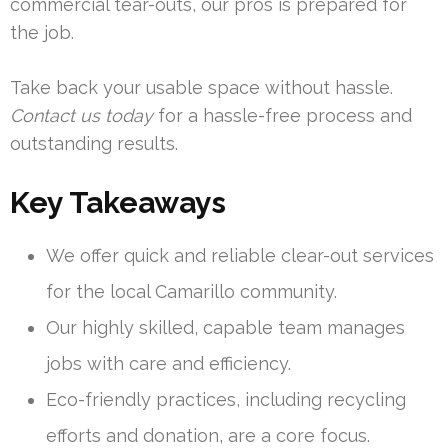
commercial tear-outs, our pros is prepared for
the job.
Take back your usable space without hassle.
Contact us today
for a hassle-free process and
outstanding results.
Key Takeaways
We offer quick and reliable clear-out services
for the local Camarillo community.
Our highly skilled, capable team manages
jobs with care and efficiency.
Eco-friendly practices, including recycling
efforts and donation, are a core focus.