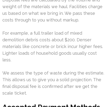
weight of the materials we haul. Facilities charge
us based on what we bring in. We pass these
costs through to you without markup.
For example, a full trailer load of mixed
demolition debris costs about $200. Denser
materials like concrete or brick incur higher fees.
Lighter loads of household goods usually cost
less.
We assess the type of waste during the estimate.
This allows us to give you a solid projection. The
final disposal fee is confirmed after we get the
scale ticket.