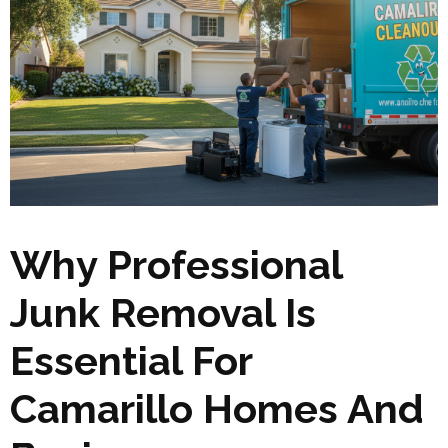
Why Professional
Junk Removal Is
Essential For
Camarillo Homes And