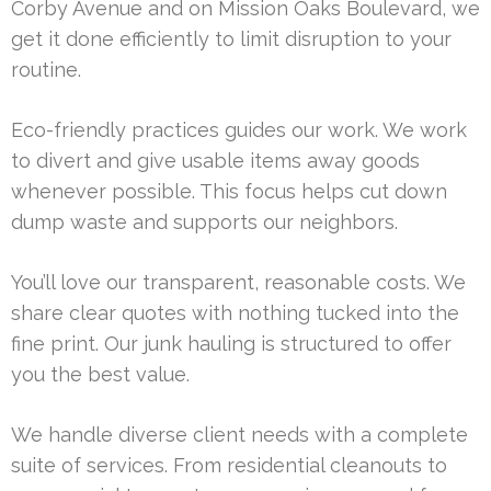
Corby Avenue and on Mission Oaks Boulevard, we
get it done efficiently to limit disruption to your
routine.
Eco-friendly practices guides our work. We work
to divert and give usable items away goods
whenever possible. This focus helps cut down
dump waste and supports our neighbors.
You’ll love our transparent, reasonable costs. We
share clear quotes with nothing tucked into the
fine print. Our junk hauling is structured to offer
you the best value.
We handle diverse client needs with a complete
suite of services. From residential cleanouts to