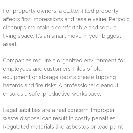
For property owners, a clutter-filled property
affects first impressions and resale value. Periodic
cleanups maintain a comfortable and secure
living space. It’s an smart move in your biggest
asset.
Companies require a organized environment for
employees and customers. Piles of old
equipment or storage debris create tripping
hazards and fire risks. A professional cleanout
ensures a safe, productive workspace.
Legal liabilities are a real concern. Improper
waste disposal can result in costly penalties.
Regulated materials like asbestos or lead paint