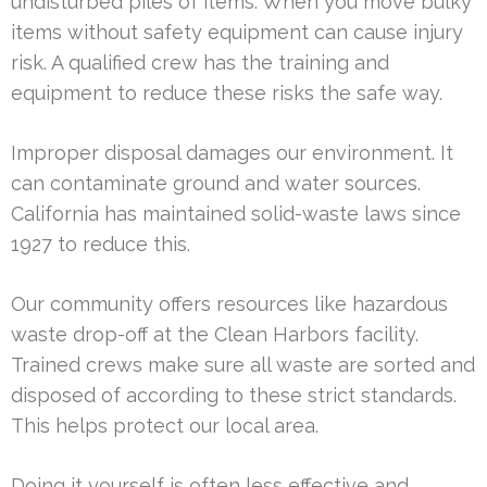
undisturbed piles of items. When you move bulky
items without safety equipment can cause injury
risk. A qualified crew has the training and
equipment to reduce these risks the safe way.
Improper disposal damages our environment. It
can contaminate ground and water sources.
California has maintained solid-waste laws since
1927 to reduce this.
Our community offers resources like hazardous
waste drop-off at the Clean Harbors facility.
Trained crews make sure all waste are sorted and
disposed of according to these strict standards.
This helps protect our local area.
Doing it yourself is often less effective and