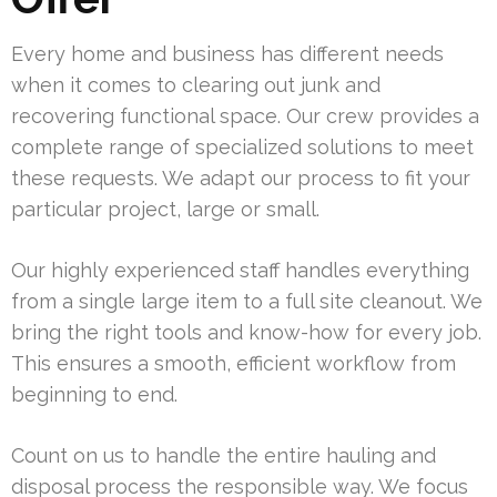
Every home and business has different needs
when it comes to clearing out junk and
recovering functional space. Our crew provides a
complete range of specialized solutions to meet
these requests. We adapt our process to fit your
particular project, large or small.
Our highly experienced staff handles everything
from a single large item to a full site cleanout. We
bring the right tools and know-how for every job.
This ensures a smooth, efficient workflow from
beginning to end.
Count on us to handle the entire hauling and
disposal process the responsible way. We focus