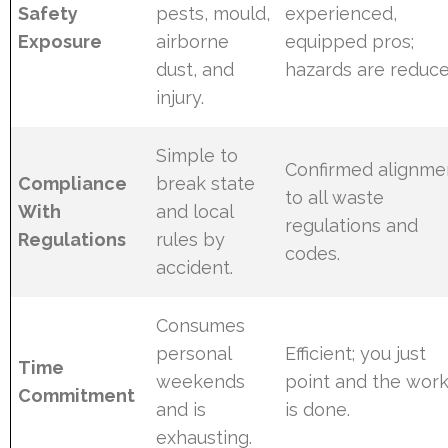
Safety
pests, mould,
experienced,
Exposure
airborne
equipped pros;
dust, and
hazards are reduce
injury.
Simple to
Confirmed alignme
Compliance
break state
to all waste
With
and local
regulations and
Regulations
rules by
codes.
accident.
Consumes
personal
Efficient; you just
Time
weekends
point and the wor
Commitment
and is
is done.
exhausting.