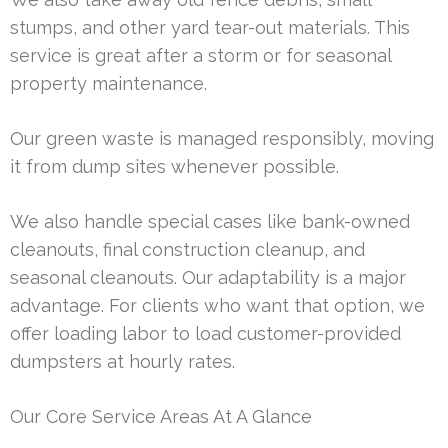
stumps, and other yard tear-out materials. This
service is great after a storm or for seasonal
property maintenance.
Our green waste is managed responsibly, moving
it from dump sites whenever possible.
We also handle special cases like bank-owned
cleanouts, final construction cleanup, and
seasonal cleanouts. Our adaptability is a major
advantage. For clients who want that option, we
offer loading labor to load customer-provided
dumpsters at hourly rates.
Our Core Service Areas At A Glance