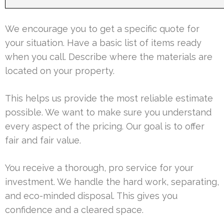
We encourage you to get a specific quote for
your situation. Have a basic list of items ready
when you call. Describe where the materials are
located on your property.
This helps us provide the most reliable estimate
possible. We want to make sure you understand
every aspect of the pricing. Our goal is to offer
fair and fair value.
You receive a thorough, pro service for your
investment. We handle the hard work, separating,
and eco-minded disposal. This gives you
confidence and a cleared space.