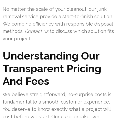
No matter the scale of your cleanout, our junk
removal service provide a start-to-finish solution.
We combine efficiency with responsible disposal
methods.
Contact us
to discuss which solution fits
your project.
Understanding Our
Transparent Pricing
And Fees
We believe straightforward, no-surprise costs is
fundamental to a smooth customer experience.
You deserve to know exactly what a project will
cost before we start. Our clear breakdown