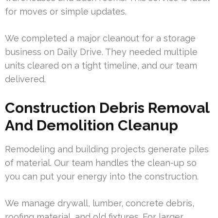
for moves or simple updates.
We completed a major cleanout for a storage
business on Daily Drive. They needed multiple
units cleared on a tight timeline, and our team
delivered.
Construction Debris Removal
And Demolition Cleanup
Remodeling and building projects generate piles
of material. Our team handles the clean-up so
you can put your energy into the construction.
We manage drywall, lumber, concrete debris,
roofing material, and old fixtures. For larger