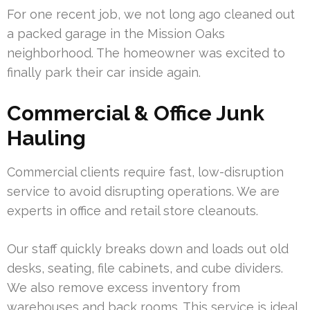
For one recent job, we not long ago cleaned out
a packed garage in the Mission Oaks
neighborhood. The homeowner was excited to
finally park their car inside again.
Commercial & Office Junk
Hauling
Commercial clients require fast, low-disruption
service to avoid disrupting operations. We are
experts in office and retail store cleanouts.
Our staff quickly breaks down and loads out old
desks, seating, file cabinets, and cube dividers.
We also remove excess inventory from
warehouses and back rooms. This service is ideal