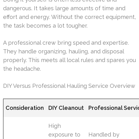
dangerous. It takes large amounts of time and
effort and energy. Without the correct equipment,
the task becomes a lot tougher.
A professional crew bring speed and expertise.
They handle organizing, hauling, and disposal
properly. This meets all local rules and spares you
the headache.
DIY Versus Professional Hauling Service Overview
Consideration
DIY Cleanout
Professional Servi
High
exposure to
Handled by