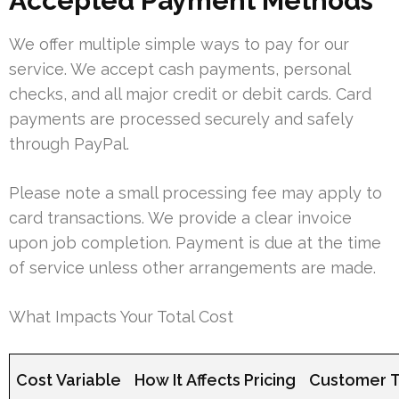
Accepted Payment Methods
We offer multiple simple ways to pay for our
service. We accept cash payments, personal
checks, and all major credit or debit cards. Card
payments are processed securely and safely
through PayPal.
Please note a small processing fee may apply to
card transactions. We provide a clear invoice
upon job completion. Payment is due at the time
of service unless other arrangements are made.
What Impacts Your Total Cost
Cost Variable
How It Affects Pricing
Customer T